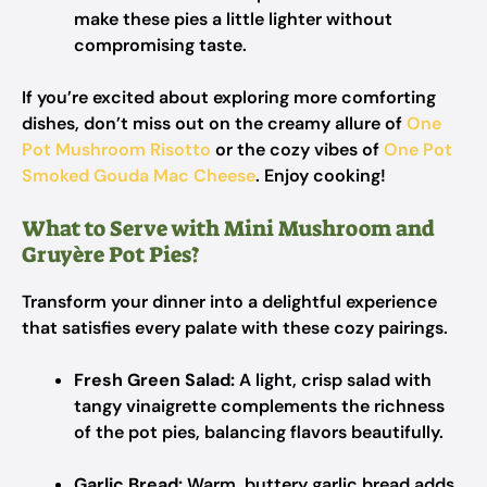
make these pies a little lighter without
compromising taste.
If you’re excited about exploring more comforting
dishes, don’t miss out on the creamy allure of
One
Pot Mushroom Risotto
or the cozy vibes of
One Pot
Smoked Gouda Mac Cheese
. Enjoy cooking!
What to Serve with Mini Mushroom and
Gruyère Pot Pies?
Transform your dinner into a delightful experience
that satisfies every palate with these cozy pairings.
Fresh Green Salad:
A light, crisp salad with
tangy vinaigrette complements the richness
of the pot pies, balancing flavors beautifully.
Garlic Bread:
Warm, buttery garlic bread adds