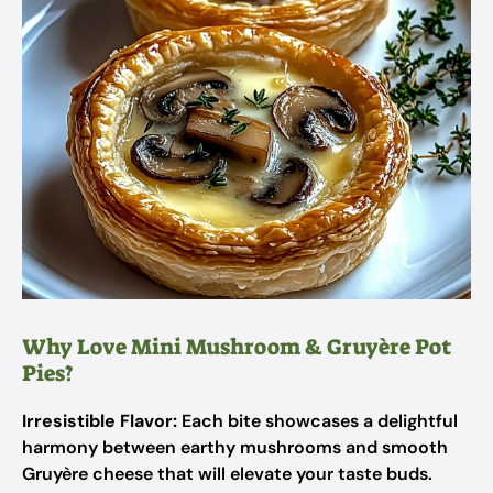
Why Love Mini Mushroom & Gruyère Pot
Pies?
Irresistible Flavor:
Each bite showcases a delightful
harmony between earthy mushrooms and smooth
Gruyère cheese that will elevate your taste buds.