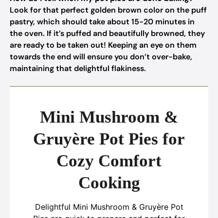
Look for that perfect golden brown color on the puff
pastry, which should take about 15-20 minutes in
the oven. If it’s puffed and beautifully browned, they
are ready to be taken out! Keeping an eye on them
towards the end will ensure you don’t over-bake,
maintaining that delightful flakiness.
Mini Mushroom &
Gruyère Pot Pies for
Cozy Comfort
Cooking
Delightful Mini Mushroom & Gruyère Pot