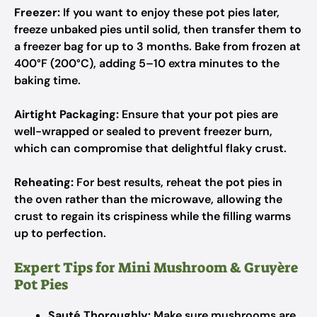
Freezer:
If you want to enjoy these pot pies later,
freeze unbaked pies until solid, then transfer them to
a freezer bag for up to 3 months. Bake from frozen at
400°F (200°C), adding 5–10 extra minutes to the
baking time.
Airtight Packaging:
Ensure that your pot pies are
well-wrapped or sealed to prevent freezer burn,
which can compromise that delightful flaky crust.
Reheating:
For best results, reheat the pot pies in
the oven rather than the microwave, allowing the
crust to regain its crispiness while the filling warms
up to perfection.
Expert Tips for Mini Mushroom & Gruyère
Pot Pies
Sauté Thoroughly:
Make sure mushrooms are