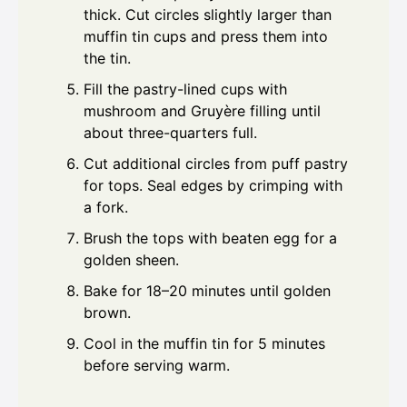
thick. Cut circles slightly larger than
muffin tin cups and press them into
the tin.
Fill the pastry-lined cups with
mushroom and Gruyère filling until
about three-quarters full.
Cut additional circles from puff pastry
for tops. Seal edges by crimping with
a fork.
Brush the tops with beaten egg for a
golden sheen.
Bake for 18–20 minutes until golden
brown.
Cool in the muffin tin for 5 minutes
before serving warm.