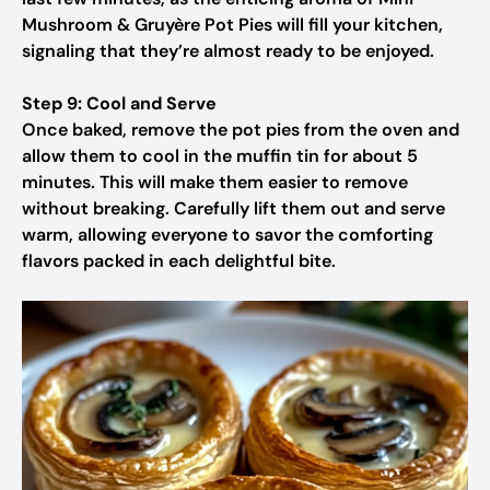
Mushroom & Gruyère Pot Pies will fill your kitchen,
signaling that they’re almost ready to be enjoyed.
Step 9: Cool and Serve
Once baked, remove the pot pies from the oven and
allow them to cool in the muffin tin for about 5
minutes. This will make them easier to remove
without breaking. Carefully lift them out and serve
warm, allowing everyone to savor the comforting
flavors packed in each delightful bite.