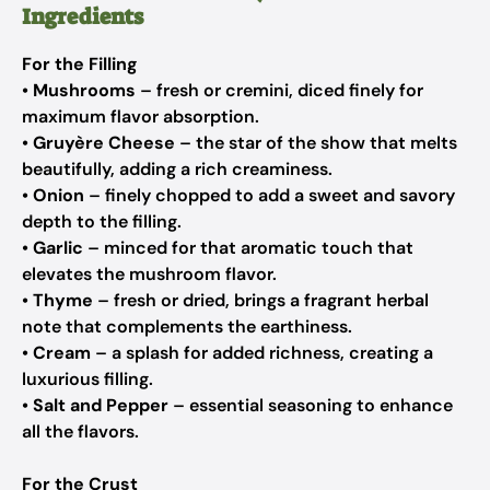
Ingredients
For the Filling
•
Mushrooms
– fresh or cremini, diced finely for
maximum flavor absorption.
•
Gruyère Cheese
– the star of the show that melts
beautifully, adding a rich creaminess.
•
Onion
– finely chopped to add a sweet and savory
depth to the filling.
•
Garlic
– minced for that aromatic touch that
elevates the mushroom flavor.
•
Thyme
– fresh or dried, brings a fragrant herbal
note that complements the earthiness.
•
Cream
– a splash for added richness, creating a
luxurious filling.
•
Salt and Pepper
– essential seasoning to enhance
all the flavors.
For the Crust