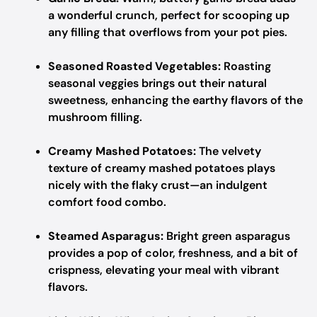
a wonderful crunch, perfect for scooping up
any filling that overflows from your pot pies.
Seasoned Roasted Vegetables:
Roasting
seasonal veggies brings out their natural
sweetness, enhancing the earthy flavors of the
mushroom filling.
Creamy Mashed Potatoes:
The velvety
texture of creamy mashed potatoes plays
nicely with the flaky crust—an indulgent
comfort food combo.
Steamed Asparagus:
Bright green asparagus
provides a pop of color, freshness, and a bit of
crispness, elevating your meal with vibrant
flavors.