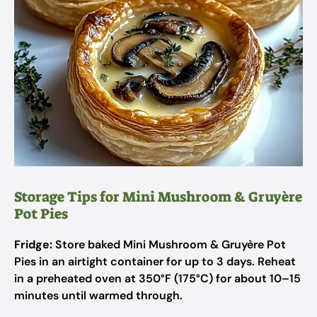
Storage Tips for Mini Mushroom & Gruyère
Pot Pies
Fridge:
Store baked Mini Mushroom & Gruyère Pot
Pies in an airtight container for up to 3 days. Reheat
in a preheated oven at 350°F (175°C) for about 10–15
minutes until warmed through.