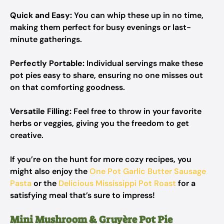
Quick and Easy:
You can whip these up in no time,
making them perfect for busy evenings or last-
minute gatherings.
Perfectly Portable:
Individual servings make these
pot pies easy to share, ensuring no one misses out
on that comforting goodness.
Versatile Filling:
Feel free to throw in your favorite
herbs or veggies, giving you the freedom to get
creative.
If you’re on the hunt for more cozy recipes, you
might also enjoy the
One Pot Garlic Butter Sausage
Pasta
or the
Delicious Mississippi Pot Roast
for a
satisfying meal that’s sure to impress!
Mini Mushroom & Gruyère Pot Pie