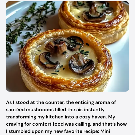
As I stood at the counter, the enticing aroma of
sautéed mushrooms filled the air, instantly
transforming my kitchen into a cozy haven. My
craving for comfort food was calling, and that’s how
I stumbled upon my new favorite recipe: Mini