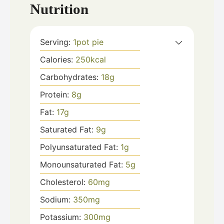
Nutrition
Serving:
1
pot pie
Calories:
250
kcal
Carbohydrates:
18
g
Protein:
8
g
Fat:
17
g
Saturated Fat:
9
g
Polyunsaturated Fat:
1
g
Monounsaturated Fat:
5
g
Cholesterol:
60
mg
Sodium:
350
mg
Potassium:
300
mg