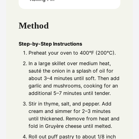
Method
Step-by-Step Instructions
Preheat your oven to 400°F (200°C).
In a large skillet over medium heat,
sauté the onion in a splash of oil for
about 3–4 minutes until soft. Then add
garlic and mushrooms, cooking for an
additional 5–7 minutes until tender.
Stir in thyme, salt, and pepper. Add
cream and simmer for 2–3 minutes
until thickened. Remove from heat and
fold in Gruyère cheese until melted.
Roll out puff pastry to about 1/8 inch