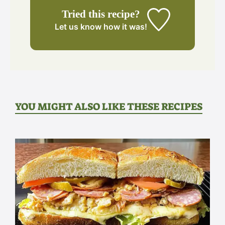
Tried this recipe?
Let us know
how it was!
YOU MIGHT ALSO LIKE THESE RECIPES