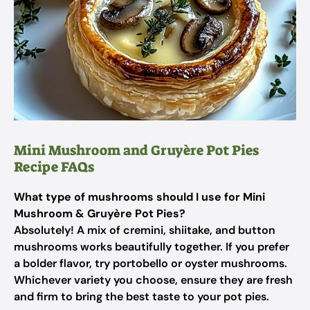
Mini Mushroom and Gruyère Pot Pies
Recipe FAQs
What type of mushrooms should I use for Mini
Mushroom & Gruyère Pot Pies?
Absolutely! A mix of cremini, shiitake, and button
mushrooms works beautifully together. If you prefer
a bolder flavor, try portobello or oyster mushrooms.
Whichever variety you choose, ensure they are fresh
and firm to bring the best taste to your pot pies.