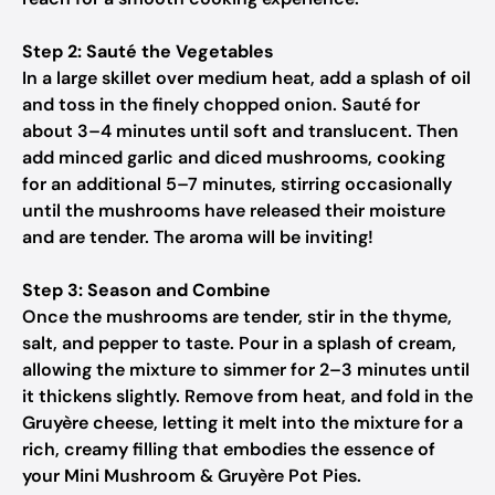
Step 2: Sauté the Vegetables
In a large skillet over medium heat, add a splash of oil
and toss in the finely chopped onion. Sauté for
about 3–4 minutes until soft and translucent. Then
add minced garlic and diced mushrooms, cooking
for an additional 5–7 minutes, stirring occasionally
until the mushrooms have released their moisture
and are tender. The aroma will be inviting!
Step 3: Season and Combine
Once the mushrooms are tender, stir in the thyme,
salt, and pepper to taste. Pour in a splash of cream,
allowing the mixture to simmer for 2–3 minutes until
it thickens slightly. Remove from heat, and fold in the
Gruyère cheese, letting it melt into the mixture for a
rich, creamy filling that embodies the essence of
your Mini Mushroom & Gruyère Pot Pies.