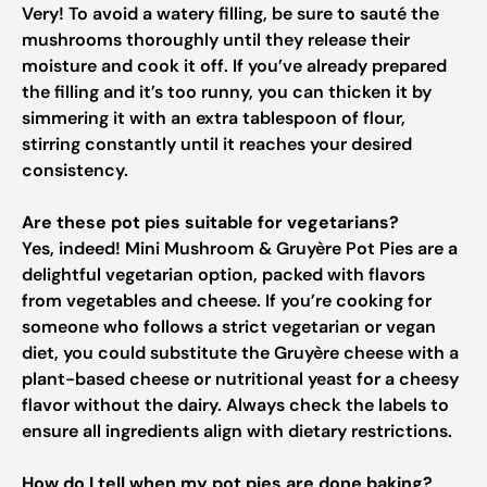
Very! To avoid a watery filling, be sure to sauté the
mushrooms thoroughly until they release their
moisture and cook it off. If you’ve already prepared
the filling and it’s too runny, you can thicken it by
simmering it with an extra tablespoon of flour,
stirring constantly until it reaches your desired
consistency.
Are these pot pies suitable for vegetarians?
Yes, indeed! Mini Mushroom & Gruyère Pot Pies are a
delightful vegetarian option, packed with flavors
from vegetables and cheese. If you’re cooking for
someone who follows a strict vegetarian or vegan
diet, you could substitute the Gruyère cheese with a
plant-based cheese or nutritional yeast for a cheesy
flavor without the dairy. Always check the labels to
ensure all ingredients align with dietary restrictions.
How do I tell when my pot pies are done baking?