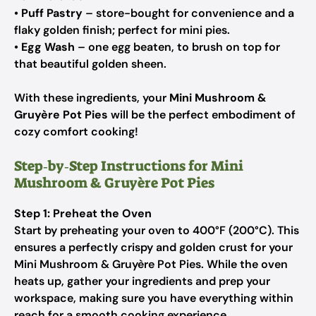
•
Puff Pastry
– store-bought for convenience and a
flaky golden finish; perfect for mini pies.
•
Egg Wash
– one egg beaten, to brush on top for
that beautiful golden sheen.
With these ingredients, your
Mini Mushroom &
Gruyère Pot Pies
will be the perfect embodiment of
cozy comfort cooking!
Step‑by‑Step Instructions for Mini
Mushroom & Gruyère Pot Pies
Step 1: Preheat the Oven
Start by preheating your oven to 400°F (200°C). This
ensures a perfectly crispy and golden crust for your
Mini Mushroom & Gruyère Pot Pies. While the oven
heats up, gather your ingredients and prep your
workspace, making sure you have everything within
reach for a smooth cooking experience.