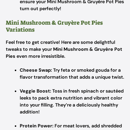
ensure your Mini Mushroom & Gruyère Pot Pies
turn out perfectly!
Mini Mushroom & Gruyère Pot Pies
Variations
Feel free to get creative! Here are some delightful
tweaks to make your
Mini Mushroom & Gruyère Pot
Pies
even more irresistible.
Cheese Swap:
Try feta or smoked gouda for a
flavor transformation that adds a unique twist.
Veggie Boost:
Toss in fresh spinach or sautéed
leeks to pack extra nutrition and vibrant color
into your filling. They’re a deliciously healthy
addition!
Protein Power:
For meat lovers, add shredded