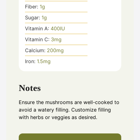
Fiber:
1
g
Sugar:
1
g
Vitamin A:
400
IU
Vitamin C:
3
mg
Calcium:
200
mg
Iron:
1.5
mg
Notes
Ensure the mushrooms are well-cooked to
avoid a watery filling. Customize filling
with herbs or veggies as desired.