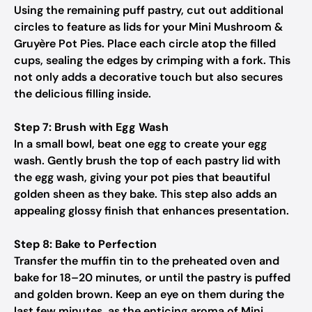
Using the remaining puff pastry, cut out additional
circles to feature as lids for your Mini Mushroom &
Gruyère Pot Pies. Place each circle atop the filled
cups, sealing the edges by crimping with a fork. This
not only adds a decorative touch but also secures
the delicious filling inside.
Step 7: Brush with Egg Wash
In a small bowl, beat one egg to create your egg
wash. Gently brush the top of each pastry lid with
the egg wash, giving your pot pies that beautiful
golden sheen as they bake. This step also adds an
appealing glossy finish that enhances presentation.
Step 8: Bake to Perfection
Transfer the muffin tin to the preheated oven and
bake for 18–20 minutes, or until the pastry is puffed
and golden brown. Keep an eye on them during the
last few minutes, as the enticing aroma of Mini