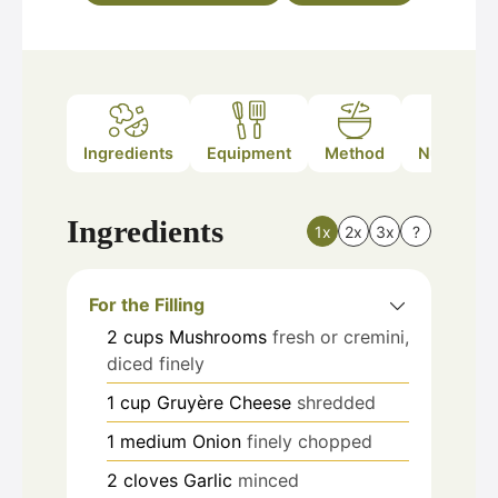
Ingredients
Equipment
Method
Nutrition
Ingredients
1x
2x
3x
?
For the Filling
2
cups
Mushrooms
fresh or cremini,
diced finely
1
cup
Gruyère Cheese
shredded
1
medium
Onion
finely chopped
2
cloves
Garlic
minced