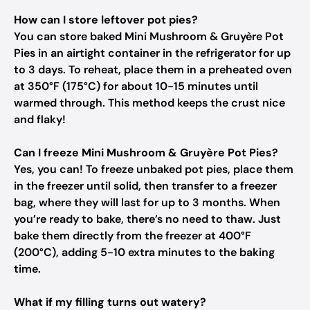
How can I store leftover pot pies?
You can store baked Mini Mushroom & Gruyère Pot
Pies in an airtight container in the refrigerator for up
to 3 days. To reheat, place them in a preheated oven
at 350°F (175°C) for about 10-15 minutes until
warmed through. This method keeps the crust nice
and flaky!
Can I freeze Mini Mushroom & Gruyère Pot Pies?
Yes, you can! To freeze unbaked pot pies, place them
in the freezer until solid, then transfer to a freezer
bag, where they will last for up to 3 months. When
you’re ready to bake, there’s no need to thaw. Just
bake them directly from the freezer at 400°F
(200°C), adding 5-10 extra minutes to the baking
time.
What if my filling turns out watery?