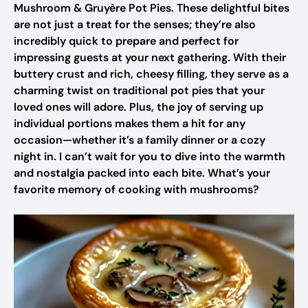
Mushroom & Gruyère Pot Pies. These delightful bites
are not just a treat for the senses; they’re also
incredibly quick to prepare and perfect for
impressing guests at your next gathering. With their
buttery crust and rich, cheesy filling, they serve as a
charming twist on traditional pot pies that your
loved ones will adore. Plus, the joy of serving up
individual portions makes them a hit for any
occasion—whether it’s a family dinner or a cozy
night in. I can’t wait for you to dive into the warmth
and nostalgia packed into each bite. What’s your
favorite memory of cooking with mushrooms?