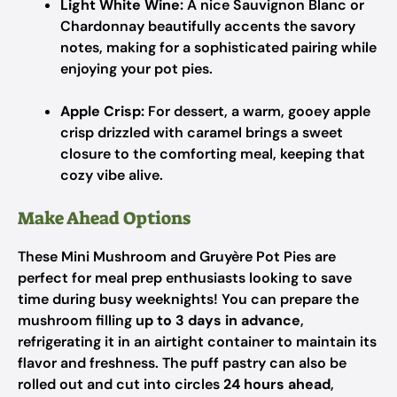
Light White Wine:
A nice Sauvignon Blanc or
Chardonnay beautifully accents the savory
notes, making for a sophisticated pairing while
enjoying your pot pies.
Apple Crisp:
For dessert, a warm, gooey apple
crisp drizzled with caramel brings a sweet
closure to the comforting meal, keeping that
cozy vibe alive.
Make Ahead Options
These Mini Mushroom and Gruyère Pot Pies are
perfect for meal prep enthusiasts looking to save
time during busy weeknights! You can prepare the
mushroom filling
up to 3 days in advance
,
refrigerating it in an airtight container to maintain its
flavor and freshness. The puff pastry can also be
rolled out and cut into circles
24 hours ahead
,