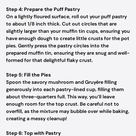
Step 4: Prepare the Puff Pastry
On a lightly floured surface, roll out your puff pastry
to about 1/8 inch thick. Cut out circles that are
slightly larger than your muffin tin cups, ensuring you
have enough dough to create little crusts for the pot
pies. Gently press the pastry circles into the
prepared muffin tin, ensuring they are snug and well-
formed for that delightful flaky crust.
Step 5: Fill the Pies
Spoon the savory mushroom and Gruyère filling
generously into each pastry-lined cup, filling them
about three-quarters full. This way, you’ll leave
enough room for the top crust. Be careful not to
overfill, as the mixture may bubble over while baking,
creating a messy cleanup!
Step 6: Top with Pastry