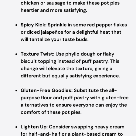
chicken or sausage to make these pot pies
heartier and more satisfying.
Spicy Kick:
Sprinkle in some red pepper flakes
or diced jalapeños for a delightful heat that
will tantalize your taste buds.
Texture Twist:
Use phyllo dough or flaky
biscuit topping instead of puff pastry. This
change will elevate the texture, giving a
different but equally satisfying experience.
Gluten-Free Goodies:
Substitute the all-
purpose flour and puff pastry with gluten-free
alternatives to ensure everyone can enjoy the
comfort of these pot pies.
Lighten Up:
Consider swapping heavy cream
for half-and-half or a plant-based cream to