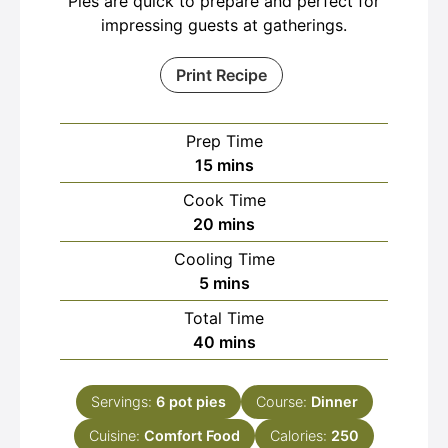
Pies are quick to prepare and perfect for
impressing guests at gatherings.
Print Recipe
Prep Time
minutes
15
mins
Cook Time
minutes
20
mins
Cooling Time
minutes
5
mins
Total Time
minutes
40
mins
Servings:
6
pot pies
Course:
Dinner
Cuisine:
Comfort Food
Calories:
250