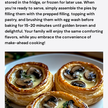
stored in the fridge, or frozen for later use. When
you’re ready to serve, simply assemble the pies by
filling them with the prepped filling, topping with
pastry, and brushing them with egg wash before
baking for
15-20 minutes
until golden brown and
delightful. Your family will enjoy the same comforting
flavors, while you embrace the convenience of
make-ahead cooking!