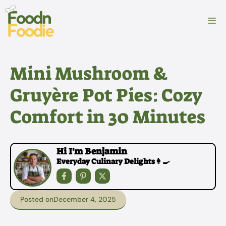
Skip
to
M
content
Mini Mushroom &
Gruyère Pot Pies: Cozy
Comfort in 30 Minutes
Hi I'm Benjamin
Everyday Culinary Delights👩‍🍳
Posted on
December 4, 2025