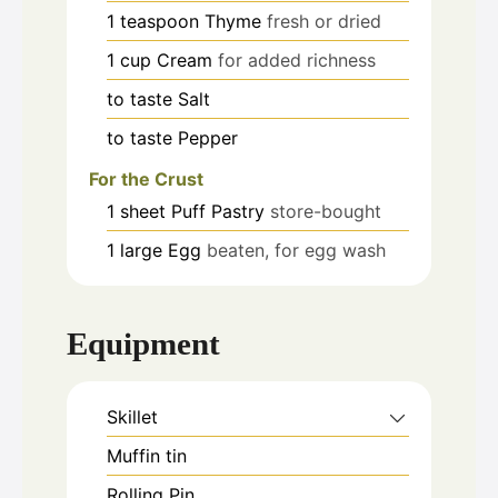
1
teaspoon
Thyme
fresh or dried
1
cup
Cream
for added richness
to taste
Salt
to taste
Pepper
For the Crust
1
sheet
Puff Pastry
store-bought
1
large
Egg
beaten, for egg wash
Equipment
Skillet
Muffin tin
Rolling Pin