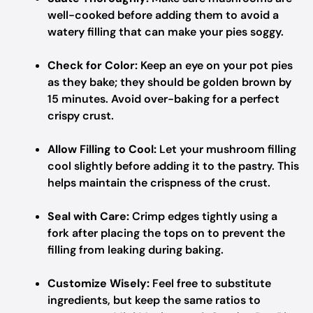
well-cooked before adding them to avoid a
watery filling that can make your pies soggy.
Check for Color:
Keep an eye on your pot pies
as they bake; they should be golden brown by
15 minutes. Avoid over-baking for a perfect
crispy crust.
Allow Filling to Cool:
Let your mushroom filling
cool slightly before adding it to the pastry. This
helps maintain the crispness of the crust.
Seal with Care:
Crimp edges tightly using a
fork after placing the tops on to prevent the
filling from leaking during baking.
Customize Wisely:
Feel free to substitute
ingredients, but keep the same ratios to