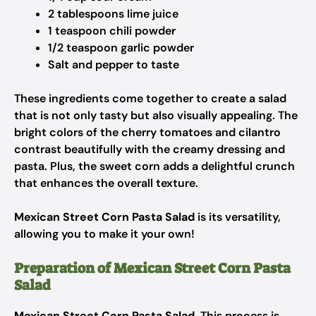
2 tablespoons lime juice
1 teaspoon chili powder
1/2 teaspoon garlic powder
Salt and pepper to taste
These ingredients come together to create a salad
that is not only tasty but also visually appealing. The
bright colors of the cherry tomatoes and cilantro
contrast beautifully with the creamy dressing and
pasta. Plus, the sweet corn adds a delightful crunch
that enhances the overall texture.
Mexican Street Corn Pasta Salad
is its versatility,
allowing you to make it your own!
Preparation of Mexican Street Corn Pasta
Salad
Mexican Street Corn Pasta Salad
. This process is