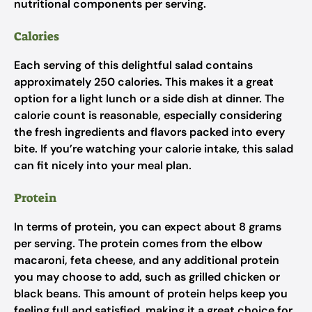
nutritional components per serving.
Calories
Each serving of this delightful salad contains
approximately 250 calories. This makes it a great
option for a light lunch or a side dish at dinner. The
calorie count is reasonable, especially considering
the fresh ingredients and flavors packed into every
bite. If you’re watching your calorie intake, this salad
can fit nicely into your meal plan.
Protein
In terms of protein, you can expect about 8 grams
per serving. The protein comes from the elbow
macaroni, feta cheese, and any additional protein
you may choose to add, such as grilled chicken or
black beans. This amount of protein helps keep you
feeling full and satisfied, making it a great choice for