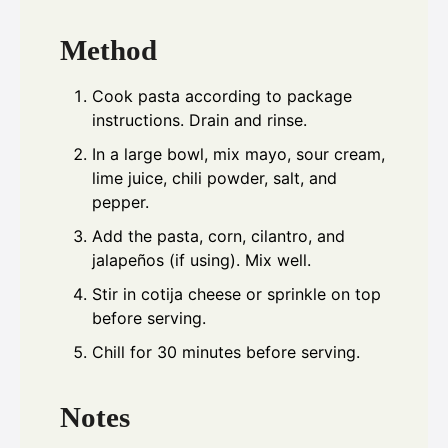
Method
Cook pasta according to package
instructions. Drain and rinse.
In a large bowl, mix mayo, sour cream,
lime juice, chili powder, salt, and
pepper.
Add the pasta, corn, cilantro, and
jalapeños (if using). Mix well.
Stir in cotija cheese or sprinkle on top
before serving.
Chill for 30 minutes before serving.
Notes