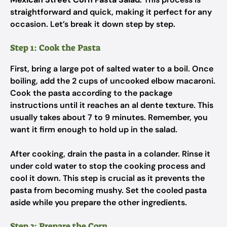
straightforward and quick, making it perfect for any
occasion. Let’s break it down step by step.
Step 1: Cook the Pasta
First, bring a large pot of salted water to a boil. Once
boiling, add the 2 cups of uncooked elbow macaroni.
Cook the pasta according to the package
instructions until it reaches an al dente texture. This
usually takes about 7 to 9 minutes. Remember, you
want it firm enough to hold up in the salad.
After cooking, drain the pasta in a colander. Rinse it
under cold water to stop the cooking process and
cool it down. This step is crucial as it prevents the
pasta from becoming mushy. Set the cooled pasta
aside while you prepare the other ingredients.
Step 2: Prepare the Corn