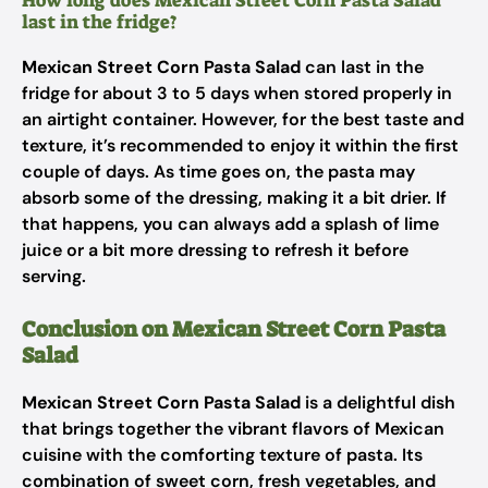
How long does Mexican Street Corn Pasta Salad
last in the fridge?
Mexican Street Corn Pasta Salad
can last in the
fridge for about 3 to 5 days when stored properly in
an airtight container. However, for the best taste and
texture, it’s recommended to enjoy it within the first
couple of days. As time goes on, the pasta may
absorb some of the dressing, making it a bit drier. If
that happens, you can always add a splash of lime
juice or a bit more dressing to refresh it before
serving.
Conclusion on Mexican Street Corn Pasta
Salad
Mexican Street Corn Pasta Salad
is a delightful dish
that brings together the vibrant flavors of Mexican
cuisine with the comforting texture of pasta. Its
combination of sweet corn, fresh vegetables, and