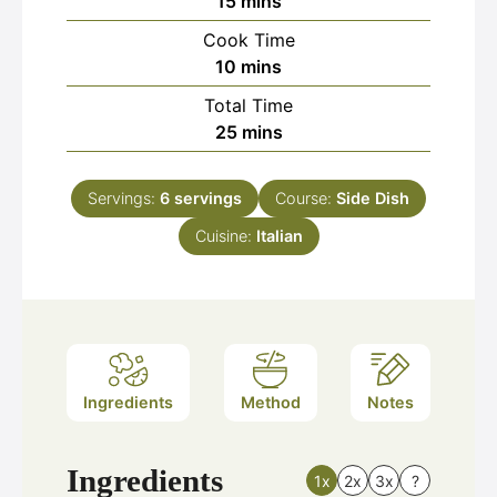
minutes
15
mins
Cook Time
minutes
10
mins
Total Time
minutes
25
mins
Servings:
6
servings
Course:
Side Dish
Cuisine:
Italian
Ingredients
Method
Notes
Ingredients
1x
2x
3x
?