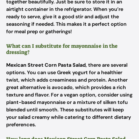
together beautifully. Just be sure to store it in an
airtight container in the refrigerator. When you’re
ready to serve, give it a good stir and adjust the
seasoning if needed. This makes it a perfect option
for meal prep or gatherings!
What can I substitute for mayonnaise in the
dressing?
Mexican Street Corn Pasta Salad
, there are several
options. You can use Greek yogurt for a healthier
twist, which adds creaminess and protein. Another
great alternative is avocado, which provides a rich
texture and flavor. For a vegan option, consider using
plant-based mayonnaise or a mixture of silken tofu
blended until smooth. These substitutes will keep
your salad creamy while catering to different dietary
preferences.