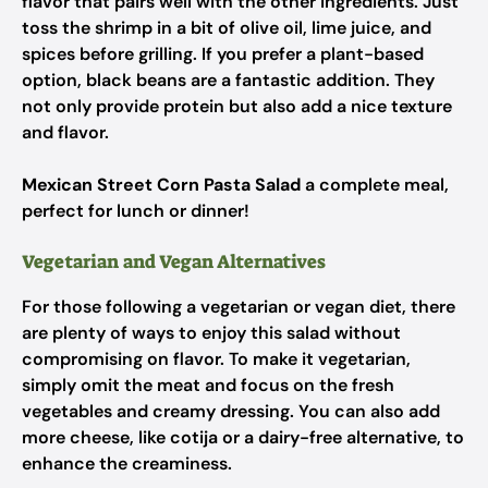
flavor that pairs well with the other ingredients. Just
toss the shrimp in a bit of olive oil, lime juice, and
spices before grilling. If you prefer a plant-based
option, black beans are a fantastic addition. They
not only provide protein but also add a nice texture
and flavor.
Mexican Street Corn Pasta Salad
a complete meal,
perfect for lunch or dinner!
Vegetarian and Vegan Alternatives
For those following a vegetarian or vegan diet, there
are plenty of ways to enjoy this salad without
compromising on flavor. To make it vegetarian,
simply omit the meat and focus on the fresh
vegetables and creamy dressing. You can also add
more cheese, like cotija or a dairy-free alternative, to
enhance the creaminess.