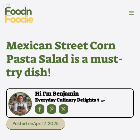
Skip
to
M
content
Mexican Street Corn
Pasta Salad is a must-
try dish!
Hi I'm Benjamin
Everyday Culinary Delights👩‍🍳
Posted on
April 7, 2025