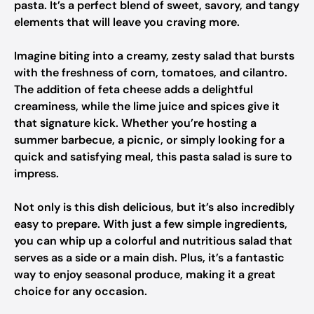
pasta. It’s a perfect blend of sweet, savory, and tangy
elements that will leave you craving more.
Imagine biting into a creamy, zesty salad that bursts
with the freshness of corn, tomatoes, and cilantro.
The addition of feta cheese adds a delightful
creaminess, while the lime juice and spices give it
that signature kick. Whether you’re hosting a
summer barbecue, a picnic, or simply looking for a
quick and satisfying meal, this pasta salad is sure to
impress.
Not only is this dish delicious, but it’s also incredibly
easy to prepare. With just a few simple ingredients,
you can whip up a colorful and nutritious salad that
serves as a side or a main dish. Plus, it’s a fantastic
way to enjoy seasonal produce, making it a great
choice for any occasion.