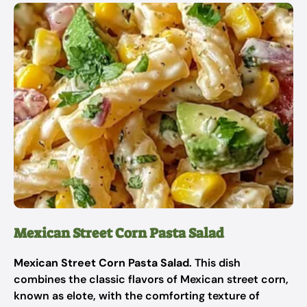
Mexican Street Corn Pasta Salad
Mexican Street Corn Pasta Salad
. This dish
combines the classic flavors of Mexican street corn,
known as elote, with the comforting texture of