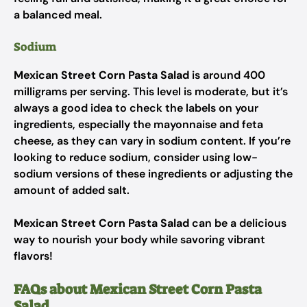
a balanced meal.
Sodium
Mexican Street Corn Pasta Salad
is around 400
milligrams per serving. This level is moderate, but it’s
always a good idea to check the labels on your
ingredients, especially the mayonnaise and feta
cheese, as they can vary in sodium content. If you’re
looking to reduce sodium, consider using low-
sodium versions of these ingredients or adjusting the
amount of added salt.
Mexican Street Corn Pasta Salad
can be a delicious
way to nourish your body while savoring vibrant
flavors!
FAQs about Mexican Street Corn Pasta
Salad