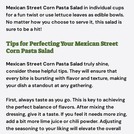
Mexican Street Corn Pasta Salad
in individual cups
for a fun twist or use lettuce leaves as edible bowls.
No matter how you choose to serve it, this salad is
sure to be a hit!
Tips for Perfecting Your Mexican Street
Corn Pasta Salad
Mexican Street Corn Pasta Salad
truly shine,
consider these helpful tips. They will ensure that
every bite is bursting with flavor and texture, making
your dish a standout at any gathering.
First, always taste as you go. This is key to achieving
the perfect balance of flavors. After mixing the
dressing, give it a taste. If you feel it needs more zing,
add a bit more lime juice or chili powder. Adjusting
the seasoning to your liking will elevate the overall