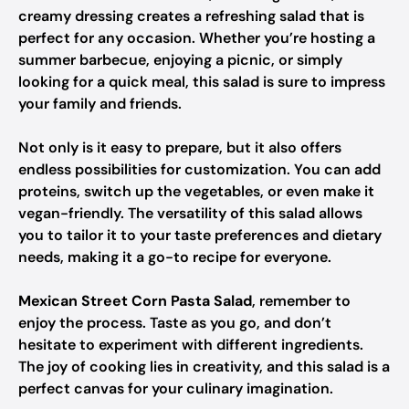
creamy dressing creates a refreshing salad that is
perfect for any occasion. Whether you’re hosting a
summer barbecue, enjoying a picnic, or simply
looking for a quick meal, this salad is sure to impress
your family and friends.
Not only is it easy to prepare, but it also offers
endless possibilities for customization. You can add
proteins, switch up the vegetables, or even make it
vegan-friendly. The versatility of this salad allows
you to tailor it to your taste preferences and dietary
needs, making it a go-to recipe for everyone.
Mexican Street Corn Pasta Salad
, remember to
enjoy the process. Taste as you go, and don’t
hesitate to experiment with different ingredients.
The joy of cooking lies in creativity, and this salad is a
perfect canvas for your culinary imagination.