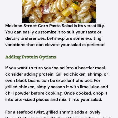
Mexican Street Corn Pasta Salad
is its versatility.
You can easily customize it to suit your taste or
dietary preferences. Let’s explore some exciting
variations that can elevate your salad experience!
Adding Protein Options
If you want to turn your salad into a heartier meal,
consider adding protein. Grilled chicken, shrimp, or
even black beans can be excellent choices. For
grilled chicken, simply season it with lime juice and
chili powder before cooking. Once cooked, chop it
into bite-sized pieces and mix it into your salad.
For a seafood twist, grilled shrimp adds a lovely