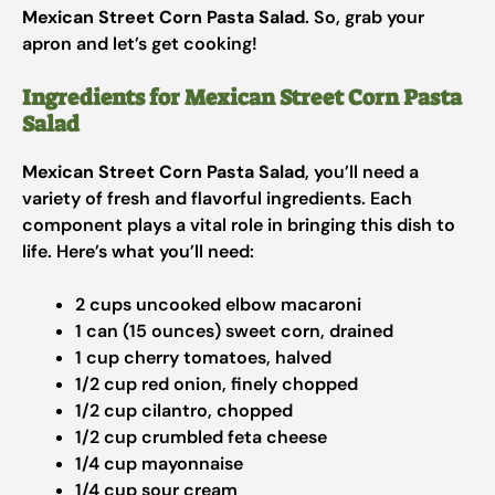
Mexican Street Corn Pasta Salad
. So, grab your
apron and let’s get cooking!
Ingredients for Mexican Street Corn Pasta
Salad
Mexican Street Corn Pasta Salad
, you’ll need a
variety of fresh and flavorful ingredients. Each
component plays a vital role in bringing this dish to
life. Here’s what you’ll need:
2 cups uncooked elbow macaroni
1 can (15 ounces) sweet corn, drained
1 cup cherry tomatoes, halved
1/2 cup red onion, finely chopped
1/2 cup cilantro, chopped
1/2 cup crumbled feta cheese
1/4 cup mayonnaise
1/4 cup sour cream