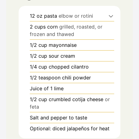
12
oz
pasta
elbow or rotini
2
cups
corn
grilled, roasted, or
frozen and thawed
1/2
cup
mayonnaise
1/2
cup
sour cream
1/4
cup
chopped cilantro
1/2
teaspoon
chili powder
Juice of 1 lime
1/2
cup
crumbled cotija cheese
or
feta
Salt and pepper to taste
Optional: diced jalapeños for heat