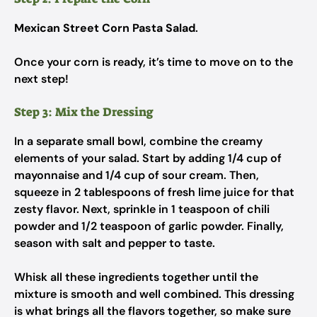
Mexican Street Corn Pasta Salad
.
Once your corn is ready, it’s time to move on to the
next step!
Step 3: Mix the Dressing
In a separate small bowl, combine the creamy
elements of your salad. Start by adding 1/4 cup of
mayonnaise and 1/4 cup of sour cream. Then,
squeeze in 2 tablespoons of fresh lime juice for that
zesty flavor. Next, sprinkle in 1 teaspoon of chili
powder and 1/2 teaspoon of garlic powder. Finally,
season with salt and pepper to taste.
Whisk all these ingredients together until the
mixture is smooth and well combined. This dressing
is what brings all the flavors together, so make sure