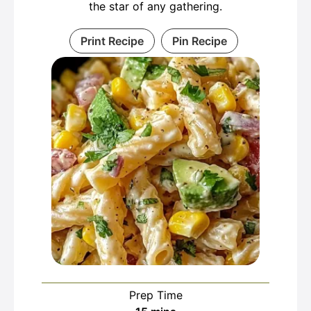
the star of any gathering.
Print Recipe
Pin Recipe
Prep Time