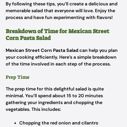
By following these tips, you’ll create a delicious and
memorable salad that everyone will love. Enjoy the
process and have fun experimenting with flavors!
Breakdown of Time for Mexican Street
Corn Pasta Salad
Mexican Street Corn Pasta Salad
can help you plan
your cooking efficiently. Here’s a simple breakdown
of the time involved in each step of the process.
Prep Time
The prep time for this delightful salad is quite
minimal. You’ll spend about 15 to 20 minutes
gathering your ingredients and chopping the
vegetables. This includes:
Chopping the red onion and cilantro