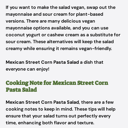
If you want to make the salad vegan, swap out the
mayonnaise and sour cream for plant-based
versions. There are many delicious vegan
mayonnaise options available, and you can use
coconut yogurt or cashew cream as a substitute for
sour cream. These alternatives will keep the salad
creamy while ensuring it remains vegan-friendly.
Mexican Street Corn Pasta Salad
a dish that
everyone can enjoy!
Cooking Note for Mexican Street Corn
Pasta Salad
Mexican Street Corn Pasta Salad
, there are a few
cooking notes to keep in mind. These tips will help
ensure that your salad turns out perfectly every
time, enhancing both flavor and texture.