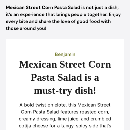
Mexican Street Corn Pasta Salad
is not just a dish;
it’s an experience that brings people together. Enjoy
every bite and share the love of good food with
those around you!
Benjamin
Mexican Street Corn
Pasta Salad is a
must-try dish!
A bold twist on elote, this Mexican Street
Corn Pasta Salad features roasted corn,
creamy dressing, lime juice, and crumbled
cotija cheese for a tangy, spicy side that’s