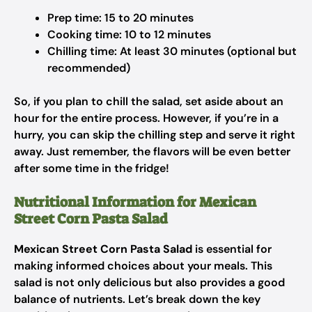
Prep time: 15 to 20 minutes
Cooking time: 10 to 12 minutes
Chilling time: At least 30 minutes (optional but
recommended)
So, if you plan to chill the salad, set aside about an
hour for the entire process. However, if you’re in a
hurry, you can skip the chilling step and serve it right
away. Just remember, the flavors will be even better
after some time in the fridge!
Nutritional Information for Mexican
Street Corn Pasta Salad
Mexican Street Corn Pasta Salad
is essential for
making informed choices about your meals. This
salad is not only delicious but also provides a good
balance of nutrients. Let’s break down the key