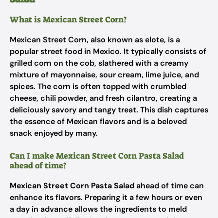
What is Mexican Street Corn?
Mexican Street Corn, also known as elote, is a
popular street food in Mexico. It typically consists of
grilled corn on the cob, slathered with a creamy
mixture of mayonnaise, sour cream, lime juice, and
spices. The corn is often topped with crumbled
cheese, chili powder, and fresh cilantro, creating a
deliciously savory and tangy treat. This dish captures
the essence of Mexican flavors and is a beloved
snack enjoyed by many.
Can I make Mexican Street Corn Pasta Salad
ahead of time?
Mexican Street Corn Pasta Salad
ahead of time can
enhance its flavors. Preparing it a few hours or even
a day in advance allows the ingredients to meld