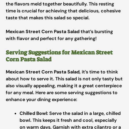
the flavors meld together beautifully. This resting
time is crucial for achieving that delicious, cohesive
taste that makes this salad so special.
Mexican Street Corn Pasta Salad
that’s bursting
with flavor and perfect for any gathering!
Serving Suggestions for Mexican Street
Corn Pasta Salad
Mexican Street Corn Pasta Salad
, it’s time to think
about how to serve it. This salad is not only tasty but
also visually appealing, making it a great centerpiece
for any meal. Here are some serving suggestions to
enhance your dining experience:
Chilled Bowl:
Serve the salad in a large, chilled
bowl. This keeps it fresh and cool, especially
on warm days. Garnish with extra cilantro or a