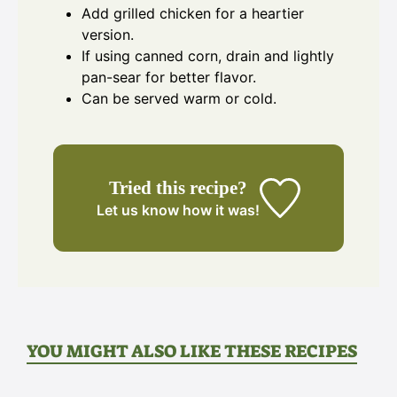
Add grilled chicken for a heartier
version.
If using canned corn, drain and lightly
pan-sear for better flavor.
Can be served warm or cold.
Tried this recipe?
Let us know
how it was!
YOU MIGHT ALSO LIKE THESE RECIPES