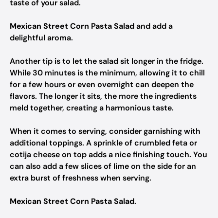
taste of your salad.
Mexican Street Corn Pasta Salad
and add a
delightful aroma.
Another tip is to let the salad sit longer in the fridge.
While 30 minutes is the minimum, allowing it to chill
for a few hours or even overnight can deepen the
flavors. The longer it sits, the more the ingredients
meld together, creating a harmonious taste.
When it comes to serving, consider garnishing with
additional toppings. A sprinkle of crumbled feta or
cotija cheese on top adds a nice finishing touch. You
can also add a few slices of lime on the side for an
extra burst of freshness when serving.
Mexican Street Corn Pasta Salad
.