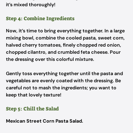
it’s mixed thoroughly!
Step 4: Combine Ingredients
Now, it’s time to bring everything together. In a large
mixing bowl, combine the cooled pasta, sweet corn,
halved cherry tomatoes, finely chopped red onion,
chopped cilantro, and crumbled feta cheese. Pour
the dressing over this colorful mixture.
Gently toss everything together until the pasta and
vegetables are evenly coated with the dressing. Be
careful not to mash the ingredients; you want to
keep that lovely texture!
Step 5: Chill the Salad
Mexican Street Corn Pasta Salad
.