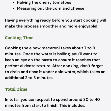
Halving the cherry tomatoes
Measuring out the corn and cheese
Having everything ready before you start cooking will
make the process smoother and more enjoyable!
Cooking Time
Cooking the elbow macaroni takes about 7 to 9
minutes. Once the water is boiling, you’ll want to
keep an eye on the pasta to ensure it reaches that
perfect al dente texture. After cooking, don’t forget
to drain and rinse it under cold water, which takes an
additional 2 to 3 minutes.
Total Time
In total, you can expect to spend around 30 to 40
minutes from start to finish. This includes: