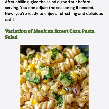
After chilling, give the salad a good stir before
serving. You can adjust the seasoning if needed.
Now, you’re ready to enjoy a refreshing and delicious
dish!
Variation of Mexican Street Corn Pasta
Salad