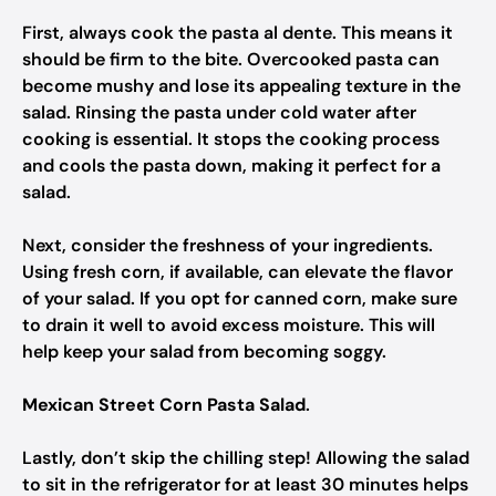
First, always cook the pasta al dente. This means it
should be firm to the bite. Overcooked pasta can
become mushy and lose its appealing texture in the
salad. Rinsing the pasta under cold water after
cooking is essential. It stops the cooking process
and cools the pasta down, making it perfect for a
salad.
Next, consider the freshness of your ingredients.
Using fresh corn, if available, can elevate the flavor
of your salad. If you opt for canned corn, make sure
to drain it well to avoid excess moisture. This will
help keep your salad from becoming soggy.
Mexican Street Corn Pasta Salad
.
Lastly, don’t skip the chilling step! Allowing the salad
to sit in the refrigerator for at least 30 minutes helps