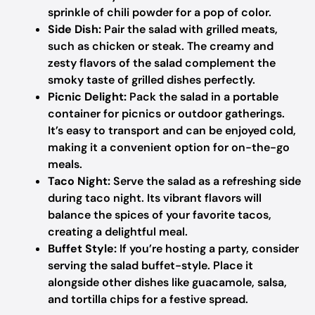
sprinkle of chili powder for a pop of color.
Side Dish:
Pair the salad with grilled meats,
such as chicken or steak. The creamy and
zesty flavors of the salad complement the
smoky taste of grilled dishes perfectly.
Picnic Delight:
Pack the salad in a portable
container for picnics or outdoor gatherings.
It’s easy to transport and can be enjoyed cold,
making it a convenient option for on-the-go
meals.
Taco Night:
Serve the salad as a refreshing side
during taco night. Its vibrant flavors will
balance the spices of your favorite tacos,
creating a delightful meal.
Buffet Style:
If you’re hosting a party, consider
serving the salad buffet-style. Place it
alongside other dishes like guacamole, salsa,
and tortilla chips for a festive spread.