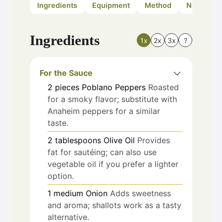
Ingredients
Equipment
Method
Nutrition
Ingredients
1x
2x
3x
?
For the Sauce
2
pieces
Poblano Peppers
Roasted
for a smoky flavor; substitute with
Anaheim peppers for a similar
taste.
2
tablespoons
Olive Oil
Provides
fat for sautéing; can also use
vegetable oil if you prefer a lighter
option.
1
medium
Onion
Adds sweetness
and aroma; shallots work as a tasty
alternative.