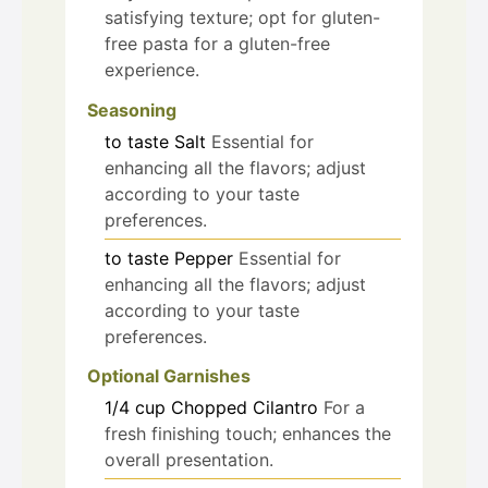
satisfying texture; opt for gluten-
free pasta for a gluten-free
experience.
Seasoning
to taste
Salt
Essential for
enhancing all the flavors; adjust
according to your taste
preferences.
to taste
Pepper
Essential for
enhancing all the flavors; adjust
according to your taste
preferences.
Optional Garnishes
1/4
cup
Chopped Cilantro
For a
fresh finishing touch; enhances the
overall presentation.