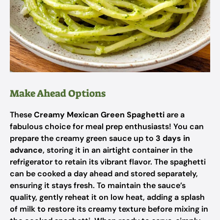
Make Ahead Options
These
Creamy Mexican Green Spaghetti
are a
fabulous choice for meal prep enthusiasts! You can
prepare the creamy green sauce up to
3 days in
advance
, storing it in an airtight container in the
refrigerator to retain its vibrant flavor. The spaghetti
can be cooked a day ahead and stored separately,
ensuring it stays fresh. To maintain the sauce’s
quality, gently reheat it on low heat, adding a splash
of milk to restore its creamy texture before mixing in