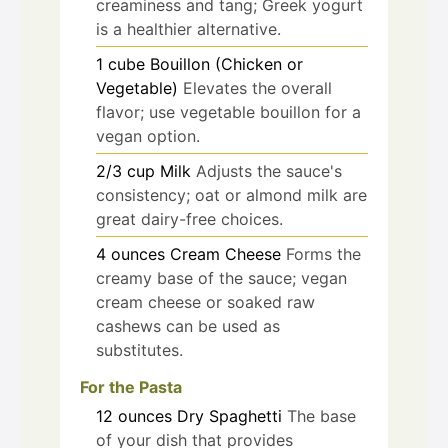
creaminess and tang; Greek yogurt
is a healthier alternative.
1
cube
Bouillon (Chicken or
Vegetable)
Elevates the overall
flavor; use vegetable bouillon for a
vegan option.
2/3
cup
Milk
Adjusts the sauce's
consistency; oat or almond milk are
great dairy-free choices.
4
ounces
Cream Cheese
Forms the
creamy base of the sauce; vegan
cream cheese or soaked raw
cashews can be used as
substitutes.
For the Pasta
12
ounces
Dry Spaghetti
The base
of your dish that provides