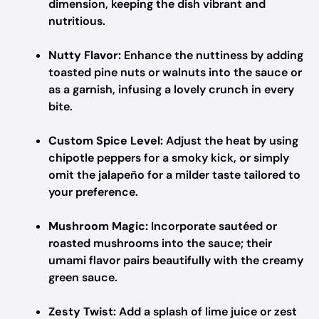
dimension, keeping the dish vibrant and
nutritious.
Nutty Flavor:
Enhance the nuttiness by adding
toasted pine nuts or walnuts into the sauce or
as a garnish, infusing a lovely crunch in every
bite.
Custom Spice Level:
Adjust the heat by using
chipotle peppers for a smoky kick, or simply
omit the jalapeño for a milder taste tailored to
your preference.
Mushroom Magic:
Incorporate sautéed or
roasted mushrooms into the sauce; their
umami flavor pairs beautifully with the creamy
green sauce.
Zesty Twist:
Add a splash of lime juice or zest