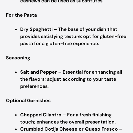
cashews can be used as substitutes.
For the Pasta
Dry Spaghetti
– The base of your dish that
provides satisfying texture; opt for gluten-free
pasta for a gluten-free experience.
Seasoning
Salt and Pepper
– Essential for enhancing all
the flavors; adjust according to your taste
preferences.
Optional Garnishes
Chopped Cilantro
– For a fresh finishing
touch; enhances the overall presentation.
Crumbled Cotija Cheese or Queso Fresco
–