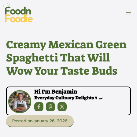
Skip
to
M
content
Creamy Mexican Green
Spaghetti That Will
Wow Your Taste Buds
Hi I'm Benjamin
Everyday Culinary Delights👩‍🍳
Posted on
January 26, 2026