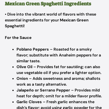
Mexican Green Spaghetti Ingredients
• Dive into the vibrant world of flavors with these
essential ingredients for your
Mexican Green
Spaghetti
!
For the Sauce
Poblano Peppers
– Roasted for a smoky
flavor; substitute with Anaheim peppers for a
similar taste.
Olive Oil
– Provides fat for sautéing; can also
use vegetable oil if you prefer a lighter option.
Onion
– Adds sweetness and aroma; shallots
work as a tasty alternative.
Jalapeño or Serrano Pepper
– Provides mild
heat for depth; omit for a milder flavor profile.
Garlic Cloves
– Fresh garlic enhances the
dish’s flavor; avoid using garlic powder for the