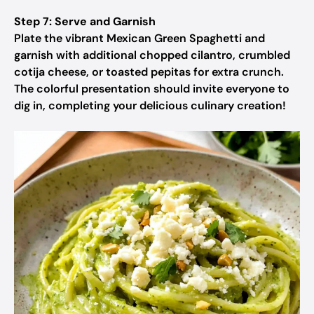
Step 7: Serve and Garnish
Plate the vibrant Mexican Green Spaghetti and
garnish with additional chopped cilantro, crumbled
cotija cheese, or toasted pepitas for extra crunch.
The colorful presentation should invite everyone to
dig in, completing your delicious culinary creation!