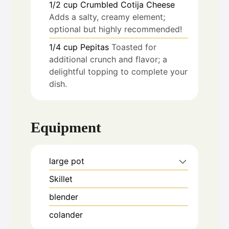
1/2
cup
Crumbled Cotija Cheese
Adds a salty, creamy element;
optional but highly recommended!
1/4
cup
Pepitas
Toasted for
additional crunch and flavor; a
delightful topping to complete your
dish.
Equipment
large pot
Skillet
blender
colander