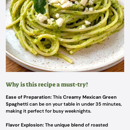
Why is this recipe a must-try?
Ease of Preparation:
This
Creamy Mexican Green
Spaghetti
can be on your table in under 35 minutes,
making it perfect for busy weeknights.
Flavor Explosion:
The
unique blend
of roasted