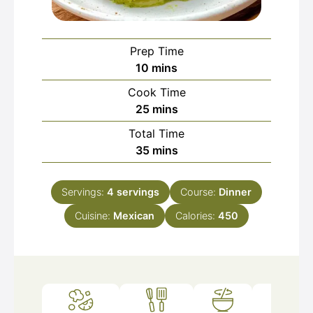
Prep Time
minutes
10
mins
Cook Time
minutes
25
mins
Total Time
minutes
35
mins
Servings:
4
servings
Course:
Dinner
Cuisine:
Mexican
Calories:
450