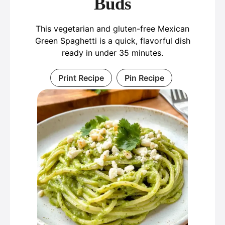
Buds
This vegetarian and gluten-free Mexican
Green Spaghetti is a quick, flavorful dish
ready in under 35 minutes.
Print Recipe
Pin Recipe