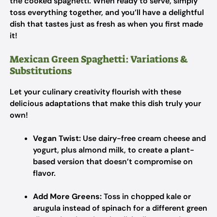
the cooked spaghetti. When ready to serve, simply
toss everything together, and you’ll have a delightful
dish that tastes just as fresh as when you first made
it!
Mexican Green Spaghetti: Variations &
Substitutions
Let your culinary creativity flourish with these
delicious adaptations that make this dish truly your
own!
Vegan Twist:
Use dairy-free cream cheese and
yogurt, plus almond milk, to create a plant-
based version that doesn’t compromise on
flavor.
Add More Greens:
Toss in chopped kale or
arugula instead of spinach for a different green