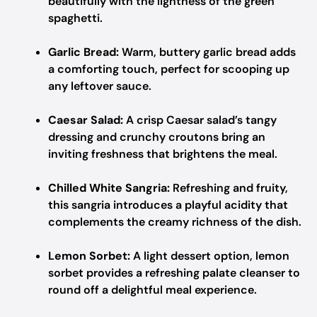
beautifully with the lightness of the green
spaghetti.
Garlic Bread:
Warm, buttery garlic bread adds
a comforting touch, perfect for scooping up
any leftover sauce.
Caesar Salad:
A crisp Caesar salad’s tangy
dressing and crunchy croutons bring an
inviting freshness that brightens the meal.
Chilled White Sangria:
Refreshing and fruity,
this sangria introduces a playful acidity that
complements the creamy richness of the dish.
Lemon Sorbet:
A light dessert option, lemon
sorbet provides a refreshing palate cleanser to
round off a delightful meal experience.