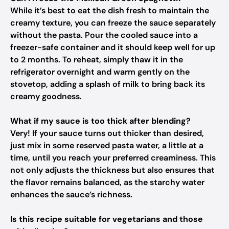
While it’s best to eat the dish fresh to maintain the
creamy texture, you can freeze the sauce separately
without the pasta. Pour the cooled sauce into a
freezer-safe container and it should keep well for up
to 2 months. To reheat, simply thaw it in the
refrigerator overnight and warm gently on the
stovetop, adding a splash of milk to bring back its
creamy goodness.
What if my sauce is too thick after blending?
Very! If your sauce turns out thicker than desired,
just mix in some reserved pasta water, a little at a
time, until you reach your preferred creaminess. This
not only adjusts the thickness but also ensures that
the flavor remains balanced, as the starchy water
enhances the sauce’s richness.
Is this recipe suitable for vegetarians and those