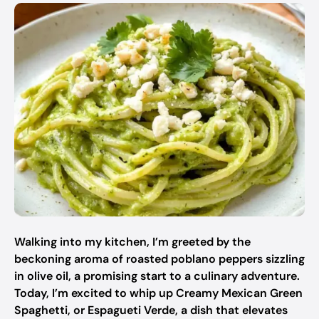
Walking into my kitchen, I’m greeted by the
beckoning aroma of roasted poblano peppers sizzling
in olive oil, a promising start to a culinary adventure.
Today, I’m excited to whip up Creamy Mexican Green
Spaghetti, or Espagueti Verde, a dish that elevates