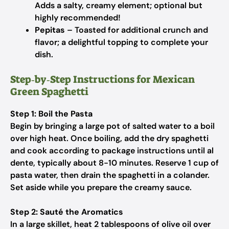
Adds a salty, creamy element; optional but
highly recommended!
Pepitas
– Toasted for additional crunch and
flavor; a delightful topping to complete your
dish.
Step‑by‑Step Instructions for Mexican
Green Spaghetti
Step 1: Boil the Pasta
Begin by bringing a large pot of salted water to a boil
over high heat. Once boiling, add the dry spaghetti
and cook according to package instructions until al
dente, typically about 8-10 minutes. Reserve 1 cup of
pasta water, then drain the spaghetti in a colander.
Set aside while you prepare the creamy sauce.
Step 2: Sauté the Aromatics
In a large skillet, heat 2 tablespoons of olive oil over