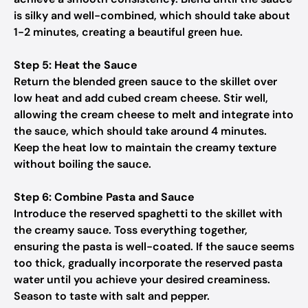
is silky and well-combined, which should take about
1-2 minutes, creating a beautiful green hue.
Step 5: Heat the Sauce
Return the blended green sauce to the skillet over
low heat and add cubed cream cheese. Stir well,
allowing the cream cheese to melt and integrate into
the sauce, which should take around 4 minutes.
Keep the heat low to maintain the creamy texture
without boiling the sauce.
Step 6: Combine Pasta and Sauce
Introduce the reserved spaghetti to the skillet with
the creamy sauce. Toss everything together,
ensuring the pasta is well-coated. If the sauce seems
too thick, gradually incorporate the reserved pasta
water until you achieve your desired creaminess.
Season to taste with salt and pepper.