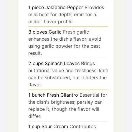
1
piece
Jalapeño Pepper
Provides
mild heat for depth; omit for a
milder flavor profile.
3
cloves
Garlic
Fresh garlic
enhances the dish's flavor; avoid
using garlic powder for the best
result.
2
cups
Spinach Leaves
Brings
nutritional value and freshness; kale
can be substituted, but it alters the
flavor.
1
bunch
Fresh Cilantro
Essential for
the dish's brightness; parsley can
replace it, though the flavor will
differ.
1
cup
Sour Cream
Contributes