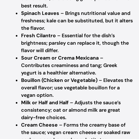
best result.
Spinach Leaves
– Brings nutritional value and
freshness; kale can be substituted, but it alters
the flavor.
Fresh Cilantro
– Essential for the dish’s
brightness; parsley can replace it, though the
flavor will differ.
Sour Cream or Crema Mexicana
–
Contributes creaminess and tang; Greek
yogurt is a healthier alternative.
Bouillon (Chicken or Vegetable)
– Elevates the
overall flavor; use vegetable bouillon for a
vegan option.
Milk or Half and Half
– Adjusts the sauce’s
consistency; oat or almond milk are great
dairy-free choices.
Cream Cheese
– Forms the creamy base of
the sauce; vegan cream cheese or soaked raw