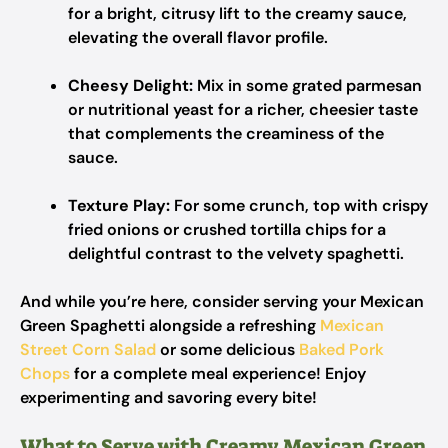
for a bright, citrusy lift to the creamy sauce,
elevating the overall flavor profile.
Cheesy Delight:
Mix in some grated parmesan
or nutritional yeast for a richer, cheesier taste
that complements the creaminess of the
sauce.
Texture Play:
For some crunch, top with crispy
fried onions or crushed tortilla chips for a
delightful contrast to the velvety spaghetti.
And while you’re here, consider serving your Mexican
Green Spaghetti alongside a refreshing
Mexican
Street Corn Salad
or some delicious
Baked Pork
Chops
for a complete meal experience! Enjoy
experimenting and savoring every bite!
What to Serve with Creamy Mexican Green