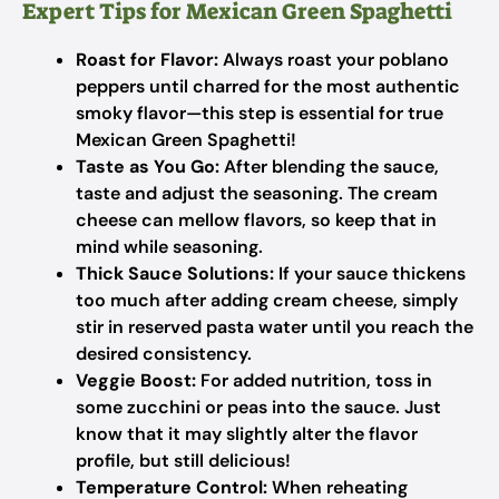
Expert Tips for Mexican Green Spaghetti
Roast for Flavor:
Always roast your poblano
peppers until charred for the most authentic
smoky flavor—this step is essential for true
Mexican Green Spaghetti!
Taste as You Go:
After blending the sauce,
taste and adjust the seasoning. The cream
cheese can mellow flavors, so keep that in
mind while seasoning.
Thick Sauce Solutions:
If your sauce thickens
too much after adding cream cheese, simply
stir in reserved pasta water until you reach the
desired consistency.
Veggie Boost:
For added nutrition, toss in
some zucchini or peas into the sauce. Just
know that it may slightly alter the flavor
profile, but still delicious!
Temperature Control:
When reheating