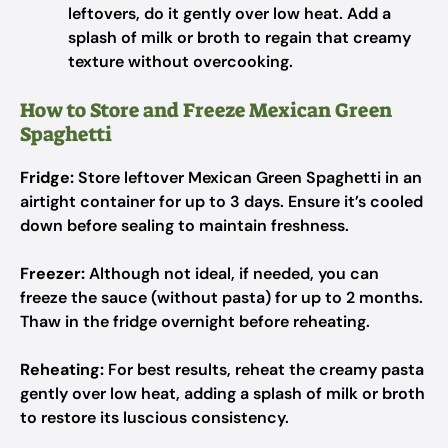
leftovers, do it gently over low heat. Add a
splash of milk or broth to regain that creamy
texture without overcooking.
How to Store and Freeze Mexican Green
Spaghetti
Fridge:
Store leftover Mexican Green Spaghetti in an
airtight container for up to 3 days. Ensure it’s cooled
down before sealing to maintain freshness.
Freezer:
Although not ideal, if needed, you can
freeze the sauce (without pasta) for up to 2 months.
Thaw in the fridge overnight before reheating.
Reheating:
For best results, reheat the creamy pasta
gently over low heat, adding a splash of milk or broth
to restore its luscious consistency.