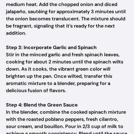
medium heat. Add the chopped onion and diced
jalapeño, sautéing for approximately 3 minutes until
the onion becomes translucent. The mixture should
be fragrant, signaling that it’s ready for the next
addition.
Step 3: Incorporate Garlic and Spinach
Stir in the minced garlic and fresh spinach leaves,
cooking for about 2 minutes until the spinach wilts
down. As it cooks, the vibrant green color will
brighten up the pan. Once wilted, transfer this
aromatic mixture to a blender, preparing for a
delicious fusion of flavors.
Step 4: Blend the Green Sauce
In the blender, combine the cooked spinach mixture
with the roasted poblano peppers, fresh cilantro,
sour cream, and bouillon. Pour in 2/3 cup of milk to
achieve a smooth consistency. Blend until the sauce