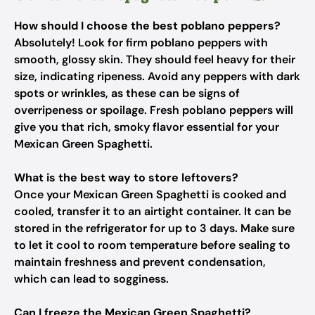
How should I choose the best poblano peppers?
Absolutely! Look for firm poblano peppers with
smooth, glossy skin. They should feel heavy for their
size, indicating ripeness. Avoid any peppers with dark
spots or wrinkles, as these can be signs of
overripeness or spoilage. Fresh poblano peppers will
give you that rich, smoky flavor essential for your
Mexican Green Spaghetti.
What is the best way to store leftovers?
Once your Mexican Green Spaghetti is cooked and
cooled, transfer it to an airtight container. It can be
stored in the refrigerator for up to 3 days. Make sure
to let it cool to room temperature before sealing to
maintain freshness and prevent condensation,
which can lead to sogginess.
Can I freeze the Mexican Green Spaghetti?