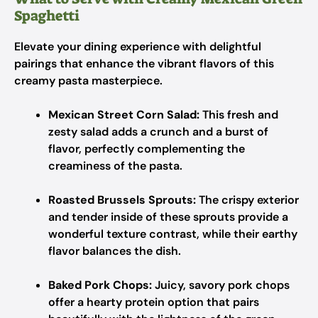
Spaghetti
Elevate your dining experience with delightful
pairings that enhance the vibrant flavors of this
creamy pasta masterpiece.
Mexican Street Corn Salad:
This fresh and
zesty salad adds a crunch and a burst of
flavor, perfectly complementing the
creaminess of the pasta.
Roasted Brussels Sprouts:
The crispy exterior
and tender inside of these sprouts provide a
wonderful texture contrast, while their earthy
flavor balances the dish.
Baked Pork Chops:
Juicy, savory pork chops
offer a hearty protein option that pairs