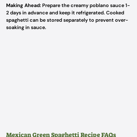
Making Ahead:
Prepare the creamy poblano sauce 1-
2 days in advance and keep it refrigerated. Cooked
spaghetti can be stored separately to prevent over-
soaking in sauce.
Mexican Green Spaghetti Recipe FAQs