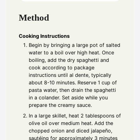
Method
Cooking Instructions
Begin by bringing a large pot of salted
water to a boil over high heat. Once
boiling, add the dry spaghetti and
cook according to package
instructions until al dente, typically
about 8-10 minutes. Reserve 1 cup of
pasta water, then drain the spaghetti
in a colander. Set aside while you
prepare the creamy sauce.
In a large skillet, heat 2 tablespoons of
olive oil over medium heat. Add the
chopped onion and diced jalapeño,
sautéing for approximately 3 minutes