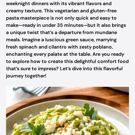
weeknight dinners with its vibrant flavors and
creamy texture. This vegetarian and gluten-free
pasta masterpiece is not only quick and easy to
make—ready in under 35 minutes—but it also brings
a unique twist that’s a departure from mundane
meals. Imagine a luscious green sauce, marrying
fresh spinach and cilantro with zesty poblano,
enchanting every palate at the table. Are you ready
to explore how to create this delightful comfort food
that’s sure to impress? Let’s dive into this flavorful
journey together!