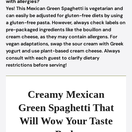
with allergies?
Yes! This Mexican Green Spaghetti is vegetarian and
can easily be adjusted for gluten-free diets by using
a gluten-free pasta. However, always check labels on
pre-packaged ingredients like the bouillon and
cream cheese, as they may contain allergens. For
vegan adaptations, swap the sour cream with Greek
yogurt and use plant-based cream cheese. Always
consult with each guest to clarify dietary
restrictions before serving!
Creamy Mexican
Green Spaghetti That
Will Wow Your Taste