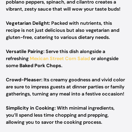
poblano peppers, spinach, and cilantro creates a
vibrant, zesty sauce that will wow your taste buds!
Vegetarian Delight:
Packed with nutrients, this
recipe is not just delicious but also vegetarian and
gluten-free, catering to various dietary needs.
Versatile Pairing:
Serve this dish alongside a
refreshing
Mexican Street Corn Salad
or alongside
some
Baked Pork Chops
.
Crowd-Pleaser:
Its creamy goodness and vivid color
are sure to impress guests at dinner parties or family
gatherings, turning any meal into a festive occasion!
Simplicity in Cooking:
With minimal ingredients,
you’ll spend less time chopping and prepping,
allowing you to savor the cooking process.