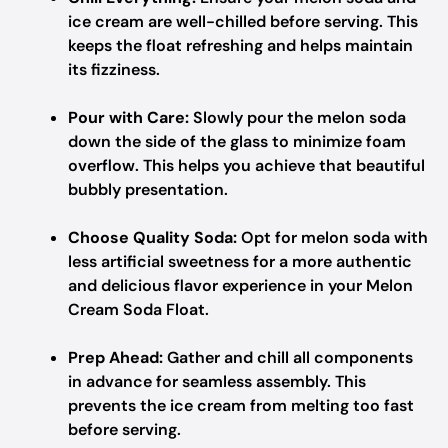
ice cream are well-chilled before serving. This
keeps the float refreshing and helps maintain
its fizziness.
Pour with Care:
Slowly pour the melon soda
down the side of the glass to minimize foam
overflow. This helps you achieve that beautiful
bubbly presentation.
Choose Quality Soda:
Opt for melon soda with
less artificial sweetness for a more authentic
and delicious flavor experience in your Melon
Cream Soda Float.
Prep Ahead:
Gather and chill all components
in advance for seamless assembly. This
prevents the ice cream from melting too fast
before serving.