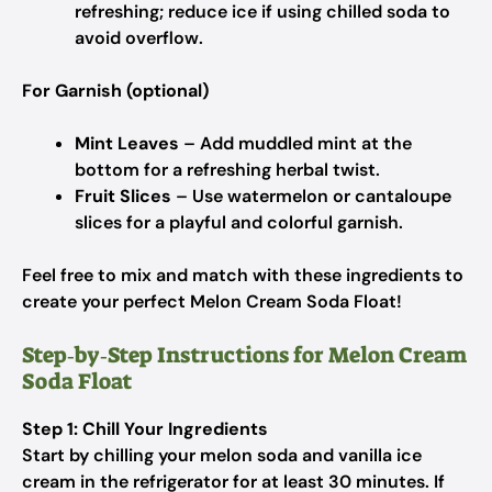
refreshing; reduce ice if using chilled soda to
avoid overflow.
For Garnish (optional)
Mint Leaves
– Add muddled mint at the
bottom for a refreshing herbal twist.
Fruit Slices
– Use watermelon or cantaloupe
slices for a playful and colorful garnish.
Feel free to mix and match with these ingredients to
create your perfect Melon Cream Soda Float!
Step‑by‑Step Instructions for Melon Cream
Soda Float
Step 1: Chill Your Ingredients
Start by chilling your melon soda and vanilla ice
cream in the refrigerator for at least 30 minutes. If