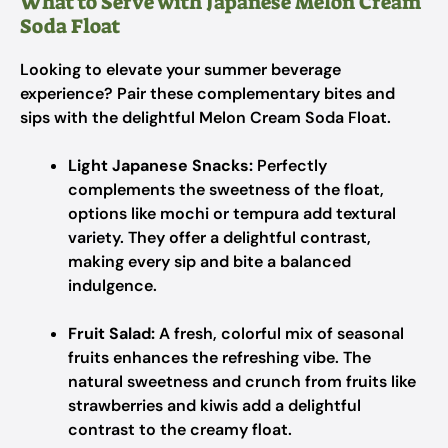
What to Serve with Japanese Melon Cream
Soda Float
Looking to elevate your summer beverage
experience? Pair these complementary bites and
sips with the delightful Melon Cream Soda Float.
Light Japanese Snacks:
Perfectly
complements the sweetness of the float,
options like mochi or tempura add textural
variety. They offer a delightful contrast,
making every sip and bite a balanced
indulgence.
Fruit Salad:
A fresh, colorful mix of seasonal
fruits enhances the refreshing vibe. The
natural sweetness and crunch from fruits like
strawberries and kiwis add a delightful
contrast to the creamy float.