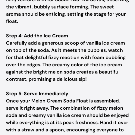
the vibrant, bubbly surface forming. The sweet
aroma should be enticing, setting the stage for your
float.
Step 4: Add the Ice Cream
Carefully add a generous scoop of vanilla ice cream
on top of the soda. As it meets the bubbles, watch
for that delightful fizzy reaction with foam bubbling
over the edges. The creamy color of the ice cream
against the bright melon soda creates a beautiful
contrast, promising a delicious sip!
Step 5: Serve Immediately
Once your Melon Cream Soda Float is assembled,
serve it right away. The combination of fizzy melon
soda and creamy vanilla ice cream should be enjoyed
while everything is at its peak freshness. Hand it over
with a straw and a spoon, encouraging everyone to