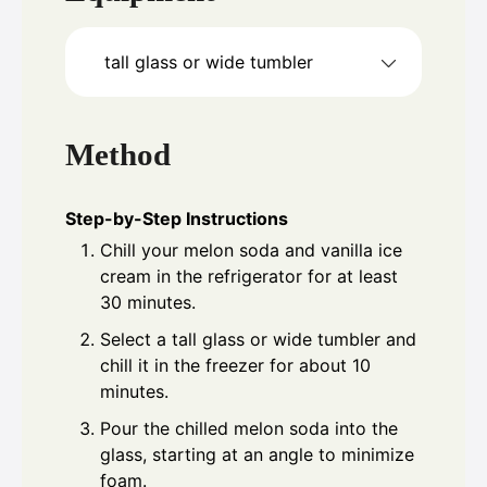
tall glass or wide tumbler
Method
Step-by-Step Instructions
Chill your melon soda and vanilla ice
cream in the refrigerator for at least
30 minutes.
Select a tall glass or wide tumbler and
chill it in the freezer for about 10
minutes.
Pour the chilled melon soda into the
glass, starting at an angle to minimize
foam.