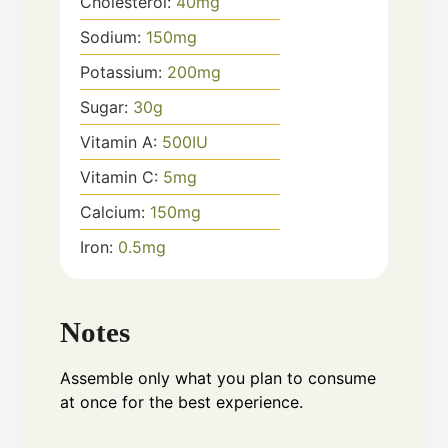
Cholesterol:
40
mg
Sodium:
150
mg
Potassium:
200
mg
Sugar:
30
g
Vitamin A:
500
IU
Vitamin C:
5
mg
Calcium:
150
mg
Iron:
0.5
mg
Notes
Assemble only what you plan to consume
at once for the best experience.