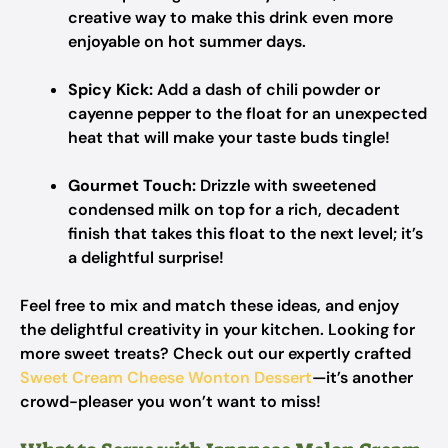
creative way to make this drink even more
enjoyable on hot summer days.
Spicy Kick:
Add a dash of chili powder or
cayenne pepper to the float for an unexpected
heat that will make your taste buds tingle!
Gourmet Touch:
Drizzle with sweetened
condensed milk on top for a rich, decadent
finish that takes this float to the next level; it’s
a delightful surprise!
Feel free to mix and match these ideas, and enjoy
the delightful creativity in your kitchen. Looking for
more sweet treats? Check out our expertly crafted
Sweet Cream Cheese Wonton Dessert
—it’s another
crowd-pleaser you won’t want to miss!