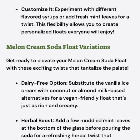
Customize It:
Experiment with different
flavored syrups or add fresh mint leaves for a
twist. This flexibility allows you to create
personalized floats everyone will enjoy!
Melon Cream Soda Float Variations
Get ready to elevate your Melon Cream Soda Float
with these exciting twists that tantalize the palate!
Dairy-Free Option:
Substitute the vanilla ice
cream with coconut or almond milk-based
alternatives for a vegan-friendly float that’s
just as rich and creamy.
Herbal Boost:
Add a few muddled mint leaves
at the bottom of the glass before pouring the
soda for a refreshing herbal twist that