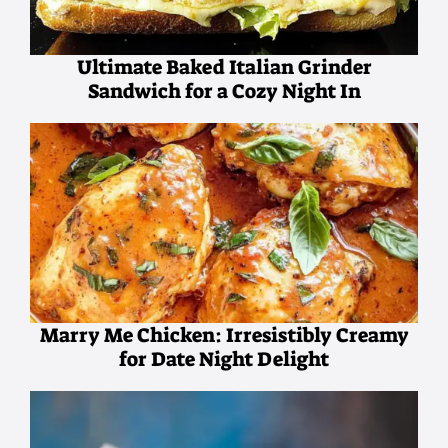
Ultimate Baked Italian Grinder
Sandwich for a Cozy Night In
Marry Me Chicken: Irresistibly Creamy
for Date Night Delight