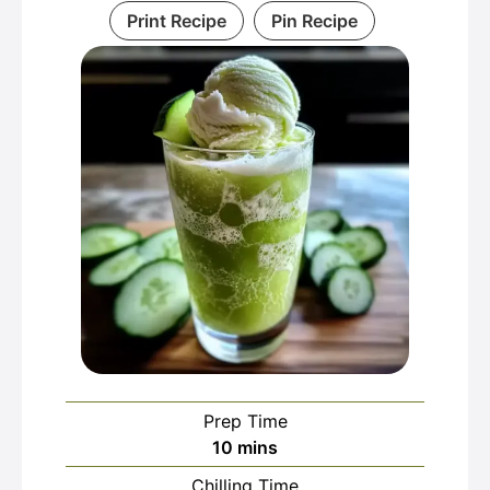
Print Recipe
Pin Recipe
Prep Time
minutes
10
mins
Chilling Time