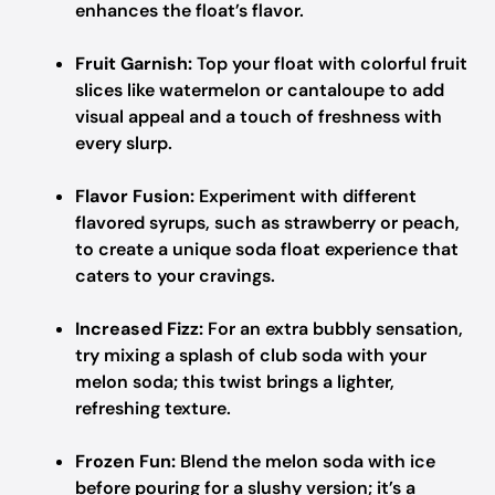
enhances the float’s flavor.
Fruit Garnish:
Top your float with colorful fruit
slices like watermelon or cantaloupe to add
visual appeal and a touch of freshness with
every slurp.
Flavor Fusion:
Experiment with different
flavored syrups, such as strawberry or peach,
to create a unique soda float experience that
caters to your cravings.
Increased Fizz:
For an extra bubbly sensation,
try mixing a splash of club soda with your
melon soda; this twist brings a lighter,
refreshing texture.
Frozen Fun:
Blend the melon soda with ice
before pouring for a slushy version; it’s a