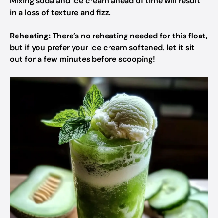
Mixing soda and ice cream ahead of time will result
in a loss of texture and fizz.
Reheating:
There’s no reheating needed for this float,
but if you prefer your ice cream softened, let it sit
out for a few minutes before scooping!