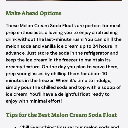
Make Ahead Options
These Melon Cream Soda Floats are perfect for meal
prep enthusiasts, allowing you to enjoy a refreshing
drink without the last-minute rush! You can chill the
melon soda and vanilla ice cream
up to 24 hours
in
advance. Just store the soda in the refrigerator and
keep the ice cream in the freezer to maintain its
creamy texture. On the day you plan to serve them,
prep your glasses by chilling them for about 10
minutes in the freezer. When it’s time to indulge,
simply pour the chilled soda and top with a scoop of
ice cream. You’ll have a delightful float ready to
enjoy with minimal effort!
Tips for the Best Melon Cream Soda Float
Chill Everything:
Ensure your melon soda and