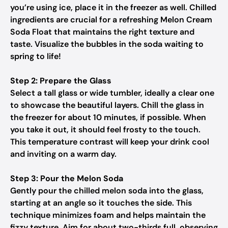
you’re using ice, place it in the freezer as well. Chilled
ingredients are crucial for a refreshing Melon Cream
Soda Float that maintains the right texture and
taste. Visualize the bubbles in the soda waiting to
spring to life!
Step 2: Prepare the Glass
Select a tall glass or wide tumbler, ideally a clear one
to showcase the beautiful layers. Chill the glass in
the freezer for about 10 minutes, if possible. When
you take it out, it should feel frosty to the touch.
This temperature contrast will keep your drink cool
and inviting on a warm day.
Step 3: Pour the Melon Soda
Gently pour the chilled melon soda into the glass,
starting at an angle so it touches the side. This
technique minimizes foam and helps maintain the
fizzy texture. Aim for about two-thirds full, observing