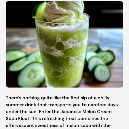
There’s nothing quite like the first sip of a chilly
summer drink that transports you to carefree days
under the sun. Enter the Japanese Melon Cream
Soda Float! This refreshing treat combines the
effervescent sweetness of melon soda with the