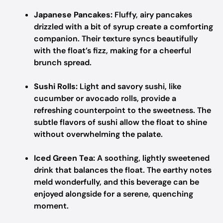
Japanese Pancakes:
Fluffy, airy pancakes
drizzled with a bit of syrup create a comforting
companion. Their texture syncs beautifully
with the float’s fizz, making for a cheerful
brunch spread.
Sushi Rolls:
Light and savory sushi, like
cucumber or avocado rolls, provide a
refreshing counterpoint to the sweetness. The
subtle flavors of sushi allow the float to shine
without overwhelming the palate.
Iced Green Tea:
A soothing, lightly sweetened
drink that balances the float. The earthy notes
meld wonderfully, and this beverage can be
enjoyed alongside for a serene, quenching
moment.