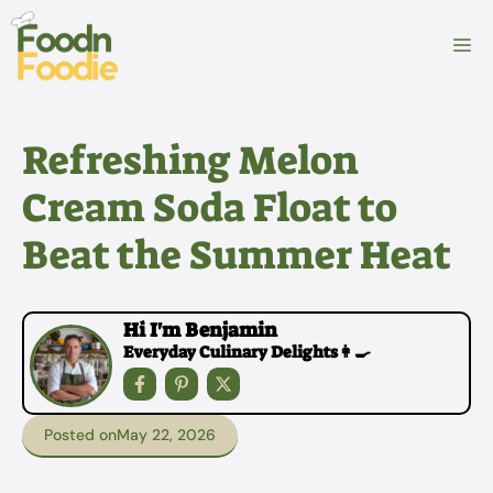
Skip
to
M
content
Refreshing Melon
Cream Soda Float to
Beat the Summer Heat
Hi I'm Benjamin
Everyday Culinary Delights👩‍🍳
Posted on
May 22, 2026