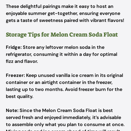
These delightful pairings make it easy to host an
enjoyable summer get-together, ensuring everyone
gets a taste of sweetness paired with vibrant flavors!
Storage Tips for Melon Cream Soda Float
Fridge:
Store any leftover melon soda in the
refrigerator, consuming it within a day for optimal
fizz and flavor.
Freezer:
Keep unused vanilla ice cream in its original
container or an airtight container in the freezer,
lasting up to two months. Avoid freezer burn for the
best quality.
Note:
Since the Melon Cream Soda Float is best
served fresh and enjoyed immediately, it’s advisable
to assemble only what you plan to consume at once.