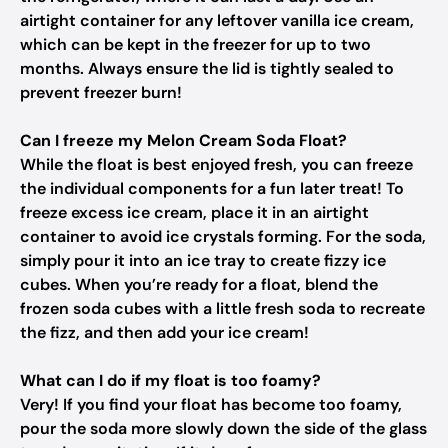
airtight container for any leftover vanilla ice cream,
which can be kept in the freezer for up to two
months. Always ensure the lid is tightly sealed to
prevent freezer burn!
Can I freeze my Melon Cream Soda Float?
While the float is best enjoyed fresh, you can freeze
the individual components for a fun later treat! To
freeze excess ice cream, place it in an airtight
container to avoid ice crystals forming. For the soda,
simply pour it into an ice tray to create fizzy ice
cubes. When you’re ready for a float, blend the
frozen soda cubes with a little fresh soda to recreate
the fizz, and then add your ice cream!
What can I do if my float is too foamy?
Very! If you find your float has become too foamy,
pour the soda more slowly down the side of the glass