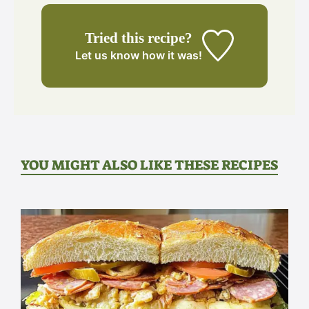
Tried this recipe?
Let us know
how it was!
YOU MIGHT ALSO LIKE THESE RECIPES