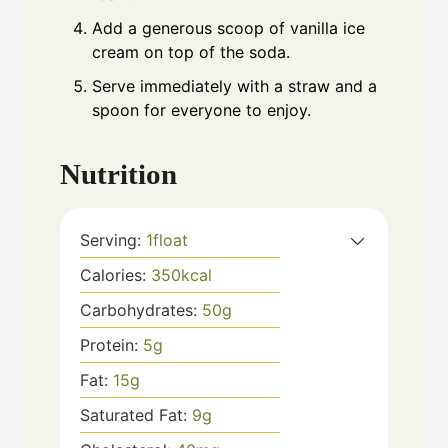
Add a generous scoop of vanilla ice
cream on top of the soda.
Serve immediately with a straw and a
spoon for everyone to enjoy.
Nutrition
Serving:
1
float
Calories:
350
kcal
Carbohydrates:
50
g
Protein:
5
g
Fat:
15
g
Saturated Fat:
9
g