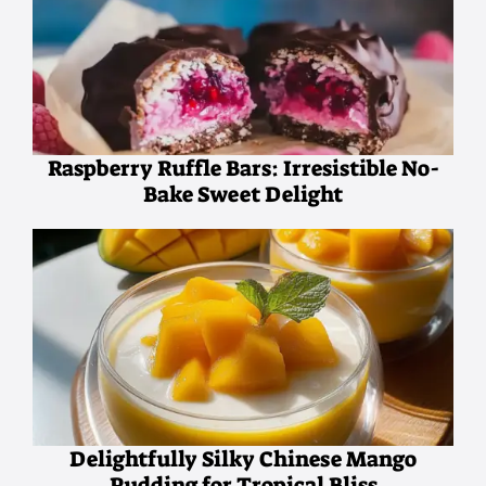
Raspberry Ruffle Bars: Irresistible No-
Bake Sweet Delight
Delightfully Silky Chinese Mango
Pudding for Tropical Bliss