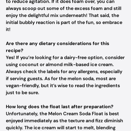
to reduce agitation. If it does foam over, you can
always scoop out some of the excess foam and still
enjoy the delightful mix underneath! That said, the
initial bubbly reaction is part of the fun, so embrace
it!
Are there any dietary considerations for this
recipe?
Yes! If you’re looking for a dairy-free option, consider
using coconut or almond milk-based ice cream.
Always check the labels for any allergens, especially
if serving guests. As for the melon soda, most are
vegan-friendly, but it’s wise to read the ingredients
just to be sure.
How long does the float last after preparation?
Unfortunately, the Melon Cream Soda Float is best
enjoyed immediately as the texture and fizz diminish
quickly. The ice cream will start to melt, blending