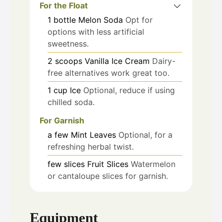
For the Float
1
bottle
Melon Soda
Opt for
options with less artificial
sweetness.
2
scoops
Vanilla Ice Cream
Dairy-
free alternatives work great too.
1
cup
Ice
Optional, reduce if using
chilled soda.
For Garnish
a few
Mint Leaves
Optional, for a
refreshing herbal twist.
few slices
Fruit Slices
Watermelon
or cantaloupe slices for garnish.
Equipment