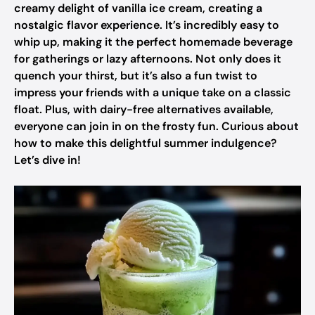
creamy delight of vanilla ice cream, creating a
nostalgic flavor experience. It’s incredibly easy to
whip up, making it the perfect homemade beverage
for gatherings or lazy afternoons. Not only does it
quench your thirst, but it’s also a fun twist to
impress your friends with a unique take on a classic
float. Plus, with dairy-free alternatives available,
everyone can join in on the frosty fun. Curious about
how to make this delightful summer indulgence?
Let’s dive in!