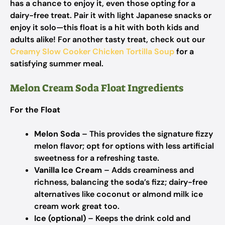
has a chance to enjoy it, even those opting for a
dairy-free treat. Pair it with light Japanese snacks or
enjoy it solo—this float is a hit with both kids and
adults alike! For another tasty treat, check out our
Creamy Slow Cooker Chicken Tortilla Soup
for a
satisfying summer meal.
Melon Cream Soda Float Ingredients
For the Float
Melon Soda
– This provides the signature fizzy
melon flavor; opt for options with less artificial
sweetness for a refreshing taste.
Vanilla Ice Cream
– Adds creaminess and
richness, balancing the soda’s fizz; dairy-free
alternatives like coconut or almond milk ice
cream work great too.
Ice (optional)
– Keeps the drink cold and