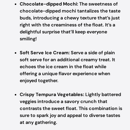
Chocolate-dipped Mochi:
The sweetness of
chocolate-dipped mochi tantalizes the taste
buds, introducing a chewy texture that’s just
right with the creaminess of the float. It’s a
delightful surprise that’ll keep everyone
smiling!
Soft Serve Ice Cream:
Serve a side of plain
soft serve for an additional creamy treat. It
echoes the ice cream in the float while
offering a unique flavor experience when
enjoyed together.
Crispy Tempura Vegetables:
Lightly battered
veggies introduce a savory crunch that
contrasts the sweet float. This combination is
sure to spark joy and appeal to diverse tastes
at any gathering.