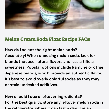
Melon Cream Soda Float Recipe FAQs
How do I select the right melon soda?
Absolutely! When choosing melon soda, look for
brands that use natural flavors and less artificial
sweetness. Popular options include Ramune or other
Japanese brands, which provide an authentic flavor.
It’s best to avoid overly colorful sodas as they may
contain undesired additives.
How should I store leftover ingredients?
For the best quality, store any leftover melon soda in
the refrigerator, where it can last a day. Use an