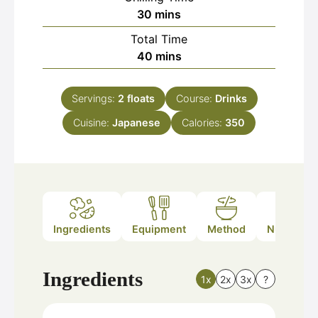
minutes
30
mins
Total Time
minutes
40
mins
Servings:
2
floats
Course:
Drinks
Cuisine:
Japanese
Calories:
350
Ingredients
Equipment
Method
Nutrition
Ingredients
1x
2x
3x
?