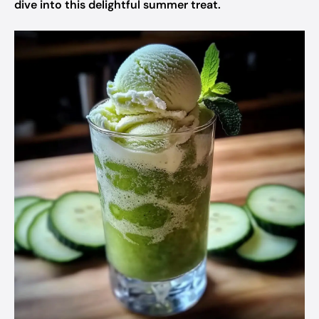
dive into this delightful summer treat.