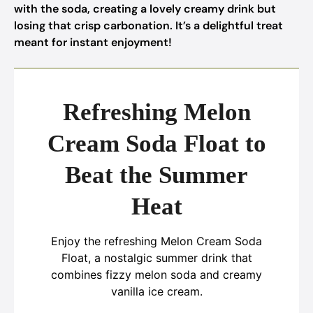
with the soda, creating a lovely creamy drink but
losing that crisp carbonation. It’s a delightful treat
meant for instant enjoyment!
Refreshing Melon
Cream Soda Float to
Beat the Summer
Heat
Enjoy the refreshing Melon Cream Soda
Float, a nostalgic summer drink that
combines fizzy melon soda and creamy
vanilla ice cream.