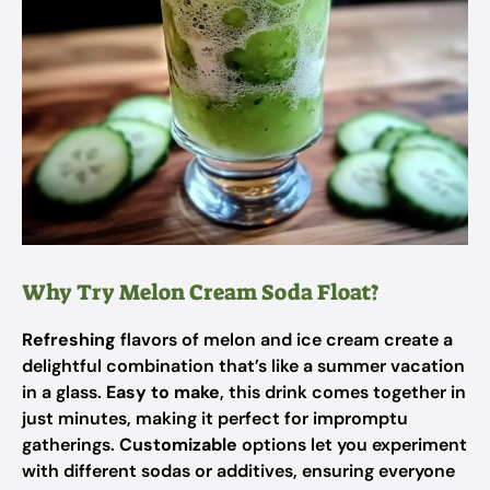
Why Try Melon Cream Soda Float?
Refreshing
flavors of melon and ice cream create a
delightful combination that’s like a summer vacation
in a glass.
Easy to make
, this drink comes together in
just minutes, making it perfect for impromptu
gatherings.
Customizable
options let you experiment
with different sodas or additives, ensuring everyone