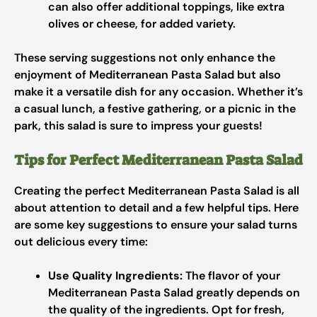
can also offer additional toppings, like extra
olives or cheese, for added variety.
These serving suggestions not only enhance the
enjoyment of Mediterranean Pasta Salad but also
make it a versatile dish for any occasion. Whether it’s
a casual lunch, a festive gathering, or a picnic in the
park, this salad is sure to impress your guests!
Tips for Perfect Mediterranean Pasta Salad
Creating the perfect Mediterranean Pasta Salad is all
about attention to detail and a few helpful tips. Here
are some key suggestions to ensure your salad turns
out delicious every time:
Use Quality Ingredients:
The flavor of your
Mediterranean Pasta Salad greatly depends on
the quality of the ingredients. Opt for fresh,