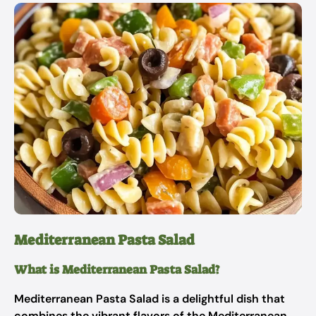
Mediterranean Pasta Salad
What is Mediterranean Pasta Salad?
Mediterranean Pasta Salad is a delightful dish that
combines the vibrant flavors of the Mediterranean