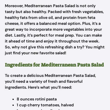
Moreover, Mediterranean Pasta Salad is not only
tasty but also healthy. Packed with fresh vegetables,
healthy fats from olive oil, and protein from feta
cheese, it offers a balanced meal option. Plus, it’s a
great way to incorporate more vegetables into your
diet. Lastly, it’s perfect for meal prep. You can make
it ahead of time and enjoy it throughout the week.
So, why not give this refreshing dish a try? You might
just find your new favorite salad!
Ingredients for Mediterranean Pasta Salad
To create a delicious Mediterranean Pasta Salad,
you’ll need a variety of fresh and flavorful
ingredients. Here’s what you’ll need:
8 ounces rotini pasta
1 cup cherry tomatoes, halved