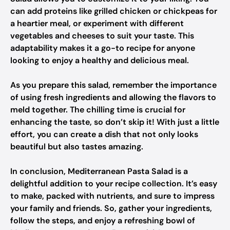
can add proteins like grilled chicken or chickpeas for
a heartier meal, or experiment with different
vegetables and cheeses to suit your taste. This
adaptability makes it a go-to recipe for anyone
looking to enjoy a healthy and delicious meal.
As you prepare this salad, remember the importance
of using fresh ingredients and allowing the flavors to
meld together. The chilling time is crucial for
enhancing the taste, so don’t skip it! With just a little
effort, you can create a dish that not only looks
beautiful but also tastes amazing.
In conclusion, Mediterranean Pasta Salad is a
delightful addition to your recipe collection. It’s easy
to make, packed with nutrients, and sure to impress
your family and friends. So, gather your ingredients,
follow the steps, and enjoy a refreshing bowl of