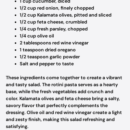
1 cup cucumber, diced
1/2 cup red onion, finely chopped
1/2 cup Kalamata olives, pitted and sliced
1/2 cup feta cheese, crumbled
1/4 cup fresh parsley, chopped
1/4 cup olive oil
2 tablespoons red wine vinegar
1 teaspoon dried oregano
1/2 teaspoon garlic powder
Salt and pepper to taste
These ingredients come together to create a vibrant
and tasty salad. The rotini pasta serves as a hearty
base, while the fresh vegetables add crunch and
color. Kalamata olives and feta cheese bring a salty,
savory flavor that perfectly complements the
dressing. Olive oil and red wine vinegar create a light
and zesty finish, making this salad refreshing and
satisfying.