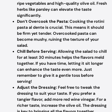
ripe vegetables and high-quality olive oil. Fresh
herbs like parsley can elevate the taste
significantly.
Don’t Overcook the Pasta:
Cooking the rotini
pasta al dente is crucial. This means it should
be firm yet tender. Overcooked pasta can
become mushy, ruining the texture of your
salad.
Chill Before Serving:
Allowing the salad to chill
for at least 30 minutes helps the flavors meld
together. If you have time, letting it sit longer
can enhance the taste even more. Just
remember to give it a gentle toss before
serving!
Adjust the Dressing:
Feel free to tweak the
dressing to suit your taste. If you prefer a
tangier flavor, add more red wine vinegar. For a
richer taste, increase the olive oil. The dressing
is key to bringing all the flavors together.