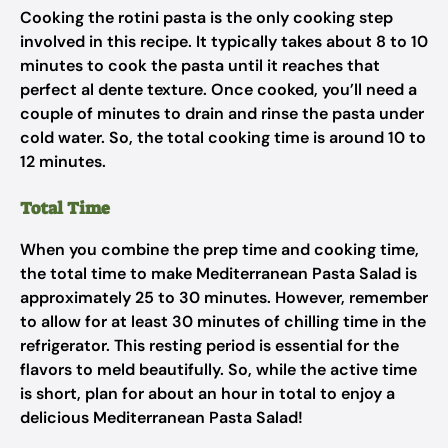
Cooking the rotini pasta is the only cooking step
involved in this recipe. It typically takes about 8 to 10
minutes to cook the pasta until it reaches that
perfect al dente texture. Once cooked, you’ll need a
couple of minutes to drain and rinse the pasta under
cold water. So, the total cooking time is around 10 to
12 minutes.
Total Time
When you combine the prep time and cooking time,
the total time to make Mediterranean Pasta Salad is
approximately 25 to 30 minutes. However, remember
to allow for at least 30 minutes of chilling time in the
refrigerator. This resting period is essential for the
flavors to meld beautifully. So, while the active time
is short, plan for about an hour in total to enjoy a
delicious Mediterranean Pasta Salad!