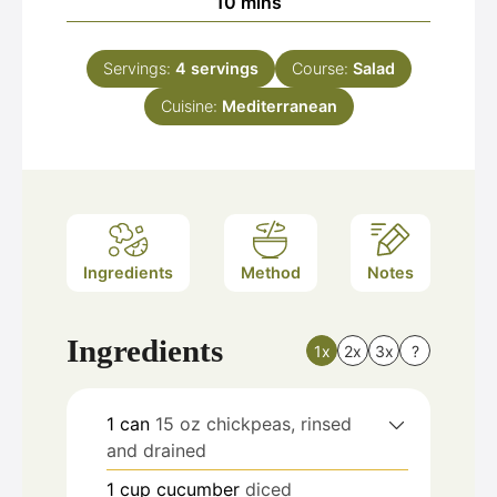
minutes
10
mins
Servings:
4
servings
Course:
Salad
Cuisine:
Mediterranean
Ingredients
Method
Notes
Ingredients
1x
2x
3x
?
1
can
15 oz chickpeas, rinsed
and drained
1
cup
cucumber
diced