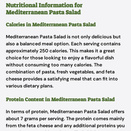
Nutritional Information for
Mediterranean Pasta Salad
Calories in Mediterranean Pasta Salad
Mediterranean Pasta Salad is not only delicious but
also a balanced meal option. Each serving contains
approximately 250 calories. This makes it a great
choice for those looking to enjoy a flavorful dish
without consuming too many calories. The
combination of pasta, fresh vegetables, and feta
cheese provides a satisfying meal that can fit into
various dietary plans.
Protein Content in Mediterranean Pasta Salad
In terms of protein, Mediterranean Pasta Salad offers
about 7 grams per serving. The protein comes mainly
from the feta cheese and any additional proteins you