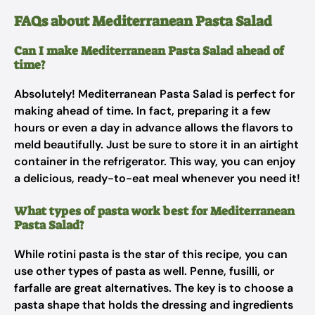
FAQs about Mediterranean Pasta Salad
Can I make Mediterranean Pasta Salad ahead of
time?
Absolutely! Mediterranean Pasta Salad is perfect for
making ahead of time. In fact, preparing it a few
hours or even a day in advance allows the flavors to
meld beautifully. Just be sure to store it in an airtight
container in the refrigerator. This way, you can enjoy
a delicious, ready-to-eat meal whenever you need it!
What types of pasta work best for Mediterranean
Pasta Salad?
While rotini pasta is the star of this recipe, you can
use other types of pasta as well. Penne, fusilli, or
farfalle are great alternatives. The key is to choose a
pasta shape that holds the dressing and ingredients