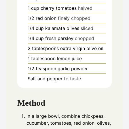
1
cup
cherry tomatoes
halved
1/2
red onion
finely chopped
1/4
cup
kalamata olives
sliced
1/4
cup
fresh parsley
chopped
2
tablespoons
extra virgin olive oil
1
tablespoon
lemon juice
1/2
teaspoon
garlic powder
Salt and pepper
to taste
Method
In a large bowl, combine chickpeas,
cucumber, tomatoes, red onion, olives,