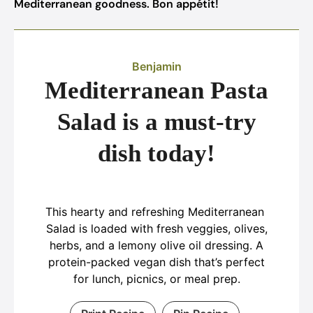
Mediterranean goodness. Bon appétit!
Benjamin
Mediterranean Pasta
Salad is a must-try
dish today!
This hearty and refreshing Mediterranean
Salad is loaded with fresh veggies, olives,
herbs, and a lemony olive oil dressing. A
protein-packed vegan dish that’s perfect
for lunch, picnics, or meal prep.