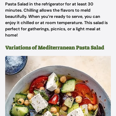
Pasta Salad in the refrigerator for at least 30
minutes. Chilling allows the flavors to meld
beautifully. When you’re ready to serve, you can
enjoy it chilled or at room temperature. This salad is
perfect for gatherings, picnics, or a light meal at
home!
Variations of Mediterranean Pasta Salad