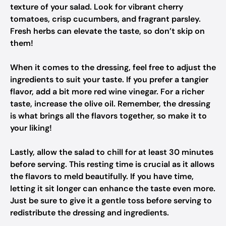
texture of your salad. Look for vibrant cherry
tomatoes, crisp cucumbers, and fragrant parsley.
Fresh herbs can elevate the taste, so don’t skip on
them!
When it comes to the dressing, feel free to adjust the
ingredients to suit your taste. If you prefer a tangier
flavor, add a bit more red wine vinegar. For a richer
taste, increase the olive oil. Remember, the dressing
is what brings all the flavors together, so make it to
your liking!
Lastly, allow the salad to chill for at least 30 minutes
before serving. This resting time is crucial as it allows
the flavors to meld beautifully. If you have time,
letting it sit longer can enhance the taste even more.
Just be sure to give it a gentle toss before serving to
redistribute the dressing and ingredients.