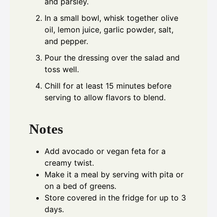
and parsley.
In a small bowl, whisk together olive
oil, lemon juice, garlic powder, salt,
and pepper.
Pour the dressing over the salad and
toss well.
Chill for at least 15 minutes before
serving to allow flavors to blend.
Notes
Add avocado or vegan feta for a
creamy twist.
Make it a meal by serving with pita or
on a bed of greens.
Store covered in the fridge for up to 3
days.