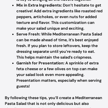
Mix in Extra Ingredients:
Don’t hesitate to get
creative! Add extra ingredients like roasted red
peppers, artichokes, or even nuts for added
texture and flavor. This customization can
make your salad unique and exciting.
Serve Fresh:
While Mediterranean Pasta Salad
can be made ahead of time, it’s best enjoyed
fresh. If you plan to store leftovers, keep the
dressing separate until you’re ready to eat.
This helps maintain the salad’s crispness.
Garnish for Presentation:
A sprinkle of extra
feta cheese or a few olives on top can make
your salad look even more appealing.
Presentation matters, especially when serving
guests!
By following these tips, you’ll create a Mediterranean
Pasta Salad that is not only delicious but also