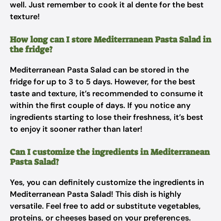
well. Just remember to cook it al dente for the best
texture!
How long can I store Mediterranean Pasta Salad in
the fridge?
Mediterranean Pasta Salad can be stored in the
fridge for up to 3 to 5 days. However, for the best
taste and texture, it’s recommended to consume it
within the first couple of days. If you notice any
ingredients starting to lose their freshness, it’s best
to enjoy it sooner rather than later!
Can I customize the ingredients in Mediterranean
Pasta Salad?
Yes, you can definitely customize the ingredients in
Mediterranean Pasta Salad! This dish is highly
versatile. Feel free to add or substitute vegetables,
proteins, or cheeses based on your preferences.