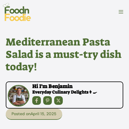
Skip
to
M
content
Mediterranean Pasta
Salad is a must-try dish
today!
Hi I'm Benjamin
Everyday Culinary Delights👩‍🍳
Posted on
April 15, 2025