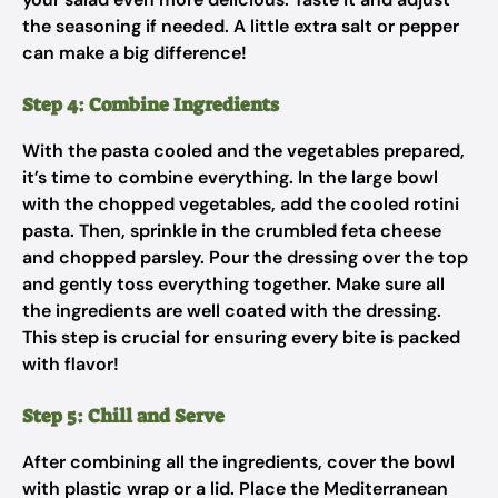
the seasoning if needed. A little extra salt or pepper
can make a big difference!
Step 4: Combine Ingredients
With the pasta cooled and the vegetables prepared,
it’s time to combine everything. In the large bowl
with the chopped vegetables, add the cooled rotini
pasta. Then, sprinkle in the crumbled feta cheese
and chopped parsley. Pour the dressing over the top
and gently toss everything together. Make sure all
the ingredients are well coated with the dressing.
This step is crucial for ensuring every bite is packed
with flavor!
Step 5: Chill and Serve
After combining all the ingredients, cover the bowl
with plastic wrap or a lid. Place the Mediterranean