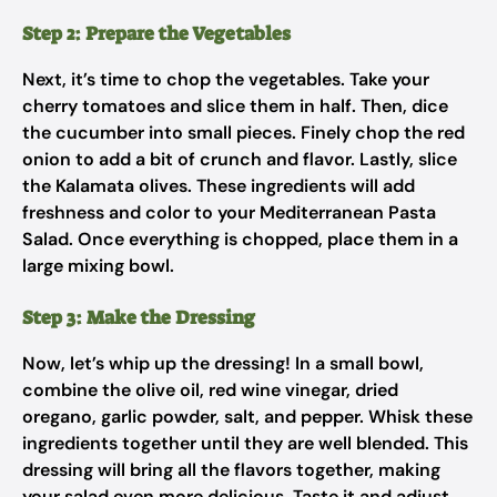
Step 2: Prepare the Vegetables
Next, it’s time to chop the vegetables. Take your
cherry tomatoes and slice them in half. Then, dice
the cucumber into small pieces. Finely chop the red
onion to add a bit of crunch and flavor. Lastly, slice
the Kalamata olives. These ingredients will add
freshness and color to your Mediterranean Pasta
Salad. Once everything is chopped, place them in a
large mixing bowl.
Step 3: Make the Dressing
Now, let’s whip up the dressing! In a small bowl,
combine the olive oil, red wine vinegar, dried
oregano, garlic powder, salt, and pepper. Whisk these
ingredients together until they are well blended. This
dressing will bring all the flavors together, making
your salad even more delicious. Taste it and adjust