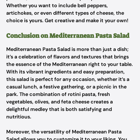
Whether you want to include bell peppers,
artichokes, or even different types of cheese, the
choice is yours. Get creative and make it your own!
Conclusion on Mediterranean Pasta Salad
Mediterranean Pasta Salad is more than just a dish;
it’s a celebration of flavors and textures that brings
the essence of the Mediterranean right to your table.
With its vibrant ingredients and easy preparation,
this salad is perfect for any occasion, whether it’s a
casual lunch, a festive gathering, or a picnic in the
park. The combination of rotini pasta, fresh
vegetables, olives, and feta cheese creates a
delightful medley that is both satisfying and
nutritious.
Moreover, the versatility of Mediterranean Pasta
Salad allows you to customize it to your liking. You