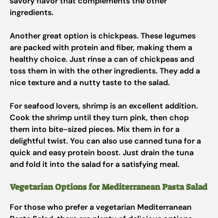
savory flavor that complements the other
ingredients.
Another great option is chickpeas. These legumes
are packed with protein and fiber, making them a
healthy choice. Just rinse a can of chickpeas and
toss them in with the other ingredients. They add a
nice texture and a nutty taste to the salad.
For seafood lovers, shrimp is an excellent addition.
Cook the shrimp until they turn pink, then chop
them into bite-sized pieces. Mix them in for a
delightful twist. You can also use canned tuna for a
quick and easy protein boost. Just drain the tuna
and fold it into the salad for a satisfying meal.
Vegetarian Options for Mediterranean Pasta Salad
For those who prefer a vegetarian Mediterranean