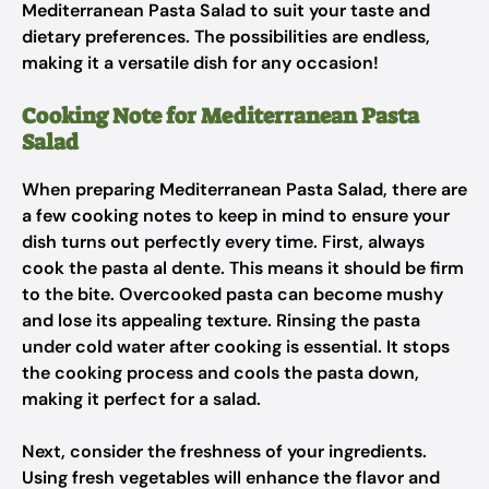
Mediterranean Pasta Salad to suit your taste and
dietary preferences. The possibilities are endless,
making it a versatile dish for any occasion!
Cooking Note for Mediterranean Pasta
Salad
When preparing Mediterranean Pasta Salad, there are
a few cooking notes to keep in mind to ensure your
dish turns out perfectly every time. First, always
cook the pasta al dente. This means it should be firm
to the bite. Overcooked pasta can become mushy
and lose its appealing texture. Rinsing the pasta
under cold water after cooking is essential. It stops
the cooking process and cools the pasta down,
making it perfect for a salad.
Next, consider the freshness of your ingredients.
Using fresh vegetables will enhance the flavor and