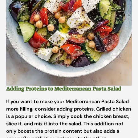
Adding Proteins to Mediterranean Pasta Salad
If you want to make your Mediterranean Pasta Salad
more filling, consider adding proteins. Grilled chicken
is a popular choice. Simply cook the chicken breast,
slice it, and mix it into the salad. This addition not
only boosts the protein content but also adds a