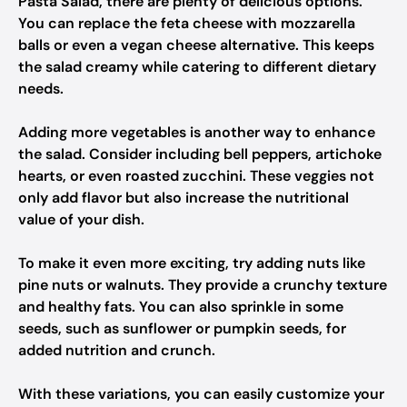
Pasta Salad, there are plenty of delicious options.
You can replace the feta cheese with mozzarella
balls or even a vegan cheese alternative. This keeps
the salad creamy while catering to different dietary
needs.
Adding more vegetables is another way to enhance
the salad. Consider including bell peppers, artichoke
hearts, or even roasted zucchini. These veggies not
only add flavor but also increase the nutritional
value of your dish.
To make it even more exciting, try adding nuts like
pine nuts or walnuts. They provide a crunchy texture
and healthy fats. You can also sprinkle in some
seeds, such as sunflower or pumpkin seeds, for
added nutrition and crunch.
With these variations, you can easily customize your