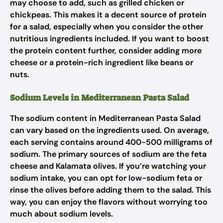
may choose to add, such as grilled chicken or
chickpeas. This makes it a decent source of protein
for a salad, especially when you consider the other
nutritious ingredients included. If you want to boost
the protein content further, consider adding more
cheese or a protein-rich ingredient like beans or
nuts.
Sodium Levels in Mediterranean Pasta Salad
The sodium content in Mediterranean Pasta Salad
can vary based on the ingredients used. On average,
each serving contains around 400-500 milligrams of
sodium. The primary sources of sodium are the feta
cheese and Kalamata olives. If you’re watching your
sodium intake, you can opt for low-sodium feta or
rinse the olives before adding them to the salad. This
way, you can enjoy the flavors without worrying too
much about sodium levels.