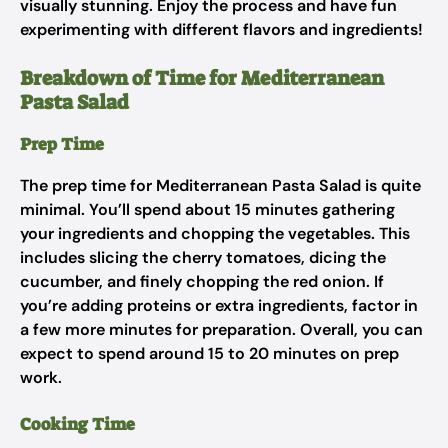
visually stunning. Enjoy the process and have fun
experimenting with different flavors and ingredients!
Breakdown of Time for Mediterranean
Pasta Salad
Prep Time
The prep time for Mediterranean Pasta Salad is quite
minimal. You’ll spend about 15 minutes gathering
your ingredients and chopping the vegetables. This
includes slicing the cherry tomatoes, dicing the
cucumber, and finely chopping the red onion. If
you’re adding proteins or extra ingredients, factor in
a few more minutes for preparation. Overall, you can
expect to spend around 15 to 20 minutes on prep
work.
Cooking Time