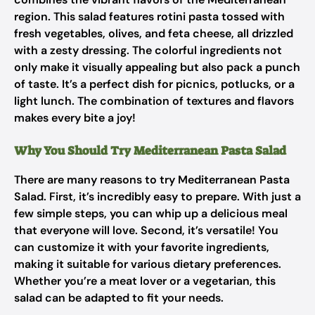
region. This salad features rotini pasta tossed with
fresh vegetables, olives, and feta cheese, all drizzled
with a zesty dressing. The colorful ingredients not
only make it visually appealing but also pack a punch
of taste. It’s a perfect dish for picnics, potlucks, or a
light lunch. The combination of textures and flavors
makes every bite a joy!
Why You Should Try Mediterranean Pasta Salad
There are many reasons to try Mediterranean Pasta
Salad. First, it’s incredibly easy to prepare. With just a
few simple steps, you can whip up a delicious meal
that everyone will love. Second, it’s versatile! You
can customize it with your favorite ingredients,
making it suitable for various dietary preferences.
Whether you’re a meat lover or a vegetarian, this
salad can be adapted to fit your needs.