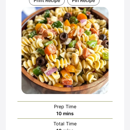
Print Recipe
Pin Recipe
Prep Time
minutes
10
mins
Total Time