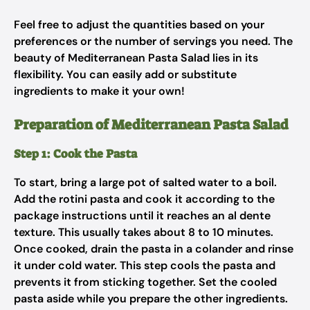
Feel free to adjust the quantities based on your
preferences or the number of servings you need. The
beauty of Mediterranean Pasta Salad lies in its
flexibility. You can easily add or substitute
ingredients to make it your own!
Preparation of Mediterranean Pasta Salad
Step 1: Cook the Pasta
To start, bring a large pot of salted water to a boil.
Add the rotini pasta and cook it according to the
package instructions until it reaches an al dente
texture. This usually takes about 8 to 10 minutes.
Once cooked, drain the pasta in a colander and rinse
it under cold water. This step cools the pasta and
prevents it from sticking together. Set the cooled
pasta aside while you prepare the other ingredients.