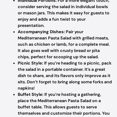
Individual Portions:
For a more elegant touch,
consider serving the salad in individual bowls
or mason jars. This makes it easy for guests to
enjoy and adds a fun twist to your
presentation.
Accompanying Dishes:
Pair your
Mediterranean Pasta Salad with grilled meats,
such as chicken or lamb, for a complete meal.
It also goes well with crusty bread or pita
chips, perfect for scooping up the salad.
Picnic Style:
If you’re heading to a picnic, pack
the salad in a portable container. It’s a great
dish to share, and its flavors only improve as it
sits. Don’t forget to bring along some forks and
napkins!
Buffet Style:
If you’re hosting a gathering,
place the Mediterranean Pasta Salad on a
buffet table. This allows guests to serve
themselves and customize their portions. You