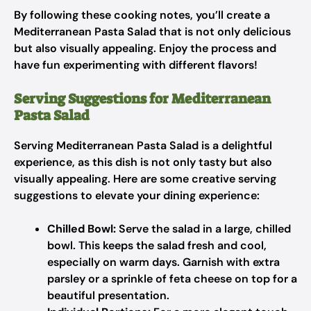
By following these cooking notes, you’ll create a
Mediterranean Pasta Salad that is not only delicious
but also visually appealing. Enjoy the process and
have fun experimenting with different flavors!
Serving Suggestions for Mediterranean
Pasta Salad
Serving Mediterranean Pasta Salad is a delightful
experience, as this dish is not only tasty but also
visually appealing. Here are some creative serving
suggestions to elevate your dining experience:
Chilled Bowl:
Serve the salad in a large, chilled
bowl. This keeps the salad fresh and cool,
especially on warm days. Garnish with extra
parsley or a sprinkle of feta cheese on top for a
beautiful presentation.