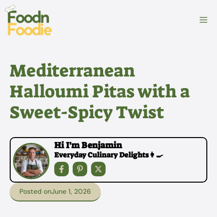
Skip
to
M
content
Mediterranean
Halloumi Pitas with a
Sweet-Spicy Twist
Hi I'm Benjamin
Everyday Culinary Delights👩‍🍳
Posted on
June 1, 2026