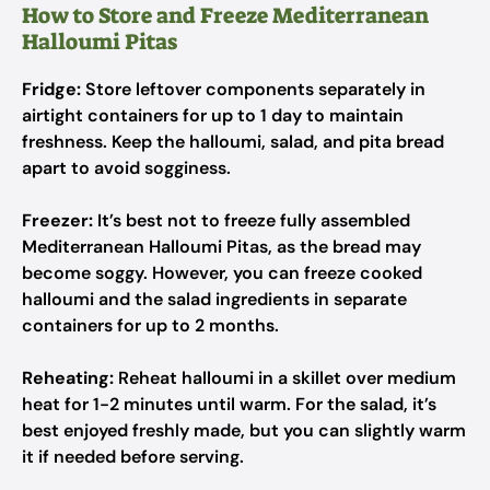
How to Store and Freeze Mediterranean
Halloumi Pitas
Fridge:
Store leftover components separately in
airtight containers for up to 1 day to maintain
freshness. Keep the halloumi, salad, and pita bread
apart to avoid sogginess.
Freezer:
It’s best not to freeze fully assembled
Mediterranean Halloumi Pitas, as the bread may
become soggy. However, you can freeze cooked
halloumi and the salad ingredients in separate
containers for up to 2 months.
Reheating:
Reheat halloumi in a skillet over medium
heat for 1-2 minutes until warm. For the salad, it’s
best enjoyed freshly made, but you can slightly warm
it if needed before serving.