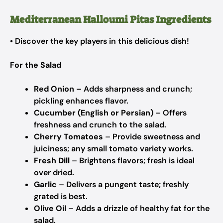
Mediterranean Halloumi Pitas Ingredients
• Discover the key players in this delicious dish!
For the Salad
Red Onion
– Adds sharpness and crunch;
pickling enhances flavor.
Cucumber (English or Persian)
– Offers
freshness and crunch to the salad.
Cherry Tomatoes
– Provide sweetness and
juiciness; any small tomato variety works.
Fresh Dill
– Brightens flavors; fresh is ideal
over dried.
Garlic
– Delivers a pungent taste; freshly
grated is best.
Olive Oil
– Adds a drizzle of healthy fat for the
salad.