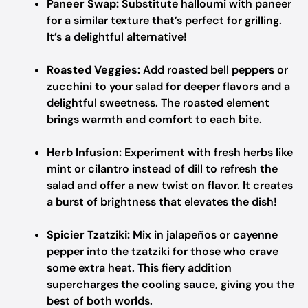
Paneer Swap:
Substitute halloumi with paneer
for a similar texture that’s perfect for grilling.
It’s a delightful alternative!
Roasted Veggies:
Add roasted bell peppers or
zucchini to your salad for deeper flavors and a
delightful sweetness. The roasted element
brings warmth and comfort to each bite.
Herb Infusion:
Experiment with fresh herbs like
mint or cilantro instead of dill to refresh the
salad and offer a new twist on flavor. It creates
a burst of brightness that elevates the dish!
Spicier Tzatziki:
Mix in jalapeños or cayenne
pepper into the tzatziki for those who crave
some extra heat. This fiery addition
supercharges the cooling sauce, giving you the
best of both worlds.