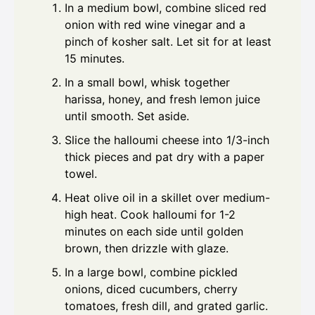
In a medium bowl, combine sliced red
onion with red wine vinegar and a
pinch of kosher salt. Let sit for at least
15 minutes.
In a small bowl, whisk together
harissa, honey, and fresh lemon juice
until smooth. Set aside.
Slice the halloumi cheese into 1/3-inch
thick pieces and pat dry with a paper
towel.
Heat olive oil in a skillet over medium-
high heat. Cook halloumi for 1-2
minutes on each side until golden
brown, then drizzle with glaze.
In a large bowl, combine pickled
onions, diced cucumbers, cherry
tomatoes, fresh dill, and grated garlic.