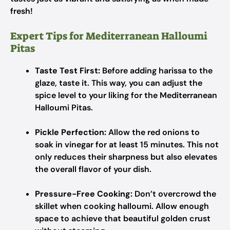
fresh!
Expert Tips for Mediterranean Halloumi
Pitas
Taste Test First:
Before adding harissa to the
glaze, taste it. This way, you can adjust the
spice level to your liking for the Mediterranean
Halloumi Pitas.
Pickle Perfection:
Allow the red onions to
soak in vinegar for at least 15 minutes. This not
only reduces their sharpness but also elevates
the overall flavor of your dish.
Pressure-Free Cooking:
Don’t overcrowd the
skillet when cooking halloumi. Allow enough
space to achieve that beautiful golden crust