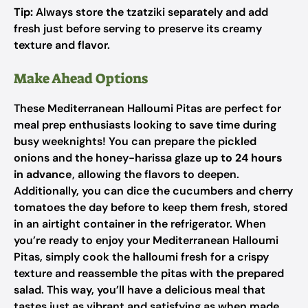
Tip:
Always store the tzatziki separately and add
fresh just before serving to preserve its creamy
texture and flavor.
Make Ahead Options
These Mediterranean Halloumi Pitas are perfect for
meal prep enthusiasts looking to save time during
busy weeknights! You can prepare the pickled
onions and the honey-harissa glaze
up to 24 hours
in advance
, allowing the flavors to deepen.
Additionally, you can dice the cucumbers and cherry
tomatoes the day before to keep them fresh, stored
in an airtight container in the refrigerator. When
you’re ready to enjoy your Mediterranean Halloumi
Pitas, simply cook the halloumi fresh for a crispy
texture and reassemble the pitas with the prepared
salad. This way, you’ll have a delicious meal that
tastes just as vibrant and satisfying as when made