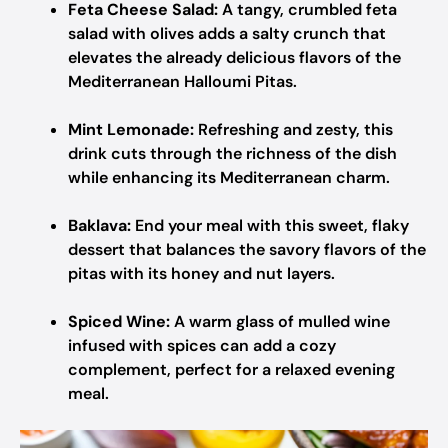
Feta Cheese Salad:
A tangy, crumbled feta
salad with olives adds a salty crunch that
elevates the already delicious flavors of the
Mediterranean Halloumi Pitas.
Mint Lemonade:
Refreshing and zesty, this
drink cuts through the richness of the dish
while enhancing its Mediterranean charm.
Baklava:
End your meal with this sweet, flaky
dessert that balances the savory flavors of the
pitas with its honey and nut layers.
Spiced Wine:
A warm glass of mulled wine
infused with spices can add a cozy
complement, perfect for a relaxed evening
meal.