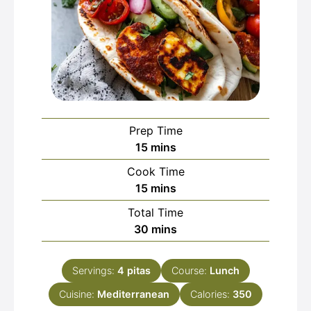
Prep Time
minutes
15
mins
Cook Time
minutes
15
mins
Total Time
minutes
30
mins
Servings:
4
pitas
Course:
Lunch
Cuisine:
Mediterranean
Calories:
350