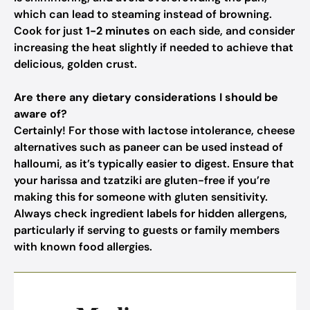
which can lead to steaming instead of browning.
Cook for just
1-2 minutes
on each side, and consider
increasing the heat slightly if needed to achieve that
delicious, golden crust.
Are there any dietary considerations I should be
aware of?
Certainly! For those with lactose intolerance, cheese
alternatives such as paneer can be used instead of
halloumi, as it’s typically easier to digest. Ensure that
your harissa and tzatziki are gluten-free if you’re
making this for someone with gluten sensitivity.
Always check ingredient labels for hidden allergens,
particularly if serving to guests or family members
with known food allergies.