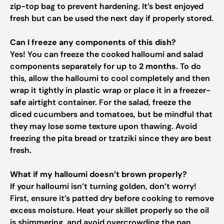
zip-top bag to prevent hardening. It’s best enjoyed
fresh but can be used the next day if properly stored.
Can I freeze any components of this dish?
Yes! You can freeze the cooked halloumi and salad
components separately for up to
2 months
. To do
this, allow the halloumi to cool completely and then
wrap it tightly in plastic wrap or place it in a freezer-
safe airtight container. For the salad, freeze the
diced cucumbers and tomatoes, but be mindful that
they may lose some texture upon thawing. Avoid
freezing the pita bread or tzatziki since they are best
fresh.
What if my halloumi doesn’t brown properly?
If your halloumi isn’t turning golden, don’t worry!
First, ensure it’s patted dry before cooking to remove
excess moisture. Heat your skillet properly so the oil
is shimmering, and avoid overcrowding the pan,