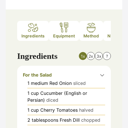
Ingredients
Equipment
Method
Nutrition
Ingredients
1x
2x
3x
?
For the Salad
1
medium
Red Onion
sliced
1
cup
Cucumber (English or
Persian)
diced
1
cup
Cherry Tomatoes
halved
2
tablespoons
Fresh Dill
chopped