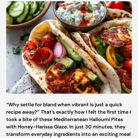
“Why settle for bland when vibrant is just a quick
recipe away?” That’s exactly how I felt the first time I
took a bite of these Mediterranean Halloumi Pitas
with Honey-Harissa Glaze. In just 30 minutes, they
transform everyday ingredients into an exciting meal