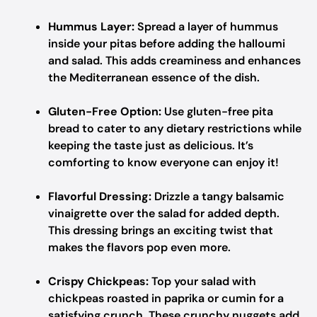
Hummus Layer:
Spread a layer of hummus
inside your pitas before adding the halloumi
and salad. This adds creaminess and enhances
the Mediterranean essence of the dish.
Gluten-Free Option:
Use gluten-free pita
bread to cater to any dietary restrictions while
keeping the taste just as delicious. It’s
comforting to know everyone can enjoy it!
Flavorful Dressing:
Drizzle a tangy balsamic
vinaigrette over the salad for added depth.
This dressing brings an exciting twist that
makes the flavors pop even more.
Crispy Chickpeas:
Top your salad with
chickpeas roasted in paprika or cumin for a
satisfying crunch. These crunchy nuggets add