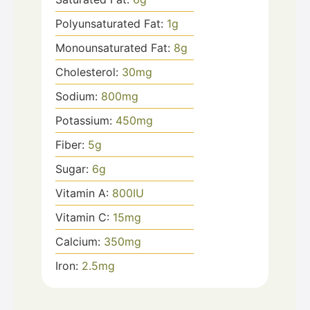
Polyunsaturated Fat:
1
g
Monounsaturated Fat:
8
g
Cholesterol:
30
mg
Sodium:
800
mg
Potassium:
450
mg
Fiber:
5
g
Sugar:
6
g
Vitamin A:
800
IU
Vitamin C:
15
mg
Calcium:
350
mg
Iron:
2.5
mg