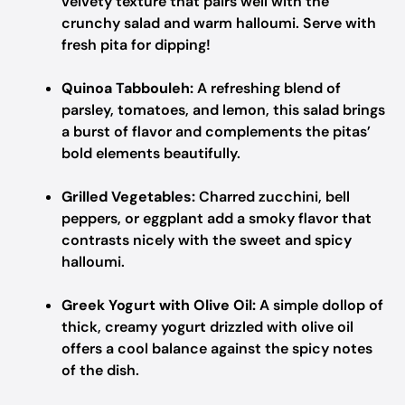
velvety texture that pairs well with the
crunchy salad and warm halloumi. Serve with
fresh pita for dipping!
Quinoa Tabbouleh:
A refreshing blend of
parsley, tomatoes, and lemon, this salad brings
a burst of flavor and complements the pitas’
bold elements beautifully.
Grilled Vegetables:
Charred zucchini, bell
peppers, or eggplant add a smoky flavor that
contrasts nicely with the sweet and spicy
halloumi.
Greek Yogurt with Olive Oil:
A simple dollop of
thick, creamy yogurt drizzled with olive oil
offers a cool balance against the spicy notes
of the dish.