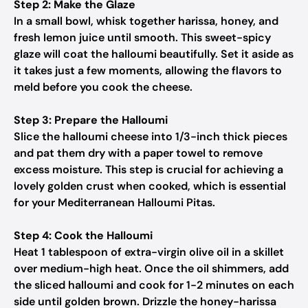
Step 2: Make the Glaze
In a small bowl, whisk together harissa, honey, and
fresh lemon juice until smooth. This sweet-spicy
glaze will coat the halloumi beautifully. Set it aside as
it takes just a few moments, allowing the flavors to
meld before you cook the cheese.
Step 3: Prepare the Halloumi
Slice the halloumi cheese into 1/3-inch thick pieces
and pat them dry with a paper towel to remove
excess moisture. This step is crucial for achieving a
lovely golden crust when cooked, which is essential
for your Mediterranean Halloumi Pitas.
Step 4: Cook the Halloumi
Heat 1 tablespoon of extra-virgin olive oil in a skillet
over medium-high heat. Once the oil shimmers, add
the sliced halloumi and cook for 1-2 minutes on each
side until golden brown. Drizzle the honey-harissa