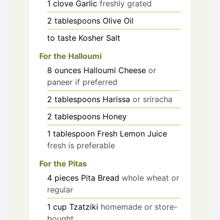
1
clove
Garlic
freshly grated
2
tablespoons
Olive Oil
to taste
Kosher Salt
For the Halloumi
8
ounces
Halloumi Cheese
or
paneer if preferred
2
tablespoons
Harissa
or sriracha
2
tablespoons
Honey
1
tablespoon
Fresh Lemon Juice
fresh is preferable
For the Pitas
4
pieces
Pita Bread
whole wheat or
regular
1
cup
Tzatziki
homemade or store-
bought