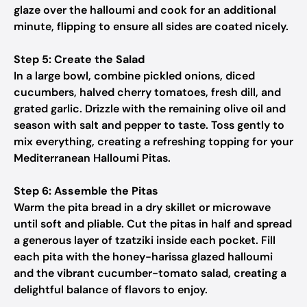
glaze over the halloumi and cook for an additional
minute, flipping to ensure all sides are coated nicely.
Step 5: Create the Salad
In a large bowl, combine pickled onions, diced
cucumbers, halved cherry tomatoes, fresh dill, and
grated garlic. Drizzle with the remaining olive oil and
season with salt and pepper to taste. Toss gently to
mix everything, creating a refreshing topping for your
Mediterranean Halloumi Pitas.
Step 6: Assemble the Pitas
Warm the pita bread in a dry skillet or microwave
until soft and pliable. Cut the pitas in half and spread
a generous layer of tzatziki inside each pocket. Fill
each pita with the honey-harissa glazed halloumi
and the vibrant cucumber-tomato salad, creating a
delightful balance of flavors to enjoy.