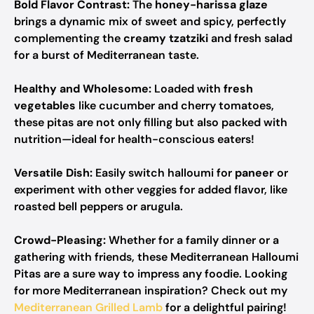
Bold Flavor Contrast:
The
honey-harissa glaze
brings a dynamic mix of sweet and spicy, perfectly
complementing the
creamy tzatziki
and fresh salad
for a burst of Mediterranean taste.
Healthy and Wholesome:
Loaded with
fresh
vegetables
like cucumber and cherry tomatoes,
these pitas are not only filling but also packed with
nutrition—ideal for health-conscious eaters!
Versatile Dish:
Easily switch halloumi for
paneer
or
experiment with other veggies for added flavor, like
roasted bell peppers or arugula.
Crowd-Pleasing:
Whether for a family dinner or a
gathering with friends, these Mediterranean Halloumi
Pitas are a sure way to impress any foodie. Looking
for more Mediterranean inspiration? Check out my
Mediterranean Grilled Lamb
for a delightful pairing!