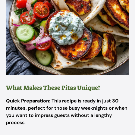
What Makes These Pitas Unique?
Quick Preparation:
This recipe is ready in just
30
minutes
, perfect for those busy weeknights or when
you want to impress guests without a lengthy
process.