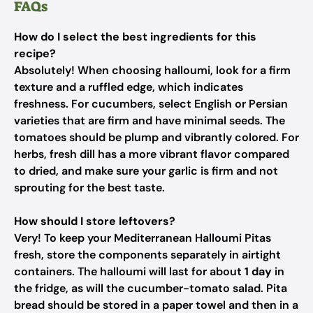
FAQs
How do I select the best ingredients for this
recipe?
Absolutely! When choosing halloumi, look for a firm
texture and a ruffled edge, which indicates
freshness. For cucumbers, select English or Persian
varieties that are firm and have minimal seeds. The
tomatoes should be plump and vibrantly colored. For
herbs, fresh dill has a more vibrant flavor compared
to dried, and make sure your garlic is firm and not
sprouting for the best taste.
How should I store leftovers?
Very! To keep your Mediterranean Halloumi Pitas
fresh, store the components separately in airtight
containers. The halloumi will last for about
1 day
in
the fridge, as will the cucumber-tomato salad. Pita
bread should be stored in a paper towel and then in a