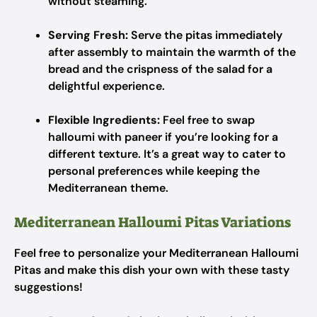
without steaming.
Serving Fresh:
Serve the pitas immediately
after assembly to maintain the warmth of the
bread and the crispness of the salad for a
delightful experience.
Flexible Ingredients:
Feel free to swap
halloumi with paneer if you’re looking for a
different texture. It’s a great way to cater to
personal preferences while keeping the
Mediterranean theme.
Mediterranean Halloumi Pitas Variations
Feel free to personalize your Mediterranean Halloumi
Pitas and make this dish your own with these tasty
suggestions!