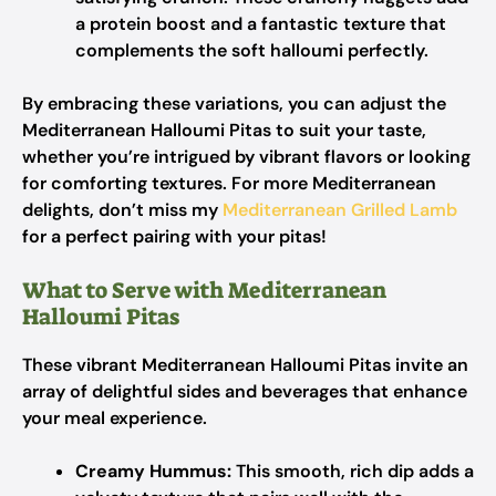
a protein boost and a fantastic texture that
complements the soft halloumi perfectly.
By embracing these variations, you can adjust the
Mediterranean Halloumi Pitas to suit your taste,
whether you’re intrigued by vibrant flavors or looking
for comforting textures. For more Mediterranean
delights, don’t miss my
Mediterranean Grilled Lamb
for a perfect pairing with your pitas!
What to Serve with Mediterranean
Halloumi Pitas
These vibrant Mediterranean Halloumi Pitas invite an
array of delightful sides and beverages that enhance
your meal experience.
Creamy Hummus:
This smooth, rich dip adds a