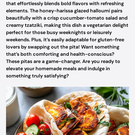
that effortlessly blends bold flavors with refreshing
elements. The honey-harissa glazed halloumi pairs
beautifully with a crisp cucumber-tomato salad and
creamy tzatziki, making this dish a vegetarian delight
perfect for those busy weeknights or leisurely
weekends. Plus, it’s easily adaptable for gluten-free
lovers by swapping out the pita! Want something
that’s both comforting and health-conscious?
These pitas are a game-changer. Are you ready to
elevate your homemade meals and indulge in
something truly satisfying?