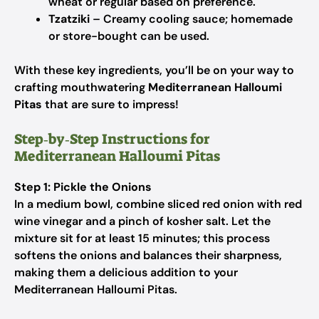
wheat or regular based on preference.
Tzatziki
– Creamy cooling sauce; homemade
or store-bought can be used.
With these key ingredients, you’ll be on your way to
crafting mouthwatering
Mediterranean Halloumi
Pitas
that are sure to impress!
Step‑by‑Step Instructions for
Mediterranean Halloumi Pitas
Step 1: Pickle the Onions
In a medium bowl, combine sliced red onion with red
wine vinegar and a pinch of kosher salt. Let the
mixture sit for at least 15 minutes; this process
softens the onions and balances their sharpness,
making them a delicious addition to your
Mediterranean Halloumi Pitas.