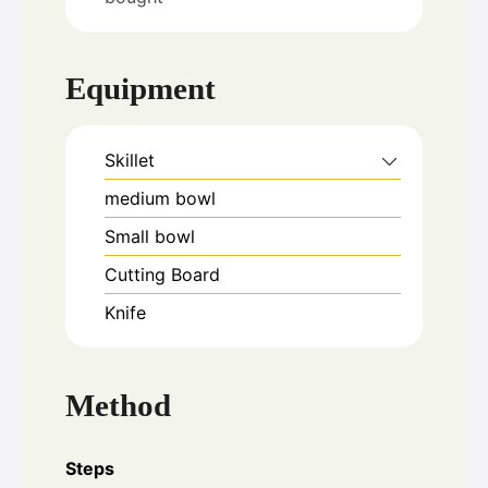
Equipment
Skillet
medium bowl
Small bowl
Cutting Board
Knife
Method
Steps