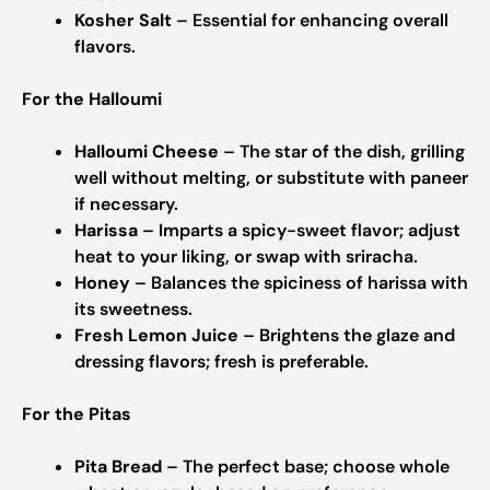
Kosher Salt
– Essential for enhancing overall
flavors.
For the Halloumi
Halloumi Cheese
– The star of the dish, grilling
well without melting, or substitute with paneer
if necessary.
Harissa
– Imparts a spicy-sweet flavor; adjust
heat to your liking, or swap with sriracha.
Honey
– Balances the spiciness of harissa with
its sweetness.
Fresh Lemon Juice
– Brightens the glaze and
dressing flavors; fresh is preferable.
For the Pitas
Pita Bread
– The perfect base; choose whole