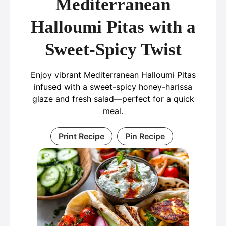
Mediterranean
Halloumi Pitas with a
Sweet-Spicy Twist
Enjoy vibrant Mediterranean Halloumi Pitas
infused with a sweet-spicy honey-harissa
glaze and fresh salad—perfect for a quick
meal.
Print Recipe
Pin Recipe