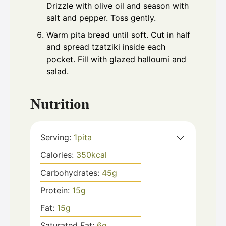
Drizzle with olive oil and season with
salt and pepper. Toss gently.
Warm pita bread until soft. Cut in half
and spread tzatziki inside each
pocket. Fill with glazed halloumi and
salad.
Nutrition
Serving:
1
pita
Calories:
350
kcal
Carbohydrates:
45
g
Protein:
15
g
Fat:
15
g
Saturated Fat:
6
g