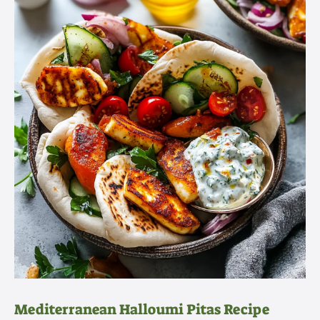
Mediterranean Halloumi Pitas Recipe