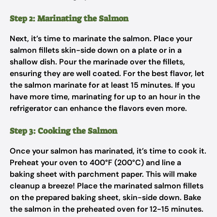
Step 2: Marinating the Salmon
Next, it’s time to marinate the salmon. Place your
salmon fillets skin-side down on a plate or in a
shallow dish. Pour the marinade over the fillets,
ensuring they are well coated. For the best flavor, let
the salmon marinate for at least 15 minutes. If you
have more time, marinating for up to an hour in the
refrigerator can enhance the flavors even more.
Step 3: Cooking the Salmon
Once your salmon has marinated, it’s time to cook it.
Preheat your oven to 400°F (200°C) and line a
baking sheet with parchment paper. This will make
cleanup a breeze! Place the marinated salmon fillets
on the prepared baking sheet, skin-side down. Bake
the salmon in the preheated oven for 12-15 minutes.