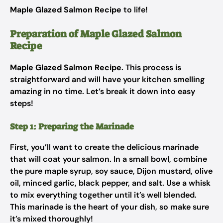
Maple Glazed Salmon Recipe
to life!
Preparation of Maple Glazed Salmon
Recipe
Maple Glazed Salmon Recipe
. This process is
straightforward and will have your kitchen smelling
amazing in no time. Let’s break it down into easy
steps!
Step 1: Preparing the Marinade
First, you’ll want to create the delicious marinade
that will coat your salmon. In a small bowl, combine
the pure maple syrup, soy sauce, Dijon mustard, olive
oil, minced garlic, black pepper, and salt. Use a whisk
to mix everything together until it’s well blended.
This marinade is the heart of your dish, so make sure
it’s mixed thoroughly!