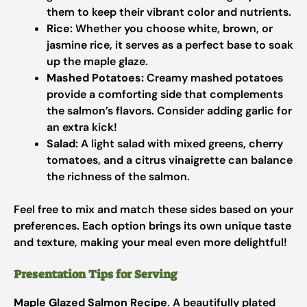
them to keep their vibrant color and nutrients.
Rice:
Whether you choose white, brown, or
jasmine rice, it serves as a perfect base to soak
up the maple glaze.
Mashed Potatoes:
Creamy mashed potatoes
provide a comforting side that complements
the salmon’s flavors. Consider adding garlic for
an extra kick!
Salad:
A light salad with mixed greens, cherry
tomatoes, and a citrus vinaigrette can balance
the richness of the salmon.
Feel free to mix and match these sides based on your
preferences. Each option brings its own unique taste
and texture, making your meal even more delightful!
Presentation Tips for Serving
Maple Glazed Salmon Recipe
. A beautifully plated