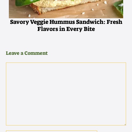
Savory Veggie Hummus Sandwich: Fresh
Flavors in Every Bite
Leave a Comment
Comment