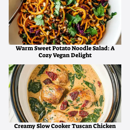
Warm Sweet Potato Noodle Salad: A
Cozy Vegan Delight
Creamy Slow Cooker Tuscan Chicken