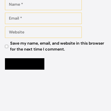
Name
Email
Website
Save my name, email, and website in this browser
for the next time I comment.