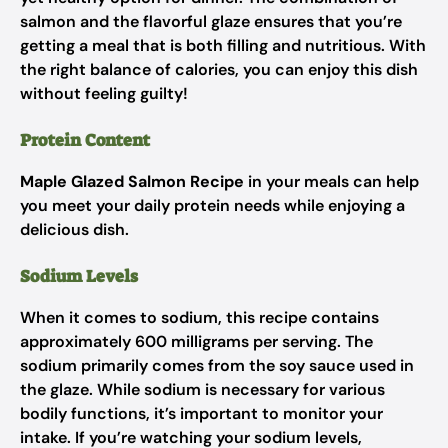
salmon and the flavorful glaze ensures that you’re
getting a meal that is both filling and nutritious. With
the right balance of calories, you can enjoy this dish
without feeling guilty!
Protein Content
Maple Glazed Salmon Recipe
in your meals can help
you meet your daily protein needs while enjoying a
delicious dish.
Sodium Levels
When it comes to sodium, this recipe contains
approximately 600 milligrams per serving. The
sodium primarily comes from the soy sauce used in
the glaze. While sodium is necessary for various
bodily functions, it’s important to monitor your
intake. If you’re watching your sodium levels,