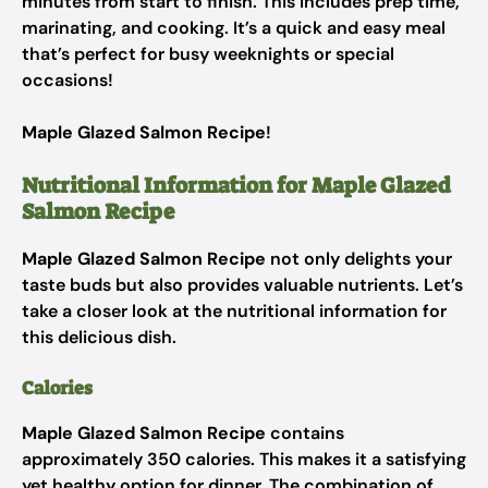
minutes from start to finish. This includes prep time,
marinating, and cooking. It’s a quick and easy meal
that’s perfect for busy weeknights or special
occasions!
Maple Glazed Salmon Recipe
!
Nutritional Information for Maple Glazed
Salmon Recipe
Maple Glazed Salmon Recipe
not only delights your
taste buds but also provides valuable nutrients. Let’s
take a closer look at the nutritional information for
this delicious dish.
Calories
Maple Glazed Salmon Recipe
contains
approximately 350 calories. This makes it a satisfying
yet healthy option for dinner. The combination of