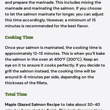
and prepare the marinade. This includes mixing the
marinade and marinating the salmon. If you choose
to let the salmon marinate for longer, you can adjust
this time accordingly. However, a minimum of 15
minutes is recommended for the best flavor.
Cooking Time
Once your salmon is marinated, the cooking time is
approximately 12-15 minutes. This is when you’ll bake
the salmon in the oven at 400°F (200°C). Keep an
eye on it to ensure it cooks perfectly. If you decide to
grill the salmon instead, the cooking time will be
around 6-8 minutes per side, depending on the
thickness of the fillets.
Total Time
Maple Glazed Salmon Recipe
to take about 30-40