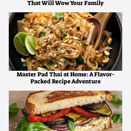
That Will Wow Your Family
Master Pad Thai at Home: A Flavor-
Packed Recipe Adventure