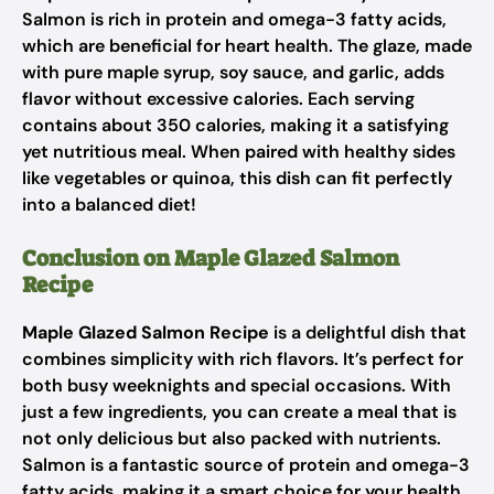
Salmon is rich in protein and omega-3 fatty acids,
which are beneficial for heart health. The glaze, made
with pure maple syrup, soy sauce, and garlic, adds
flavor without excessive calories. Each serving
contains about 350 calories, making it a satisfying
yet nutritious meal. When paired with healthy sides
like vegetables or quinoa, this dish can fit perfectly
into a balanced diet!
Conclusion on Maple Glazed Salmon
Recipe
Maple Glazed Salmon Recipe
is a delightful dish that
combines simplicity with rich flavors. It’s perfect for
both busy weeknights and special occasions. With
just a few ingredients, you can create a meal that is
not only delicious but also packed with nutrients.
Salmon is a fantastic source of protein and omega-3
fatty acids, making it a smart choice for your health.