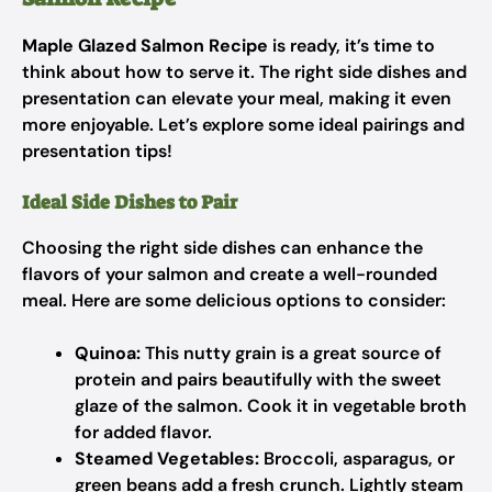
Maple Glazed Salmon Recipe
is ready, it’s time to
think about how to serve it. The right side dishes and
presentation can elevate your meal, making it even
more enjoyable. Let’s explore some ideal pairings and
presentation tips!
Ideal Side Dishes to Pair
Choosing the right side dishes can enhance the
flavors of your salmon and create a well-rounded
meal. Here are some delicious options to consider:
Quinoa:
This nutty grain is a great source of
protein and pairs beautifully with the sweet
glaze of the salmon. Cook it in vegetable broth
for added flavor.
Steamed Vegetables:
Broccoli, asparagus, or
green beans add a fresh crunch. Lightly steam