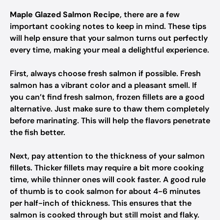
Maple Glazed Salmon Recipe
, there are a few
important cooking notes to keep in mind. These tips
will help ensure that your salmon turns out perfectly
every time, making your meal a delightful experience.
First, always choose fresh salmon if possible. Fresh
salmon has a vibrant color and a pleasant smell. If
you can’t find fresh salmon, frozen fillets are a good
alternative. Just make sure to thaw them completely
before marinating. This will help the flavors penetrate
the fish better.
Next, pay attention to the thickness of your salmon
fillets. Thicker fillets may require a bit more cooking
time, while thinner ones will cook faster. A good rule
of thumb is to cook salmon for about 4-6 minutes
per half-inch of thickness. This ensures that the
salmon is cooked through but still moist and flaky.