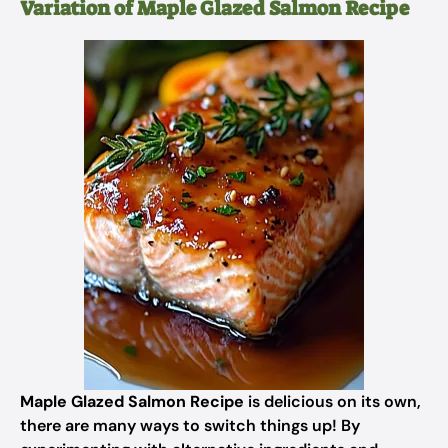
Variation of Maple Glazed Salmon Recipe
Maple Glazed Salmon Recipe
is delicious on its own,
there are many ways to switch things up! By