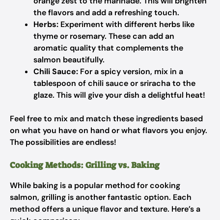
orange zest to the marinade. This will brighten
the flavors and add a refreshing touch.
Herbs:
Experiment with different herbs like
thyme or rosemary. These can add an
aromatic quality that complements the
salmon beautifully.
Chili Sauce:
For a spicy version, mix in a
tablespoon of chili sauce or sriracha to the
glaze. This will give your dish a delightful heat!
Feel free to mix and match these ingredients based
on what you have on hand or what flavors you enjoy.
The possibilities are endless!
Cooking Methods: Grilling vs. Baking
While baking is a popular method for cooking
salmon, grilling is another fantastic option. Each
method offers a unique flavor and texture. Here’s a