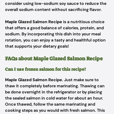
consider using low-sodium soy sauce to reduce the
overall sodium content without sacrificing flavor.
Maple Glazed Salmon Recipe
is a nutritious choice
that offers a good balance of calories, protein, and
sodium. By incorporating this dish into your meal
rotation, you can enjoy a tasty and healthful option
that supports your dietary goals!
FAQs about Maple Glazed Salmon Recipe
Can I use frozen salmon for this recipe?
Maple Glazed Salmon Recipe
. Just make sure to
thaw it completely before marinating. Thawing can
be done overnight in the refrigerator or by placing
the sealed salmon in cold water for about an hour.
Once thawed, follow the same marinating and
cooking steps as you would with fresh salmon. This