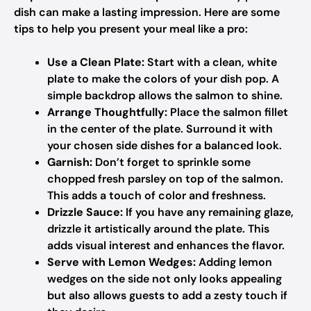
dish can make a lasting impression. Here are some
tips to help you present your meal like a pro:
Use a Clean Plate:
Start with a clean, white
plate to make the colors of your dish pop. A
simple backdrop allows the salmon to shine.
Arrange Thoughtfully:
Place the salmon fillet
in the center of the plate. Surround it with
your chosen side dishes for a balanced look.
Garnish:
Don’t forget to sprinkle some
chopped fresh parsley on top of the salmon.
This adds a touch of color and freshness.
Drizzle Sauce:
If you have any remaining glaze,
drizzle it artistically around the plate. This
adds visual interest and enhances the flavor.
Serve with Lemon Wedges:
Adding lemon
wedges on the side not only looks appealing
but also allows guests to add a zesty touch if