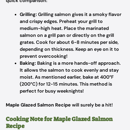
quick comparison:
Grilling:
Grilling salmon gives it a smoky flavor
and crispy edges. Preheat your grill to
medium-high heat. Place the marinated
salmon on a grill pan or directly on the grill
grates. Cook for about 6-8 minutes per side,
depending on thickness. Keep an eye on it to
prevent overcooking!
Baking:
Baking is a more hands-off approach.
It allows the salmon to cook evenly and stay
moist. As mentioned earlier, bake at 400°F
(200°C) for 12-15 minutes. This method is
perfect for busy weeknights!
Maple Glazed Salmon Recipe
will surely be a hit!
Cooking Note for Maple Glazed Salmon
Recipe