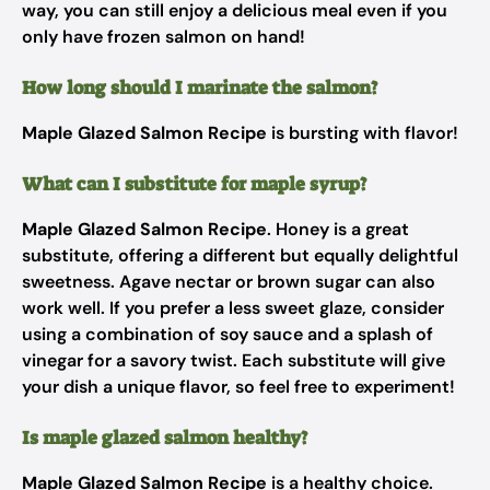
way, you can still enjoy a delicious meal even if you
only have frozen salmon on hand!
How long should I marinate the salmon?
Maple Glazed Salmon Recipe
is bursting with flavor!
What can I substitute for maple syrup?
Maple Glazed Salmon Recipe
. Honey is a great
substitute, offering a different but equally delightful
sweetness. Agave nectar or brown sugar can also
work well. If you prefer a less sweet glaze, consider
using a combination of soy sauce and a splash of
vinegar for a savory twist. Each substitute will give
your dish a unique flavor, so feel free to experiment!
Is maple glazed salmon healthy?
Maple Glazed Salmon Recipe
is a healthy choice.