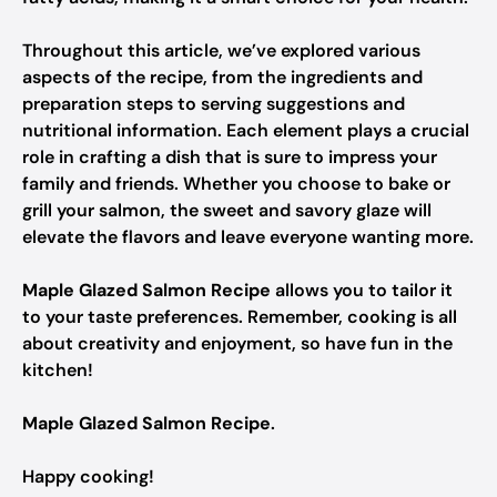
Throughout this article, we’ve explored various
aspects of the recipe, from the ingredients and
preparation steps to serving suggestions and
nutritional information. Each element plays a crucial
role in crafting a dish that is sure to impress your
family and friends. Whether you choose to bake or
grill your salmon, the sweet and savory glaze will
elevate the flavors and leave everyone wanting more.
Maple Glazed Salmon Recipe
allows you to tailor it
to your taste preferences. Remember, cooking is all
about creativity and enjoyment, so have fun in the
kitchen!
Maple Glazed Salmon Recipe
.
Happy cooking!