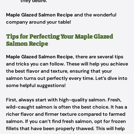
they desire.
Maple Glazed Salmon Recipe
and the wonderful
company around your table!
Tips for Perfecting Your Maple Glazed
Salmon Recipe
Maple Glazed Salmon Recipe
, there are several tips
and tricks you can follow. These will help you achieve
the best flavor and texture, ensuring that your
salmon turns out perfectly every time. Let’s dive into
some helpful suggestions!
First, always start with high-quality salmon. Fresh,
wild-caught salmon is often the best choice. It has a
richer flavor and firmer texture compared to farmed
salmon. If you can’t find fresh salmon, opt for frozen
fillets that have been properly thawed. This will help