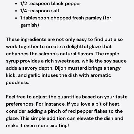
1/2 teaspoon black pepper
1/4 teaspoon salt
1 tablespoon chopped fresh parsley (for
garnish)
These ingredients are not only easy to find but also
work together to create a delightful glaze that
enhances the salmon’s natural flavors. The maple
syrup provides a rich sweetness, while the soy sauce
adds a savory depth. Dijon mustard brings a tangy
kick, and garlic infuses the dish with aromatic
goodness.
Feel free to adjust the quantities based on your taste
preferences. For instance, if you love a bit of heat,
consider adding a pinch of red pepper flakes to the
glaze. This simple addition can elevate the dish and
make it even more exciting!