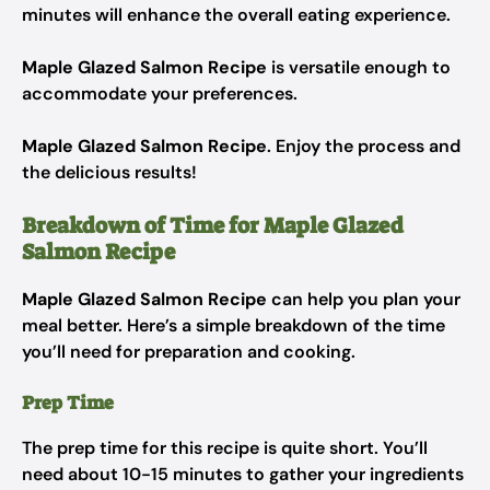
minutes will enhance the overall eating experience.
Maple Glazed Salmon Recipe
is versatile enough to
accommodate your preferences.
Maple Glazed Salmon Recipe
. Enjoy the process and
the delicious results!
Breakdown of Time for Maple Glazed
Salmon Recipe
Maple Glazed Salmon Recipe
can help you plan your
meal better. Here’s a simple breakdown of the time
you’ll need for preparation and cooking.
Prep Time
The prep time for this recipe is quite short. You’ll
need about 10-15 minutes to gather your ingredients