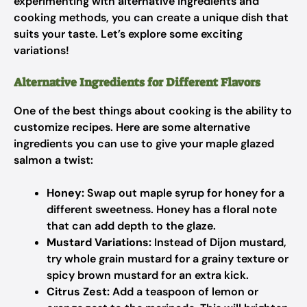
experimenting with alternative ingredients and
cooking methods, you can create a unique dish that
suits your taste. Let’s explore some exciting
variations!
Alternative Ingredients for Different Flavors
One of the best things about cooking is the ability to
customize recipes. Here are some alternative
ingredients you can use to give your maple glazed
salmon a twist:
Honey:
Swap out maple syrup for honey for a
different sweetness. Honey has a floral note
that can add depth to the glaze.
Mustard Variations:
Instead of Dijon mustard,
try whole grain mustard for a grainy texture or
spicy brown mustard for an extra kick.
Citrus Zest:
Add a teaspoon of lemon or