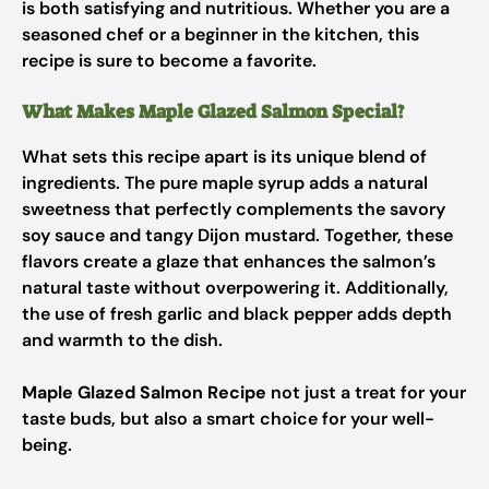
is both satisfying and nutritious. Whether you are a
seasoned chef or a beginner in the kitchen, this
recipe is sure to become a favorite.
What Makes Maple Glazed Salmon Special?
What sets this recipe apart is its unique blend of
ingredients. The pure maple syrup adds a natural
sweetness that perfectly complements the savory
soy sauce and tangy Dijon mustard. Together, these
flavors create a glaze that enhances the salmon’s
natural taste without overpowering it. Additionally,
the use of fresh garlic and black pepper adds depth
and warmth to the dish.
Maple Glazed Salmon Recipe
not just a treat for your
taste buds, but also a smart choice for your well-
being.