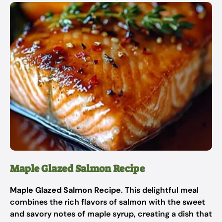
Maple Glazed Salmon Recipe
Maple Glazed Salmon Recipe
. This delightful meal
combines the rich flavors of salmon with the sweet
and savory notes of maple syrup, creating a dish that