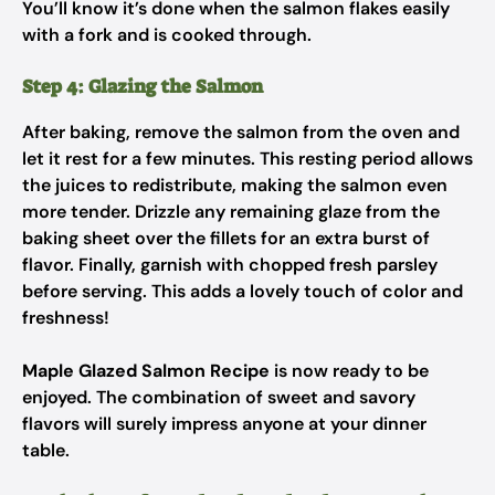
You’ll know it’s done when the salmon flakes easily
with a fork and is cooked through.
Step 4: Glazing the Salmon
After baking, remove the salmon from the oven and
let it rest for a few minutes. This resting period allows
the juices to redistribute, making the salmon even
more tender. Drizzle any remaining glaze from the
baking sheet over the fillets for an extra burst of
flavor. Finally, garnish with chopped fresh parsley
before serving. This adds a lovely touch of color and
freshness!
Maple Glazed Salmon Recipe
is now ready to be
enjoyed. The combination of sweet and savory
flavors will surely impress anyone at your dinner
table.