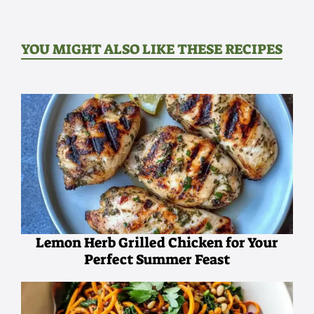
YOU MIGHT ALSO LIKE THESE RECIPES
Lemon Herb Grilled Chicken for Your
Perfect Summer Feast