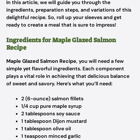
In this article, we will guide you through the
ingredients, preparation steps, and variations of this
delightful recipe. So, roll up your sleeves and get
ready to create a meal that is sure to impress!
Ingredients for Maple Glazed Salmon
Recipe
Maple Glazed Salmon Recipe
, you will need a few
simple yet flavorful ingredients. Each component
plays a vital role in achieving that delicious balance
of sweet and savory. Here’s what you’ll need:
2 (6-ounce) salmon fillets
1/4 cup pure maple syrup
2 tablespoons soy sauce
1 tablespoon Dijon mustard
1 tablespoon olive oil
1 teaspoon minced garlic