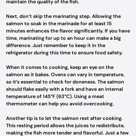
maintain the quality of the fish.
Next, don’t skip the marinating step. Allowing the
salmon to soak in the marinade for at least 15
minutes enhances the flavor significantly. If you have
time, marinating for up to an hour can make a big
difference. Just remember to keep it in the
refrigerator during this time to ensure food safety.
When it comes to cooking, keep an eye on the
salmon as it bakes. Ovens can vary in temperature,
so it’s essential to check for doneness. The salmon
should flake easily with a fork and have an internal
temperature of 145°F (63°C). Using a meat
thermometer can help you avoid overcooking.
Another tip is to let the salmon rest after cooking.
This resting period allows the juices to redistribute,
making the fish more tender and flavorful. Just a few