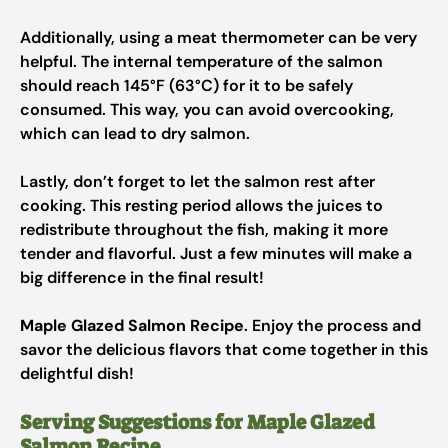
Additionally, using a meat thermometer can be very
helpful. The internal temperature of the salmon
should reach 145°F (63°C) for it to be safely
consumed. This way, you can avoid overcooking,
which can lead to dry salmon.
Lastly, don’t forget to let the salmon rest after
cooking. This resting period allows the juices to
redistribute throughout the fish, making it more
tender and flavorful. Just a few minutes will make a
big difference in the final result!
Maple Glazed Salmon Recipe
. Enjoy the process and
savor the delicious flavors that come together in this
delightful dish!
Serving Suggestions for Maple Glazed
Salmon Recipe