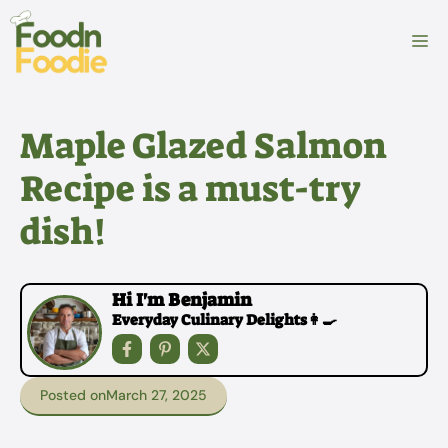
Skip
to
M
content
Maple Glazed Salmon
Recipe is a must-try
dish!
Hi I'm Benjamin
Everyday Culinary Delights👩‍🍳
Posted on
March 27, 2025