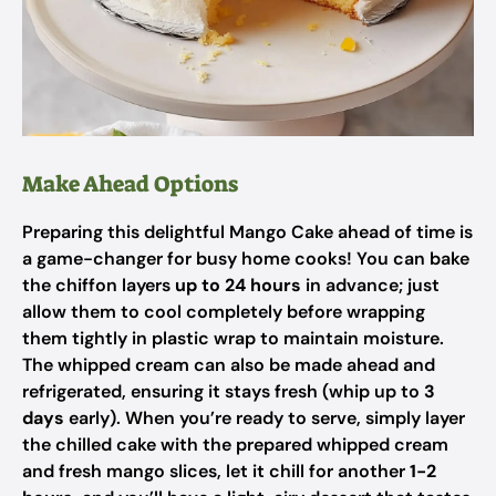
Make Ahead Options
Preparing this delightful Mango Cake ahead of time is
a game-changer for busy home cooks! You can bake
the chiffon layers
up to 24 hours
in advance; just
allow them to cool completely before wrapping
them tightly in plastic wrap to maintain moisture.
The whipped cream can also be made ahead and
refrigerated, ensuring it stays fresh (whip up to
3
days
early). When you’re ready to serve, simply layer
the chilled cake with the prepared whipped cream
and fresh mango slices, let it chill for another
1-2