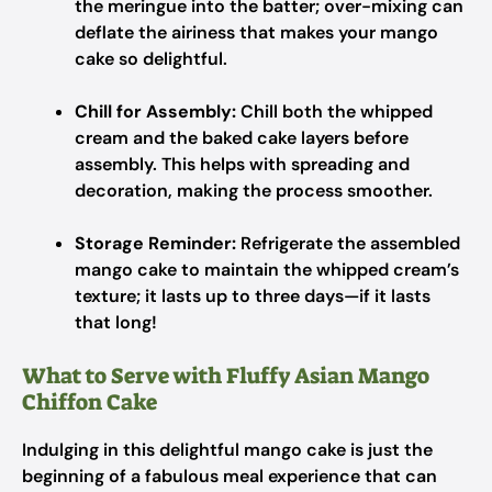
the meringue into the batter; over-mixing can
deflate the airiness that makes your mango
cake so delightful.
Chill for Assembly:
Chill both the whipped
cream and the baked cake layers before
assembly. This helps with spreading and
decoration, making the process smoother.
Storage Reminder:
Refrigerate the assembled
mango cake to maintain the whipped cream’s
texture; it lasts up to three days—if it lasts
that long!
What to Serve with Fluffy Asian Mango
Chiffon Cake
Indulging in this delightful mango cake is just the
beginning of a fabulous meal experience that can