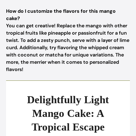
How do I customize the flavors for this mango
cake?
You can get creative! Replace the mango with other
tropical fruits like pineapple or passionfruit for a fun
twist. To add a zesty punch, serve with a layer of lime
curd. Additionally, try flavoring the whipped cream
with coconut or matcha for unique variations. The
more, the merrier when it comes to personalized
flavors!
Delightfully Light
Mango Cake: A
Tropical Escape