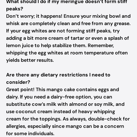
What should I do if my meringue doesn’t form stiff
peaks?
Don’t worry; it happens! Ensure your mixing bowl and
whisk are completely clean and free from any grease.
If your egg whites are not forming stiff peaks, try
adding a bit more cream of tartar or even a splash of
lemon juice to help stabilize them. Remember,
whipping the egg whites at room temperature often
yields better results.
Are there any dietary restrictions I need to
consider?
Great point! This mango cake contains eggs and
dairy. If you need a dairy-free option, you can
substitute cow’s milk with almond or soy milk, and
use coconut cream instead of heavy whipping
cream for the toppings. As always, double-check for
allergies, especially since mango can be a concern
for some individuals.