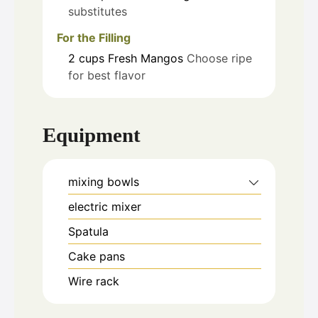
substitutes
For the Filling
2
cups
Fresh Mangos
Choose ripe
for best flavor
Equipment
mixing bowls
electric mixer
Spatula
Cake pans
Wire rack