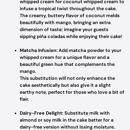
whipped cream for coconut whipped cream to
infuse a tropical twist throughout the cake.
The creamy, buttery flavor of coconut melds
beautifully with mango, bringing an extra
dimension of taste; imagine your guests
sipping piña coladas while enjoying their cake!
Matcha Infusion:
Add matcha powder to your
whipped cream for a unique flavor and a
beautiful green hue that complements the
mango.
This substitution will not only enhance the
cake aesthetically but also give it a slight
earthy note, perfect for those who love a bit of
flair.
Dairy-Free Delight:
Substitute milk with
almond or soy milk in the cake batter for a
dairy-free version without losing moisture.