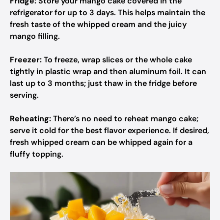
Fridge:
Store your mango cake covered in the
refrigerator for up to 3 days. This helps maintain the
fresh taste of the whipped cream and the juicy
mango filling.
Freezer:
To freeze, wrap slices or the whole cake
tightly in plastic wrap and then aluminum foil. It can
last up to 3 months; just thaw in the fridge before
serving.
Reheating:
There’s no need to reheat mango cake;
serve it cold for the best flavor experience. If desired,
fresh whipped cream can be whipped again for a
fluffy topping.