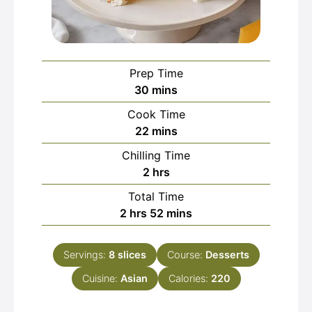
Prep Time
minutes
30
mins
Cook Time
minutes
22
mins
Chilling Time
hours
2
hrs
Total Time
hours
minutes
2
hrs
52
mins
Servings:
8
slices
Course:
Desserts
Cuisine:
Asian
Calories:
220