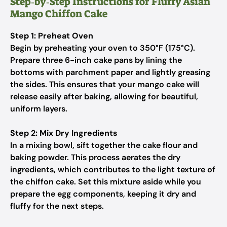
Step‑by‑Step Instructions for Fluffy Asian
Mango Chiffon Cake
Step 1: Preheat Oven
Begin by preheating your oven to 350°F (175°C).
Prepare three 6-inch cake pans by lining the
bottoms with parchment paper and lightly greasing
the sides. This ensures that your mango cake will
release easily after baking, allowing for beautiful,
uniform layers.
Step 2: Mix Dry Ingredients
In a mixing bowl, sift together the cake flour and
baking powder. This process aerates the dry
ingredients, which contributes to the light texture of
the chiffon cake. Set this mixture aside while you
prepare the egg components, keeping it dry and
fluffy for the next steps.