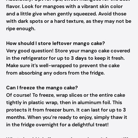
flavor. Look for mangoes with a vibrant skin color
and a little give when gently squeezed. Avoid those
with dark spots or a hard texture, as they may not be
ripe enough.
How should I store leftover mango cake?
Very good question! Store your mango cake covered
in the refrigerator for up to
3 days
to keep it fresh.
Make sure it’s well-wrapped to prevent the cake
from absorbing any odors from the fridge.
Can I freeze the mango cake?
Of course! To freeze, wrap slices or the entire cake
tightly in plastic wrap, then in aluminum foil. This
protects it from freezer burn. It can last for up to
3
months
. When you’re ready to enjoy, simply thaw it
in the fridge overnight for a delightful treat!