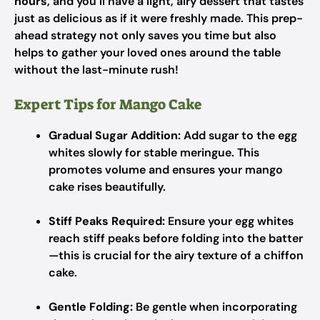
hours
, and you’ll have a light, airy dessert that tastes
just as delicious as if it were freshly made. This prep-
ahead strategy not only saves you time but also
helps to gather your loved ones around the table
without the last-minute rush!
Expert Tips for Mango Cake
Gradual Sugar Addition:
Add sugar to the egg
whites slowly for stable meringue. This
promotes volume and ensures your mango
cake rises beautifully.
Stiff Peaks Required:
Ensure your egg whites
reach stiff peaks before folding into the batter
—this is crucial for the airy texture of a chiffon
cake.
Gentle Folding:
Be gentle when incorporating