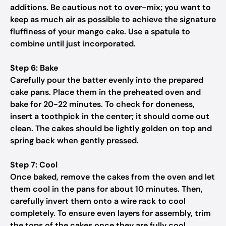
additions. Be cautious not to over-mix; you want to
keep as much air as possible to achieve the signature
fluffiness of your mango cake. Use a spatula to
combine until just incorporated.
Step 6: Bake
Carefully pour the batter evenly into the prepared
cake pans. Place them in the preheated oven and
bake for 20-22 minutes. To check for doneness,
insert a toothpick in the center; it should come out
clean. The cakes should be lightly golden on top and
spring back when gently pressed.
Step 7: Cool
Once baked, remove the cakes from the oven and let
them cool in the pans for about 10 minutes. Then,
carefully invert them onto a wire rack to cool
completely. To ensure even layers for assembly, trim
the tops of the cakes once they are fully cool.