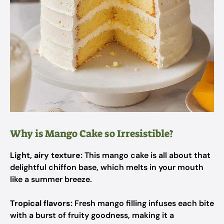
Why is Mango Cake so Irresistible?
Light, airy texture:
This mango cake is all about that
delightful chiffon base, which melts in your mouth
like a summer breeze.
Tropical flavors:
Fresh mango filling infuses each bite
with a burst of fruity goodness, making it a