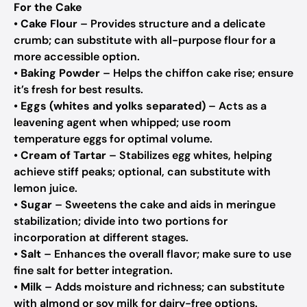
For the Cake
•
Cake Flour
– Provides structure and a delicate
crumb; can substitute with all-purpose flour for a
more accessible option.
•
Baking Powder
– Helps the chiffon cake rise; ensure
it’s fresh for best results.
•
Eggs (whites and yolks separated)
– Acts as a
leavening agent when whipped; use room
temperature eggs for optimal volume.
•
Cream of Tartar
– Stabilizes egg whites, helping
achieve stiff peaks; optional, can substitute with
lemon juice.
•
Sugar
– Sweetens the cake and aids in meringue
stabilization; divide into two portions for
incorporation at different stages.
•
Salt
– Enhances the overall flavor; make sure to use
fine salt for better integration.
•
Milk
– Adds moisture and richness; can substitute
with almond or soy milk for dairy-free options.