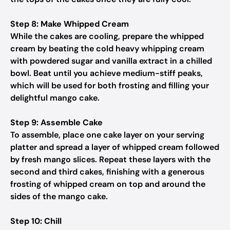
Step 8: Make Whipped Cream
While the cakes are cooling, prepare the whipped
cream by beating the cold heavy whipping cream
with powdered sugar and vanilla extract in a chilled
bowl. Beat until you achieve medium-stiff peaks,
which will be used for both frosting and filling your
delightful mango cake.
Step 9: Assemble Cake
To assemble, place one cake layer on your serving
platter and spread a layer of whipped cream followed
by fresh mango slices. Repeat these layers with the
second and third cakes, finishing with a generous
frosting of whipped cream on top and around the
sides of the mango cake.
Step 10: Chill