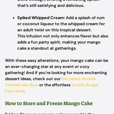
that’s still satisfying and delicious.
Spiked Whipped Cream:
Add a splash of rum
or coconut liqueur to the whipped cream for
an adult twist on this tropical dessert.
This infusion not only enhances flavor but also
adds a fun party spirit, making your mango
cake a standout at gatherings.
With these easy alterations, your mango cake can be
an ever-changing star at any event or cozy
gathering! And if you’re looking for more enchanting
dessert ideas, check out our
Decadent Nutella
Cheesecake Bars
or the effortless
Smash Burger
Pancakes
.
How to Store and Freeze Mango Cake