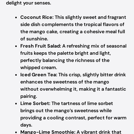
delight your senses.
Coconut Rice:
This slightly sweet and fragrant
side dish complements the tropical flavors of
the mango cake, creating a cohesive meal full
of sunshine.
Fresh Fruit Salad:
A refreshing mix of seasonal
fruits keeps the palette bright and light,
perfectly balancing the richness of the
whipped cream.
Iced Green Tea:
This crisp, slightly bitter drink
enhances the sweetness of the mango
without overwhelming it, making it a fantastic
pairing.
Lime Sorbet:
The tartness of lime sorbet
brings out the mango’s sweetness while
providing a cooling contrast, perfect for warm
days.
Mango-Lime Smoothie:
A vibrant drink that