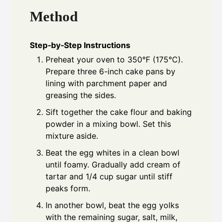
Method
Step‑by‑Step Instructions
Preheat your oven to 350°F (175°C).
Prepare three 6-inch cake pans by
lining with parchment paper and
greasing the sides.
Sift together the cake flour and baking
powder in a mixing bowl. Set this
mixture aside.
Beat the egg whites in a clean bowl
until foamy. Gradually add cream of
tartar and 1/4 cup sugar until stiff
peaks form.
In another bowl, beat the egg yolks
with the remaining sugar, salt, milk,