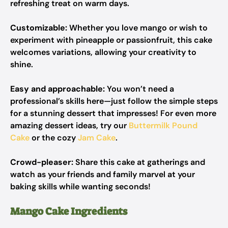
refreshing treat on warm days.
Customizable:
Whether you love mango or wish to
experiment with pineapple or passionfruit, this cake
welcomes variations, allowing your creativity to
shine.
Easy and approachable:
You won’t need a
professional’s skills here—just follow the simple steps
for a stunning dessert that impresses! For even more
amazing dessert ideas, try our
Buttermilk Pound
Cake
or the cozy
Jam Cake
.
Crowd-pleaser:
Share this cake at gatherings and
watch as your friends and family marvel at your
baking skills while wanting seconds!
Mango Cake Ingredients