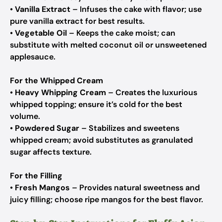
•
Vanilla Extract
– Infuses the cake with flavor; use
pure vanilla extract for best results.
•
Vegetable Oil
– Keeps the cake moist; can
substitute with melted coconut oil or unsweetened
applesauce.
For the Whipped Cream
•
Heavy Whipping Cream
– Creates the luxurious
whipped topping; ensure it’s cold for the best
volume.
•
Powdered Sugar
– Stabilizes and sweetens
whipped cream; avoid substitutes as granulated
sugar affects texture.
For the Filling
•
Fresh Mangos
– Provides natural sweetness and
juicy filling; choose ripe mangos for the best flavor.