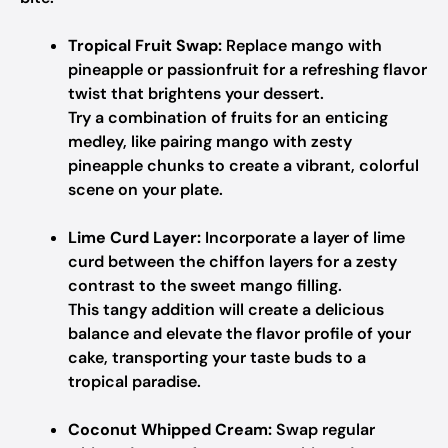
Tropical Fruit Swap:
Replace mango with
pineapple or passionfruit for a refreshing flavor
twist that brightens your dessert.
Try a combination of fruits for an enticing
medley, like pairing mango with zesty
pineapple chunks to create a vibrant, colorful
scene on your plate.
Lime Curd Layer:
Incorporate a layer of lime
curd between the chiffon layers for a zesty
contrast to the sweet mango filling.
This tangy addition will create a delicious
balance and elevate the flavor profile of your
cake, transporting your taste buds to a
tropical paradise.
Coconut Whipped Cream:
Swap regular