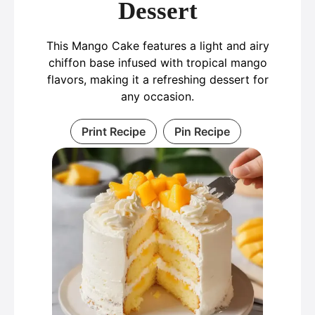
Dessert
This Mango Cake features a light and airy
chiffon base infused with tropical mango
flavors, making it a refreshing dessert for
any occasion.
Print Recipe
Pin Recipe