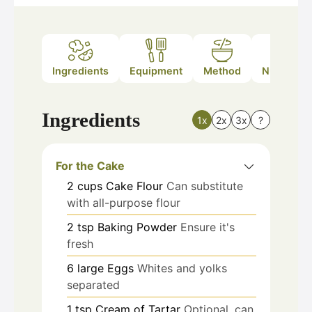
Ingredients
Equipment
Method
Nutrition
Ingredients
1x
2x
3x
?
For the Cake
2
cups
Cake Flour
Can substitute
with all-purpose flour
2
tsp
Baking Powder
Ensure it's
fresh
6
large
Eggs
Whites and yolks
separated
1
tsp
Cream of Tartar
Optional, can