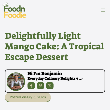
Skip
to
M
content
Delightfully Light
Mango Cake: A Tropical
Escape Dessert
Hi I'm Benjamin
Everyday Culinary Delights👩‍🍳
Posted on
July 6, 2026