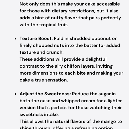
Not only does this make your cake accessible
for those with dietary restrictions, but it also
adds a hint of nutty flavor that pairs perfectly
with the tropical fruit.
Texture Boost:
Fold in shredded coconut or
finely chopped nuts into the batter for added
texture and crunch.
These additions will provide a delightful
contrast to the airy chiffon layers, inviting
more dimensions to each bite and making your
cake a true sensation.
Adjust the Sweetness:
Reduce the sugar in
both the cake and whipped cream for a lighter
version that’s perfect for those watching their
sweetness intake.
This allows the natural flavors of the mango to
shine through, offering a refreshing option