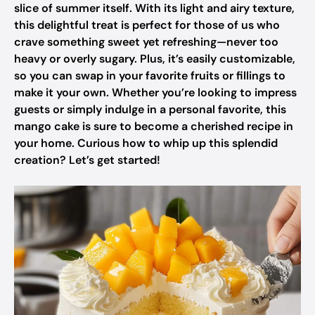
slice of summer itself. With its light and airy texture,
this delightful treat is perfect for those of us who
crave something sweet yet refreshing—never too
heavy or overly sugary. Plus, it’s easily customizable,
so you can swap in your favorite fruits or fillings to
make it your own. Whether you’re looking to impress
guests or simply indulge in a personal favorite, this
mango cake is sure to become a cherished recipe in
your home. Curious how to whip up this splendid
creation? Let’s get started!