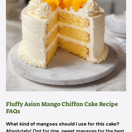
Fluffy Asian Mango Chiffon Cake Recipe
FAQs
What kind of mangoes should I use for this cake?
Absolutely! Opt for ripe, sweet mangoes for the best