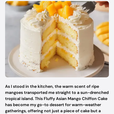
As I stood in the kitchen, the warm scent of ripe
mangoes transported me straight to a sun-drenched
tropical island. This Fluffy Asian Mango Chiffon Cake
has become my go-to dessert for warm-weather
gatherings, offering not just a piece of cake but a