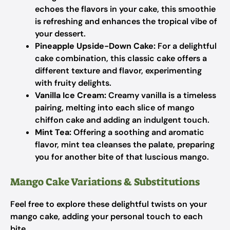
echoes the flavors in your cake, this smoothie
is refreshing and enhances the tropical vibe of
your dessert.
Pineapple Upside-Down Cake:
For a delightful
cake combination, this classic cake offers a
different texture and flavor, experimenting
with fruity delights.
Vanilla Ice Cream:
Creamy vanilla is a timeless
pairing, melting into each slice of mango
chiffon cake and adding an indulgent touch.
Mint Tea:
Offering a soothing and aromatic
flavor, mint tea cleanses the palate, preparing
you for another bite of that luscious mango.
Mango Cake Variations & Substitutions
Feel free to explore these delightful twists on your
mango cake, adding your personal touch to each
bite.