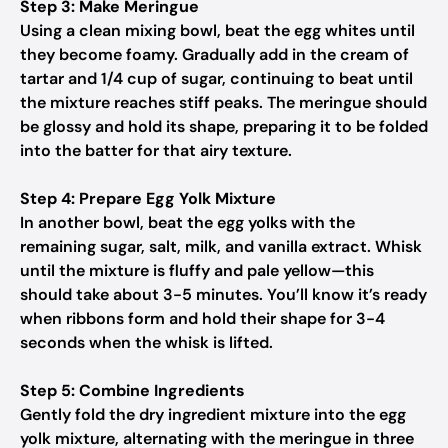
Step 3: Make Meringue
Using a clean mixing bowl, beat the egg whites until
they become foamy. Gradually add in the cream of
tartar and 1/4 cup of sugar, continuing to beat until
the mixture reaches stiff peaks. The meringue should
be glossy and hold its shape, preparing it to be folded
into the batter for that airy texture.
Step 4: Prepare Egg Yolk Mixture
In another bowl, beat the egg yolks with the
remaining sugar, salt, milk, and vanilla extract. Whisk
until the mixture is fluffy and pale yellow—this
should take about 3-5 minutes. You’ll know it’s ready
when ribbons form and hold their shape for 3-4
seconds when the whisk is lifted.
Step 5: Combine Ingredients
Gently fold the dry ingredient mixture into the egg
yolk mixture, alternating with the meringue in three