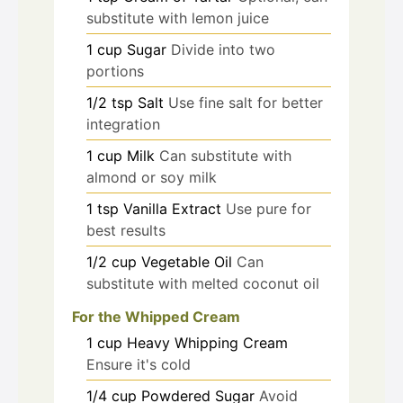
substitute with lemon juice
1
cup
Sugar
Divide into two
portions
1/2
tsp
Salt
Use fine salt for better
integration
1
cup
Milk
Can substitute with
almond or soy milk
1
tsp
Vanilla Extract
Use pure for
best results
1/2
cup
Vegetable Oil
Can
substitute with melted coconut oil
For the Whipped Cream
1
cup
Heavy Whipping Cream
Ensure it's cold
1/4
cup
Powdered Sugar
Avoid