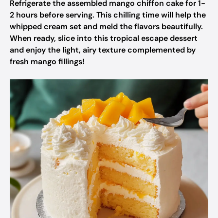
Refrigerate the assembled mango chiffon cake for 1-
2 hours before serving. This chilling time will help the
whipped cream set and meld the flavors beautifully.
When ready, slice into this tropical escape dessert
and enjoy the light, airy texture complemented by
fresh mango fillings!