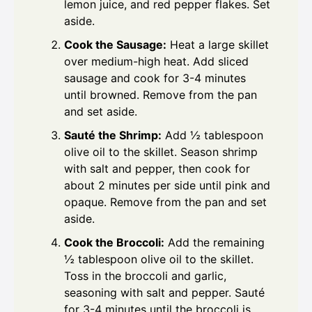
lemon juice, and red pepper flakes. Set
aside.
Cook the Sausage:
Heat a large skillet
over medium-high heat. Add sliced
sausage and cook for 3-4 minutes
until browned. Remove from the pan
and set aside.
Sauté the Shrimp:
Add ½ tablespoon
olive oil to the skillet. Season shrimp
with salt and pepper, then cook for
about 2 minutes per side until pink and
opaque. Remove from the pan and set
aside.
Cook the Broccoli:
Add the remaining
½ tablespoon olive oil to the skillet.
Toss in the broccoli and garlic,
seasoning with salt and pepper. Sauté
for 3-4 minutes until the broccoli is