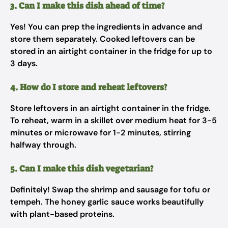
3. Can I make this dish ahead of time?
Yes! You can prep the ingredients in advance and
store them separately. Cooked leftovers can be
stored in an airtight container in the fridge for up to
3 days.
4. How do I store and reheat leftovers?
Store leftovers in an airtight container in the fridge.
To reheat, warm in a skillet over medium heat for 3-5
minutes or microwave for 1-2 minutes, stirring
halfway through.
5. Can I make this dish vegetarian?
Definitely! Swap the shrimp and sausage for tofu or
tempeh. The honey garlic sauce works beautifully
with plant-based proteins.