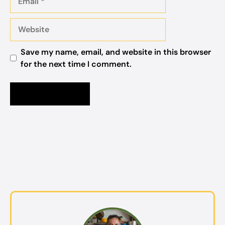
Website
Save my name, email, and website in this browser
for the next time I comment.