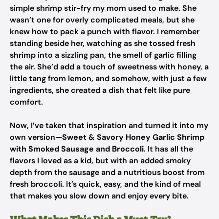
simple shrimp stir-fry my mom used to make. She
wasn’t one for overly complicated meals, but she
knew how to pack a punch with flavor. I remember
standing beside her, watching as she tossed fresh
shrimp into a sizzling pan, the smell of garlic filling
the air. She’d add a touch of sweetness with honey, a
little tang from lemon, and somehow, with just a few
ingredients, she created a dish that felt like pure
comfort.
Now, I’ve taken that inspiration and turned it into my
own version—
Sweet & Savory Honey Garlic Shrimp
with Smoked Sausage and Broccoli
. It has all the
flavors I loved as a kid, but with an added smoky
depth from the sausage and a nutritious boost from
fresh broccoli. It’s quick, easy, and the kind of meal
that makes you slow down and enjoy every bite.