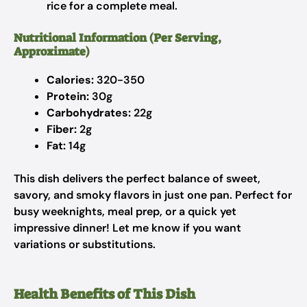
rice for a complete meal.
Nutritional Information (Per Serving,
Approximate)
Calories:
320-350
Protein:
30g
Carbohydrates:
22g
Fiber:
2g
Fat:
14g
This dish delivers the perfect balance of sweet,
savory, and smoky flavors in just one pan. Perfect for
busy weeknights, meal prep, or a quick yet
impressive dinner! Let me know if you want
variations or substitutions.
Health Benefits of This Dish