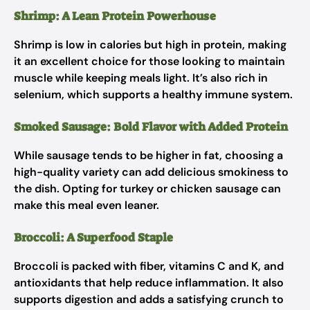
Shrimp: A Lean Protein Powerhouse
Shrimp is low in calories but high in protein, making
it an excellent choice for those looking to maintain
muscle while keeping meals light. It’s also rich in
selenium, which supports a healthy immune system.
Smoked Sausage: Bold Flavor with Added Protein
While sausage tends to be higher in fat, choosing a
high-quality variety can add delicious smokiness to
the dish. Opting for turkey or chicken sausage can
make this meal even leaner.
Broccoli: A Superfood Staple
Broccoli is packed with fiber, vitamins C and K, and
antioxidants that help reduce inflammation. It also
supports digestion and adds a satisfying crunch to