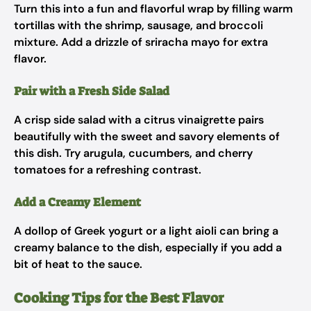
Turn this into a fun and flavorful wrap by filling warm
tortillas with the shrimp, sausage, and broccoli
mixture. Add a drizzle of sriracha mayo for extra
flavor.
Pair with a Fresh Side Salad
A crisp side salad with a citrus vinaigrette pairs
beautifully with the sweet and savory elements of
this dish. Try arugula, cucumbers, and cherry
tomatoes for a refreshing contrast.
Add a Creamy Element
A dollop of Greek yogurt or a light aioli can bring a
creamy balance to the dish, especially if you add a
bit of heat to the sauce.
Cooking Tips for the Best Flavor