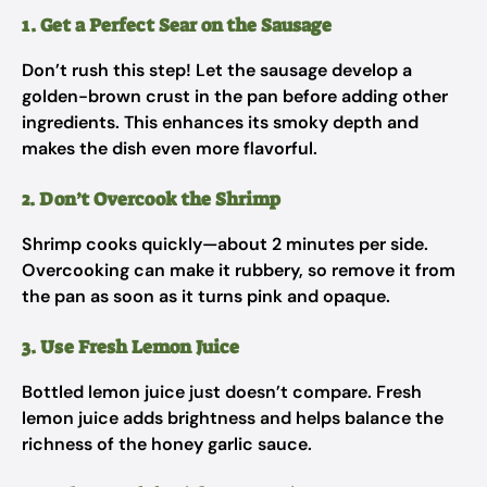
1. Get a Perfect Sear on the Sausage
Don’t rush this step! Let the sausage develop a
golden-brown crust in the pan before adding other
ingredients. This enhances its smoky depth and
makes the dish even more flavorful.
2. Don’t Overcook the Shrimp
Shrimp cooks quickly—about 2 minutes per side.
Overcooking can make it rubbery, so remove it from
the pan as soon as it turns pink and opaque.
3. Use Fresh Lemon Juice
Bottled lemon juice just doesn’t compare. Fresh
lemon juice adds brightness and helps balance the
richness of the honey garlic sauce.