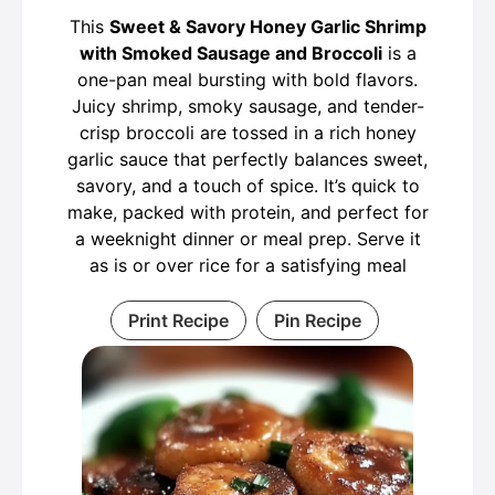
This
Sweet & Savory Honey Garlic Shrimp
with Smoked Sausage and Broccoli
is a
one-pan meal bursting with bold flavors.
Juicy shrimp, smoky sausage, and tender-
crisp broccoli are tossed in a rich honey
garlic sauce that perfectly balances sweet,
savory, and a touch of spice. It’s quick to
make, packed with protein, and perfect for
a weeknight dinner or meal prep. Serve it
as is or over rice for a satisfying meal
Print Recipe
Pin Recipe