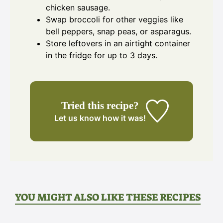
chicken sausage.
Swap broccoli for other veggies like
bell peppers, snap peas, or asparagus.
Store leftovers in an airtight container
in the fridge for up to 3 days.
Tried this recipe?
Let us know
how it was!
YOU MIGHT ALSO LIKE THESE RECIPES