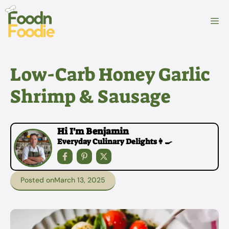
Skip
to
M
content
Low-Carb Honey Garlic
Shrimp & Sausage
Hi I'm Benjamin
Everyday Culinary Delights👩‍🍳
Posted on
March 13, 2025