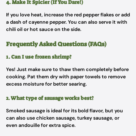
4. Make It Spicier (If You Dare!)
If you love heat, increase the red pepper flakes or add
a dash of cayenne pepper. You can also serve it with
chili oil or hot sauce on the side.
Frequently Asked Questions (FAQs)
1. Can I use frozen shrimp?
Yes! Just make sure to thaw them completely before
cooking. Pat them dry with paper towels to remove
excess moisture for better searing.
2. What type of sausage works best?
Smoked sausage is ideal for its bold flavor, but you
can also use chicken sausage, turkey sausage, or
even andouille for extra spice.