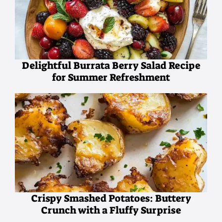
Delightful Burrata Berry Salad Recipe
for Summer Refreshment
Crispy Smashed Potatoes: Buttery
Crunch with a Fluffy Surprise