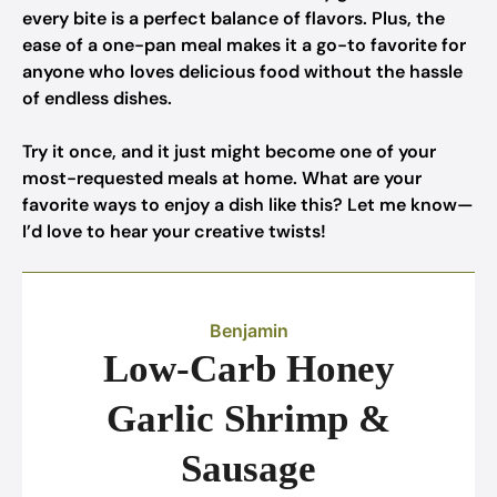
every bite is a perfect balance of flavors. Plus, the
ease of a one-pan meal makes it a go-to favorite for
anyone who loves delicious food without the hassle
of endless dishes.
Try it once, and it just might become one of your
most-requested meals at home. What are your
favorite ways to enjoy a dish like this? Let me know—
I’d love to hear your creative twists!
Benjamin
Low-Carb Honey
Garlic Shrimp &
Sausage