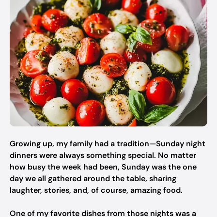
Growing up, my family had a tradition—Sunday night
dinners were always something special. No matter
how busy the week had been, Sunday was the one
day we all gathered around the table, sharing
laughter, stories, and, of course, amazing food.
One of my favorite dishes from those nights was a