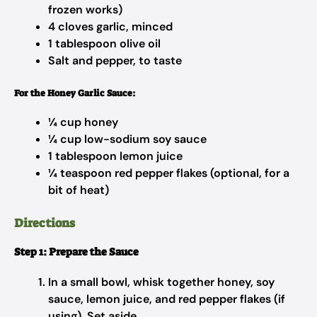
frozen works)
4 cloves garlic, minced
1 tablespoon olive oil
Salt and pepper, to taste
For the Honey Garlic Sauce:
¼ cup honey
¼ cup low-sodium soy sauce
1 tablespoon lemon juice
¼ teaspoon red pepper flakes (optional, for a
bit of heat)
Directions
Step 1: Prepare the Sauce
In a small bowl, whisk together honey, soy
sauce, lemon juice, and red pepper flakes (if
using). Set aside.