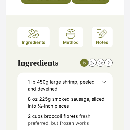
Ingredients
Method
Notes
Ingredients
1x
2x
3x
?
1
lb
450g large shrimp, peeled
and deveined
8
oz
225g smoked sausage, sliced
into ½-inch pieces
2
cups
broccoli florets
fresh
preferred, but frozen works