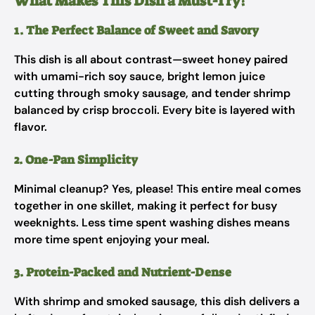
What Makes This Dish a Must-Try?
1. The Perfect Balance of Sweet and Savory
This dish is all about contrast—sweet honey paired
with umami-rich soy sauce, bright lemon juice
cutting through smoky sausage, and tender shrimp
balanced by crisp broccoli. Every bite is layered with
flavor.
2. One-Pan Simplicity
Minimal cleanup? Yes, please! This entire meal comes
together in one skillet, making it perfect for busy
weeknights. Less time spent washing dishes means
more time spent enjoying your meal.
3. Protein-Packed and Nutrient-Dense
With shrimp and smoked sausage, this dish delivers a