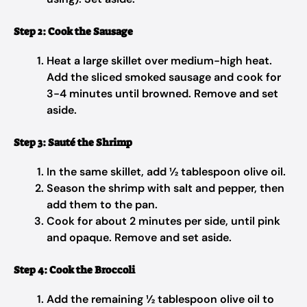
Step 2: Cook the Sausage
Heat a large skillet over medium-high heat.
Add the sliced smoked sausage and cook for
3-4 minutes until browned. Remove and set
aside.
Step 3: Sauté the Shrimp
In the same skillet, add ½ tablespoon olive oil.
Season the shrimp with salt and pepper, then
add them to the pan.
Cook for about 2 minutes per side, until pink
and opaque. Remove and set aside.
Step 4: Cook the Broccoli
Add the remaining ½ tablespoon olive oil to