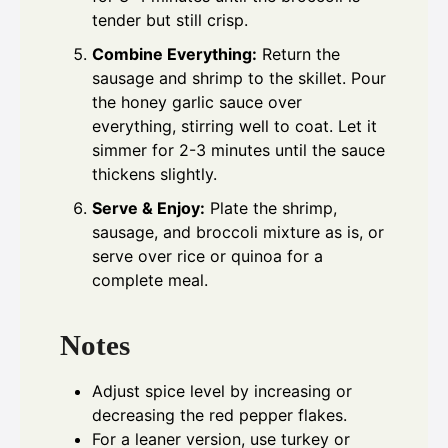
tender but still crisp.
Combine Everything:
Return the
sausage and shrimp to the skillet. Pour
the honey garlic sauce over
everything, stirring well to coat. Let it
simmer for 2-3 minutes until the sauce
thickens slightly.
Serve & Enjoy:
Plate the shrimp,
sausage, and broccoli mixture as is, or
serve over rice or quinoa for a
complete meal.
Notes
Adjust spice level by increasing or
decreasing the red pepper flakes.
For a leaner version, use turkey or