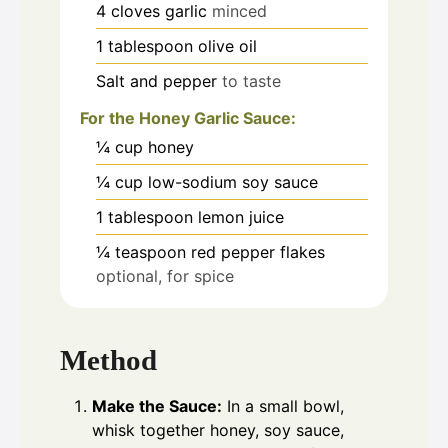
4
cloves
garlic
minced
1
tablespoon
olive oil
Salt and pepper
to taste
For the Honey Garlic Sauce:
¼
cup
honey
¼
cup
low-sodium soy sauce
1
tablespoon
lemon juice
¼
teaspoon
red pepper flakes
optional, for spice
Method
Make the Sauce:
In a small bowl,
whisk together honey, soy sauce,