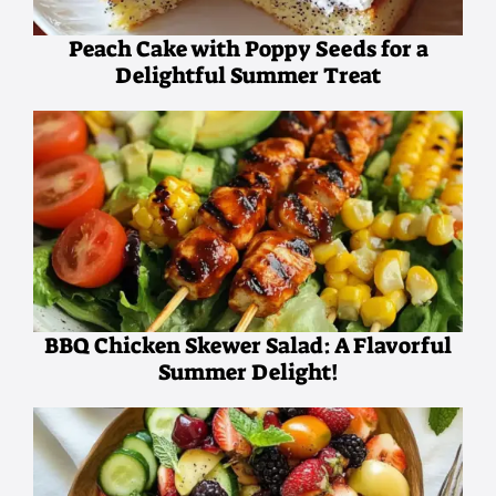
Peach Cake with Poppy Seeds for a
Delightful Summer Treat
BBQ Chicken Skewer Salad: A Flavorful
Summer Delight!