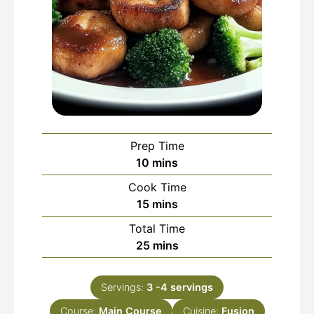
Prep Time
minutes
10
mins
Cook Time
minutes
15
mins
Total Time
minutes
25
mins
Servings:
3
-4 servings
Course:
Main Course
Cuisine:
Fusion