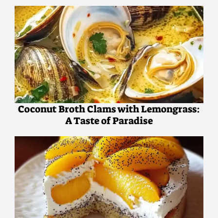
Coconut Broth Clams with Lemongrass:
A Taste of Paradise