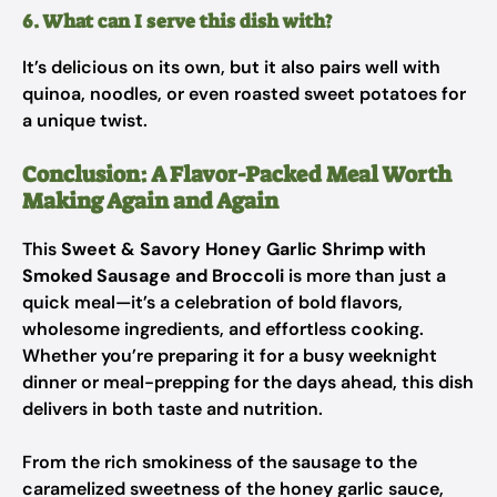
6. What can I serve this dish with?
It’s delicious on its own, but it also pairs well with
quinoa, noodles, or even roasted sweet potatoes for
a unique twist.
Conclusion: A Flavor-Packed Meal Worth
Making Again and Again
This
Sweet & Savory Honey Garlic Shrimp with
Smoked Sausage and Broccoli
is more than just a
quick meal—it’s a celebration of bold flavors,
wholesome ingredients, and effortless cooking.
Whether you’re preparing it for a busy weeknight
dinner or meal-prepping for the days ahead, this dish
delivers in both taste and nutrition.
From the rich smokiness of the sausage to the
caramelized sweetness of the honey garlic sauce,