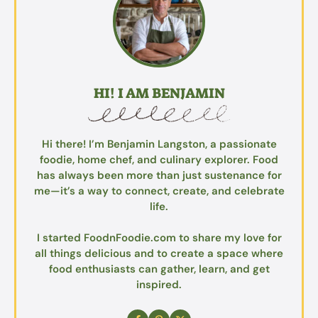
HI! I AM BENJAMIN
Hi there! I’m Benjamin Langston, a passionate
foodie, home chef, and culinary explorer. Food
has always been more than just sustenance for
me—it’s a way to connect, create, and celebrate
life.
I started FoodnFoodie.com to share my love for
all things delicious and to create a space where
food enthusiasts can gather, learn, and get
inspired.