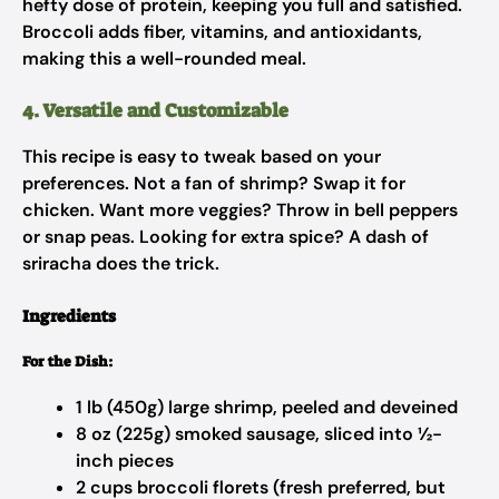
hefty dose of protein, keeping you full and satisfied.
Broccoli adds fiber, vitamins, and antioxidants,
making this a well-rounded meal.
4. Versatile and Customizable
This recipe is easy to tweak based on your
preferences. Not a fan of shrimp? Swap it for
chicken. Want more veggies? Throw in bell peppers
or snap peas. Looking for extra spice? A dash of
sriracha does the trick.
Ingredients
For the Dish:
1 lb (450g) large shrimp, peeled and deveined
8 oz (225g) smoked sausage, sliced into ½-
inch pieces
2 cups broccoli florets (fresh preferred, but