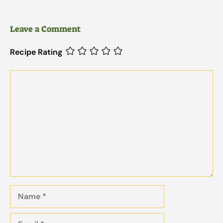
Leave a Comment
Recipe Rating
Comment
Name
Email