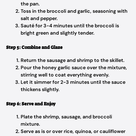
the pan.
Toss in the broccoli and garlic, seasoning with
salt and pepper.
Sauté for 3-4 minutes until the broccoli is
bright green and slightly tender.
Step 5: Combine and Glaze
Return the sausage and shrimp to the skillet.
Pour the honey garlic sauce over the mixture,
stirring well to coat everything evenly.
Let it simmer for 2-3 minutes until the sauce
thickens slightly.
Step 6: Serve and Enjoy
Plate the shrimp, sausage, and broccoli
mixture.
Serve as is or over rice, quinoa, or cauliflower