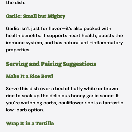
the dish.
Garlic: Small but Mighty
Garlic isn’t just for flavor—it’s also packed with
health benefits. It supports heart health, boosts the
immune system, and has natural anti-inflammatory
properties.
Serving and Pairing Suggestions
Make It a Rice Bowl
Serve this dish over a bed of fluffy white or brown
rice to soak up the delicious honey garlic sauce. If
you’re watching carbs, cauliflower rice is a fantastic
low-carb option.
Wrap It in a Tortilla