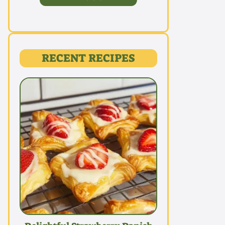
RECENT RECIPES