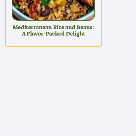
Mediterranean Rice and Beans:
A Flavor-Packed Delight