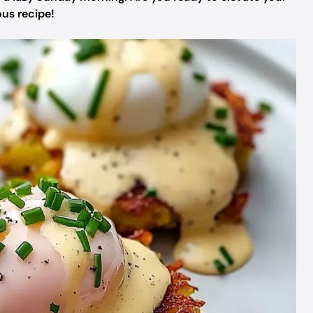
us recipe!