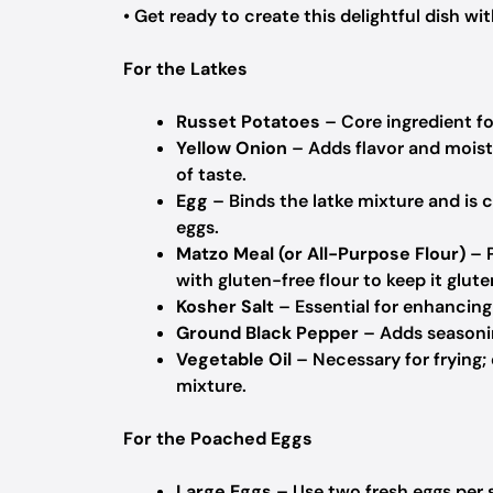
• Get ready to create this delightful dish wit
For the Latkes
Russet Potatoes
– Core ingredient for
Yellow Onion
– Adds flavor and moist
of taste.
Egg
– Binds the latke mixture and is c
eggs.
Matzo Meal (or All-Purpose Flour)
– P
with gluten-free flour to keep it glute
Kosher Salt
– Essential for enhancing f
Ground Black Pepper
– Adds seasonin
Vegetable Oil
– Necessary for frying; 
mixture.
For the Poached Eggs
Large Eggs
– Use two fresh eggs per s