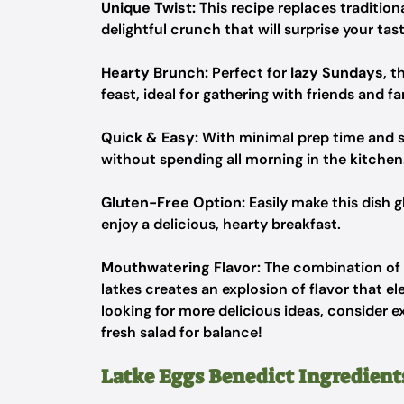
Unique Twist:
This recipe replaces tradition
delightful crunch that will surprise your tas
Hearty Brunch:
Perfect for
lazy Sundays
, t
feast, ideal for gathering with friends and fa
Quick & Easy:
With minimal prep time and st
without spending all morning in the kitchen
Gluten-Free Option:
Easily make this dish g
enjoy a delicious, hearty breakfast.
Mouthwatering Flavor:
The combination of
latkes creates an explosion of flavor that el
looking for more delicious ideas, consider 
fresh salad for balance!
Latke Eggs Benedict Ingredient