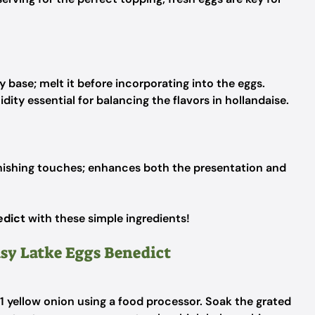
base; melt it before incorporating into the eggs.
dity essential for balancing the flavors in hollandaise.
inishing touches; enhances both the presentation and
edict
with these simple ingredients!
asy Latke Eggs Benedict
 1 yellow onion using a food processor. Soak the grated