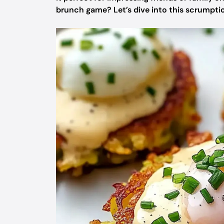
brunch game? Let’s dive into this scrumptio