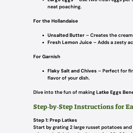
neat poaching.
For the Hollandaise
Unsalted Butter
– Creates the creamy 
Fresh Lemon Juice
– Adds a zesty aci
For Garnish
Flaky Salt and Chives
– Perfect for f
flavor of your dish.
Dive into the fun of making
Latke Eggs Ben
Step‑by‑Step Instructions for E
Step 1: Prep Latkes
Start by grating 2 large russet potatoes and