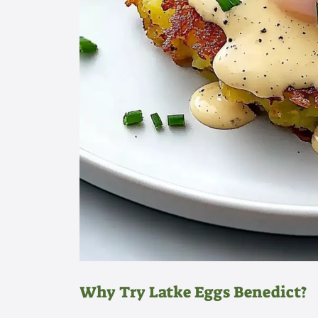
Why Try Latke Eggs Benedict?