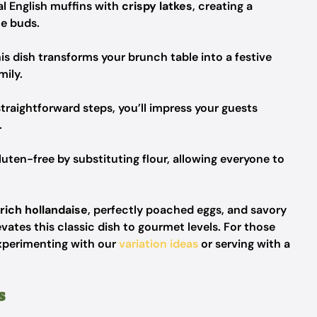
al English muffins with
crispy latkes
, creating a
te buds.
his dish transforms your brunch table into a festive
mily.
raightforward steps, you’ll impress your guests
.
luten-free by substituting flour, allowing everyone to
rich hollandaise
, perfectly poached eggs, and savory
evates this classic dish to gourmet levels. For those
experimenting with our
variation ideas
or serving with a
s