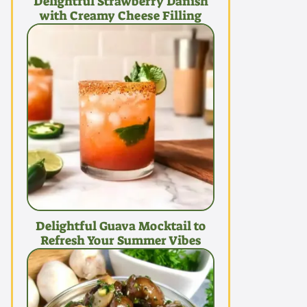
Delightful Strawberry Danish
with Creamy Cheese Filling
Delightful Guava Mocktail to
Refresh Your Summer Vibes