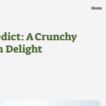
Home
dict: A Crunchy
 Delight