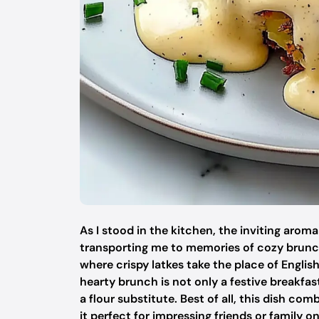
As I stood in the kitchen, the inviting arom
transporting me to memories of cozy brunch
where crispy latkes take the place of English 
hearty brunch is not only a festive breakfas
a flour substitute. Best of all, this dish
it perfect for impressing friends or family 