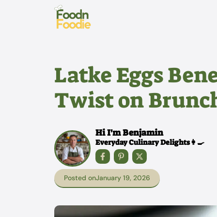
Skip
to
content
Latke Eggs Bene
Twist on Brunch
Hi I'm Benjamin
Everyday Culinary Delights👩‍🍳
Posted on
January 19, 2026