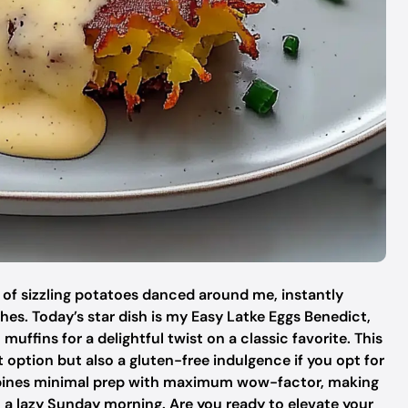
a of sizzling potatoes danced around me, instantly
es. Today’s star dish is my Easy Latke Eggs Benedict,
muffins for a delightful twist on a classic favorite. This
t option but also a gluten-free indulgence if you opt for
 combines minimal prep with maximum wow-factor, making
on a lazy Sunday morning. Are you ready to elevate your