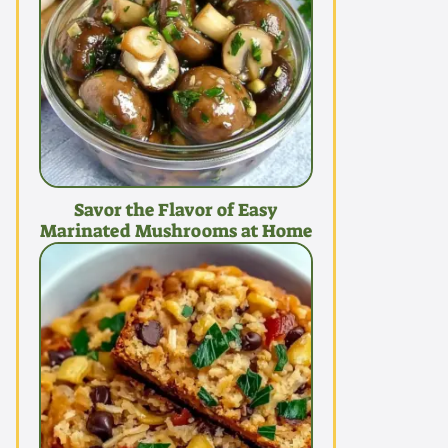
Savor the Flavor of Easy
Marinated Mushrooms at Home