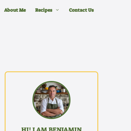
About Me
Recipes
Contact Us
HI! I AM BENJAMIN