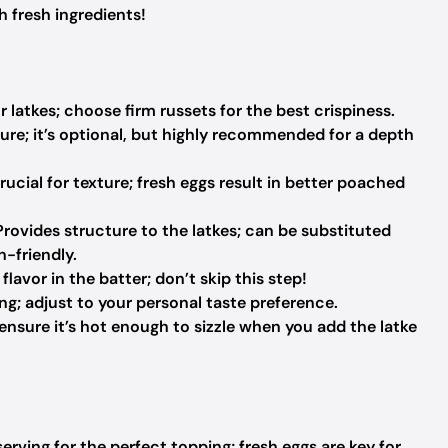
h fresh ingredients!
 latkes; choose firm russets for the best crispiness.
ure; it’s optional, but highly recommended for a depth
rucial for texture; fresh eggs result in better poached
rovides structure to the latkes; can be substituted
n-friendly.
lavor in the batter; don’t skip this step!
g; adjust to your personal taste preference.
ensure it’s hot enough to sizzle when you add the latke
erving for the perfect topping; fresh eggs are key for