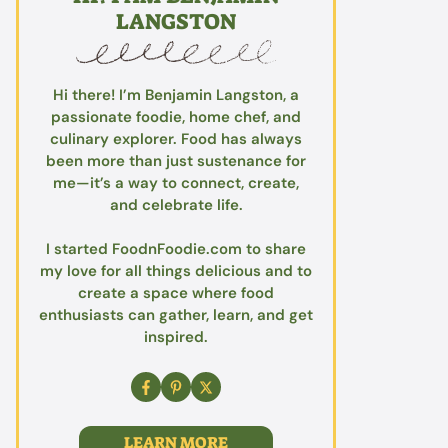
LANGSTON
Hi there! I’m Benjamin Langston, a
passionate foodie, home chef, and
culinary explorer. Food has always
been more than just sustenance for
me—it’s a way to connect, create,
and celebrate life.
I started FoodnFoodie.com to share
my love for all things delicious and to
create a space where food
enthusiasts can gather, learn, and get
inspired.
LEARN MORE