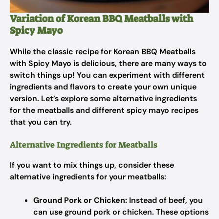
Variation of Korean BBQ Meatballs with
Spicy Mayo
While the classic recipe for Korean BBQ Meatballs
with Spicy Mayo is delicious, there are many ways to
switch things up! You can experiment with different
ingredients and flavors to create your own unique
version. Let’s explore some alternative ingredients
for the meatballs and different spicy mayo recipes
that you can try.
Alternative Ingredients for Meatballs
If you want to mix things up, consider these
alternative ingredients for your meatballs:
Ground Pork or Chicken:
Instead of beef, you
can use ground pork or chicken. These options