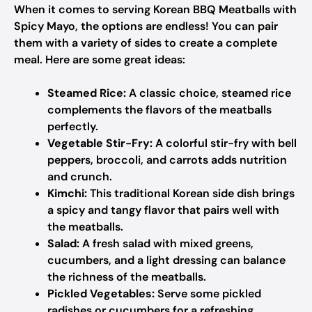
When it comes to serving Korean BBQ Meatballs with
Spicy Mayo, the options are endless! You can pair
them with a variety of sides to create a complete
meal. Here are some great ideas:
Steamed Rice:
A classic choice, steamed rice
complements the flavors of the meatballs
perfectly.
Vegetable Stir-Fry:
A colorful stir-fry with bell
peppers, broccoli, and carrots adds nutrition
and crunch.
Kimchi:
This traditional Korean side dish brings
a spicy and tangy flavor that pairs well with
the meatballs.
Salad:
A fresh salad with mixed greens,
cucumbers, and a light dressing can balance
the richness of the meatballs.
Pickled Vegetables:
Serve some pickled
radishes or cucumbers for a refreshing