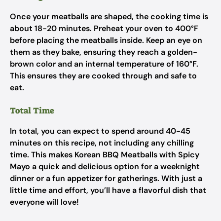
Once your meatballs are shaped, the cooking time is
about 18-20 minutes. Preheat your oven to 400°F
before placing the meatballs inside. Keep an eye on
them as they bake, ensuring they reach a golden-
brown color and an internal temperature of 160°F.
This ensures they are cooked through and safe to
eat.
Total Time
In total, you can expect to spend around 40-45
minutes on this recipe, not including any chilling
time. This makes Korean BBQ Meatballs with Spicy
Mayo a quick and delicious option for a weeknight
dinner or a fun appetizer for gatherings. With just a
little time and effort, you’ll have a flavorful dish that
everyone will love!