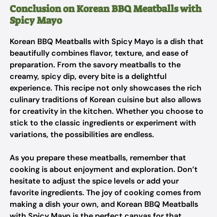
Conclusion on Korean BBQ Meatballs with
Spicy Mayo
Korean BBQ Meatballs with Spicy Mayo is a dish that
beautifully combines flavor, texture, and ease of
preparation. From the savory meatballs to the
creamy, spicy dip, every bite is a delightful
experience. This recipe not only showcases the rich
culinary traditions of Korean cuisine but also allows
for creativity in the kitchen. Whether you choose to
stick to the classic ingredients or experiment with
variations, the possibilities are endless.
As you prepare these meatballs, remember that
cooking is about enjoyment and exploration. Don’t
hesitate to adjust the spice levels or add your
favorite ingredients. The joy of cooking comes from
making a dish your own, and Korean BBQ Meatballs
with Spicy Mayo is the perfect canvas for that