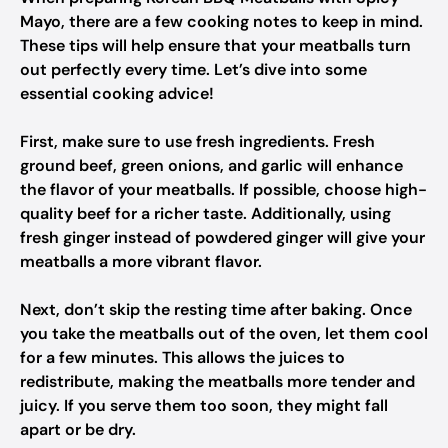
Mayo, there are a few cooking notes to keep in mind.
These tips will help ensure that your meatballs turn
out perfectly every time. Let’s dive into some
essential cooking advice!
First, make sure to use fresh ingredients. Fresh
ground beef, green onions, and garlic will enhance
the flavor of your meatballs. If possible, choose high-
quality beef for a richer taste. Additionally, using
fresh ginger instead of powdered ginger will give your
meatballs a more vibrant flavor.
Next, don’t skip the resting time after baking. Once
you take the meatballs out of the oven, let them cool
for a few minutes. This allows the juices to
redistribute, making the meatballs more tender and
juicy. If you serve them too soon, they might fall
apart or be dry.