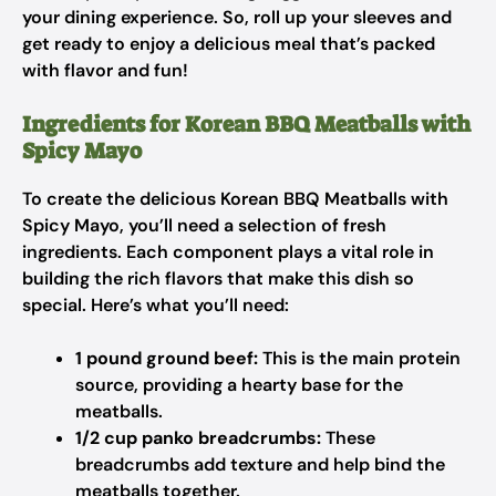
your dining experience. So, roll up your sleeves and
get ready to enjoy a delicious meal that’s packed
with flavor and fun!
Ingredients for Korean BBQ Meatballs with
Spicy Mayo
To create the delicious Korean BBQ Meatballs with
Spicy Mayo, you’ll need a selection of fresh
ingredients. Each component plays a vital role in
building the rich flavors that make this dish so
special. Here’s what you’ll need:
1 pound ground beef:
This is the main protein
source, providing a hearty base for the
meatballs.
1/2 cup panko breadcrumbs:
These
breadcrumbs add texture and help bind the
meatballs together.