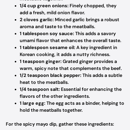
1/4 cup green onions:
Finely chopped, they
add a fresh, mild onion flavor.
2 cloves garlic:
Minced garlic brings a robust
aroma and taste to the meatballs.
1 tablespoon soy sauce:
This adds a savory
umami flavor that enhances the overall taste.
1 tablespoon sesame oil:
A key ingredient in
Korean cooking, it adds a nutty richness.
1 teaspoon ginger:
Grated ginger provides a
warm, spicy note that complements the beef.
1/2 teaspoon black pepper:
This adds a subtle
heat to the meatballs.
1/4 teaspoon salt:
Essential for enhancing the
flavors of the other ingredients.
1 large egg:
The egg acts as a binder, helping to
hold the meatballs together.
For the spicy mayo dip, gather these ingredients: