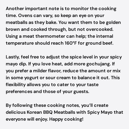
Another important note is to monitor the cooking
time. Ovens can vary, so keep an eye on your
meatballs as they bake. You want them to be golden
brown and cooked through, but not overcooked.
Using a meat thermometer can help; the internal
temperature should reach 160°F for ground beef.
Lastly, feel free to adjust the spice level in your spicy
mayo dip. If you love heat, add more gochujang. If
you prefer a milder flavor, reduce the amount or mix
in some yogurt or sour cream to balance it out. This
flexibility allows you to cater to your taste
preferences and those of your guests.
By following these cooking notes, you’ll create
delicious Korean BBQ Meatballs with Spicy Mayo that
everyone will enjoy. Happy cooking!