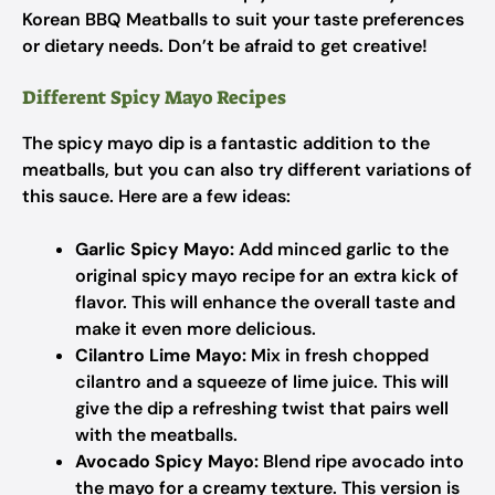
Korean BBQ Meatballs to suit your taste preferences
or dietary needs. Don’t be afraid to get creative!
Different Spicy Mayo Recipes
The spicy mayo dip is a fantastic addition to the
meatballs, but you can also try different variations of
this sauce. Here are a few ideas:
Garlic Spicy Mayo:
Add minced garlic to the
original spicy mayo recipe for an extra kick of
flavor. This will enhance the overall taste and
make it even more delicious.
Cilantro Lime Mayo:
Mix in fresh chopped
cilantro and a squeeze of lime juice. This will
give the dip a refreshing twist that pairs well
with the meatballs.
Avocado Spicy Mayo:
Blend ripe avocado into
the mayo for a creamy texture. This version is