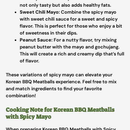
not only tasty but also adds healthy fats.
Sweet Chili Mayo:
Combine the spicy mayo
with sweet chili sauce for a sweet and spicy
flavor. This is perfect for those who enjoy a bit
of sweetness in their dips.
Peanut Sauce:
For a nutty flavor, try mixing
peanut butter with the mayo and gochujang.
This will create a rich and creamy dip that’s full
of flavor.
These variations of spicy mayo can elevate your
Korean BBQ Meatballs experience. Feel free to mix
and match ingredients to find your favorite
combination!
Cooking Note for Korean BBQ Meatballs
with Spicy Mayo
When preparing Korean BBQ Meatballs with Spicy