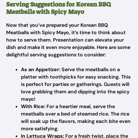
Serving Suggestions for Korean BBQ
Meatballs with Spicy Mayo
Now that you’ve prepared your Korean BBQ
Meatballs with Spicy Mayo, it’s time to think about
how to serve them. Presentation can elevate your
dish and make it even more enjoyable. Here are some
delightful serving suggestions to consider:
As an Appetizer:
Serve the meatballs on a
platter with toothpicks for easy snacking. This
is perfect for parties or gatherings. Guests will
love grabbing them and dipping into the spicy
mayo!
With Rice:
For a heartier meal, serve the
meatballs over a bed of steamed rice. The rice
will soak up the flavors, making each bite even
more satisfying.
In Lettuce Wraps:
For a fresh twist, place the