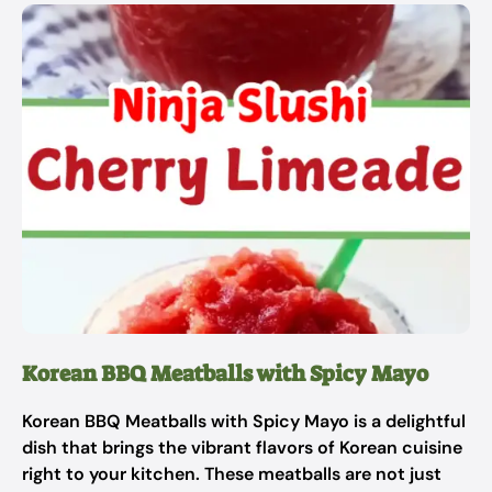
Korean BBQ Meatballs with Spicy Mayo
Korean BBQ Meatballs with Spicy Mayo is a delightful
dish that brings the vibrant flavors of Korean cuisine
right to your kitchen. These meatballs are not just