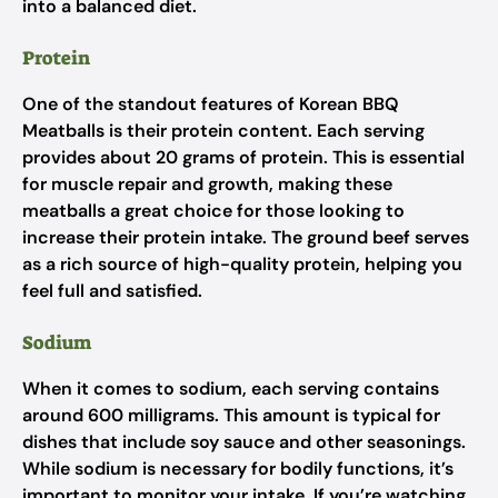
into a balanced diet.
Protein
One of the standout features of Korean BBQ
Meatballs is their protein content. Each serving
provides about 20 grams of protein. This is essential
for muscle repair and growth, making these
meatballs a great choice for those looking to
increase their protein intake. The ground beef serves
as a rich source of high-quality protein, helping you
feel full and satisfied.
Sodium
When it comes to sodium, each serving contains
around 600 milligrams. This amount is typical for
dishes that include soy sauce and other seasonings.
While sodium is necessary for bodily functions, it’s
important to monitor your intake. If you’re watching