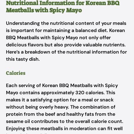
Nutritional Information for Korean BBQ
Meatballs with Spicy Mayo
Understanding the nutritional content of your meals
is important for maintaining a balanced diet. Korean
BBQ Meatballs with Spicy Mayo not only offer
delicious flavors but also provide valuable nutrients.
Here’s a breakdown of the nutritional information for
this tasty dish.
Calories
Each serving of Korean BBQ Meatballs with Spicy
Mayo contains approximately 320 calories. This
makes it a satisfying option for a meal or snack
without being overly heavy. The combination of
protein from the beef and healthy fats from the
sesame oil contributes to the overall calorie count.
Enjoying these meatballs in moderation can fit well