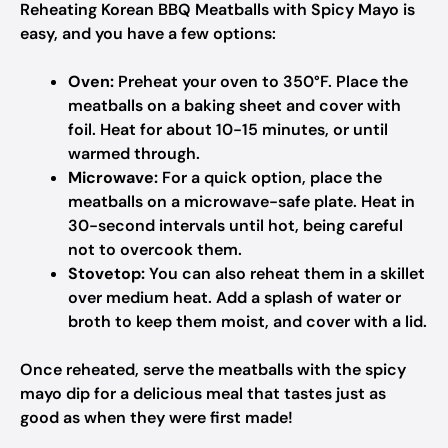
Reheating Korean BBQ Meatballs with Spicy Mayo is
easy, and you have a few options:
Oven:
Preheat your oven to 350°F. Place the
meatballs on a baking sheet and cover with
foil. Heat for about 10-15 minutes, or until
warmed through.
Microwave:
For a quick option, place the
meatballs on a microwave-safe plate. Heat in
30-second intervals until hot, being careful
not to overcook them.
Stovetop:
You can also reheat them in a skillet
over medium heat. Add a splash of water or
broth to keep them moist, and cover with a lid.
Once reheated, serve the meatballs with the spicy
mayo dip for a delicious meal that tastes just as
good as when they were first made!