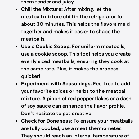
them tender and juicy.
Chill the Mixture:
After mixing, let the
meatball mixture chill in the refrigerator for
about 30 minutes. This helps the flavors meld
together and makes it easier to shape the
meatballs.
Use a Cookie Scoop:
For uniform meatballs,
use a cookie scoop. This tool helps you create
evenly sized meatballs, ensuring they cook at
the same rate. Plus, it makes the process
quicker!
Experiment with Seasonings:
Feel free to add
your favorite spices or herbs to the meatball
mixture. A pinch of red pepper flakes or a dash
of soy sauce can enhance the flavor profile.
Don’t hesitate to get creative!
Check for Doneness:
To ensure your meatballs
are fully cooked, use a meat thermometer.
They should reach an internal temperature of