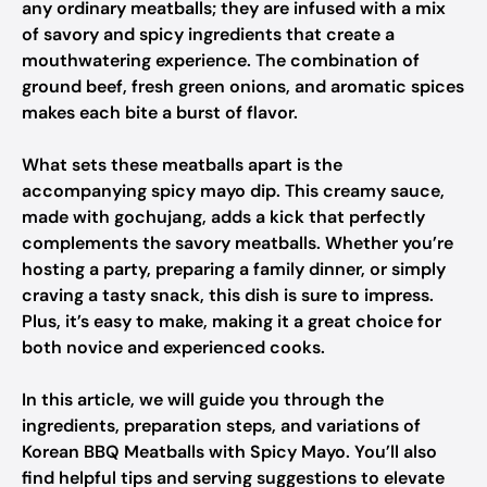
any ordinary meatballs; they are infused with a mix
of savory and spicy ingredients that create a
mouthwatering experience. The combination of
ground beef, fresh green onions, and aromatic spices
makes each bite a burst of flavor.
What sets these meatballs apart is the
accompanying spicy mayo dip. This creamy sauce,
made with gochujang, adds a kick that perfectly
complements the savory meatballs. Whether you’re
hosting a party, preparing a family dinner, or simply
craving a tasty snack, this dish is sure to impress.
Plus, it’s easy to make, making it a great choice for
both novice and experienced cooks.
In this article, we will guide you through the
ingredients, preparation steps, and variations of
Korean BBQ Meatballs with Spicy Mayo. You’ll also
find helpful tips and serving suggestions to elevate