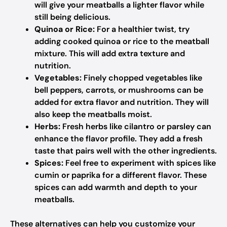
will give your meatballs a lighter flavor while
still being delicious.
Quinoa or Rice:
For a healthier twist, try
adding cooked quinoa or rice to the meatball
mixture. This will add extra texture and
nutrition.
Vegetables:
Finely chopped vegetables like
bell peppers, carrots, or mushrooms can be
added for extra flavor and nutrition. They will
also keep the meatballs moist.
Herbs:
Fresh herbs like cilantro or parsley can
enhance the flavor profile. They add a fresh
taste that pairs well with the other ingredients.
Spices:
Feel free to experiment with spices like
cumin or paprika for a different flavor. These
spices can add warmth and depth to your
meatballs.
These alternatives can help you customize your