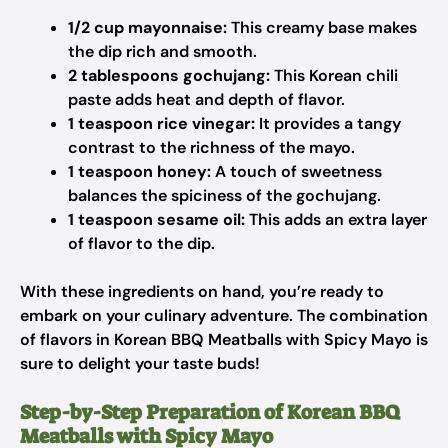
1/2 cup mayonnaise:
This creamy base makes
the dip rich and smooth.
2 tablespoons gochujang:
This Korean chili
paste adds heat and depth of flavor.
1 teaspoon rice vinegar:
It provides a tangy
contrast to the richness of the mayo.
1 teaspoon honey:
A touch of sweetness
balances the spiciness of the gochujang.
1 teaspoon sesame oil:
This adds an extra layer
of flavor to the dip.
With these ingredients on hand, you’re ready to
embark on your culinary adventure. The combination
of flavors in Korean BBQ Meatballs with Spicy Mayo is
sure to delight your taste buds!
Step-by-Step Preparation of Korean BBQ
Meatballs with Spicy Mayo