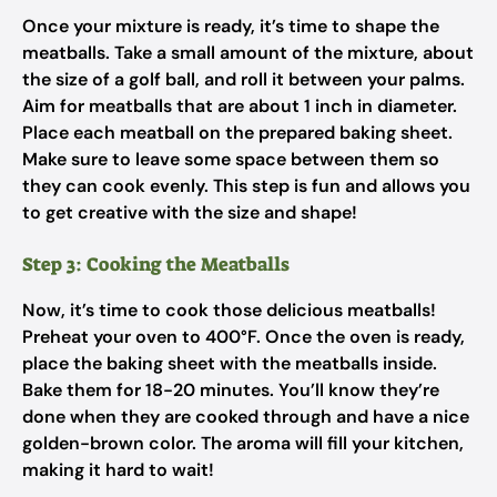
Once your mixture is ready, it’s time to shape the
meatballs. Take a small amount of the mixture, about
the size of a golf ball, and roll it between your palms.
Aim for meatballs that are about 1 inch in diameter.
Place each meatball on the prepared baking sheet.
Make sure to leave some space between them so
they can cook evenly. This step is fun and allows you
to get creative with the size and shape!
Step 3: Cooking the Meatballs
Now, it’s time to cook those delicious meatballs!
Preheat your oven to 400°F. Once the oven is ready,
place the baking sheet with the meatballs inside.
Bake them for 18-20 minutes. You’ll know they’re
done when they are cooked through and have a nice
golden-brown color. The aroma will fill your kitchen,
making it hard to wait!