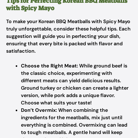
Tips for Perfecting Korean BBQ Meatballs
with Spicy Mayo
To make your Korean BBQ Meatballs with Spicy Mayo
truly unforgettable, consider these helpful tips. Each
suggestion will guide you in perfecting your dish,
ensuring that every bite is packed with flavor and
satisfaction.
Choose the Right Meat:
While ground beef is
the classic choice, experimenting with
different meats can yield delicious results.
Ground turkey or chicken can create a lighter
version, while pork adds a unique flavor.
Choose what suits your taste!
Don’t Overmix:
When combining the
ingredients for the meatballs, mix just until
everything is combined. Overmixing can lead
to tough meatballs. A gentle hand will keep