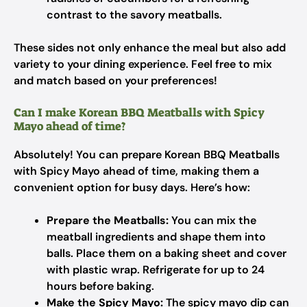
contrast to the savory meatballs.
These sides not only enhance the meal but also add
variety to your dining experience. Feel free to mix
and match based on your preferences!
Can I make Korean BBQ Meatballs with Spicy
Mayo ahead of time?
Absolutely! You can prepare Korean BBQ Meatballs
with Spicy Mayo ahead of time, making them a
convenient option for busy days. Here’s how:
Prepare the Meatballs:
You can mix the
meatball ingredients and shape them into
balls. Place them on a baking sheet and cover
with plastic wrap. Refrigerate for up to 24
hours before baking.
Make the Spicy Mayo:
The spicy mayo dip can