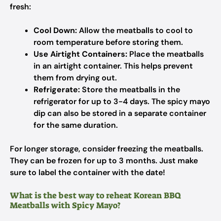
fresh:
Cool Down:
Allow the meatballs to cool to
room temperature before storing them.
Use Airtight Containers:
Place the meatballs
in an airtight container. This helps prevent
them from drying out.
Refrigerate:
Store the meatballs in the
refrigerator for up to 3-4 days. The spicy mayo
dip can also be stored in a separate container
for the same duration.
For longer storage, consider freezing the meatballs.
They can be frozen for up to 3 months. Just make
sure to label the container with the date!
What is the best way to reheat Korean BBQ
Meatballs with Spicy Mayo?