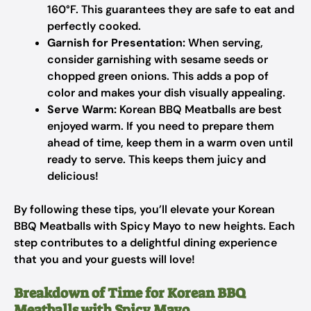
160°F. This guarantees they are safe to eat and
perfectly cooked.
Garnish for Presentation:
When serving,
consider garnishing with sesame seeds or
chopped green onions. This adds a pop of
color and makes your dish visually appealing.
Serve Warm:
Korean BBQ Meatballs are best
enjoyed warm. If you need to prepare them
ahead of time, keep them in a warm oven until
ready to serve. This keeps them juicy and
delicious!
By following these tips, you’ll elevate your Korean
BBQ Meatballs with Spicy Mayo to new heights. Each
step contributes to a delightful dining experience
that you and your guests will love!
Breakdown of Time for Korean BBQ
Meatballs with Spicy Mayo