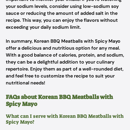
your sodium levels, consider using low-sodium soy
sauce or reducing the amount of added salt in the
recipe. This way, you can enjoy the flavors without
exceeding your daily sodium limit.
In summary, Korean BBQ Meatballs with Spicy Mayo
offer a delicious and nutritious option for any meal.
With a good balance of calories, protein, and sodium,
they can be a delightful addition to your culinary
repertoire. Enjoy them as part of a well-rounded diet,
and feel free to customize the recipe to suit your
nutritional needs!
FAQs about Korean BBQ Meatballs with
Spicy Mayo
What can I serve with Korean BBQ Meatballs with
Spicy Mayo?