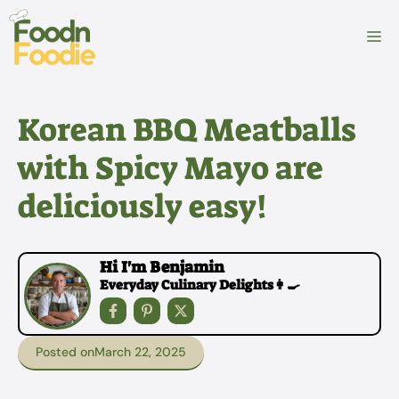
Skip
to
M
content
Korean BBQ Meatballs
with Spicy Mayo are
deliciously easy!
Hi I'm Benjamin
Everyday Culinary Delights👩‍🍳
Posted on
March 22, 2025