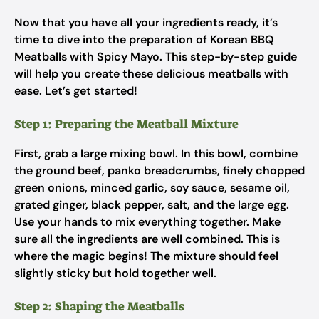
Now that you have all your ingredients ready, it’s
time to dive into the preparation of Korean BBQ
Meatballs with Spicy Mayo. This step-by-step guide
will help you create these delicious meatballs with
ease. Let’s get started!
Step 1: Preparing the Meatball Mixture
First, grab a large mixing bowl. In this bowl, combine
the ground beef, panko breadcrumbs, finely chopped
green onions, minced garlic, soy sauce, sesame oil,
grated ginger, black pepper, salt, and the large egg.
Use your hands to mix everything together. Make
sure all the ingredients are well combined. This is
where the magic begins! The mixture should feel
slightly sticky but hold together well.
Step 2: Shaping the Meatballs