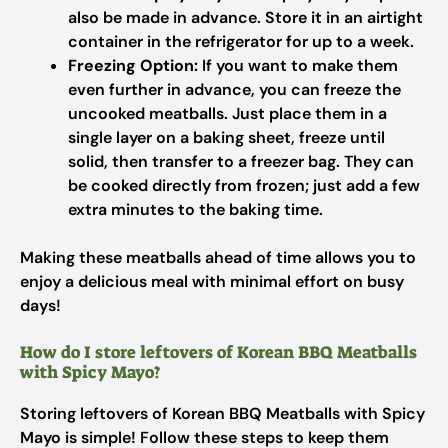
also be made in advance. Store it in an airtight
container in the refrigerator for up to a week.
Freezing Option:
If you want to make them
even further in advance, you can freeze the
uncooked meatballs. Just place them in a
single layer on a baking sheet, freeze until
solid, then transfer to a freezer bag. They can
be cooked directly from frozen; just add a few
extra minutes to the baking time.
Making these meatballs ahead of time allows you to
enjoy a delicious meal with minimal effort on busy
days!
How do I store leftovers of Korean BBQ Meatballs
with Spicy Mayo?
Storing leftovers of Korean BBQ Meatballs with Spicy
Mayo is simple! Follow these steps to keep them