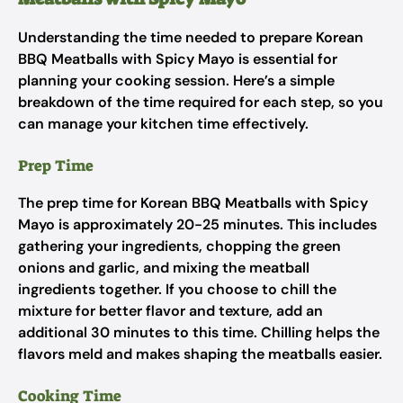
Understanding the time needed to prepare Korean
BBQ Meatballs with Spicy Mayo is essential for
planning your cooking session. Here’s a simple
breakdown of the time required for each step, so you
can manage your kitchen time effectively.
Prep Time
The prep time for Korean BBQ Meatballs with Spicy
Mayo is approximately 20-25 minutes. This includes
gathering your ingredients, chopping the green
onions and garlic, and mixing the meatball
ingredients together. If you choose to chill the
mixture for better flavor and texture, add an
additional 30 minutes to this time. Chilling helps the
flavors meld and makes shaping the meatballs easier.
Cooking Time