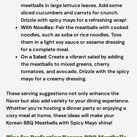
meatballs in large lettuce leaves. Add some
sliced cucumbers and carrots for crunch.
Drizzle with spicy mayo for a refreshing wrap!
With Noodles:
Pair the meatballs with cooked
noodles, such as soba or rice noodles. Toss
them in a light soy sauce or sesame dressing
for a complete meal.
On a Salad:
Create a vibrant salad by adding
the meatballs to mixed greens, cherry
tomatoes, and avocado. Drizzle with the spicy
mayo for a creamy dressing.
These serving suggestions not only enhance the
flavor but also add variety to your dining experience.
Whether you’re hosting a dinner party or enjoying a
cozy meal at home, these ideas will make your
Korean BBQ Meatballs with Spicy Mayo shine!