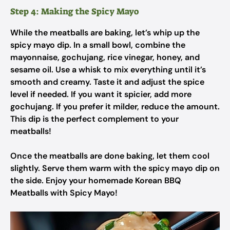
Step 4: Making the Spicy Mayo
While the meatballs are baking, let’s whip up the
spicy mayo dip. In a small bowl, combine the
mayonnaise, gochujang, rice vinegar, honey, and
sesame oil. Use a whisk to mix everything until it’s
smooth and creamy. Taste it and adjust the spice
level if needed. If you want it spicier, add more
gochujang. If you prefer it milder, reduce the amount.
This dip is the perfect complement to your
meatballs!
Once the meatballs are done baking, let them cool
slightly. Serve them warm with the spicy mayo dip on
the side. Enjoy your homemade Korean BBQ
Meatballs with Spicy Mayo!