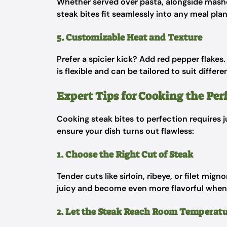
Whether served over pasta, alongside mashe
steak bites fit seamlessly into any meal plan
5. Customizable Heat and Texture
Prefer a spicier kick? Add red pepper flakes
is flexible and can be tailored to suit differe
Expert Tips for Cooking the Perf
Cooking steak bites to perfection requires j
ensure your dish turns out flawless:
1. Choose the Right Cut of Steak
Tender cuts like sirloin, ribeye, or filet mig
juicy and become even more flavorful when 
2. Let the Steak Reach Room Temperat