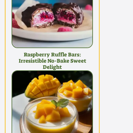
Raspberry Ruffle Bars:
Irresistible No-Bake Sweet
Delight