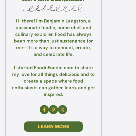
Hi there! I’m Benjamin Langston, a
passionate foodie, home chef, and
culinary explorer. Food has always
been more than just sustenance for
me—it’s a way to connect, create,
and celebrate life.
I started FoodnFoodie.com to share
my love for all things delicious and to
create a space where food
enthusiasts can gather, learn, and get
inspired.
LEARN MORE