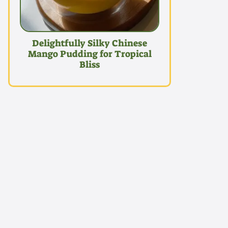
Delightfully Silky Chinese
Mango Pudding for Tropical
Bliss