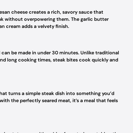
esan cheese creates a rich, savory sauce that
ak without overpowering them. The garlic butter
n cream adds a velvety finish.
d can be made in under 30 minutes. Unlike traditional
nd long cooking times, steak bites cook quickly and
at turns a simple steak dish into something you’d
th the perfectly seared meat, it’s a meal that feels