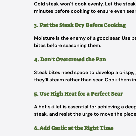
Cold steak won’t cook evenly. Let the stea
minutes before cooking to ensure even sear
3. Pat the Steak Dry Before Cooking
Moisture is the enemy of a good sear. Use 
bites before seasoning them.
4. Don’t Overcrowd the Pan
Steak bites need space to develop a crispy, 
they’ll steam rather than sear. Cook them i
5. Use High Heat for a Perfect Sear
A hot skillet is essential for achieving a de
steak, and resist the urge to move the pie
6. Add Garlic at the Right Time