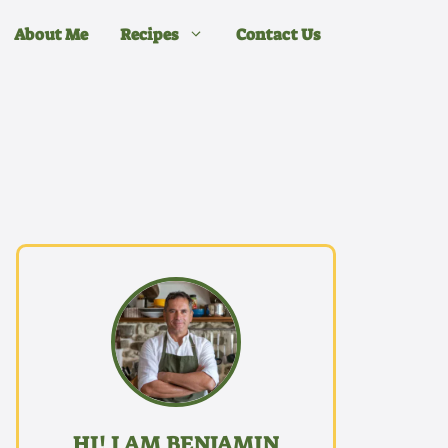
About Me
Recipes
Contact Us
HI! I AM BENJAMIN