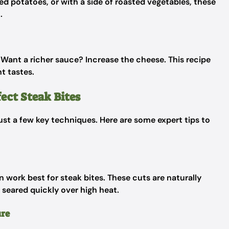
d potatoes, or with a side of roasted vegetables, these
.
. Want a richer sauce? Increase the cheese. This recipe
nt tastes.
ect Steak Bites
ust a few key techniques. Here are some expert tips to
non work best for steak bites. These cuts are naturally
seared quickly over high heat.
ure