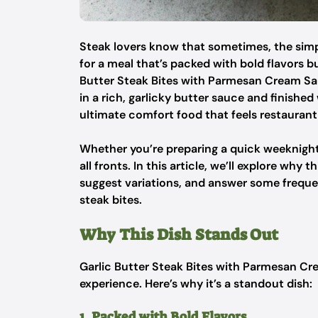
Steak lovers know that sometimes, the simpl
for a meal that’s packed with bold flavors b
Butter Steak Bites with Parmesan Cream Sau
in a rich, garlicky butter sauce and finishe
ultimate comfort food that feels restaurant
Whether you’re preparing a quick weeknight m
all fronts. In this article, we’ll explore why 
suggest variations, and answer some freque
steak bites.
Why This Dish Stands Out
Garlic Butter Steak Bites with Parmesan Cre
experience. Here’s why it’s a standout dish:
1. Packed with Bold Flavors