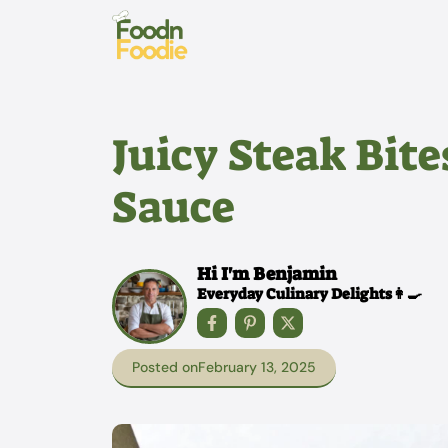
Skip
to
content
Juicy Steak Bite
Sauce
Hi I'm Benjamin
Everyday Culinary Delights👩‍🍳
Posted on
February 13, 2025