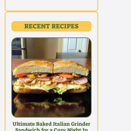
RECENT RECIPES
Ultimate Baked Italian Grinder
Sandwich for a Cozy Night In