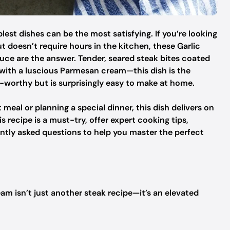
est dishes can be the most satisfying. If you’re looking
ut doesn’t require hours in the kitchen, these Garlic
ce are the answer. Tender, seared steak bites coated
d with a luscious Parmesan cream—this dish is the
-worthy but is surprisingly easy to make at home.
eal or planning a special dinner, this dish delivers on
this recipe is a must-try, offer expert cooking tips,
ntly asked questions to help you master the perfect
am isn’t just another steak recipe—it’s an elevated