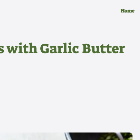
Home
s with Garlic Butter