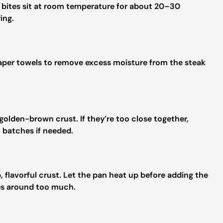
k bites sit at room temperature for about 20–30
ing.
paper towels to remove excess moisture from the steak
golden-brown crust. If they’re too close together,
n batches if needed.
ep, flavorful crust. Let the pan heat up before adding the
ces around too much.