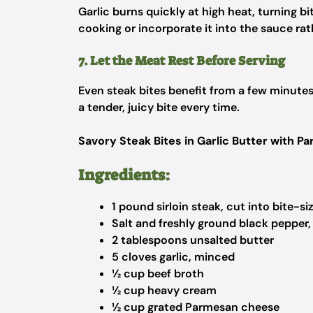
Garlic burns quickly at high heat, turning bi
cooking or incorporate it into the sauce rat
7. Let the Meat Rest Before Serving
Even steak bites benefit from a few minutes o
a tender, juicy bite every time.
Savory Steak Bites in Garlic Butter with 
Ingredients:
1 pound sirloin steak, cut into bite-s
Salt and freshly ground black pepper,
2 tablespoons unsalted butter
5 cloves garlic, minced
½ cup beef broth
½ cup heavy cream
½ cup grated Parmesan cheese