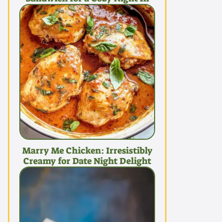
Marry Me Chicken: Irresistibly
Creamy for Date Night Delight