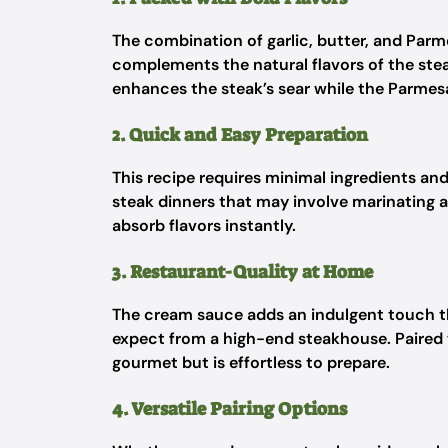
The combination of garlic, butter, and Parm
complements the natural flavors of the ste
enhances the steak’s sear while the Parmesa
2. Quick and Easy Preparation
This recipe requires minimal ingredients an
steak dinners that may involve marinating a
absorb flavors instantly.
3. Restaurant-Quality at Home
The cream sauce adds an indulgent touch th
expect from a high-end steakhouse. Paired wi
gourmet but is effortless to prepare.
4. Versatile Pairing Options