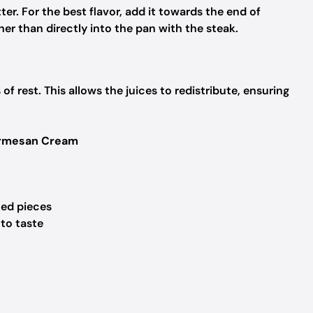
tter. For the best flavor, add it towards the end of
her than directly into the pan with the steak.
f rest. This allows the juices to redistribute, ensuring
Parmesan Cream
ized pieces
 to taste