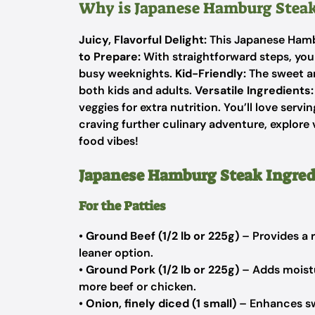
Why is Japanese Hamburg Steak
Juicy, Flavorful Delight:
This Japanese Hambu
to Prepare:
With straightforward steps, you 
busy weeknights.
Kid-Friendly:
The sweet an
both kids and adults.
Versatile Ingredients:
veggies for extra nutrition. You’ll love serving
craving further culinary adventure, explore 
food vibes!
Japanese Hamburg Steak Ingred
For the Patties
•
Ground Beef (1/2 lb or 225g)
– Provides a r
leaner option.
•
Ground Pork (1/2 lb or 225g)
– Adds moistu
more beef or chicken.
•
Onion, finely diced (1 small)
– Enhances swe