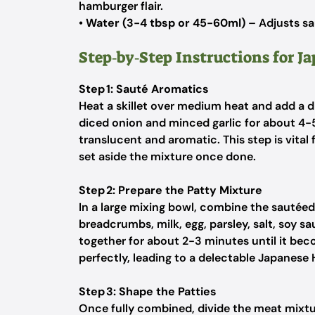
hamburger flair.
•
Water (3-4 tbsp or 45-60ml)
– Adjusts sa
Step‑by‑Step Instructions for 
Step 1: Sauté Aromatics
Heat a skillet over medium heat and add a dr
diced onion and minced garlic for about 4-5
translucent and aromatic. This step is vita
set aside the mixture once done.
Step 2: Prepare the Patty Mixture
In a large mixing bowl, combine the sautéed
breadcrumbs, milk, egg, parsley, salt, soy 
together for about 2-3 minutes until it beco
perfectly, leading to a delectable Japanese
Step 3: Shape the Patties
Once fully combined, divide the meat mixtu