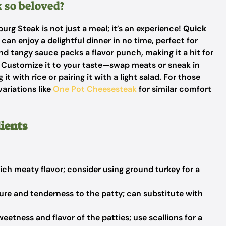
 so beloved?
rg Steak is not just a meal; it’s an experience!
Quick
can enjoy a delightful dinner in no time, perfect for
d tangy sauce packs a flavor punch, making it a hit for
Customize it to your taste—swap meats or sneak in
 it with rice or pairing it with a light salad. For those
variations like
One Pot Cheesesteak
for similar comfort
ients
ich meaty flavor; consider using ground turkey for a
re and tenderness to the patty; can substitute with
etness and flavor of the patties; use scallions for a