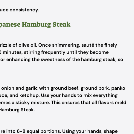
uce consistency.
Japanese Hamburg Steak
izzle of olive oil. Once shimmering, sauté the finely
 minutes, stirring frequently until they become
l for enhancing the sweetness of the hamburg steak, so
 onion and garlic with ground beef, ground pork, panko
sauce, and ketchup. Use your hands to mix everything
mes a sticky mixture. This ensures that all flavors meld
 Hamburg Steak.
re into 6-8 equal portions. Using your hands, shape