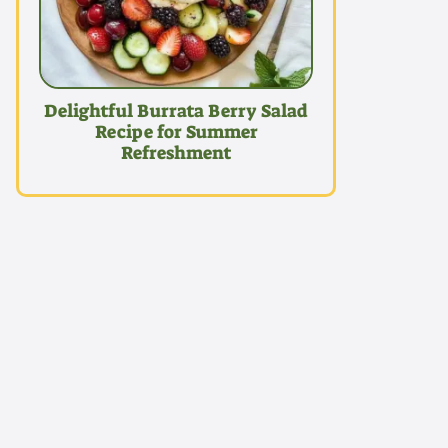
Delightful Burrata Berry Salad
Recipe for Summer
Refreshment