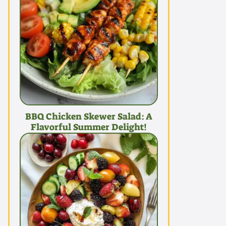
BBQ Chicken Skewer Salad: A
Flavorful Summer Delight!