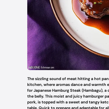
The sizzling sound of meat hitting a hot p
kitchen, where aromas dance and warmth en
for Japanese Hamburg Steak (Hambagu), a dish
the belly. This moist and juicy hamburger pa
pork, is topped with a sweet and tangy ketc
table. Quick to prepare and adaptable for all