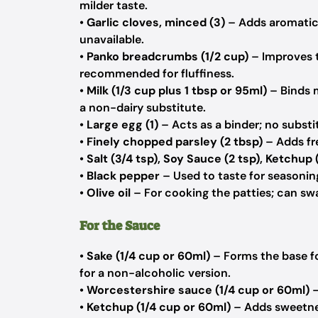
milder taste.
•
Garlic cloves, minced (3)
– Adds aromatic d
unavailable.
•
Panko breadcrumbs (1/2 cup)
– Improves t
recommended for fluffiness.
•
Milk (1/3 cup plus 1 tbsp or 95ml)
– Binds 
a non-dairy substitute.
•
Large egg (1)
– Acts as a binder; no subs
•
Finely chopped parsley (2 tbsp)
– Adds fre
•
Salt (3/4 tsp), Soy Sauce (2 tsp), Ketchup 
•
Black pepper
– Used to taste for seasonin
•
Olive oil
– For cooking the patties; can swa
For the Sauce
•
Sake (1/4 cup or 60ml)
– Forms the base fo
for a non-alcoholic version.
•
Worcestershire sauce (1/4 cup or 60ml)
–
•
Ketchup (1/4 cup or 60ml)
– Adds sweetness