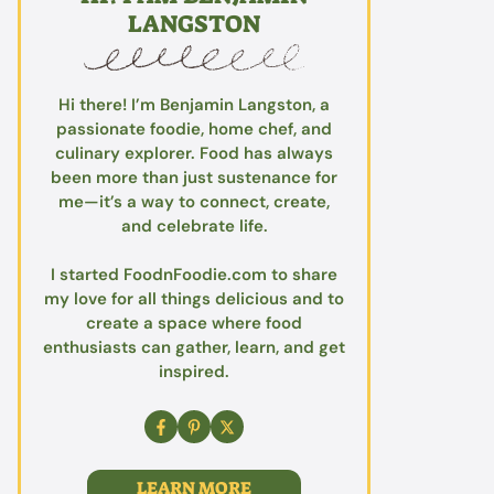
LANGSTON
Hi there! I’m Benjamin Langston, a
passionate foodie, home chef, and
culinary explorer. Food has always
been more than just sustenance for
me—it’s a way to connect, create,
and celebrate life.
I started FoodnFoodie.com to share
my love for all things delicious and to
create a space where food
enthusiasts can gather, learn, and get
inspired.
LEARN MORE