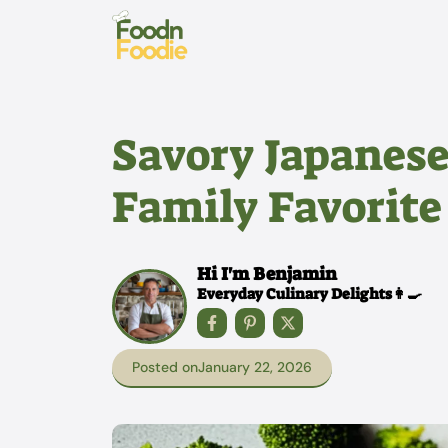
Skip
to
content
Savory Japanes
Family Favorite
Hi I'm Benjamin
Everyday Culinary Delights👩‍🍳
Posted on
January 22, 2026