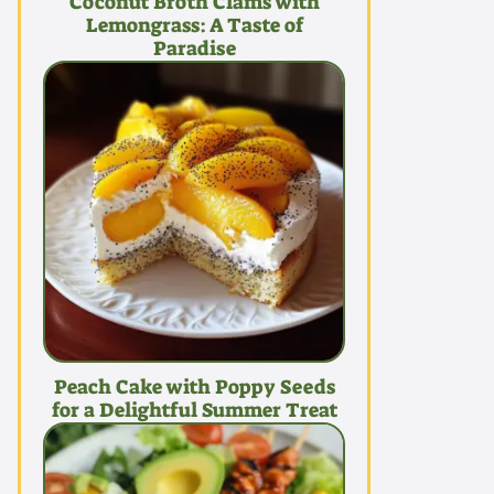
Coconut Broth Clams with
Lemongrass: A Taste of
Paradise
Peach Cake with Poppy Seeds
for a Delightful Summer Treat