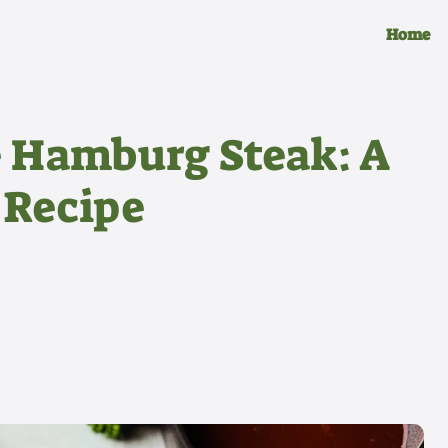
Home
e Hamburg Steak: A
 Recipe