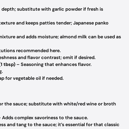
epth; substitute with garlic powder if fresh is
exture and keeps patties tender; Japanese panko
mixture and adds moisture; almond milk can be used as
titutions recommended here.
shness and flavor contrast; omit if desired.
(1 tbsp)
– Seasoning that enhances flavor.
g.
p for vegetable oil if needed.
r the sauce; substitute with white/red wine or broth
 Adds complex savoriness to the sauce.
 and tang to the sauce; it’s essential for that classic