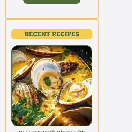
RECENT RECIPES