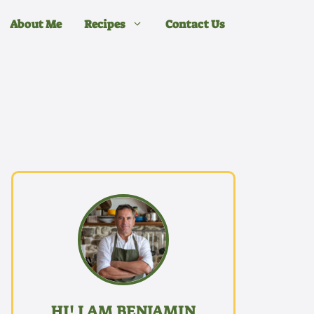
About Me
Recipes
Contact Us
HI! I AM BENJAMIN