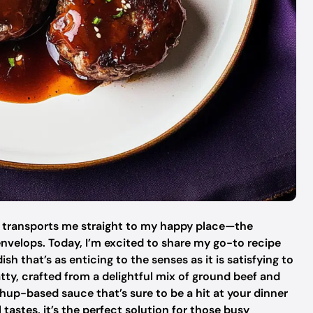
an transports me straight to my happy place—the
velops. Today, I’m excited to share my go-to recipe
 that’s as enticing to the senses as it is satisfying to
tty, crafted from a delightful mix of ground beef and
hup-based sauce that’s sure to be a hit at your dinner
 tastes, it’s the perfect solution for those busy