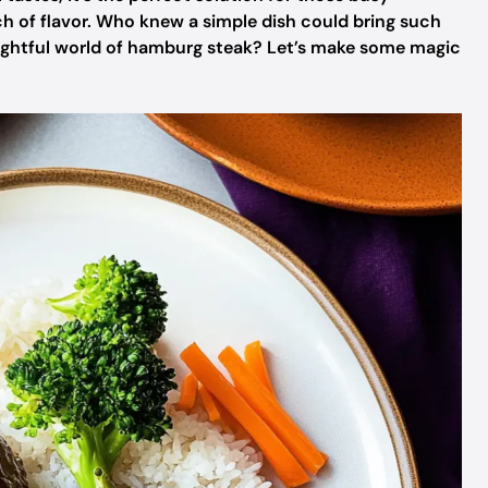
h of flavor. Who knew a simple dish could bring such
lightful world of hamburg steak? Let’s make some magic