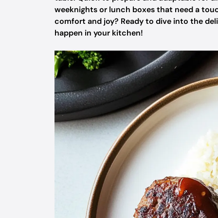
weeknights or lunch boxes that need a touc
comfort and joy? Ready to dive into the de
happen in your kitchen!