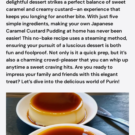
delightful dessert strikes a perfect balance of sweet
caramel and creamy custard—an experience that
keeps you longing for another bite. With just five
simple ingredients, making your own Japanese
Caramel Custard Pudding at home has never been
easier! This no-bake recipe uses a steaming method,
ensuring your pursuit of a luscious dessert is both
fun and foolproof. Not only is it a quick prep, but it’s
also a charming crowd-pleaser that you can whip up
anytime a sweet craving hits. Are you ready to
impress your family and friends with this elegant
treat? Let’s dive into the delicious world of Purin!