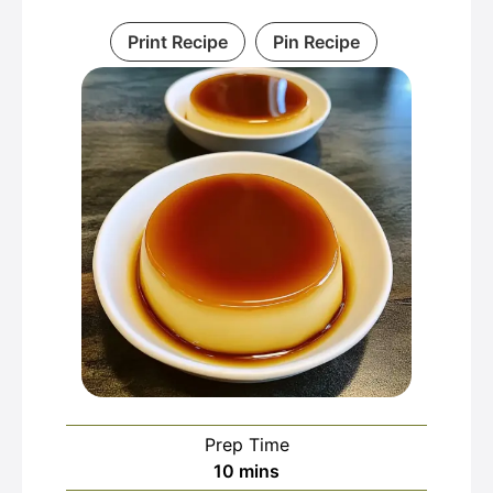
Print Recipe
Pin Recipe
Prep Time
minutes
10
mins