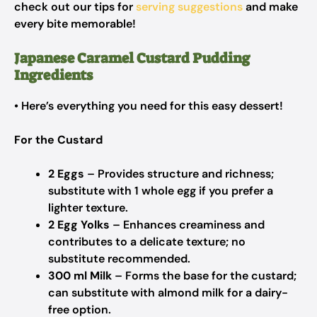
check out our tips for
serving suggestions
and make
every bite memorable!
Japanese Caramel Custard Pudding
Ingredients
• Here’s everything you need for this easy dessert!
For the Custard
2 Eggs
– Provides structure and richness;
substitute with 1 whole egg if you prefer a
lighter texture.
2 Egg Yolks
– Enhances creaminess and
contributes to a delicate texture; no
substitute recommended.
300 ml Milk
– Forms the base for the custard;
can substitute with almond milk for a dairy-
free option.