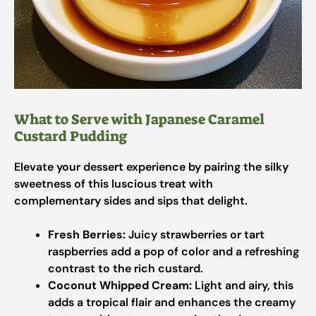
What to Serve with Japanese Caramel
Custard Pudding
Elevate your dessert experience by pairing the silky
sweetness of this luscious treat with
complementary sides and sips that delight.
Fresh Berries:
Juicy strawberries or tart
raspberries add a pop of color and a refreshing
contrast to the rich custard.
Coconut Whipped Cream:
Light and airy, this
adds a tropical flair and enhances the creamy