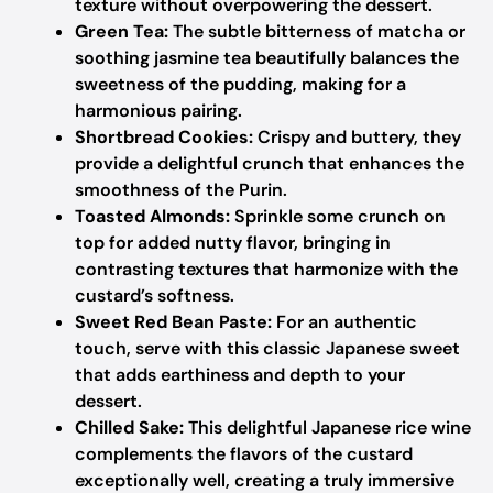
texture without overpowering the dessert.
Green Tea:
The subtle bitterness of matcha or
soothing jasmine tea beautifully balances the
sweetness of the pudding, making for a
harmonious pairing.
Shortbread Cookies:
Crispy and buttery, they
provide a delightful crunch that enhances the
smoothness of the Purin.
Toasted Almonds:
Sprinkle some crunch on
top for added nutty flavor, bringing in
contrasting textures that harmonize with the
custard’s softness.
Sweet Red Bean Paste:
For an authentic
touch, serve with this classic Japanese sweet
that adds earthiness and depth to your
dessert.
Chilled Sake:
This delightful Japanese rice wine
complements the flavors of the custard
exceptionally well, creating a truly immersive