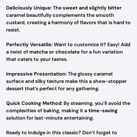
Deliciously Unique:
The
sweet and slightly bitter
caramel beautifully complements the smooth
custard, creating a harmony of flavors that is hard to
resist.
Perfectly Versatile:
Want to customize it? Easy! Add
a twist of
matcha or chocolate
for a fun variation
that caters to your tastes.
Impressive Presentation:
The glossy caramel
surface and silky texture make this a show-stopper
dessert that’s perfect for any gathering.
Quick Cooking Method:
By steaming, you’ll avoid the
complexities of baking, making it a
time-saving
solution for last-minute entertaining.
Ready to indulge in this classic? Don’t forget to