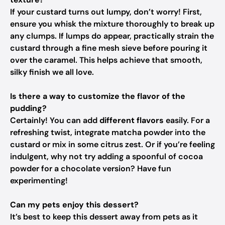
If your custard turns out lumpy, don’t worry! First,
ensure you whisk the mixture thoroughly to break up
any clumps. If lumps do appear, practically strain the
custard through a fine mesh sieve before pouring it
over the caramel. This helps achieve that smooth,
silky finish we all love.
Is there a way to customize the flavor of the
pudding?
Certainly! You can add
different flavors
easily. For a
refreshing twist, integrate matcha powder into the
custard or mix in some citrus zest. Or if you’re feeling
indulgent, why not try adding a spoonful of cocoa
powder for a chocolate version? Have fun
experimenting!
Can my pets enjoy this dessert?
It’s best to keep this dessert away from pets as it