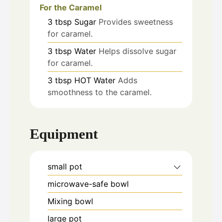
For the Caramel
3
tbsp
Sugar
Provides sweetness
for caramel.
3
tbsp
Water
Helps dissolve sugar
for caramel.
3
tbsp
HOT Water
Adds
smoothness to the caramel.
Equipment
small pot
microwave-safe bowl
Mixing bowl
large pot