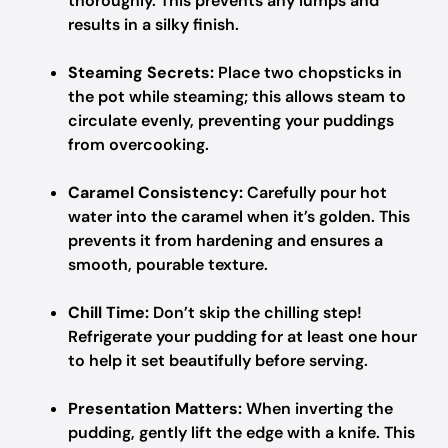
thoroughly. This prevents any lumps and
results in a silky finish.
Steaming Secrets:
Place two chopsticks in
the pot while steaming; this allows steam to
circulate evenly, preventing your puddings
from overcooking.
Caramel Consistency:
Carefully pour hot
water into the caramel when it’s golden. This
prevents it from hardening and ensures a
smooth, pourable texture.
Chill Time:
Don’t skip the chilling step!
Refrigerate your pudding for at least one hour
to help it set beautifully before serving.
Presentation Matters:
When inverting the
pudding, gently lift the edge with a knife. This