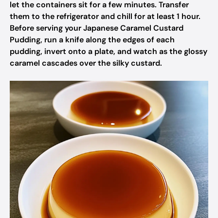
let the containers sit for a few minutes. Transfer
them to the refrigerator and chill for at least 1 hour.
Before serving your Japanese Caramel Custard
Pudding, run a knife along the edges of each
pudding, invert onto a plate, and watch as the glossy
caramel cascades over the silky custard.