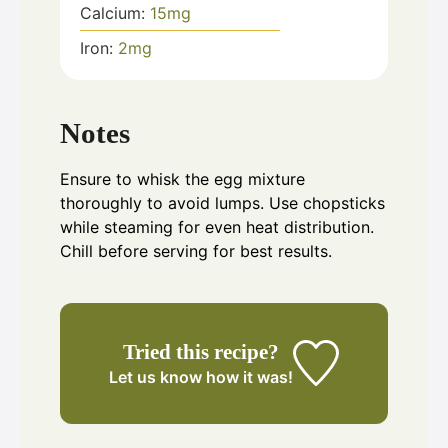
Calcium:
15
mg
Iron:
2
mg
Notes
Ensure to whisk the egg mixture
thoroughly to avoid lumps. Use chopsticks
while steaming for even heat distribution.
Chill before serving for best results.
Tried this recipe?
Let us know
how it was!