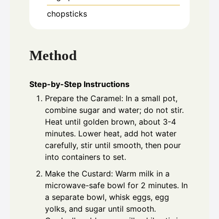
chopsticks
Method
Step-by-Step Instructions
Prepare the Caramel: In a small pot,
combine sugar and water; do not stir.
Heat until golden brown, about 3-4
minutes. Lower heat, add hot water
carefully, stir until smooth, then pour
into containers to set.
Make the Custard: Warm milk in a
microwave-safe bowl for 2 minutes. In
a separate bowl, whisk eggs, egg
yolks, and sugar until smooth.