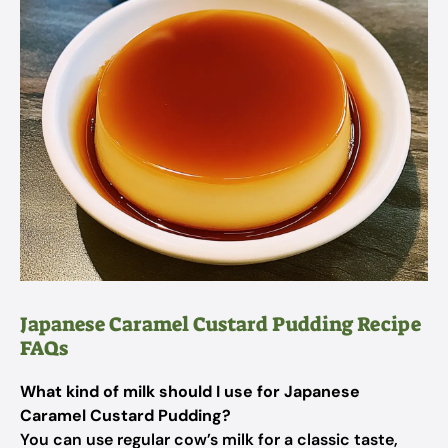
Japanese Caramel Custard Pudding Recipe
FAQs
What kind of milk should I use for Japanese
Caramel Custard Pudding?
You can use regular cow’s milk for a classic taste,