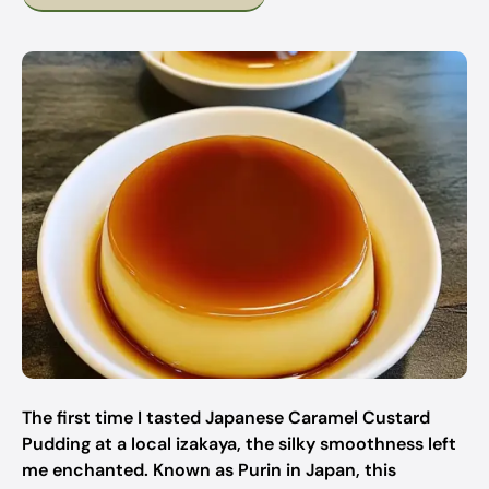
The first time I tasted Japanese Caramel Custard
Pudding at a local izakaya, the silky smoothness left
me enchanted. Known as Purin in Japan, this