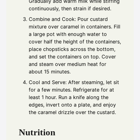
Gradually add warm milk while stirring
continuously, then strain if desired.
Combine and Cook: Pour custard
mixture over caramel in containers. Fill
a large pot with enough water to
cover half the height of the containers,
place chopsticks across the bottom,
and set the containers on top. Cover
and steam over medium heat for
about 15 minutes.
Cool and Serve: After steaming, let sit
for a few minutes. Refrigerate for at
least 1 hour. Run a knife along the
edges, invert onto a plate, and enjoy
the caramel drizzle over the custard.
Nutrition