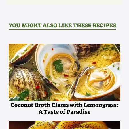
YOU MIGHT ALSO LIKE THESE RECIPES
Coconut Broth Clams with Lemongrass:
A Taste of Paradise