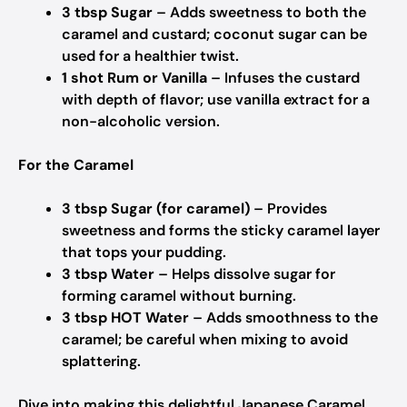
3 tbsp Sugar
– Adds sweetness to both the
caramel and custard; coconut sugar can be
used for a healthier twist.
1 shot Rum or Vanilla
– Infuses the custard
with depth of flavor; use vanilla extract for a
non-alcoholic version.
For the Caramel
3 tbsp Sugar (for caramel)
– Provides
sweetness and forms the sticky caramel layer
that tops your pudding.
3 tbsp Water
– Helps dissolve sugar for
forming caramel without burning.
3 tbsp HOT Water
– Adds smoothness to the
caramel; be careful when mixing to avoid
splattering.
Dive into making this delightful Japanese Caramel