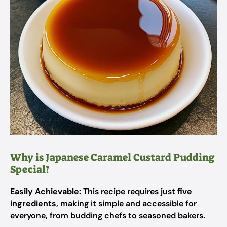
Why is Japanese Caramel Custard Pudding
Special?
Easily Achievable:
This recipe requires just
five
ingredients
, making it simple and accessible for
everyone, from budding chefs to seasoned bakers.