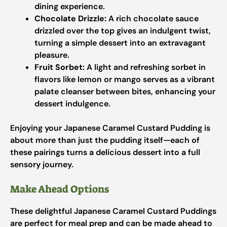
dining experience.
Chocolate Drizzle:
A rich chocolate sauce
drizzled over the top gives an indulgent twist,
turning a simple dessert into an extravagant
pleasure.
Fruit Sorbet:
A light and refreshing sorbet in
flavors like lemon or mango serves as a vibrant
palate cleanser between bites, enhancing your
dessert indulgence.
Enjoying your Japanese Caramel Custard Pudding is
about more than just the pudding itself—each of
these pairings turns a delicious dessert into a full
sensory journey.
Make Ahead Options
These delightful Japanese Caramel Custard Puddings
are perfect for meal prep and can be made ahead to