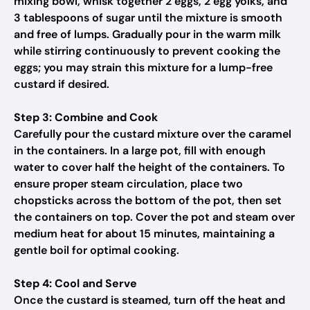
mixing bowl, whisk together 2 eggs, 2 egg yolks, and
3 tablespoons of sugar until the mixture is smooth
and free of lumps. Gradually pour in the warm milk
while stirring continuously to prevent cooking the
eggs; you may strain this mixture for a lump-free
custard if desired.
Step 3: Combine and Cook
Carefully pour the custard mixture over the caramel
in the containers. In a large pot, fill with enough
water to cover half the height of the containers. To
ensure proper steam circulation, place two
chopsticks across the bottom of the pot, then set
the containers on top. Cover the pot and steam over
medium heat for about 15 minutes, maintaining a
gentle boil for optimal cooking.
Step 4: Cool and Serve
Once the custard is steamed, turn off the heat and