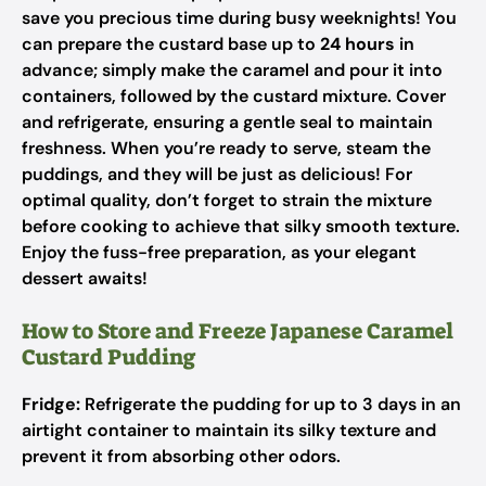
save you precious time during busy weeknights! You
can prepare the custard base up to
24 hours
in
advance; simply make the caramel and pour it into
containers, followed by the custard mixture. Cover
and refrigerate, ensuring a gentle seal to maintain
freshness. When you’re ready to serve, steam the
puddings, and they will be just as delicious! For
optimal quality, don’t forget to strain the mixture
before cooking to achieve that silky smooth texture.
Enjoy the fuss-free preparation, as your elegant
dessert awaits!
How to Store and Freeze Japanese Caramel
Custard Pudding
Fridge:
Refrigerate the pudding for up to 3 days in an
airtight container to maintain its silky texture and
prevent it from absorbing other odors.