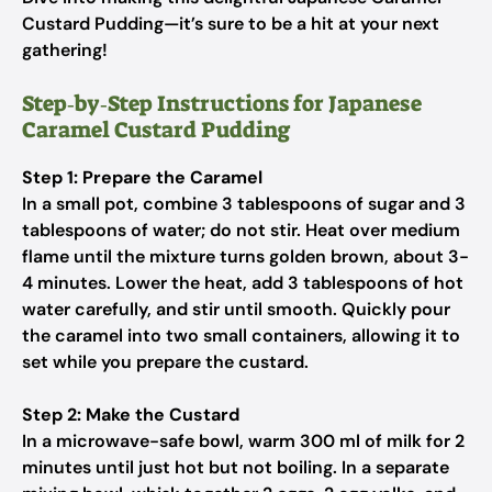
Custard Pudding—it’s sure to be a hit at your next
gathering!
Step‑by‑Step Instructions for Japanese
Caramel Custard Pudding
Step 1: Prepare the Caramel
In a small pot, combine 3 tablespoons of sugar and 3
tablespoons of water; do not stir. Heat over medium
flame until the mixture turns golden brown, about 3-
4 minutes. Lower the heat, add 3 tablespoons of hot
water carefully, and stir until smooth. Quickly pour
the caramel into two small containers, allowing it to
set while you prepare the custard.
Step 2: Make the Custard
In a microwave-safe bowl, warm 300 ml of milk for 2
minutes until just hot but not boiling. In a separate