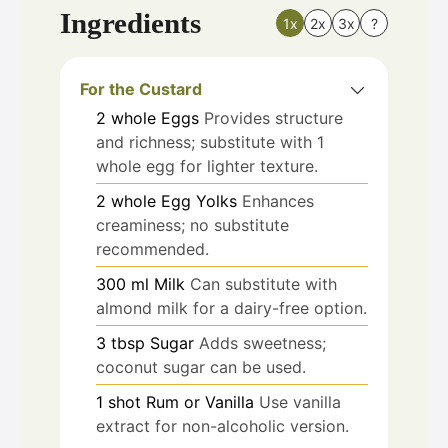
Ingredients
1x
2x
3x
?
For the Custard
2
whole
Eggs
Provides structure
and richness; substitute with 1
whole egg for lighter texture.
2
whole
Egg Yolks
Enhances
creaminess; no substitute
recommended.
300
ml
Milk
Can substitute with
almond milk for a dairy-free option.
3
tbsp
Sugar
Adds sweetness;
coconut sugar can be used.
1
shot
Rum or Vanilla
Use vanilla
extract for non-alcoholic version.