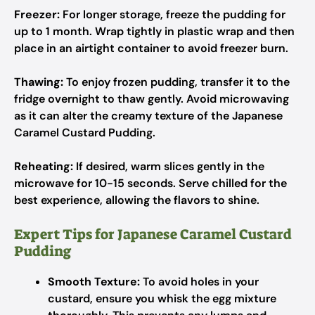
Freezer:
For longer storage, freeze the pudding for
up to 1 month. Wrap tightly in plastic wrap and then
place in an airtight container to avoid freezer burn.
Thawing:
To enjoy frozen pudding, transfer it to the
fridge overnight to thaw gently. Avoid microwaving
as it can alter the creamy texture of the Japanese
Caramel Custard Pudding.
Reheating:
If desired, warm slices gently in the
microwave for 10-15 seconds. Serve chilled for the
best experience, allowing the flavors to shine.
Expert Tips for Japanese Caramel Custard
Pudding
Smooth Texture:
To avoid holes in your
custard, ensure you whisk the egg mixture