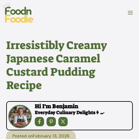
Skip
to
M
content
Irresistibly Creamy
Japanese Caramel
Custard Pudding
Recipe
Hi I'm Benjamin
Everyday Culinary Delights👩‍🍳
Posted on
February 13, 2026