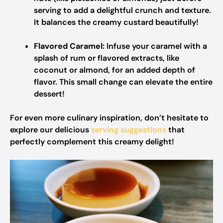
serving to add a delightful crunch and texture.
It balances the creamy custard beautifully!
Flavored Caramel:
Infuse your caramel with a
splash of rum or flavored extracts, like
coconut or almond, for an added depth of
flavor. This small change can elevate the entire
dessert!
For even more culinary inspiration, don’t hesitate to
explore our delicious
serving suggestions
that
perfectly complement this creamy delight!