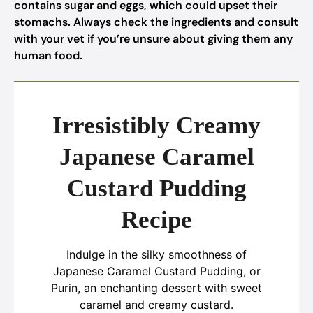
contains sugar and eggs, which could upset their
stomachs. Always check the ingredients and consult
with your vet if you’re unsure about giving them any
human food.
Irresistibly Creamy
Japanese Caramel
Custard Pudding
Recipe
Indulge in the silky smoothness of
Japanese Caramel Custard Pudding, or
Purin, an enchanting dessert with sweet
caramel and creamy custard.