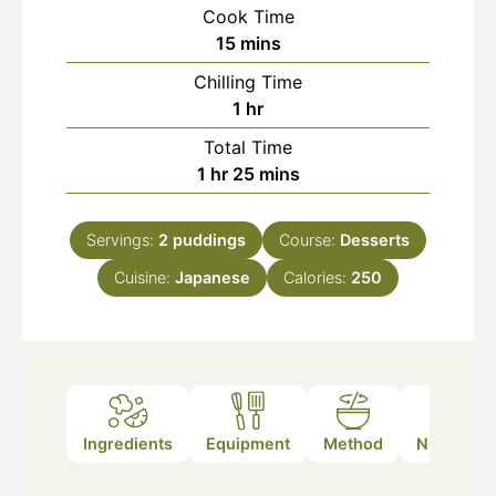
Cook Time
minutes
15
mins
Chilling Time
hour
1
hr
Total Time
hour
minutes
1
hr
25
mins
Servings:
2
puddings
Course:
Desserts
Cuisine:
Japanese
Calories:
250
Ingredients
Equipment
Method
Nutrition