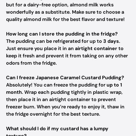
but for a dairy-free option, almond milk works
wonderfully as a substitute. Make sure to choose a
quality almond milk for the best flavor and texture!
How long can I store the pudding in the fridge?
The pudding can be refrigerated for up to
3 days
.
Just ensure you place it in an
airtight container
to
keep it fresh and prevent it from taking on any other
odors from the fridge.
Can I freeze Japanese Caramel Custard Pudding?
Absolutely! You can freeze the pudding for
up to 1
month
. Wrap each pudding tightly in plastic wrap,
then place it in an airtight container to prevent
freezer burn. When you’re ready to enjoy it, thaw in
the fridge overnight for the best texture.
What should I do if my custard has a lumpy
texture?