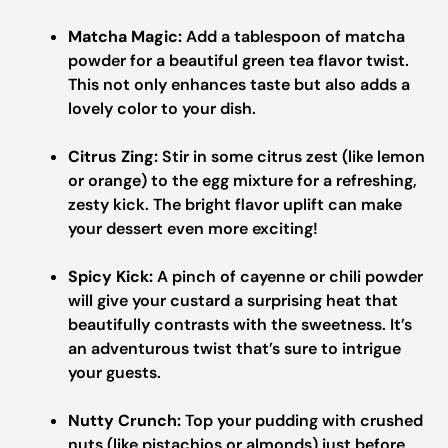
Matcha Magic:
Add a tablespoon of matcha
powder for a beautiful green tea flavor twist.
This not only enhances taste but also adds a
lovely color to your dish.
Citrus Zing:
Stir in some citrus zest (like lemon
or orange) to the egg mixture for a refreshing,
zesty kick. The bright flavor uplift can make
your dessert even more exciting!
Spicy Kick:
A pinch of cayenne or chili powder
will give your custard a surprising heat that
beautifully contrasts with the sweetness. It’s
an adventurous twist that’s sure to intrigue
your guests.
Nutty Crunch:
Top your pudding with crushed
nuts (like pistachios or almonds) just before