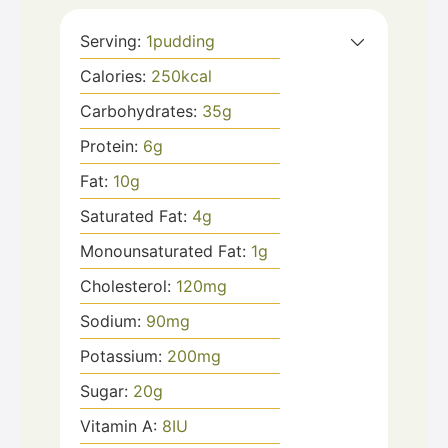
Serving:
1
pudding
Calories:
250
kcal
Carbohydrates:
35
g
Protein:
6
g
Fat:
10
g
Saturated Fat:
4
g
Monounsaturated Fat:
1
g
Cholesterol:
120
mg
Sodium:
90
mg
Potassium:
200
mg
Sugar:
20
g
Vitamin A:
8
IU