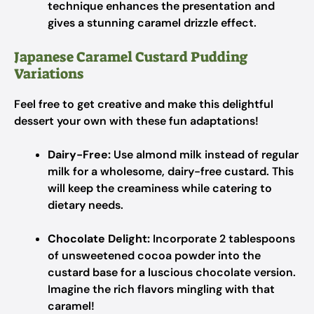
technique enhances the presentation and
gives a stunning caramel drizzle effect.
Japanese Caramel Custard Pudding
Variations
Feel free to get creative and make this delightful
dessert your own with these fun adaptations!
Dairy-Free:
Use almond milk instead of regular
milk for a wholesome, dairy-free custard. This
will keep the creaminess while catering to
dietary needs.
Chocolate Delight:
Incorporate 2 tablespoons
of unsweetened cocoa powder into the
custard base for a luscious chocolate version.
Imagine the rich flavors mingling with that
caramel!