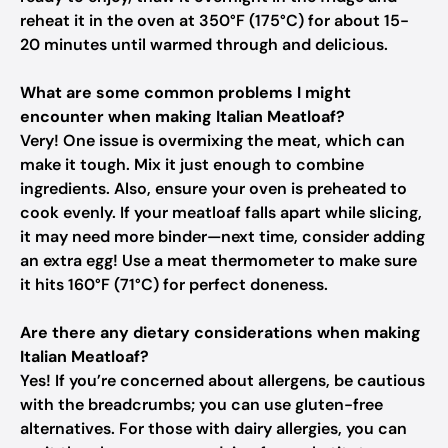
reheat it in the oven at 350°F (175°C) for about 15-
20 minutes until warmed through and delicious.
What are some common problems I might
encounter when making Italian Meatloaf?
Very! One issue is overmixing the meat, which can
make it tough. Mix it just enough to combine
ingredients. Also, ensure your oven is preheated to
cook evenly. If your meatloaf falls apart while slicing,
it may need more binder—next time, consider adding
an extra egg! Use a meat thermometer to make sure
it hits 160°F (71°C) for perfect doneness.
Are there any dietary considerations when making
Italian Meatloaf?
Yes! If you’re concerned about allergens, be cautious
with the breadcrumbs; you can use gluten-free
alternatives. For those with dairy allergies, you can