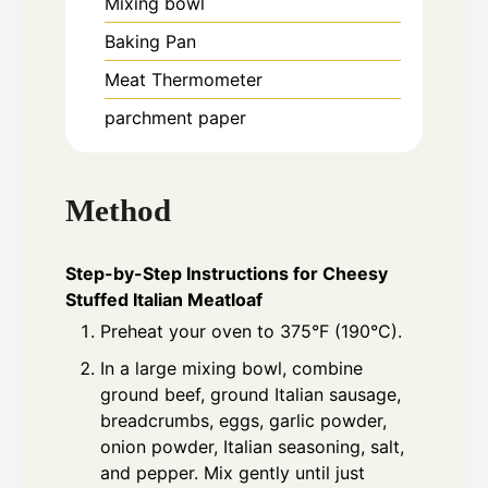
Mixing bowl
Baking Pan
Meat Thermometer
parchment paper
Method
Step-by-Step Instructions for Cheesy
Stuffed Italian Meatloaf
Preheat your oven to 375°F (190°C).
In a large mixing bowl, combine
ground beef, ground Italian sausage,
breadcrumbs, eggs, garlic powder,
onion powder, Italian seasoning, salt,
and pepper. Mix gently until just