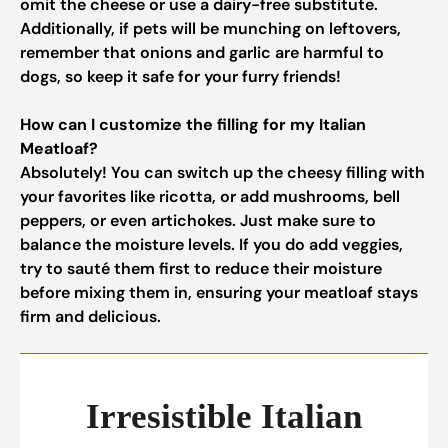
omit the cheese or use a dairy-free substitute.
Additionally, if pets will be munching on leftovers,
remember that onions and garlic are harmful to
dogs, so keep it safe for your furry friends!
How can I customize the filling for my Italian
Meatloaf?
Absolutely! You can switch up the cheesy filling with
your favorites like ricotta, or add mushrooms, bell
peppers, or even artichokes. Just make sure to
balance the moisture levels. If you do add veggies,
try to sauté them first to reduce their moisture
before mixing them in, ensuring your meatloaf stays
firm and delicious.
Irresistible Italian