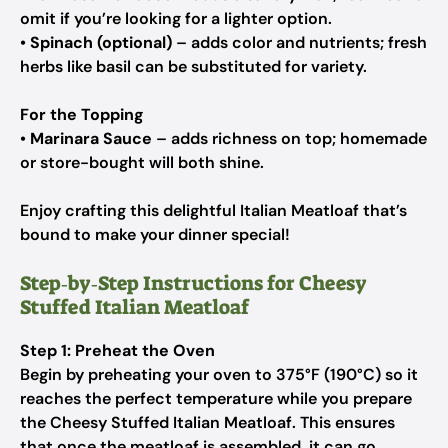
omit if you’re looking for a lighter option.
•
Spinach (optional)
– adds color and nutrients; fresh
herbs like basil can be substituted for variety.
For the Topping
•
Marinara Sauce
– adds richness on top; homemade
or store-bought will both shine.
Enjoy crafting this delightful Italian Meatloaf that’s
bound to make your dinner special!
Step‑by‑Step Instructions for Cheesy
Stuffed Italian Meatloaf
Step 1: Preheat the Oven
Begin by preheating your oven to 375°F (190°C) so it
reaches the perfect temperature while you prepare
the Cheesy Stuffed Italian Meatloaf. This ensures
that once the meatloaf is assembled, it can go