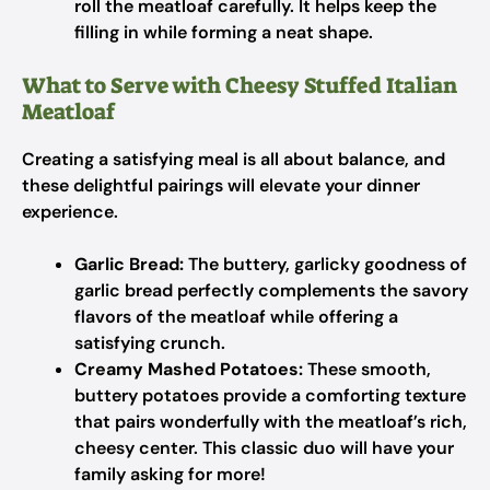
roll the meatloaf carefully. It helps keep the
filling in while forming a neat shape.
What to Serve with Cheesy Stuffed Italian
Meatloaf
Creating a satisfying meal is all about balance, and
these delightful pairings will elevate your dinner
experience.
Garlic Bread:
The buttery, garlicky goodness of
garlic bread perfectly complements the savory
flavors of the meatloaf while offering a
satisfying crunch.
Creamy Mashed Potatoes:
These smooth,
buttery potatoes provide a comforting texture
that pairs wonderfully with the meatloaf’s rich,
cheesy center. This classic duo will have your
family asking for more!