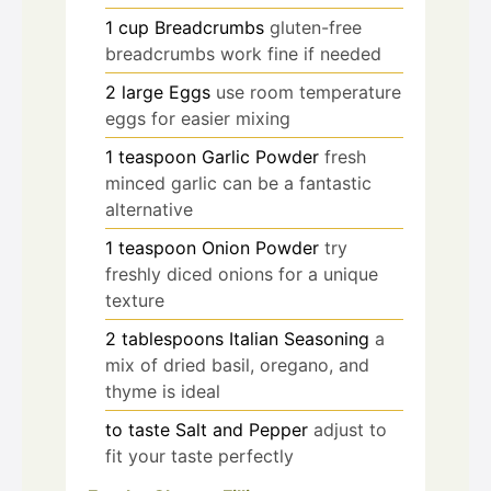
1
cup
Breadcrumbs
gluten-free
breadcrumbs work fine if needed
2
large
Eggs
use room temperature
eggs for easier mixing
1
teaspoon
Garlic Powder
fresh
minced garlic can be a fantastic
alternative
1
teaspoon
Onion Powder
try
freshly diced onions for a unique
texture
2
tablespoons
Italian Seasoning
a
mix of dried basil, oregano, and
thyme is ideal
to taste
Salt and Pepper
adjust to
fit your taste perfectly