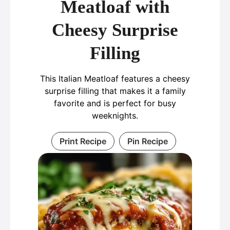
Meatloaf with
Cheesy Surprise
Filling
This Italian Meatloaf features a cheesy
surprise filling that makes it a family
favorite and is perfect for busy
weeknights.
Print Recipe
Pin Recipe