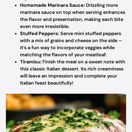
Homemade Marinara Sauce:
Drizzling more
marinara sauce on top when serving enhances
the flavor and presentation, making each bite
even more irresistible.
Stuffed Peppers:
Serve mini stuffed peppers
with a mix of grains and cheese on the side –
it’s a fun way to incorporate veggies while
matching the flavors of your meatloaf.
Tiramisu:
Finish the meal on a sweet note with
this classic Italian dessert. Its rich creaminess
will leave an impression and complete your
Italian feast beautifully!