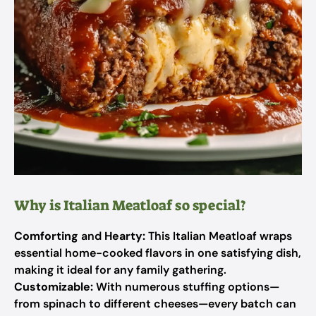
Why is Italian Meatloaf so special?
Comforting
and
Hearty:
This Italian Meatloaf wraps
essential home-cooked flavors in one satisfying dish,
making it ideal for any family gathering.
Customizable:
With numerous stuffing options—
from spinach to different cheeses—every batch can