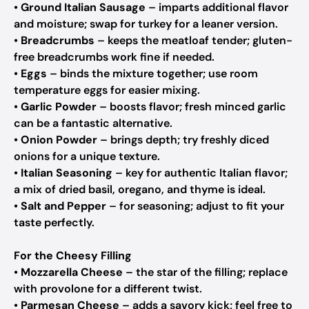
•
Ground Italian Sausage
– imparts additional flavor
and moisture; swap for turkey for a leaner version.
•
Breadcrumbs
– keeps the meatloaf tender; gluten-
free breadcrumbs work fine if needed.
•
Eggs
– binds the mixture together; use room
temperature eggs for easier mixing.
•
Garlic Powder
– boosts flavor; fresh minced garlic
can be a fantastic alternative.
•
Onion Powder
– brings depth; try freshly diced
onions for a unique texture.
•
Italian Seasoning
– key for authentic Italian flavor;
a mix of dried basil, oregano, and thyme is ideal.
•
Salt and Pepper
– for seasoning; adjust to fit your
taste perfectly.
For the Cheesy Filling
•
Mozzarella Cheese
– the star of the filling; replace
with provolone for a different twist.
•
Parmesan Cheese
– adds a savory kick; feel free to