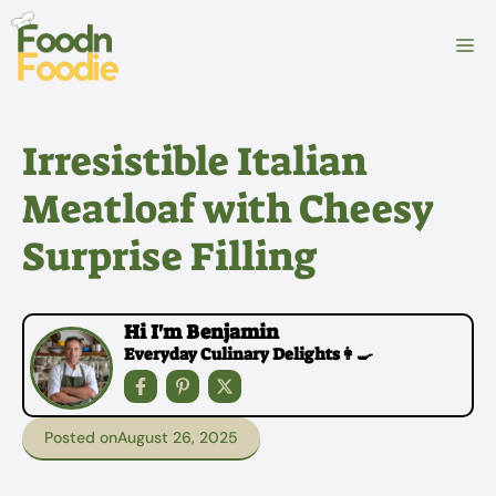
Skip
to
M
content
Irresistible Italian
Meatloaf with Cheesy
Surprise Filling
Hi I'm Benjamin
Everyday Culinary Delights👩‍🍳
Posted on
August 26, 2025