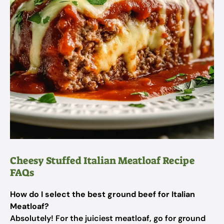
Cheesy Stuffed Italian Meatloaf Recipe
FAQs
How do I select the best ground beef for Italian
Meatloaf?
Absolutely! For the juiciest meatloaf, go for ground