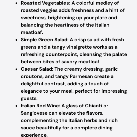
Roasted Vegetables:
A colorful medley of
roasted veggies adds freshness and a hint of
sweetness, brightening up your plate and
balancing the heartiness of the Italian
meatloaf.
Simple Green Salad:
A crisp salad with fresh
greens and a tangy vinaigrette works as a
refreshing counterpoint, cleansing the palate
between bites of savory meatloaf.
Caesar Salad:
The creamy dressing, garlic
croutons, and tangy Parmesan create a
delightful contrast, adding a touch of
elegance to your meal, perfect for impressing
guests.
Italian Red Wine:
A glass of Chianti or
Sangiovese can elevate the flavors,
complementing the Italian herbs and rich
sauce beautifully for a complete dining
experience.