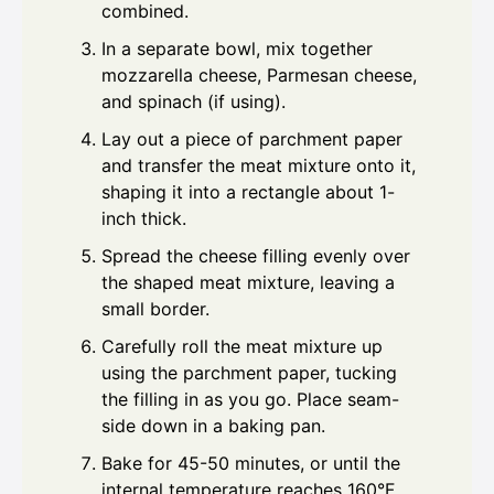
combined.
In a separate bowl, mix together
mozzarella cheese, Parmesan cheese,
and spinach (if using).
Lay out a piece of parchment paper
and transfer the meat mixture onto it,
shaping it into a rectangle about 1-
inch thick.
Spread the cheese filling evenly over
the shaped meat mixture, leaving a
small border.
Carefully roll the meat mixture up
using the parchment paper, tucking
the filling in as you go. Place seam-
side down in a baking pan.
Bake for 45-50 minutes, or until the
internal temperature reaches 160°F