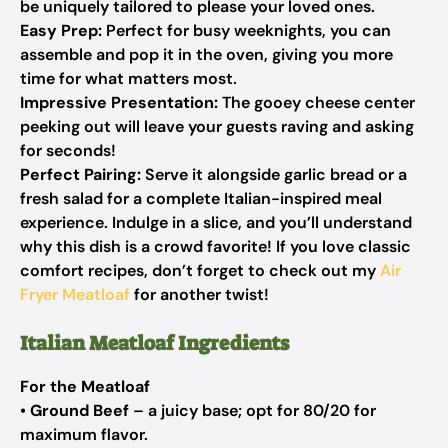
be uniquely tailored to please your loved ones.
Easy Prep:
Perfect for busy weeknights, you can
assemble and pop it in the oven, giving you more
time for what matters most.
Impressive Presentation:
The gooey cheese center
peeking out will leave your guests raving and asking
for seconds!
Perfect Pairing:
Serve it alongside garlic bread or a
fresh salad for a complete Italian-inspired meal
experience. Indulge in a slice, and you’ll understand
why this dish is a crowd favorite! If you love classic
comfort recipes, don’t forget to check out my
Air
Fryer Meatloaf
for another twist!
Italian Meatloaf Ingredients
For the Meatloaf
•
Ground Beef
– a juicy base; opt for 80/20 for
maximum flavor.