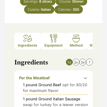
Servings:
6
slices
Course:
Dinner
Cuisine:
Italian
Calories:
350
Ingredients
Equipment
Method
Nutrition
Ingredients
1x
2x
3x
?
For the Meatloaf
1
pound
Ground Beef
opt for 80/20
for maximum flavor
1
pound
Ground Italian Sausage
swap for turkey for a leaner version