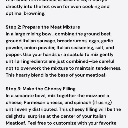
directly into the hot oven for even cooking and
optimal browning.
Step 2: Prepare the Meat Mixture
In a large mixing bowl, combine the ground beef,
ground Italian sausage, breadcrumbs, eggs, garlic
powder, onion powder, Italian seasoning, salt, and
pepper. Use your hands or a spatula to mix gently
until all ingredients are just combined—be careful
not to overwork the mixture to maintain tenderness.
This hearty blend is the base of your meatloaf.
Step 3: Make the Cheesy Filling
In a separate bowl, mix together the mozzarella
cheese, Parmesan cheese, and spinach (if using)
until evenly distributed. This cheesy filling will be the
delightful surprise at the center of your Italian
Meatloaf. Feel free to customize with your favorite