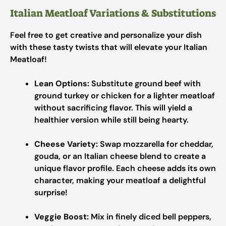
Italian Meatloaf Variations & Substitutions
Feel free to get creative and personalize your dish
with these tasty twists that will elevate your Italian
Meatloaf!
Lean Options:
Substitute ground beef with
ground turkey or chicken for a lighter meatloaf
without sacrificing flavor. This will yield a
healthier version while still being hearty.
Cheese Variety:
Swap mozzarella for cheddar,
gouda, or an Italian cheese blend to create a
unique flavor profile. Each cheese adds its own
character, making your meatloaf a delightful
surprise!
Veggie Boost:
Mix in finely diced bell peppers,