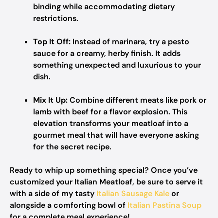
binding while accommodating dietary
restrictions.
Top It Off:
Instead of marinara, try a pesto
sauce for a creamy, herby finish. It adds
something unexpected and luxurious to your
dish.
Mix It Up:
Combine different meats like pork or
lamb with beef for a flavor explosion. This
elevation transforms your meatloaf into a
gourmet meal that will have everyone asking
for the secret recipe.
Ready to whip up something special? Once you’ve
customized your Italian Meatloaf, be sure to serve it
with a side of my tasty
Italian Sausage Kale
or
alongside a comforting bowl of
Italian Pastina Soup
for a complete meal experience!