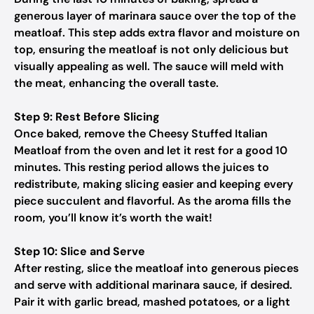
generous layer of marinara sauce over the top of the
meatloaf. This step adds extra flavor and moisture on
top, ensuring the meatloaf is not only delicious but
visually appealing as well. The sauce will meld with
the meat, enhancing the overall taste.
Step 9: Rest Before Slicing
Once baked, remove the Cheesy Stuffed Italian
Meatloaf from the oven and let it rest for a good 10
minutes. This resting period allows the juices to
redistribute, making slicing easier and keeping every
piece succulent and flavorful. As the aroma fills the
room, you’ll know it’s worth the wait!
Step 10: Slice and Serve
After resting, slice the meatloaf into generous pieces
and serve with additional marinara sauce, if desired.
Pair it with garlic bread, mashed potatoes, or a light