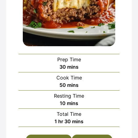
Prep Time
minutes
30
mins
Cook Time
minutes
50
mins
Resting Time
minutes
10
mins
Total Time
hour
minutes
1
hr
30
mins