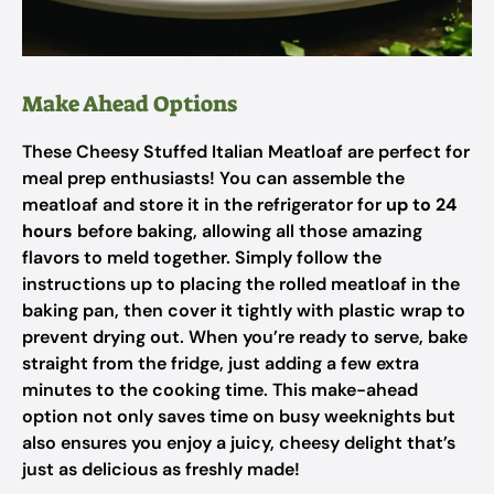
Make Ahead Options
These Cheesy Stuffed Italian Meatloaf are perfect for
meal prep enthusiasts! You can assemble the
meatloaf and store it in the refrigerator for
up to 24
hours
before baking, allowing all those amazing
flavors to meld together. Simply follow the
instructions up to placing the rolled meatloaf in the
baking pan, then cover it tightly with plastic wrap to
prevent drying out. When you’re ready to serve, bake
straight from the fridge, just adding a few extra
minutes to the cooking time. This make-ahead
option not only saves time on busy weeknights but
also ensures you enjoy a juicy, cheesy delight that’s
just as delicious as freshly made!