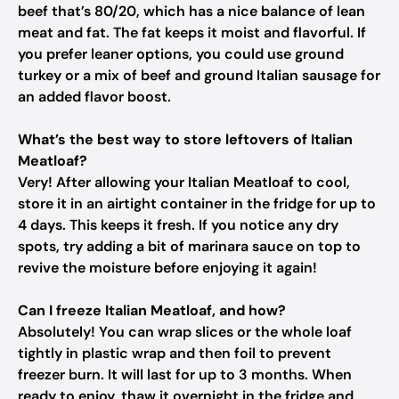
beef that’s 80/20, which has a nice balance of lean
meat and fat. The fat keeps it moist and flavorful. If
you prefer leaner options, you could use ground
turkey or a mix of beef and ground Italian sausage for
an added flavor boost.
What’s the best way to store leftovers of Italian
Meatloaf?
Very! After allowing your Italian Meatloaf to cool,
store it in an airtight container in the fridge for up to
4 days. This keeps it fresh. If you notice any dry
spots, try adding a bit of marinara sauce on top to
revive the moisture before enjoying it again!
Can I freeze Italian Meatloaf, and how?
Absolutely! You can wrap slices or the whole loaf
tightly in plastic wrap and then foil to prevent
freezer burn. It will last for up to 3 months. When
ready to enjoy, thaw it overnight in the fridge and