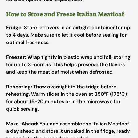
How to Store and Freeze Italian Meatloaf
Fridge:
Store leftovers in an airtight container for up
to 4 days. Make sure to let it cool before sealing for
optimal freshness.
Freezer:
Wrap tightly in plastic wrap and foil, storing
for up to 3 months. This helps preserve the flavors
and keep the meatloaf moist when defrosted.
Reheating:
Thaw overnight in the fridge before
reheating. Warm slices in the oven at 350°F (175°C)
for about 15-20 minutes or in the microwave for
quick serving.
Make-Ahead:
You can assemble the Italian Meatloaf
a day ahead and store it unbaked in the fridge, ready