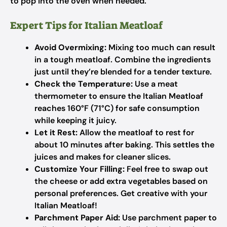
to pop into the oven when needed.
Expert Tips for Italian Meatloaf
Avoid Overmixing:
Mixing too much can result
in a tough meatloaf. Combine the ingredients
just until they’re blended for a tender texture.
Check the Temperature:
Use a meat
thermometer to ensure the Italian Meatloaf
reaches 160°F (71°C) for safe consumption
while keeping it juicy.
Let it Rest:
Allow the meatloaf to rest for
about 10 minutes after baking. This settles the
juices and makes for cleaner slices.
Customize Your Filling:
Feel free to swap out
the cheese or add extra vegetables based on
personal preferences. Get creative with your
Italian Meatloaf!
Parchment Paper Aid:
Use parchment paper to