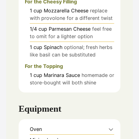
For the Cheesy Filling
1
cup
Mozzarella Cheese
replace
with provolone for a different twist
1/4
cup
Parmesan Cheese
feel free
to omit for a lighter option
1
cup
Spinach
optional; fresh herbs
like basil can be substituted
For the Topping
1
cup
Marinara Sauce
homemade or
store-bought will both shine
Equipment
Oven