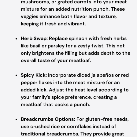
mushrooms, or grated carrots into your meat
mixture for an added nutrition punch. These
veggies enhance both flavor and texture,
keeping it fresh and vibrant.
Herb Swap:
Replace spinach with fresh herbs
like basil or parsley for a zesty twist. This not
only brightens the filling but adds depth to the
overall taste of your meatloaf.
Spicy Kick:
Incorporate diced jalapeños or red
pepper flakes into the meat mixture for an
added kick. Adjust the heat level according to
your family’s spice preference, creating a
meatloaf that packs a punch.
Breadcrumbs Options:
For gluten-free needs,
use crushed rice or cornflakes instead of
traditional breadcrumbs. They provide great