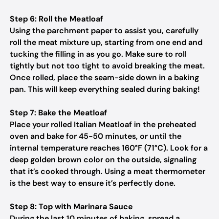
Step 6: Roll the Meatloaf
Using the parchment paper to assist you, carefully
roll the meat mixture up, starting from one end and
tucking the filling in as you go. Make sure to roll
tightly but not too tight to avoid breaking the meat.
Once rolled, place the seam-side down in a baking
pan. This will keep everything sealed during baking!
Step 7: Bake the Meatloaf
Place your rolled Italian Meatloaf in the preheated
oven and bake for 45-50 minutes, or until the
internal temperature reaches 160°F (71°C). Look for a
deep golden brown color on the outside, signaling
that it’s cooked through. Using a meat thermometer
is the best way to ensure it’s perfectly done.
Step 8: Top with Marinara Sauce
During the last 10 minutes of baking, spread a