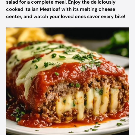
salad for a complete meal. Enjoy the deliciously
cooked Italian Meatloaf with its melting cheese
center, and watch your loved ones savor every bite!