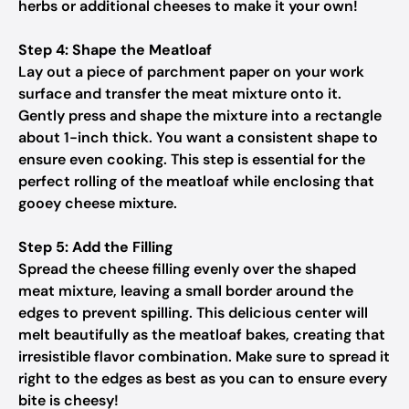
herbs or additional cheeses to make it your own!
Step 4: Shape the Meatloaf
Lay out a piece of parchment paper on your work
surface and transfer the meat mixture onto it.
Gently press and shape the mixture into a rectangle
about 1-inch thick. You want a consistent shape to
ensure even cooking. This step is essential for the
perfect rolling of the meatloaf while enclosing that
gooey cheese mixture.
Step 5: Add the Filling
Spread the cheese filling evenly over the shaped
meat mixture, leaving a small border around the
edges to prevent spilling. This delicious center will
melt beautifully as the meatloaf bakes, creating that
irresistible flavor combination. Make sure to spread it
right to the edges as best as you can to ensure every
bite is cheesy!