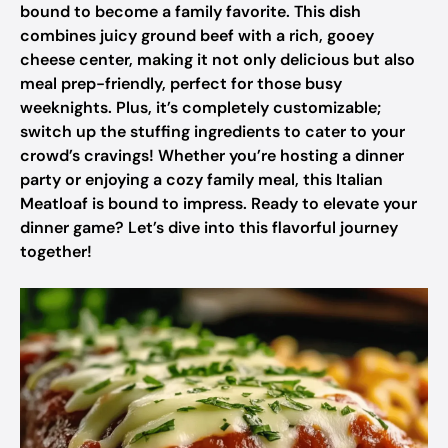
bound to become a family favorite. This dish
combines juicy ground beef with a rich, gooey
cheese center, making it not only delicious but also
meal prep-friendly, perfect for those busy
weeknights. Plus, it’s completely customizable;
switch up the stuffing ingredients to cater to your
crowd’s cravings! Whether you’re hosting a dinner
party or enjoying a cozy family meal, this Italian
Meatloaf is bound to impress. Ready to elevate your
dinner game? Let’s dive into this flavorful journey
together!