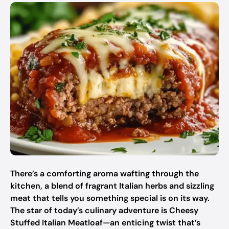
There’s a comforting aroma wafting through the
kitchen, a blend of fragrant Italian herbs and sizzling
meat that tells you something special is on its way.
The star of today’s culinary adventure is Cheesy
Stuffed Italian Meatloaf—an enticing twist that’s