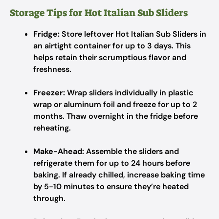
Storage Tips for Hot Italian Sub Sliders
Fridge:
Store leftover Hot Italian Sub Sliders in
an airtight container for up to 3 days. This
helps retain their scrumptious flavor and
freshness.
Freezer:
Wrap sliders individually in plastic
wrap or aluminum foil and freeze for up to 2
months. Thaw overnight in the fridge before
reheating.
Make-Ahead:
Assemble the sliders and
refrigerate them for up to 24 hours before
baking. If already chilled, increase baking time
by 5-10 minutes to ensure they’re heated
through.