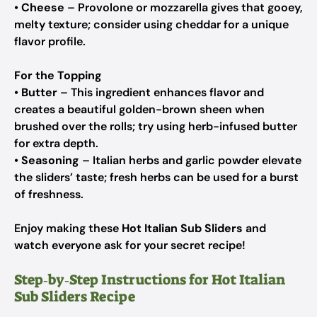
•
Cheese
– Provolone or mozzarella gives that gooey,
melty texture; consider using cheddar for a unique
flavor profile.
For the Topping
•
Butter
– This ingredient enhances flavor and
creates a beautiful golden-brown sheen when
brushed over the rolls; try using herb-infused butter
for extra depth.
•
Seasoning
– Italian herbs and garlic powder elevate
the sliders’ taste; fresh herbs can be used for a burst
of freshness.
Enjoy making these
Hot Italian Sub Sliders
and
watch everyone ask for your secret recipe!
Step‑by‑Step Instructions for Hot Italian
Sub Sliders Recipe