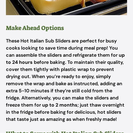
Make Ahead Options
These Hot Italian Sub Sliders are perfect for busy
cooks looking to save time during meal prep! You
can assemble the sliders and refrigerate them for
up
to 24 hours
before baking. To maintain their quality,
cover them tightly with plastic wrap to prevent
drying out. When you’re ready to enjoy, simply
remove the wrap and bake as instructed, adding an
extra 5-10 minutes if they’re still cold from the
fridge. Alternatively, you can make the sliders and
freeze them for
up to 2 months
; just thaw overnight
in the fridge before baking for delicious, hot sliders
that taste just as amazing as when freshly made!