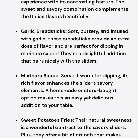
experience with its contrasting texture. The
sweet and savory combination complements
the Italian flavors beautifully.
Garlic Breadsticks:
Soft, buttery, and infused
with garlic, these breadsticks provide an extra
dose of flavor and are perfect for dipping in
marinara sauce! They’re a delightful addition
that pairs nicely with the sliders.
Marinara Sauce:
Serve it warm for dipping; its
rich flavor enhances the slider’s savory
elements. A homemade or store-bought
option makes this an easy yet delicious
addition to your table.
Sweet Potatoes Fries:
Their natural sweetness
is a wonderful contrast to the savory sliders.
Plus, they offer a bit of crunch that makes