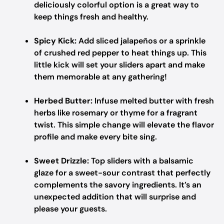
deliciously colorful option is a great way to
keep things fresh and healthy.
Spicy Kick:
Add sliced jalapeños or a sprinkle
of crushed red pepper to heat things up. This
little kick will set your sliders apart and make
them memorable at any gathering!
Herbed Butter:
Infuse melted butter with fresh
herbs like rosemary or thyme for a fragrant
twist. This simple change will elevate the flavor
profile and make every bite sing.
Sweet Drizzle:
Top sliders with a balsamic
glaze for a sweet-sour contrast that perfectly
complements the savory ingredients. It’s an
unexpected addition that will surprise and
please your guests.