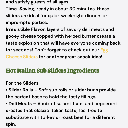
and satisfy guests of all ages.
Time-Saving,
ready in about 30 minutes, these
sliders are ideal for quick weeknight dinners or
impromptu parties.
Irresistible Flavor,
layers of savory deli meats and
gooey cheese topped with herbed butter create a
taste explosion that will have everyone coming back
for seconds! Don’t forget to check out our
Egg
Cheese Sliders
for another great snack idea!
Hot Italian Sub Sliders Ingredients
For the Sliders
•
Slider Rolls
– Soft sub rolls or slider buns provide
the perfect base to hold the tasty fillings.
•
Deli Meats
– A mix of salami, ham, and pepperoni
creates that classic Italian taste; feel free to
substitute with turkey or roast beef for a different
spin.