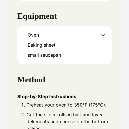
Equipment
Oven
Baking sheet
small saucepan
Method
Step-by-Step Instructions
Preheat your oven to 350°F (175°C).
Cut the slider rolls in half and layer
deli meats and cheese on the bottom
halves.