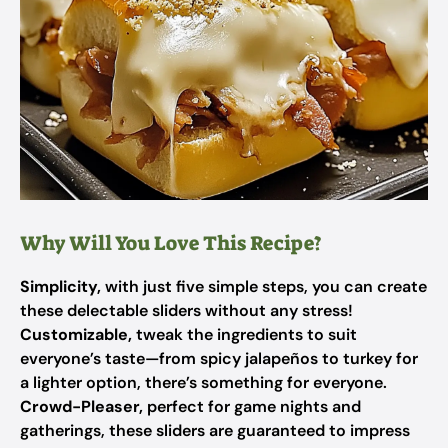
Why Will You Love This Recipe?
Simplicity,
with just five simple steps, you can create
these delectable sliders without any stress!
Customizable,
tweak the ingredients to suit
everyone’s taste—from spicy jalapeños to turkey for
a lighter option, there’s something for everyone.
Crowd-Pleaser,
perfect for game nights and
gatherings, these sliders are guaranteed to impress