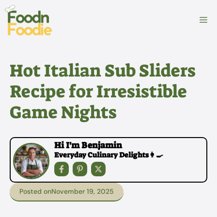
Skip
to
M
content
Hot Italian Sub Sliders
Recipe for Irresistible
Game Nights
Hi I'm Benjamin
Everyday Culinary Delights👩‍🍳
Posted on
November 19, 2025