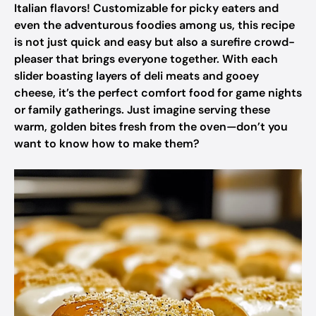
Italian flavors! Customizable for picky eaters and
even the adventurous foodies among us, this recipe
is not just quick and easy but also a surefire crowd-
pleaser that brings everyone together. With each
slider boasting layers of deli meats and gooey
cheese, it’s the perfect comfort food for game nights
or family gatherings. Just imagine serving these
warm, golden bites fresh from the oven—don’t you
want to know how to make them?