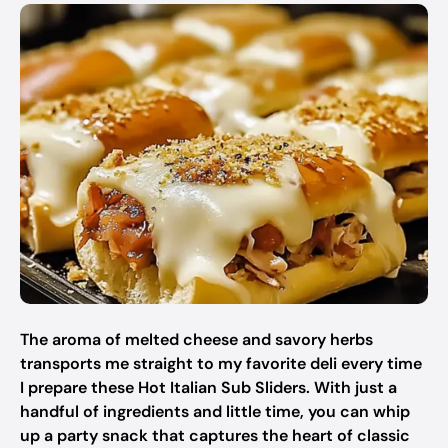
The aroma of melted cheese and savory herbs
transports me straight to my favorite deli every time
I prepare these Hot Italian Sub Sliders. With just a
handful of ingredients and little time, you can whip
up a party snack that captures the heart of classic