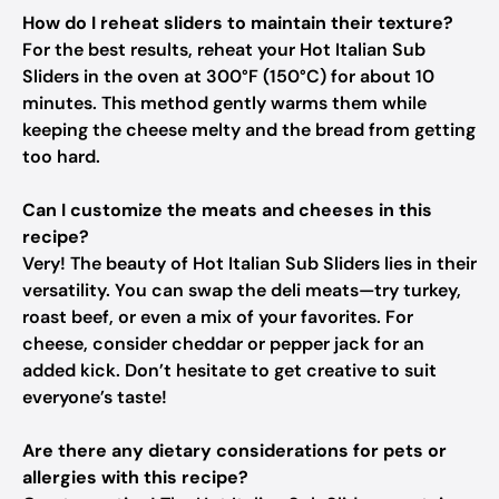
How do I reheat sliders to maintain their texture?
For the best results, reheat your Hot Italian Sub
Sliders in the oven at 300°F (150°C) for about 10
minutes. This method gently warms them while
keeping the cheese melty and the bread from getting
too hard.
Can I customize the meats and cheeses in this
recipe?
Very! The beauty of Hot Italian Sub Sliders lies in their
versatility. You can swap the deli meats—try turkey,
roast beef, or even a mix of your favorites. For
cheese, consider cheddar or pepper jack for an
added kick. Don’t hesitate to get creative to suit
everyone’s taste!
Are there any dietary considerations for pets or
allergies with this recipe?