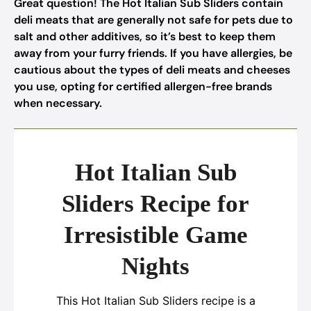
Great question! The Hot Italian Sub Sliders contain
deli meats that are generally not safe for pets due to
salt and other additives, so it’s best to keep them
away from your furry friends. If you have allergies, be
cautious about the types of deli meats and cheeses
you use, opting for certified allergen-free brands
when necessary.
Hot Italian Sub
Sliders Recipe for
Irresistible Game
Nights
This Hot Italian Sub Sliders recipe is a