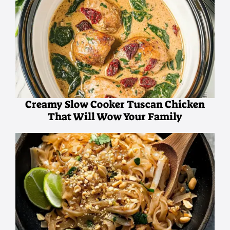
Creamy Slow Cooker Tuscan Chicken
That Will Wow Your Family