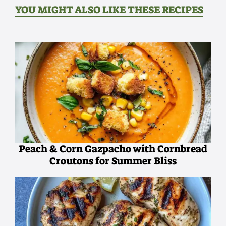
YOU MIGHT ALSO LIKE THESE RECIPES
Peach & Corn Gazpacho with Cornbread
Croutons for Summer Bliss