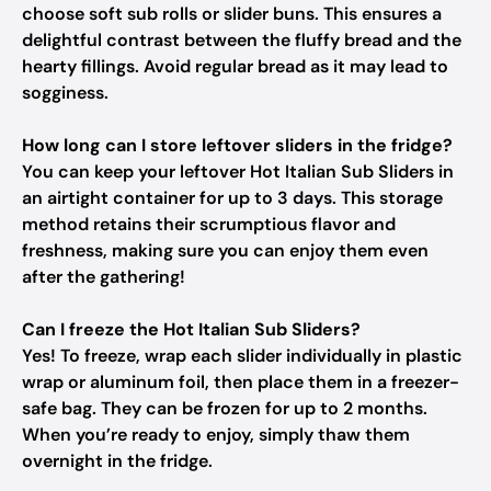
choose soft sub rolls or slider buns. This ensures a
delightful contrast between the fluffy bread and the
hearty fillings. Avoid regular bread as it may lead to
sogginess.
How long can I store leftover sliders in the fridge?
You can keep your leftover Hot Italian Sub Sliders in
an airtight container for up to 3 days. This storage
method retains their scrumptious flavor and
freshness, making sure you can enjoy them even
after the gathering!
Can I freeze the Hot Italian Sub Sliders?
Yes! To freeze, wrap each slider individually in plastic
wrap or aluminum foil, then place them in a freezer-
safe bag. They can be frozen for up to 2 months.
When you’re ready to enjoy, simply thaw them
overnight in the fridge.