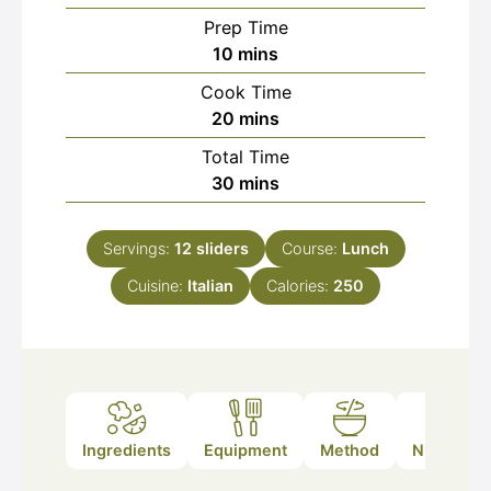
Prep Time
minutes
10
mins
Cook Time
minutes
20
mins
Total Time
minutes
30
mins
Servings:
12
sliders
Course:
Lunch
Cuisine:
Italian
Calories:
250
Ingredients
Equipment
Method
Nutrition