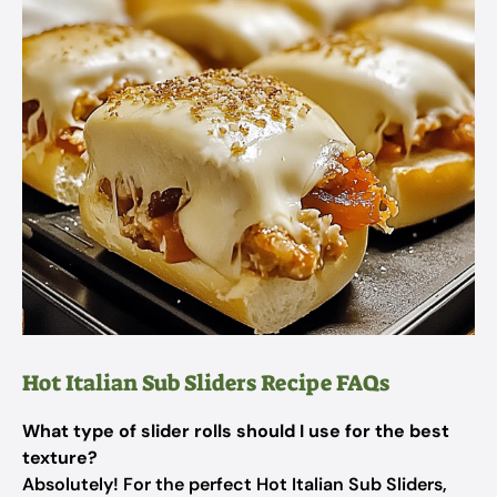
Hot Italian Sub Sliders Recipe FAQs
What type of slider rolls should I use for the best
texture?
Absolutely! For the perfect Hot Italian Sub Sliders,