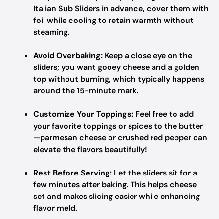
Italian Sub Sliders in advance, cover them with
foil while cooling to retain warmth without
steaming.
Avoid Overbaking:
Keep a close eye on the
sliders; you want gooey cheese and a golden
top without burning, which typically happens
around the 15-minute mark.
Customize Your Toppings:
Feel free to add
your favorite toppings or spices to the butter
—parmesan cheese or crushed red pepper can
elevate the flavors beautifully!
Rest Before Serving:
Let the sliders sit for a
few minutes after baking. This helps cheese
set and makes slicing easier while enhancing
flavor meld.