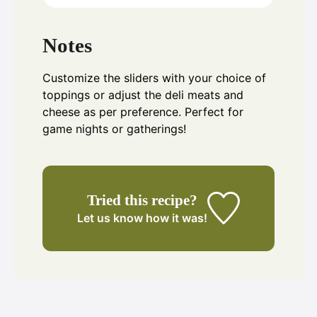
Notes
Customize the sliders with your choice of
toppings or adjust the deli meats and
cheese as per preference. Perfect for
game nights or gatherings!
Tried this recipe?
Let us know
how it was!