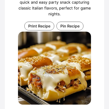
quick and easy party snack capturing
classic Italian flavors, perfect for game
nights.
Print Recipe
Pin Recipe