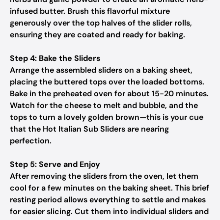
infused butter. Brush this flavorful mixture
generously over the top halves of the slider rolls,
ensuring they are coated and ready for baking.
Step 4: Bake the Sliders
Arrange the assembled sliders on a baking sheet,
placing the buttered tops over the loaded bottoms.
Bake in the preheated oven for about 15-20 minutes.
Watch for the cheese to melt and bubble, and the
tops to turn a lovely golden brown—this is your cue
that the Hot Italian Sub Sliders are nearing
perfection.
Step 5: Serve and Enjoy
After removing the sliders from the oven, let them
cool for a few minutes on the baking sheet. This brief
resting period allows everything to settle and makes
for easier slicing. Cut them into individual sliders and