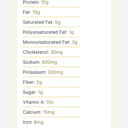
Protein:
12
g
Fat:
10
g
Saturated Fat:
5
g
Polyunsaturated Fat:
1
g
Monounsaturated Fat:
3
g
Cholesterol:
30
mg
Sodium:
600
mg
Potassium:
200
mg
Fiber:
2
g
Sugar:
1
g
Vitamin A:
5
IU
Calcium:
15
mg
Iron:
8
mg