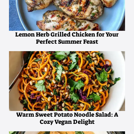
Lemon Herb Grilled Chicken for Your
Perfect Summer Feast
Warm Sweet Potato Noodle Salad: A
Cozy Vegan Delight