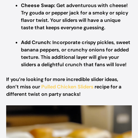
Cheese Swap:
Get adventurous with cheese!
Try gouda or pepper jack for a smoky or spicy
flavor twist. Your sliders will have a unique
taste that keeps everyone guessing.
Add Crunch:
Incorporate crispy pickles, sweet
banana peppers, or crunchy onions for added
texture. This additional layer will give your
sliders a delightful crunch that fans will love!
If you’re looking for more incredible slider ideas,
don’t miss our
Pulled Chicken Sliders
recipe for a
different twist on party snacks!