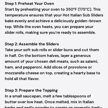
Step 1: Preheat Your Oven
Start by preheating your oven to 350°F (175°C). This
temperature ensures that your Hot Italian Sub Sliders
bake evenly and achieve a deliciously golden-brown
top. While the oven heats, you can prepare your
slider rolls, making sure you’re ready to assemble.
Step 2: Assemble the Sliders
Take your soft sub rolls or slider buns and cut them
in half. On the bottom halves, layer a generous
amount of your chosen deli meats, such as salami,
ham, and pepperoni. Add slices of provolone or
mozzarella cheese on top, creating a hearty base to
hold all that flavor.
Step 3: Prepare the Topping
In a small saucepan, melt a few tablespoons of
butter over low heat. Once melted, mix in Italian
herbs and garlic powder to create an aromatic herb-