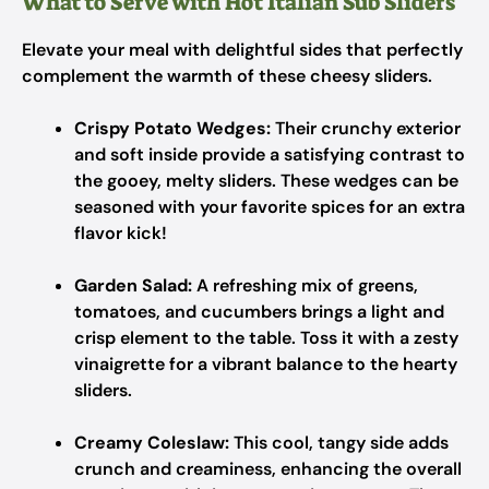
What to Serve with Hot Italian Sub Sliders
Elevate your meal with delightful sides that perfectly
complement the warmth of these cheesy sliders.
Crispy Potato Wedges:
Their crunchy exterior
and soft inside provide a satisfying contrast to
the gooey, melty sliders. These wedges can be
seasoned with your favorite spices for an extra
flavor kick!
Garden Salad:
A refreshing mix of greens,
tomatoes, and cucumbers brings a light and
crisp element to the table. Toss it with a zesty
vinaigrette for a vibrant balance to the hearty
sliders.
Creamy Coleslaw:
This cool, tangy side adds
crunch and creaminess, enhancing the overall