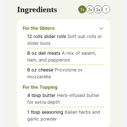
Ingredients
1x
2x
3x
?
For the Sliders
12
rolls
slider rolls
Soft sub rolls or
slider buns
8
oz
deli meats
A mix of salami,
ham, and pepperoni
8
oz
cheese
Provolone or
mozzarella
For the Topping
4
tbsp
butter
Herb-infused butter
for extra depth
1
tbsp
seasoning
Italian herbs and
garlic powder