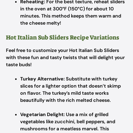
Reheating:
For the best texture, reheat sliders
in the oven at 300°F (150°C) for about 10
minutes. This method keeps them warm and
the cheese melty!
Hot Italian Sub Sliders Recipe Variations
Feel free to customize your Hot Italian Sub Sliders
with these fun and tasty twists that will delight your
taste buds!
Turkey Alternative:
Substitute with turkey
slices for a lighter option that doesn’t skimp
on flavor. The turkey’s mild taste works
beautifully with the rich melted cheese.
Vegetarian Delight:
Use a mix of grilled
vegetables like zucchini, bell peppers, and
mushrooms for a meatless marvel. This