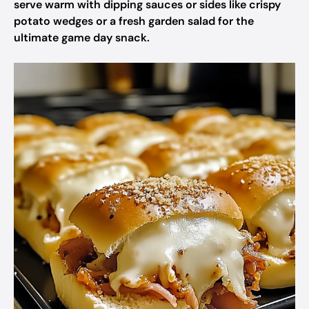
serve warm with dipping sauces or sides like crispy
potato wedges or a fresh garden salad for the
ultimate game day snack.