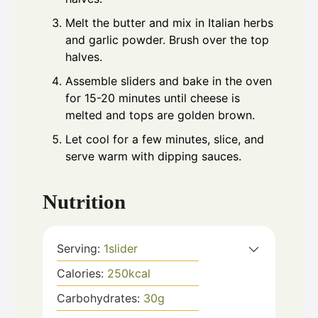
Melt the butter and mix in Italian herbs
and garlic powder. Brush over the top
halves.
Assemble sliders and bake in the oven
for 15-20 minutes until cheese is
melted and tops are golden brown.
Let cool for a few minutes, slice, and
serve warm with dipping sauces.
Nutrition
Serving:
1
slider
Calories:
250
kcal
Carbohydrates:
30
g