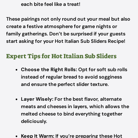
each bite feel like a treat!
These pairings not only round out your meal but also
create a festive atmosphere for game nights or
family gatherings. Don’t be surprised if your guests
start asking for your Hot Italian Sub Sliders Recipe!
Expert Tips for Hot Italian Sub Sliders
Choose the Right Rolls:
Opt for soft sub rolls
instead of regular bread to avoid sogginess
and ensure the perfect slider texture.
Layer Wisely:
For the best flavor, alternate
meats and cheeses in layers, which allows the
melted cheese to bind everything together
deliciously.
Keep It Warm:
If you’re preparing these Hot