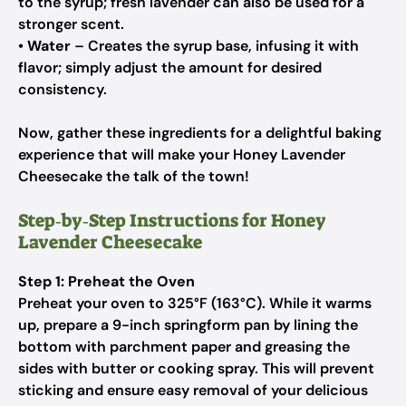
to the syrup; fresh lavender can also be used for a
stronger scent.
•
Water
– Creates the syrup base, infusing it with
flavor; simply adjust the amount for desired
consistency.
Now, gather these ingredients for a delightful baking
experience that will make your Honey Lavender
Cheesecake the talk of the town!
Step‑by‑Step Instructions for Honey
Lavender Cheesecake
Step 1: Preheat the Oven
Preheat your oven to 325°F (163°C). While it warms
up, prepare a 9-inch springform pan by lining the
bottom with parchment paper and greasing the
sides with butter or cooking spray. This will prevent
sticking and ensure easy removal of your delicious