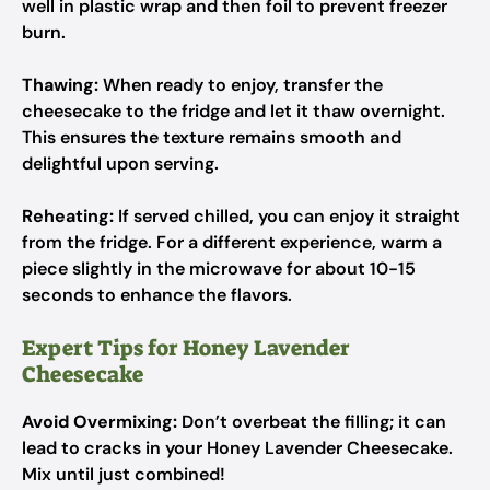
well in plastic wrap and then foil to prevent freezer
burn.
Thawing:
When ready to enjoy, transfer the
cheesecake to the fridge and let it thaw overnight.
This ensures the texture remains smooth and
delightful upon serving.
Reheating:
If served chilled, you can enjoy it straight
from the fridge. For a different experience, warm a
piece slightly in the microwave for about 10-15
seconds to enhance the flavors.
Expert Tips for Honey Lavender
Cheesecake
Avoid Overmixing:
Don’t overbeat the filling; it can
lead to cracks in your Honey Lavender Cheesecake.
Mix until just combined!