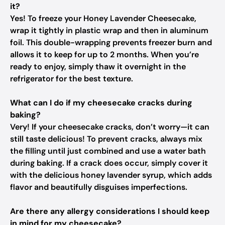
it?
Yes! To freeze your Honey Lavender Cheesecake,
wrap it tightly in plastic wrap and then in aluminum
foil. This double-wrapping prevents freezer burn and
allows it to keep for up to 2 months. When you’re
ready to enjoy, simply thaw it overnight in the
refrigerator for the best texture.
What can I do if my cheesecake cracks during
baking?
Very! If your cheesecake cracks, don’t worry—it can
still taste delicious! To prevent cracks, always mix
the filling until just combined and use a water bath
during baking. If a crack does occur, simply cover it
with the delicious honey lavender syrup, which adds
flavor and beautifully disguises imperfections.
Are there any allergy considerations I should keep
in mind for my cheesecake?