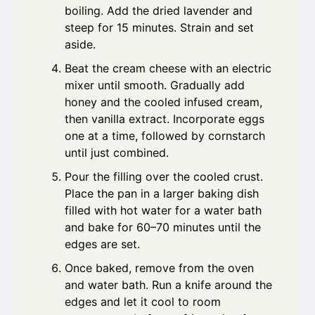
boiling. Add the dried lavender and
steep for 15 minutes. Strain and set
aside.
Beat the cream cheese with an electric
mixer until smooth. Gradually add
honey and the cooled infused cream,
then vanilla extract. Incorporate eggs
one at a time, followed by cornstarch
until just combined.
Pour the filling over the cooled crust.
Place the pan in a larger baking dish
filled with hot water for a water bath
and bake for 60–70 minutes until the
edges are set.
Once baked, remove from the oven
and water bath. Run a knife around the
edges and let it cool to room