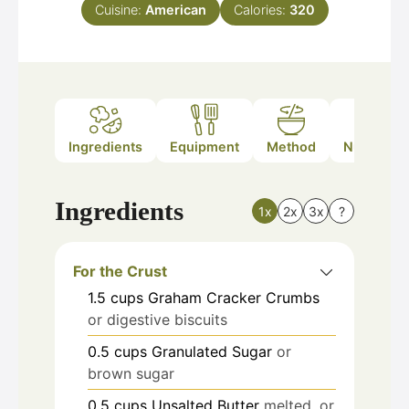
Cuisine:
American
Calories:
320
Ingredients
Equipment
Method
Nutrition
Ingredients
1x
2x
3x
?
For the Crust
1.5
cups
Graham Cracker Crumbs
or digestive biscuits
0.5
cups
Granulated Sugar
or
brown sugar
0.5
cups
Unsalted Butter
melted, or