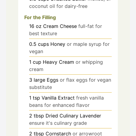
coconut oil for dairy-free
For the Filling
16
oz
Cream Cheese
full-fat for
best texture
0.5
cups
Honey
or maple syrup for
vegan
1
cup
Heavy Cream
or whipping
cream
3
large
Eggs
or flax eggs for vegan
substitute
1
tsp
Vanilla Extract
fresh vanilla
beans for enhanced flavor
2
tbsp
Dried Culinary Lavender
ensure it's culinary grade
2
tbsp
Cornstarch
or arrowroot