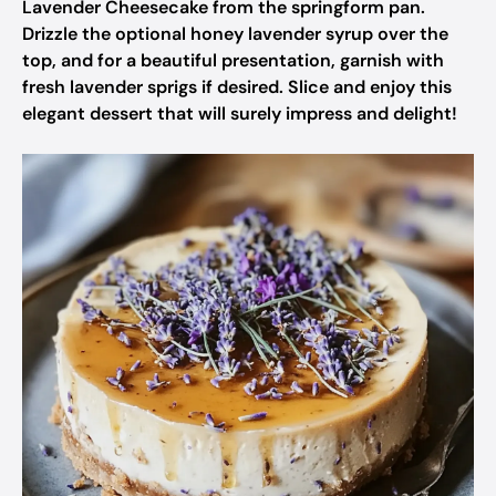
Lavender Cheesecake from the springform pan.
Drizzle the optional honey lavender syrup over the
top, and for a beautiful presentation, garnish with
fresh lavender sprigs if desired. Slice and enjoy this
elegant dessert that will surely impress and delight!