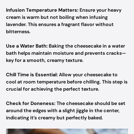
Infusion Temperature Matters:
Ensure your heavy
cream is warm but not boiling when infusing
lavender. This ensures a fragrant flavor without
bitterness.
Use a Water Bath:
Baking the cheesecake in a water
bath helps maintain moisture and prevents cracks—
key for a smooth, creamy texture.
Chill Time is Essential:
Allow your cheesecake to
cool at room temperature before chilling. This step is
crucial for achieving the perfect texture.
Check for Doneness:
The cheesecake should be set
around the edges with a slight jiggle in the center,
indicating it’s creamy but perfectly baked.