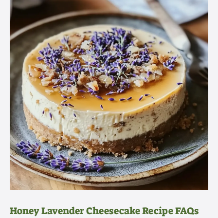
Honey Lavender Cheesecake Recipe FAQs