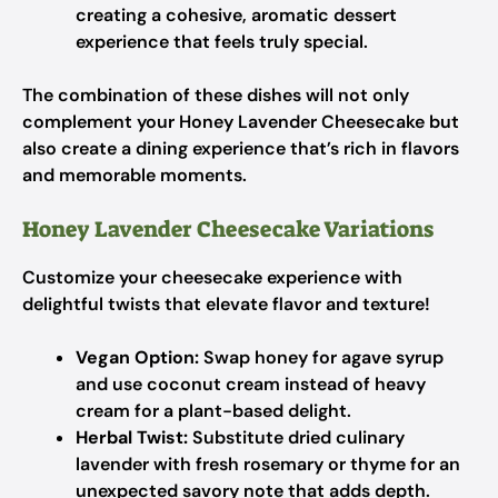
creating a cohesive, aromatic dessert
experience that feels truly special.
The combination of these dishes will not only
complement your Honey Lavender Cheesecake but
also create a dining experience that’s rich in flavors
and memorable moments.
Honey Lavender Cheesecake Variations
Customize your cheesecake experience with
delightful twists that elevate flavor and texture!
Vegan Option:
Swap honey for agave syrup
and use coconut cream instead of heavy
cream for a plant-based delight.
Herbal Twist:
Substitute dried culinary
lavender with fresh rosemary or thyme for an
unexpected savory note that adds depth.