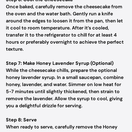
Once baked, carefully remove the cheesecake from
the oven and the water bath. Gently run a knife
around the edges to loosen it from the pan, then let
it cool to room temperature. After it’s cooled,
transfer it to the refrigerator to chill for at least 4
hours or preferably overnight to achieve the perfect
texture.
Step 7: Make Honey Lavender Syrup (Optional)
While the cheesecake chills, prepare the optional
honey lavender syrup. In a small saucepan, combine
honey, lavender, and water. Simmer on low heat for
5-7 minutes until slightly thickened, then strain to
remove the lavender. Allow the syrup to cool, giving
you a delightful drizzle for serving.
Step 8: Serve
When ready to serve, carefully remove the Honey