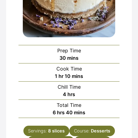
Prep Time
minutes
30
mins
Cook Time
hour
minutes
1
hr
10
mins
Chill Time
hours
4
hrs
Total Time
hours
minutes
6
hrs
40
mins
Servings:
8
slices
Course:
Desserts