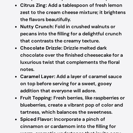
Citrus Zing:
Add a tablespoon of fresh lemon
zest to the cream cheese mixture; it brightens
the flavors beautifully.
Nutty Crunch:
Fold in crushed walnuts or
pecans into the filling for a delightful crunch
that contrasts the creamy texture.
Chocolate Drizzle:
Drizzle melted dark
chocolate over the finished cheesecake for a
luxurious twist that complements the floral
notes.
Caramel Layer:
Add a layer of caramel sauce
on top before serving for a sweet, gooey
addition that everyone will adore.
Fruit Topping:
Fresh berries, like raspberries or
blueberries, create a vibrant pop of color and
tartness, which balances the sweetness.
Spiced Flavor:
Incorporate a pinch of
cinnamon or cardamom into the filling for