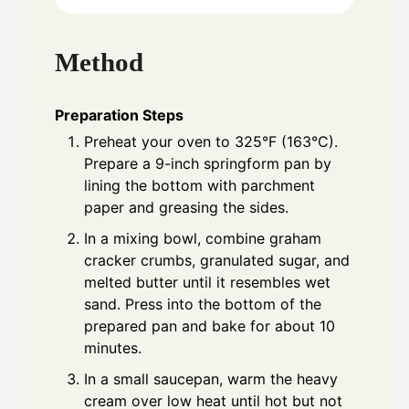
Method
Preparation Steps
Preheat your oven to 325°F (163°C).
Prepare a 9-inch springform pan by
lining the bottom with parchment
paper and greasing the sides.
In a mixing bowl, combine graham
cracker crumbs, granulated sugar, and
melted butter until it resembles wet
sand. Press into the bottom of the
prepared pan and bake for about 10
minutes.
In a small saucepan, warm the heavy
cream over low heat until hot but not