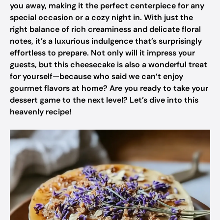
you away, making it the perfect centerpiece for any
special occasion or a cozy night in. With just the
right balance of rich creaminess and delicate floral
notes, it’s a luxurious indulgence that’s surprisingly
effortless to prepare. Not only will it impress your
guests, but this cheesecake is also a wonderful treat
for yourself—because who said we can’t enjoy
gourmet flavors at home? Are you ready to take your
dessert game to the next level? Let’s dive into this
heavenly recipe!