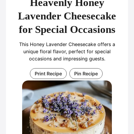
Heavenly Honey
Lavender Cheesecake
for Special Occasions
This Honey Lavender Cheesecake offers a
unique floral flavor, perfect for special
occasions and impressing guests.
Print Recipe
Pin Recipe