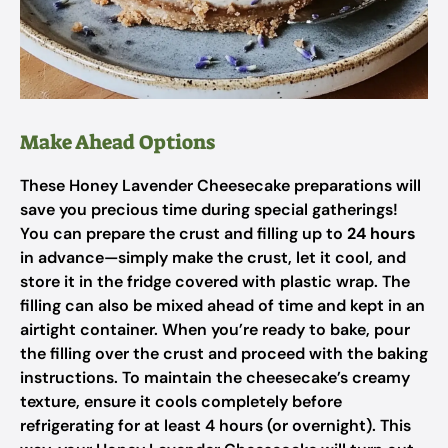
Make Ahead Options
These Honey Lavender Cheesecake preparations will
save you precious time during special gatherings!
You can prepare the crust and filling up to
24 hours
in advance—simply make the crust, let it cool, and
store it in the fridge covered with plastic wrap. The
filling can also be mixed ahead of time and kept in an
airtight container. When you’re ready to bake, pour
the filling over the crust and proceed with the baking
instructions. To maintain the cheesecake’s creamy
texture, ensure it cools completely before
refrigerating for at least 4 hours (or overnight). This