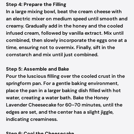
Step 4: Prepare the Filling
In a large mixing bowl, beat the cream cheese with
an electric mixer on medium speed until smooth and
creamy. Gradually add in the honey and the cooled
infused cream, followed by vanilla extract. Mix until
combined, then slowly incorporate the eggs one at a
time, ensuring not to overmix. Finally, sift in the
cornstarch and mix until just combined.
Step 5: Assemble and Bake
Pour the luscious filling over the cooled crust in the
springform pan. For a gentle baking environment,
place the pan in a larger baking dish filled with hot
water, creating a water bath. Bake the Honey
Lavender Cheesecake for 60–70 minutes, until the
edges are set, and the center has a slight jiggle,
indicating creaminess.
Step 6: Cool the Cheesecake