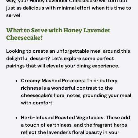
way, your Honey Lavender Cheesecake will turn out
just as delicious with minimal effort when it’s time to
serve!
What to Serve with Honey Lavender
Cheesecake?
Looking to create an unforgettable meal around this
delightful dessert? Let’s explore some perfect
pairings that will elevate your dining experience.
Creamy Mashed Potatoes:
Their buttery
richness is a wonderful contrast to the
cheesecake’s floral notes, grounding your meal
with comfort.
Herb-Infused Roasted Vegetables:
These add
a touch of earthiness, and the fragrant herbs
reflect the lavender’s floral beauty in your