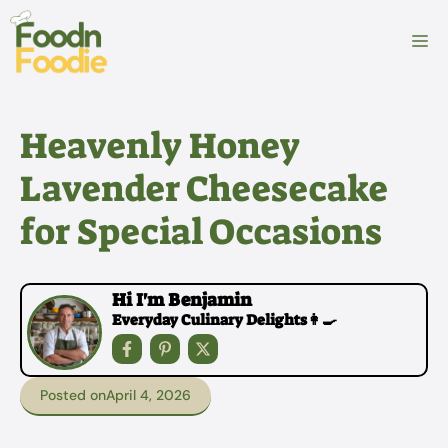
Skip
to
M
content
Heavenly Honey
Lavender Cheesecake
for Special Occasions
Hi I'm Benjamin
Everyday Culinary Delights👩‍🍳
Posted on
April 4, 2026