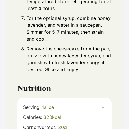
temperature before refrigerating for at
least 4 hours.
For the optional syrup, combine honey,
lavender, and water in a saucepan.
Simmer for 5-7 minutes, then strain
and cool.
Remove the cheesecake from the pan,
drizzle with honey lavender syrup, and
garnish with fresh lavender sprigs if
desired. Slice and enjoy!
Nutrition
Serving:
1
slice
Calories:
320
kcal
Carbohydrates:
30
g