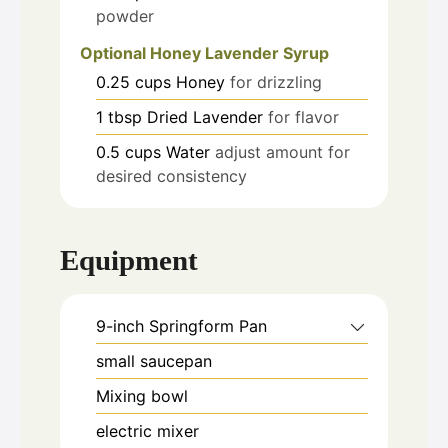
powder
Optional Honey Lavender Syrup
0.25
cups
Honey
for drizzling
1
tbsp
Dried Lavender
for flavor
0.5
cups
Water
adjust amount for
desired consistency
Equipment
9-inch Springform Pan
small saucepan
Mixing bowl
electric mixer