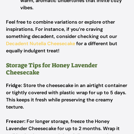
warm, aromatic undertones that invite cozy
vibes.
Feel free to combine variations or explore other
inspirations. For instance, if you’re craving
something decadent, consider checking out our
Decadent Nutella Cheesecake
for a different but
equally indulgent treat!
Storage Tips for Honey Lavender
Cheesecake
Fridge:
Store the cheesecake in an airtight container
or tightly covered with plastic wrap for up to 5 days.
This keeps it fresh while preserving the creamy
texture.
Freezer:
For longer storage, freeze the Honey
Lavender Cheesecake for up to 2 months. Wrap it