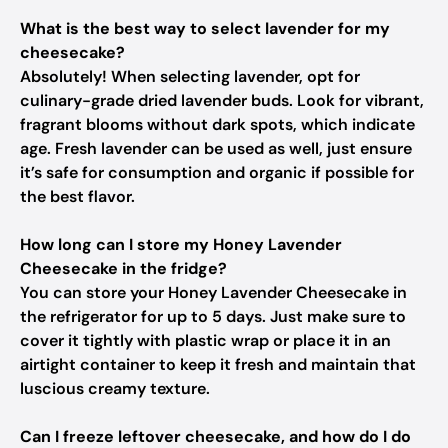
What is the best way to select lavender for my
cheesecake?
Absolutely! When selecting lavender, opt for
culinary-grade dried lavender buds. Look for vibrant,
fragrant blooms without dark spots, which indicate
age. Fresh lavender can be used as well, just ensure
it’s safe for consumption and organic if possible for
the best flavor.
How long can I store my Honey Lavender
Cheesecake in the fridge?
You can store your Honey Lavender Cheesecake in
the refrigerator for up to 5 days. Just make sure to
cover it tightly with plastic wrap or place it in an
airtight container to keep it fresh and maintain that
luscious creamy texture.
Can I freeze leftover cheesecake, and how do I do