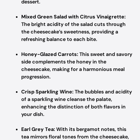
dessert.
Mixed Green Salad with Citrus Vinaigrette:
The bright acidity of the salad cuts through
the cheesecake’s sweetness, providing a
refreshing balance to each bite.
Honey-Glazed Carrots:
This sweet and savory
side complements the honey in the
cheesecake, making for a harmonious meal
progression.
Crisp Sparkling Wine:
The bubbles and acidity
of a sparkling wine cleanse the palate,
enhancing the distinction of both flavors in
your dish.
Earl Grey Tea:
With its bergamot notes, this
tea mirrors floral tones from the cheesecake,