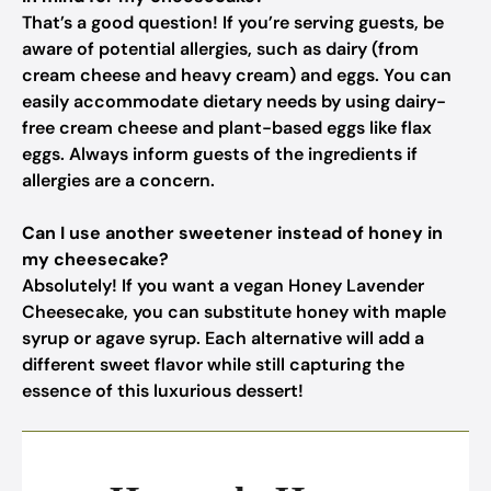
That’s a good question! If you’re serving guests, be
aware of potential allergies, such as dairy (from
cream cheese and heavy cream) and eggs. You can
easily accommodate dietary needs by using dairy-
free cream cheese and plant-based eggs like flax
eggs. Always inform guests of the ingredients if
allergies are a concern.
Can I use another sweetener instead of honey in
my cheesecake?
Absolutely! If you want a vegan Honey Lavender
Cheesecake, you can substitute honey with maple
syrup or agave syrup. Each alternative will add a
different sweet flavor while still capturing the
essence of this luxurious dessert!