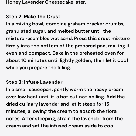
Honey Lavender Cheesecake later.
Step 2: Make the Crust
In a mixing bowl, combine graham cracker crumbs,
granulated sugar, and melted butter until the
mixture resembles wet sand. Press this crust mixture
firmly into the bottom of the prepared pan, making it
even and compact. Bake in the preheated oven for
about 10 minutes until lightly golden, then let it cool
while you prepare the filling.
Step 3: Infuse Lavender
In a small saucepan, gently warm the heavy cream
over low heat until it is hot but not boiling. Add the
dried culinary lavender and let it steep for 15
minutes, allowing the cream to absorb the floral
notes. After steeping, strain the lavender from the
cream and set the infused cream aside to cool.