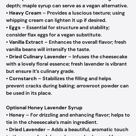
depth; maple syrup can serve as a vegan alternative.
•
Heavy Cream
– Provides a luscious texture; using
whipping cream can lighten it up if desired.
•
Eggs
– Essential for structure and stability;
consider flax eggs for a vegan substitute.
•
Vanilla Extract
– Enhances the overall flavor; fresh
vanilla beans will intensify the taste.
•
Dried Culinary Lavender
– Infuses the cheesecake
with a lovely floral essence; fresh lavender is vibrant
but ensure it’s culinary grade.
•
Cornstarch
– Stabilizes the filling and helps
prevent cracks during baking; arrowroot powder can
be used in its place.
Optional Honey Lavender Syrup
•
Honey
– For drizzling and enhancing flavor; helps to
tie in the cheesecake’s main ingredient.
•
Dried Lavender
– Adds a beautiful, aromatic touch