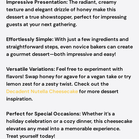
Impressive Presentation:
The radiant, creamy
texture and elegant drizzle of honey make this
dessert a true showstopper, perfect for impressing
guests at your next gathering.
Effortlessly Simple:
With just a few ingredients and
straightforward steps, even novice bakers can create
a gourmet dessert—both impressive and easy!
Versatile Variations:
Feel free to experiment with
flavors! Swap honey for agave for a vegan take or try
lemon zest for a zesty twist. Check out the
Decadent Nutella Cheesecake
for more dessert
inspiration.
Perfect for Special Occasions:
Whether it’s a
holiday celebration or a cozy dinner, this cheesecake
elevates any meal into a memorable experience.
Treat yourself today!