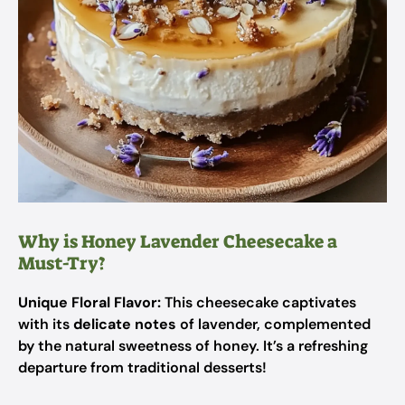
Why is Honey Lavender Cheesecake a
Must-Try?
Unique Floral Flavor:
This cheesecake captivates
with its
delicate notes
of lavender, complemented
by the natural sweetness of honey. It’s a refreshing
departure from traditional desserts!