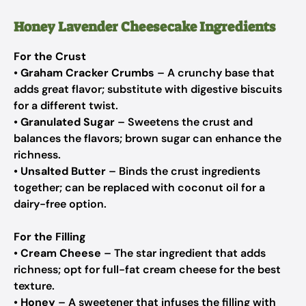
Honey Lavender Cheesecake Ingredients
For the Crust
•
Graham Cracker Crumbs
– A crunchy base that
adds great flavor; substitute with digestive biscuits
for a different twist.
•
Granulated Sugar
– Sweetens the crust and
balances the flavors; brown sugar can enhance the
richness.
•
Unsalted Butter
– Binds the crust ingredients
together; can be replaced with coconut oil for a
dairy-free option.
For the Filling
•
Cream Cheese
– The star ingredient that adds
richness; opt for full-fat cream cheese for the best
texture.
•
Honey
– A sweetener that infuses the filling with