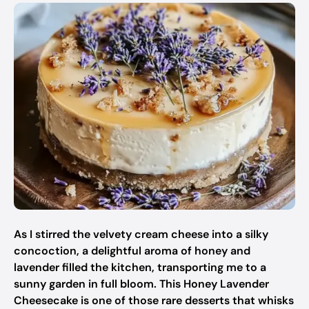
As I stirred the velvety cream cheese into a silky
concoction, a delightful aroma of honey and
lavender filled the kitchen, transporting me to a
sunny garden in full bloom. This Honey Lavender
Cheesecake is one of those rare desserts that whisks