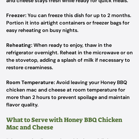
and cheese stays fresh while ready for quick meals.
Freezer:
You can freeze this dish for up to 2 months.
Portion it into airtight containers or freezer bags for
easy reheating on busy nights.
Reheating:
When ready to enjoy, thaw in the
refrigerator overnight. Reheat in the microwave or on
the stovetop, adding a splash of milk if necessary to
restore creaminess.
Room Temperature:
Avoid leaving your Honey BBQ
chicken mac and cheese at room temperature for
more than 2 hours to prevent spoilage and maintain
flavor quality.
What to Serve with Honey BBQ Chicken
Mac and Cheese