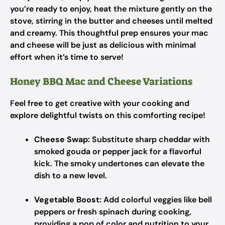
you’re ready to enjoy, heat the mixture gently on the
stove, stirring in the butter and cheeses until melted
and creamy. This thoughtful prep ensures your mac
and cheese will be just as delicious with minimal
effort when it’s time to serve!
Honey BBQ Mac and Cheese Variations
Feel free to get creative with your cooking and
explore delightful twists on this comforting recipe!
Cheese Swap:
Substitute sharp cheddar with
smoked gouda or pepper jack for a flavorful
kick. The smoky undertones can elevate the
dish to a new level.
Vegetable Boost:
Add colorful veggies like bell
peppers or fresh spinach during cooking,
providing a pop of color and nutrition to your