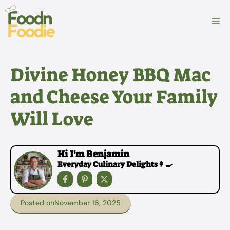
Skip
to
M
content
Divine Honey BBQ Mac
and Cheese Your Family
Will Love
Hi I'm Benjamin
Everyday Culinary Delights👩‍🍳
Posted on
November 16, 2025