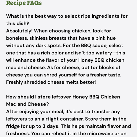
Recipe FAQs
What is the best way to select ripe ingredients for
this dish?
Absolutely! When choosing chicken, look for
boneless, skinless breasts that have a pink hue
without any dark spots. For the BBQ sauce, select
one that has a rich color and isn’t too watery—this
will enhance the flavor of your Honey BBQ chicken
mac and cheese. As for cheese, opt for blocks of
cheese you can shred yourself for a fresher taste.
Freshly shredded cheese melts better!
How should I store leftover Honey BBQ Chicken
Mac and Cheese?
After enjoying your meal, it’s best to transfer any
leftovers to an airtight container. Store them in the
fridge for up to
3 days
. This helps maintain flavor and
freshness. You can reheat it in the microwave or on