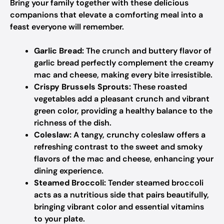
Bring your family together with these delicious
companions that elevate a comforting meal into a
feast everyone will remember.
Garlic Bread:
The crunch and buttery flavor of
garlic bread perfectly complement the creamy
mac and cheese, making every bite irresistible.
Crispy Brussels Sprouts:
These roasted
vegetables add a pleasant crunch and vibrant
green color, providing a healthy balance to the
richness of the dish.
Coleslaw:
A tangy, crunchy coleslaw offers a
refreshing contrast to the sweet and smoky
flavors of the mac and cheese, enhancing your
dining experience.
Steamed Broccoli:
Tender steamed broccoli
acts as a nutritious side that pairs beautifully,
bringing vibrant color and essential vitamins
to your plate.