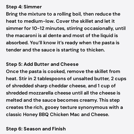
Step 4: Simmer
Bring the mixture to a rolling boil, then reduce the
heat to medium-low. Cover the skillet and let it
simmer for 10-12 minutes, stirring occasionally, until
the macaroni is al dente and most of the liquid is
absorbed. You’ll know it’s ready when the pasta is
tender and the sauce is starting to thicken.
Step 5: Add Butter and Cheese
Once the pasta is cooked, remove the skillet from
heat. Stir in 2 tablespoons of unsalted butter, 2 cups
of shredded sharp cheddar cheese, and 1 cup of
shredded mozzarella cheese until all the cheese is
melted and the sauce becomes creamy. This step
creates the rich, gooey texture synonymous with a
classic Honey BBQ Chicken Mac and Cheese.
Step 6: Season and Finish