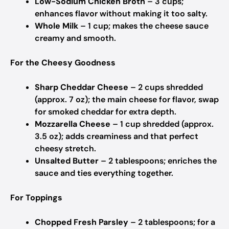
Low-Sodium Chicken Broth
– 3 cups;
enhances flavor without making it too salty.
Whole Milk
– 1 cup; makes the cheese sauce
creamy and smooth.
For the Cheesy Goodness
Sharp Cheddar Cheese
– 2 cups shredded
(approx. 7 oz); the main cheese for flavor, swap
for smoked cheddar for extra depth.
Mozzarella Cheese
– 1 cup shredded (approx.
3.5 oz); adds creaminess and that perfect
cheesy stretch.
Unsalted Butter
– 2 tablespoons; enriches the
sauce and ties everything together.
For Toppings
Chopped Fresh Parsley
– 2 tablespoons; for a