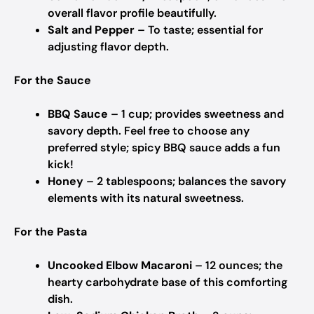
overall flavor profile beautifully.
Salt and Pepper
– To taste; essential for
adjusting flavor depth.
For the Sauce
BBQ Sauce
– 1 cup; provides sweetness and
savory depth. Feel free to choose any
preferred style; spicy BBQ sauce adds a fun
kick!
Honey
– 2 tablespoons; balances the savory
elements with its natural sweetness.
For the Pasta
Uncooked Elbow Macaroni
– 12 ounces; the
hearty carbohydrate base of this comforting
dish.