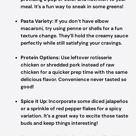
meal. It’s a fun way to sneak in some greens!
Pasta Variety:
If you don’t have elbow
macaroni, try using penne or shells for a fun
texture change. They’ll hold the creamy sauce
perfectly while still satisfying your cravings.
Protein Options:
Use leftover rotisserie
chicken or shredded pork instead of raw
chicken for a quicker prep time with the same
delicious flavor. Convenience never tasted so
good!
Spice it Up:
Incorporate some diced jalapeños
or a sprinkle of red pepper flakes for a spicy
variation. It’s a great way to excite those taste
buds and keep things interesting!