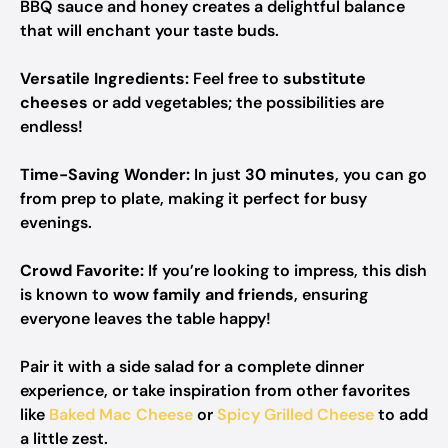
BBQ sauce and honey creates a delightful balance
that will enchant your taste buds.
Versatile Ingredients:
Feel free to
substitute
cheeses
or add vegetables; the possibilities are
endless!
Time-Saving Wonder:
In just
30 minutes
, you can go
from prep to plate, making it perfect for busy
evenings.
Crowd Favorite:
If you’re looking to impress, this dish
is known to
wow family and friends
, ensuring
everyone leaves the table happy!
Pair it with a side salad for a complete dinner
experience, or take inspiration from other favorites
like
Baked Mac Cheese
or
Spicy Grilled Cheese
to add
a little zest.