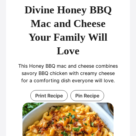
Divine Honey BBQ
Mac and Cheese
Your Family Will
Love
This Honey BBQ mac and cheese combines
savory BBQ chicken with creamy cheese
for a comforting dish everyone will love.
Print Recipe
Pin Recipe