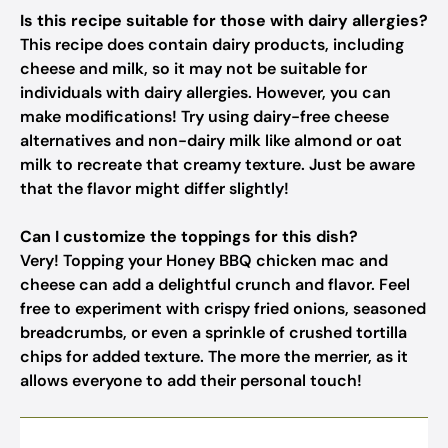
Is this recipe suitable for those with dairy allergies?
This recipe does contain dairy products, including
cheese and milk, so it may not be suitable for
individuals with dairy allergies. However, you can
make modifications! Try using dairy-free cheese
alternatives and non-dairy milk like almond or oat
milk to recreate that creamy texture. Just be aware
that the flavor might differ slightly!
Can I customize the toppings for this dish?
Very! Topping your Honey BBQ chicken mac and
cheese can add a delightful crunch and flavor. Feel
free to experiment with crispy fried onions, seasoned
breadcrumbs, or even a sprinkle of crushed tortilla
chips for added texture. The more the merrier, as it
allows everyone to add their personal touch!