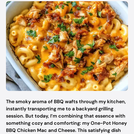
The smoky aroma of BBQ wafts through my kitchen,
instantly transporting me to a backyard grilling
session. But today, I’m combining that essence with
something cozy and comforting: my One-Pot Honey
BBQ Chicken Mac and Cheese. This satisfying dish