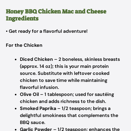
Honey BBQ Chicken Mac and Cheese
Ingredients
• Get ready for a flavorful adventure!
For the Chicken
Diced Chicken
– 2 boneless, skinless breasts
(approx. 14 oz); this is your main protein
source. Substitute with leftover cooked
chicken to save time while maintaining
flavorful infusion.
Olive Oil
– 1 tablespoon; used for sautéing
chicken and adds richness to the dish.
Smoked Paprika
– 1/2 teaspoon; brings a
delightful smokiness that complements the
BBQ sauce.
Garlic Powder
– 1/2 teaspoon; enhances the