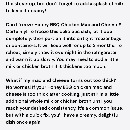
the stovetop, but don’t forget to add a splash of milk
to keep it creamy!
Can I freeze Honey BBQ Chicken Mac and Cheese?
Certainly! To freeze this delicious dish, let it cool
completely, then portion it into airtight freezer bags
or containers. It will keep well for up to
2 months
. To
reheat, simply thaw it overnight in the refrigerator
and warm it up slowly. You may need to add a little
milk or chicken broth if it thickens too much.
What if my mac and cheese turns out too thick?
No worries! If your Honey BBQ chicken mac and
cheese is too thick after cooking, just stir in a little
additional whole milk or chicken broth until you
reach your desired consistency. It’s a common issue,
but with a quick fix, you’ll have a creamy, delightful
dish once again.