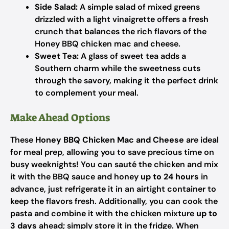
Side Salad:
A simple salad of mixed greens
drizzled with a light vinaigrette offers a fresh
crunch that balances the rich flavors of the
Honey BBQ chicken mac and cheese.
Sweet Tea:
A glass of sweet tea adds a
Southern charm while the sweetness cuts
through the savory, making it the perfect drink
to complement your meal.
Make Ahead Options
These
Honey BBQ Chicken Mac and Cheese
are ideal
for meal prep, allowing you to save precious time on
busy weeknights! You can sauté the chicken and mix
it with the BBQ sauce and honey
up to 24 hours
in
advance, just refrigerate it in an airtight container to
keep the flavors fresh. Additionally, you can cook the
pasta and combine it with the chicken mixture
up to
3 days
ahead; simply store it in the fridge. When