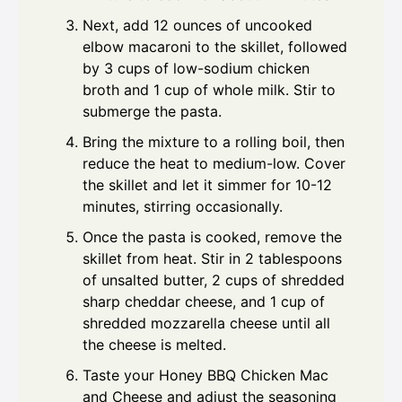
Next, add 12 ounces of uncooked
elbow macaroni to the skillet, followed
by 3 cups of low-sodium chicken
broth and 1 cup of whole milk. Stir to
submerge the pasta.
Bring the mixture to a rolling boil, then
reduce the heat to medium-low. Cover
the skillet and let it simmer for 10-12
minutes, stirring occasionally.
Once the pasta is cooked, remove the
skillet from heat. Stir in 2 tablespoons
of unsalted butter, 2 cups of shredded
sharp cheddar cheese, and 1 cup of
shredded mozzarella cheese until all
the cheese is melted.
Taste your Honey BBQ Chicken Mac
and Cheese and adjust the seasoning