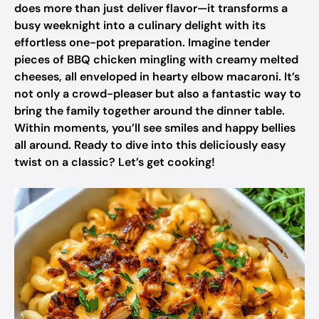
does more than just deliver flavor—it transforms a
busy weeknight into a culinary delight with its
effortless one-pot preparation. Imagine tender
pieces of BBQ chicken mingling with creamy melted
cheeses, all enveloped in hearty elbow macaroni. It’s
not only a crowd-pleaser but also a fantastic way to
bring the family together around the dinner table.
Within moments, you’ll see smiles and happy bellies
all around. Ready to dive into this deliciously easy
twist on a classic? Let’s get cooking!