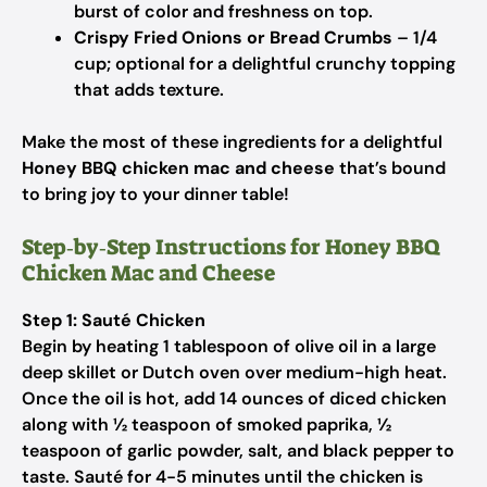
burst of color and freshness on top.
Crispy Fried Onions or Bread Crumbs
– 1/4
cup; optional for a delightful crunchy topping
that adds texture.
Make the most of these ingredients for a delightful
Honey BBQ chicken mac and cheese
that’s bound
to bring joy to your dinner table!
Step‑by‑Step Instructions for Honey BBQ
Chicken Mac and Cheese
Step 1: Sauté Chicken
Begin by heating 1 tablespoon of olive oil in a large
deep skillet or Dutch oven over medium-high heat.
Once the oil is hot, add 14 ounces of diced chicken
along with ½ teaspoon of smoked paprika, ½
teaspoon of garlic powder, salt, and black pepper to
taste. Sauté for 4-5 minutes until the chicken is