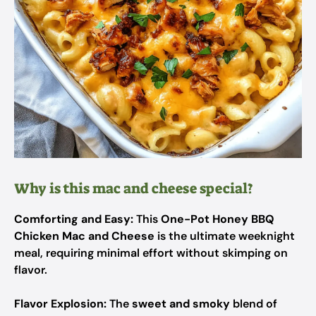
Why is this mac and cheese special?
Comforting and Easy:
This
One-Pot Honey BBQ
Chicken Mac and Cheese
is the ultimate weeknight
meal, requiring minimal effort without skimping on
flavor.
Flavor Explosion:
The
sweet and smoky
blend of