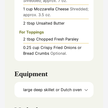
Shredded; approx. 7 oz.
1
cup
Mozzarella Cheese
Shredded;
approx. 3.5 oz.
2
tbsp
Unsalted Butter
For Toppings
2
tbsp
Chopped Fresh Parsley
0.25
cup
Crispy Fried Onions or
Bread Crumbs
Optional.
Equipment
large deep skillet or Dutch oven