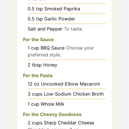
0.5
tsp
Smoked Paprika
0.5
tsp
Garlic Powder
Salt and Pepper
To taste.
For the Sauce
1
cup
BBQ Sauce
Choose your
preferred style.
2
tbsp
Honey
For the Pasta
12
oz
Uncooked Elbow Macaroni
3
cups
Low-Sodium Chicken Broth
1
cup
Whole Milk
For the Cheesy Goodness
2
cups
Sharp Cheddar Cheese