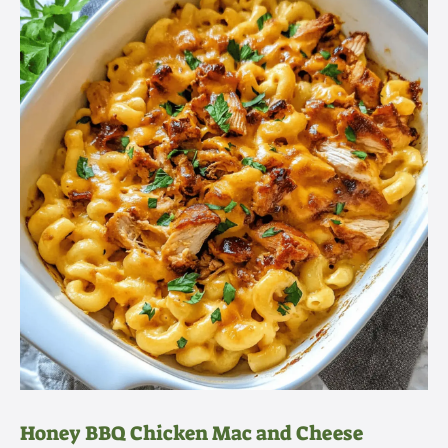
Honey BBQ Chicken Mac and Cheese