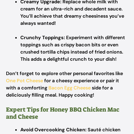
Creamy Upgrade:
Replace whole milk with
cream for an ultra-rich and decadent sauce.
You’ll achieve that dreamy cheesiness you’ve
always wanted!
Crunchy Toppings:
Experiment with different
toppings such as crispy bacon bits or even
crushed tortilla chips instead of fried onions.
This adds a delightful crunch to your dish!
Don’t forget to explore other personal favorites like
One Pot Cheese
for a cheesy experience or pair it
with a comforting
Bacon Egg Cheese
side for a
deliciously filling meal. Happy cooking!
Expert Tips for Honey BBQ Chicken Mac
and Cheese
Avoid Overcooking Chicken:
Sauté chicken