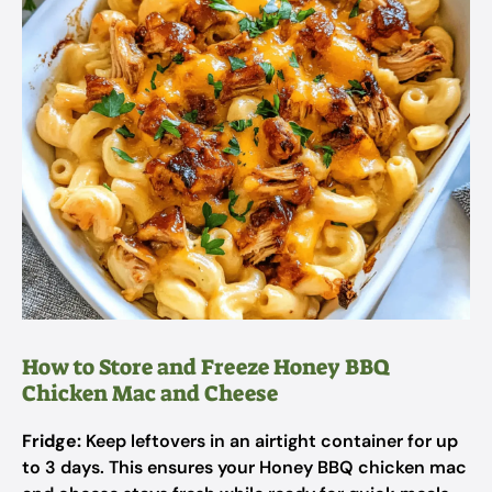
How to Store and Freeze Honey BBQ
Chicken Mac and Cheese
Fridge:
Keep leftovers in an airtight container for up
to 3 days. This ensures your Honey BBQ chicken mac