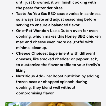
until just browned; it will finish cooking with
the pasta for tender bites.
Taste As You Go:
BBQ sauce varies in saltiness,
so always taste and adjust seasoning before
serving to ensure a balanced flavor.
One-Pot Wonder:
Use a Dutch oven for even
cooking, which makes this Honey BBQ chicken
mac and cheese even more delightful with
minimal cleanup.
Cheese Choices:
Experiment with different
cheeses, like smoked cheddar or pepper jack,
to customize the flavor profile to your family’s
liking.
Nutritious Add-ins:
Boost nutrition by adding
frozen peas or chopped spinach during
cooking; they blend well without
compromising flavor.