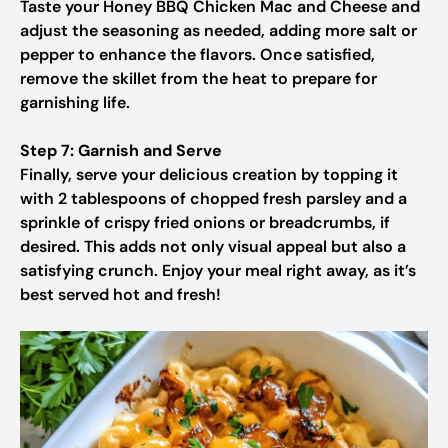
Taste your Honey BBQ Chicken Mac and Cheese and
adjust the seasoning as needed, adding more salt or
pepper to enhance the flavors. Once satisfied,
remove the skillet from the heat to prepare for
garnishing life.
Step 7: Garnish and Serve
Finally, serve your delicious creation by topping it
with 2 tablespoons of chopped fresh parsley and a
sprinkle of crispy fried onions or breadcrumbs, if
desired. This adds not only visual appeal but also a
satisfying crunch. Enjoy your meal right away, as it’s
best served hot and fresh!