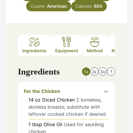
Cuisine:
American
Calories:
600
Ingredients
Equipment
Method
Nutrition
Ingredients
1x
2x
3x
?
For the Chicken
14
oz
Diced Chicken
2 boneless,
skinless breasts; substitute with
leftover cooked chicken if desired.
1
tbsp
Olive Oil
Used for sautéing
chicken.