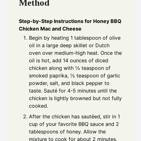
Method
Step-by-Step Instructions for Honey BBQ
Chicken Mac and Cheese
Begin by heating 1 tablespoon of olive
oil in a large deep skillet or Dutch
oven over medium-high heat. Once the
oil is hot, add 14 ounces of diced
chicken along with ½ teaspoon of
smoked paprika, ½ teaspoon of garlic
powder, salt, and black pepper to
taste. Sauté for 4-5 minutes until the
chicken is lightly browned but not fully
cooked.
After the chicken has sautéed, stir in 1
cup of your favorite BBQ sauce and 2
tablespoons of honey. Allow the
mixture to cook for about 2 minutes.