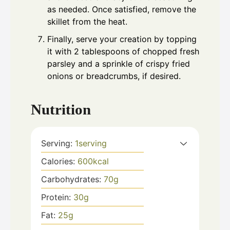
as needed. Once satisfied, remove the
skillet from the heat.
Finally, serve your creation by topping
it with 2 tablespoons of chopped fresh
parsley and a sprinkle of crispy fried
onions or breadcrumbs, if desired.
Nutrition
Serving:
1
serving
Calories:
600
kcal
Carbohydrates:
70
g
Protein:
30
g
Fat:
25
g