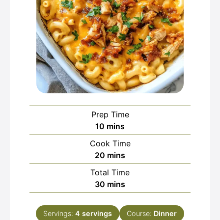
Prep Time
minutes
10
mins
Cook Time
minutes
20
mins
Total Time
minutes
30
mins
Servings:
4
servings
Course:
Dinner