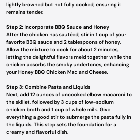
lightly browned but not fully cooked, ensuring it
remains tender.
Step 2: Incorporate BBQ Sauce and Honey
After the chicken has sautéed, stir in 1 cup of your
favorite BBQ sauce and 2 tablespoons of honey.
Allow the mixture to cook for about 2 minutes,
letting the delightful flavors meld together while the
chicken absorbs the smoky undertones, enhancing
your Honey BBQ Chicken Mac and Cheese.
Step 3: Combine Pasta and Liquids
Next, add 12 ounces of uncooked elbow macaroni to
the skillet, followed by 3 cups of low-sodium
chicken broth and 1 cup of whole milk. Give
everything a good stir to submerge the pasta fully in
the liquids. This step sets the foundation for a
creamy and flavorful dish.