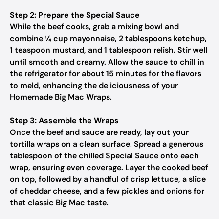
Step 2: Prepare the Special Sauce
While the beef cooks, grab a mixing bowl and
combine ¼ cup mayonnaise, 2 tablespoons ketchup,
1 teaspoon mustard, and 1 tablespoon relish. Stir well
until smooth and creamy. Allow the sauce to chill in
the refrigerator for about 15 minutes for the flavors
to meld, enhancing the deliciousness of your
Homemade Big Mac Wraps.
Step 3: Assemble the Wraps
Once the beef and sauce are ready, lay out your
tortilla wraps on a clean surface. Spread a generous
tablespoon of the chilled Special Sauce onto each
wrap, ensuring even coverage. Layer the cooked beef
on top, followed by a handful of crisp lettuce, a slice
of cheddar cheese, and a few pickles and onions for
that classic Big Mac taste.