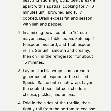
heat and add the ground beef. Break it
apart with a spatula, cooking for 7-10
minutes until browned and fully
cooked. Drain excess fat and season
with salt and pepper.
In a mixing bowl, combine 1/4 cup
mayonnaise, 2 tablespoons ketchup, 1
teaspoon mustard, and 1 tablespoon
relish. Stir until smooth and creamy,
then chill in the refrigerator for about
15 minutes.
Lay out tortilla wraps and spread a
generous tablespoon of the chilled
Special Sauce onto each wrap. Layer
the cooked beef, lettuce, cheddar
cheese, pickles, and onions.
Fold in the sides of the tortilla, then
tightly roll from the bottom to enclose