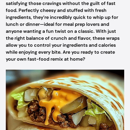
satisfying those cravings without the guilt of fast
food. Perfectly cheesy and stuffed with fresh
ingredients, they’re incredibly quick to whip up for
lunch or dinner—ideal for meal prep lovers and
anyone wanting a fun twist on a classic. With just
the right balance of crunch and flavor, these wraps
allow you to control your ingredients and calories
while enjoying every bite. Are you ready to create
your own fast-food remix at home?