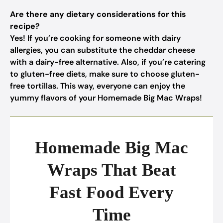
Are there any dietary considerations for this
recipe?
Yes! If you’re cooking for someone with dairy
allergies, you can substitute the cheddar cheese
with a dairy-free alternative. Also, if you’re catering
to gluten-free diets, make sure to choose gluten-
free tortillas. This way, everyone can enjoy the
yummy flavors of your Homemade Big Mac Wraps!
Homemade Big Mac
Wraps That Beat
Fast Food Every
Time