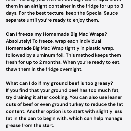
them in an airtight container in the fridge for up to 3
days. For the best texture, keep the Special Sauce
separate until you’re ready to enjoy them.
Can I freeze my Homemade Big Mac Wraps?
Absolutely! To freeze, wrap each individual
Homemade Big Mac Wrap tightly in plastic wrap,
followed by aluminum foil. This method keeps them
fresh for up to 2 months. When you’re ready to eat,
thaw them in the fridge overnight.
What can I do if my ground beef is too greasy?
If you find that your ground beef has too much fat,
try draining it after cooking. You can also use leaner
cuts of beef or even ground turkey to reduce the fat
content. Another option is to start with slightly less
fat in the pan to begin with, which can help manage
grease from the start.