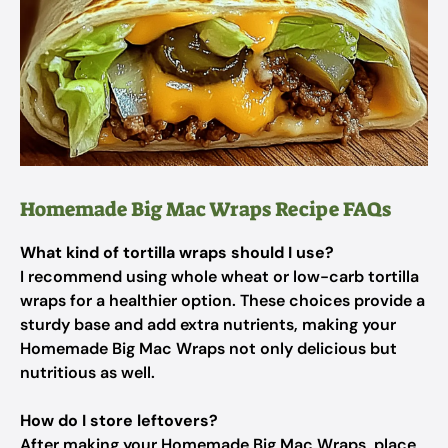
Homemade Big Mac Wraps Recipe FAQs
What kind of tortilla wraps should I use?
I recommend using whole wheat or low-carb tortilla
wraps for a healthier option. These choices provide a
sturdy base and add extra nutrients, making your
Homemade Big Mac Wraps not only delicious but
nutritious as well.
How do I store leftovers?
After making your Homemade Big Mac Wraps, place