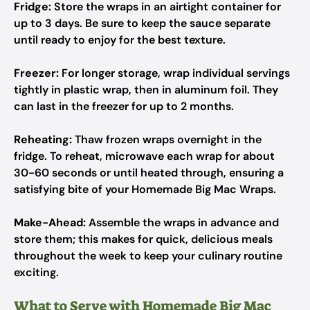
Fridge:
Store the wraps in an airtight container for
up to 3 days. Be sure to keep the sauce separate
until ready to enjoy for the best texture.
Freezer:
For longer storage, wrap individual servings
tightly in plastic wrap, then in aluminum foil. They
can last in the freezer for up to 2 months.
Reheating:
Thaw frozen wraps overnight in the
fridge. To reheat, microwave each wrap for about
30-60 seconds or until heated through, ensuring a
satisfying bite of your Homemade Big Mac Wraps.
Make-Ahead:
Assemble the wraps in advance and
store them; this makes for quick, delicious meals
throughout the week to keep your culinary routine
exciting.
What to Serve with Homemade Big Mac