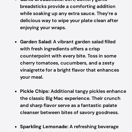
breadsticks provide a comforting addition
while soaking up any extra sauce. They’re a
delicious way to wipe your plate clean after
enjoying your wraps.
Garden Salad:
A vibrant garden salad filled
with fresh ingredients offers a crisp
counterpoint with every bite. Toss in some
cherry tomatoes, cucumbers, and a zesty
vinaigrette for a bright flavor that enhances
your meal.
Pickle Chips:
Additional tangy pickles enhance
the classic Big Mac experience. Their crunch
and sharp flavor serve as a fantastic palate
cleanser between bites of savory goodness.
Sparkling Lemonade:
A refreshing beverage