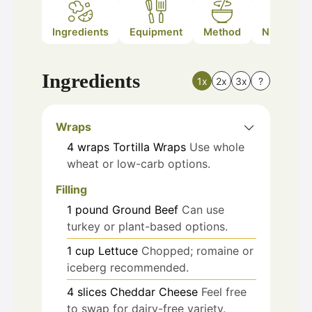
Ingredients
Equipment
Method
Nutrition
Ingredients
1x
2x
3x
?
Wraps
4
wraps
Tortilla Wraps
Use whole
wheat or low-carb options.
Filling
1
pound
Ground Beef
Can use
turkey or plant-based options.
1
cup
Lettuce
Chopped; romaine or
iceberg recommended.
4
slices
Cheddar Cheese
Feel free
to swap for dairy-free variety.