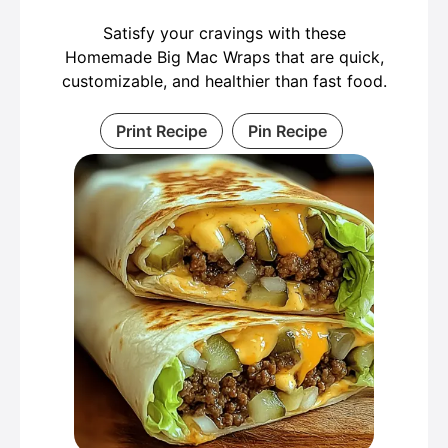
Satisfy your cravings with these
Homemade Big Mac Wraps that are quick,
customizable, and healthier than fast food.
Print Recipe
Pin Recipe