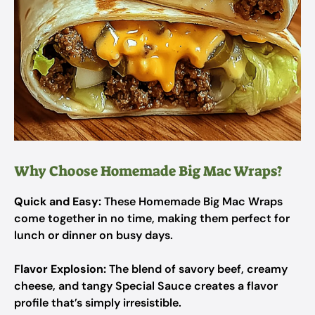
Why Choose Homemade Big Mac Wraps?
Quick and Easy:
These Homemade Big Mac Wraps
come together in no time, making them perfect for
lunch or dinner on busy days.
Flavor Explosion:
The blend of savory beef, creamy
cheese, and tangy Special Sauce creates a flavor
profile that’s simply irresistible.