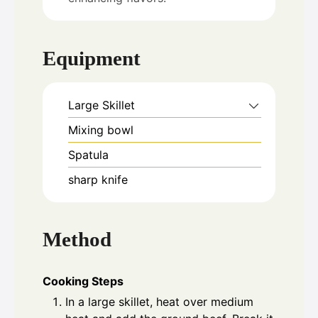
Equipment
Large Skillet
Mixing bowl
Spatula
sharp knife
Method
Cooking Steps
In a large skillet, heat over medium