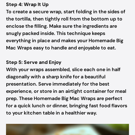
Step 4: Wrap It Up
To create a secure wrap, start folding in the sides of
the tortilla, then tightly roll from the bottom up to
enclose the filling. Make sure the ingredients are
snugly packed inside. This technique keeps
everything in place and makes your Homemade Big
Mac Wraps easy to handle and enjoyable to eat.
Step 5: Serve and Enjoy
With your wraps assembled, slice each one in half
diagonally with a sharp knife for a beautiful
presentation. Serve immediately for the best
experience, or store in an airtight container for meal
prep. These Homemade Big Mac Wraps are perfect
for a quick lunch or dinner, bringing fast food flavors
to your kitchen table in a healthier way.