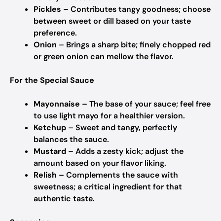
Pickles
– Contributes tangy goodness; choose
between sweet or dill based on your taste
preference.
Onion
– Brings a sharp bite; finely chopped red
or green onion can mellow the flavor.
For the Special Sauce
Mayonnaise
– The base of your sauce; feel free
to use light mayo for a healthier version.
Ketchup
– Sweet and tangy, perfectly
balances the sauce.
Mustard
– Adds a zesty kick; adjust the
amount based on your flavor liking.
Relish
– Complements the sauce with
sweetness; a critical ingredient for that
authentic taste.