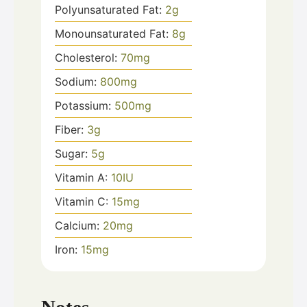
Polyunsaturated Fat:
2
g
Monounsaturated Fat:
8
g
Cholesterol:
70
mg
Sodium:
800
mg
Potassium:
500
mg
Fiber:
3
g
Sugar:
5
g
Vitamin A:
10
IU
Vitamin C:
15
mg
Calcium:
20
mg
Iron:
15
mg