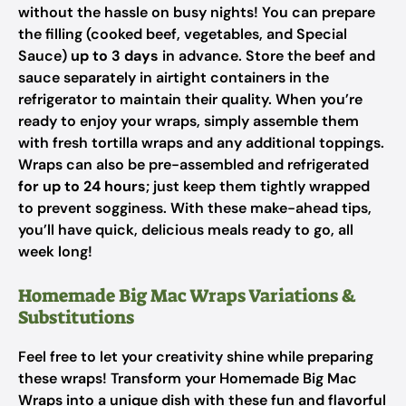
without the hassle on busy nights! You can prepare
the filling (cooked beef, vegetables, and Special
Sauce)
up to 3 days
in advance. Store the beef and
sauce separately in airtight containers in the
refrigerator to maintain their quality. When you’re
ready to enjoy your wraps, simply assemble them
with fresh tortilla wraps and any additional toppings.
Wraps can also be pre-assembled and refrigerated
for up to 24 hours
; just keep them tightly wrapped
to prevent sogginess. With these make-ahead tips,
you’ll have quick, delicious meals ready to go, all
week long!
Homemade Big Mac Wraps Variations &
Substitutions
Feel free to let your creativity shine while preparing
these wraps! Transform your Homemade Big Mac
Wraps into a unique dish with these fun and flavorful