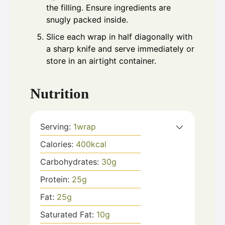
the filling. Ensure ingredients are
snugly packed inside.
Slice each wrap in half diagonally with
a sharp knife and serve immediately or
store in an airtight container.
Nutrition
Serving:
1
wrap
Calories:
400
kcal
Carbohydrates:
30
g
Protein:
25
g
Fat:
25
g
Saturated Fat:
10
g