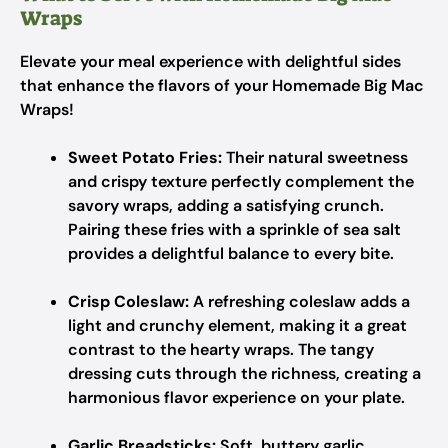
Wraps
Elevate your meal experience with delightful sides
that enhance the flavors of your Homemade Big Mac
Wraps!
Sweet Potato Fries:
Their natural sweetness
and crispy texture perfectly complement the
savory wraps, adding a satisfying crunch.
Pairing these fries with a sprinkle of sea salt
provides a delightful balance to every bite.
Crisp Coleslaw:
A refreshing coleslaw adds a
light and crunchy element, making it a great
contrast to the hearty wraps. The tangy
dressing cuts through the richness, creating a
harmonious flavor experience on your plate.
Garlic Breadsticks:
Soft, buttery garlic