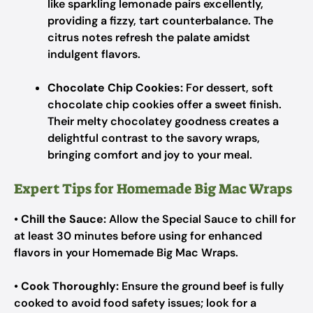
like sparkling lemonade pairs excellently,
providing a fizzy, tart counterbalance. The
citrus notes refresh the palate amidst
indulgent flavors.
Chocolate Chip Cookies:
For dessert, soft
chocolate chip cookies offer a sweet finish.
Their melty chocolatey goodness creates a
delightful contrast to the savory wraps,
bringing comfort and joy to your meal.
Expert Tips for Homemade Big Mac Wraps
•
Chill the Sauce:
Allow the Special Sauce to chill for
at least 30 minutes before using for enhanced
flavors in your Homemade Big Mac Wraps.
•
Cook Thoroughly:
Ensure the ground beef is fully
cooked to avoid food safety issues; look for a