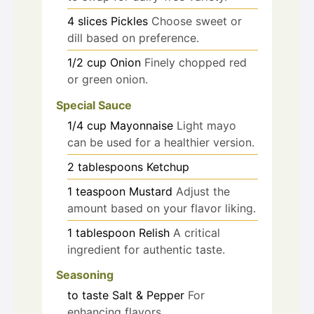
4
slices
Pickles
Choose sweet or
dill based on preference.
1/2
cup
Onion
Finely chopped red
or green onion.
Special Sauce
1/4
cup
Mayonnaise
Light mayo
can be used for a healthier version.
2
tablespoons
Ketchup
1
teaspoon
Mustard
Adjust the
amount based on your flavor liking.
1
tablespoon
Relish
A critical
ingredient for authentic taste.
Seasoning
to taste
Salt & Pepper
For
enhancing flavors.