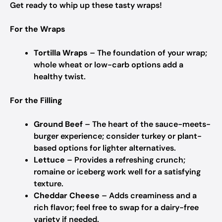
Get ready to whip up these tasty wraps!
For the Wraps
Tortilla Wraps
– The foundation of your wrap;
whole wheat or low-carb options add a
healthy twist.
For the Filling
Ground Beef
– The heart of the sauce-meets-
burger experience; consider turkey or plant-
based options for lighter alternatives.
Lettuce
– Provides a refreshing crunch;
romaine or iceberg work well for a satisfying
texture.
Cheddar Cheese
– Adds creaminess and a
rich flavor; feel free to swap for a dairy-free
variety if needed.