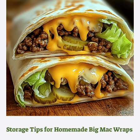
Storage Tips for Homemade Big Mac Wraps