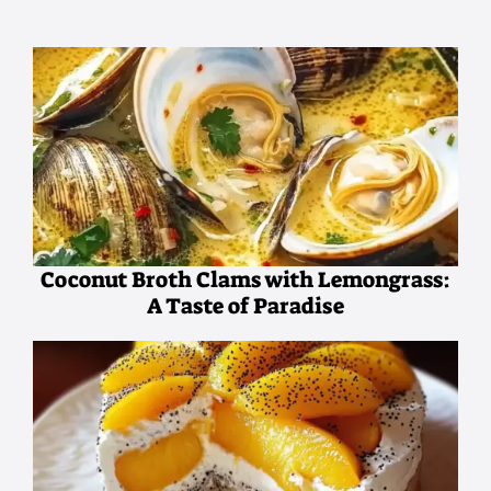
Coconut Broth Clams with Lemongrass:
A Taste of Paradise