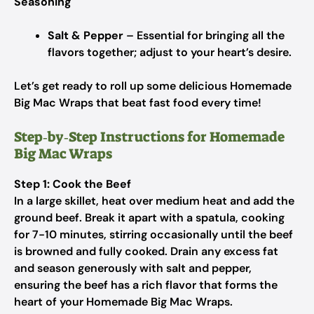
Seasoning
Salt & Pepper
– Essential for bringing all the
flavors together; adjust to your heart’s desire.
Let’s get ready to roll up some delicious Homemade
Big Mac Wraps that beat fast food every time!
Step‑by‑Step Instructions for Homemade
Big Mac Wraps
Step 1: Cook the Beef
In a large skillet, heat over medium heat and add the
ground beef. Break it apart with a spatula, cooking
for 7-10 minutes, stirring occasionally until the beef
is browned and fully cooked. Drain any excess fat
and season generously with salt and pepper,
ensuring the beef has a rich flavor that forms the
heart of your Homemade Big Mac Wraps.