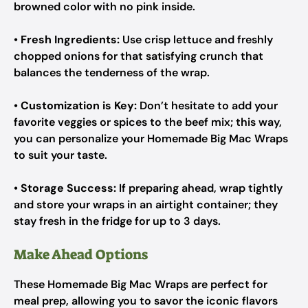
browned color with no pink inside.
•
Fresh Ingredients:
Use crisp lettuce and freshly
chopped onions for that satisfying crunch that
balances the tenderness of the wrap.
•
Customization is Key:
Don’t hesitate to add your
favorite veggies or spices to the beef mix; this way,
you can personalize your Homemade Big Mac Wraps
to suit your taste.
•
Storage Success:
If preparing ahead, wrap tightly
and store your wraps in an airtight container; they
stay fresh in the fridge for up to 3 days.
Make Ahead Options
These Homemade Big Mac Wraps are perfect for
meal prep, allowing you to savor the iconic flavors