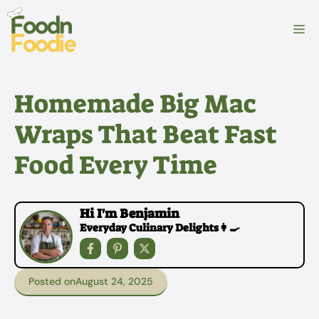
Skip
to
M
content
Homemade Big Mac
Wraps That Beat Fast
Food Every Time
Hi I'm Benjamin
Everyday Culinary Delights👩‍🍳
Posted on
August 24, 2025