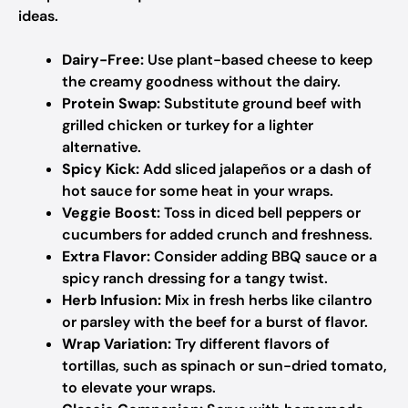
ideas.
Dairy-Free:
Use plant-based cheese to keep
the creamy goodness without the dairy.
Protein Swap:
Substitute ground beef with
grilled chicken or turkey for a lighter
alternative.
Spicy Kick:
Add sliced jalapeños or a dash of
hot sauce for some heat in your wraps.
Veggie Boost:
Toss in diced bell peppers or
cucumbers for added crunch and freshness.
Extra Flavor:
Consider adding BBQ sauce or a
spicy ranch dressing for a tangy twist.
Herb Infusion:
Mix in fresh herbs like cilantro
or parsley with the beef for a burst of flavor.
Wrap Variation:
Try different flavors of
tortillas, such as spinach or sun-dried tomato,
to elevate your wraps.