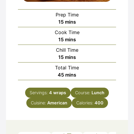
Prep Time
minutes
15
mins
Cook Time
minutes
15
mins
Chill Time
minutes
15
mins
Total Time
minutes
45
mins
Servings:
4
wraps
Course:
Lunch
Cuisine:
American
Calories:
400