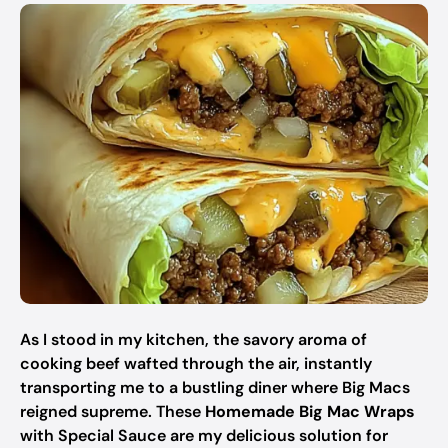
As I stood in my kitchen, the savory aroma of
cooking beef wafted through the air, instantly
transporting me to a bustling diner where Big Macs
reigned supreme. These
Homemade Big Mac Wraps
with Special Sauce are my delicious solution for