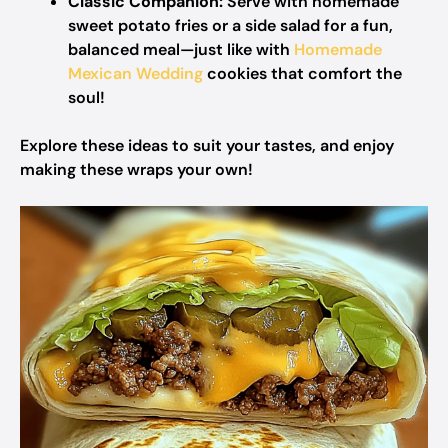
Classic Companion:
Serve with homemade
sweet potato fries or a side salad for a fun,
balanced meal—just like with
Homemade
Mexican Wedding
cookies that comfort the
soul!
Explore these ideas to suit your tastes, and enjoy
making these wraps your own!