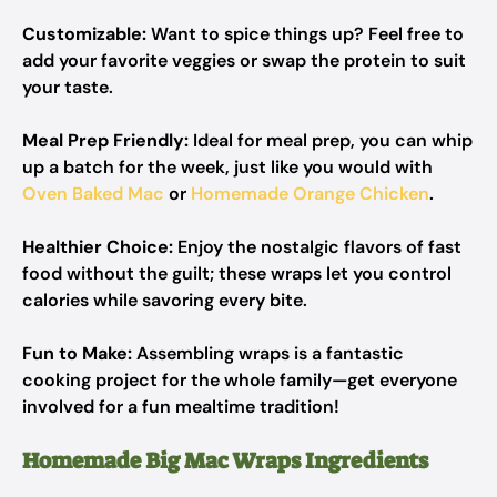
Customizable:
Want to spice things up? Feel free to
add your favorite veggies or swap the protein to suit
your taste.
Meal Prep Friendly:
Ideal for meal prep, you can whip
up a batch for the week, just like you would with
Oven Baked Mac
or
Homemade Orange Chicken
.
Healthier Choice:
Enjoy the nostalgic flavors of fast
food without the guilt; these wraps let you control
calories while savoring every bite.
Fun to Make:
Assembling wraps is a fantastic
cooking project for the whole family—get everyone
involved for a fun mealtime tradition!
Homemade Big Mac Wraps Ingredients