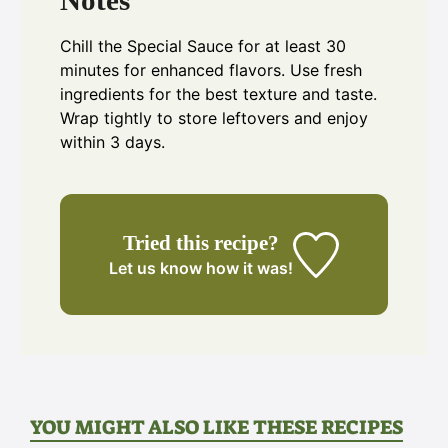
Notes
Chill the Special Sauce for at least 30
minutes for enhanced flavors. Use fresh
ingredients for the best texture and taste.
Wrap tightly to store leftovers and enjoy
within 3 days.
Tried this recipe?
Let us know
how it was!
YOU MIGHT ALSO LIKE THESE RECIPES