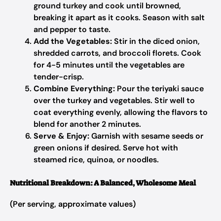
ground turkey and cook until browned,
breaking it apart as it cooks. Season with salt
and pepper to taste.
Add the Vegetables:
Stir in the diced onion,
shredded carrots, and broccoli florets. Cook
for 4-5 minutes until the vegetables are
tender-crisp.
Combine Everything:
Pour the teriyaki sauce
over the turkey and vegetables. Stir well to
coat everything evenly, allowing the flavors to
blend for another 2 minutes.
Serve & Enjoy:
Garnish with sesame seeds or
green onions if desired. Serve hot with
steamed rice, quinoa, or noodles.
Nutritional Breakdown: A Balanced, Wholesome Meal
(Per serving, approximate values)