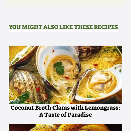
YOU MIGHT ALSO LIKE THESE RECIPES
Coconut Broth Clams with Lemongrass:
A Taste of Paradise