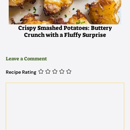
Crispy Smashed Potatoes: Buttery
Crunch with a Fluffy Surprise
Leave a Comment
Recipe Rating
Comment