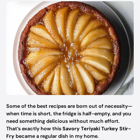
Some of the best recipes are born out of necessity—
when time is short, the fridge is half-empty, and you
need something delicious without much effort.
That’s exactly how this
Savory Teriyaki Turkey Stir-
Fry
became a regular dish in my home.