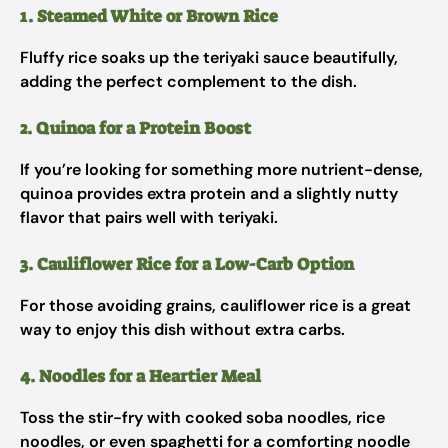
1. Steamed White or Brown Rice
Fluffy rice soaks up the teriyaki sauce beautifully,
adding the perfect complement to the dish.
2. Quinoa for a Protein Boost
If you’re looking for something more nutrient-dense,
quinoa provides extra protein and a slightly nutty
flavor that pairs well with teriyaki.
3. Cauliflower Rice for a Low-Carb Option
For those avoiding grains, cauliflower rice is a great
way to enjoy this dish without extra carbs.
4. Noodles for a Heartier Meal
Toss the stir-fry with cooked soba noodles, rice
noodles, or even spaghetti for a comforting noodle