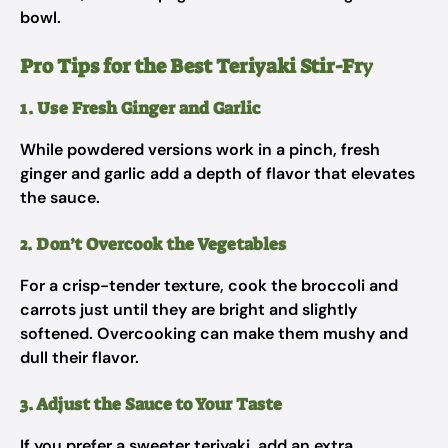
bowl.
Pro Tips for the Best Teriyaki Stir-Fr
y
1. Use Fresh Ginger and Garlic
While powdered versions work in a pinch, fresh
ginger and garlic add a depth of flavor that elevates
the sauce.
2. Don’t Overcook the Vegetables
For a crisp-tender texture, cook the broccoli and
carrots just until they are bright and slightly
softened. Overcooking can make them mushy and
dull their flavor.
3. Adjust the Sauce to Your Taste
If you prefer a sweeter teriyaki, add an extra