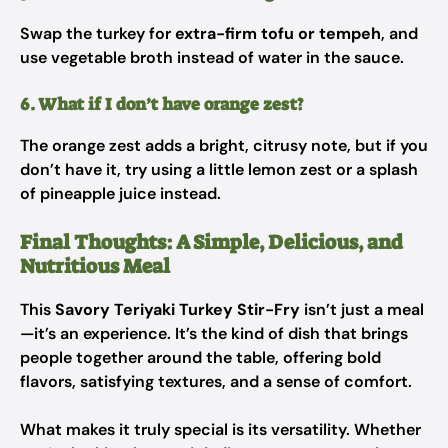
Swap the turkey for
extra-firm tofu or tempeh
, and
use vegetable broth instead of water in the sauce.
6. What if I don’t have orange zest?
The orange zest adds a bright, citrusy note, but if you
don’t have it, try using a little lemon zest or a splash
of pineapple juice instead.
Final Thoughts: A Simple, Delicious, and
Nutritious Meal
This
Savory Teriyaki Turkey Stir-Fry
isn’t just a meal
—it’s an experience. It’s the kind of dish that brings
people together around the table, offering bold
flavors, satisfying textures, and a sense of comfort.
What makes it truly special is its versatility. Whether