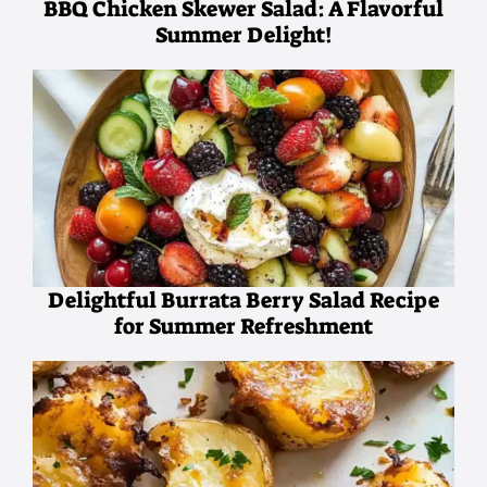
BBQ Chicken Skewer Salad: A Flavorful
Summer Delight!
Delightful Burrata Berry Salad Recipe
for Summer Refreshment