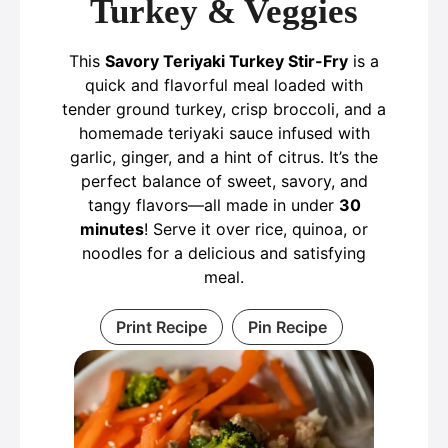
Turkey & Veggies
This
Savory Teriyaki Turkey Stir-Fry
is a
quick and flavorful meal loaded with
tender ground turkey, crisp broccoli, and a
homemade teriyaki sauce infused with
garlic, ginger, and a hint of citrus. It’s the
perfect balance of sweet, savory, and
tangy flavors—all made in under
30
minutes
! Serve it over rice, quinoa, or
noodles for a delicious and satisfying
meal.
Print Recipe
Pin Recipe