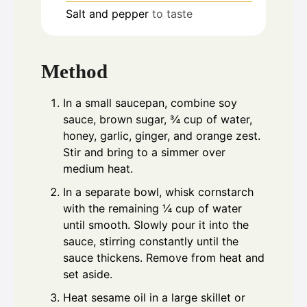
Salt and pepper
to taste
Method
In a small saucepan, combine soy
sauce, brown sugar, ¾ cup of water,
honey, garlic, ginger, and orange zest.
Stir and bring to a simmer over
medium heat.
In a separate bowl, whisk cornstarch
with the remaining ¼ cup of water
until smooth. Slowly pour it into the
sauce, stirring constantly until the
sauce thickens. Remove from heat and
set aside.
Heat sesame oil in a large skillet or