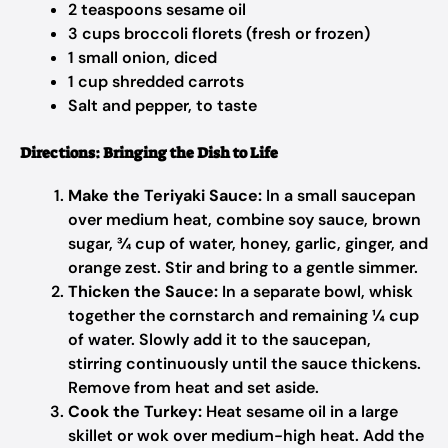
2 teaspoons sesame oil
3 cups broccoli florets (fresh or frozen)
1 small onion, diced
1 cup shredded carrots
Salt and pepper, to taste
Directions: Bringing the Dish to Life
Make the Teriyaki Sauce:
In a small saucepan
over medium heat, combine soy sauce, brown
sugar, ¾ cup of water, honey, garlic, ginger, and
orange zest. Stir and bring to a gentle simmer.
Thicken the Sauce:
In a separate bowl, whisk
together the cornstarch and remaining ¼ cup
of water. Slowly add it to the saucepan,
stirring continuously until the sauce thickens.
Remove from heat and set aside.
Cook the Turkey:
Heat sesame oil in a large
skillet or wok over medium-high heat. Add the