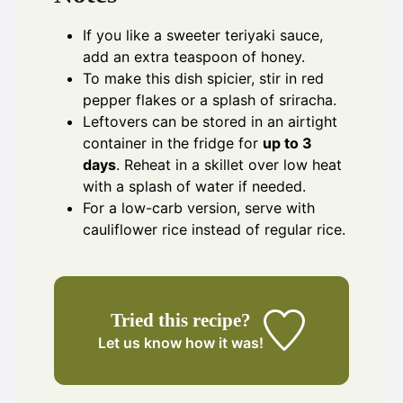
If you like a sweeter teriyaki sauce,
add an extra teaspoon of honey.
To make this dish spicier, stir in red
pepper flakes or a splash of sriracha.
Leftovers can be stored in an airtight
container in the fridge for
up to 3
days
. Reheat in a skillet over low heat
with a splash of water if needed.
For a low-carb version, serve with
cauliflower rice instead of regular rice.
Tried this recipe?
Let us know
how it was!