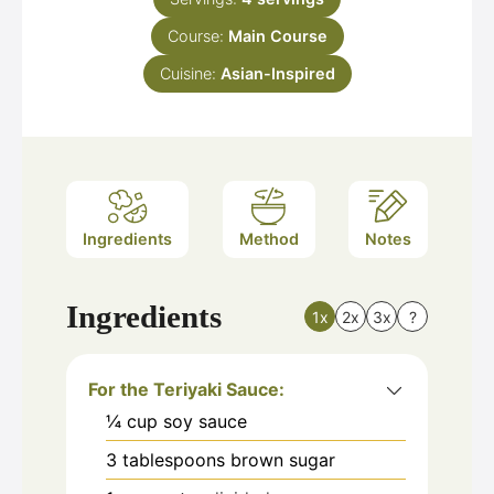
Course:
Main Course
Cuisine:
Asian-Inspired
Ingredients
Method
Notes
Ingredients
1x
2x
3x
?
For the Teriyaki Sauce:
¼
cup
soy sauce
3
tablespoons
brown sugar