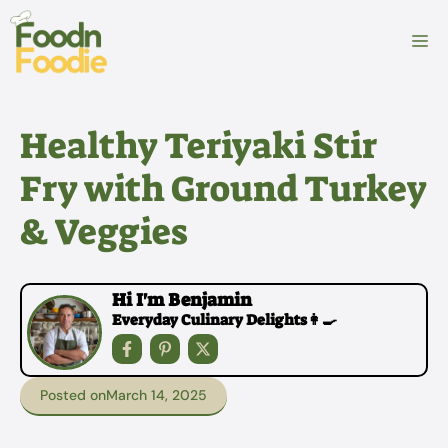
Skip
to
M
content
Healthy Teriyaki Stir
Fry with Ground Turkey
& Veggies
Hi I'm Benjamin
Everyday Culinary Delights👩‍🍳
Posted on
March 14, 2025