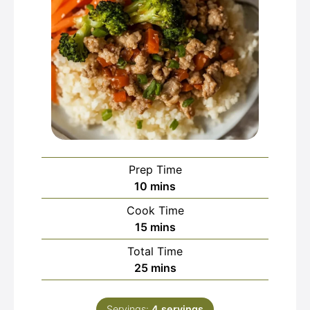
Prep Time
minutes
10
mins
Cook Time
minutes
15
mins
Total Time
minutes
25
mins
Servings:
4
servings