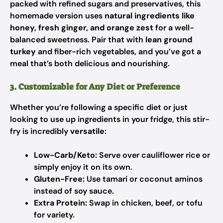
packed with refined sugars and preservatives, this
homemade version uses
natural ingredients like
honey, fresh ginger, and orange zest
for a well-
balanced sweetness. Pair that with
lean ground
turkey
and fiber-rich vegetables, and you’ve got a
meal that’s both delicious and nourishing.
3. Customizable for Any Diet or Preference
Whether you’re following a specific diet or just
looking to use up ingredients in your fridge, this stir-
fry is incredibly
versatile
:
Low-Carb/Keto:
Serve over cauliflower rice or
simply enjoy it on its own.
Gluten-Free:
Use tamari or coconut aminos
instead of soy sauce.
Extra Protein:
Swap in chicken, beef, or tofu
for variety.