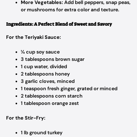
More Vegetables:
Add bell peppers, snap peas,
or mushrooms for extra color and texture.
Ingredients: A Perfect Blend of Sweet and Savory
For the Teriyaki Sauce:
¼ cup soy sauce
3 tablespoons brown sugar
1 cup water, divided
2 tablespoons honey
3 garlic cloves, minced
1 teaspoon fresh ginger, grated or minced
2 tablespoons corn starch
1 tablespoon orange zest
For the Stir-Fry:
1 lb ground turkey