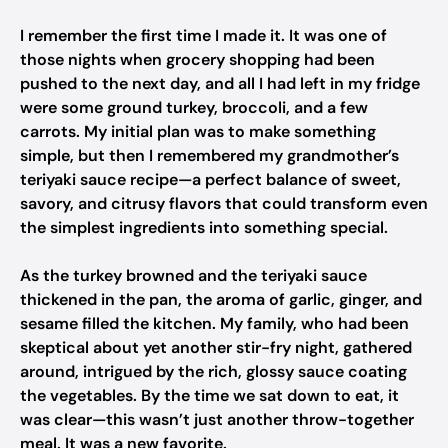
I remember the first time I made it. It was one of
those nights when grocery shopping had been
pushed to the next day, and all I had left in my fridge
were some ground turkey, broccoli, and a few
carrots. My initial plan was to make something
simple, but then I remembered my grandmother’s
teriyaki sauce recipe—a perfect balance of sweet,
savory, and citrusy flavors that could transform even
the simplest ingredients into something special.
As the turkey browned and the teriyaki sauce
thickened in the pan, the aroma of garlic, ginger, and
sesame filled the kitchen. My family, who had been
skeptical about yet another stir-fry night, gathered
around, intrigued by the rich, glossy sauce coating
the vegetables. By the time we sat down to eat, it
was clear—this wasn’t just another throw-together
meal. It was a new favorite.