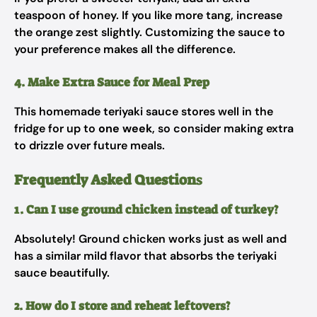
teaspoon of honey. If you like more tang, increase
the orange zest slightly. Customizing the sauce to
your preference makes all the difference.
4. Make Extra Sauce for Meal Prep
This homemade teriyaki sauce stores well in the
fridge for up to
one week
, so consider making extra
to drizzle over future meals.
Frequently Asked Question
s
1. Can I use ground chicken instead of turkey?
Absolutely! Ground chicken works just as well and
has a similar mild flavor that absorbs the teriyaki
sauce beautifully.
2. How do I store and reheat leftovers?