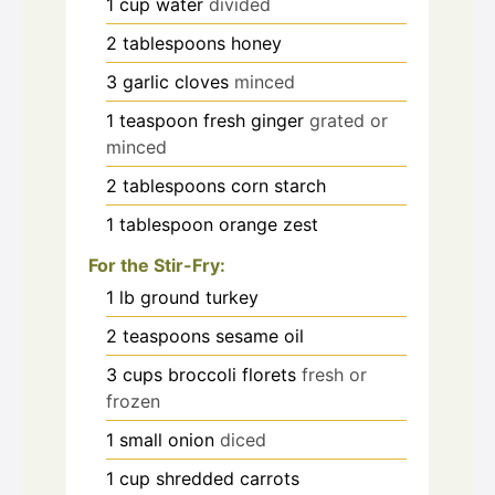
1
cup
water
divided
2
tablespoons
honey
3
garlic cloves
minced
1
teaspoon
fresh ginger
grated or
minced
2
tablespoons
corn starch
1
tablespoon
orange zest
For the Stir-Fry:
1
lb
ground turkey
2
teaspoons
sesame oil
3
cups
broccoli florets
fresh or
frozen
1
small onion
diced
1
cup
shredded carrots