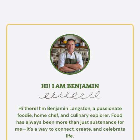
HI! I AM BENJAMIN
Hi there! I’m Benjamin Langston, a passionate
foodie, home chef, and culinary explorer. Food
has always been more than just sustenance for
me—it’s a way to connect, create, and celebrate
life.