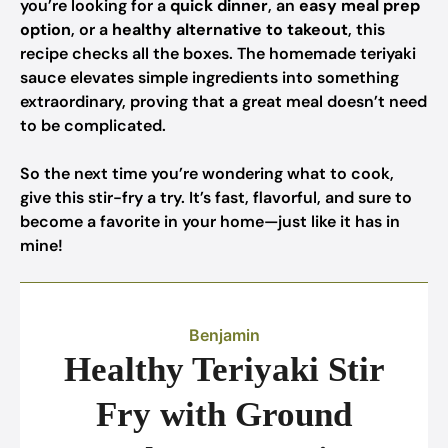
you’re looking for a
quick dinner
, an
easy meal prep
option
, or a
healthy alternative to takeout
, this
recipe checks all the boxes. The homemade teriyaki
sauce elevates simple ingredients into something
extraordinary, proving that a great meal doesn’t need
to be complicated.
So the next time you’re wondering what to cook,
give this stir-fry a try. It’s fast, flavorful, and sure to
become a favorite in your home—just like it has in
mine!
Benjamin
Healthy Teriyaki Stir
Fry with Ground