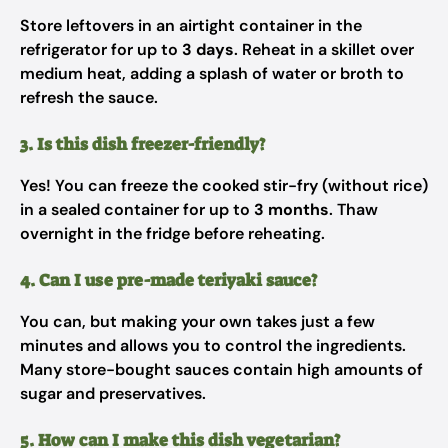
Store leftovers in an airtight container in the
refrigerator for up to
3 days
. Reheat in a skillet over
medium heat, adding a splash of water or broth to
refresh the sauce.
3. Is this dish freezer-friendly?
Yes! You can freeze the cooked stir-fry (without rice)
in a sealed container for up to
3 months
. Thaw
overnight in the fridge before reheating.
4. Can I use pre-made teriyaki sauce?
You can, but making your own takes just a few
minutes and allows you to control the ingredients.
Many store-bought sauces contain high amounts of
sugar and preservatives.
5. How can I make this dish vegetarian?