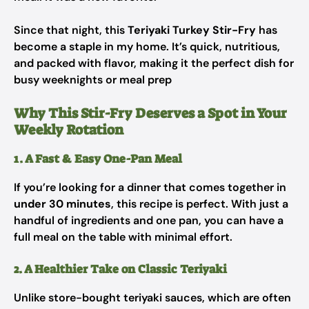
Since that night, this
Teriyaki Turkey Stir-Fry
has
become a staple in my home. It’s quick, nutritious,
and packed with flavor, making it the perfect dish for
busy weeknights or meal prep
Why This Stir-Fry Deserves a Spot in Your
Weekly Rotation
1. A Fast & Easy One-Pan Meal
If you’re looking for a dinner that comes together in
under 30 minutes
, this recipe is perfect. With just a
handful of ingredients and one pan, you can have a
full meal on the table with minimal effort.
2. A Healthier Take on Classic Teriyaki
Unlike store-bought teriyaki sauces, which are often