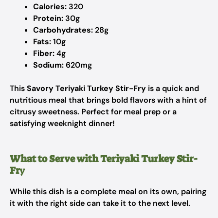
Calories:
320
Protein:
30g
Carbohydrates:
28g
Fats:
10g
Fiber:
4g
Sodium:
620mg
This
Savory Teriyaki Turkey Stir-Fry
is a quick and
nutritious meal that brings bold flavors with a hint of
citrusy sweetness. Perfect for meal prep or a
satisfying weeknight dinner!
What to Serve with Teriyaki Turkey Stir-
Fr
y
While this dish is a complete meal on its own, pairing
it with the right side can take it to the next level.