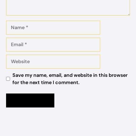
Name
Email
Website
Save my name, email, and website in this browser
for the next time I comment.