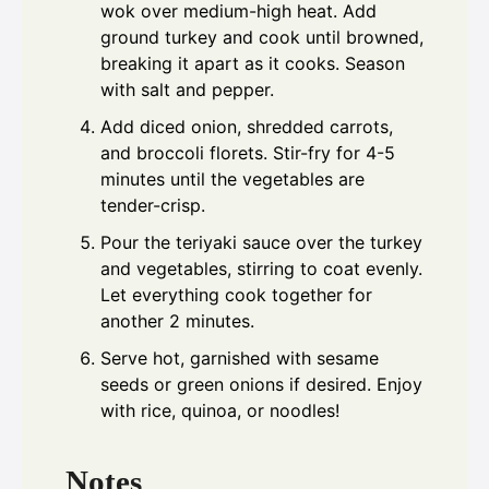
wok over medium-high heat. Add
ground turkey and cook until browned,
breaking it apart as it cooks. Season
with salt and pepper.
Add diced onion, shredded carrots,
and broccoli florets. Stir-fry for 4-5
minutes until the vegetables are
tender-crisp.
Pour the teriyaki sauce over the turkey
and vegetables, stirring to coat evenly.
Let everything cook together for
another 2 minutes.
Serve hot, garnished with sesame
seeds or green onions if desired. Enjoy
with rice, quinoa, or noodles!
Notes