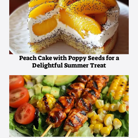
Peach Cake with Poppy Seeds for a
Delightful Summer Treat