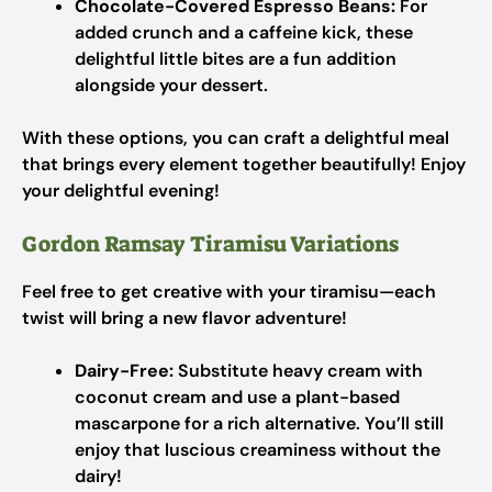
Chocolate-Covered Espresso Beans:
For
added crunch and a caffeine kick, these
delightful little bites are a fun addition
alongside your dessert.
With these options, you can craft a delightful meal
that brings every element together beautifully! Enjoy
your delightful evening!
Gordon Ramsay Tiramisu Variations
Feel free to get creative with your tiramisu—each
twist will bring a new flavor adventure!
Dairy-Free:
Substitute heavy cream with
coconut cream and use a plant-based
mascarpone for a rich alternative. You’ll still
enjoy that luscious creaminess without the
dairy!