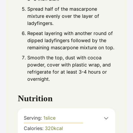
Spread half of the mascarpone
mixture evenly over the layer of
ladyfingers.
Repeat layering with another round of
dipped ladyfingers followed by the
remaining mascarpone mixture on top.
Smooth the top, dust with cocoa
powder, cover with plastic wrap, and
refrigerate for at least 3-4 hours or
overnight.
Nutrition
Serving:
1
slice
Calories:
320
kcal