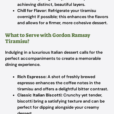
achieving distinct, beautiful layers.
Chill for Flavor
: Refrigerate your tiramisu
overnight if possible; this enhances the flavors
and allows for a firmer, more cohesive dessert.
What to Serve with Gordon Ramsay
Tiramisu?
Indulging in a luxurious Italian dessert calls for the
perfect accompaniments to create a memorable
dining experience.
Rich Espresso:
A shot of freshly brewed
espresso enhances the coffee notes in the
tiramisu and offers a delightful bitter contrast.
Classic Italian Biscotti:
Crunchy yet tender,
biscotti bring a satisfying texture and can be
perfect for dipping alongside your creamy
dessert.