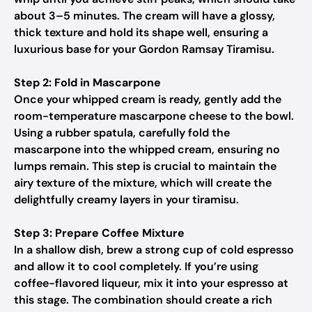
about 3–5 minutes. The cream will have a glossy,
thick texture and hold its shape well, ensuring a
luxurious base for your Gordon Ramsay Tiramisu.
Step 2: Fold in Mascarpone
Once your whipped cream is ready, gently add the
room-temperature mascarpone cheese to the bowl.
Using a rubber spatula, carefully fold the
mascarpone into the whipped cream, ensuring no
lumps remain. This step is crucial to maintain the
airy texture of the mixture, which will create the
delightfully creamy layers in your tiramisu.
Step 3: Prepare Coffee Mixture
In a shallow dish, brew a strong cup of cold espresso
and allow it to cool completely. If you’re using
coffee-flavored liqueur, mix it into your espresso at
this stage. The combination should create a rich