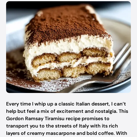
Every time I whip up a classic Italian dessert, I can’t
help but feel a mix of excitement and nostalgia. This
Gordon Ramsay Tiramisu recipe promises to
transport you to the streets of Italy with its rich
layers of creamy mascarpone and bold coffee. With