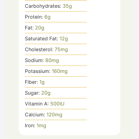
Carbohydrates:
35
g
Protein:
6
g
Fat:
20
g
Saturated Fat:
12
g
Cholesterol:
75
mg
Sodium:
80
mg
Potassium:
160
mg
Fiber:
1
g
Sugar:
20
g
Vitamin A:
500
IU
Calcium:
120
mg
Iron:
1
mg