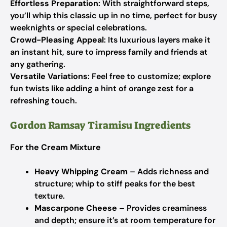
Effortless Preparation
: With straightforward steps,
you’ll whip this classic up in no time, perfect for busy
weeknights or special celebrations.
Crowd-Pleasing Appeal
: Its luxurious layers make it
an instant hit, sure to impress family and friends at
any gathering.
Versatile Variations
: Feel free to customize; explore
fun twists like adding a hint of orange zest for a
refreshing touch.
Gordon Ramsay Tiramisu Ingredients
For the Cream Mixture
Heavy Whipping Cream
– Adds richness and
structure; whip to stiff peaks for the best
texture.
Mascarpone Cheese
– Provides creaminess
and depth; ensure it’s at room temperature for