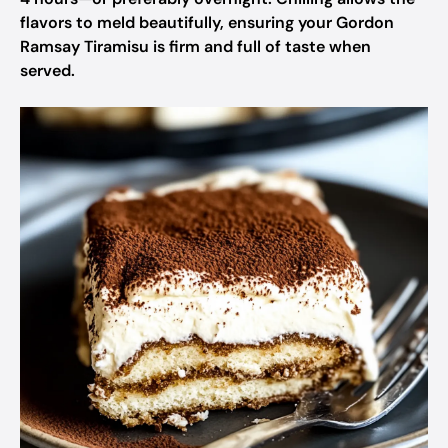
flavors to meld beautifully, ensuring your Gordon
Ramsay Tiramisu is firm and full of taste when
served.