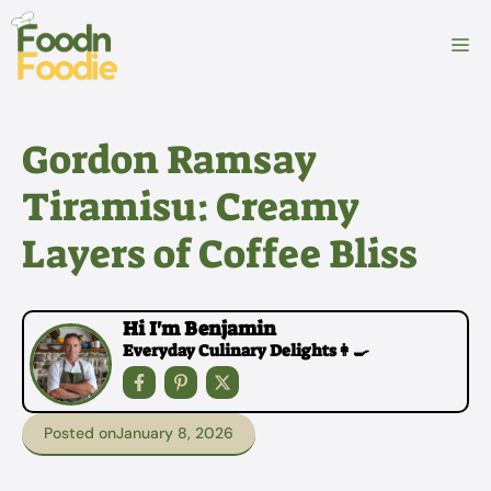
Skip
to
M
content
Gordon Ramsay
Tiramisu: Creamy
Layers of Coffee Bliss
Hi I'm Benjamin
Everyday Culinary Delights👩‍🍳
Posted on
January 8, 2026