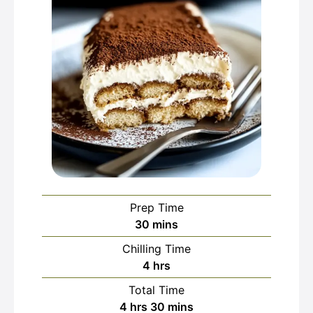
Prep Time
minutes
30
mins
Chilling Time
hours
4
hrs
Total Time
hours
minutes
4
hrs
30
mins