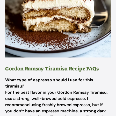
Gordon Ramsay Tiramisu Recipe FAQs
What type of espresso should I use for this
tiramisu?
For the best flavor in your Gordon Ramsay Tiramisu,
use a strong, well-brewed cold espresso. I
recommend using freshly brewed espresso, but if
you don’t have an espresso machine, a strong dark