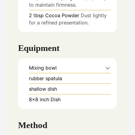
to maintain firmness.
2
tbsp
Cocoa Powder
Dust lightly
for a refined presentation.
Equipment
Mixing bowl
rubber spatula
shallow dish
8x8 inch Dish
Method