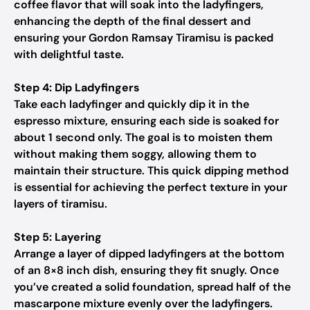
coffee flavor that will soak into the ladyfingers,
enhancing the depth of the final dessert and
ensuring your Gordon Ramsay Tiramisu is packed
with delightful taste.
Step 4: Dip Ladyfingers
Take each ladyfinger and quickly dip it in the
espresso mixture, ensuring each side is soaked for
about 1 second only. The goal is to moisten them
without making them soggy, allowing them to
maintain their structure. This quick dipping method
is essential for achieving the perfect texture in your
layers of tiramisu.
Step 5: Layering
Arrange a layer of dipped ladyfingers at the bottom
of an 8×8 inch dish, ensuring they fit snugly. Once
you’ve created a solid foundation, spread half of the
mascarpone mixture evenly over the ladyfingers.