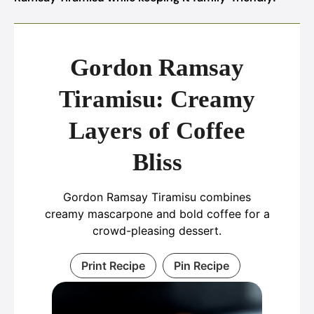
Gordon Ramsay
Tiramisu: Creamy
Layers of Coffee
Bliss
Gordon Ramsay Tiramisu combines
creamy mascarpone and bold coffee for a
crowd-pleasing dessert.
Print Recipe
Pin Recipe