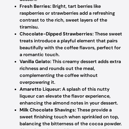
Fresh Berries:
Bright, tart berries like
raspberries or strawberries add a refreshing
contrast to the rich, sweet layers of the
tiramisu.
Chocolate-Dipped Strawberries:
These sweet
treats introduce a playful element that pairs
beautifully with the coffee flavors, perfect for
a romantic touch.
Vanilla Gelato:
This creamy dessert adds extra
richness and rounds out the meal,
complementing the coffee without
overpowering it.
Amaretto Liqueur:
A splash of this nutty
liqueur can elevate the flavor experience,
enhancing the almond notes in your dessert.
Milk Chocolate Shavings:
These provide a
sweet finishing touch when sprinkled on top,
balancing the bitterness of the cocoa powder.