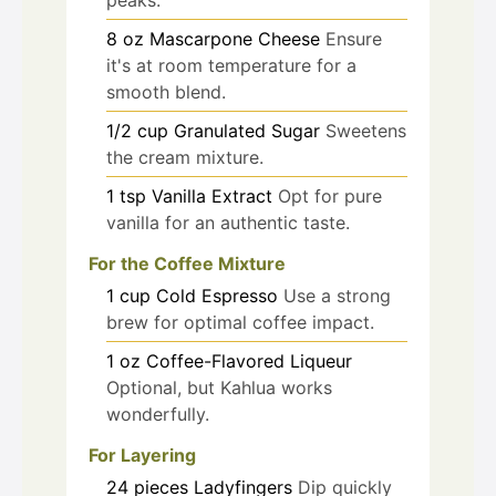
8
oz
Mascarpone Cheese
Ensure
it's at room temperature for a
smooth blend.
1/2
cup
Granulated Sugar
Sweetens
the cream mixture.
1
tsp
Vanilla Extract
Opt for pure
vanilla for an authentic taste.
For the Coffee Mixture
1
cup
Cold Espresso
Use a strong
brew for optimal coffee impact.
1
oz
Coffee-Flavored Liqueur
Optional, but Kahlua works
wonderfully.
For Layering
24
pieces
Ladyfingers
Dip quickly