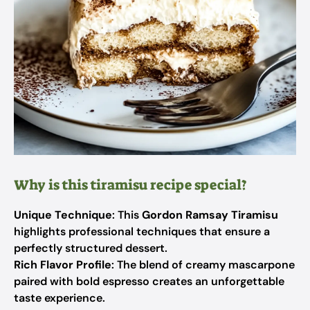
Why is this tiramisu recipe special?
Unique Technique
: This
Gordon Ramsay Tiramisu
highlights professional techniques that ensure a
perfectly structured dessert.
Rich Flavor Profile
: The blend of creamy mascarpone
paired with bold espresso creates an unforgettable
taste experience.