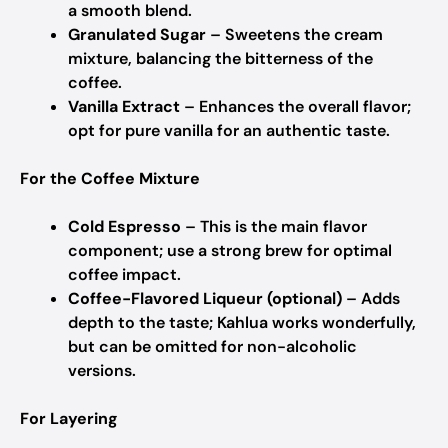
a smooth blend.
Granulated Sugar
– Sweetens the cream
mixture, balancing the bitterness of the
coffee.
Vanilla Extract
– Enhances the overall flavor;
opt for pure vanilla for an authentic taste.
For the Coffee Mixture
Cold Espresso
– This is the main flavor
component; use a strong brew for optimal
coffee impact.
Coffee-Flavored Liqueur (optional)
– Adds
depth to the taste; Kahlua works wonderfully,
but can be omitted for non-alcoholic
versions.
For Layering