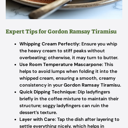
Expert Tips for Gordon Ramsay Tiramisu
Whipping Cream Perfectly
: Ensure you whip
the heavy cream to stiff peaks without
overbeating; otherwise, it may turn to butter.
Use Room Temperature Mascarpone
: This
helps to avoid lumps when folding it into the
whipped cream, ensuring a smooth, creamy
consistency in your
Gordon Ramsay Tiramisu
.
Quick Dipping Technique
: Dip ladyfingers
briefly in the coffee mixture to maintain their
structure; soggy ladyfingers can ruin the
dessert’s texture.
Layer with Care
: Tap the dish after layering to
settle everything nicely, which helps in