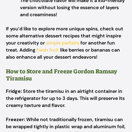
The chocolate flavor will make it a kid-friendly
version without losing the essence of layers
and creaminess!
If you’d like to explore more unique spins, check out
some alternative dessert recipes that might inspire
your creativity or
simple parfaits
for another fun
treat. Adding
fresh fruit
like berries or bananas can
also enhance all your dessert endeavors!
How to Store and Freeze Gordon Ramsay
Tiramisu
Fridge:
Store the tiramisu in an airtight container in
the refrigerator for up to 3 days. This will preserve its
creamy texture and flavor.
Freezer:
While not traditionally frozen, tiramisu can
be wrapped tightly in plastic wrap and aluminum foil,