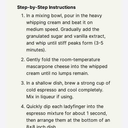
Step-by-Step Instructions
In a mixing bowl, pour in the heavy
whipping cream and beat it on
medium speed. Gradually add the
granulated sugar and vanilla extract,
and whip until stiff peaks form (3-5
minutes).
Gently fold the room-temperature
mascarpone cheese into the whipped
cream until no lumps remain.
In a shallow dish, brew a strong cup of
cold espresso and cool completely.
Mix in liqueur if using.
Quickly dip each ladyfinger into the
espresso mixture for about 1 second,
then arrange them at the bottom of an
8x8 inch dish.