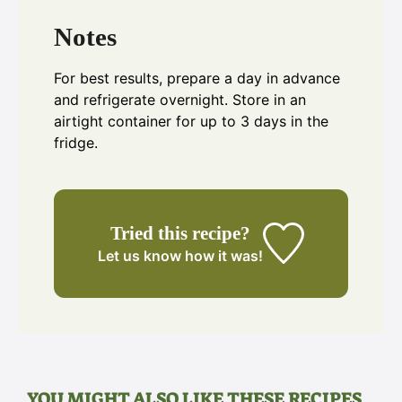
Notes
For best results, prepare a day in advance
and refrigerate overnight. Store in an
airtight container for up to 3 days in the
fridge.
Tried this recipe?
Let us know
how it was!
YOU MIGHT ALSO LIKE THESE RECIPES