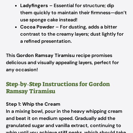
Ladyfingers
– Essential for structure; dip
them quickly to maintain their firmness—don’t
use sponge cake instead!
Cocoa Powder
– For dusting, adds a bitter
contrast to the creamy layers; dust lightly for
a refined presentation.
This
Gordon Ramsay Tiramisu
recipe promises
delicious and visually appealing layers, perfect for
any occasion!
Step‑by‑Step Instructions for Gordon
Ramsay Tiramisu
Step 1: Whip the Cream
In a mixing bowl, pour in the heavy whipping cream
and beat it on medium speed. Gradually add the
granulated sugar and vanilla extract, continuing to
whip until you achieve stiff peaks, which should take