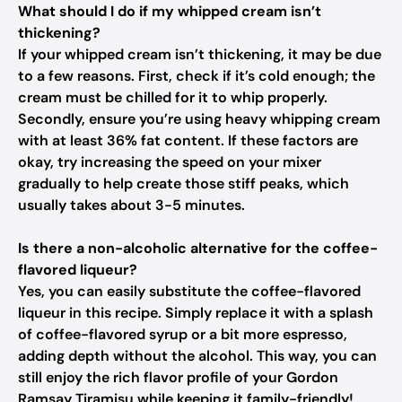
What should I do if my whipped cream isn’t
thickening?
If your whipped cream isn’t thickening, it may be due
to a few reasons. First, check if it’s cold enough; the
cream must be chilled for it to whip properly.
Secondly, ensure you’re using heavy whipping cream
with at least 36% fat content. If these factors are
okay, try increasing the speed on your mixer
gradually to help create those stiff peaks, which
usually takes about 3-5 minutes.
Is there a non-alcoholic alternative for the coffee-
flavored liqueur?
Yes, you can easily substitute the coffee-flavored
liqueur in this recipe. Simply replace it with a splash
of coffee-flavored syrup or a bit more espresso,
adding depth without the alcohol. This way, you can
still enjoy the rich flavor profile of your Gordon
Ramsay Tiramisu while keeping it family-friendly!