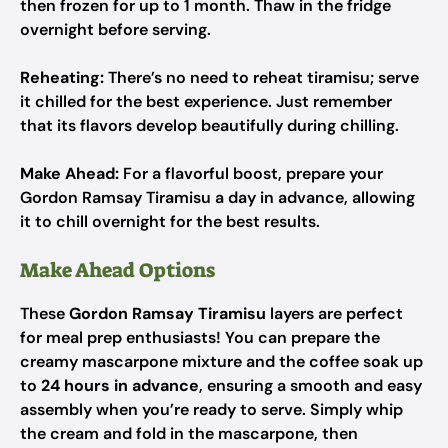
then frozen for up to 1 month. Thaw in the fridge
overnight before serving.
Reheating:
There’s no need to reheat tiramisu; serve
it chilled for the best experience. Just remember
that its flavors develop beautifully during chilling.
Make Ahead:
For a flavorful boost, prepare your
Gordon Ramsay Tiramisu a day in advance, allowing
it to chill overnight for the best results.
Make Ahead Options
These
Gordon Ramsay Tiramisu
layers are perfect
for meal prep enthusiasts! You can prepare the
creamy mascarpone mixture and the coffee soak up
to
24 hours in advance
, ensuring a smooth and easy
assembly when you’re ready to serve. Simply whip
the cream and fold in the mascarpone, then