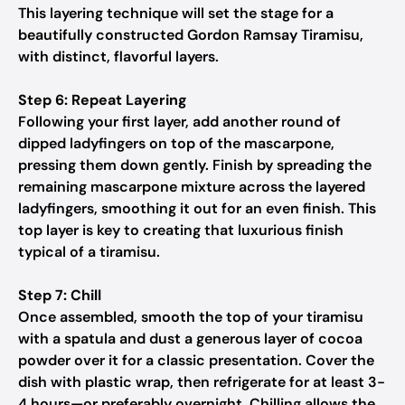
This layering technique will set the stage for a
beautifully constructed Gordon Ramsay Tiramisu,
with distinct, flavorful layers.
Step 6: Repeat Layering
Following your first layer, add another round of
dipped ladyfingers on top of the mascarpone,
pressing them down gently. Finish by spreading the
remaining mascarpone mixture across the layered
ladyfingers, smoothing it out for an even finish. This
top layer is key to creating that luxurious finish
typical of a tiramisu.
Step 7: Chill
Once assembled, smooth the top of your tiramisu
with a spatula and dust a generous layer of cocoa
powder over it for a classic presentation. Cover the
dish with plastic wrap, then refrigerate for at least 3-
4 hours—or preferably overnight. Chilling allows the