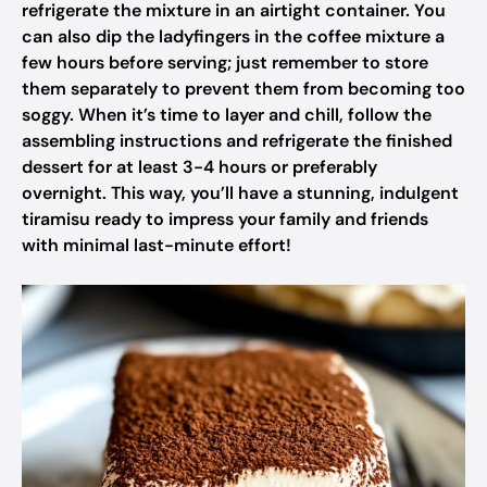
refrigerate the mixture in an airtight container. You
can also dip the ladyfingers in the coffee mixture a
few hours before serving; just remember to store
them separately to prevent them from becoming too
soggy. When it’s time to layer and chill, follow the
assembling instructions and refrigerate the finished
dessert for at least 3-4 hours or preferably
overnight. This way, you’ll have a stunning, indulgent
tiramisu ready to impress your family and friends
with minimal last-minute effort!