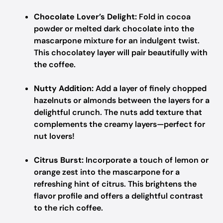
Chocolate Lover’s Delight:
Fold in cocoa
powder or melted dark chocolate into the
mascarpone mixture for an indulgent twist.
This chocolatey layer will pair beautifully with
the coffee.
Nutty Addition:
Add a layer of finely chopped
hazelnuts or almonds between the layers for a
delightful crunch. The nuts add texture that
complements the creamy layers—perfect for
nut lovers!
Citrus Burst:
Incorporate a touch of lemon or
orange zest into the mascarpone for a
refreshing hint of citrus. This brightens the
flavor profile and offers a delightful contrast
to the rich coffee.