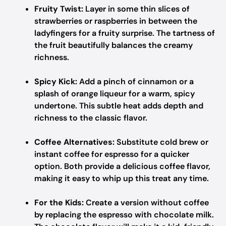
Fruity Twist:
Layer in some thin slices of
strawberries or raspberries in between the
ladyfingers for a fruity surprise. The tartness of
the fruit beautifully balances the creamy
richness.
Spicy Kick:
Add a pinch of cinnamon or a
splash of orange liqueur for a warm, spicy
undertone. This subtle heat adds depth and
richness to the classic flavor.
Coffee Alternatives:
Substitute cold brew or
instant coffee for espresso for a quicker
option. Both provide a delicious coffee flavor,
making it easy to whip up this treat any time.
For the Kids:
Create a version without coffee
by replacing the espresso with chocolate milk.