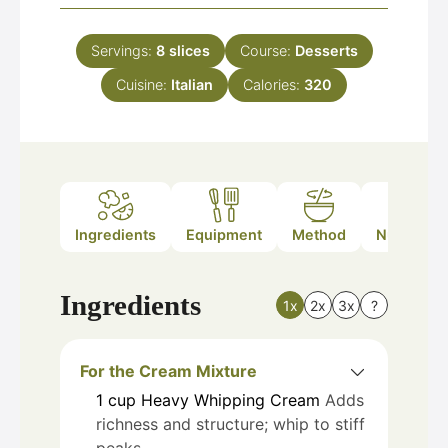
Servings:
8
slices
Course:
Desserts
Cuisine:
Italian
Calories:
320
Ingredients
Equipment
Method
Nutrition
Ingredients
1x
2x
3x
?
For the Cream Mixture
1
cup
Heavy Whipping Cream
Adds
richness and structure; whip to stiff
peaks.