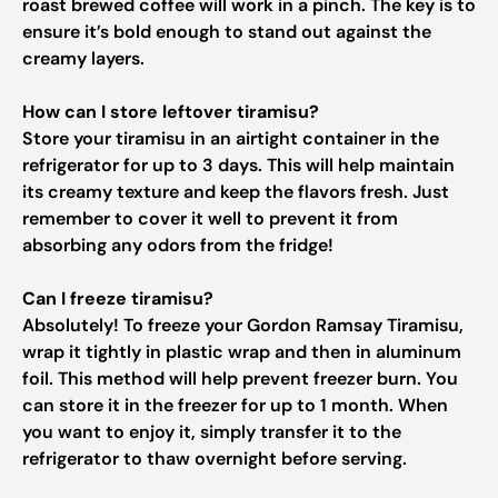
roast brewed coffee will work in a pinch. The key is to
ensure it’s bold enough to stand out against the
creamy layers.
How can I store leftover tiramisu?
Store your tiramisu in an airtight container in the
refrigerator for up to 3 days. This will help maintain
its creamy texture and keep the flavors fresh. Just
remember to cover it well to prevent it from
absorbing any odors from the fridge!
Can I freeze tiramisu?
Absolutely! To freeze your Gordon Ramsay Tiramisu,
wrap it tightly in plastic wrap and then in aluminum
foil. This method will help prevent freezer burn. You
can store it in the freezer for up to 1 month. When
you want to enjoy it, simply transfer it to the
refrigerator to thaw overnight before serving.