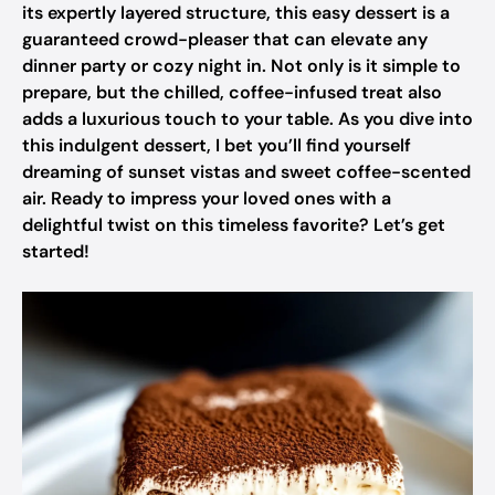
its expertly layered structure, this easy dessert is a
guaranteed crowd-pleaser that can elevate any
dinner party or cozy night in. Not only is it simple to
prepare, but the chilled, coffee-infused treat also
adds a luxurious touch to your table. As you dive into
this indulgent dessert, I bet you’ll find yourself
dreaming of sunset vistas and sweet coffee-scented
air. Ready to impress your loved ones with a
delightful twist on this timeless favorite? Let’s get
started!