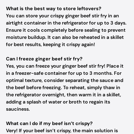
What is the best way to store leftovers?
You can store your crispy ginger beef stir fry in an
airtight container in the refrigerator for up to 3 days.
Ensure it cools completely before sealing to prevent
moisture buildup. It can also be reheated in a skillet
for best results, keeping it crispy again!
Can I freeze ginger beef stir fry?
Yes, you can freeze your ginger beef stir fry! Place it
in a freezer-safe container for up to 3 months. For
optimal texture, consider separating the sauce and
the beef before freezing. To reheat, simply thaw in
the refrigerator overnight, then warm it in a skillet,
adding a splash of water or broth to regain its
sauciness.
What can I do if my beef isn’t crispy?
Very! If your beef isn’t crispy, the main solution is