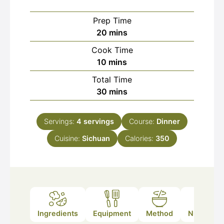
Prep Time
minutes
20
mins
Cook Time
minutes
10
mins
Total Time
minutes
30
mins
Servings:
4
servings
Course:
Dinner
Cuisine:
Sichuan
Calories:
350
Ingredients
Equipment
Method
Nutrition