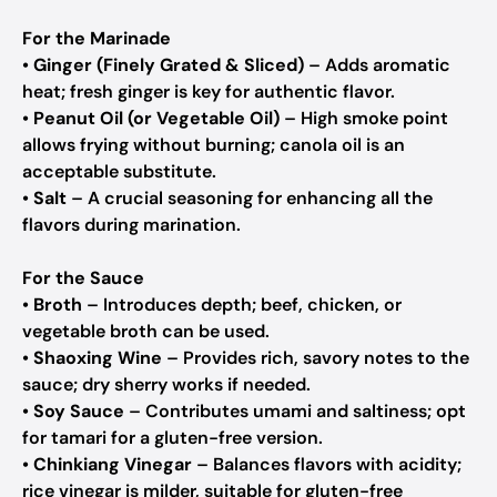
For the Marinade
•
Ginger (Finely Grated & Sliced)
– Adds aromatic
heat; fresh ginger is key for authentic flavor.
•
Peanut Oil (or Vegetable Oil)
– High smoke point
allows frying without burning; canola oil is an
acceptable substitute.
•
Salt
– A crucial seasoning for enhancing all the
flavors during marination.
For the Sauce
•
Broth
– Introduces depth; beef, chicken, or
vegetable broth can be used.
•
Shaoxing Wine
– Provides rich, savory notes to the
sauce; dry sherry works if needed.
•
Soy Sauce
– Contributes umami and saltiness; opt
for tamari for a gluten-free version.
•
Chinkiang Vinegar
– Balances flavors with acidity;
rice vinegar is milder, suitable for gluten-free