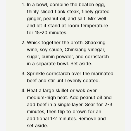
In a bowl, combine the beaten egg,
thinly sliced flank steak, finely grated
ginger, peanut oil, and salt. Mix well
and let it stand at room temperature
for 15-20 minutes.
Whisk together the broth, Shaoxing
wine, soy sauce, Chinkiang vinegar,
sugar, cumin powder, and cornstarch
in a separate bowl. Set aside.
Sprinkle cornstarch over the marinated
beef and stir until evenly coated.
Heat a large skillet or wok over
medium-high heat. Add peanut oil and
add beef in a single layer. Sear for 2-3
minutes, then flip to brown for an
additional 1-2 minutes. Remove and
set aside.