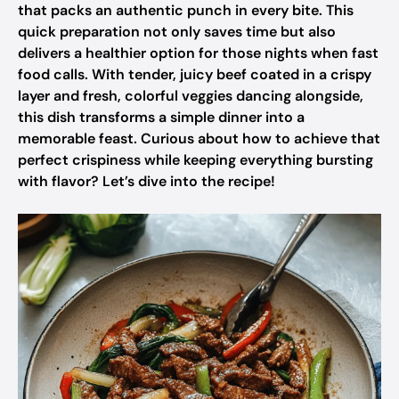
that packs an authentic punch in every bite. This
quick preparation not only saves time but also
delivers a healthier option for those nights when fast
food calls. With tender, juicy beef coated in a crispy
layer and fresh, colorful veggies dancing alongside,
this dish transforms a simple dinner into a
memorable feast. Curious about how to achieve that
perfect crispiness while keeping everything bursting
with flavor? Let’s dive into the recipe!