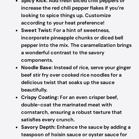
Spicy Kick:
Add fresh sliced chili peppers or
increase the red chili pepper flakes if you’re
looking to spice things up. Customize
according to your heat preference!
Sweet Twist:
For a hint of sweetness,
incorporate pineapple chunks or diced bell
pepper into the mix. The caramelization brings
a wonderful contrast to the savory
components.
Noodle Base:
Instead of rice, serve your ginger
beef stir fry over cooked rice noodles for a
delicious twist that soaks up the sauce
beautifully.
Crispy Coating:
For an even crisper beef,
double-coat the marinated meat with
cornstarch, ensuring a robust texture that
satisfies every crunch.
Savory Depth:
Enhance the sauce by adding a
teaspoon of hoisin sauce or oyster sauce for