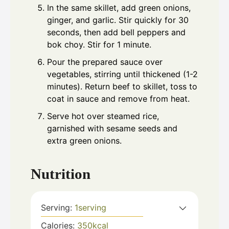
In the same skillet, add green onions,
ginger, and garlic. Stir quickly for 30
seconds, then add bell peppers and
bok choy. Stir for 1 minute.
Pour the prepared sauce over
vegetables, stirring until thickened (1-2
minutes). Return beef to skillet, toss to
coat in sauce and remove from heat.
Serve hot over steamed rice,
garnished with sesame seeds and
extra green onions.
Nutrition
Serving:
1
serving
Calories:
350
kcal