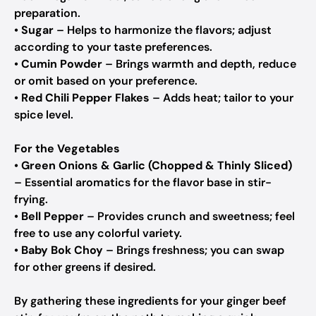
preparation.
•
Sugar
– Helps to harmonize the flavors; adjust
according to your taste preferences.
•
Cumin Powder
– Brings warmth and depth, reduce
or omit based on your preference.
•
Red Chili Pepper Flakes
– Adds heat; tailor to your
spice level.
For the Vegetables
•
Green Onions & Garlic (Chopped & Thinly Sliced)
– Essential aromatics for the flavor base in stir-
frying.
•
Bell Pepper
– Provides crunch and sweetness; feel
free to use any colorful variety.
•
Baby Bok Choy
– Brings freshness; you can swap
for other greens if desired.
By gathering these ingredients for your ginger beef