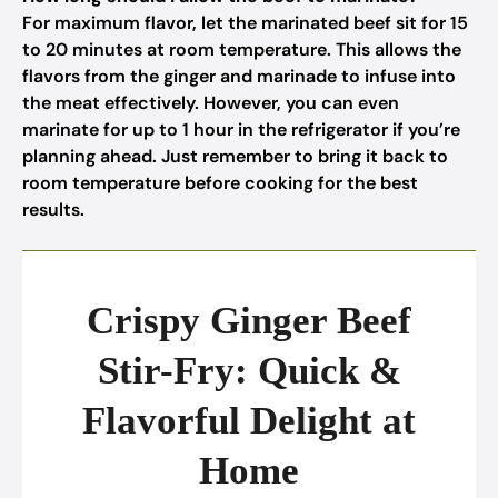
For maximum flavor, let the marinated beef sit for 15
to 20 minutes at room temperature. This allows the
flavors from the ginger and marinade to infuse into
the meat effectively. However, you can even
marinate for up to 1 hour in the refrigerator if you’re
planning ahead. Just remember to bring it back to
room temperature before cooking for the best
results.
Crispy Ginger Beef
Stir-Fry: Quick &
Flavorful Delight at
Home