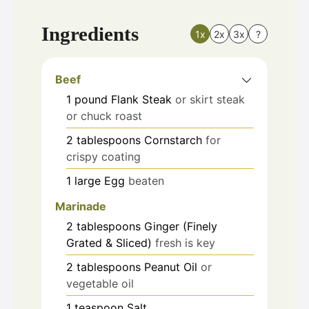
Ingredients
1x
2x
3x
?
Beef
1
pound
Flank Steak
or skirt steak
or chuck roast
2
tablespoons
Cornstarch
for
crispy coating
1
large
Egg
beaten
Marinade
2
tablespoons
Ginger (Finely
Grated & Sliced)
fresh is key
2
tablespoons
Peanut Oil
or
vegetable oil
1
teaspoon
Salt