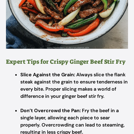
Expert Tips for Crispy Ginger Beef Stir Fry
Slice Against the Grain:
Always slice the flank
steak against the grain to ensure tenderness in
every bite. Proper slicing makes a world of
difference in your ginger beef stir fry.
Don’t Overcrowd the Pan:
Fry the beef in a
single layer, allowing each piece to sear
properly. Overcrowding can lead to steaming,
resulting in less crispy beef.