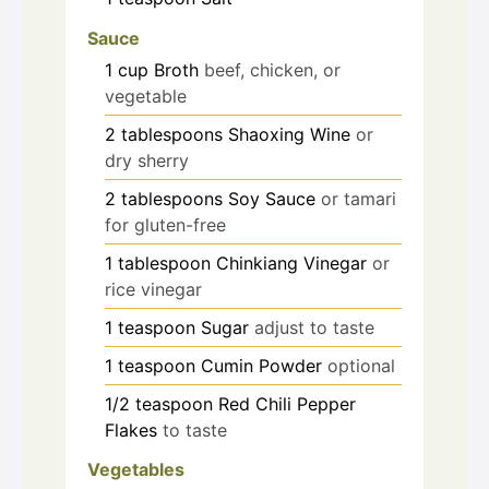
Sauce
1
cup
Broth
beef, chicken, or
vegetable
2
tablespoons
Shaoxing Wine
or
dry sherry
2
tablespoons
Soy Sauce
or tamari
for gluten-free
1
tablespoon
Chinkiang Vinegar
or
rice vinegar
1
teaspoon
Sugar
adjust to taste
1
teaspoon
Cumin Powder
optional
1/2
teaspoon
Red Chili Pepper
Flakes
to taste
Vegetables