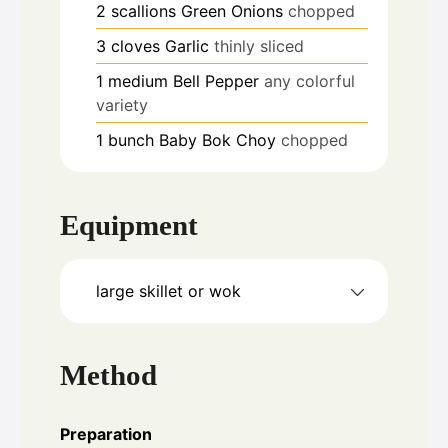
2
scallions
Green Onions
chopped
3
cloves
Garlic
thinly sliced
1
medium
Bell Pepper
any colorful
variety
1
bunch
Baby Bok Choy
chopped
Equipment
large skillet or wok
Method
Preparation