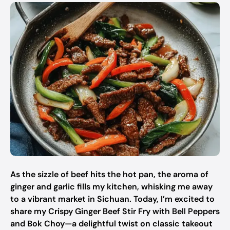
As the sizzle of beef hits the hot pan, the aroma of
ginger and garlic fills my kitchen, whisking me away
to a vibrant market in Sichuan. Today, I’m excited to
share my Crispy Ginger Beef Stir Fry with Bell Peppers
and Bok Choy—a delightful twist on classic takeout