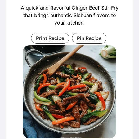
A quick and flavorful Ginger Beef Stir-Fry
that brings authentic Sichuan flavors to
your kitchen.
Print Recipe
Pin Recipe