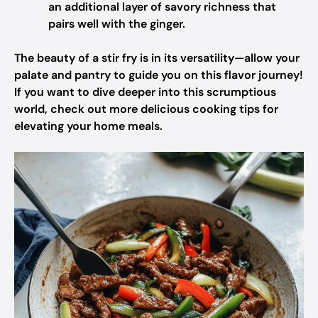
an additional layer of savory richness that
pairs well with the ginger.
The beauty of a stir fry is in its versatility—allow your
palate and pantry to guide you on this flavor journey!
If you want to dive deeper into this scrumptious
world, check out more delicious cooking tips for
elevating your home meals.