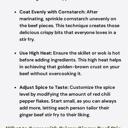
Coat Evenly with Cornstarch:
After
marinating, sprinkle cornstarch unevenly on
the beef pieces. This technique creates those
delicious crispy bits that everyone loves in a
stir fry.
Use High Heat:
Ensure the skillet or wok is hot
before adding ingredients. This high heat helps
in achieving that golden-brown crust on your
beef without overcooking it.
Adjust Spice to Taste:
Customize the spice
level by modifying the amount of red chili
pepper flakes. Start small, as you can always
add more, letting each person tailor their
ginger beef stir fry to their liking.