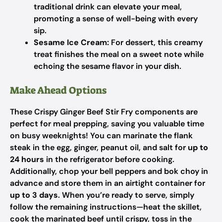
traditional drink can elevate your meal,
promoting a sense of well-being with every
sip.
Sesame Ice Cream:
For dessert, this creamy
treat finishes the meal on a sweet note while
echoing the sesame flavor in your dish.
Make Ahead Options
These Crispy Ginger Beef Stir Fry components are
perfect for meal prepping, saving you valuable time
on busy weeknights! You can marinate the flank
steak in the egg, ginger, peanut oil, and salt for
up to
24 hours
in the refrigerator before cooking.
Additionally, chop your bell peppers and bok choy in
advance and store them in an airtight container for
up to 3 days
. When you’re ready to serve, simply
follow the remaining instructions—heat the skillet,
cook the marinated beef until crispy, toss in the