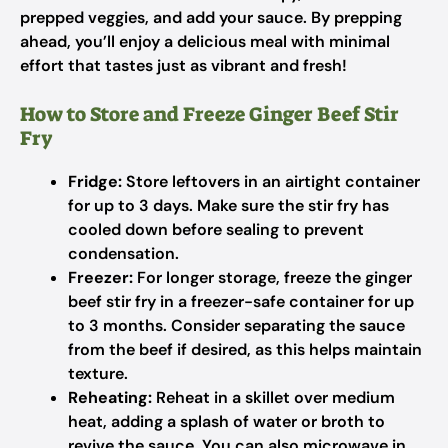
prepped veggies, and add your sauce. By prepping
ahead, you’ll enjoy a delicious meal with minimal
effort that tastes just as vibrant and fresh!
How to Store and Freeze Ginger Beef Stir
Fry
Fridge:
Store leftovers in an airtight container
for up to 3 days. Make sure the stir fry has
cooled down before sealing to prevent
condensation.
Freezer:
For longer storage, freeze the ginger
beef stir fry in a freezer-safe container for up
to 3 months. Consider separating the sauce
from the beef if desired, as this helps maintain
texture.
Reheating:
Reheat in a skillet over medium
heat, adding a splash of water or broth to
revive the sauce. You can also microwave in