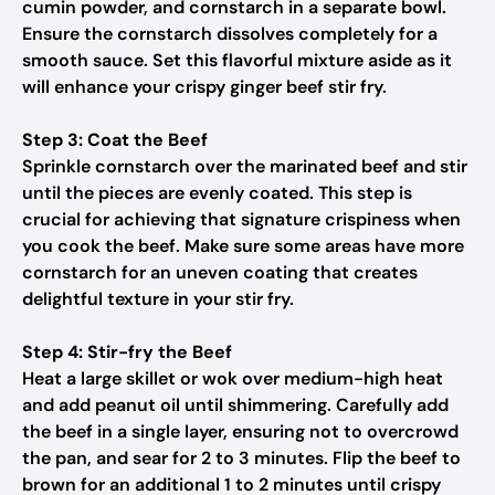
cumin powder, and cornstarch in a separate bowl.
Ensure the cornstarch dissolves completely for a
smooth sauce. Set this flavorful mixture aside as it
will enhance your crispy ginger beef stir fry.
Step 3: Coat the Beef
Sprinkle cornstarch over the marinated beef and stir
until the pieces are evenly coated. This step is
crucial for achieving that signature crispiness when
you cook the beef. Make sure some areas have more
cornstarch for an uneven coating that creates
delightful texture in your stir fry.
Step 4: Stir-fry the Beef
Heat a large skillet or wok over medium-high heat
and add peanut oil until shimmering. Carefully add
the beef in a single layer, ensuring not to overcrowd
the pan, and sear for 2 to 3 minutes. Flip the beef to
brown for an additional 1 to 2 minutes until crispy