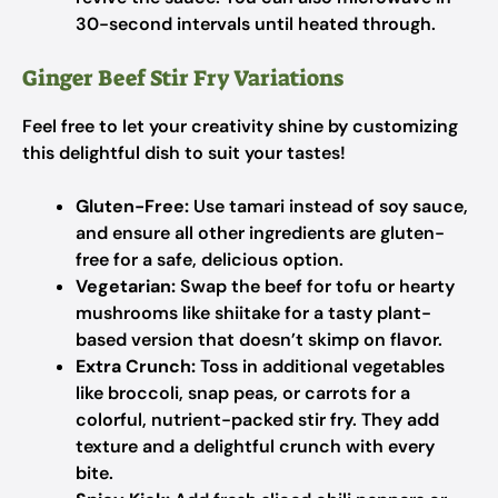
30-second intervals until heated through.
Ginger Beef Stir Fry Variations
Feel free to let your creativity shine by customizing
this delightful dish to suit your tastes!
Gluten-Free:
Use tamari instead of soy sauce,
and ensure all other ingredients are gluten-
free for a safe, delicious option.
Vegetarian:
Swap the beef for tofu or hearty
mushrooms like shiitake for a tasty plant-
based version that doesn’t skimp on flavor.
Extra Crunch:
Toss in additional vegetables
like broccoli, snap peas, or carrots for a
colorful, nutrient-packed stir fry. They add
texture and a delightful crunch with every
bite.