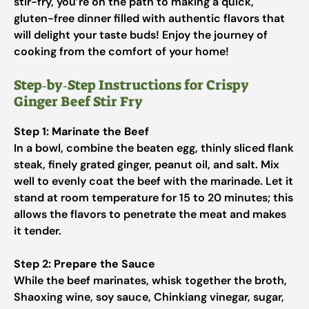
stir-fry, you’re on the path to making a quick,
gluten-free dinner filled with authentic flavors that
will delight your taste buds! Enjoy the journey of
cooking from the comfort of your home!
Step‑by‑Step Instructions for Crispy
Ginger Beef Stir Fry
Step 1: Marinate the Beef
In a bowl, combine the beaten egg, thinly sliced flank
steak, finely grated ginger, peanut oil, and salt. Mix
well to evenly coat the beef with the marinade. Let it
stand at room temperature for 15 to 20 minutes; this
allows the flavors to penetrate the meat and makes
it tender.
Step 2: Prepare the Sauce
While the beef marinates, whisk together the broth,
Shaoxing wine, soy sauce, Chinkiang vinegar, sugar,