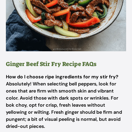
Ginger Beef Stir Fry Recipe FAQs
How do I choose ripe ingredients for my stir fry?
Absolutely! When selecting bell peppers, look for
ones that are firm with smooth skin and vibrant
color. Avoid those with dark spots or wrinkles. For
bok choy, opt for crisp, fresh leaves without
yellowing or wilting. Fresh ginger should be firm and
pungent; a bit of visual peeling is normal, but avoid
dried-out pieces.