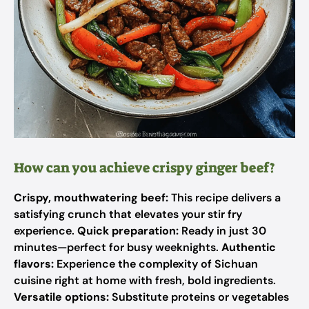
How can you achieve crispy ginger beef?
Crispy, mouthwatering beef:
This recipe delivers a
satisfying crunch that elevates your stir fry
experience.
Quick preparation:
Ready in just 30
minutes—perfect for busy weeknights.
Authentic
flavors:
Experience the complexity of Sichuan
cuisine right at home with fresh, bold ingredients.
Versatile options:
Substitute proteins or vegetables