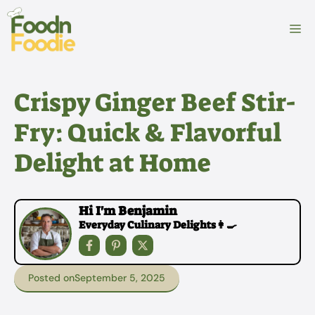
Skip
to
M
content
Crispy Ginger Beef Stir-
Fry: Quick & Flavorful
Delight at Home
Hi I'm Benjamin
Everyday Culinary Delights👩‍🍳
Posted on
September 5, 2025