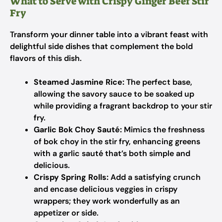
What to Serve with Crispy Ginger Beef Stir
Fry
Transform your dinner table into a vibrant feast with
delightful side dishes that complement the bold
flavors of this dish.
Steamed Jasmine Rice:
The perfect base,
allowing the savory sauce to be soaked up
while providing a fragrant backdrop to your stir
fry.
Garlic Bok Choy Sauté:
Mimics the freshness
of bok choy in the stir fry, enhancing greens
with a garlic sauté that’s both simple and
delicious.
Crispy Spring Rolls:
Add a satisfying crunch
and encase delicious veggies in crispy
wrappers; they work wonderfully as an
appetizer or side.