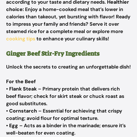
according to your taste and dietary needs.
Healthier
choice:
Enjoy a home-cooked meal that’s lower in
calories than takeout, yet bursting with flavor! Ready
to impress your family and friends? Serve it over
steamed rice for a complete meal or explore more
cooking tips
to enhance your culinary skills!
Ginger Beef Stir-Fry Ingredients
Unlock the secrets to creating an unforgettable dish!
For the Beef
•
Flank Steak
– Primary protein that delivers rich
beef flavor; check for skirt steak or chuck roast as
good substitutes.
•
Cornstarch
– Essential for achieving that crispy
coating; avoid flour for optimal texture.
•
Egg
– Acts as a binder in the marinade; ensure it’s
well-beaten for even coating.