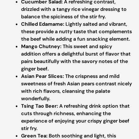
Cucumber Salad:
A refreshing contrast,
drizzled with a tangy rice vinegar dressing to
balance the spiciness of the stir fry.
Chilled Edamame:
Lightly salted and vibrant,
these provide a nutty taste that complements
the beef while adding a fun snacking element.
Mango Chutney:
This sweet and spicy
addition offers a delightful burst of flavor that
pairs beautifully with the savory notes of the
ginger beef.
Asian Pear Slices:
The crispness and mild
sweetness of fresh Asian pears contrast nicely
with rich flavors, cleansing the palate
wonderfully.
Tsing Tao Beer:
A refreshing drink option that
cuts through richness, enhancing the
experience of enjoying your crispy ginger beef
stir fry.
Green Tea:
Both soothing and light, this