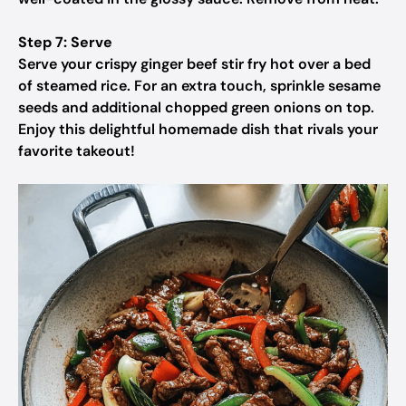
Step 7: Serve
Serve your crispy ginger beef stir fry hot over a bed
of steamed rice. For an extra touch, sprinkle sesame
seeds and additional chopped green onions on top.
Enjoy this delightful homemade dish that rivals your
favorite takeout!