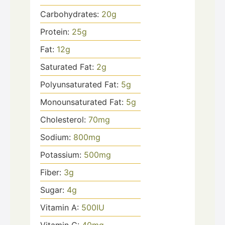
Carbohydrates:
20
g
Protein:
25
g
Fat:
12
g
Saturated Fat:
2
g
Polyunsaturated Fat:
5
g
Monounsaturated Fat:
5
g
Cholesterol:
70
mg
Sodium:
800
mg
Potassium:
500
mg
Fiber:
3
g
Sugar:
4
g
Vitamin A:
500
IU
Vitamin C:
40
mg