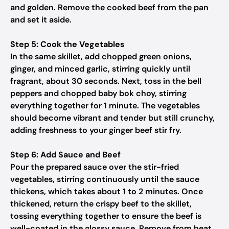
and golden. Remove the cooked beef from the pan
and set it aside.
Step 5: Cook the Vegetables
In the same skillet, add chopped green onions,
ginger, and minced garlic, stirring quickly until
fragrant, about 30 seconds. Next, toss in the bell
peppers and chopped baby bok choy, stirring
everything together for 1 minute. The vegetables
should become vibrant and tender but still crunchy,
adding freshness to your ginger beef stir fry.
Step 6: Add Sauce and Beef
Pour the prepared sauce over the stir-fried
vegetables, stirring continuously until the sauce
thickens, which takes about 1 to 2 minutes. Once
thickened, return the crispy beef to the skillet,
tossing everything together to ensure the beef is
well-coated in the glossy sauce. Remove from heat.