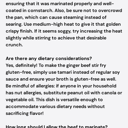
ensuring that it was marinated properly and well-
coated in cornstarch. Also, be sure not to overcrowd
the pan, which can cause steaming instead of
searing. Use medium-high heat to give it that golden
crispy finish. If it seems soggy, try increasing the heat
slightly while stirring to achieve that desirable
crunch.
Are there any dietary considerations?
Yes, definitely! To make the ginger beef stir fry
gluten-free, simply use tamari instead of regular soy
sauce and ensure your broth is gluten-free as well.
Be mindful of allergies: if anyone in your household
has nut allergies, substitute peanut oil with canola or
vegetable oil. This dish is versatile enough to
accommodate various dietary needs without
sacrificing flavor!
How long should I allow the beef to marinate?