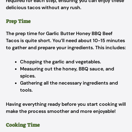
required for each step, ensuring you can enjoy these
delicious tacos without any rush.
Prep Time
The prep time for Garlic Butter Honey BBQ Beef
Tacos is quite short. You’ll need about 10-15 minutes
to gather and prepare your ingredients. This includes:
Chopping the garlic and vegetables.
Measuring out the honey, BBQ sauce, and
spices.
Gathering all the necessary ingredients and
tools.
Having everything ready before you start cooking will
make the process smoother and more enjoyable!
Cooking Time