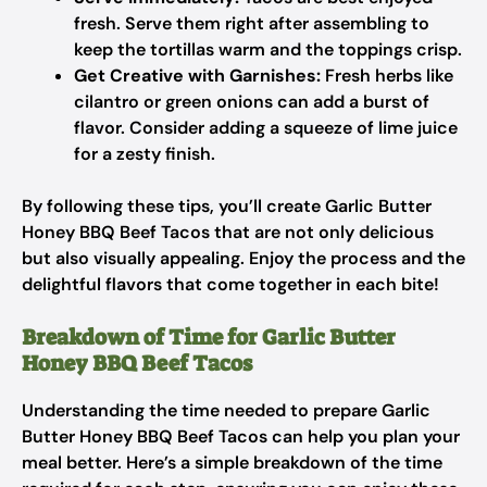
fresh. Serve them right after assembling to
keep the tortillas warm and the toppings crisp.
Get Creative with Garnishes:
Fresh herbs like
cilantro or green onions can add a burst of
flavor. Consider adding a squeeze of lime juice
for a zesty finish.
By following these tips, you’ll create Garlic Butter
Honey BBQ Beef Tacos that are not only delicious
but also visually appealing. Enjoy the process and the
delightful flavors that come together in each bite!
Breakdown of Time for Garlic Butter
Honey BBQ Beef Tacos
Understanding the time needed to prepare Garlic
Butter Honey BBQ Beef Tacos can help you plan your
meal better. Here’s a simple breakdown of the time