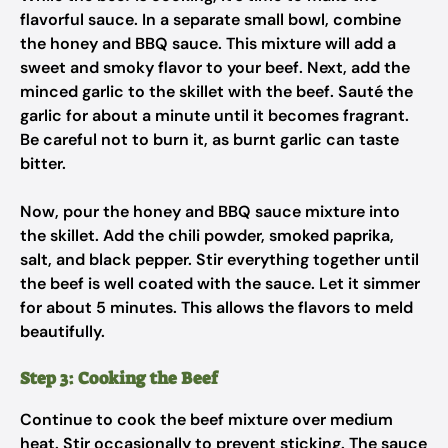
flavorful sauce. In a separate small bowl, combine
the honey and BBQ sauce. This mixture will add a
sweet and smoky flavor to your beef. Next, add the
minced garlic to the skillet with the beef. Sauté the
garlic for about a minute until it becomes fragrant.
Be careful not to burn it, as burnt garlic can taste
bitter.
Now, pour the honey and BBQ sauce mixture into
the skillet. Add the chili powder, smoked paprika,
salt, and black pepper. Stir everything together until
the beef is well coated with the sauce. Let it simmer
for about 5 minutes. This allows the flavors to meld
beautifully.
Step 3: Cooking the Beef
Continue to cook the beef mixture over medium
heat. Stir occasionally to prevent sticking. The sauce