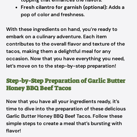
Fresh cilantro for garnish (optional):
Adds a
pop of color and freshness.
With these ingredients on hand, you’re ready to
embark on a culinary adventure. Each item
contributes to the overall flavor and texture of the
tacos, making them a delightful meal for any
occasion. Now that you have everything you need,
let’s move on to the step-by-step preparation!
Step-by-Step Preparation of Garlic Butter
Honey BBQ Beef Tacos
Now that you have all your ingredients ready, it’s
time to dive into the preparation of these delicious
Garlic Butter Honey BBQ Beef Tacos. Follow these
simple steps to create a meal that’s bursting with
flavor!