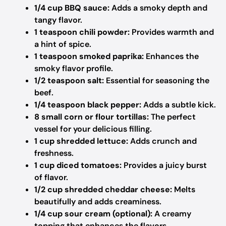
1/4 cup BBQ sauce:
Adds a smoky depth and
tangy flavor.
1 teaspoon chili powder:
Provides warmth and
a hint of spice.
1 teaspoon smoked paprika:
Enhances the
smoky flavor profile.
1/2 teaspoon salt:
Essential for seasoning the
beef.
1/4 teaspoon black pepper:
Adds a subtle kick.
8 small corn or flour tortillas:
The perfect
vessel for your delicious filling.
1 cup shredded lettuce:
Adds crunch and
freshness.
1 cup diced tomatoes:
Provides a juicy burst
of flavor.
1/2 cup shredded cheddar cheese:
Melts
beautifully and adds creaminess.
1/4 cup sour cream (optional):
A creamy
topping that enhances the flavors.