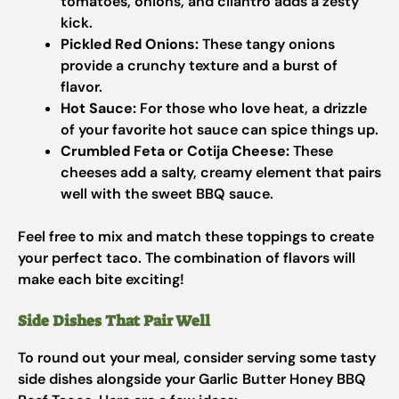
tomatoes, onions, and cilantro adds a zesty
kick.
Pickled Red Onions:
These tangy onions
provide a crunchy texture and a burst of
flavor.
Hot Sauce:
For those who love heat, a drizzle
of your favorite hot sauce can spice things up.
Crumbled Feta or Cotija Cheese:
These
cheeses add a salty, creamy element that pairs
well with the sweet BBQ sauce.
Feel free to mix and match these toppings to create
your perfect taco. The combination of flavors will
make each bite exciting!
Side Dishes That Pair Well
To round out your meal, consider serving some tasty
side dishes alongside your Garlic Butter Honey BBQ