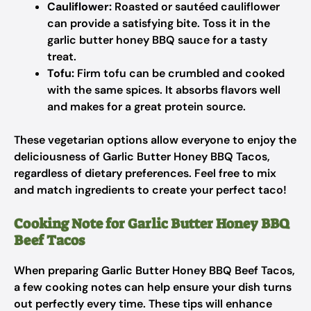
Cauliflower:
Roasted or sautéed cauliflower
can provide a satisfying bite. Toss it in the
garlic butter honey BBQ sauce for a tasty
treat.
Tofu:
Firm tofu can be crumbled and cooked
with the same spices. It absorbs flavors well
and makes for a great protein source.
These vegetarian options allow everyone to enjoy the
deliciousness of Garlic Butter Honey BBQ Tacos,
regardless of dietary preferences. Feel free to mix
and match ingredients to create your perfect taco!
Cooking Note for Garlic Butter Honey BBQ
Beef Tacos
When preparing Garlic Butter Honey BBQ Beef Tacos,
a few cooking notes can help ensure your dish turns
out perfectly every time. These tips will enhance