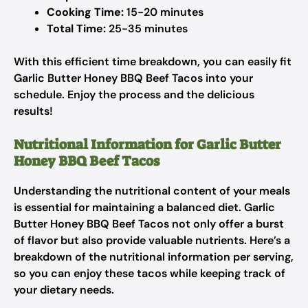
Cooking Time:
15-20 minutes
Total Time:
25-35 minutes
With this efficient time breakdown, you can easily fit
Garlic Butter Honey BBQ Beef Tacos into your
schedule. Enjoy the process and the delicious
results!
Nutritional Information for Garlic Butter
Honey BBQ Beef Tacos
Understanding the nutritional content of your meals
is essential for maintaining a balanced diet. Garlic
Butter Honey BBQ Beef Tacos not only offer a burst
of flavor but also provide valuable nutrients. Here’s a
breakdown of the nutritional information per serving,
so you can enjoy these tacos while keeping track of
your dietary needs.