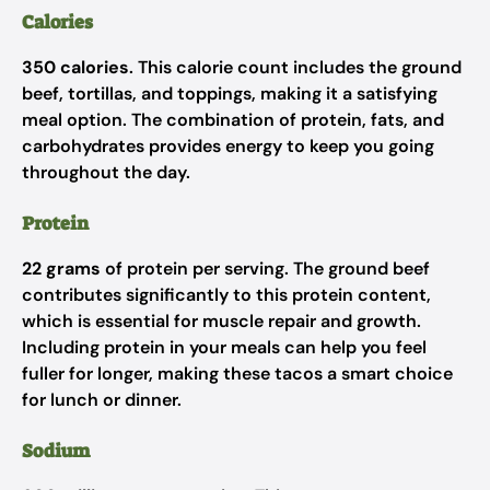
Calories
350 calories
. This calorie count includes the ground
beef, tortillas, and toppings, making it a satisfying
meal option. The combination of protein, fats, and
carbohydrates provides energy to keep you going
throughout the day.
Protein
22 grams
of protein per serving. The ground beef
contributes significantly to this protein content,
which is essential for muscle repair and growth.
Including protein in your meals can help you feel
fuller for longer, making these tacos a smart choice
for lunch or dinner.
Sodium