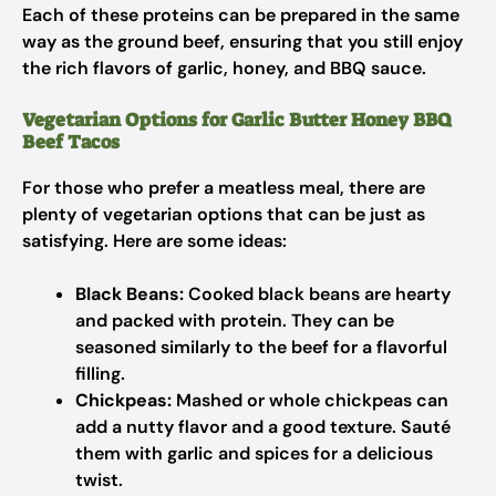
Each of these proteins can be prepared in the same
way as the ground beef, ensuring that you still enjoy
the rich flavors of garlic, honey, and BBQ sauce.
Vegetarian Options for Garlic Butter Honey BBQ
Beef Tacos
For those who prefer a meatless meal, there are
plenty of vegetarian options that can be just as
satisfying. Here are some ideas:
Black Beans:
Cooked black beans are hearty
and packed with protein. They can be
seasoned similarly to the beef for a flavorful
filling.
Chickpeas:
Mashed or whole chickpeas can
add a nutty flavor and a good texture. Sauté
them with garlic and spices for a delicious
twist.