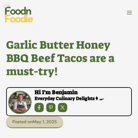
Skip
to
M
content
Garlic Butter Honey
BBQ Beef Tacos are a
must-try!
Hi I'm Benjamin
Everyday Culinary Delights👩‍🍳
Posted on
May 1, 2025