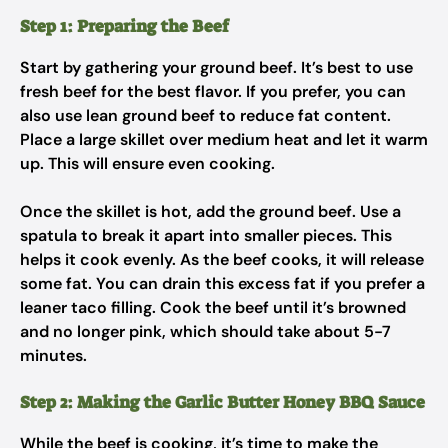
Step 1: Preparing the Beef
Start by gathering your ground beef. It’s best to use
fresh beef for the best flavor. If you prefer, you can
also use lean ground beef to reduce fat content.
Place a large skillet over medium heat and let it warm
up. This will ensure even cooking.
Once the skillet is hot, add the ground beef. Use a
spatula to break it apart into smaller pieces. This
helps it cook evenly. As the beef cooks, it will release
some fat. You can drain this excess fat if you prefer a
leaner taco filling. Cook the beef until it’s browned
and no longer pink, which should take about 5-7
minutes.
Step 2: Making the Garlic Butter Honey BBQ Sauce
While the beef is cooking, it’s time to make the