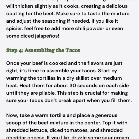
will thicken slightly as it cooks, creating a delicious
coating for the beef. Make sure to taste the mixture
and adjust the seasoning if needed. If you like it
spicier, feel free to add more chili powder or even
some diced jalapeños!
Step 4: Assembling the Tacos
Once your beef is cooked and the flavors are just
right, it’s time to assemble your tacos. Start by
warming the tortillas in a dry skillet over medium
heat. Heat them for about 30 seconds on each side
until they are pliable. This step is crucial for making
sure your tacos don’t break apart when you fill them.
Now, take a warm tortilla and place a generous
scoop of the beef mixture in the center. Top it with
shredded lettuce, diced tomatoes, and shredded
cheddar cheese. If you like, drizzle some sour cream