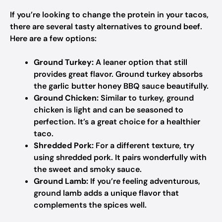
If you’re looking to change the protein in your tacos,
there are several tasty alternatives to ground beef.
Here are a few options:
Ground Turkey:
A leaner option that still
provides great flavor. Ground turkey absorbs
the garlic butter honey BBQ sauce beautifully.
Ground Chicken:
Similar to turkey, ground
chicken is light and can be seasoned to
perfection. It’s a great choice for a healthier
taco.
Shredded Pork:
For a different texture, try
using shredded pork. It pairs wonderfully with
the sweet and smoky sauce.
Ground Lamb:
If you’re feeling adventurous,
ground lamb adds a unique flavor that
complements the spices well.