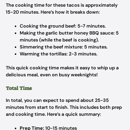
The cooking time for these tacos is approximately
15-20 minutes. Here’s how it breaks down:
Cooking the ground beef: 5-7 minutes.
Making the garlic butter honey BBQ sauce: 5
minutes (while the beef is cooking).
Simmering the beef mixture: 5 minutes.
Warming the tortillas: 2-3 minutes.
This quick cooking time makes it easy to whip up a
delicious meal, even on busy weeknights!
Total Time
In total, you can expect to spend about 25-35
minutes from start to finish. This includes both prep
and cooking time. Here’s a quick summary:
Prep Time:
10-15 minutes