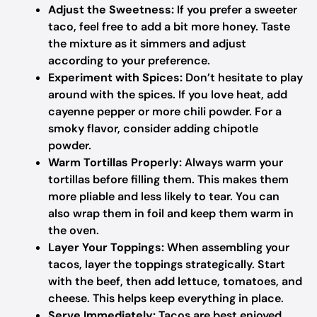
Adjust the Sweetness:
If you prefer a sweeter
taco, feel free to add a bit more honey. Taste
the mixture as it simmers and adjust
according to your preference.
Experiment with Spices:
Don’t hesitate to play
around with the spices. If you love heat, add
cayenne pepper or more chili powder. For a
smoky flavor, consider adding chipotle
powder.
Warm Tortillas Properly:
Always warm your
tortillas before filling them. This makes them
more pliable and less likely to tear. You can
also wrap them in foil and keep them warm in
the oven.
Layer Your Toppings:
When assembling your
tacos, layer the toppings strategically. Start
with the beef, then add lettuce, tomatoes, and
cheese. This helps keep everything in place.
Serve Immediately:
Tacos are best enjoyed