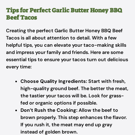
Tips for Perfect Garlic Butter Honey BBQ
Beef Tacos
Creating the perfect Garlic Butter Honey BBQ Beef
Tacos is all about attention to detail. With a few
helpful tips, you can elevate your taco-making skills
and impress your family and friends. Here are some
essential tips to ensure your tacos turn out delicious
every time:
Choose Quality Ingredients:
Start with fresh,
high-quality ground beef. The better the meat,
the tastier your tacos will be. Look for grass-
fed or organic options if possible.
Don’t Rush the Cooking:
Allow the beef to
brown properly. This step enhances the flavor.
If you rush it, the meat may end up gray
instead of golden brown.