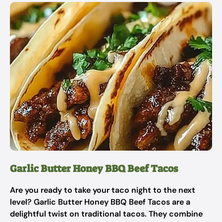
Garlic Butter Honey BBQ Beef Tacos
Are you ready to take your taco night to the next
level? Garlic Butter Honey BBQ Beef Tacos are a
delightful twist on traditional tacos. They combine