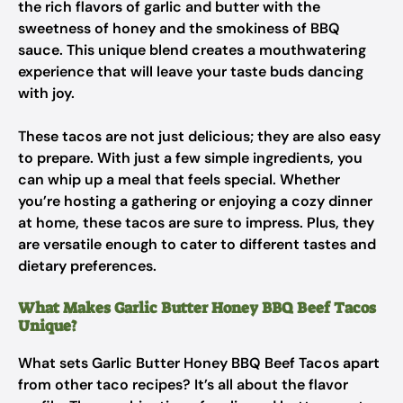
the rich flavors of garlic and butter with the
sweetness of honey and the smokiness of BBQ
sauce. This unique blend creates a mouthwatering
experience that will leave your taste buds dancing
with joy.
These tacos are not just delicious; they are also easy
to prepare. With just a few simple ingredients, you
can whip up a meal that feels special. Whether
you’re hosting a gathering or enjoying a cozy dinner
at home, these tacos are sure to impress. Plus, they
are versatile enough to cater to different tastes and
dietary preferences.
What Makes Garlic Butter Honey BBQ Beef Tacos
Unique?
What sets Garlic Butter Honey BBQ Beef Tacos apart
from other taco recipes? It’s all about the flavor