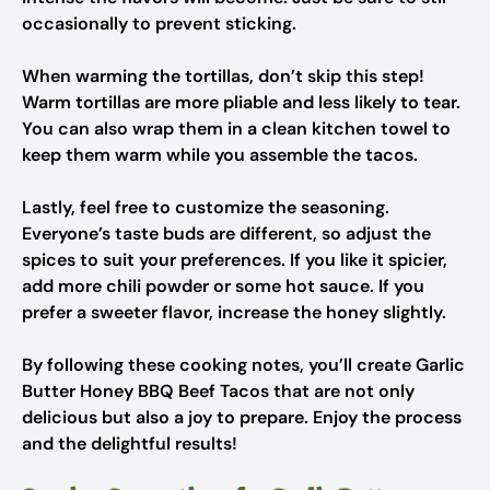
occasionally to prevent sticking.
When warming the tortillas, don’t skip this step!
Warm tortillas are more pliable and less likely to tear.
You can also wrap them in a clean kitchen towel to
keep them warm while you assemble the tacos.
Lastly, feel free to customize the seasoning.
Everyone’s taste buds are different, so adjust the
spices to suit your preferences. If you like it spicier,
add more chili powder or some hot sauce. If you
prefer a sweeter flavor, increase the honey slightly.
By following these cooking notes, you’ll create Garlic
Butter Honey BBQ Beef Tacos that are not only
delicious but also a joy to prepare. Enjoy the process
and the delightful results!