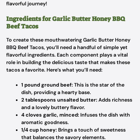
flavorful journey!
Ingredients for Garlic Butter Honey BBQ
Beef Tacos
To create these mouthwatering Garlic Butter Honey
BBQ Beef Tacos, you’ll need a handful of simple yet
flavorful ingredients. Each component plays a vital
role in building the delicious taste that makes these
tacos a favorite. Here’s what you’ll need:
1 pound ground beef:
This is the star of the
dish, providing a hearty base.
2 tablespoons unsalted butter:
Adds richness
and a lovely buttery flavor.
4 cloves garlic, minced:
Infuses the dish with
aromatic goodness.
1/4 cup honey:
Brings a touch of sweetness
that balances the savory elements.