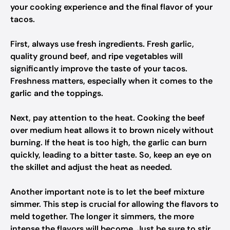
your cooking experience and the final flavor of your
tacos.
First, always use fresh ingredients. Fresh garlic,
quality ground beef, and ripe vegetables will
significantly improve the taste of your tacos.
Freshness matters, especially when it comes to the
garlic and the toppings.
Next, pay attention to the heat. Cooking the beef
over medium heat allows it to brown nicely without
burning. If the heat is too high, the garlic can burn
quickly, leading to a bitter taste. So, keep an eye on
the skillet and adjust the heat as needed.
Another important note is to let the beef mixture
simmer. This step is crucial for allowing the flavors to
meld together. The longer it simmers, the more
intense the flavors will become. Just be sure to stir