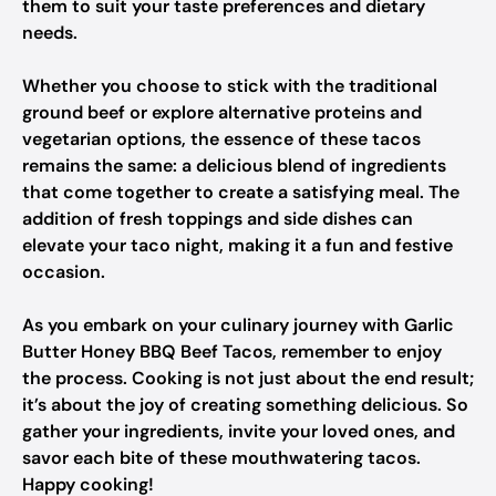
them to suit your taste preferences and dietary
needs.
Whether you choose to stick with the traditional
ground beef or explore alternative proteins and
vegetarian options, the essence of these tacos
remains the same: a delicious blend of ingredients
that come together to create a satisfying meal. The
addition of fresh toppings and side dishes can
elevate your taco night, making it a fun and festive
occasion.
As you embark on your culinary journey with Garlic
Butter Honey BBQ Beef Tacos, remember to enjoy
the process. Cooking is not just about the end result;
it’s about the joy of creating something delicious. So
gather your ingredients, invite your loved ones, and
savor each bite of these mouthwatering tacos.
Happy cooking!