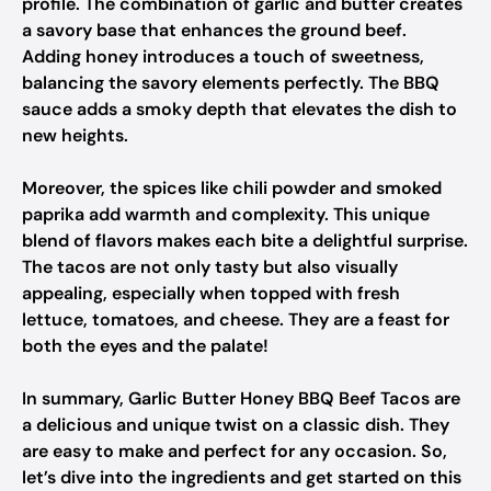
profile. The combination of garlic and butter creates
a savory base that enhances the ground beef.
Adding honey introduces a touch of sweetness,
balancing the savory elements perfectly. The BBQ
sauce adds a smoky depth that elevates the dish to
new heights.
Moreover, the spices like chili powder and smoked
paprika add warmth and complexity. This unique
blend of flavors makes each bite a delightful surprise.
The tacos are not only tasty but also visually
appealing, especially when topped with fresh
lettuce, tomatoes, and cheese. They are a feast for
both the eyes and the palate!
In summary, Garlic Butter Honey BBQ Beef Tacos are
a delicious and unique twist on a classic dish. They
are easy to make and perfect for any occasion. So,
let’s dive into the ingredients and get started on this