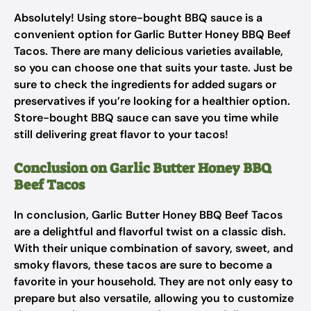
Absolutely! Using store-bought BBQ sauce is a
convenient option for Garlic Butter Honey BBQ Beef
Tacos. There are many delicious varieties available,
so you can choose one that suits your taste. Just be
sure to check the ingredients for added sugars or
preservatives if you’re looking for a healthier option.
Store-bought BBQ sauce can save you time while
still delivering great flavor to your tacos!
Conclusion on Garlic Butter Honey BBQ
Beef Tacos
In conclusion, Garlic Butter Honey BBQ Beef Tacos
are a delightful and flavorful twist on a classic dish.
With their unique combination of savory, sweet, and
smoky flavors, these tacos are sure to become a
favorite in your household. They are not only easy to
prepare but also versatile, allowing you to customize