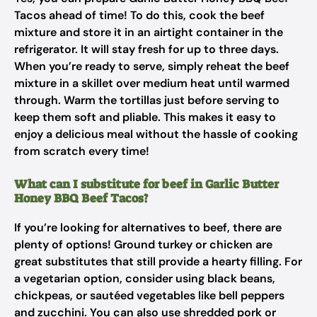
Tacos ahead of time! To do this, cook the beef
mixture and store it in an airtight container in the
refrigerator. It will stay fresh for up to three days.
When you’re ready to serve, simply reheat the beef
mixture in a skillet over medium heat until warmed
through. Warm the tortillas just before serving to
keep them soft and pliable. This makes it easy to
enjoy a delicious meal without the hassle of cooking
from scratch every time!
What can I substitute for beef in Garlic Butter
Honey BBQ Beef Tacos?
If you’re looking for alternatives to beef, there are
plenty of options! Ground turkey or chicken are
great substitutes that still provide a hearty filling. For
a vegetarian option, consider using black beans,
chickpeas, or sautéed vegetables like bell peppers
and zucchini. You can also use shredded pork or