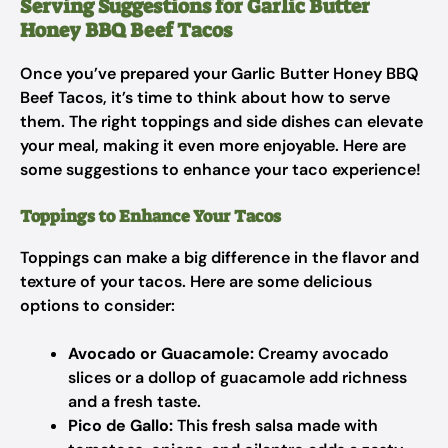
Serving Suggestions for Garlic Butter
Honey BBQ Beef Tacos
Once you’ve prepared your Garlic Butter Honey BBQ
Beef Tacos, it’s time to think about how to serve
them. The right toppings and side dishes can elevate
your meal, making it even more enjoyable. Here are
some suggestions to enhance your taco experience!
Toppings to Enhance Your Tacos
Toppings can make a big difference in the flavor and
texture of your tacos. Here are some delicious
options to consider:
Avocado or Guacamole:
Creamy avocado
slices or a dollop of guacamole add richness
and a fresh taste.
Pico de Gallo:
This fresh salsa made with