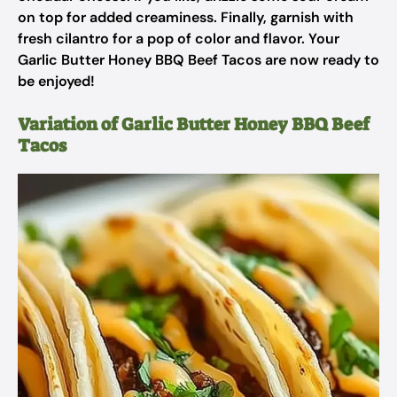
on top for added creaminess. Finally, garnish with
fresh cilantro for a pop of color and flavor. Your
Garlic Butter Honey BBQ Beef Tacos are now ready to
be enjoyed!
Variation of Garlic Butter Honey BBQ Beef
Tacos