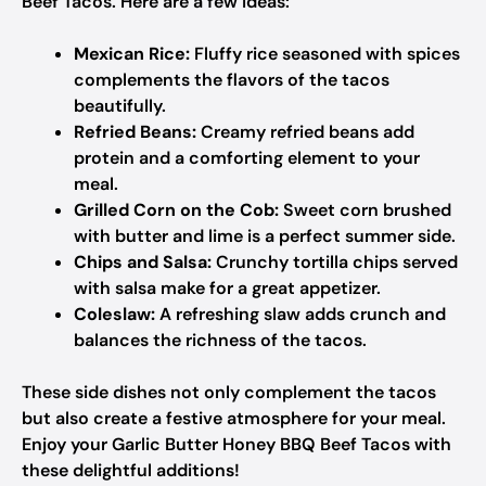
Beef Tacos. Here are a few ideas:
Mexican Rice:
Fluffy rice seasoned with spices
complements the flavors of the tacos
beautifully.
Refried Beans:
Creamy refried beans add
protein and a comforting element to your
meal.
Grilled Corn on the Cob:
Sweet corn brushed
with butter and lime is a perfect summer side.
Chips and Salsa:
Crunchy tortilla chips served
with salsa make for a great appetizer.
Coleslaw:
A refreshing slaw adds crunch and
balances the richness of the tacos.
These side dishes not only complement the tacos
but also create a festive atmosphere for your meal.
Enjoy your Garlic Butter Honey BBQ Beef Tacos with
these delightful additions!