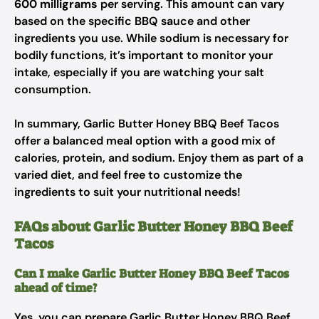
600 milligrams
per serving. This amount can vary
based on the specific BBQ sauce and other
ingredients you use. While sodium is necessary for
bodily functions, it’s important to monitor your
intake, especially if you are watching your salt
consumption.
In summary, Garlic Butter Honey BBQ Beef Tacos
offer a balanced meal option with a good mix of
calories, protein, and sodium. Enjoy them as part of a
varied diet, and feel free to customize the
ingredients to suit your nutritional needs!
FAQs about Garlic Butter Honey BBQ Beef
Tacos
Can I make Garlic Butter Honey BBQ Beef Tacos
ahead of time?
Yes, you can prepare Garlic Butter Honey BBQ Beef