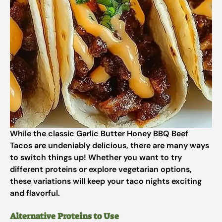
While the classic Garlic Butter Honey BBQ Beef
Tacos are undeniably delicious, there are many ways
to switch things up! Whether you want to try
different proteins or explore vegetarian options,
these variations will keep your taco nights exciting
and flavorful.
Alternative Proteins to Use