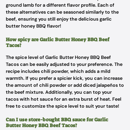
ground lamb for a different flavor profile. Each of
these alternatives can be seasoned similarly to the
beef, ensuring you still enjoy the delicious garlic
butter honey BBQ flavor!
How spicy are Garlic Butter Honey BBQ Beef
Tacos?
The spice level of Garlic Butter Honey BBQ Beef
Tacos can be easily adjusted to your preference. The
recipe includes chili powder, which adds a mild
warmth. If you prefer a spicier kick, you can increase
the amount of chili powder or add diced jalapeños to
the beef mixture. Additionally, you can top your
tacos with hot sauce for an extra burst of heat. Feel
free to customize the spice level to suit your taste!
Can I use store-bought BBQ sauce for Garlic
Butter Honey BBQ Beef Tacos?