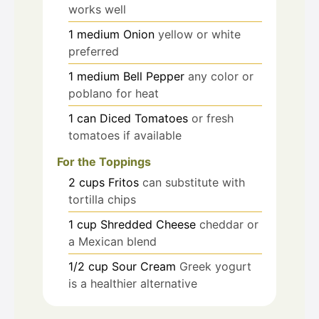
works well
1
medium
Onion
yellow or white
preferred
1
medium
Bell Pepper
any color or
poblano for heat
1
can
Diced Tomatoes
or fresh
tomatoes if available
For the Toppings
2
cups
Fritos
can substitute with
tortilla chips
1
cup
Shredded Cheese
cheddar or
a Mexican blend
1/2
cup
Sour Cream
Greek yogurt
is a healthier alternative