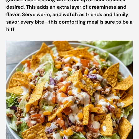
desired. This adds an extra layer of creaminess and
flavor. Serve warm, and watch as friends and family
savor every bite—this comforting meal is sure to be a
hit!