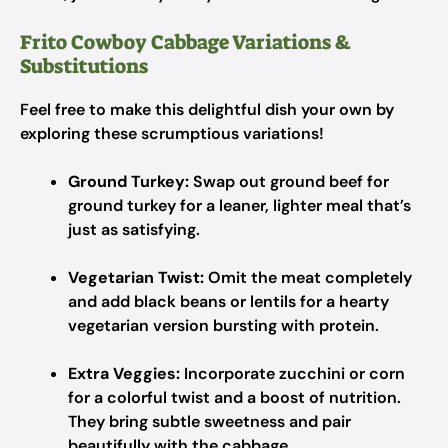
Frito Cowboy Cabbage Variations &
Substitutions
Feel free to make this delightful dish your own by
exploring these scrumptious variations!
Ground Turkey:
Swap out ground beef for
ground turkey for a leaner, lighter meal that’s
just as satisfying.
Vegetarian Twist:
Omit the meat completely
and add black beans or lentils for a hearty
vegetarian version bursting with protein.
Extra Veggies:
Incorporate zucchini or corn
for a colorful twist and a boost of nutrition.
They bring subtle sweetness and pair
beautifully with the cabbage.