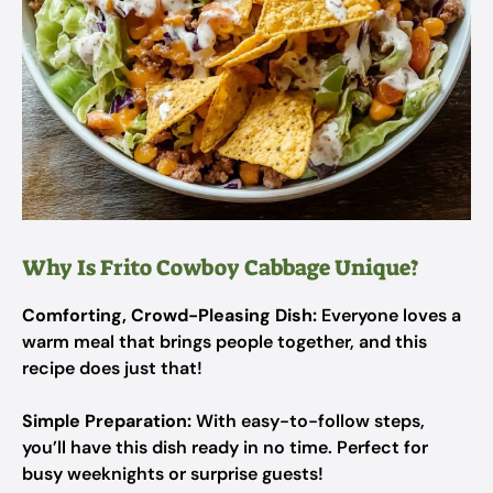
Why Is Frito Cowboy Cabbage Unique?
Comforting, Crowd-Pleasing Dish:
Everyone loves a
warm meal that brings people together, and this
recipe does just that!
Simple Preparation:
With easy-to-follow steps,
you’ll have this dish ready in no time. Perfect for
busy weeknights or surprise guests!