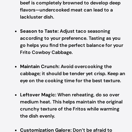
beef is completely browned to develop deep
flavors—undercooked meat can lead to a
lackluster dish.
Season to Taste:
Adjust taco seasoning
according to your preference. Tasting as you
go helps you find the perfect balance for your
Frito Cowboy Cabbage.
Maintain Crunch:
Avoid overcooking the
cabbage; it should be tender yet crisp. Keep an
eye on the cooking time for the best texture.
Leftover Magic:
When reheating, do so over
medium heat. This helps maintain the original
crunchy texture of the Fritos while warming
the dish evenly.
Customization Galore:
Don’t be afraid to