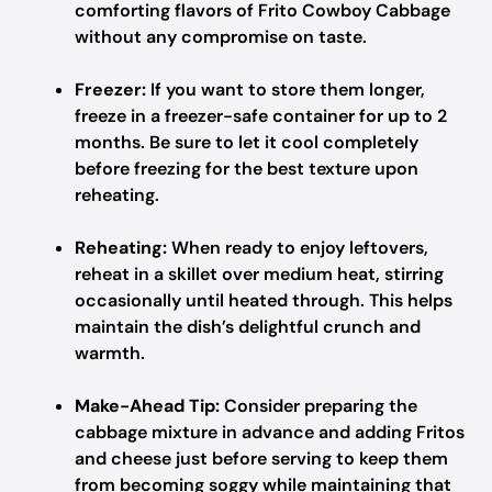
comforting flavors of Frito Cowboy Cabbage
without any compromise on taste.
Freezer:
If you want to store them longer,
freeze in a freezer-safe container for up to 2
months. Be sure to let it cool completely
before freezing for the best texture upon
reheating.
Reheating:
When ready to enjoy leftovers,
reheat in a skillet over medium heat, stirring
occasionally until heated through. This helps
maintain the dish’s delightful crunch and
warmth.
Make-Ahead Tip:
Consider preparing the
cabbage mixture in advance and adding Fritos
and cheese just before serving to keep them
from becoming soggy while maintaining that