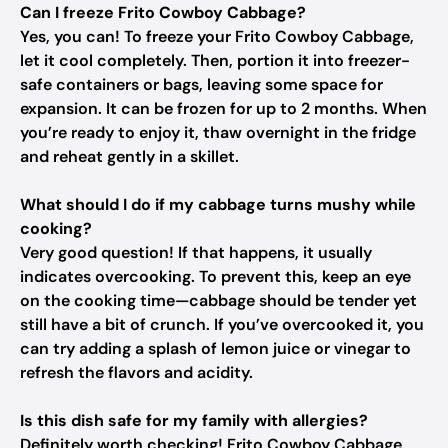
Can I freeze Frito Cowboy Cabbage?
Yes, you can! To freeze your Frito Cowboy Cabbage,
let it cool completely. Then, portion it into freezer-
safe containers or bags, leaving some space for
expansion. It can be frozen for up to 2 months. When
you’re ready to enjoy it, thaw overnight in the fridge
and reheat gently in a skillet.
What should I do if my cabbage turns mushy while
cooking?
Very good question! If that happens, it usually
indicates overcooking. To prevent this, keep an eye
on the cooking time—cabbage should be tender yet
still have a bit of crunch. If you’ve overcooked it, you
can try adding a splash of lemon juice or vinegar to
refresh the flavors and acidity.
Is this dish safe for my family with allergies?
Definitely worth checking! Frito Cowboy Cabbage