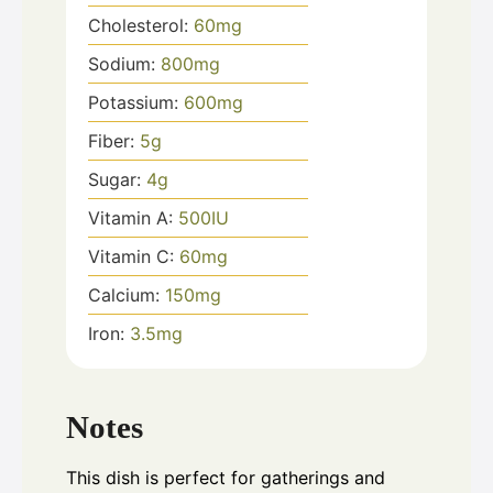
Cholesterol:
60
mg
Sodium:
800
mg
Potassium:
600
mg
Fiber:
5
g
Sugar:
4
g
Vitamin A:
500
IU
Vitamin C:
60
mg
Calcium:
150
mg
Iron:
3.5
mg
Notes
This dish is perfect for gatherings and