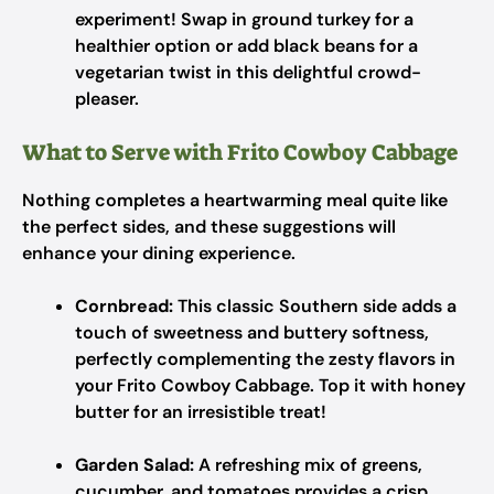
experiment! Swap in ground turkey for a
healthier option or add black beans for a
vegetarian twist in this delightful crowd-
pleaser.
What to Serve with Frito Cowboy Cabbage
Nothing completes a heartwarming meal quite like
the perfect sides, and these suggestions will
enhance your dining experience.
Cornbread:
This classic Southern side adds a
touch of sweetness and buttery softness,
perfectly complementing the zesty flavors in
your Frito Cowboy Cabbage. Top it with honey
butter for an irresistible treat!
Garden Salad:
A refreshing mix of greens,
cucumber, and tomatoes provides a crisp