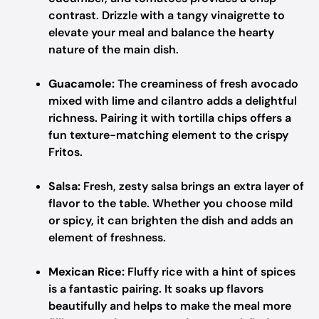
contrast. Drizzle with a tangy vinaigrette to
elevate your meal and balance the hearty
nature of the main dish.
Guacamole:
The creaminess of fresh avocado
mixed with lime and cilantro adds a delightful
richness. Pairing it with tortilla chips offers a
fun texture-matching element to the crispy
Fritos.
Salsa:
Fresh, zesty salsa brings an extra layer of
flavor to the table. Whether you choose mild
or spicy, it can brighten the dish and adds an
element of freshness.
Mexican Rice:
Fluffy rice with a hint of spices
is a fantastic pairing. It soaks up flavors
beautifully and helps to make the meal more