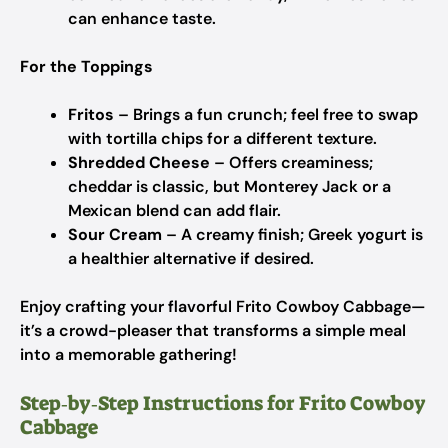
can enhance taste.
For the Toppings
Fritos
– Brings a fun crunch; feel free to swap
with tortilla chips for a different texture.
Shredded Cheese
– Offers creaminess;
cheddar is classic, but Monterey Jack or a
Mexican blend can add flair.
Sour Cream
– A creamy finish; Greek yogurt is
a healthier alternative if desired.
Enjoy crafting your flavorful Frito Cowboy Cabbage—
it’s a crowd-pleaser that transforms a simple meal
into a memorable gathering!
Step‑by‑Step Instructions for Frito Cowboy
Cabbage