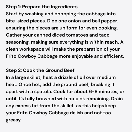
Step 1: Prepare the Ingredients
Start by washing and chopping the cabbage into
bite-sized pieces. Dice one onion and bell pepper,
ensuring the pieces are uniform for even cooking.
Gather your canned diced tomatoes and taco
seasoning, making sure everything is within reach. A
clean workspace will make the preparation of your
Frito Cowboy Cabbage more enjoyable and efficient.
Step 2: Cook the Ground Beef
In a large skillet, heat a drizzle of oil over medium
heat. Once hot, add the ground beef, breaking it
apart with a spatula. Cook for about 6-8 minutes, or
until it’s fully browned with no pink remaining. Drain
any excess fat from the skillet, as this helps keep
your Frito Cowboy Cabbage delish and not too
greasy.