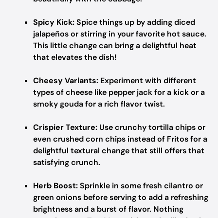
Spicy Kick:
Spice things up by adding diced
jalapeños or stirring in your favorite hot sauce.
This little change can bring a delightful heat
that elevates the dish!
Cheesy Variants:
Experiment with different
types of cheese like pepper jack for a kick or a
smoky gouda for a rich flavor twist.
Crispier Texture:
Use crunchy tortilla chips or
even crushed corn chips instead of Fritos for a
delightful textural change that still offers that
satisfying crunch.
Herb Boost:
Sprinkle in some fresh cilantro or
green onions before serving to add a refreshing
brightness and a burst of flavor. Nothing