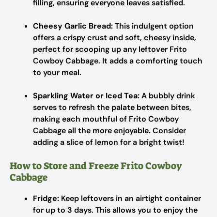
filling, ensuring everyone leaves satisfied.
Cheesy Garlic Bread:
This indulgent option
offers a crispy crust and soft, cheesy inside,
perfect for scooping up any leftover Frito
Cowboy Cabbage. It adds a comforting touch
to your meal.
Sparkling Water or Iced Tea:
A bubbly drink
serves to refresh the palate between bites,
making each mouthful of Frito Cowboy
Cabbage all the more enjoyable. Consider
adding a slice of lemon for a bright twist!
How to Store and Freeze Frito Cowboy
Cabbage
Fridge:
Keep leftovers in an airtight container
for up to 3 days. This allows you to enjoy the