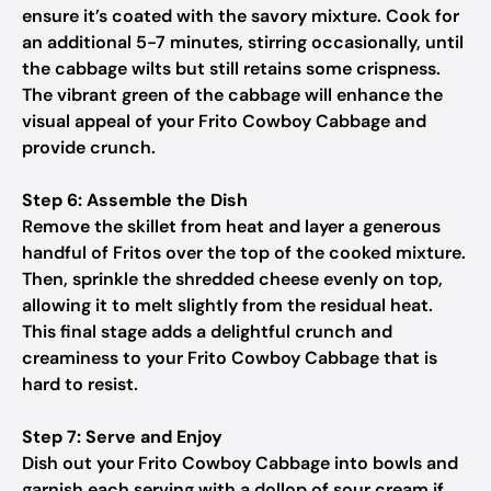
ensure it’s coated with the savory mixture. Cook for
an additional 5-7 minutes, stirring occasionally, until
the cabbage wilts but still retains some crispness.
The vibrant green of the cabbage will enhance the
visual appeal of your Frito Cowboy Cabbage and
provide crunch.
Step 6: Assemble the Dish
Remove the skillet from heat and layer a generous
handful of Fritos over the top of the cooked mixture.
Then, sprinkle the shredded cheese evenly on top,
allowing it to melt slightly from the residual heat.
This final stage adds a delightful crunch and
creaminess to your Frito Cowboy Cabbage that is
hard to resist.
Step 7: Serve and Enjoy
Dish out your Frito Cowboy Cabbage into bowls and
garnish each serving with a dollop of sour cream if