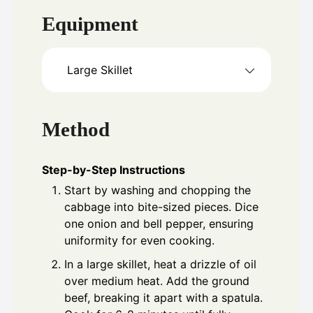
Equipment
Large Skillet
Method
Step-by-Step Instructions
Start by washing and chopping the
cabbage into bite-sized pieces. Dice
one onion and bell pepper, ensuring
uniformity for even cooking.
In a large skillet, heat a drizzle of oil
over medium heat. Add the ground
beef, breaking it apart with a spatula.