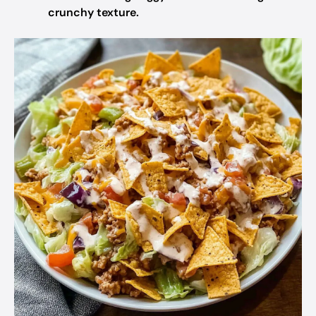
crunchy texture.