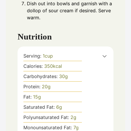
Dish out into bowls and garnish with a
dollop of sour cream if desired. Serve
warm.
Nutrition
Serving:
1
cup
Calories:
350
kcal
Carbohydrates:
30
g
Protein:
20
g
Fat:
15
g
Saturated Fat:
6
g
Polyunsaturated Fat:
2
g
Monounsaturated Fat:
7
g