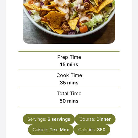
Prep Time
minutes
15
mins
Cook Time
minutes
35
mins
Total Time
minutes
50
mins
Servings:
6
servings
Course:
Dinner
Cuisine:
Tex-Mex
Calories:
350