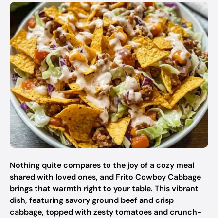
Nothing quite compares to the joy of a cozy meal
shared with loved ones, and Frito Cowboy Cabbage
brings that warmth right to your table. This vibrant
dish, featuring savory ground beef and crisp
cabbage, topped with zesty tomatoes and crunch-