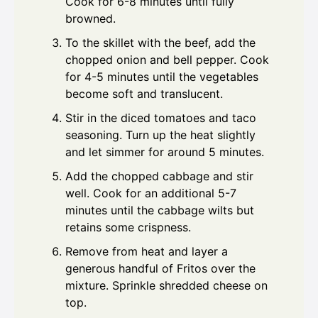
Cook for 6-8 minutes until fully
browned.
To the skillet with the beef, add the
chopped onion and bell pepper. Cook
for 4-5 minutes until the vegetables
become soft and translucent.
Stir in the diced tomatoes and taco
seasoning. Turn up the heat slightly
and let simmer for around 5 minutes.
Add the chopped cabbage and stir
well. Cook for an additional 5-7
minutes until the cabbage wilts but
retains some crispness.
Remove from heat and layer a
generous handful of Fritos over the
mixture. Sprinkle shredded cheese on
top.