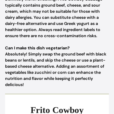
typically contains ground beef, cheese, and sour
cream, which may not be suitable for those with
dairy allergies. You can substitute cheese with a
dairy-free alternative and use Greek yogurt as a
healthier option. Always read ingredient labels to
ensure there are no cross-contamination risks.
Can I make this dish vegetarian?
Absolutely! Simply swap the ground beef with black
beans or lentils, and skip the cheese or use a plant-
based cheese alternative. Adding an assortment of
vegetables like zucchini or corn can enhance the
nutrition and flavor while keeping it perfectly
delicious!
Frito Cowboy