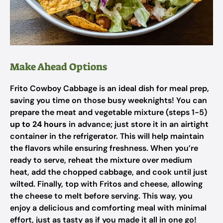
Make Ahead Options
Frito Cowboy Cabbage is an ideal dish for meal prep,
saving you time on those busy weeknights! You can
prepare the meat and vegetable mixture (steps 1-5)
up to 24 hours
in advance; just store it in an airtight
container in the refrigerator. This will help maintain
the flavors while ensuring freshness. When you’re
ready to serve, reheat the mixture over medium
heat, add the chopped cabbage, and cook until just
wilted. Finally, top with Fritos and cheese, allowing
the cheese to melt before serving. This way, you
enjoy a delicious and comforting meal with minimal
effort, just as tasty as if you made it all in one go!