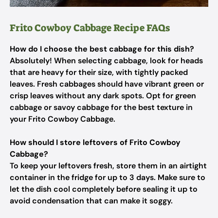
Frito Cowboy Cabbage Recipe FAQs
How do I choose the best cabbage for this dish?
Absolutely! When selecting cabbage, look for heads
that are heavy for their size, with tightly packed
leaves. Fresh cabbages should have vibrant green or
crisp leaves without any dark spots. Opt for green
cabbage or savoy cabbage for the best texture in
your Frito Cowboy Cabbage.
How should I store leftovers of Frito Cowboy
Cabbage?
To keep your leftovers fresh, store them in an airtight
container in the fridge for up to 3 days. Make sure to
let the dish cool completely before sealing it up to
avoid condensation that can make it soggy.