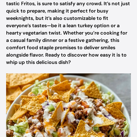
tastic Fritos, is sure to satisfy any crowd. It’s not just
quick to prepare, making it perfect for busy
weeknights, but it’s also customizable to fit
everyone’s tastes—be it a lean turkey option or a
hearty vegetarian twist. Whether you’re cooking for
a casual family dinner or a festive gathering, this
comfort food staple promises to deliver smiles
alongside flavor. Ready to discover how easy it is to
whip up this delicious dish?