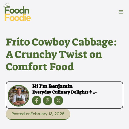
Skip
to
M
content
Frito Cowboy Cabbage:
A Crunchy Twist on
Comfort Food
Hi I'm Benjamin
Everyday Culinary Delights👩‍🍳
Posted on
February 13, 2026