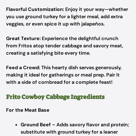
Flavorful Customization:
Enjoy it your way—whether
you use ground turkey for a lighter meal, add extra
veggies, or even spice it up with jalapeños.
Great Texture:
Experience the delightful crunch
from Fritos atop tender cabbage and savory meat,
creating a satisfying bite every time.
Feed a Crowd:
This hearty dish serves generously,
making it ideal for gatherings or meal prep. Pair it
with a side of cornbread for a complete feast!
Frito Cowboy Cabbage Ingredients
For the Meat Base
Ground Beef
– Adds savory flavor and protein;
substitute with ground turkey for a leaner