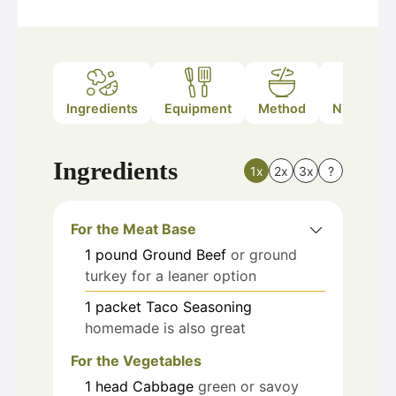
Ingredients
Equipment
Method
Nutrition
Ingredients
1x
2x
3x
?
For the Meat Base
1
pound
Ground Beef
or ground
turkey for a leaner option
1
packet
Taco Seasoning
homemade is also great
For the Vegetables
1
head
Cabbage
green or savoy