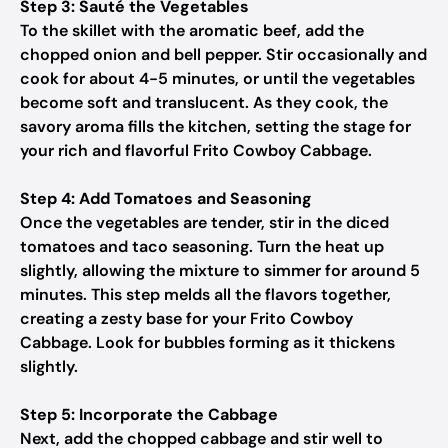
Step 3: Sauté the Vegetables
To the skillet with the aromatic beef, add the
chopped onion and bell pepper. Stir occasionally and
cook for about 4-5 minutes, or until the vegetables
become soft and translucent. As they cook, the
savory aroma fills the kitchen, setting the stage for
your rich and flavorful Frito Cowboy Cabbage.
Step 4: Add Tomatoes and Seasoning
Once the vegetables are tender, stir in the diced
tomatoes and taco seasoning. Turn the heat up
slightly, allowing the mixture to simmer for around 5
minutes. This step melds all the flavors together,
creating a zesty base for your Frito Cowboy
Cabbage. Look for bubbles forming as it thickens
slightly.
Step 5: Incorporate the Cabbage
Next, add the chopped cabbage and stir well to