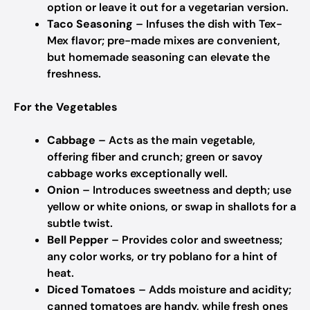
option or leave it out for a vegetarian version.
Taco Seasoning
– Infuses the dish with Tex-
Mex flavor; pre-made mixes are convenient,
but homemade seasoning can elevate the
freshness.
For the Vegetables
Cabbage
– Acts as the main vegetable,
offering fiber and crunch; green or savoy
cabbage works exceptionally well.
Onion
– Introduces sweetness and depth; use
yellow or white onions, or swap in shallots for a
subtle twist.
Bell Pepper
– Provides color and sweetness;
any color works, or try poblano for a hint of
heat.
Diced Tomatoes
– Adds moisture and acidity;
canned tomatoes are handy, while fresh ones