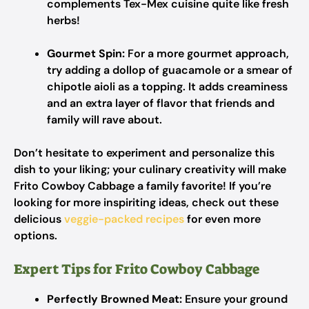
complements Tex-Mex cuisine quite like fresh
herbs!
Gourmet Spin:
For a more gourmet approach,
try adding a dollop of guacamole or a smear of
chipotle aioli as a topping. It adds creaminess
and an extra layer of flavor that friends and
family will rave about.
Don’t hesitate to experiment and personalize this
dish to your liking; your culinary creativity will make
Frito Cowboy Cabbage a family favorite! If you’re
looking for more inspiriting ideas, check out these
delicious
veggie-packed recipes
for even more
options.
Expert Tips for Frito Cowboy Cabbage
Perfectly Browned Meat:
Ensure your ground