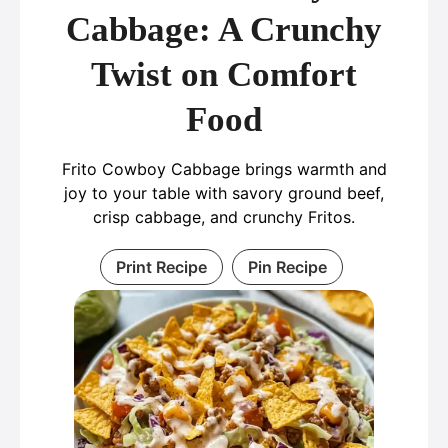
Cabbage: A Crunchy
Twist on Comfort
Food
Frito Cowboy Cabbage brings warmth and
joy to your table with savory ground beef,
crisp cabbage, and crunchy Fritos.
Print Recipe
Pin Recipe