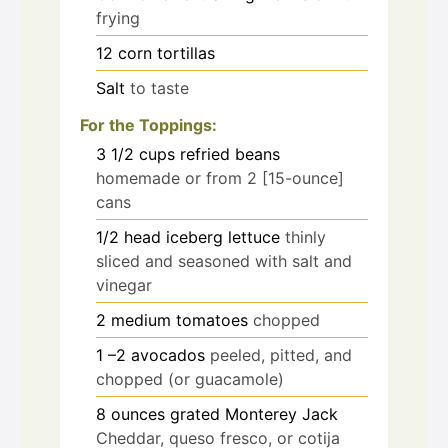
frying
12
corn tortillas
Salt
to taste
For the Toppings:
3 1/2
cups
refried beans
homemade or from 2 [15-ounce]
cans
1/2
head iceberg lettuce
thinly
sliced and seasoned with salt and
vinegar
2
medium tomatoes
chopped
1
–2 avocados
peeled, pitted, and
chopped (or guacamole)
8
ounces
grated Monterey Jack
Cheddar, queso fresco, or cotija