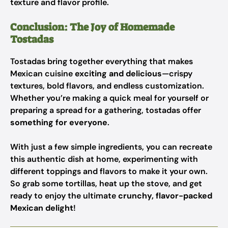
texture and flavor profile.
Conclusion: The Joy of Homemade
Tostadas
Tostadas bring together everything that makes
Mexican cuisine
exciting and delicious
—crispy
textures, bold flavors, and endless customization.
Whether you’re making a quick meal for yourself or
preparing a spread for a gathering, tostadas offer
something for everyone
.
With just a few simple ingredients, you can recreate
this authentic dish at home, experimenting with
different toppings and flavors to make it your own.
So grab some tortillas, heat up the stove, and get
ready to enjoy the ultimate
crunchy, flavor-packed
Mexican delight
!