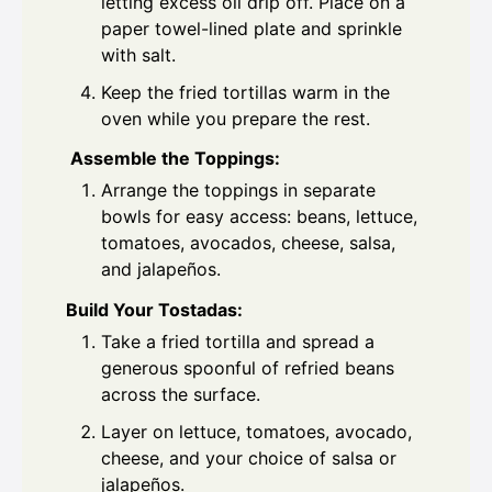
letting excess oil drip off. Place on a
paper towel-lined plate and sprinkle
with salt.
Keep the fried tortillas warm in the
oven while you prepare the rest.
Assemble the Toppings:
Arrange the toppings in separate
bowls for easy access: beans, lettuce,
tomatoes, avocados, cheese, salsa,
and jalapeños.
Build Your Tostadas:
Take a fried tortilla and spread a
generous spoonful of refried beans
across the surface.
Layer on lettuce, tomatoes, avocado,
cheese, and your choice of salsa or
jalapeños.