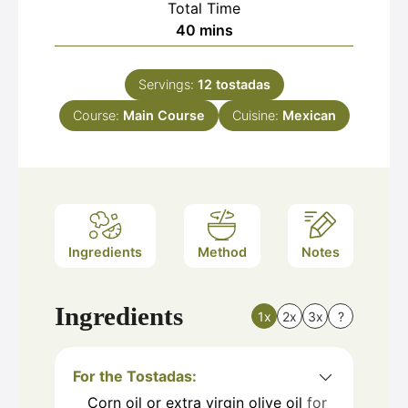
Total Time
minutes
40
mins
Servings:
12
tostadas
Course:
Main Course
Cuisine:
Mexican
Ingredients
Method
Notes
Ingredients
1x
2x
3x
?
For the Tostadas:
Corn oil or extra virgin olive oil
for