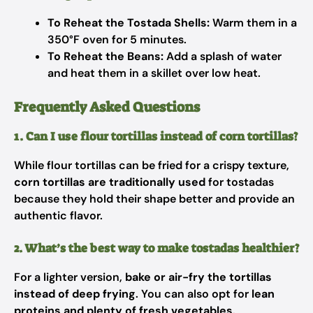
To Reheat the Tostada Shells:
Warm them in a
350°F oven for 5 minutes.
To Reheat the Beans:
Add a splash of water
and heat them in a skillet over low heat.
Frequently Asked Questions
1. Can I use flour tortillas instead of corn tortillas?
While flour tortillas can be fried for a crispy texture,
corn tortillas are traditionally used
for tostadas
because they hold their shape better and provide an
authentic flavor.
2. What’s the best way to make tostadas healthier?
For a lighter version,
bake or air-fry the tortillas
instead of deep frying
. You can also opt for
lean
proteins and plenty of fresh vegetables
.