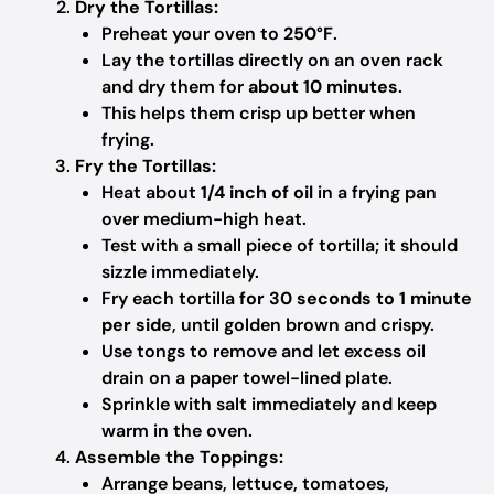
Dry the Tortillas:
Preheat your oven to
250°F
.
Lay the tortillas directly on an oven rack
and dry them for
about 10 minutes
.
This helps them crisp up better when
frying.
Fry the Tortillas:
Heat about
1/4 inch of oil
in a frying pan
over medium-high heat.
Test with a small piece of tortilla; it should
sizzle immediately.
Fry each tortilla
for 30 seconds to 1 minute
per side
, until golden brown and crispy.
Use tongs to remove and let excess oil
drain on a paper towel-lined plate.
Sprinkle with salt immediately and keep
warm in the oven.
Assemble the Toppings:
Arrange beans, lettuce, tomatoes,