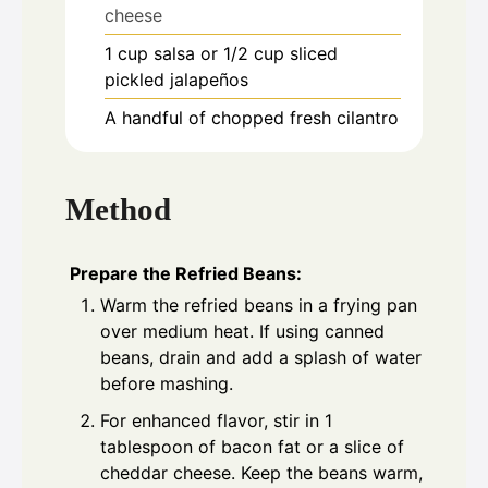
cheese
1
cup
salsa or 1/2 cup sliced
pickled jalapeños
A handful of chopped fresh cilantro
Method
Prepare the Refried Beans:
Warm the refried beans in a frying pan
over medium heat. If using canned
beans, drain and add a splash of water
before mashing.
For enhanced flavor, stir in 1
tablespoon of bacon fat or a slice of
cheddar cheese. Keep the beans warm,