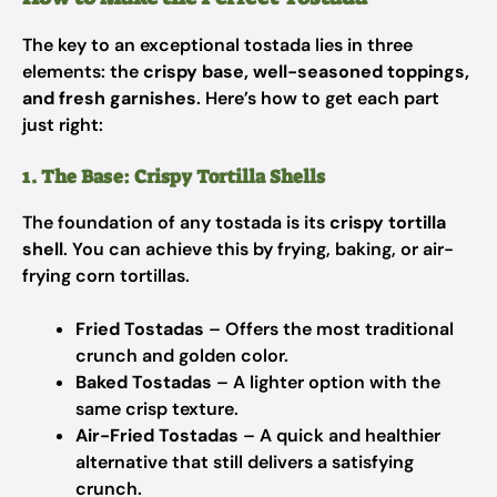
The key to an exceptional tostada lies in three
elements: the
crispy base, well-seasoned toppings,
and fresh garnishes
. Here’s how to get each part
just right:
1. The Base: Crispy Tortilla Shells
The foundation of any tostada is its
crispy tortilla
shell
. You can achieve this by frying, baking, or air-
frying corn tortillas.
Fried Tostadas
– Offers the most traditional
crunch and golden color.
Baked Tostadas
– A lighter option with the
same crisp texture.
Air-Fried Tostadas
– A quick and healthier
alternative that still delivers a satisfying
crunch.