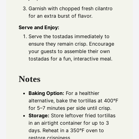
Garnish with chopped fresh cilantro
for an extra burst of flavor.
Serve and Enjoy:
Serve the tostadas immediately to
ensure they remain crisp. Encourage
your guests to assemble their own
tostadas for a fun, interactive meal.
Notes
Baking Option:
For a healthier
alternative, bake the tortillas at 400°F
for 5–7 minutes per side until crisp.
Storage:
Store leftover fried tortillas
in an airtight container for up to 3
days. Reheat in a 350°F oven to
restore crispiness.