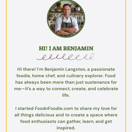
HI! I AM BENJAMIN
Hi there! I’m Benjamin Langston, a passionate
foodie, home chef, and culinary explorer. Food
has always been more than just sustenance for
me—it’s a way to connect, create, and celebrate
life.
I started FoodnFoodie.com to share my love for
all things delicious and to create a space where
food enthusiasts can gather, learn, and get
inspired.