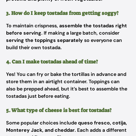
3. How do I keep tostadas from getting soggy?
To maintain crispness,
assemble the tostadas right
before serving
. If making a large batch, consider
serving the toppings separately
so everyone can
build their own tostada.
4. Can I make tostadas ahead of time?
Yes! You can fry or bake the tortillas in advance and
store them in an airtight container. Toppings can
also be prepped ahead, but it’s best to assemble the
tostadas just before eating.
5. What type of cheese is best for tostadas?
Some popular choices include
queso fresco, cotija,
Monterey Jack, and cheddar
. Each adds a different