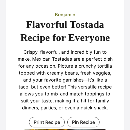
Benjamin
Flavorful Tostada
Recipe for Everyone
Crispy, flavorful, and incredibly fun to
make, Mexican Tostadas are a perfect dish
for any occasion. Picture a crunchy tortilla
topped with creamy beans, fresh veggies,
and your favorite garnishes—it’s like a
taco, but even better! This versatile recipe
allows you to mix and match toppings to
suit your taste, making it a hit for family
dinners, parties, or even a quick snack.
Print Recipe
Pin Recipe