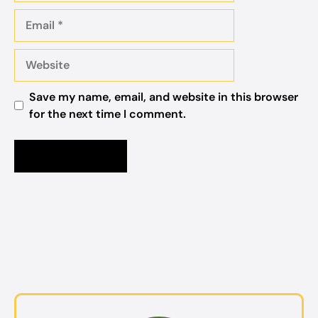
Email
Website
Save my name, email, and website in this browser
for the next time I comment.