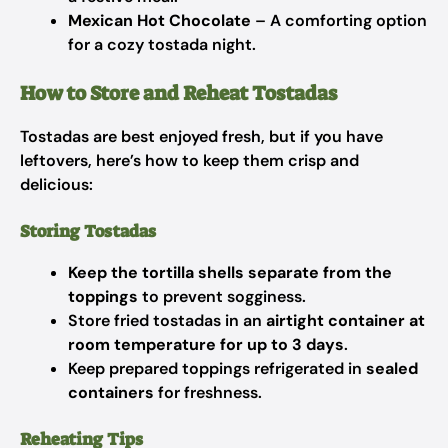
Mexican Hot Chocolate
– A comforting option
for a cozy tostada night.
How to Store and Reheat Tostadas
Tostadas are best enjoyed fresh, but if you have
leftovers, here’s how to keep them crisp and
delicious:
Storing Tostadas
Keep the tortilla shells separate from the
toppings
to prevent sogginess.
Store fried tostadas in an
airtight container at
room temperature for up to 3 days
.
Keep prepared toppings refrigerated in
sealed
containers
for freshness.
Reheating Tips