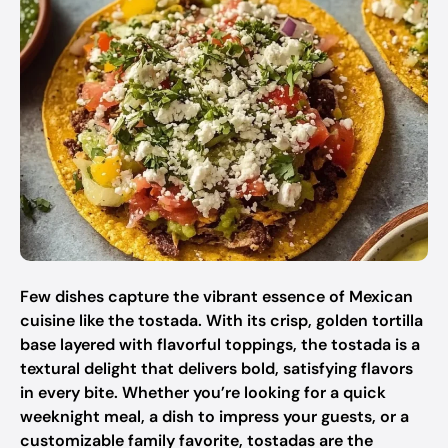
Few dishes capture the vibrant essence of Mexican
cuisine like the tostada. With its crisp, golden tortilla
base layered with flavorful toppings, the tostada is a
textural delight that delivers bold, satisfying flavors
in every bite. Whether you’re looking for a quick
weeknight meal, a dish to impress your guests, or a
customizable family favorite, tostadas are the