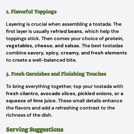
2. Flavorful Toppings
Layering is crucial when assembling a tostada. The
first layer is usually
refried beans
, which help the
toppings stick. Then comes your choice of
protein,
vegetables, cheese, and salsas
. The best tostadas
combine
savory, spicy, creamy, and fresh elements
to create a well-balanced bite.
3. Fresh Garnishes and Finishing Touches
To bring everything together, top your tostada with
fresh cilantro, avocado slices, pickled onions, or a
squeeze of lime juice
. These small details enhance
the flavors and add a refreshing contrast to the
richness of the dish.
Serving Suggestions