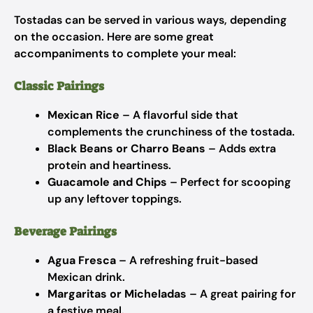
Tostadas can be served in various ways, depending
on the occasion. Here are some great
accompaniments to complete your meal:
Classic Pairings
Mexican Rice
– A flavorful side that
complements the crunchiness of the tostada.
Black Beans or Charro Beans
– Adds extra
protein and heartiness.
Guacamole and Chips
– Perfect for scooping
up any leftover toppings.
Beverage Pairings
Agua Fresca
– A refreshing fruit-based
Mexican drink.
Margaritas or Micheladas
– A great pairing for
a festive meal.