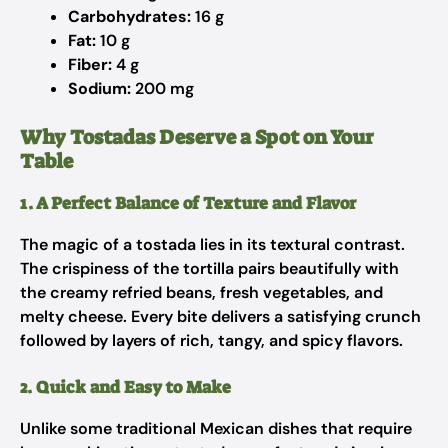
Carbohydrates:
16 g
Fat:
10 g
Fiber:
4 g
Sodium:
200 mg
Why Tostadas Deserve a Spot on Your
Table
1. A Perfect Balance of Texture and Flavor
The magic of a tostada lies in its textural contrast.
The crispiness of the tortilla pairs beautifully with
the creamy refried beans, fresh vegetables, and
melty cheese. Every bite delivers a satisfying crunch
followed by layers of rich, tangy, and spicy flavors.
2. Quick and Easy to Make
Unlike some traditional Mexican dishes that require