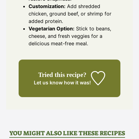
Customization:
Add shredded
chicken, ground beef, or shrimp for
added protein.
Vegetarian Option:
Stick to beans,
cheese, and fresh veggies for a
delicious meat-free meal.
Tried this recipe?
Let us know
how it was!
YOU MIGHT ALSO LIKE THESE RECIPES