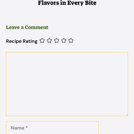
Flavors in Every Bite
Leave a Comment
Recipe Rating
Comment
Name