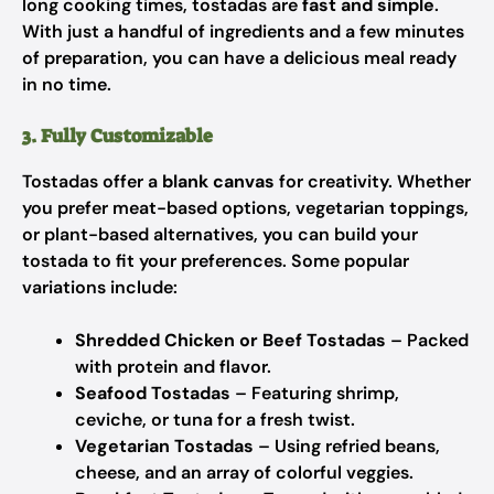
long cooking times, tostadas are
fast and simple
.
With just a handful of ingredients and a few minutes
of preparation, you can have a delicious meal ready
in no time.
3. Fully Customizable
Tostadas offer a
blank canvas
for creativity. Whether
you prefer meat-based options, vegetarian toppings,
or plant-based alternatives, you can build your
tostada to fit your preferences. Some popular
variations include:
Shredded Chicken or Beef Tostadas
– Packed
with protein and flavor.
Seafood Tostadas
– Featuring shrimp,
ceviche, or tuna for a fresh twist.
Vegetarian Tostadas
– Using refried beans,
cheese, and an array of colorful veggies.