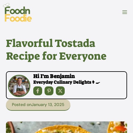
Skip
to
M
content
Flavorful Tostada
Recipe for Everyone
Hi I'm Benjamin
Everyday Culinary Delights👩‍🍳
Posted on
January 13, 2025