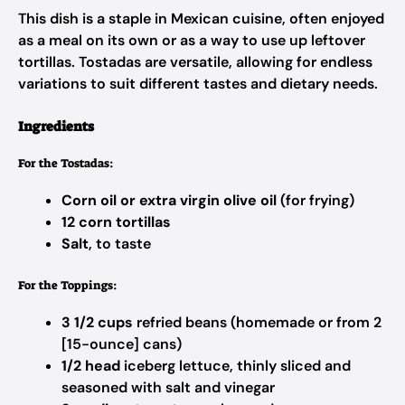
This dish is a staple in Mexican cuisine, often enjoyed
as a meal on its own or as a way to use up leftover
tortillas. Tostadas are versatile, allowing for endless
variations to suit different tastes and dietary needs.
Ingredients
For the Tostadas:
Corn oil or extra virgin olive oil
(for frying)
12 corn tortillas
Salt
, to taste
For the Toppings:
3 1/2 cups
refried beans (homemade or from 2
[15-ounce] cans)
1/2 head
iceberg lettuce, thinly sliced and
seasoned with salt and vinegar