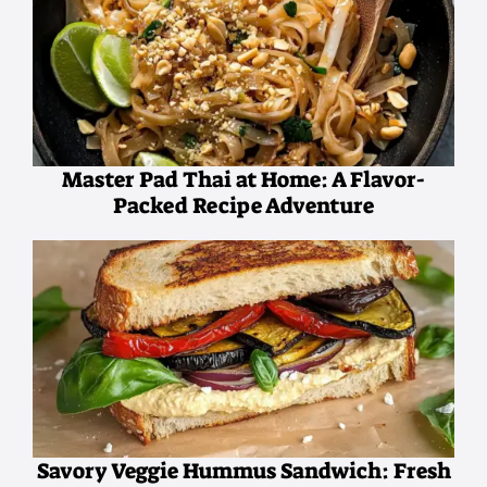
Master Pad Thai at Home: A Flavor-
Packed Recipe Adventure
Savory Veggie Hummus Sandwich: Fresh