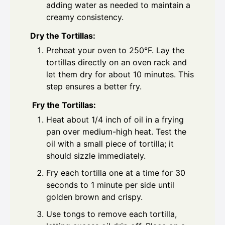
adding water as needed to maintain a
creamy consistency.
Dry the Tortillas:
Preheat your oven to 250°F. Lay the
tortillas directly on an oven rack and
let them dry for about 10 minutes. This
step ensures a better fry.
Fry the Tortillas:
Heat about 1/4 inch of oil in a frying
pan over medium-high heat. Test the
oil with a small piece of tortilla; it
should sizzle immediately.
Fry each tortilla one at a time for 30
seconds to 1 minute per side until
golden brown and crispy.
Use tongs to remove each tortilla,