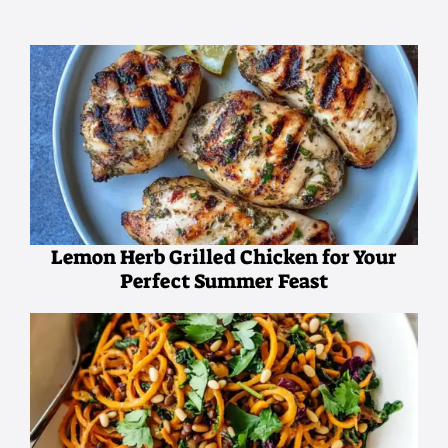
Lemon Herb Grilled Chicken for Your
Perfect Summer Feast