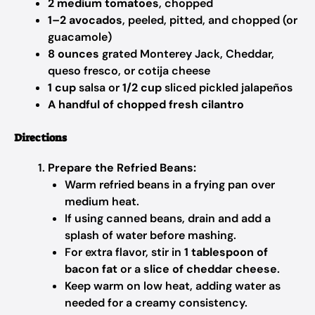
2 medium tomatoes
, chopped
1–2 avocados
, peeled, pitted, and chopped (or
guacamole)
8 ounces
grated Monterey Jack, Cheddar,
queso fresco, or cotija cheese
1 cup
salsa or
1/2 cup
sliced pickled jalapeños
A handful of chopped fresh cilantro
Directions
Prepare the Refried Beans:
Warm refried beans in a frying pan over
medium heat.
If using canned beans, drain and add a
splash of water before mashing.
For extra flavor, stir in
1 tablespoon of
bacon fat
or a
slice of cheddar cheese
.
Keep warm on low heat, adding water as
needed for a creamy consistency.