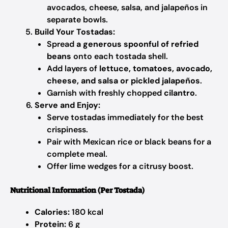
avocados, cheese, salsa, and jalapeños in
separate bowls.
Build Your Tostadas:
Spread
a generous spoonful of refried
beans
onto each tostada shell.
Add layers of
lettuce, tomatoes, avocado,
cheese, and salsa or pickled jalapeños
.
Garnish with freshly chopped
cilantro
.
Serve and Enjoy:
Serve tostadas immediately for the best
crispiness.
Pair with Mexican rice or black beans for a
complete meal.
Offer lime wedges for a citrusy boost.
Nutritional Information (Per Tostada)
Calories:
180 kcal
Protein:
6 g