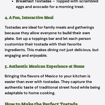
Breakfast Tostadas
– Topped with scrambled
eggs and avocado for a morning treat.
4. A Fun, Interactive Meal
Tostadas are ideal for family meals and gatherings
because they allow everyone to
build their own
plate
. Set up a toppings bar and let each person
customize their tostada with their favorite
ingredients. This makes dining not just delicious, but
engaging and enjoyable.
5. Authentic Mexican Experience at Home
Bringing the flavors of Mexico to your kitchen is
easier than ever with tostadas. They capture the
authentic taste
of traditional street food while being
adaptable to home cooking.
How to Make the Perfect Tostada