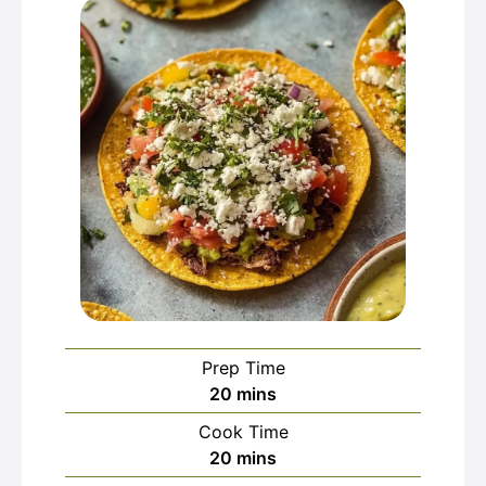
Prep Time
minutes
20
mins
Cook Time
minutes
20
mins