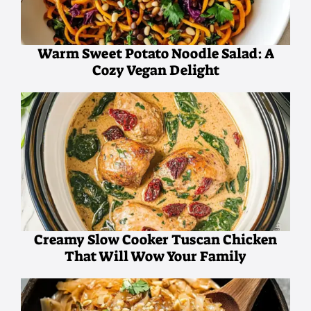
Warm Sweet Potato Noodle Salad: A
Cozy Vegan Delight
Creamy Slow Cooker Tuscan Chicken
That Will Wow Your Family