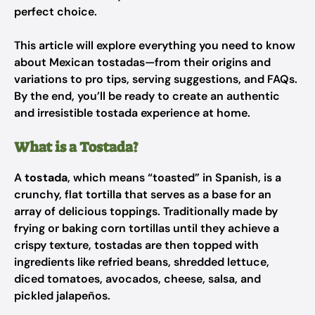
perfect choice.
This article will explore everything you need to know
about Mexican tostadas—from their origins and
variations to pro tips, serving suggestions, and FAQs.
By the end, you’ll be ready to create an authentic
and irresistible tostada experience at home.
What is a Tostada?
A
tostada
, which means “toasted” in Spanish, is a
crunchy, flat tortilla that serves as a base for an
array of delicious toppings. Traditionally made by
frying or baking corn tortillas until they achieve a
crispy texture, tostadas are then topped with
ingredients like refried beans, shredded lettuce,
diced tomatoes, avocados, cheese, salsa, and
pickled jalapeños.