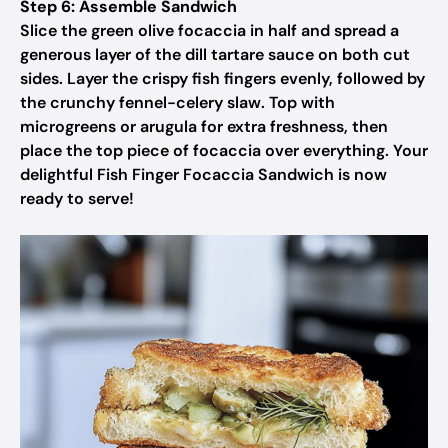
Step 6: Assemble Sandwich
Slice the green olive focaccia in half and spread a
generous layer of the dill tartare sauce on both cut
sides. Layer the crispy fish fingers evenly, followed by
the crunchy fennel-celery slaw. Top with
microgreens or arugula for extra freshness, then
place the top piece of focaccia over everything. Your
delightful Fish Finger Focaccia Sandwich is now
ready to serve!