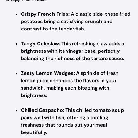
Crispy French Fries:
A classic side, these fried
potatoes bring a satisfying crunch and
contrast to the tender fish.
Tangy Coleslaw:
This refreshing slaw adds a
brightness with its vinegar base, perfectly
balancing the richness of the tartare sauce.
Zesty Lemon Wedges:
A sprinkle of fresh
lemon juice enhances the flavors in your
sandwich, making each bite zing with
brightness.
Chilled Gazpacho:
This chilled tomato soup
pairs well with fish, offering a cooling
freshness that rounds out your meal
beautifully.