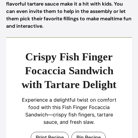
flavorful tartare sauce make it a hit with kids. You
can even invite them to help in the assembly or let
them pick their favorite fillings to make mealtime fun
and interactive.
Crispy Fish Finger
Focaccia Sandwich
with Tartare Delight
Experience a delightful twist on comfort
food with this Fish Finger Focaccia
Sandwich—crispy fish fingers, tartare
sauce, and fresh slaw.
Print Recipe
Pin Recipe