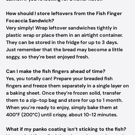
How should I store leftovers from the Fish Finger
Focaccia Sandwich?
Very simply! Wrap leftover sandwiches tightly in
plastic wrap or place them in an airtight container.
They can be stored in the fridge for up to 3 days.
Just remember that the bread may become a little
soggy, so they’re best enjoyed fresh.
Can I make the fish fingers ahead of time?
Yes, you totally can! Prepare your breaded fish
fingers and freeze them separately in a single layer on
a baking sheet. Once they’re frozen solid, transfer
them to a zip-top bag and store for up to 1 month.
When you’re ready to enjoy, simply bake them at
400°F (200°C) until crispy, about 10-12 minutes.
What if my panko coating isn’t sticking to the fish?