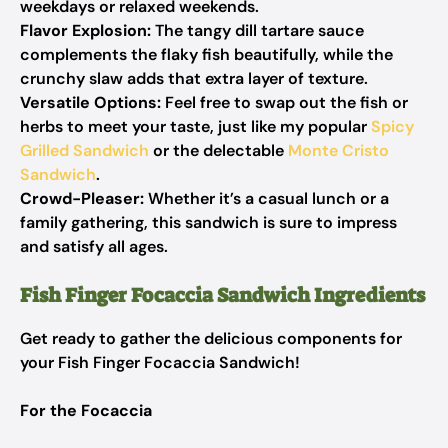
weekdays or relaxed weekends.
Flavor Explosion:
The tangy dill tartare sauce
complements the flaky fish beautifully, while the
crunchy slaw adds that extra layer of texture.
Versatile Options:
Feel free to swap out the fish or
herbs to meet your taste, just like my popular
Spicy
Grilled Sandwich
or the delectable
Monte Cristo
Sandwich
.
Crowd-Pleaser:
Whether it’s a casual lunch or a
family gathering, this sandwich is sure to impress
and satisfy all ages.
Fish Finger Focaccia Sandwich Ingredients
Get ready to gather the delicious components for
your Fish Finger Focaccia Sandwich!
For the Focaccia