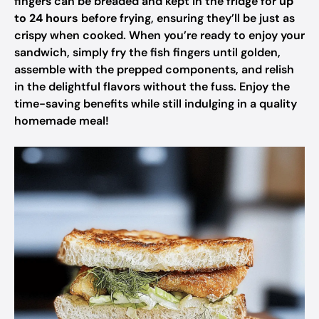
fingers can be breaded and kept in the fridge for
up
to 24 hours
before frying, ensuring they’ll be just as
crispy when cooked. When you’re ready to enjoy your
sandwich, simply fry the fish fingers until golden,
assemble with the prepped components, and relish
in the delightful flavors without the fuss. Enjoy the
time-saving benefits while still indulging in a quality
homemade meal!