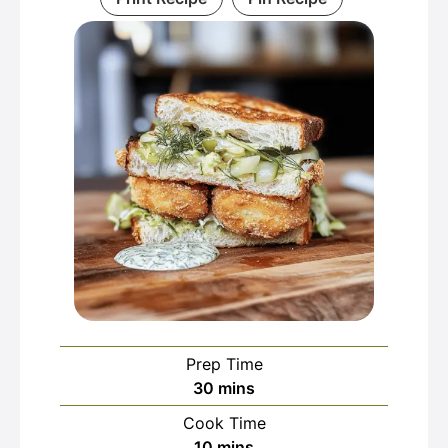
Prep Time
minutes
30
mins
Cook Time
minutes
10
mins