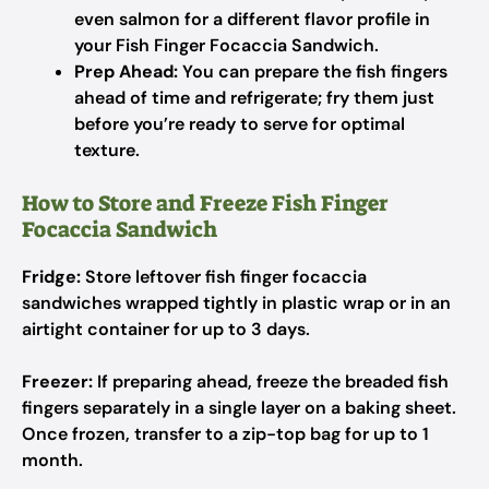
even salmon for a different flavor profile in
your Fish Finger Focaccia Sandwich.
Prep Ahead:
You can prepare the fish fingers
ahead of time and refrigerate; fry them just
before you’re ready to serve for optimal
texture.
How to Store and Freeze Fish Finger
Focaccia Sandwich
Fridge:
Store leftover fish finger focaccia
sandwiches wrapped tightly in plastic wrap or in an
airtight container for up to 3 days.
Freezer:
If preparing ahead, freeze the breaded fish
fingers separately in a single layer on a baking sheet.
Once frozen, transfer to a zip-top bag for up to 1
month.