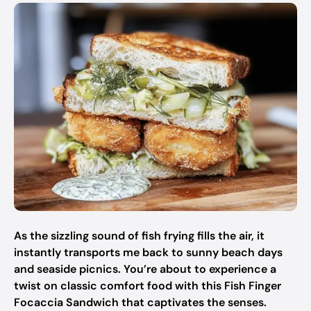
As the sizzling sound of fish frying fills the air, it
instantly transports me back to sunny beach days
and seaside picnics. You’re about to experience a
twist on classic comfort food with this Fish Finger
Focaccia Sandwich that captivates the senses.