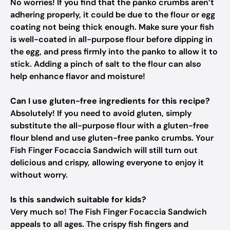
No worries! If you find that the panko crumbs aren’t
adhering properly, it could be due to the flour or egg
coating not being thick enough. Make sure your fish
is well-coated in all-purpose flour before dipping in
the egg, and press firmly into the panko to allow it to
stick. Adding a pinch of salt to the flour can also
help enhance flavor and moisture!
Can I use gluten-free ingredients for this recipe?
Absolutely! If you need to avoid gluten, simply
substitute the all-purpose flour with a gluten-free
flour blend and use gluten-free panko crumbs. Your
Fish Finger Focaccia Sandwich will still turn out
delicious and crispy, allowing everyone to enjoy it
without worry.
Is this sandwich suitable for kids?
Very much so! The Fish Finger Focaccia Sandwich
appeals to all ages. The crispy fish fingers and