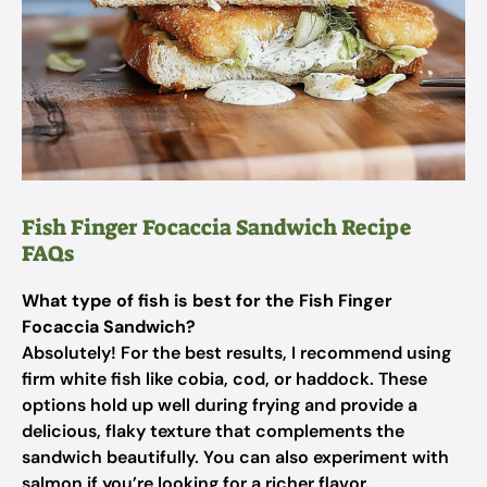
Fish Finger Focaccia Sandwich Recipe
FAQs
What type of fish is best for the Fish Finger
Focaccia Sandwich?
Absolutely! For the best results, I recommend using
firm white fish like cobia, cod, or haddock. These
options hold up well during frying and provide a
delicious, flaky texture that complements the
sandwich beautifully. You can also experiment with
salmon if you’re looking for a richer flavor.