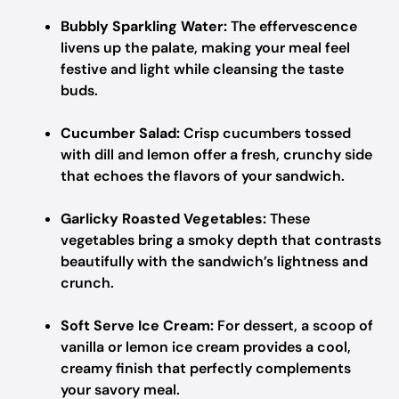
Bubbly Sparkling Water:
The effervescence
livens up the palate, making your meal feel
festive and light while cleansing the taste
buds.
Cucumber Salad:
Crisp cucumbers tossed
with dill and lemon offer a fresh, crunchy side
that echoes the flavors of your sandwich.
Garlicky Roasted Vegetables:
These
vegetables bring a smoky depth that contrasts
beautifully with the sandwich’s lightness and
crunch.
Soft Serve Ice Cream:
For dessert, a scoop of
vanilla or lemon ice cream provides a cool,
creamy finish that perfectly complements
your savory meal.