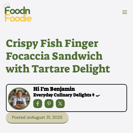
Skip
to
M
content
Crispy Fish Finger
Focaccia Sandwich
with Tartare Delight
Hi I'm Benjamin
Everyday Culinary Delights👩‍🍳
Posted on
August 31, 2025