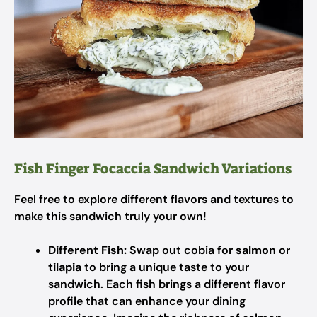
Fish Finger Focaccia Sandwich Variations
Feel free to explore different flavors and textures to
make this sandwich truly your own!
Different Fish:
Swap out cobia for
salmon
or
tilapia
to bring a unique taste to your
sandwich. Each fish brings a different flavor
profile that can enhance your dining