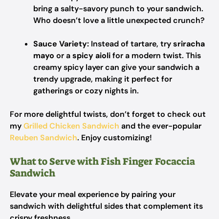
bring a salty-savory punch to your sandwich.
Who doesn’t love a little unexpected crunch?
Sauce Variety:
Instead of tartare, try
sriracha
mayo
or a
spicy aioli
for a modern twist. This
creamy spicy layer can give your sandwich a
trendy upgrade, making it perfect for
gatherings or cozy nights in.
For more delightful twists, don’t forget to check out
my
Grilled Chicken Sandwich
and the ever-popular
Reuben Sandwich
. Enjoy customizing!
What to Serve with Fish Finger Focaccia
Sandwich
Elevate your meal experience by pairing your
sandwich with delightful sides that complement its
crispy freshness.