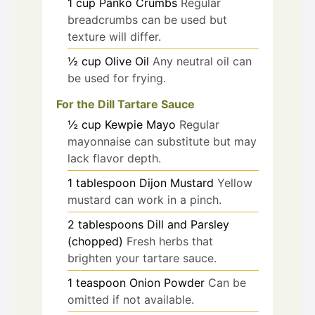
1
cup
Panko Crumbs
Regular
breadcrumbs can be used but
texture will differ.
½
cup
Olive Oil
Any neutral oil can
be used for frying.
For the Dill Tartare Sauce
½
cup
Kewpie Mayo
Regular
mayonnaise can substitute but may
lack flavor depth.
1
tablespoon
Dijon Mustard
Yellow
mustard can work in a pinch.
2
tablespoons
Dill and Parsley
(chopped)
Fresh herbs that
brighten your tartare sauce.
1
teaspoon
Onion Powder
Can be
omitted if not available.