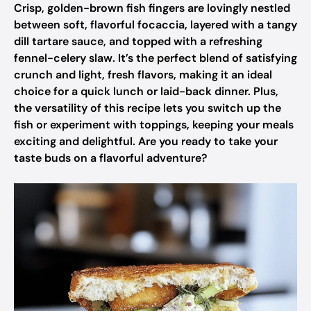
Crisp, golden-brown fish fingers are lovingly nestled
between soft, flavorful focaccia, layered with a tangy
dill tartare sauce, and topped with a refreshing
fennel-celery slaw. It’s the perfect blend of satisfying
crunch and light, fresh flavors, making it an ideal
choice for a quick lunch or laid-back dinner. Plus,
the versatility of this recipe lets you switch up the
fish or experiment with toppings, keeping your meals
exciting and delightful. Are you ready to take your
taste buds on a flavorful adventure?