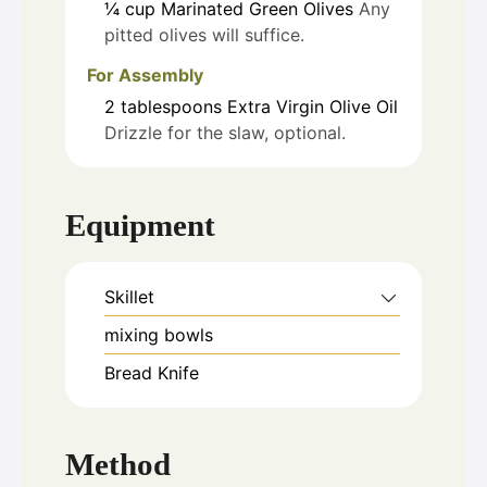
¼
cup
Marinated Green Olives
Any
pitted olives will suffice.
For Assembly
2
tablespoons
Extra Virgin Olive Oil
Drizzle for the slaw, optional.
Equipment
Skillet
mixing bowls
Bread Knife
Method