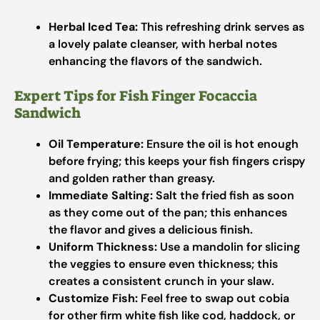
Herbal Iced Tea:
This refreshing drink serves as
a lovely palate cleanser, with herbal notes
enhancing the flavors of the sandwich.
Expert Tips for Fish Finger Focaccia
Sandwich
Oil Temperature:
Ensure the oil is hot enough
before frying; this keeps your fish fingers crispy
and golden rather than greasy.
Immediate Salting:
Salt the fried fish as soon
as they come out of the pan; this enhances
the flavor and gives a delicious finish.
Uniform Thickness:
Use a mandolin for slicing
the veggies to ensure even thickness; this
creates a consistent crunch in your slaw.
Customize Fish:
Feel free to swap out cobia
for other firm white fish like cod, haddock, or