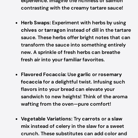
experience. Imagine the richness of salmon
contrasting with the creamy tartare sauce!
Herb Swaps:
Experiment with herbs by using
chives
or
tarragon
instead of dill in the tartare
sauce. These herbs offer bright notes that can
transform the sauce into something entirely
new. A sprinkle of fresh herbs can breathe
fresh air into your familiar favorites.
Flavored Focaccia:
Use
garlic
or
rosemary
focaccia
for a delightful twist. Infusing such
flavors into your bread can elevate your
sandwich to new heights! Think of the aroma
wafting from the oven—pure comfort!
Vegetable Variations:
Try
carrots
or a
slaw
mix
instead of celery in the slaw for a sweet
crunch. These substitutes can add color and