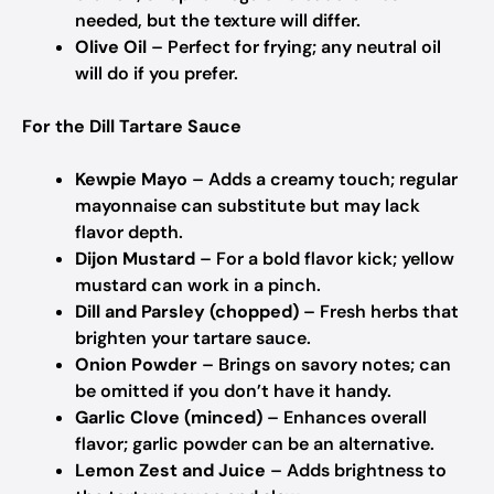
needed, but the texture will differ.
Olive Oil
– Perfect for frying; any neutral oil
will do if you prefer.
For the Dill Tartare Sauce
Kewpie Mayo
– Adds a creamy touch; regular
mayonnaise can substitute but may lack
flavor depth.
Dijon Mustard
– For a bold flavor kick; yellow
mustard can work in a pinch.
Dill and Parsley (chopped)
– Fresh herbs that
brighten your tartare sauce.
Onion Powder
– Brings on savory notes; can
be omitted if you don’t have it handy.
Garlic Clove (minced)
– Enhances overall
flavor; garlic powder can be an alternative.
Lemon Zest and Juice
– Adds brightness to