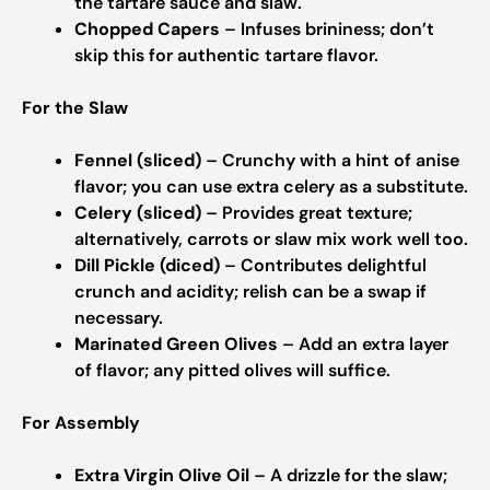
the tartare sauce and slaw.
Chopped Capers
– Infuses brininess; don’t
skip this for authentic tartare flavor.
For the Slaw
Fennel (sliced)
– Crunchy with a hint of anise
flavor; you can use extra celery as a substitute.
Celery (sliced)
– Provides great texture;
alternatively, carrots or slaw mix work well too.
Dill Pickle (diced)
– Contributes delightful
crunch and acidity; relish can be a swap if
necessary.
Marinated Green Olives
– Add an extra layer
of flavor; any pitted olives will suffice.
For Assembly
Extra Virgin Olive Oil
– A drizzle for the slaw;