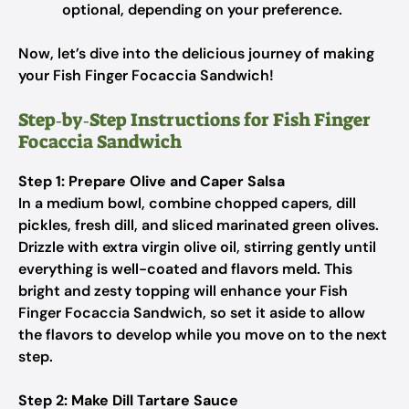
optional, depending on your preference.
Now, let’s dive into the delicious journey of making
your Fish Finger Focaccia Sandwich!
Step‑by‑Step Instructions for Fish Finger
Focaccia Sandwich
Step 1: Prepare Olive and Caper Salsa
In a medium bowl, combine chopped capers, dill
pickles, fresh dill, and sliced marinated green olives.
Drizzle with extra virgin olive oil, stirring gently until
everything is well-coated and flavors meld. This
bright and zesty topping will enhance your Fish
Finger Focaccia Sandwich, so set it aside to allow
the flavors to develop while you move on to the next
step.
Step 2: Make Dill Tartare Sauce