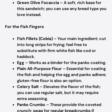
Green Olive Focaccia
– A soft, rich base for
this sandwich; you can use any bread type you
love instead.
For the Fish Fingers
Fish Fillets (Cobia)
– Your main ingredient; cut
into long strips for frying; feel free to
substitute with firm white fish like cod or
haddock.
Egg
– Works as a binder for the panko coating.
Plain All-Purpose Flour
– Essential for coating
the fish and helping the egg and panko adhere;
gluten-free flour is also an option.
Celery Salt
– Elevates the flavor of the fish;
you can use regular salt, but it may require
extra seasoning.
Panko Crumbs
– These provide the coveted
crunch; swap for regular breadcrumbs if