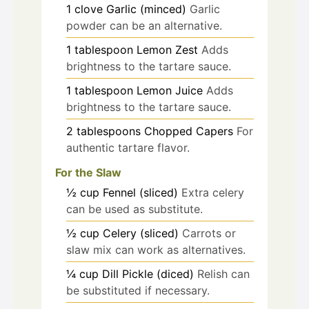
1
clove
Garlic (minced)
Garlic
powder can be an alternative.
1
tablespoon
Lemon Zest
Adds
brightness to the tartare sauce.
1
tablespoon
Lemon Juice
Adds
brightness to the tartare sauce.
2
tablespoons
Chopped Capers
For
authentic tartare flavor.
For the Slaw
½
cup
Fennel (sliced)
Extra celery
can be used as substitute.
½
cup
Celery (sliced)
Carrots or
slaw mix can work as alternatives.
¼
cup
Dill Pickle (diced)
Relish can
be substituted if necessary.