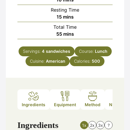
Resting Time
minutes
15
mins
Total Time
minutes
55
mins
Servings:
4
sandwiches
Course:
Lunch
Cuisine:
American
Calories:
500
Ingredients
Equipment
Method
Nutrition
Ingredients
1x
2x
3x
?