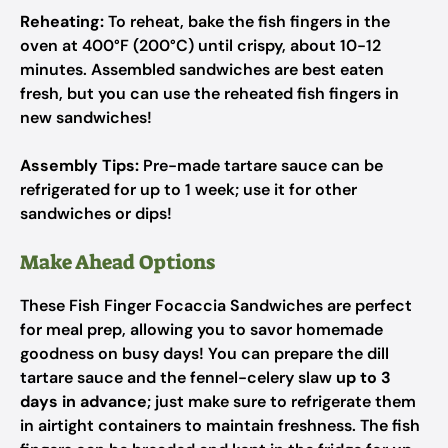
Reheating:
To reheat, bake the fish fingers in the
oven at 400°F (200°C) until crispy, about 10-12
minutes. Assembled sandwiches are best eaten
fresh, but you can use the reheated fish fingers in
new sandwiches!
Assembly Tips:
Pre-made tartare sauce can be
refrigerated for up to 1 week; use it for other
sandwiches or dips!
Make Ahead Options
These Fish Finger Focaccia Sandwiches are perfect
for meal prep, allowing you to savor homemade
goodness on busy days! You can prepare the dill
tartare sauce and the fennel-celery slaw
up to 3
days in advance
; just make sure to refrigerate them
in airtight containers to maintain freshness. The fish