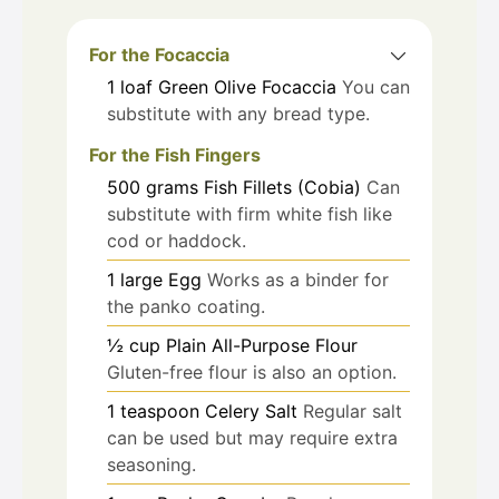
For the Focaccia
1
loaf
Green Olive Focaccia
You can
substitute with any bread type.
For the Fish Fingers
500
grams
Fish Fillets (Cobia)
Can
substitute with firm white fish like
cod or haddock.
1
large
Egg
Works as a binder for
the panko coating.
½
cup
Plain All-Purpose Flour
Gluten-free flour is also an option.
1
teaspoon
Celery Salt
Regular salt
can be used but may require extra
seasoning.