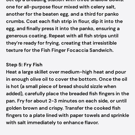
one for all-purpose flour mixed with celery salt,
another for the beaten egg, and a third for panko
crumbs. Coat each fish strip in flour, dip it into the
egg, and finally press it into the panko, ensuring a
generous coating. Repeat with all fish strips until
they’re ready for frying, creating that irresistible
texture for the Fish Finger Focaccia Sandwich.
Step 5: Fry Fish
Heat a large skillet over medium-high heat and pour
in enough olive oil to cover the bottom. Once the oil
is hot (a small piece of bread should sizzle when
added), carefully place the breaded fish fingers in the
pan. Fry for about 2-3 minutes on each side, or until
golden brown and crispy. Transfer the cooked fish
fingers to a plate lined with paper towels and sprinkle
with salt immediately to enhance flavor.