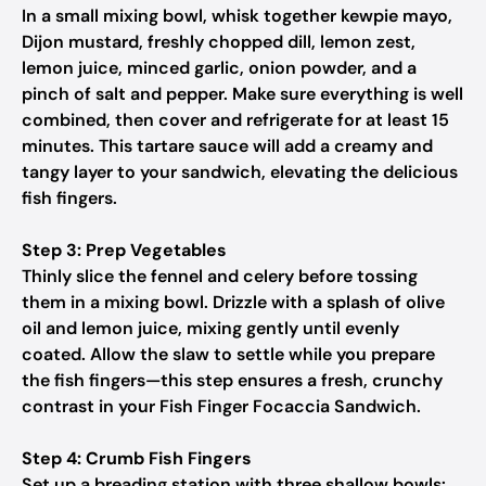
In a small mixing bowl, whisk together kewpie mayo,
Dijon mustard, freshly chopped dill, lemon zest,
lemon juice, minced garlic, onion powder, and a
pinch of salt and pepper. Make sure everything is well
combined, then cover and refrigerate for at least 15
minutes. This tartare sauce will add a creamy and
tangy layer to your sandwich, elevating the delicious
fish fingers.
Step 3: Prep Vegetables
Thinly slice the fennel and celery before tossing
them in a mixing bowl. Drizzle with a splash of olive
oil and lemon juice, mixing gently until evenly
coated. Allow the slaw to settle while you prepare
the fish fingers—this step ensures a fresh, crunchy
contrast in your Fish Finger Focaccia Sandwich.
Step 4: Crumb Fish Fingers
Set up a breading station with three shallow bowls: