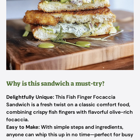
Why is this sandwich a must-try?
Delightfully Unique:
This Fish Finger Focaccia
Sandwich is a fresh twist on a classic comfort food,
combining crispy fish fingers with flavorful olive-rich
focaccia.
Easy to Make:
With simple steps and ingredients,
anyone can whip this up in no time—perfect for busy