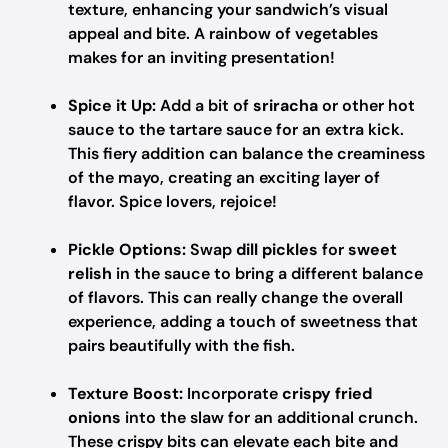
texture, enhancing your sandwich’s visual
appeal and bite. A rainbow of vegetables
makes for an inviting presentation!
Spice it Up:
Add a bit of
sriracha
or other hot
sauce to the tartare sauce for an extra kick.
This fiery addition can balance the creaminess
of the mayo, creating an exciting layer of
flavor. Spice lovers, rejoice!
Pickle Options:
Swap
dill pickles
for
sweet
relish
in the sauce to bring a different balance
of flavors. This can really change the overall
experience, adding a touch of sweetness that
pairs beautifully with the fish.
Texture Boost:
Incorporate
crispy fried
onions
into the slaw for an additional crunch.
These crispy bits can elevate each bite and