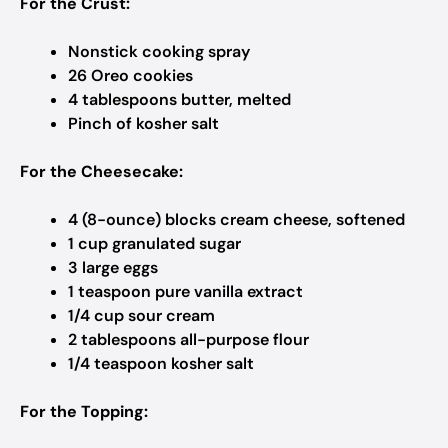
For the Crust:
Nonstick cooking spray
26 Oreo cookies
4 tablespoons butter, melted
Pinch of kosher salt
For the Cheesecake:
4 (8-ounce) blocks cream cheese, softened
1 cup granulated sugar
3 large eggs
1 teaspoon pure vanilla extract
1/4 cup sour cream
2 tablespoons all-purpose flour
1/4 teaspoon kosher salt
For the Topping: