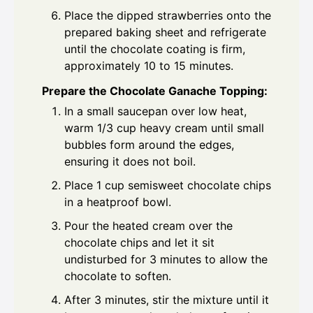
Place the dipped strawberries onto the
prepared baking sheet and refrigerate
until the chocolate coating is firm,
approximately 10 to 15 minutes.
Prepare the Chocolate Ganache Topping:
In a small saucepan over low heat,
warm 1/3 cup heavy cream until small
bubbles form around the edges,
ensuring it does not boil.
Place 1 cup semisweet chocolate chips
in a heatproof bowl.
Pour the heated cream over the
chocolate chips and let it sit
undisturbed for 3 minutes to allow the
chocolate to soften.
After 3 minutes, stir the mixture until it