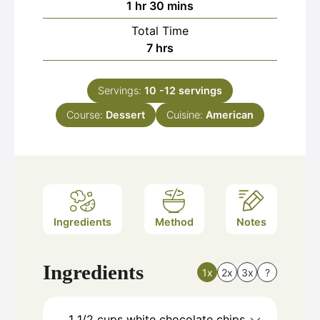
hour
minutes
1
hr
30
mins
Total Time
hours
7
hrs
Servings:
10
-12 servings
Course:
Dessert
Cuisine:
American
Ingredients
Method
Notes
Ingredients
1x
2x
3x
?
1 1/2
cups
white chocolate chips