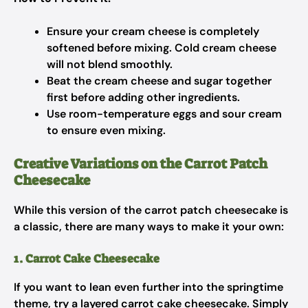
Ensure your cream cheese is completely
softened before mixing. Cold cream cheese
will not blend smoothly.
Beat the cream cheese and sugar together
first before adding other ingredients.
Use room-temperature eggs and sour cream
to ensure even mixing.
Creative Variations on the Carrot Patch
Cheesecake
While this version of the carrot patch cheesecake is
a classic, there are many ways to make it your own:
1. Carrot Cake Cheesecake
If you want to lean even further into the springtime
theme, try a layered carrot cake cheesecake. Simply