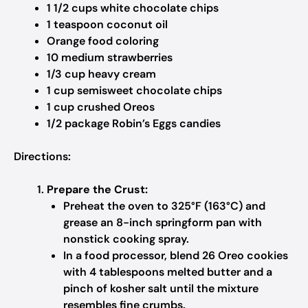
1 1/2 cups white chocolate chips
1 teaspoon coconut oil
Orange food coloring
10 medium strawberries
1/3 cup heavy cream
1 cup semisweet chocolate chips
1 cup crushed Oreos
1/2 package Robin’s Eggs candies
Directions:
Prepare the Crust:
Preheat the oven to 325°F (163°C) and
grease an 8-inch springform pan with
nonstick cooking spray.
In a food processor, blend 26 Oreo cookies
with 4 tablespoons melted butter and a
pinch of kosher salt until the mixture
resembles fine crumbs.