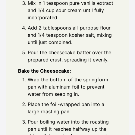
Mix in 1 teaspoon pure vanilla extract
and 1/4 cup sour cream until fully
incorporated.
Add 2 tablespoons all-purpose flour
and 1/4 teaspoon kosher salt, mixing
until just combined.
Pour the cheesecake batter over the
prepared crust, spreading it evenly.
Bake the Cheesecake:
Wrap the bottom of the springform
pan with aluminum foil to prevent
water from seeping in.
Place the foil-wrapped pan into a
large roasting pan.
Pour boiling water into the roasting
pan until it reaches halfway up the