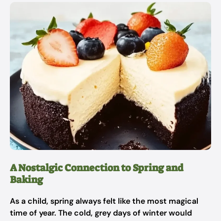
A Nostalgic Connection to Spring and
Baking
As a child, spring always felt like the most magical
time of year. The cold, grey days of winter would