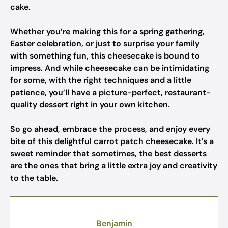
cake.
Whether you’re making this for a spring gathering,
Easter celebration, or just to surprise your family
with something fun, this cheesecake is bound to
impress. And while cheesecake can be intimidating
for some, with the right techniques and a little
patience, you’ll have a picture-perfect, restaurant-
quality dessert right in your own kitchen.
So go ahead, embrace the process, and enjoy every
bite of this delightful carrot patch cheesecake. It’s a
sweet reminder that sometimes, the best desserts
are the ones that bring a little extra joy and creativity
to the table.
Benjamin