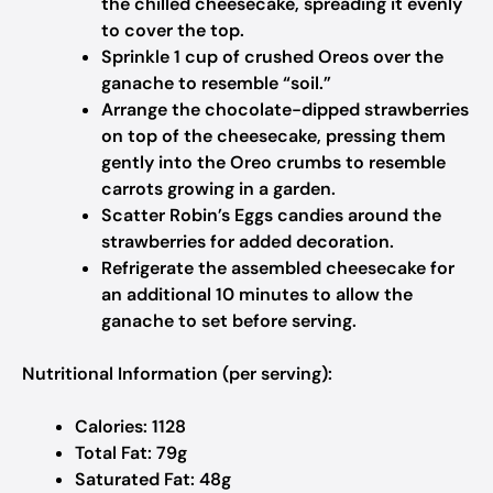
the chilled cheesecake, spreading it evenly
to cover the top.
Sprinkle 1 cup of crushed Oreos over the
ganache to resemble “soil.”
Arrange the chocolate-dipped strawberries
on top of the cheesecake, pressing them
gently into the Oreo crumbs to resemble
carrots growing in a garden.
Scatter Robin’s Eggs candies around the
strawberries for added decoration.
Refrigerate the assembled cheesecake for
an additional 10 minutes to allow the
ganache to set before serving.
Nutritional Information (per serving):
Calories: 1128
Total Fat: 79g
Saturated Fat: 48g