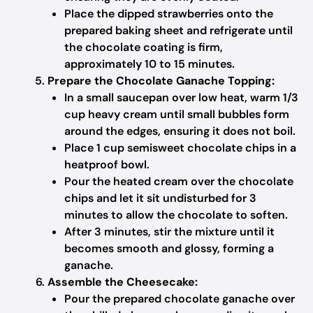
Place the dipped strawberries onto the
prepared baking sheet and refrigerate until
the chocolate coating is firm,
approximately 10 to 15 minutes.
Prepare the Chocolate Ganache Topping:
In a small saucepan over low heat, warm 1/3
cup heavy cream until small bubbles form
around the edges, ensuring it does not boil.
Place 1 cup semisweet chocolate chips in a
heatproof bowl.
Pour the heated cream over the chocolate
chips and let it sit undisturbed for 3
minutes to allow the chocolate to soften.
After 3 minutes, stir the mixture until it
becomes smooth and glossy, forming a
ganache.
Assemble the Cheesecake:
Pour the prepared chocolate ganache over