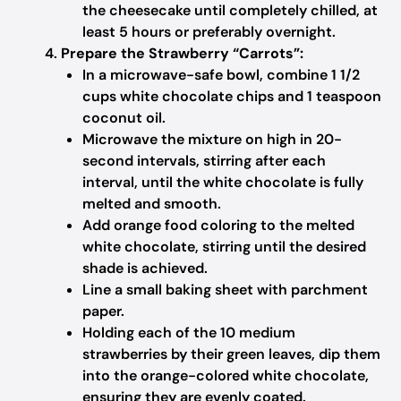
the cheesecake until completely chilled, at
least 5 hours or preferably overnight.
Prepare the Strawberry “Carrots”:
In a microwave-safe bowl, combine 1 1/2
cups white chocolate chips and 1 teaspoon
coconut oil.
Microwave the mixture on high in 20-
second intervals, stirring after each
interval, until the white chocolate is fully
melted and smooth.
Add orange food coloring to the melted
white chocolate, stirring until the desired
shade is achieved.
Line a small baking sheet with parchment
paper.
Holding each of the 10 medium
strawberries by their green leaves, dip them
into the orange-colored white chocolate,
ensuring they are evenly coated.