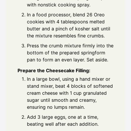
with nonstick cooking spray.
In a food processor, blend 26 Oreo
cookies with 4 tablespoons melted
butter and a pinch of kosher salt until
the mixture resembles fine crumbs.
Press the crumb mixture firmly into the
bottom of the prepared springform
pan to form an even layer. Set aside.
Prepare the Cheesecake Filling:
In a large bowl, using a hand mixer or
stand mixer, beat 4 blocks of softened
cream cheese with 1 cup granulated
sugar until smooth and creamy,
ensuring no lumps remain.
Add 3 large eggs, one at a time,
beating well after each addition.