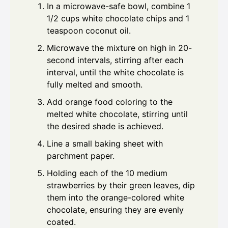
In a microwave-safe bowl, combine 1
1/2 cups white chocolate chips and 1
teaspoon coconut oil.
Microwave the mixture on high in 20-
second intervals, stirring after each
interval, until the white chocolate is
fully melted and smooth.
Add orange food coloring to the
melted white chocolate, stirring until
the desired shade is achieved.
Line a small baking sheet with
parchment paper.
Holding each of the 10 medium
strawberries by their green leaves, dip
them into the orange-colored white
chocolate, ensuring they are evenly
coated.