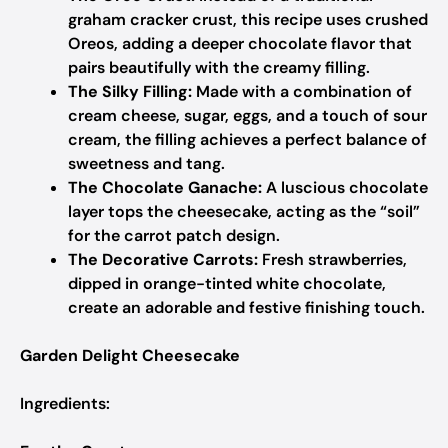
graham cracker crust, this recipe uses crushed
Oreos, adding a deeper chocolate flavor that
pairs beautifully with the creamy filling.
The Silky Filling:
Made with a combination of
cream cheese, sugar, eggs, and a touch of sour
cream, the filling achieves a perfect balance of
sweetness and tang.
The Chocolate Ganache:
A luscious chocolate
layer tops the cheesecake, acting as the “soil”
for the carrot patch design.
The Decorative Carrots:
Fresh strawberries,
dipped in orange-tinted white chocolate,
create an adorable and festive finishing touch.
Garden Delight Cheesecake
Ingredients: