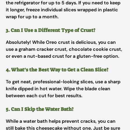
the refrigerator for up to 5 days. If you need to keep
it longer, freeze individual slices wrapped in plastic
wrap for up to a month.
3. Can I Use a Different Type of Crust?
Absolutely! While Oreo crust is delicious, you can
use a graham cracker crust, chocolate cookie crust,
or even a nut-based crust for a gluten-free option.
4. What’s the Best Way to Get a Clean Slice?
To get neat, professional-looking slices, use a sharp
knife dipped in hot water. Wipe the blade clean
between each cut for best results.
5. Can I Skip the Water Bath?
While a water bath helps prevent cracks, you can
still bake this cheesecake without one. Just be sure