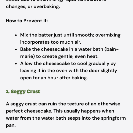
changes, or overbaking.
How to Prevent It:
Mix the batter just until smooth; overmixing
incorporates too much air.
Bake the cheesecake in a water bath (bain-
marie) to create gentle, even heat.
Allow the cheesecake to cool gradually by
leaving it in the oven with the door slightly
open for an hour after baking.
2. Soggy Crust
A soggy crust can ruin the texture of an otherwise
perfect cheesecake. This usually happens when
water from the water bath seeps into the springform
pan.