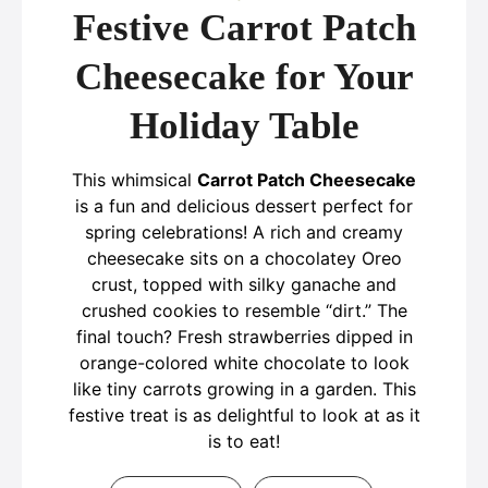
Festive Carrot Patch
Cheesecake for Your
Holiday Table
This whimsical
Carrot Patch Cheesecake
is a fun and delicious dessert perfect for
spring celebrations! A rich and creamy
cheesecake sits on a chocolatey Oreo
crust, topped with silky ganache and
crushed cookies to resemble “dirt.” The
final touch? Fresh strawberries dipped in
orange-colored white chocolate to look
like tiny carrots growing in a garden. This
festive treat is as delightful to look at as it
is to eat!