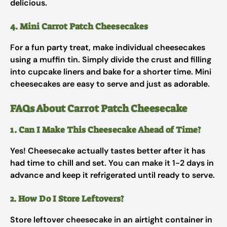
delicious.
4. Mini Carrot Patch Cheesecakes
For a fun party treat, make individual cheesecakes
using a muffin tin. Simply divide the crust and filling
into cupcake liners and bake for a shorter time. Mini
cheesecakes are easy to serve and just as adorable.
FAQs About Carrot Patch Cheesecake
1. Can I Make This Cheesecake Ahead of Time?
Yes! Cheesecake actually tastes better after it has
had time to chill and set. You can make it 1-2 days in
advance and keep it refrigerated until ready to serve.
2. How Do I Store Leftovers?
Store leftover cheesecake in an airtight container in