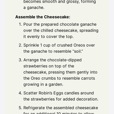
becomes smooth and glossy, forming
a ganache.
Assemble the Cheesecake:
Pour the prepared chocolate ganache
over the chilled cheesecake, spreading
it evenly to cover the top.
Sprinkle 1 cup of crushed Oreos over
the ganache to resemble “soil.”
Arrange the chocolate-dipped
strawberries on top of the
cheesecake, pressing them gently into
the Oreo crumbs to resemble carrots
growing in a garden.
Scatter Robin’s Eggs candies around
the strawberries for added decoration.
Refrigerate the assembled cheesecake
for an additional 10 minutes to allow