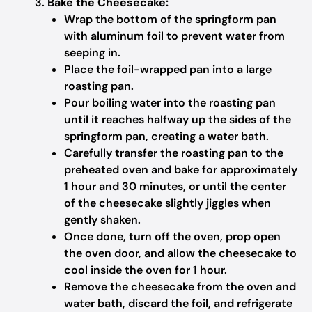
Bake the Cheesecake:
Wrap the bottom of the springform pan
with aluminum foil to prevent water from
seeping in.
Place the foil-wrapped pan into a large
roasting pan.
Pour boiling water into the roasting pan
until it reaches halfway up the sides of the
springform pan, creating a water bath.
Carefully transfer the roasting pan to the
preheated oven and bake for approximately
1 hour and 30 minutes, or until the center
of the cheesecake slightly jiggles when
gently shaken.
Once done, turn off the oven, prop open
the oven door, and allow the cheesecake to
cool inside the oven for 1 hour.
Remove the cheesecake from the oven and
water bath, discard the foil, and refrigerate