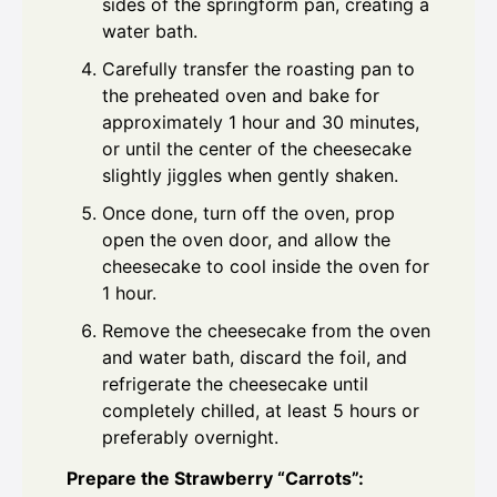
sides of the springform pan, creating a
water bath.
Carefully transfer the roasting pan to
the preheated oven and bake for
approximately 1 hour and 30 minutes,
or until the center of the cheesecake
slightly jiggles when gently shaken.
Once done, turn off the oven, prop
open the oven door, and allow the
cheesecake to cool inside the oven for
1 hour.
Remove the cheesecake from the oven
and water bath, discard the foil, and
refrigerate the cheesecake until
completely chilled, at least 5 hours or
preferably overnight.
Prepare the Strawberry “Carrots”: