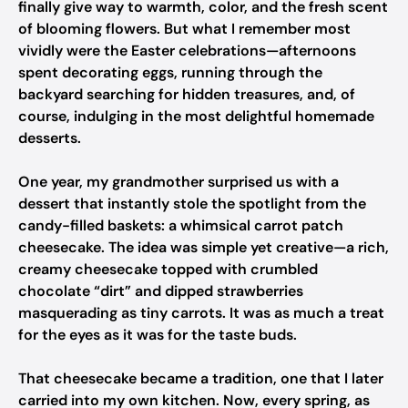
finally give way to warmth, color, and the fresh scent
of blooming flowers. But what I remember most
vividly were the Easter celebrations—afternoons
spent decorating eggs, running through the
backyard searching for hidden treasures, and, of
course, indulging in the most delightful homemade
desserts.
One year, my grandmother surprised us with a
dessert that instantly stole the spotlight from the
candy-filled baskets: a whimsical carrot patch
cheesecake. The idea was simple yet creative—a rich,
creamy cheesecake topped with crumbled
chocolate “dirt” and dipped strawberries
masquerading as tiny carrots. It was as much a treat
for the eyes as it was for the taste buds.
That cheesecake became a tradition, one that I later
carried into my own kitchen. Now, every spring, as