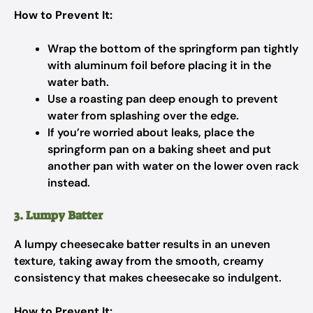
How to Prevent It:
Wrap the bottom of the springform pan tightly
with aluminum foil before placing it in the
water bath.
Use a roasting pan deep enough to prevent
water from splashing over the edge.
If you’re worried about leaks, place the
springform pan on a baking sheet and put
another pan with water on the lower oven rack
instead.
3. Lumpy Batter
A lumpy cheesecake batter results in an uneven
texture, taking away from the smooth, creamy
consistency that makes cheesecake so indulgent.
How to Prevent It: