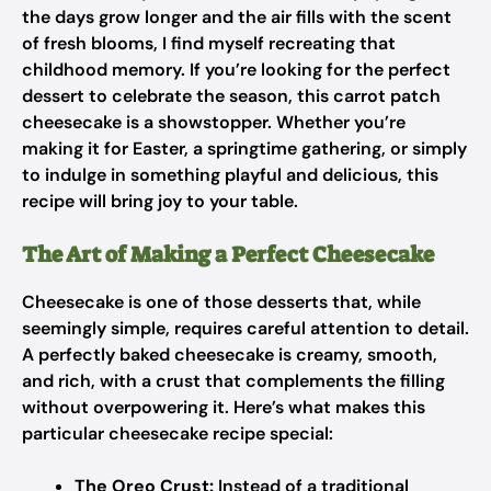
the days grow longer and the air fills with the scent
of fresh blooms, I find myself recreating that
childhood memory. If you’re looking for the perfect
dessert to celebrate the season, this carrot patch
cheesecake is a showstopper. Whether you’re
making it for Easter, a springtime gathering, or simply
to indulge in something playful and delicious, this
recipe will bring joy to your table.
The Art of Making a Perfect Cheesecake
Cheesecake is one of those desserts that, while
seemingly simple, requires careful attention to detail.
A perfectly baked cheesecake is creamy, smooth,
and rich, with a crust that complements the filling
without overpowering it. Here’s what makes this
particular cheesecake recipe special:
The Oreo Crust:
Instead of a traditional