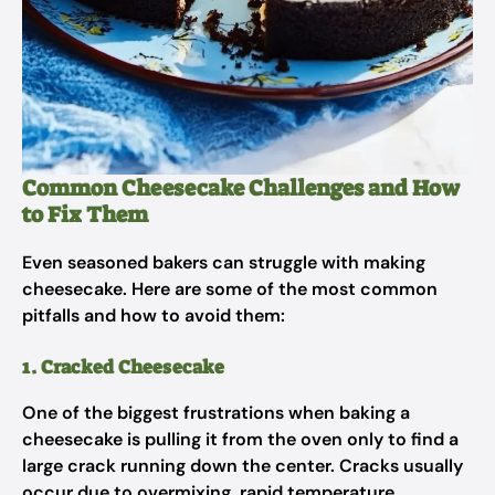
Common Cheesecake Challenges and How
to Fix Them
Even seasoned bakers can struggle with making
cheesecake. Here are some of the most common
pitfalls and how to avoid them:
1. Cracked Cheesecake
One of the biggest frustrations when baking a
cheesecake is pulling it from the oven only to find a
large crack running down the center. Cracks usually
occur due to overmixing, rapid temperature