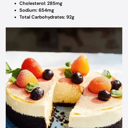
Cholesterol: 285mg
Sodium: 654mg
Total Carbohydrates: 92g