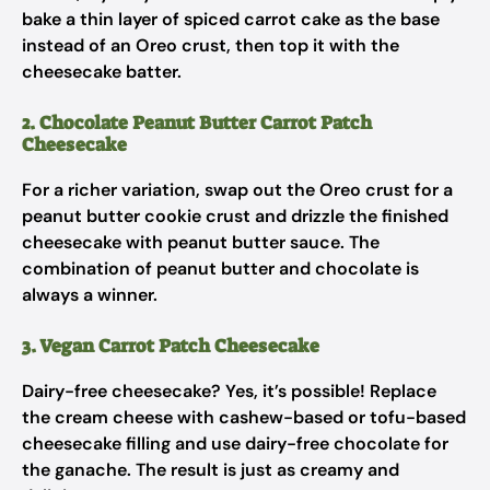
bake a thin layer of spiced carrot cake as the base
instead of an Oreo crust, then top it with the
cheesecake batter.
2. Chocolate Peanut Butter Carrot Patch
Cheesecake
For a richer variation, swap out the Oreo crust for a
peanut butter cookie crust and drizzle the finished
cheesecake with peanut butter sauce. The
combination of peanut butter and chocolate is
always a winner.
3. Vegan Carrot Patch Cheesecake
Dairy-free cheesecake? Yes, it’s possible! Replace
the cream cheese with cashew-based or tofu-based
cheesecake filling and use dairy-free chocolate for
the ganache. The result is just as creamy and