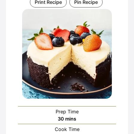
Print Recipe
Pin Recipe
Prep Time
minutes
30
mins
Cook Time