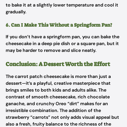
to bake it at a slightly lower temperature and cool it
gradually.
6. Can I Make This Without a Springform Pan?
If you don’t have a springform pan, you can bake the
cheesecake in a deep pie dish or a square pan, but it
may be harder to remove and slice neatly.
Conclusion: A Dessert Worth the Effort
The carrot patch cheesecake is more than just a
dessert—it’s a playful, creative masterpiece that
brings smiles to both kids and adults alike. The
contrast of smooth cheesecake, rich chocolate
ganache, and crunchy Oreo “dirt” makes for an
irresistible combination. The addition of the
strawberry “carrots” not only adds visual appeal but
also a fresh, fruity balance to the richness of the