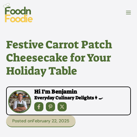
Skip
to
M
content
Festive Carrot Patch
Cheesecake for Your
Holiday Table
Hi I'm Benjamin
Everyday Culinary Delights👩‍🍳
Posted on
February 22, 2025