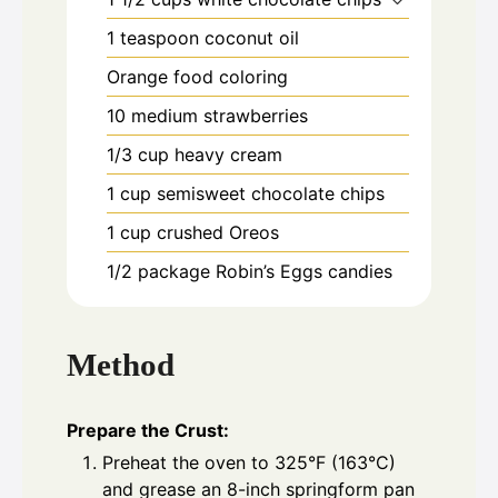
1
teaspoon
coconut oil
Orange food coloring
10
medium strawberries
1/3
cup
heavy cream
1
cup
semisweet chocolate chips
1
cup
crushed Oreos
1/2
package Robin’s Eggs candies
Method
Prepare the Crust:
Preheat the oven to 325°F (163°C)
and grease an 8-inch springform pan