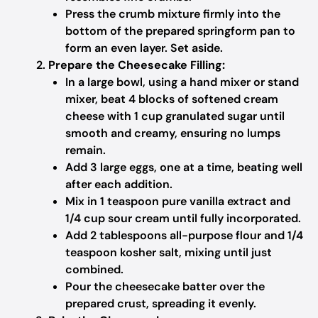
Press the crumb mixture firmly into the
bottom of the prepared springform pan to
form an even layer. Set aside.
Prepare the Cheesecake Filling:
In a large bowl, using a hand mixer or stand
mixer, beat 4 blocks of softened cream
cheese with 1 cup granulated sugar until
smooth and creamy, ensuring no lumps
remain.
Add 3 large eggs, one at a time, beating well
after each addition.
Mix in 1 teaspoon pure vanilla extract and
1/4 cup sour cream until fully incorporated.
Add 2 tablespoons all-purpose flour and 1/4
teaspoon kosher salt, mixing until just
combined.
Pour the cheesecake batter over the
prepared crust, spreading it evenly.