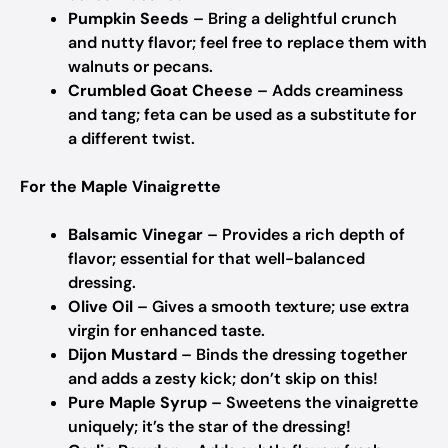
Pumpkin Seeds
– Bring a delightful crunch
and nutty flavor; feel free to replace them with
walnuts or pecans.
Crumbled Goat Cheese
– Adds creaminess
and tang; feta can be used as a substitute for
a different twist.
For the Maple Vinaigrette
Balsamic Vinegar
– Provides a rich depth of
flavor; essential for that well-balanced
dressing.
Olive Oil
– Gives a smooth texture; use extra
virgin for enhanced taste.
Dijon Mustard
– Binds the dressing together
and adds a zesty kick; don’t skip on this!
Pure Maple Syrup
– Sweetens the vinaigrette
uniquely; it’s the star of the dressing!