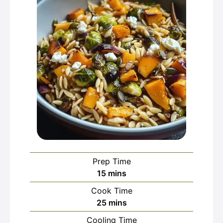
Prep Time
minutes
15
mins
Cook Time
minutes
25
mins
Cooling Time