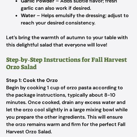
Garlic Powder
– Adds subtle flavor; fresh
garlic can also work if desired.
Water
– Helps emulsify the dressing; adjust to
reach your desired consistency.
Let’s bring the warmth of autumn to your table with
this delightful salad that everyone will love!
Step‑by‑Step Instructions for Fall Harvest
Orzo Salad
Step 1: Cook the Orzo
Begin by cooking 1 cup of orzo pasta according to
the package instructions, typically about 8-10
minutes. Once cooked, drain any excess water and
let the orzo cool slightly in a large mixing bowl while
you prepare the other ingredients. This will ensure
the orzo remains warm and firm for the perfect Fall
Harvest Orzo Salad.