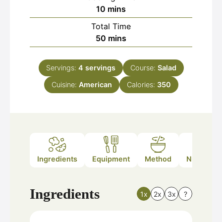
minutes
10
mins
Total Time
minutes
50
mins
Servings:
4
servings
Course:
Salad
Cuisine:
American
Calories:
350
Ingredients
Equipment
Method
Nutrition
Ingredients
1x
2x
3x
?