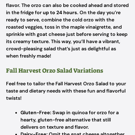
flavor. The orzo can also be cooked ahead and stored
in the fridge for
up to 24 hours
. On the day you’re
ready to serve, combine the cold orzo with the
roasted veggies, toss in the maple vinaigrette, and
sprinkle with goat cheese just before serving to keep
its creamy texture. This way, you’ll have a vibrant,
crowd-pleasing salad that’s just as delightful as
when freshly made!
Fall Harvest Orzo Salad Variations
Feel free to tailor the Fall Harvest Orzo Salad to your
taste and dietary needs with these fun and flavorful
twists!
Gluten-Free:
Swap in quinoa for orzo for a
hearty, gluten-free alternative that still
delivers on texture and flavor.
Dairy-Free:
Omit the goat cheese altogether