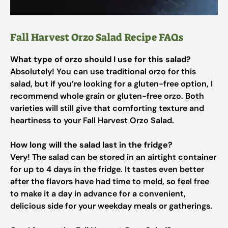
Fall Harvest Orzo Salad Recipe FAQs
What type of orzo should I use for this salad?
Absolutely! You can use traditional orzo for this
salad, but if you’re looking for a gluten-free option, I
recommend whole grain or gluten-free orzo. Both
varieties will still give that comforting texture and
heartiness to your Fall Harvest Orzo Salad.
How long will the salad last in the fridge?
Very! The salad can be stored in an airtight container
for up to 4 days in the fridge. It tastes even better
after the flavors have had time to meld, so feel free
to make it a day in advance for a convenient,
delicious side for your weekday meals or gatherings.