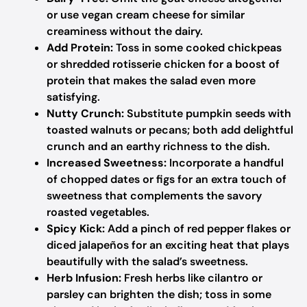
or use vegan cream cheese for similar
creaminess without the dairy.
Add Protein:
Toss in some cooked chickpeas
or shredded rotisserie chicken for a boost of
protein that makes the salad even more
satisfying.
Nutty Crunch:
Substitute pumpkin seeds with
toasted walnuts or pecans; both add delightful
crunch and an earthy richness to the dish.
Increased Sweetness:
Incorporate a handful
of chopped dates or figs for an extra touch of
sweetness that complements the savory
roasted vegetables.
Spicy Kick:
Add a pinch of red pepper flakes or
diced jalapeños for an exciting heat that plays
beautifully with the salad’s sweetness.
Herb Infusion:
Fresh herbs like cilantro or
parsley can brighten the dish; toss in some