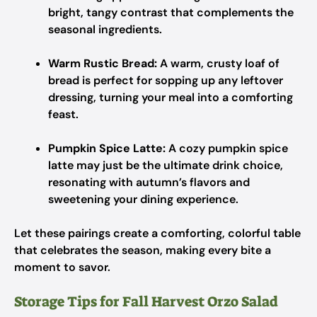
bright, tangy contrast that complements the
seasonal ingredients.
Warm Rustic Bread:
A warm, crusty loaf of
bread is perfect for sopping up any leftover
dressing, turning your meal into a comforting
feast.
Pumpkin Spice Latte:
A cozy pumpkin spice
latte may just be the ultimate drink choice,
resonating with autumn’s flavors and
sweetening your dining experience.
Let these pairings create a comforting, colorful table
that celebrates the season, making every bite a
moment to savor.
Storage Tips for Fall Harvest Orzo Salad