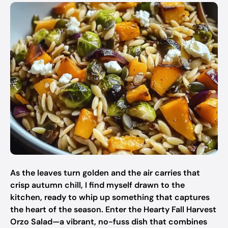
As the leaves turn golden and the air carries that
crisp autumn chill, I find myself drawn to the
kitchen, ready to whip up something that captures
the heart of the season. Enter the Hearty Fall Harvest
Orzo Salad—a vibrant, no-fuss dish that combines