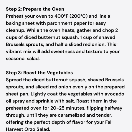
Step 2: Prepare the Oven
Preheat your oven to 400°F (200°C) and line a
baking sheet with parchment paper for easy
cleanup. While the oven heats, gather and chop 2
cups of diced butternut squash, 1 cup of shaved
Brussels sprouts, and half a sliced red onion. This
vibrant mix will add sweetness and texture to your
seasonal salad.
Step 3: Roast the Vegetables
Spread the diced butternut squash, shaved Brussels
sprouts, and sliced red onion evenly on the prepared
sheet pan. Lightly coat the vegetables with avocado
oil spray and sprinkle with salt. Roast them in the
preheated oven for 20-25 minutes, flipping halfway
through, until they are caramelized and tender,
offering the perfect depth of flavor for your Fall
Harvest Orzo Salad.