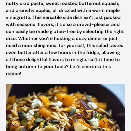
nutty orzo pasta, sweet roasted butternut squash,
and crunchy apples, all drizzled with a warm maple
vinaigrette. This versatile side dish isn’t just packed
with seasonal flavors; it’s also a crowd-pleaser and
can easily be made gluten-free by selecting the right
orzo. Whether you’re hosting a cozy dinner or just
need a nourishing meal for yourself, this salad tastes
even better after a few hours in the fridge, allowing
all those delightful flavors to mingle. Isn’t it time to
bring autumn to your table? Let’s dive into this
recipe!