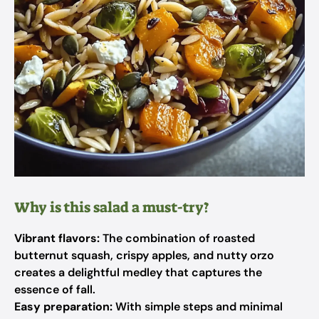
Why is this salad a must-try?
Vibrant flavors:
The combination of roasted
butternut squash, crispy apples, and nutty orzo
creates a delightful medley that captures the
essence of fall.
Easy preparation:
With simple steps and minimal