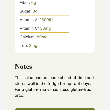
Fiber:
6
g
Sugar:
8
g
Vitamin A:
1500
IU
Vitamin C:
30
mg
Calcium:
80
mg
Iron:
2
mg
Notes
This salad can be made ahead of time and
stores well in the fridge for up to 4 days.
For a gluten-free version, use gluten-free
orzo.