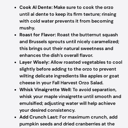
Cook Al Dente:
Make sure to cook the orzo
until al dente to keep its firm texture; rinsing
with cold water prevents it from becoming
mushy.
Roast for Flavor:
Roast the butternut squash
and Brussels sprouts until nicely caramelized;
this brings out their natural sweetness and
enhances the dish’s overall flavor.
Layer Wisely:
Allow roasted vegetables to cool
slightly before adding to the orzo to prevent
wilting delicate ingredients like apples or goat
cheese in your Fall Harvest Orzo Salad.
Whisk Vinaigrette Well:
To avoid separation,
whisk your maple vinaigrette until smooth and
emulsified; adjusting water will help achieve
your desired consistency.
Add Crunch Last:
For maximum crunch, add
pumpkin seeds and dried cranberries at the