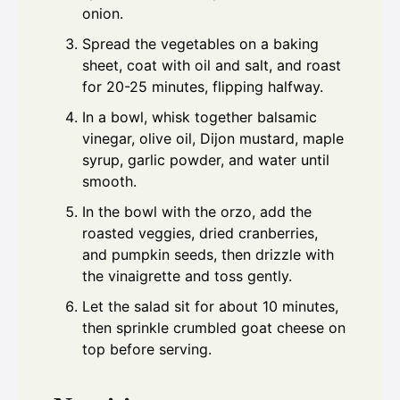
onion.
Spread the vegetables on a baking
sheet, coat with oil and salt, and roast
for 20-25 minutes, flipping halfway.
In a bowl, whisk together balsamic
vinegar, olive oil, Dijon mustard, maple
syrup, garlic powder, and water until
smooth.
In the bowl with the orzo, add the
roasted veggies, dried cranberries,
and pumpkin seeds, then drizzle with
the vinaigrette and toss gently.
Let the salad sit for about 10 minutes,
then sprinkle crumbled goat cheese on
top before serving.