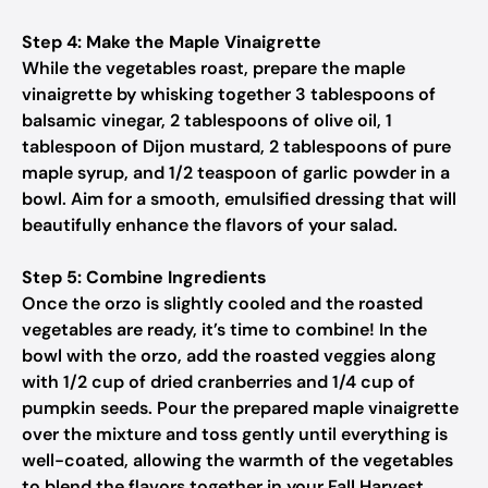
Step 4: Make the Maple Vinaigrette
While the vegetables roast, prepare the maple
vinaigrette by whisking together 3 tablespoons of
balsamic vinegar, 2 tablespoons of olive oil, 1
tablespoon of Dijon mustard, 2 tablespoons of pure
maple syrup, and 1/2 teaspoon of garlic powder in a
bowl. Aim for a smooth, emulsified dressing that will
beautifully enhance the flavors of your salad.
Step 5: Combine Ingredients
Once the orzo is slightly cooled and the roasted
vegetables are ready, it’s time to combine! In the
bowl with the orzo, add the roasted veggies along
with 1/2 cup of dried cranberries and 1/4 cup of
pumpkin seeds. Pour the prepared maple vinaigrette
over the mixture and toss gently until everything is
well-coated, allowing the warmth of the vegetables
to blend the flavors together in your Fall Harvest