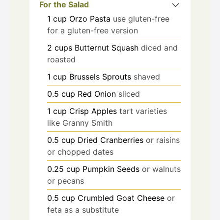
For the Salad
1
cup
Orzo Pasta
use gluten-free
for a gluten-free version
2
cups
Butternut Squash
diced and
roasted
1
cup
Brussels Sprouts
shaved
0.5
cup
Red Onion
sliced
1
cup
Crisp Apples
tart varieties
like Granny Smith
0.5
cup
Dried Cranberries
or raisins
or chopped dates
0.25
cup
Pumpkin Seeds
or walnuts
or pecans
0.5
cup
Crumbled Goat Cheese
or
feta as a substitute