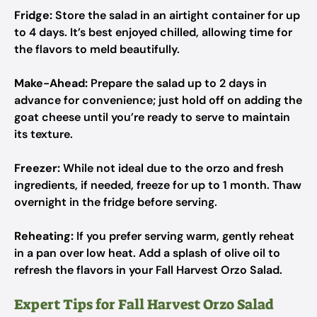
Fridge:
Store the salad in an airtight container for up
to 4 days. It’s best enjoyed chilled, allowing time for
the flavors to meld beautifully.
Make-Ahead:
Prepare the salad up to 2 days in
advance for convenience; just hold off on adding the
goat cheese until you’re ready to serve to maintain
its texture.
Freezer:
While not ideal due to the orzo and fresh
ingredients, if needed, freeze for up to 1 month. Thaw
overnight in the fridge before serving.
Reheating:
If you prefer serving warm, gently reheat
in a pan over low heat. Add a splash of olive oil to
refresh the flavors in your Fall Harvest Orzo Salad.
Expert Tips for Fall Harvest Orzo Salad