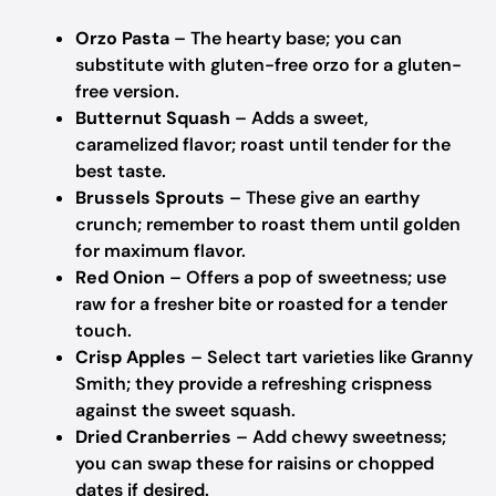
Orzo Pasta
– The hearty base; you can
substitute with gluten-free orzo for a gluten-
free version.
Butternut Squash
– Adds a sweet,
caramelized flavor; roast until tender for the
best taste.
Brussels Sprouts
– These give an earthy
crunch; remember to roast them until golden
for maximum flavor.
Red Onion
– Offers a pop of sweetness; use
raw for a fresher bite or roasted for a tender
touch.
Crisp Apples
– Select tart varieties like Granny
Smith; they provide a refreshing crispness
against the sweet squash.
Dried Cranberries
– Add chewy sweetness;
you can swap these for raisins or chopped
dates if desired.