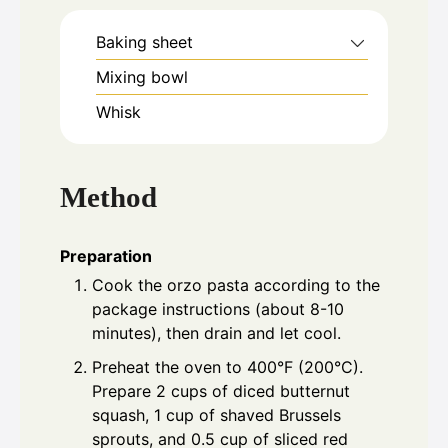
Baking sheet
Mixing bowl
Whisk
Method
Preparation
Cook the orzo pasta according to the
package instructions (about 8-10
minutes), then drain and let cool.
Preheat the oven to 400°F (200°C).
Prepare 2 cups of diced butternut
squash, 1 cup of shaved Brussels
sprouts, and 0.5 cup of sliced red