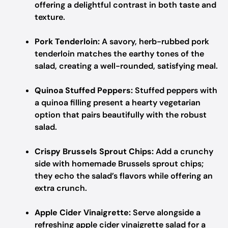
offering a delightful contrast in both taste and
texture.
Pork Tenderloin:
A savory, herb-rubbed pork
tenderloin matches the earthy tones of the
salad, creating a well-rounded, satisfying meal.
Quinoa Stuffed Peppers:
Stuffed peppers with
a quinoa filling present a hearty vegetarian
option that pairs beautifully with the robust
salad.
Crispy Brussels Sprout Chips:
Add a crunchy
side with homemade Brussels sprout chips;
they echo the salad’s flavors while offering an
extra crunch.
Apple Cider Vinaigrette:
Serve alongside a
refreshing apple cider vinaigrette salad for a