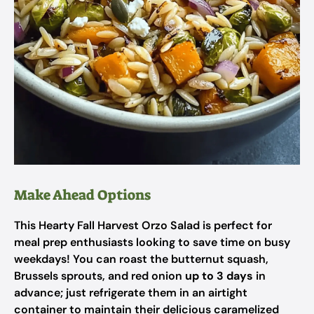
Make Ahead Options
This Hearty Fall Harvest Orzo Salad is perfect for
meal prep enthusiasts looking to save time on busy
weekdays! You can roast the butternut squash,
Brussels sprouts, and red onion
up to 3 days
in
advance; just refrigerate them in an airtight
container to maintain their delicious caramelized