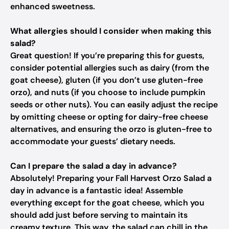
enhanced sweetness.
What allergies should I consider when making this
salad?
Great question! If you’re preparing this for guests,
consider potential allergies such as dairy (from the
goat cheese), gluten (if you don’t use gluten-free
orzo), and nuts (if you choose to include pumpkin
seeds or other nuts). You can easily adjust the recipe
by omitting cheese or opting for dairy-free cheese
alternatives, and ensuring the orzo is gluten-free to
accommodate your guests’ dietary needs.
Can I prepare the salad a day in advance?
Absolutely! Preparing your Fall Harvest Orzo Salad a
day in advance is a fantastic idea! Assemble
everything except for the goat cheese, which you
should add just before serving to maintain its
creamy texture. This way, the salad can chill in the