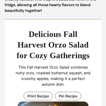
fridge, allowing all those hearty flavors to blend
beautifully together!
Delicious Fall
Harvest Orzo Salad
for Cozy Gatherings
This Fall Harvest Orzo Salad combines
nutty orzo, roasted butternut squash, and
crunchy apples, making it a perfect
autumn dish.
Print Recipe
Pin Recipe