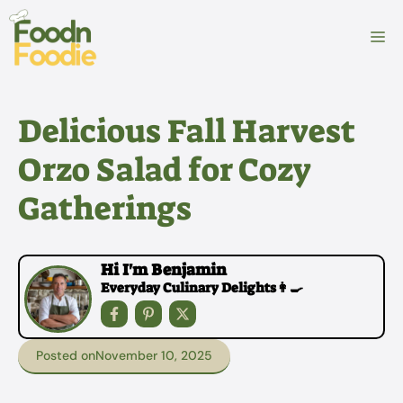
Skip
to
M
content
Delicious Fall Harvest
Orzo Salad for Cozy
Gatherings
Hi I'm Benjamin
Everyday Culinary Delights👩‍🍳
Posted on
November 10, 2025