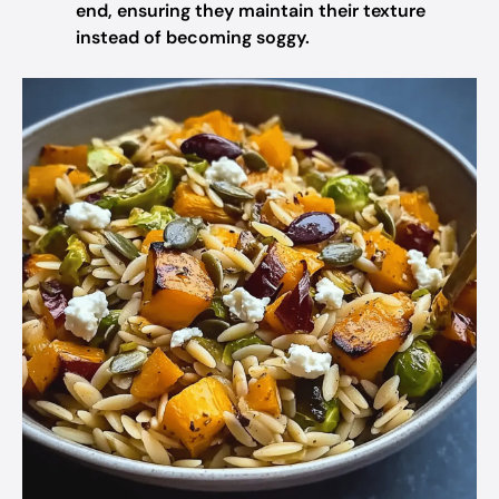
end, ensuring they maintain their texture
instead of becoming soggy.