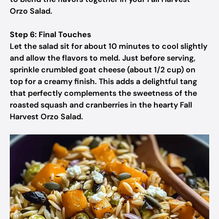
Orzo Salad.
Step 6: Final Touches
Let the salad sit for about 10 minutes to cool slightly
and allow the flavors to meld. Just before serving,
sprinkle crumbled goat cheese (about 1/2 cup) on
top for a creamy finish. This adds a delightful tang
that perfectly complements the sweetness of the
roasted squash and cranberries in the hearty Fall
Harvest Orzo Salad.