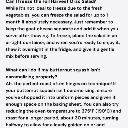
Can I freeze the Fall Harvest Orzo Salad?
While it’s not ideal to freeze due to the fresh
vegetables, you can freeze the salad for up to 1
month if absolutely necessary. Just remember to
keep the goat cheese separate and add it when you
serve after thawing. To freeze, place the salad in an
airtight container, and when you’re ready to enjoy it,
thaw it overnight in the fridge, and give it a gentle
mix before serving.
What can I do if my butternut squash isn’t
caramelizing properly?
Ah, the perfect roast often hinges on technique! If
your butternut squash isn’t caramelizing, ensure
you’ve chopped it into uniform pieces and given it
enough space on the baking sheet. You can also try
reducing the oven temperature to 375°F (190°C) and
roast for a longer period, about 30 minutes, turning
halfway to allow for a lovely golden color and