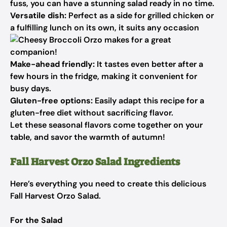
fuss, you can have a stunning salad ready in no time.
Versatile dish:
Perfect as a side for grilled chicken or
a fulfilling lunch on its own, it suits any occasion
makes for a great
companion!
Make-ahead friendly:
It tastes even better after a
few hours in the fridge, making it convenient for
busy days.
Gluten-free options:
Easily adapt this recipe for a
gluten-free diet without sacrificing flavor.
Let these seasonal flavors come together on your
table, and savor the warmth of autumn!
Fall Harvest Orzo Salad Ingredients
Here’s everything you need to create this delicious
Fall Harvest Orzo Salad.
For the Salad