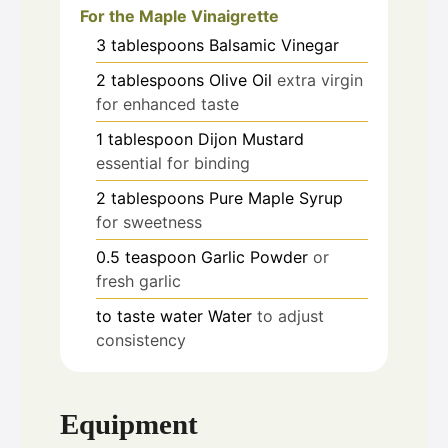
For the Maple Vinaigrette
3
tablespoons
Balsamic Vinegar
2
tablespoons
Olive Oil
extra virgin
for enhanced taste
1
tablespoon
Dijon Mustard
essential for binding
2
tablespoons
Pure Maple Syrup
for sweetness
0.5
teaspoon
Garlic Powder
or
fresh garlic
to taste
water
Water
to adjust
consistency
Equipment