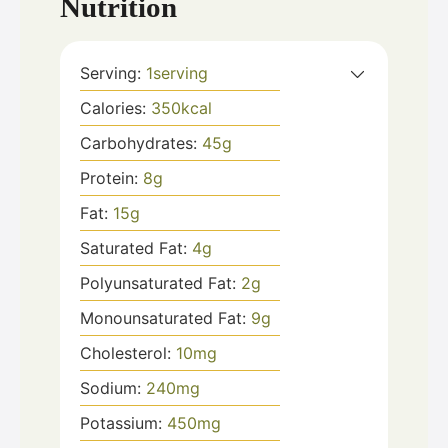
Nutrition
Serving:
1
serving
Calories:
350
kcal
Carbohydrates:
45
g
Protein:
8
g
Fat:
15
g
Saturated Fat:
4
g
Polyunsaturated Fat:
2
g
Monounsaturated Fat:
9
g
Cholesterol:
10
mg
Sodium:
240
mg
Potassium:
450
mg