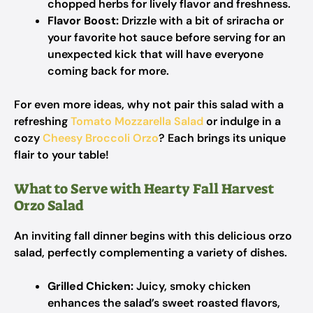
chopped herbs for lively flavor and freshness.
Flavor Boost:
Drizzle with a bit of sriracha or
your favorite hot sauce before serving for an
unexpected kick that will have everyone
coming back for more.
For even more ideas, why not pair this salad with a
refreshing
Tomato Mozzarella Salad
or indulge in a
cozy
Cheesy Broccoli Orzo
? Each brings its unique
flair to your table!
What to Serve with Hearty Fall Harvest
Orzo Salad
An inviting fall dinner begins with this delicious orzo
salad, perfectly complementing a variety of dishes.
Grilled Chicken:
Juicy, smoky chicken
enhances the salad’s sweet roasted flavors,