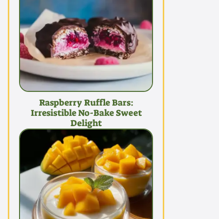
Raspberry Ruffle Bars:
Irresistible No-Bake Sweet
Delight