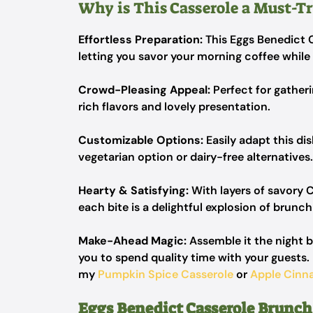
Why is This Casserole a Must-Tr
Effortless Preparation:
This Eggs Benedict 
letting you savor your morning coffee while 
Crowd-Pleasing Appeal:
Perfect for gatheri
rich flavors and lovely presentation.
Customizable Options:
Easily adapt this dis
vegetarian option or dairy-free alternatives.
Hearty & Satisfying:
With layers of savory 
each bite is a delightful explosion of brunch
Make-Ahead Magic:
Assemble it the night b
you to spend quality time with your guests. 
my
Pumpkin Spice Casserole
or
Apple Cinn
Eggs Benedict Casserole Brunch