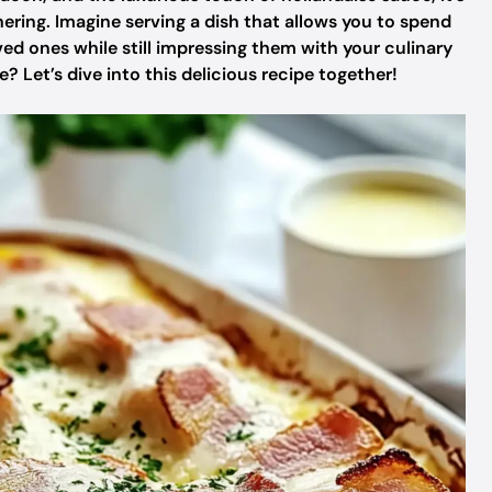
ring. Imagine serving a dish that allows you to spend
d ones while still impressing them with your culinary
 Let’s dive into this delicious recipe together!