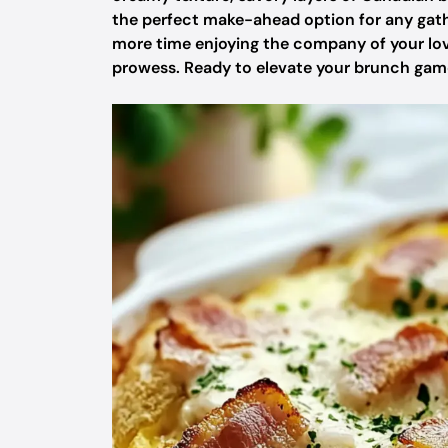
the perfect make-ahead option for any gathe
more time enjoying the company of your love
prowess. Ready to elevate your brunch game?