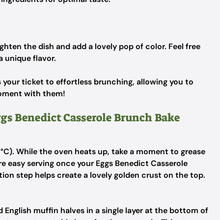
ghten the dish and add a lovely pop of color.
Feel free
a unique flavor.
your ticket to effortless brunching, allowing you to
moment with them!
ggs Benedict Casserole Brunch Bake
5°C). While the oven heats up, take a moment to grease
re easy serving once your Eggs Benedict Casserole
tion step helps create a lovely golden crust on the top.
 English muffin halves in a single layer at the bottom of