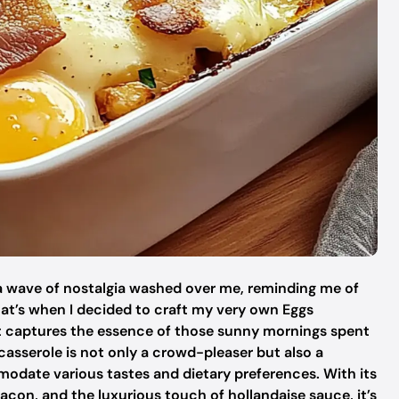
a wave of nostalgia washed over me, reminding me of
hat’s when I decided to craft my very own Eggs
t captures the essence of those sunny mornings spent
casserole is not only a crowd-pleaser but also a
date various tastes and dietary preferences. With its
acon, and the luxurious touch of hollandaise sauce, it’s