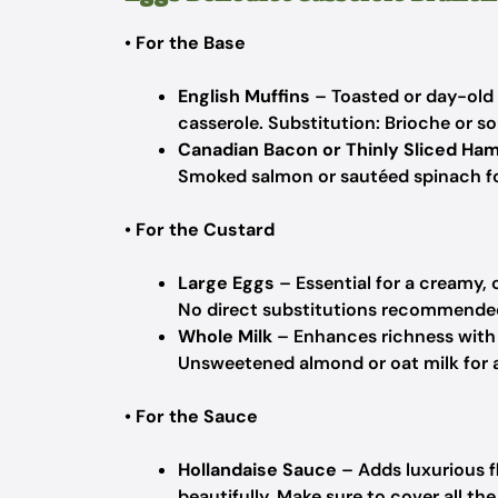
•
For the Base
English Muffins
– Toasted or day-old 
casserole.
Substitution: Brioche or so
Canadian Bacon or Thinly Sliced Ha
Smoked salmon or sautéed spinach for
•
For the Custard
Large Eggs
– Essential for a creamy, 
No direct substitutions recommended;
Whole Milk
– Enhances richness with a
Unsweetened almond or oat milk for a
•
For the Sauce
Hollandaise Sauce
– Adds luxurious 
beautifully.
Make sure to cover all the