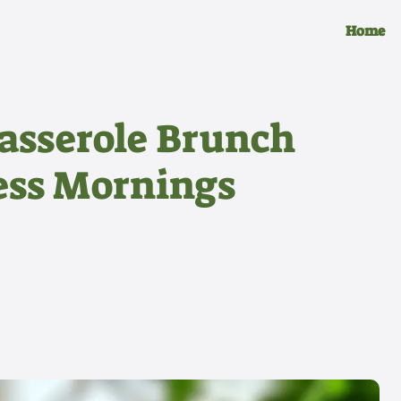
Home
asserole Brunch
less Mornings