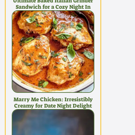
Ultimate Baked Italian Grinder
Sandwich for a Cozy Night In
Marry Me Chicken: Irresistibly
Creamy for Date Night Delight