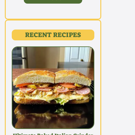
RECENT RECIPES