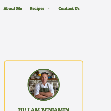
About Me
Recipes
Contact Us
HI! I AM BENJAMIN