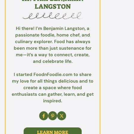
LANGSTON
Hi there! I’m Benjamin Langston, a
passionate foodie, home chef, and
culinary explorer. Food has always
been more than just sustenance for
me—it’s a way to connect, create,
and celebrate life.
I started FoodnFoodie.com to share
my love for all things delicious and to
create a space where food
enthusiasts can gather, learn, and get
inspired.
LEARN MORE