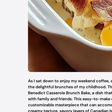
As I sat down to enjoy my weekend coffee, 
the delightful brunches of my childhood. T
Benedict Casserole Brunch Bake, a dish tha
with family and friends. This easy-to-make 
customizable masterpiece that can accommo
creamy texture, savory layers of Canadian b