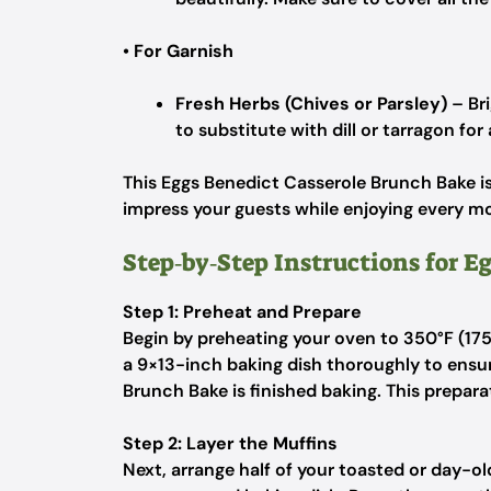
•
For Garnish
Fresh Herbs (Chives or Parsley)
– Bri
to substitute with dill or tarragon for 
This Eggs Benedict Casserole Brunch Bake is 
impress your guests while enjoying every 
Step‑by‑Step Instructions for E
Step 1: Preheat and Prepare
Begin by preheating your oven to 350°F (17
a 9×13-inch baking dish thoroughly to ensu
Brunch Bake is finished baking. This prepara
Step 2: Layer the Muffins
Next, arrange half of your toasted or day-old