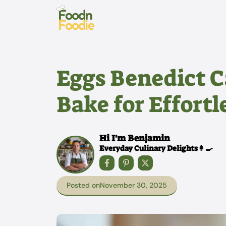
Skip
to
content
Eggs Benedict C
Bake for Effort
Hi I'm Benjamin
Everyday Culinary Delights👩‍🍳
Posted on
November 30, 2025