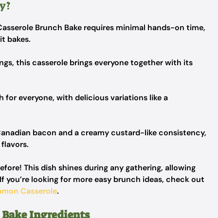
y?
Casserole Brunch Bake requires minimal hands-on time,
it bakes.
ngs, this casserole brings everyone together with its
h for everyone, with delicious variations like a
Canadian bacon and a creamy custard-like consistency,
 flavors.
efore! This dish shines during any gathering, allowing
If you’re looking for more easy brunch ideas, check out
amon Casserole
.
 Bake Ingredients