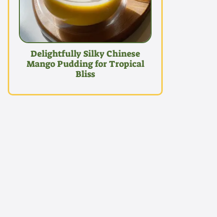
Delightfully Silky Chinese
Mango Pudding for Tropical
Bliss