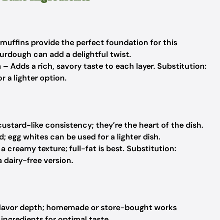
muffins provide the perfect foundation for this
urdough can add a delightful twist.
m
– Adds a rich, savory taste to each layer.
Substitution:
 a lighter option.
custard-like consistency; they’re the heart of the dish.
 egg whites can be used for a lighter dish.
 creamy texture; full-fat is best.
Substitution:
 dairy-free version.
flavor depth; homemade or store-bought works
 ingredients for optimal taste.