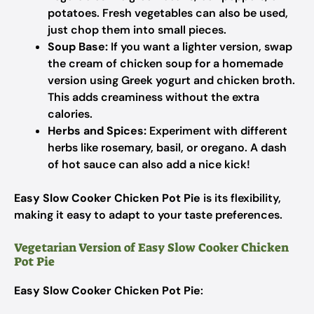
potatoes. Fresh vegetables can also be used,
just chop them into small pieces.
Soup Base:
If you want a lighter version, swap
the cream of chicken soup for a homemade
version using Greek yogurt and chicken broth.
This adds creaminess without the extra
calories.
Herbs and Spices:
Experiment with different
herbs like rosemary, basil, or oregano. A dash
of hot sauce can also add a nice kick!
Easy Slow Cooker Chicken Pot Pie
is its flexibility,
making it easy to adapt to your taste preferences.
Vegetarian Version of Easy Slow Cooker Chicken
Pot Pie
Easy Slow Cooker Chicken Pot Pie
: