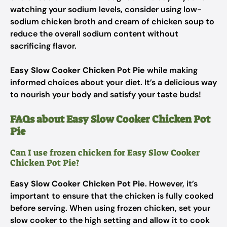
watching your sodium levels, consider using low-
sodium chicken broth and cream of chicken soup to
reduce the overall sodium content without
sacrificing flavor.
Easy Slow Cooker Chicken Pot Pie
while making
informed choices about your diet. It’s a delicious way
to nourish your body and satisfy your taste buds!
FAQs about Easy Slow Cooker Chicken Pot
Pie
Can I use frozen chicken for Easy Slow Cooker
Chicken Pot Pie?
Easy Slow Cooker Chicken Pot Pie
. However, it’s
important to ensure that the chicken is fully cooked
before serving. When using frozen chicken, set your
slow cooker to the high setting and allow it to cook