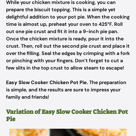
While your chicken mixture is cooking, you can
prepare the biscuit topping. This is a simple yet
delightful addition to your pot pie. When the cooking
time is almost up, preheat your oven to 425°F. Roll
out one pie crust and fit it into a 9-inch pie pan.
Once the chicken mixture is ready, pour it into the
crust. Then, roll out the second pie crust and place it
over the filling. Seal the edges by crimping with a fork
or pinching with your fingers. Don’t forget to cut a
few slits in the top crust to allow steam to escape!
Easy Slow Cooker Chicken Pot Pie
. The preparation
is simple, and the results are sure to impress your
family and friends!
Variation of Easy Slow Cooker Chicken Pot
Pie