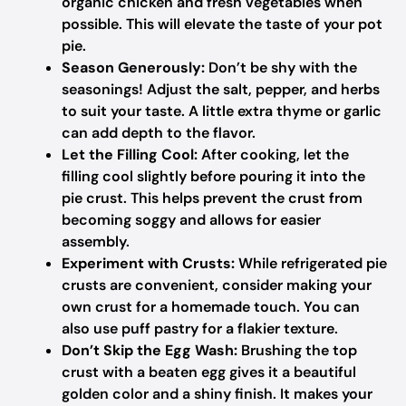
organic chicken and fresh vegetables when
possible. This will elevate the taste of your pot
pie.
Season Generously:
Don’t be shy with the
seasonings! Adjust the salt, pepper, and herbs
to suit your taste. A little extra thyme or garlic
can add depth to the flavor.
Let the Filling Cool:
After cooking, let the
filling cool slightly before pouring it into the
pie crust. This helps prevent the crust from
becoming soggy and allows for easier
assembly.
Experiment with Crusts:
While refrigerated pie
crusts are convenient, consider making your
own crust for a homemade touch. You can
also use puff pastry for a flakier texture.
Don’t Skip the Egg Wash:
Brushing the top
crust with a beaten egg gives it a beautiful
golden color and a shiny finish. It makes your