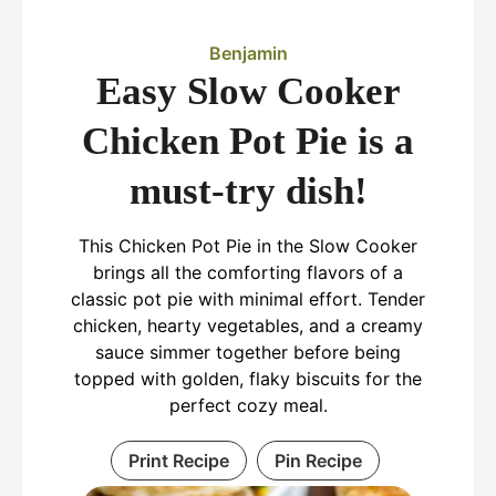
Benjamin
Easy Slow Cooker
Chicken Pot Pie is a
must-try dish!
This Chicken Pot Pie in the Slow Cooker
brings all the comforting flavors of a
classic pot pie with minimal effort. Tender
chicken, hearty vegetables, and a creamy
sauce simmer together before being
topped with golden, flaky biscuits for the
perfect cozy meal.
Print Recipe
Pin Recipe