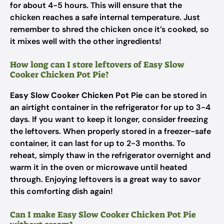
for about 4-5 hours. This will ensure that the
chicken reaches a safe internal temperature. Just
remember to shred the chicken once it’s cooked, so
it mixes well with the other ingredients!
How long can I store leftovers of Easy Slow
Cooker Chicken Pot Pie?
Easy Slow Cooker Chicken Pot Pie
can be stored in
an airtight container in the refrigerator for up to 3-4
days. If you want to keep it longer, consider freezing
the leftovers. When properly stored in a freezer-safe
container, it can last for up to 2-3 months. To
reheat, simply thaw in the refrigerator overnight and
warm it in the oven or microwave until heated
through. Enjoying leftovers is a great way to savor
this comforting dish again!
Can I make Easy Slow Cooker Chicken Pot Pie