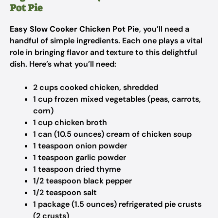
Pot Pie
Easy Slow Cooker Chicken Pot Pie
, you’ll need a
handful of simple ingredients. Each one plays a vital
role in bringing flavor and texture to this delightful
dish. Here’s what you’ll need:
2 cups cooked chicken, shredded
1 cup frozen mixed vegetables (peas, carrots,
corn)
1 cup chicken broth
1 can (10.5 ounces) cream of chicken soup
1 teaspoon onion powder
1 teaspoon garlic powder
1 teaspoon dried thyme
1/2 teaspoon black pepper
1/2 teaspoon salt
1 package (1.5 ounces) refrigerated pie crusts
(2 crusts)