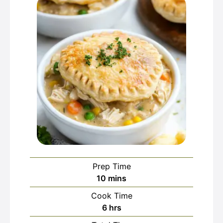
Prep Time
minutes
10
mins
Cook Time
hours
6
hrs