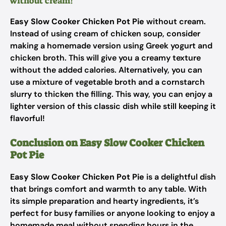
without cream?
Easy Slow Cooker Chicken Pot Pie
without cream.
Instead of using cream of chicken soup, consider
making a homemade version using Greek yogurt and
chicken broth. This will give you a creamy texture
without the added calories. Alternatively, you can
use a mixture of vegetable broth and a cornstarch
slurry to thicken the filling. This way, you can enjoy a
lighter version of this classic dish while still keeping it
flavorful!
Conclusion on Easy Slow Cooker Chicken
Pot Pie
Easy Slow Cooker Chicken Pot Pie
is a delightful dish
that brings comfort and warmth to any table. With
its simple preparation and hearty ingredients, it’s
perfect for busy families or anyone looking to enjoy a
homemade meal without spending hours in the