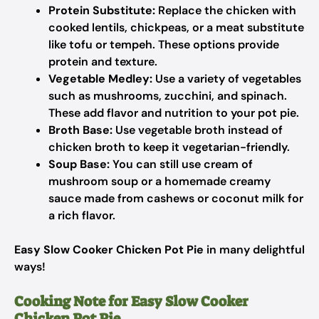
Protein Substitute:
Replace the chicken with
cooked lentils, chickpeas, or a meat substitute
like tofu or tempeh. These options provide
protein and texture.
Vegetable Medley:
Use a variety of vegetables
such as mushrooms, zucchini, and spinach.
These add flavor and nutrition to your pot pie.
Broth Base:
Use vegetable broth instead of
chicken broth to keep it vegetarian-friendly.
Soup Base:
You can still use cream of
mushroom soup or a homemade creamy
sauce made from cashews or coconut milk for
a rich flavor.
Easy Slow Cooker Chicken Pot Pie
in many delightful
ways!
Cooking Note for Easy Slow Cooker
Chicken Pot Pie