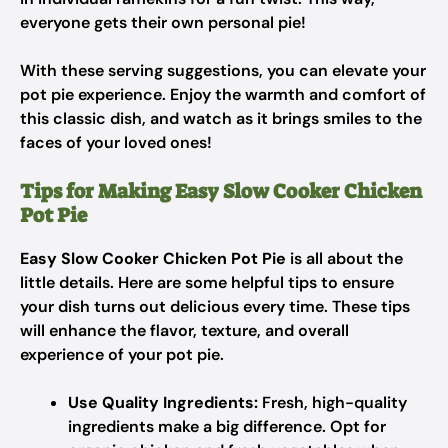
everyone gets their own personal pie!
With these serving suggestions, you can elevate your
pot pie experience. Enjoy the warmth and comfort of
this classic dish, and watch as it brings smiles to the
faces of your loved ones!
Tips for Making Easy Slow Cooker Chicken
Pot Pie
Easy Slow Cooker Chicken Pot Pie
is all about the
little details. Here are some helpful tips to ensure
your dish turns out delicious every time. These tips
will enhance the flavor, texture, and overall
experience of your pot pie.
Use Quality Ingredients:
Fresh, high-quality
ingredients make a big difference. Opt for