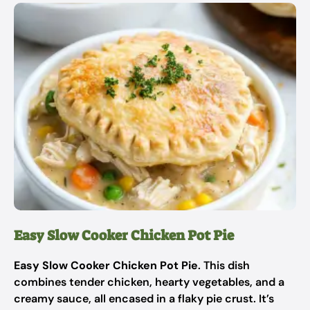
Easy Slow Cooker Chicken Pot Pie
Easy Slow Cooker Chicken Pot Pie
. This dish
combines tender chicken, hearty vegetables, and a
creamy sauce, all encased in a flaky pie crust. It’s