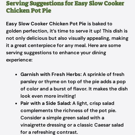
Serving Suggestions for Easy Slow Cooker
Chicken Pot Pie
Easy Slow Cooker Chicken Pot Pie
is baked to
golden perfection, it’s time to serve it up! This dish is
not only delicious but also visually appealing, making
it a great centerpiece for any meal. Here are some
serving suggestions to enhance your dining
experience:
Garnish with Fresh Herbs:
A sprinkle of fresh
parsley or thyme on top of the pie adds a pop
of color and a burst of flavor. It makes the dish
look even more inviting!
Pair with a Side Salad:
A light, crisp salad
complements the richness of the pot pie.
Consider a simple green salad with a
vinaigrette dressing or a classic Caesar salad
for a refreshing contrast.