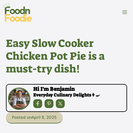
Skip
to
M
content
Easy Slow Cooker
Chicken Pot Pie is a
must-try dish!
Hi I'm Benjamin
Everyday Culinary Delights👩‍🍳
Posted on
April 8, 2025