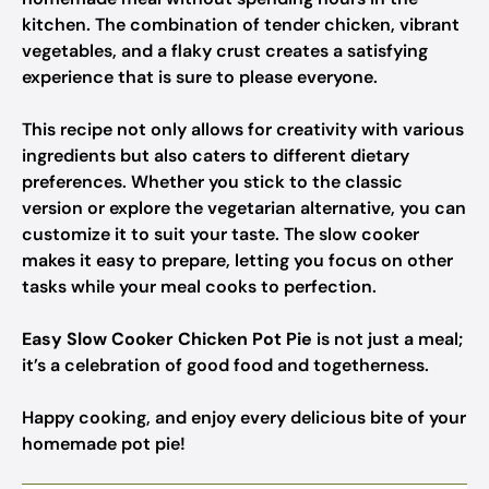
kitchen. The combination of tender chicken, vibrant
vegetables, and a flaky crust creates a satisfying
experience that is sure to please everyone.
This recipe not only allows for creativity with various
ingredients but also caters to different dietary
preferences. Whether you stick to the classic
version or explore the vegetarian alternative, you can
customize it to suit your taste. The slow cooker
makes it easy to prepare, letting you focus on other
tasks while your meal cooks to perfection.
Easy Slow Cooker Chicken Pot Pie
is not just a meal;
it’s a celebration of good food and togetherness.
Happy cooking, and enjoy every delicious bite of your
homemade pot pie!