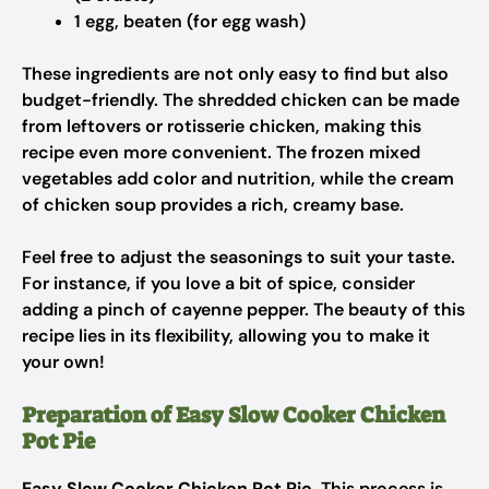
1 egg, beaten (for egg wash)
These ingredients are not only easy to find but also
budget-friendly. The shredded chicken can be made
from leftovers or rotisserie chicken, making this
recipe even more convenient. The frozen mixed
vegetables add color and nutrition, while the cream
of chicken soup provides a rich, creamy base.
Feel free to adjust the seasonings to suit your taste.
For instance, if you love a bit of spice, consider
adding a pinch of cayenne pepper. The beauty of this
recipe lies in its flexibility, allowing you to make it
your own!
Preparation of Easy Slow Cooker Chicken
Pot Pie
Easy Slow Cooker Chicken Pot Pie
. This process is