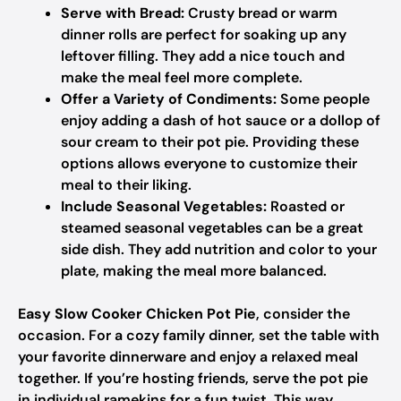
Serve with Bread:
Crusty bread or warm
dinner rolls are perfect for soaking up any
leftover filling. They add a nice touch and
make the meal feel more complete.
Offer a Variety of Condiments:
Some people
enjoy adding a dash of hot sauce or a dollop of
sour cream to their pot pie. Providing these
options allows everyone to customize their
meal to their liking.
Include Seasonal Vegetables:
Roasted or
steamed seasonal vegetables can be a great
side dish. They add nutrition and color to your
plate, making the meal more balanced.
Easy Slow Cooker Chicken Pot Pie
, consider the
occasion. For a cozy family dinner, set the table with
your favorite dinnerware and enjoy a relaxed meal
together. If you’re hosting friends, serve the pot pie
in individual ramekins for a fun twist. This way,