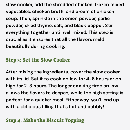
slow cooker, add the shredded chicken, frozen mixed
vegetables, chicken broth, and cream of chicken
soup. Then, sprinkle in the onion powder, garlic
powder, dried thyme, salt, and black pepper. Stir
everything together until well mixed. This step is
crucial as it ensures that all the flavors meld
beautifully during cooking.
Step 3: Set the Slow Cooker
After mixing the ingredients, cover the slow cooker
with its lid. Set it to cook on low for 4-6 hours or on
high for 2-3 hours. The longer cooking time on low
allows the flavors to deepen, while the high setting is
perfect for a quicker meal. Either way, you’ll end up
with a delicious filling that’s hot and bubbly!
Step 4: Make the Biscuit Topping