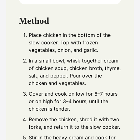
Method
Place chicken in the bottom of the
slow cooker. Top with frozen
vegetables, onion, and garlic.
In a small bowl, whisk together cream
of chicken soup, chicken broth, thyme,
salt, and pepper. Pour over the
chicken and vegetables.
Cover and cook on low for 6–7 hours
or on high for 3–4 hours, until the
chicken is tender.
Remove the chicken, shred it with two
forks, and return it to the slow cooker.
Stir in the heavy cream and cook for