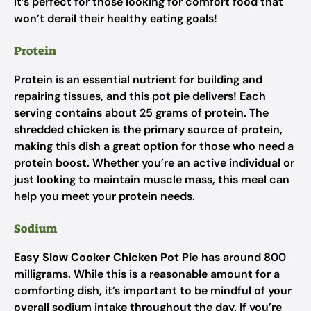
It’s perfect for those looking for comfort food that
won’t derail their healthy eating goals!
Protein
Protein is an essential nutrient for building and
repairing tissues, and this pot pie delivers! Each
serving contains about 25 grams of protein. The
shredded chicken is the primary source of protein,
making this dish a great option for those who need a
protein boost. Whether you’re an active individual or
just looking to maintain muscle mass, this meal can
help you meet your protein needs.
Sodium
Easy Slow Cooker Chicken Pot Pie
has around 800
milligrams. While this is a reasonable amount for a
comforting dish, it’s important to be mindful of your
overall sodium intake throughout the day. If you’re