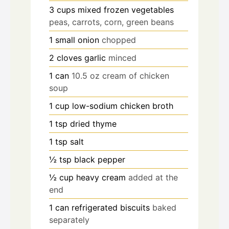
3
cups
mixed frozen vegetables
peas, carrots, corn, green beans
1
small onion
chopped
2
cloves
garlic
minced
1
can
10.5 oz cream of chicken
soup
1
cup
low-sodium chicken broth
1
tsp
dried thyme
1
tsp
salt
½
tsp
black pepper
½
cup
heavy cream
added at the
end
1
can refrigerated biscuits
baked
separately