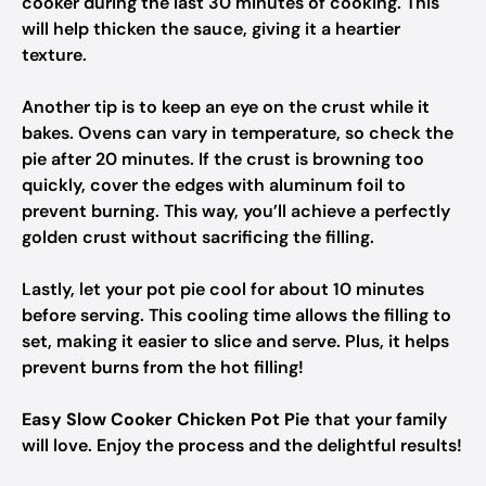
cooker during the last 30 minutes of cooking. This
will help thicken the sauce, giving it a heartier
texture.
Another tip is to keep an eye on the crust while it
bakes. Ovens can vary in temperature, so check the
pie after 20 minutes. If the crust is browning too
quickly, cover the edges with aluminum foil to
prevent burning. This way, you’ll achieve a perfectly
golden crust without sacrificing the filling.
Lastly, let your pot pie cool for about 10 minutes
before serving. This cooling time allows the filling to
set, making it easier to slice and serve. Plus, it helps
prevent burns from the hot filling!
Easy Slow Cooker Chicken Pot Pie
that your family
will love. Enjoy the process and the delightful results!