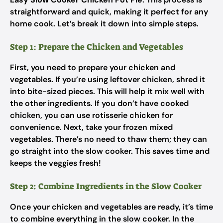
straightforward and quick, making it perfect for any
home cook. Let’s break it down into simple steps.
Step 1: Prepare the Chicken and Vegetables
First, you need to prepare your chicken and
vegetables. If you’re using leftover chicken, shred it
into bite-sized pieces. This will help it mix well with
the other ingredients. If you don’t have cooked
chicken, you can use rotisserie chicken for
convenience. Next, take your frozen mixed
vegetables. There’s no need to thaw them; they can
go straight into the slow cooker. This saves time and
keeps the veggies fresh!
Step 2: Combine Ingredients in the Slow Cooker
Once your chicken and vegetables are ready, it’s time
to combine everything in the slow cooker. In the