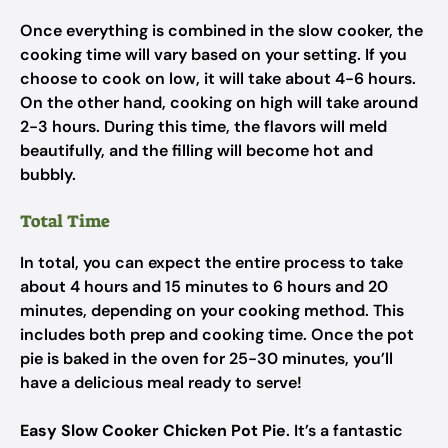
Once everything is combined in the slow cooker, the
cooking time will vary based on your setting. If you
choose to cook on low, it will take about 4-6 hours.
On the other hand, cooking on high will take around
2-3 hours. During this time, the flavors will meld
beautifully, and the filling will become hot and
bubbly.
Total Time
In total, you can expect the entire process to take
about 4 hours and 15 minutes to 6 hours and 20
minutes, depending on your cooking method. This
includes both prep and cooking time. Once the pot
pie is baked in the oven for 25-30 minutes, you’ll
have a delicious meal ready to serve!
Easy Slow Cooker Chicken Pot Pie
. It’s a fantastic