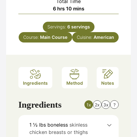
Total Time
hours
minutes
6
hrs
10
mins
Servings:
6
servings
Course:
Main Course
Cuisine:
American
Ingredients
Method
Notes
Ingredients
1x
2x
3x
?
1 ½
lbs
boneless
skinless
chicken breasts or thighs