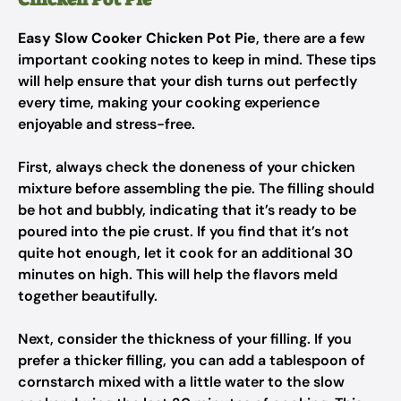
Easy Slow Cooker Chicken Pot Pie
, there are a few
important cooking notes to keep in mind. These tips
will help ensure that your dish turns out perfectly
every time, making your cooking experience
enjoyable and stress-free.
First, always check the doneness of your chicken
mixture before assembling the pie. The filling should
be hot and bubbly, indicating that it’s ready to be
poured into the pie crust. If you find that it’s not
quite hot enough, let it cook for an additional 30
minutes on high. This will help the flavors meld
together beautifully.
Next, consider the thickness of your filling. If you
prefer a thicker filling, you can add a tablespoon of
cornstarch mixed with a little water to the slow