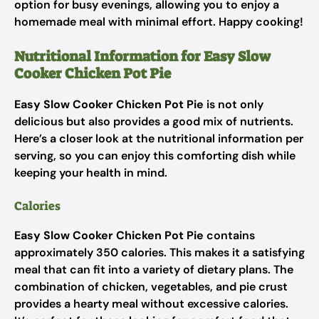
option for busy evenings, allowing you to enjoy a
homemade meal with minimal effort. Happy cooking!
Nutritional Information for Easy Slow
Cooker Chicken Pot Pie
Easy Slow Cooker Chicken Pot Pie
is not only
delicious but also provides a good mix of nutrients.
Here’s a closer look at the nutritional information per
serving, so you can enjoy this comforting dish while
keeping your health in mind.
Calories
Easy Slow Cooker Chicken Pot Pie
contains
approximately 350 calories. This makes it a satisfying
meal that can fit into a variety of dietary plans. The
combination of chicken, vegetables, and pie crust
provides a hearty meal without excessive calories.