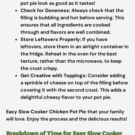
pot pie look as good as it tastes!
Check for Doneness:
Always check that the
filling is bubbling and hot before serving. This
ensures that all ingredients are cooked
through and flavors are well combined.
Store Leftovers Properly:
If you have
leftovers, store them in an airtight container in
the fridge. Reheat in the oven for the best
texture, rather than the microwave, to keep
the crust crispy.
Get Creative with Toppings:
Consider adding
a sprinkle of cheese on top of the filling before
covering it with the second crust. This adds a
delightful cheesy flavor to your pot pie.
Easy Slow Cooker Chicken Pot Pie
that your family
will love. Enjoy the process and the delicious results!
Breakdown of Time for Easy Slow Cooker