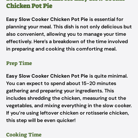
Chicken Pot Pie
Easy Slow Cooker Chicken Pot Pie
is essential for
planning your meal. This dish is not only delicious but
also convenient, allowing you to manage your time
effectively. Here’s a breakdown of the time involved
in preparing and cooking this comforting meal.
Prep Time
Easy Slow Cooker Chicken Pot Pie
is quite minimal.
You can expect to spend about 15-20 minutes
gathering and preparing your ingredients. This
includes shredding the chicken, measuring out the
vegetables, and mixing everything in the slow cooker.
If you’re using leftover chicken or rotisserie chicken,
this step will be even quicker!
Cooking Time