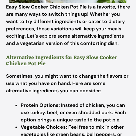
Easy Slow Cooker Chicken Pot Pie
is a favorite, there
are many ways to switch things up! Whether you
want to try different ingredients or cater to dietary
preferences, these variations will keep your meals
exciting. Let’s explore some alternative ingredients
and a vegetarian version of this comforting dish.
Alternative Ingredients for Easy Slow Cooker
Chicken Pot Pie
Sometimes, you might want to change the flavors or
use what you have on hand. Here are some
alternative ingredients you can consider:
Protein Options:
Instead of chicken, you can
use turkey, beef, or even shredded pork. Each
option brings a unique taste to the pot pie.
Vegetable Choices:
Feel free to mix in other
vegetables like green beans, bell peppers, or