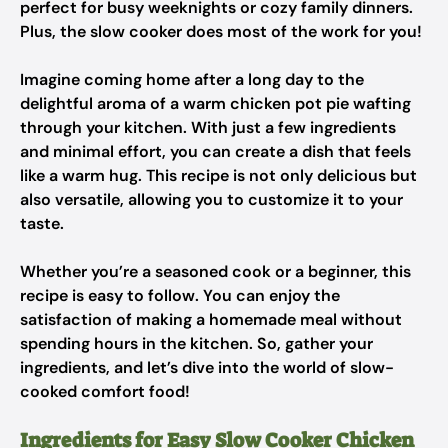
perfect for busy weeknights or cozy family dinners.
Plus, the slow cooker does most of the work for you!
Imagine coming home after a long day to the
delightful aroma of a warm chicken pot pie wafting
through your kitchen. With just a few ingredients
and minimal effort, you can create a dish that feels
like a warm hug. This recipe is not only delicious but
also versatile, allowing you to customize it to your
taste.
Whether you’re a seasoned cook or a beginner, this
recipe is easy to follow. You can enjoy the
satisfaction of making a homemade meal without
spending hours in the kitchen. So, gather your
ingredients, and let’s dive into the world of slow-
cooked comfort food!
Ingredients for Easy Slow Cooker Chicken