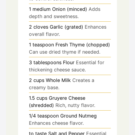
1
medium
Onion (minced)
Adds
depth and sweetness.
2
cloves
Garlic (grated)
Enhances
overall flavor.
1
teaspoon
Fresh Thyme (chopped)
Can use dried thyme if needed.
3
tablespoons
Flour
Essential for
thickening cheese sauce.
2
cups
Whole Milk
Creates a
creamy base.
1.5
cups
Gruyere Cheese
(shredded)
Rich, nutty flavor.
1/4
teaspoon
Ground Nutmeg
Enhances cheese flavor.
to taste
Salt and Pepper
Essential