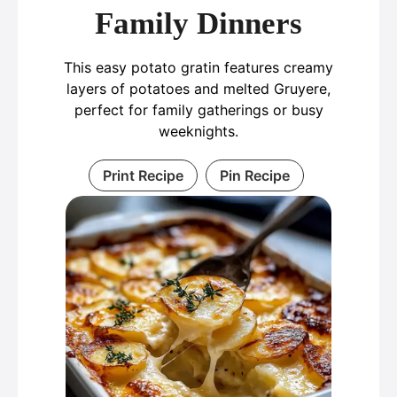
Family Dinners
This easy potato gratin features creamy
layers of potatoes and melted Gruyere,
perfect for family gatherings or busy
weeknights.
Print Recipe
Pin Recipe