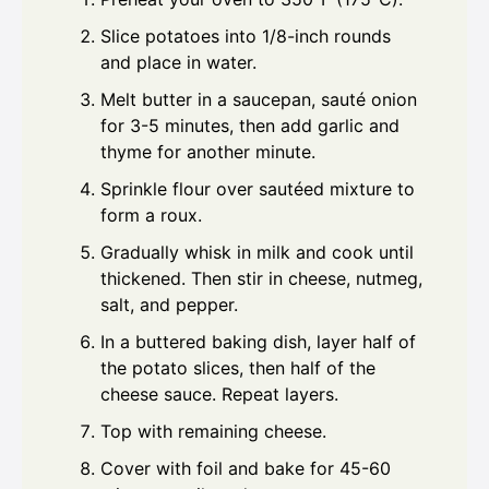
Slice potatoes into 1/8-inch rounds
and place in water.
Melt butter in a saucepan, sauté onion
for 3-5 minutes, then add garlic and
thyme for another minute.
Sprinkle flour over sautéed mixture to
form a roux.
Gradually whisk in milk and cook until
thickened. Then stir in cheese, nutmeg,
salt, and pepper.
In a buttered baking dish, layer half of
the potato slices, then half of the
cheese sauce. Repeat layers.
Top with remaining cheese.
Cover with foil and bake for 45-60