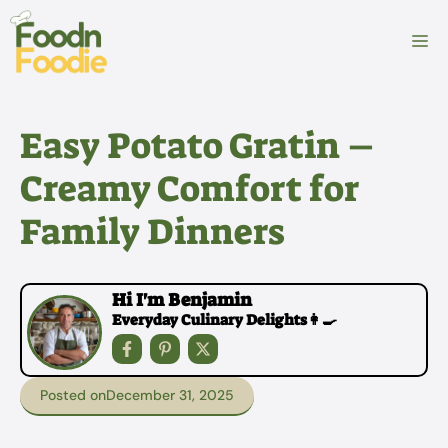
Skip
to
M
content
Easy Potato Gratin –
Creamy Comfort for
Family Dinners
Hi I'm Benjamin
Everyday Culinary Delights👩‍🍳
Posted on
December 31, 2025