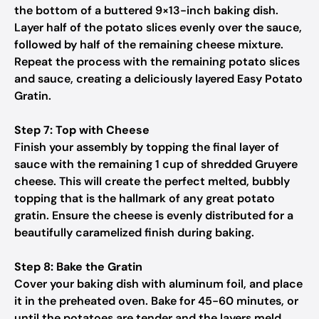
the bottom of a buttered 9×13-inch baking dish.
Layer half of the potato slices evenly over the sauce,
followed by half of the remaining cheese mixture.
Repeat the process with the remaining potato slices
and sauce, creating a deliciously layered Easy Potato
Gratin.
Step 7: Top with Cheese
Finish your assembly by topping the final layer of
sauce with the remaining 1 cup of shredded Gruyere
cheese. This will create the perfect melted, bubbly
topping that is the hallmark of any great potato
gratin. Ensure the cheese is evenly distributed for a
beautifully caramelized finish during baking.
Step 8: Bake the Gratin
Cover your baking dish with aluminum foil, and place
it in the preheated oven. Bake for 45-60 minutes, or
until the potatoes are tender and the layers meld