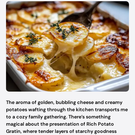
The aroma of golden, bubbling cheese and creamy
potatoes wafting through the kitchen transports me
to a cozy family gathering. There’s something
magical about the presentation of Rich Potato
Gratin, where tender layers of starchy goodness