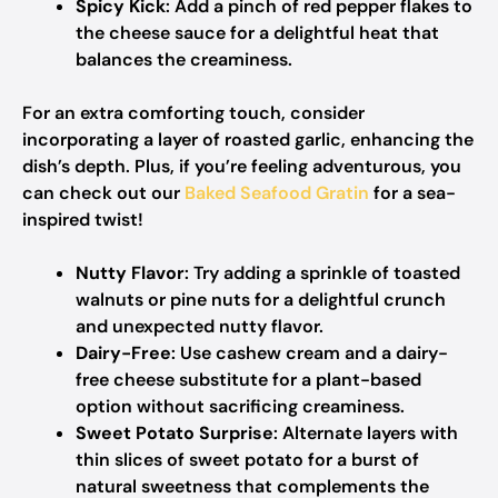
Spicy Kick
: Add a pinch of red pepper flakes to
the cheese sauce for a delightful heat that
balances the creaminess.
For an extra comforting touch, consider
incorporating a layer of roasted garlic, enhancing the
dish’s depth. Plus, if you’re feeling adventurous, you
can check out our
Baked Seafood Gratin
for a sea-
inspired twist!
Nutty Flavor
: Try adding a sprinkle of toasted
walnuts or pine nuts for a delightful crunch
and unexpected nutty flavor.
Dairy-Free
: Use cashew cream and a dairy-
free cheese substitute for a plant-based
option without sacrificing creaminess.
Sweet Potato Surprise
: Alternate layers with
thin slices of sweet potato for a burst of
natural sweetness that complements the