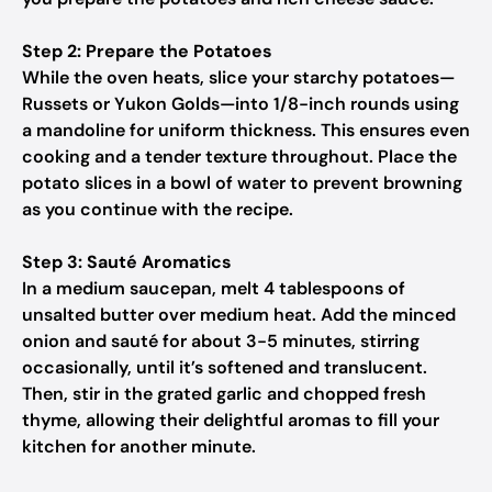
Step 2: Prepare the Potatoes
While the oven heats, slice your starchy potatoes—
Russets or Yukon Golds—into 1/8-inch rounds using
a mandoline for uniform thickness. This ensures even
cooking and a tender texture throughout. Place the
potato slices in a bowl of water to prevent browning
as you continue with the recipe.
Step 3: Sauté Aromatics
In a medium saucepan, melt 4 tablespoons of
unsalted butter over medium heat. Add the minced
onion and sauté for about 3-5 minutes, stirring
occasionally, until it’s softened and translucent.
Then, stir in the grated garlic and chopped fresh
thyme, allowing their delightful aromas to fill your
kitchen for another minute.