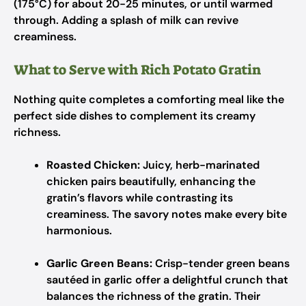
(175°C) for about 20-25 minutes, or until warmed
through. Adding a splash of milk can revive
creaminess.
What to Serve with Rich Potato Gratin
Nothing quite completes a comforting meal like the
perfect side dishes to complement its creamy
richness.
Roasted Chicken:
Juicy, herb-marinated
chicken pairs beautifully, enhancing the
gratin’s flavors while contrasting its
creaminess. The savory notes make every bite
harmonious.
Garlic Green Beans:
Crisp-tender green beans
sautéed in garlic offer a delightful crunch that
balances the richness of the gratin. Their