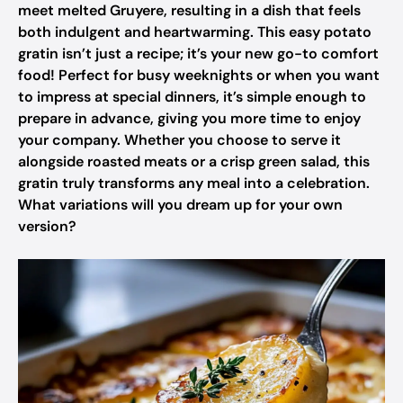
meet melted Gruyere, resulting in a dish that feels
both indulgent and heartwarming. This easy potato
gratin isn’t just a recipe; it’s your new go-to comfort
food! Perfect for busy weeknights or when you want
to impress at special dinners, it’s simple enough to
prepare in advance, giving you more time to enjoy
your company. Whether you choose to serve it
alongside roasted meats or a crisp green salad, this
gratin truly transforms any meal into a celebration.
What variations will you dream up for your own
version?