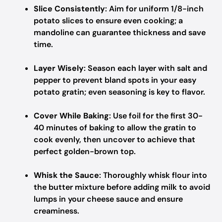
Slice Consistently
: Aim for uniform 1/8-inch
potato slices to ensure even cooking; a
mandoline can guarantee thickness and save
time.
Layer Wisely
: Season each layer with salt and
pepper to prevent bland spots in your easy
potato gratin; even seasoning is key to flavor.
Cover While Baking
: Use foil for the first 30-
40 minutes of baking to allow the gratin to
cook evenly, then uncover to achieve that
perfect golden-brown top.
Whisk the Sauce
: Thoroughly whisk flour into
the butter mixture before adding milk to avoid
lumps in your cheese sauce and ensure
creaminess.