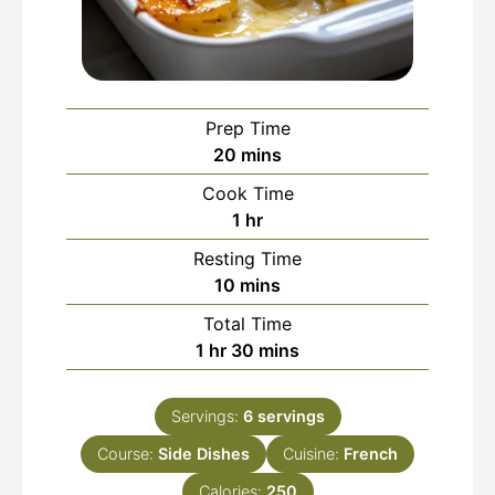
Prep Time
minutes
20
mins
Cook Time
hour
1
hr
Resting Time
minutes
10
mins
Total Time
hour
minutes
1
hr
30
mins
Servings:
6
servings
Course:
Side Dishes
Cuisine:
French
Calories:
250