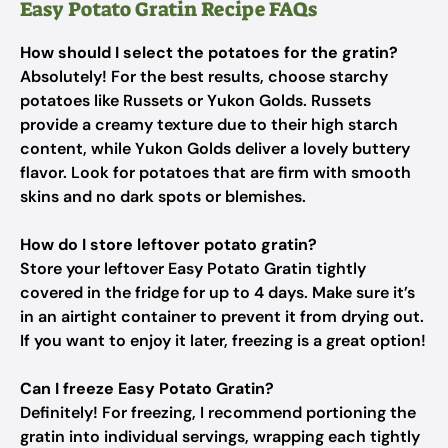
Easy Potato Gratin Recipe FAQs
How should I select the potatoes for the gratin?
Absolutely! For the best results, choose starchy
potatoes like Russets or Yukon Golds. Russets
provide a creamy texture due to their high starch
content, while Yukon Golds deliver a lovely buttery
flavor. Look for potatoes that are firm with smooth
skins and no dark spots or blemishes.
How do I store leftover potato gratin?
Store your leftover Easy Potato Gratin tightly
covered in the fridge for up to 4 days. Make sure it’s
in an airtight container to prevent it from drying out.
If you want to enjoy it later, freezing is a great option!
Can I freeze Easy Potato Gratin?
Definitely! For freezing, I recommend portioning the
gratin into individual servings, wrapping each tightly