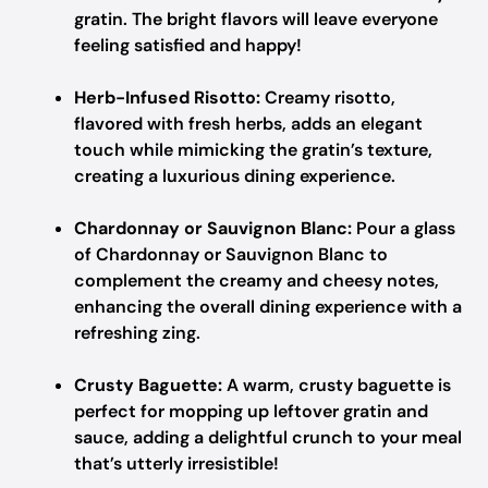
gratin. The bright flavors will leave everyone
feeling satisfied and happy!
Herb-Infused Risotto:
Creamy risotto,
flavored with fresh herbs, adds an elegant
touch while mimicking the gratin’s texture,
creating a luxurious dining experience.
Chardonnay or Sauvignon Blanc:
Pour a glass
of Chardonnay or Sauvignon Blanc to
complement the creamy and cheesy notes,
enhancing the overall dining experience with a
refreshing zing.
Crusty Baguette:
A warm, crusty baguette is
perfect for mopping up leftover gratin and
sauce, adding a delightful crunch to your meal
that’s utterly irresistible!