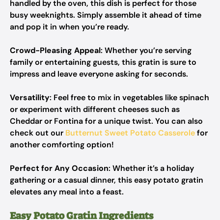
handled by the oven, this dish is perfect for those
busy weeknights. Simply assemble it ahead of time
and pop it in when you’re ready.
Crowd-Pleasing Appeal
: Whether you’re serving
family or entertaining guests, this gratin is sure to
impress and leave everyone asking for seconds.
Versatility
: Feel free to mix in vegetables like spinach
or experiment with different cheeses such as
Cheddar or Fontina for a unique twist. You can also
check out our
Butternut Sweet Potato Casserole
for
another comforting option!
Perfect for Any Occasion
: Whether it’s a holiday
gathering or a casual dinner, this easy potato gratin
elevates any meal into a feast.
Easy Potato Gratin Ingredients