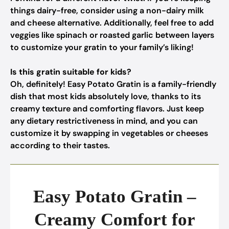
things dairy-free, consider using a non-dairy milk
and cheese alternative. Additionally, feel free to add
veggies like spinach or roasted garlic between layers
to customize your gratin to your family’s liking!
Is this gratin suitable for kids?
Oh, definitely! Easy Potato Gratin is a family-friendly
dish that most kids absolutely love, thanks to its
creamy texture and comforting flavors. Just keep
any dietary restrictiveness in mind, and you can
customize it by swapping in vegetables or cheeses
according to their tastes.
Easy Potato Gratin –
Creamy Comfort for