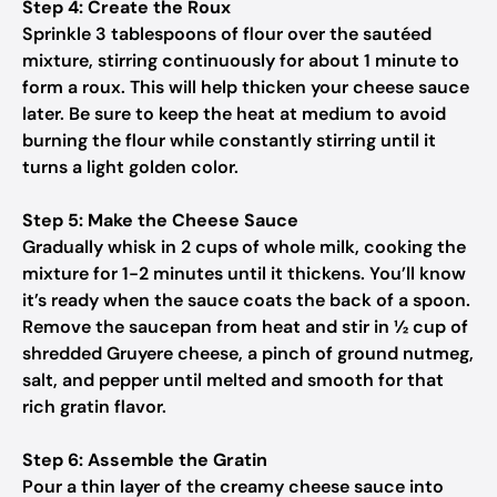
Step 4: Create the Roux
Sprinkle 3 tablespoons of flour over the sautéed
mixture, stirring continuously for about 1 minute to
form a roux. This will help thicken your cheese sauce
later. Be sure to keep the heat at medium to avoid
burning the flour while constantly stirring until it
turns a light golden color.
Step 5: Make the Cheese Sauce
Gradually whisk in 2 cups of whole milk, cooking the
mixture for 1-2 minutes until it thickens. You’ll know
it’s ready when the sauce coats the back of a spoon.
Remove the saucepan from heat and stir in ½ cup of
shredded Gruyere cheese, a pinch of ground nutmeg,
salt, and pepper until melted and smooth for that
rich gratin flavor.
Step 6: Assemble the Gratin
Pour a thin layer of the creamy cheese sauce into