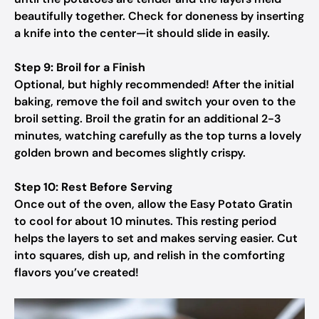
beautifully together. Check for doneness by inserting
a knife into the center—it should slide in easily.
Step 9: Broil for a Finish
Optional, but highly recommended! After the initial
baking, remove the foil and switch your oven to the
broil setting. Broil the gratin for an additional 2-3
minutes, watching carefully as the top turns a lovely
golden brown and becomes slightly crispy.
Step 10: Rest Before Serving
Once out of the oven, allow the Easy Potato Gratin
to cool for about 10 minutes. This resting period
helps the layers to set and makes serving easier. Cut
into squares, dish up, and relish in the comforting
flavors you’ve created!