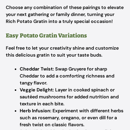
Choose any combination of these pairings to elevate
your next gathering or family dinner, turning your
Rich Potato Gratin into a truly special occasion!
Easy Potato Gratin Variations
Feel free to let your creativity shine and customize
this delicious gratin to suit your taste buds.
Cheddar Twist
: Swap Gruyere for sharp
Cheddar to add a comforting richness and
tangy flavor.
Veggie Delight
: Layer in cooked spinach or
sautéed mushrooms for added nutrition and
texture in each bite.
Herb Infusion
: Experiment with different herbs
such as rosemary, oregano, or even dill for a
fresh twist on classic flavors.