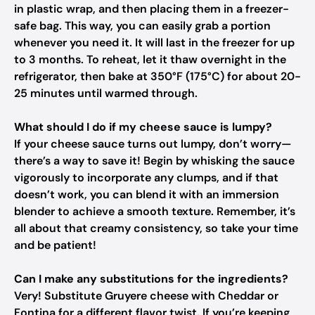
in plastic wrap, and then placing them in a freezer-
safe bag. This way, you can easily grab a portion
whenever you need it. It will last in the freezer for up
to 3 months. To reheat, let it thaw overnight in the
refrigerator, then bake at 350°F (175°C) for about 20-
25 minutes until warmed through.
What should I do if my cheese sauce is lumpy?
If your cheese sauce turns out lumpy, don’t worry—
there’s a way to save it! Begin by whisking the sauce
vigorously to incorporate any clumps, and if that
doesn’t work, you can blend it with an immersion
blender to achieve a smooth texture. Remember, it’s
all about that creamy consistency, so take your time
and be patient!
Can I make any substitutions for the ingredients?
Very! Substitute Gruyere cheese with Cheddar or
Fontina for a different flavor twist. If you’re keeping