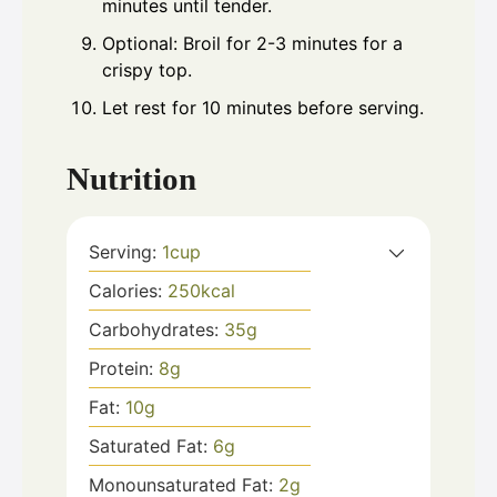
minutes until tender.
Optional: Broil for 2-3 minutes for a
crispy top.
Let rest for 10 minutes before serving.
Nutrition
Serving:
1
cup
Calories:
250
kcal
Carbohydrates:
35
g
Protein:
8
g
Fat:
10
g
Saturated Fat:
6
g
Monounsaturated Fat:
2
g