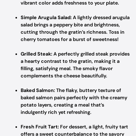
vibrant color adds freshness to your plate.
Simple Arugula Salad:
A lightly dressed arugula
salad brings a peppery bite and brightness,
cutting through the gratin’s richness. Toss in
cherry tomatoes for a burst of sweetness!
Grilled Steak:
A perfectly grilled steak provides
a hearty contrast to the gratin, making it a
filling, satisfying meal. The smoky flavor
complements the cheese beautifully.
Baked Salmon:
The flaky, buttery texture of
baked salmon pairs perfectly with the creamy
potato layers, creating a meal that’s
indulgently rich yet refreshing.
Fresh Fruit Tart:
For dessert, a light, fruity tart
offers a sweet counterbalance to the savory