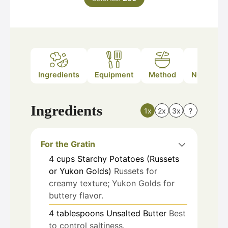
Ingredients
Equipment
Method
Nutrition
Ingredients
1x
2x
3x
?
For the Gratin
4
cups
Starchy Potatoes (Russets
or Yukon Golds)
Russets for
creamy texture; Yukon Golds for
buttery flavor.
4
tablespoons
Unsalted Butter
Best
to control saltiness.