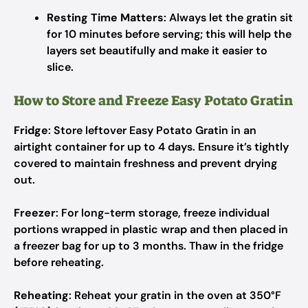
Resting Time Matters
: Always let the gratin sit
for 10 minutes before serving; this will help the
layers set beautifully and make it easier to
slice.
How to Store and Freeze Easy Potato Gratin
Fridge
: Store leftover Easy Potato Gratin in an
airtight container for up to 4 days. Ensure it’s tightly
covered to maintain freshness and prevent drying
out.
Freezer
: For long-term storage, freeze individual
portions wrapped in plastic wrap and then placed in
a freezer bag for up to 3 months. Thaw in the fridge
before reheating.
Reheating
: Reheat your gratin in the oven at 350°F