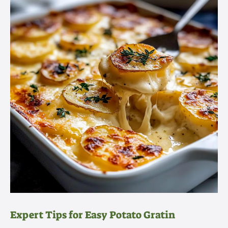
Expert Tips for Easy Potato Gratin