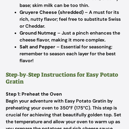
base; skim milk can be too thin.
Gruyere Cheese (shredded)
– A must for its
rich, nutty flavor; feel free to substitute Swiss
or Cheddar.
Ground Nutmeg
– Just a pinch enhances the
cheese flavor, making it more complex.
Salt and Pepper
– Essential for seasoning;
remember to season each layer for the best
flavor!
Step‑by‑Step Instructions for Easy Potato
Gratin
Step 1: Preheat the Oven
Begin your adventure with Easy Potato Gratin by
preheating your oven to 350°F (175°C). This step is
crucial for achieving that beautifully golden top. Set
the temperature and allow your oven to warm up as
you prepare the potatoes and rich cheese sauce.