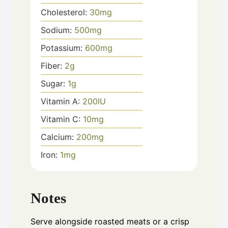
Cholesterol:
30
mg
Sodium:
500
mg
Potassium:
600
mg
Fiber:
2
g
Sugar:
1
g
Vitamin A:
200
IU
Vitamin C:
10
mg
Calcium:
200
mg
Iron:
1
mg
Notes
Serve alongside roasted meats or a crisp