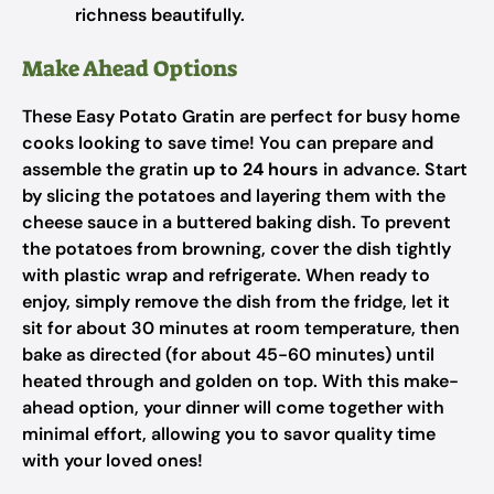
richness beautifully.
Make Ahead Options
These Easy Potato Gratin are perfect for busy home
cooks looking to save time! You can prepare and
assemble the gratin
up to 24 hours
in advance. Start
by slicing the potatoes and layering them with the
cheese sauce in a buttered baking dish. To prevent
the potatoes from browning, cover the dish tightly
with plastic wrap and refrigerate. When ready to
enjoy, simply remove the dish from the fridge, let it
sit for about 30 minutes at room temperature, then
bake as directed (for about 45-60 minutes) until
heated through and golden on top. With this make-
ahead option, your dinner will come together with
minimal effort, allowing you to savor quality time
with your loved ones!