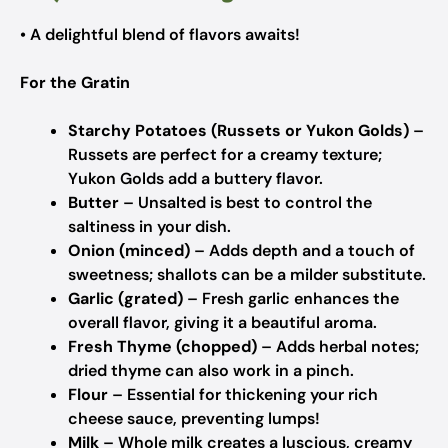
• A delightful blend of flavors awaits!
For the Gratin
Starchy Potatoes (Russets or Yukon Golds)
–
Russets are perfect for a creamy texture;
Yukon Golds add a buttery flavor.
Butter
– Unsalted is best to control the
saltiness in your dish.
Onion (minced)
– Adds depth and a touch of
sweetness; shallots can be a milder substitute.
Garlic (grated)
– Fresh garlic enhances the
overall flavor, giving it a beautiful aroma.
Fresh Thyme (chopped)
– Adds herbal notes;
dried thyme can also work in a pinch.
Flour
– Essential for thickening your rich
cheese sauce, preventing lumps!
Milk
– Whole milk creates a luscious, creamy