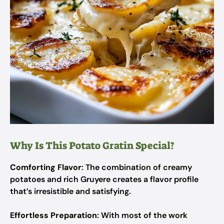
Why Is This Potato Gratin Special?
Comforting Flavor
: The combination of creamy
potatoes and rich Gruyere creates a flavor profile
that’s irresistible and satisfying.
Effortless Preparation
: With most of the work