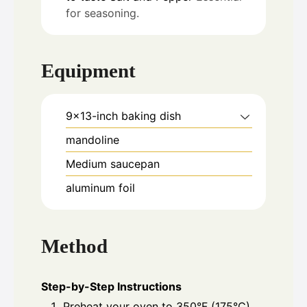
for seasoning.
Equipment
9x13-inch baking dish
mandoline
Medium saucepan
aluminum foil
Method
Step-by-Step Instructions
Preheat your oven to 350°F (175°C).