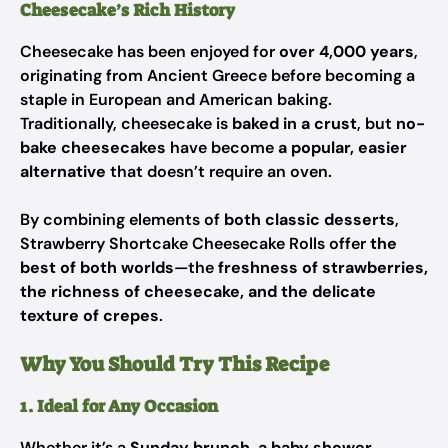
Cheesecake’s Rich History
Cheesecake has been enjoyed for
over 4,000 years
,
originating from Ancient Greece before becoming a
staple in European and American baking.
Traditionally, cheesecake is
baked in a crust
, but
no-
bake cheesecakes
have become
a popular, easier
alternative
that doesn’t require an oven.
By combining elements of
both classic desserts
,
Strawberry Shortcake Cheesecake Rolls offer
the
best of both worlds
—the
freshness of strawberries,
the richness of cheesecake, and the delicate
texture of crepes
.
Why You Should Try This Recipe
1. Ideal for Any Occasion
Whether it’s a
Sunday brunch, a baby shower,