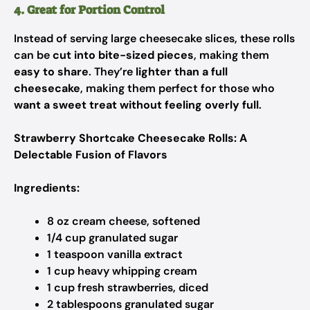
4. Great for Portion Control
Instead of serving large cheesecake slices, these rolls
can be
cut into bite-sized pieces
, making them
easy to share
. They’re
lighter than a full
cheesecake
, making them perfect for those who
want a sweet treat without feeling overly full
.
Strawberry Shortcake Cheesecake Rolls: A
Delectable Fusion of Flavors
Ingredients:
8 oz cream cheese, softened
1/4 cup granulated sugar
1 teaspoon vanilla extract
1 cup heavy whipping cream
1 cup fresh strawberries, diced
2 tablespoons granulated sugar