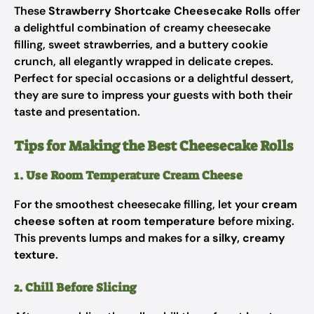
These
Strawberry Shortcake Cheesecake Rolls
offer
a delightful combination of creamy cheesecake
filling, sweet strawberries, and a buttery cookie
crunch, all elegantly wrapped in delicate crepes.
Perfect for special occasions or a delightful dessert,
they are sure to impress your guests with both their
taste and presentation.
Tips for Making the Best Cheesecake Rolls
1. Use Room Temperature Cream Cheese
For the smoothest cheesecake filling, let your
cream
cheese soften at room temperature
before mixing.
This prevents lumps and makes for a
silky, creamy
texture
.
2. Chill Before Slicing