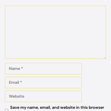
Comment
Name
Email
Website
Save my name, email, and website in this browser