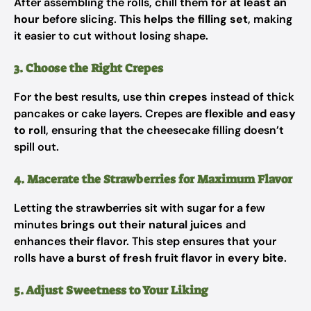
After assembling the rolls, chill them
for at least an
hour
before slicing. This
helps the filling set
, making
it easier to cut without losing shape.
3. Choose the Right Crepes
For the best results, use
thin crepes
instead of thick
pancakes or cake layers. Crepes are
flexible and easy
to roll
, ensuring that the cheesecake filling doesn’t
spill out.
4. Macerate the Strawberries for Maximum Flavor
Letting the strawberries sit with sugar for a few
minutes
brings out their natural juices
and
enhances their flavor. This step ensures that your
rolls have
a burst of fresh fruit flavor in every bite
.
5. Adjust Sweetness to Your Liking