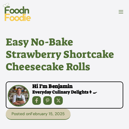
Skip
to
M
content
Easy No-Bake
Strawberry Shortcake
Cheesecake Rolls
Hi I'm Benjamin
Everyday Culinary Delights👩‍🍳
Posted on
February 15, 2025