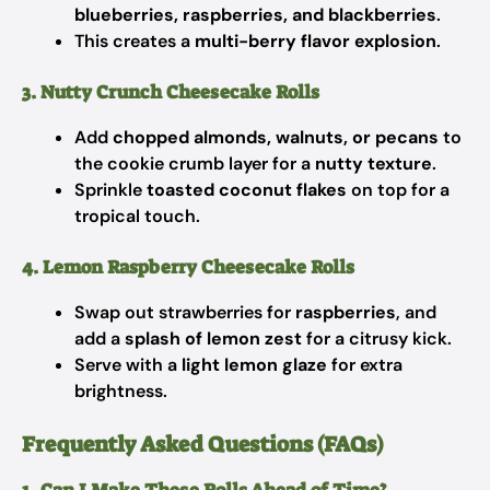
blueberries, raspberries, and blackberries
.
This creates a
multi-berry flavor explosion
.
3. Nutty Crunch Cheesecake Rolls
Add
chopped almonds, walnuts, or pecans
to
the cookie crumb layer for a
nutty texture
.
Sprinkle
toasted coconut flakes
on top for a
tropical touch.
4. Lemon Raspberry Cheesecake Rolls
Swap out strawberries for
raspberries
, and
add a
splash of lemon zest
for a citrusy kick.
Serve with a
light lemon glaze
for extra
brightness.
Frequently Asked Questions (FAQs)