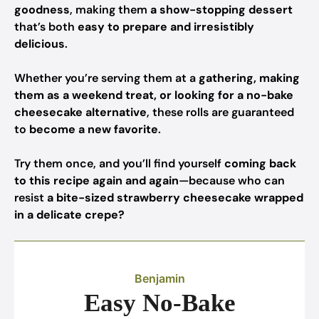
goodness
, making them
a show-stopping dessert
that’s both
easy to prepare and irresistibly
delicious
.
Whether you’re serving them at a
gathering, making
them as a weekend treat, or looking for a no-bake
cheesecake alternative
, these rolls are guaranteed
to
become a new favorite
.
Try them once, and you’ll find yourself
coming back
to this recipe again and again
—because who can
resist
a bite-sized strawberry cheesecake wrapped
in a delicate crepe?
Benjamin
Easy No-Bake