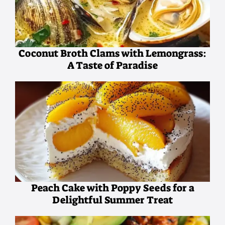
Coconut Broth Clams with Lemongrass:
A Taste of Paradise
Peach Cake with Poppy Seeds for a
Delightful Summer Treat