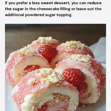
If you prefer a
less sweet dessert
, you can
reduce
the sugar
in the cheesecake filling or leave out the
additional powdered sugar topping.