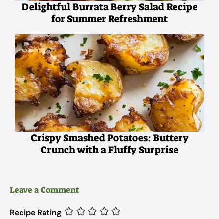
Delightful Burrata Berry Salad Recipe
for Summer Refreshment
Crispy Smashed Potatoes: Buttery
Crunch with a Fluffy Surprise
Leave a Comment
Recipe Rating