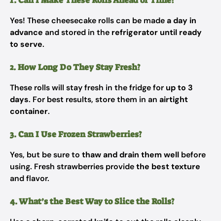
1. Can I Make These Rolls Ahead of Time?
Yes! These cheesecake rolls can be made
a day in
advance
and stored in the
refrigerator until ready
to serve
.
2. How Long Do They Stay Fresh?
These rolls will stay fresh in the fridge for
up to 3
days
. For best results, store them in an
airtight
container
.
3. Can I Use Frozen Strawberries?
Yes, but be sure to
thaw and drain them well
before
using. Fresh strawberries provide
the best texture
and flavor.
4. What’s the Best Way to Slice the Rolls?