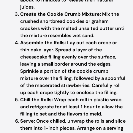
juices.
Create the Cookie Crumb Mixture:
Mix the
crushed shortbread cookies or graham
crackers with the melted unsalted butter until
the mixture resembles wet sand.
Assemble the Rolls:
Lay out each crepe or
thin cake layer. Spread a layer of the
cheesecake filling evenly over the surface,
leaving a small border around the edges.
Sprinkle a portion of the cookie crumb
mixture over the filling, followed by a spoonful
of the macerated strawberries. Carefully roll
up each crepe tightly to enclose the filling.
Chill the Rolls:
Wrap each roll in plastic wrap
and refrigerate for at least 1 hour to allow the
filling to set and the flavors to meld.
Serve:
Once chilled, unwrap the rolls and slice
them into 1-inch pieces. Arrange on a serving