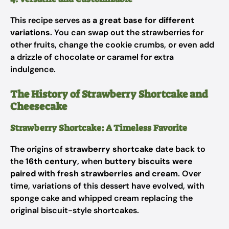
This recipe serves as
a great base for different
variations
. You can swap out the strawberries for
other fruits, change the cookie crumbs, or even add
a drizzle of chocolate or caramel for extra
indulgence.
The History of Strawberry Shortcake and
Cheesecake
Strawberry Shortcake: A Timeless Favorite
The origins of
strawberry shortcake
date back to
the
16th century
, when
buttery biscuits were
paired with fresh strawberries and cream
. Over
time, variations of this dessert have evolved, with
sponge cake and whipped cream replacing the
original biscuit-style shortcakes.