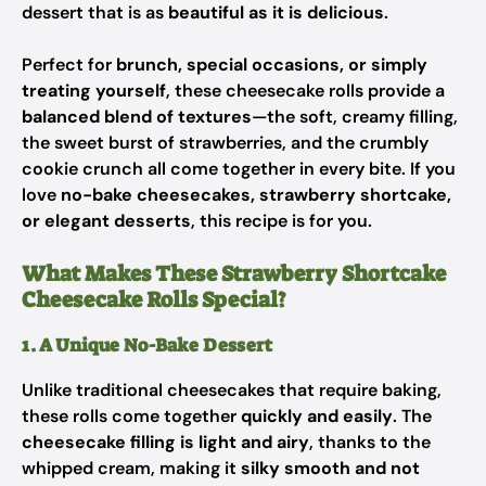
dessert that is as
beautiful as it is delicious
.
Perfect for
brunch, special occasions, or simply
treating yourself
, these cheesecake rolls provide a
balanced blend of textures
—the soft, creamy filling,
the sweet burst of strawberries, and the crumbly
cookie crunch all come together in every bite. If you
love
no-bake cheesecakes, strawberry shortcake,
or elegant desserts
, this recipe is for you.
What Makes These Strawberry Shortcake
Cheesecake Rolls Special?
1. A Unique No-Bake Dessert
Unlike traditional cheesecakes that require baking,
these rolls come together
quickly and easily
. The
cheesecake filling is light and airy
, thanks to the
whipped cream, making it
silky smooth and not