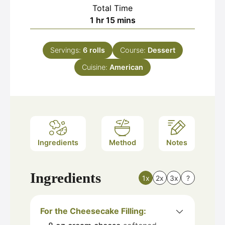
Total Time
hour
minutes
1
hr
15
mins
Servings:
6
rolls
Course:
Dessert
Cuisine:
American
Ingredients
Method
Notes
Ingredients
1x
2x
3x
?
For the Cheesecake Filling: