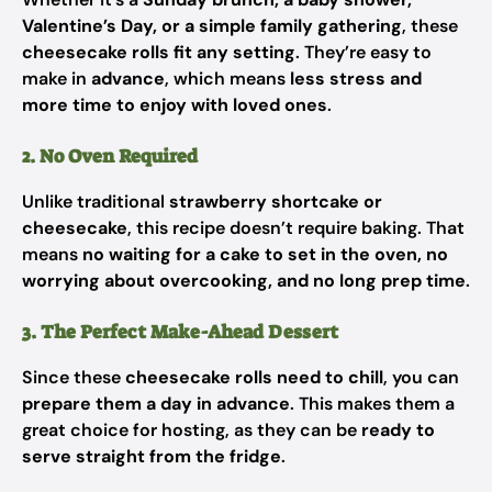
Valentine’s Day, or a simple family gathering
, these
cheesecake rolls fit any setting
. They’re easy to
make in
advance
, which means
less stress and
more time to enjoy with loved ones
.
2. No Oven Required
Unlike traditional
strawberry shortcake or
cheesecake
, this recipe doesn’t require baking. That
means
no waiting for a cake to set in the oven, no
worrying about overcooking, and no long prep time
.
3. The Perfect Make-Ahead Dessert
Since these
cheesecake rolls need to chill
, you can
prepare them a day in advance
. This makes them a
great choice for hosting, as they can be
ready to
serve straight from the fridge
.