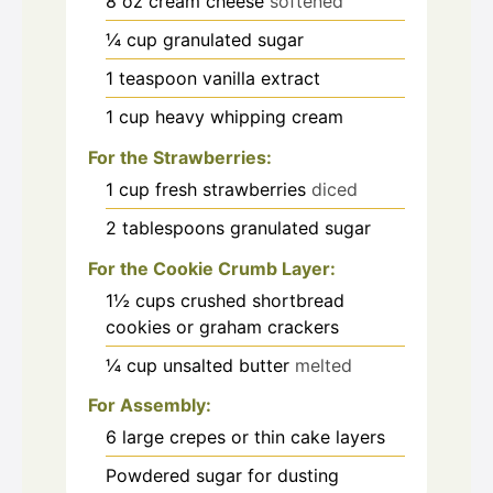
8
oz
cream cheese
softened
¼
cup
granulated sugar
1
teaspoon
vanilla extract
1
cup
heavy whipping cream
For the Strawberries:
1
cup
fresh strawberries
diced
2
tablespoons
granulated sugar
For the Cookie Crumb Layer:
1½
cups
crushed shortbread
cookies or graham crackers
¼
cup
unsalted butter
melted
For Assembly:
6
large crepes or thin cake layers
Powdered sugar for dusting