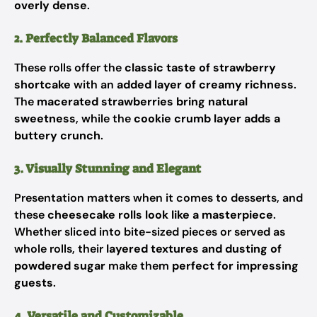
overly dense
.
2. Perfectly Balanced Flavors
These rolls offer the
classic taste of strawberry
shortcake
with an
added layer of creamy richness
.
The
macerated strawberries bring natural
sweetness
, while the
cookie crumb layer adds a
buttery crunch
.
3. Visually Stunning and Elegant
Presentation matters when it comes to desserts, and
these
cheesecake rolls look like a masterpiece
.
Whether sliced into bite-sized pieces or served as
whole rolls, their
layered textures and dusting of
powdered sugar
make them
perfect for impressing
guests
.
4. Versatile and Customizable