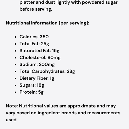
platter and dust lightly with powdered sugar
before serving.
Nutritional Information (per serving):
Calories: 350
Total Fat: 25g
Saturated Fat: 15g
Cholesterol: 80mg
Sodium: 200mg
Total Carbohydrates: 28g
Dietary Fiber: 1g
Sugars: 18g
Protein: 5g
Note: Nutritional values are approximate and may
vary based on ingredient brands and measurements
used.