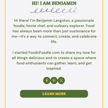
HI! I AM BENJAMIN
Hi there! I’m Benjamin Langston, a passionate
foodie, home chef, and culinary explorer. Food
has always been more than just sustenance for
me—it’s a way to connect, create, and celebrate
life.
I started FoodnFoodie.com to share my love for
all things delicious and to create a space where
food enthusiasts can gather, learn, and get
inspired.
LEARN MORE