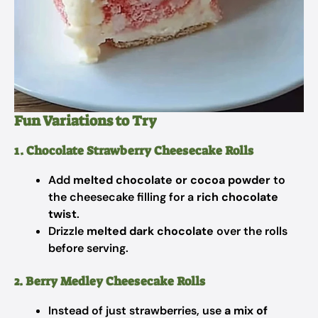
Fun Variations to Try
1. Chocolate Strawberry Cheesecake Rolls
Add
melted chocolate or cocoa powder
to
the cheesecake filling for a
rich chocolate
twist
.
Drizzle
melted dark chocolate
over the rolls
before serving.
2. Berry Medley Cheesecake Rolls
Instead of just strawberries, use
a mix of