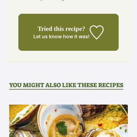
Tried this recipe?
Let us know
how it was!
YOU MIGHT ALSO LIKE THESE RECIPES