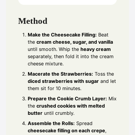
Method
Make the Cheesecake Filling:
Beat
the
cream cheese, sugar, and vanilla
until smooth. Whip the
heavy cream
separately, then fold it into the cream
cheese mixture.
Macerate the Strawberries:
Toss the
diced strawberries with sugar
and let
them sit for 10 minutes.
Prepare the Cookie Crumb Layer:
Mix
the
crushed cookies with melted
butter
until crumbly.
Assemble the Rolls:
Spread
cheesecake filling on each crepe
,