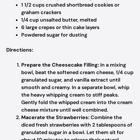
1 1/2 cups crushed shortbread cookies or
graham crackers
1/4 cup unsalted butter, melted
6 large crepes or thin cake layers
Powdered sugar for dusting
Directions:
Prepare the Cheesecake Filling:
In a mixing
bowl, beat the softened cream cheese, 1/4 cup
granulated sugar, and vanilla extract until
smooth and creamy. In a separate bowl, whip
the heavy whipping cream to stiff peaks.
Gently fold the whipped cream into the cream
cheese mixture until well combined.
Macerate the Strawberries:
Combine the
diced fresh strawberries with 2 tablespoons of
granulated sugar in a bowl. Let them sit for
about 10 minutes to release their natural