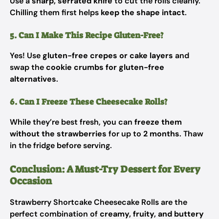
Use a
sharp, serrated knife
to cut the rolls cleanly.
Chilling them first helps
keep the shape intact
.
5. Can I Make This Recipe Gluten-Free?
Yes! Use
gluten-free crepes or cake layers
and
swap the
cookie crumbs for gluten-free
alternatives
.
6. Can I Freeze These Cheesecake Rolls?
While they’re best fresh, you can
freeze them
without the strawberries
for up to
2 months
. Thaw
in the fridge before serving.
Conclusion: A Must-Try Dessert for Every
Occasion
Strawberry Shortcake Cheesecake Rolls are the
perfect combination of
creamy, fruity, and buttery