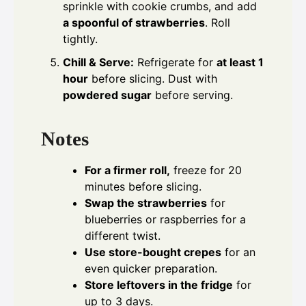
sprinkle with cookie crumbs, and add
a spoonful of strawberries
. Roll
tightly.
Chill & Serve:
Refrigerate for
at least 1
hour
before slicing. Dust with
powdered sugar
before serving.
Notes
For a firmer roll,
freeze for 20
minutes before slicing.
Swap the strawberries
for
blueberries or raspberries for a
different twist.
Use store-bought crepes
for an
even quicker preparation.
Store leftovers in the fridge
for
up to 3 days.