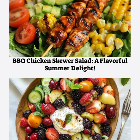
BBQ Chicken Skewer Salad: A Flavorful
Summer Delight!