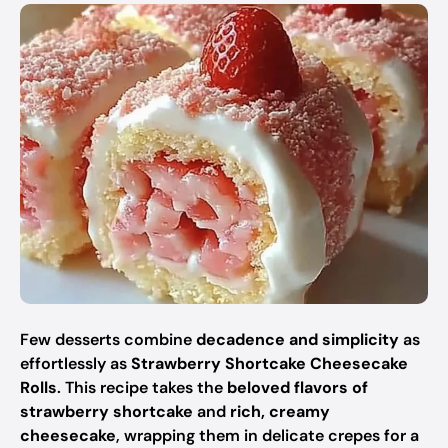
Few desserts combine
decadence and simplicity
as
effortlessly as
Strawberry Shortcake Cheesecake
Rolls
. This recipe takes the
beloved flavors of
strawberry shortcake
and
rich, creamy
cheesecake
, wrapping them in delicate crepes for a