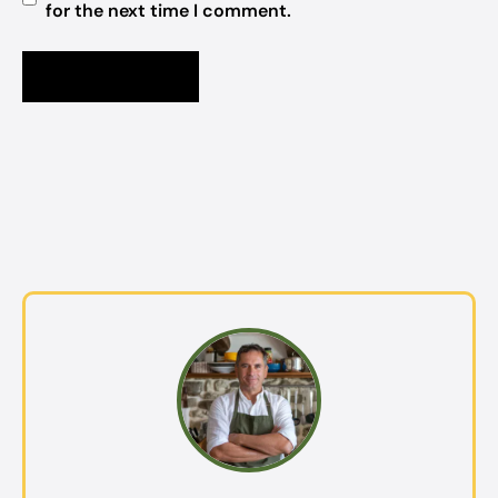
for the next time I comment.