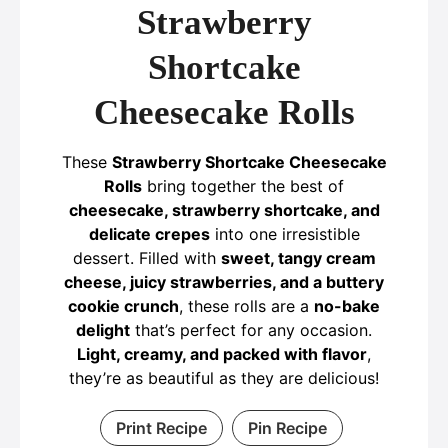
Strawberry
Shortcake
Cheesecake Rolls
These
Strawberry Shortcake Cheesecake
Rolls
bring together the best of
cheesecake, strawberry shortcake, and
delicate crepes
into one irresistible
dessert. Filled with
sweet, tangy cream
cheese, juicy strawberries, and a buttery
cookie crunch
, these rolls are a
no-bake
delight
that’s perfect for any occasion.
Light, creamy, and packed with flavor
,
they’re as beautiful as they are delicious!
Print Recipe
Pin Recipe