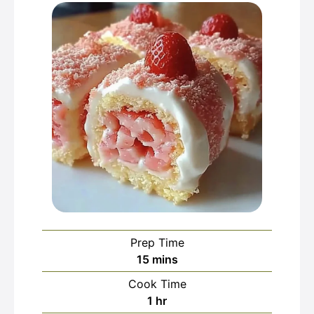
Prep Time
minutes
15
mins
Cook Time
hour
1
hr