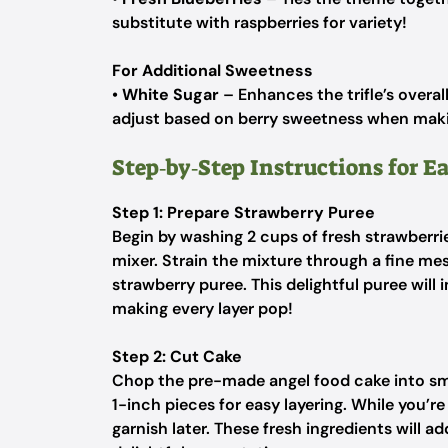
substitute with raspberries for variety!
For Additional Sweetness
•
White Sugar
– Enhances the trifle’s overal
adjust based on berry sweetness when makin
Step‑by‑Step Instructions for Ea
Step 1: Prepare Strawberry Puree
Begin by washing 2 cups of fresh strawberr
mixer. Strain the mixture through a fine mes
strawberry puree. This delightful puree will i
making every layer pop!
Step 2: Cut Cake
Chop the pre-made angel food cake into sma
1-inch pieces for easy layering. While you’re
garnish later. These fresh ingredients will ad