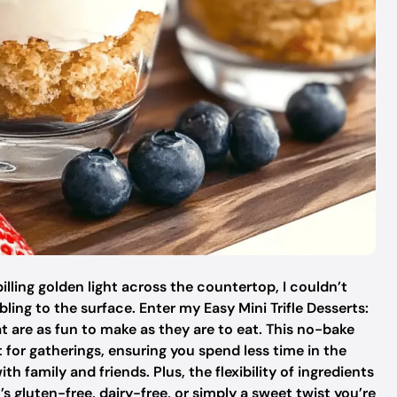
lling golden light across the countertop, I couldn’t
ling to the surface. Enter my Easy Mini Trifle Desserts:
at are as fun to make as they are to eat. This no-bake
ct for gatherings, ensuring you spend less time in the
family and friends. Plus, the flexibility of ingredients
s gluten-free, dairy-free, or simply a sweet twist you’re