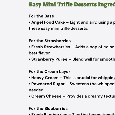
Easy Mini Trifle Desserts Ingre
For the Base
•
Angel Food Cake
– Light and airy, using a
these easy mini trifle desserts.
For the Strawberries
•
Fresh Strawberries
– Adds a pop of color
best flavor.
•
Strawberry Puree
– Blend well for smoothn
For the Cream Layer
•
Heavy Cream
– This is crucial for whippin
•
Powdered Sugar
– Sweetens the whipped c
needed.
•
Cream Cheese
– Provides a creamy texture
For the Blueberries
•
Fresh Blueberries
– Ties the theme togethe