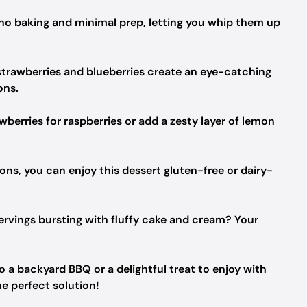
g no baking and minimal prep, letting you whip them up
 strawberries and blueberries create an eye-catching
ons.
erries for raspberries or add a zesty layer of lemon
ons, you can enjoy this dessert gluten-free or dairy-
ervings bursting with fluffy cake and cream? Your
 a backyard BBQ or a delightful treat to enjoy with
he perfect solution!