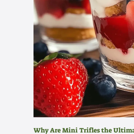
Why Are Mini Trifles the Ultima