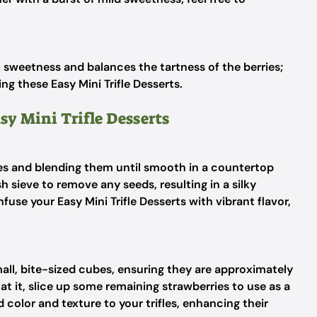
l sweetness and balances the tartness of the berries;
g these Easy Mini Trifle Desserts.
sy Mini Trifle Desserts
ies and blending them until smooth in a countertop
h sieve to remove any seeds, resulting in a silky
nfuse your Easy Mini Trifle Desserts with vibrant flavor,
ll, bite-sized cubes, ensuring they are approximately
 at it, slice up some remaining strawberries to use as a
d color and texture to your trifles, enhancing their