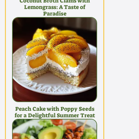
Coconut Broth Clams with
Lemongrass: A Taste of
Paradise
Peach Cake with Poppy Seeds
for a Delightful Summer Treat