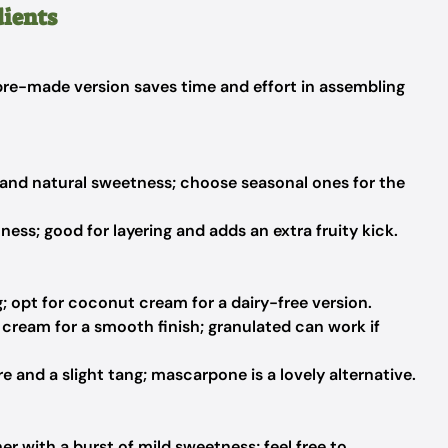
dients
 pre-made version saves time and effort in assembling
 and natural sweetness; choose seasonal ones for the
ess; good for layering and adds an extra fruity kick.
g; opt for coconut cream for a dairy-free version.
ream for a smooth finish; granulated can work if
 and a slight tang; mascarpone is a lovely alternative.
r with a burst of mild sweetness; feel free to