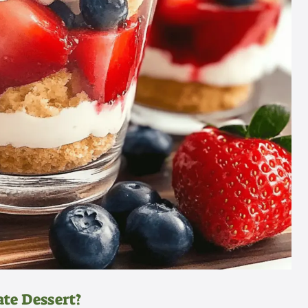
te Dessert?