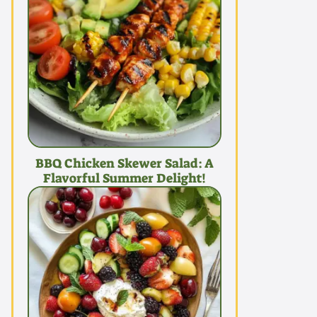
BBQ Chicken Skewer Salad: A
Flavorful Summer Delight!