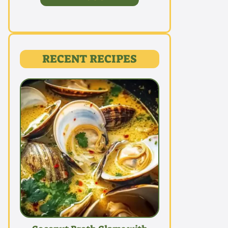
RECENT RECIPES