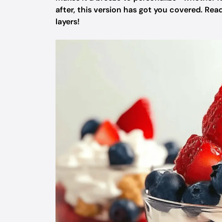
after, this version has got you covered. Re
layers!