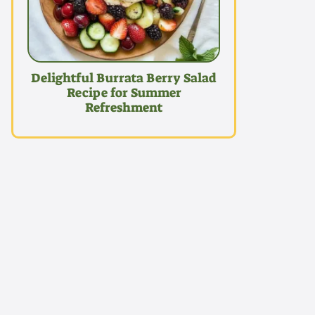
Delightful Burrata Berry Salad
Recipe for Summer
Refreshment