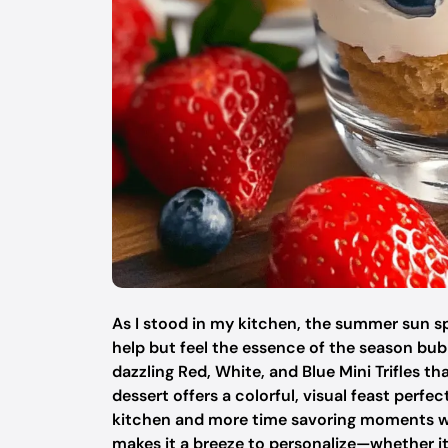
As I stood in my kitchen, the summer sun spi
help but feel the essence of the season bubb
dazzling Red, White, and Blue Mini Trifles th
dessert offers a colorful, visual feast perfe
kitchen and more time savoring moments with 
makes it a breeze to personalize—whether it’