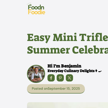
Skip
to
content
Easy Mini Trifle
Summer Celebra
Hi I'm Benjamin
Everyday Culinary Delights👩‍🍳
Posted on
September 15, 2025