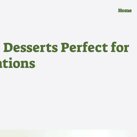
Home
 Desserts Perfect for
tions