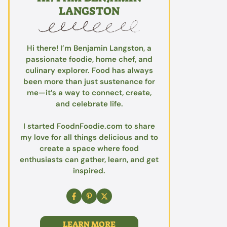
LANGSTON
Hi there! I’m Benjamin Langston, a
passionate foodie, home chef, and
culinary explorer. Food has always
been more than just sustenance for
me—it’s a way to connect, create,
and celebrate life.
I started FoodnFoodie.com to share
my love for all things delicious and to
create a space where food
enthusiasts can gather, learn, and get
inspired.
LEARN MORE