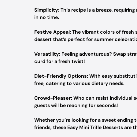
Simplicity:
This recipe is a breeze, requirin
in no time.
Festive Appeal:
The vibrant colors of fresh
dessert that’s perfect for summer celebrati
Versatility:
Feeling adventurous? Swap strawb
curd for a fresh twist!
Diet-Friendly Options:
With easy substituti
free, catering to various dietary needs.
Crowd-Pleaser:
Who can resist individual s
guests will be reaching for seconds!
Whether you’re looking for a sweet ending to
friends, these Easy Mini Trifle Desserts are t