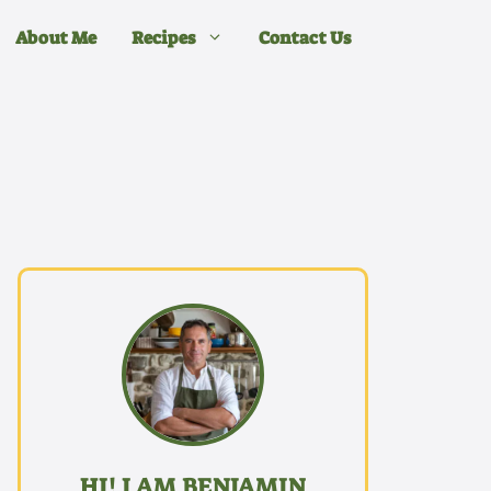
About Me
Recipes
Contact Us
HI! I AM BENJAMIN