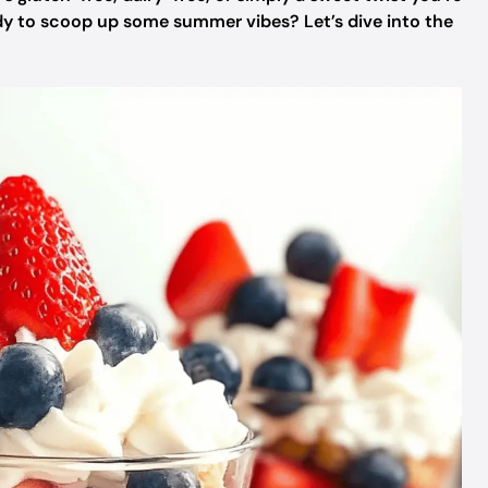
ady to scoop up some summer vibes? Let’s dive into the