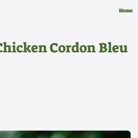
Home
Chicken Cordon Bleu