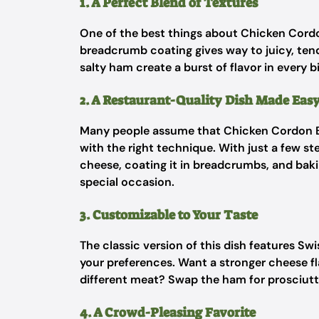
1. A Perfect Blend of Textures
One of the best things about Chicken Cordon
breadcrumb coating gives way to juicy, ten
salty ham create a burst of flavor in every bi
2. A Restaurant-Quality Dish Made Eas
Many people assume that Chicken Cordon Bleu 
with the right technique. With just a few s
cheese, coating it in breadcrumbs, and bak
special occasion.
3. Customizable to Your Taste
The classic version of this dish features Sw
your preferences. Want a stronger cheese fl
different meat? Swap the ham for prosciutt
4. A Crowd-Pleasing Favorite