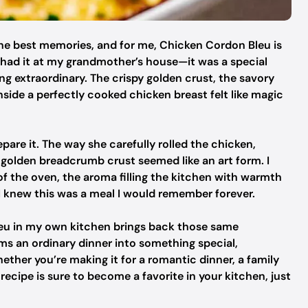
he best memories, and for me, Chicken Cordon Bleu is
 I had it at my grandmother’s house—it was a special
 extraordinary. The crispy golden crust, the savory
ide a perfectly cooked chicken breast felt like magic
pare it. The way she carefully rolled the chicken,
a golden breadcrumb crust seemed like an art form. I
of the oven, the aroma filling the kitchen with warmth
 I knew this was a meal I would remember forever.
leu in my own kitchen brings back those same
orms an ordinary dinner into something special,
ther you’re making it for a romantic dinner, a family
 recipe is sure to become a favorite in your kitchen, just