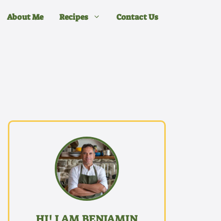
About Me
Recipes
Contact Us
HI! I AM BENJAMIN