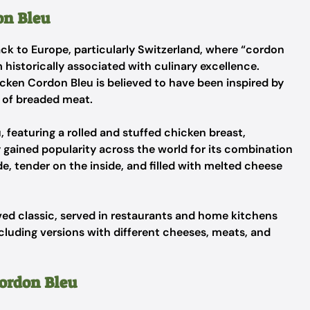
on Bleu
ck to Europe, particularly Switzerland, where “cordon
historically associated with culinary excellence.
cken Cordon Bleu is believed to have been inspired by
h of breaded meat.
featuring a rolled and stuffed chicken breast,
 gained popularity across the world for its combination
e, tender on the inside, and filled with melted cheese
ed classic, served in restaurants and home kitchens
including versions with different cheeses, meats, and
ordon Bleu