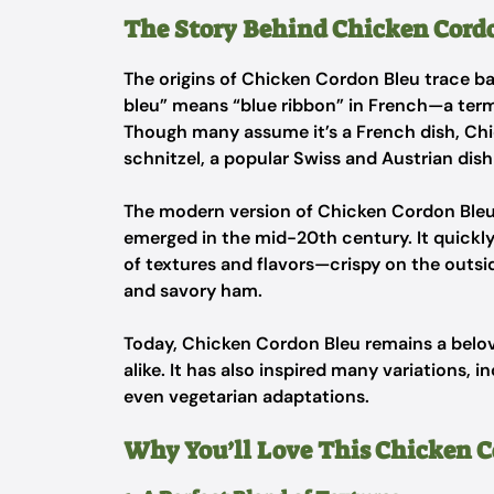
The Story Behind Chicken Cord
The origins of Chicken Cordon Bleu trace ba
bleu” means “blue ribbon” in French—a term 
Though many assume it’s a French dish, Chi
schnitzel
, a popular Swiss and Austrian dis
The modern version of Chicken Cordon Bleu, 
emerged in the mid-20th century. It quickly
of textures and flavors—crispy on the outsid
and savory ham.
Today, Chicken Cordon Bleu remains a belov
alike. It has also inspired many variations, 
even vegetarian adaptations.
Why You’ll Love This Chicken C