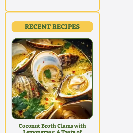
RECENT RECIPES
Coconut Broth Clams with
Lemongrass: A Taste of