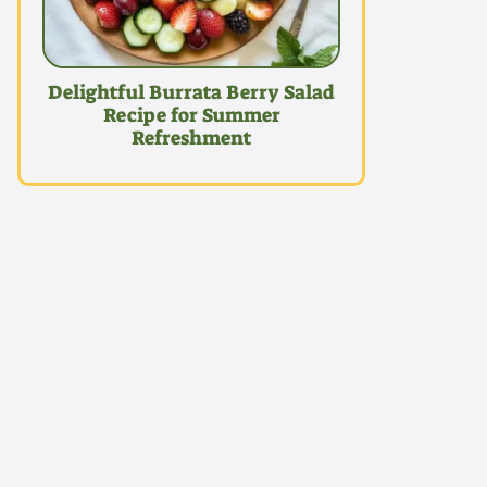
Delightful Burrata Berry Salad
Recipe for Summer
Refreshment