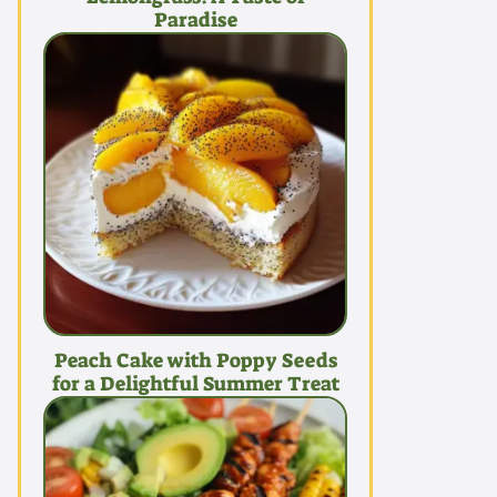
Paradise
Peach Cake with Poppy Seeds
for a Delightful Summer Treat