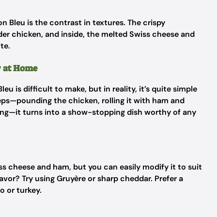
 Bleu is the contrast in textures. The crispy
der chicken, and inside, the melted Swiss cheese and
te.
y at Home
is difficult to make, but in reality, it’s quite simple
teps—pounding the chicken, rolling it with ham and
ing—it turns into a show-stopping dish worthy of any
iss cheese and ham, but you can easily modify it to suit
avor? Try using Gruyère or sharp cheddar. Prefer a
o or turkey.