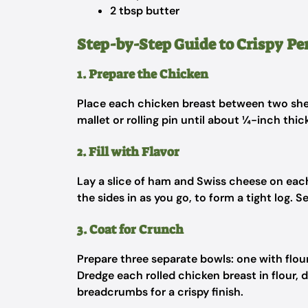
2 tbsp butter
Step-by-Step Guide to Crispy Pe
1. Prepare the Chicken
Place each chicken breast between two she
mallet or rolling pin until about ¼-inch thi
2. Fill with Flavor
Lay a slice of ham and Swiss cheese on each
the sides in as you go, to form a tight log. 
3. Coat for Crunch
Prepare three separate bowls: one with flo
Dredge each rolled chicken breast in flour, d
breadcrumbs for a crispy finish.