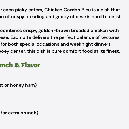
r even picky eaters, Chicken Cordon Bleu is a dish that
 of crispy breading and gooey cheese is hard to resist
t combines crispy, golden-brown breaded chicken with
ese. Each bite delivers the perfect balance of textures
te for both special occasions and weeknight dinners.
ey center, this dish is pure comfort food at its finest.
unch & Flavor
est or honey ham)
for extra crunch)