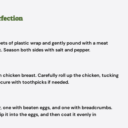
rfection
ets of plastic wrap and gently pound with a meat
ck. Season both sides with salt and pepper.
 chicken breast. Carefully roll up the chicken, tucking
Secure with toothpicks if needed.
ur, one with beaten eggs, and one with breadcrumbs.
ip it into the eggs, and then coat it evenly in