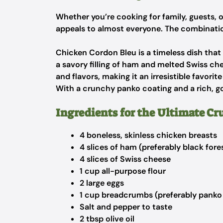
Whether you’re cooking for family, guests, o
appeals to almost everyone. The combination
Chicken Cordon Bleu is a timeless dish tha
a savory filling of ham and melted Swiss che
and flavors, making it an irresistible favori
With a crunchy panko coating and a rich, goo
Ingredients for the Ultimate Cr
4 boneless, skinless chicken breasts
4 slices of ham (preferably black for
4 slices of Swiss cheese
1 cup all-purpose flour
2 large eggs
1 cup breadcrumbs (preferably panko 
Salt and pepper to taste
2 tbsp olive oil