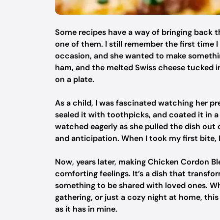
Some recipes have a way of bringing back t
one of them. I still remember the first time
occasion, and she wanted to make something
ham, and the melted Swiss cheese tucked ins
on a plate.
As a child, I was fascinated watching her pre
sealed it with toothpicks, and coated it in 
watched eagerly as she pulled the dish out 
and anticipation. When I took my first bite,
Now, years later, making Chicken Cordon B
comforting feelings. It’s a dish that transf
something to be shared with loved ones. Whe
gathering, or just a cozy night at home, this
as it has in mine.