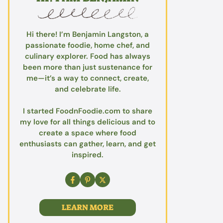
Hi there! I’m Benjamin Langston, a
passionate foodie, home chef, and
culinary explorer. Food has always
been more than just sustenance for
me—it’s a way to connect, create,
and celebrate life.
I started FoodnFoodie.com to share
my love for all things delicious and to
create a space where food
enthusiasts can gather, learn, and get
inspired.
LEARN MORE