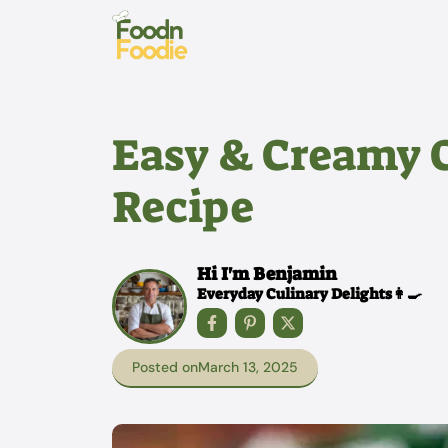
Skip
to
content
Easy & Creamy 
Recipe
Hi I'm Benjamin
Everyday Culinary Delights👩‍🍳
Posted on
March 13, 2025