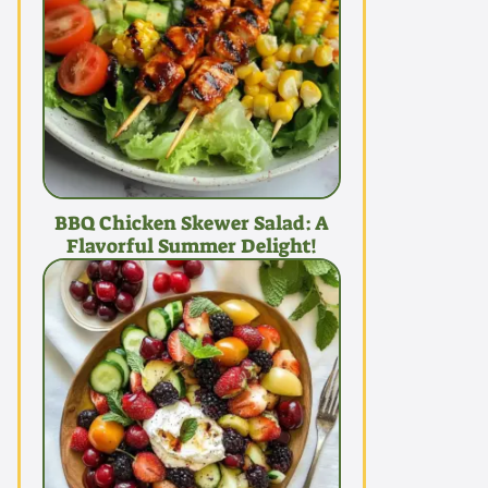
BBQ Chicken Skewer Salad: A
Flavorful Summer Delight!