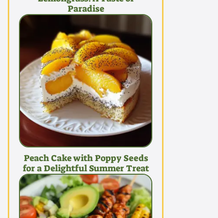
Paradise
Peach Cake with Poppy Seeds
for a Delightful Summer Treat