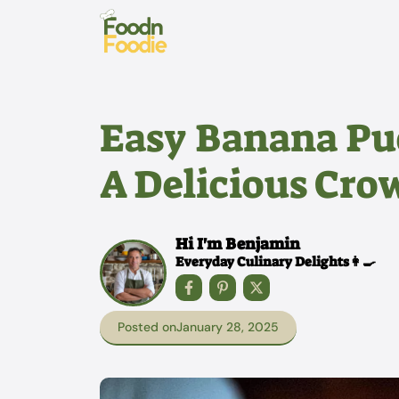
Skip
to
content
Easy Banana Pu
A Delicious Cro
Hi I'm Benjamin
Everyday Culinary Delights👩‍🍳
Posted on
January 28, 2025