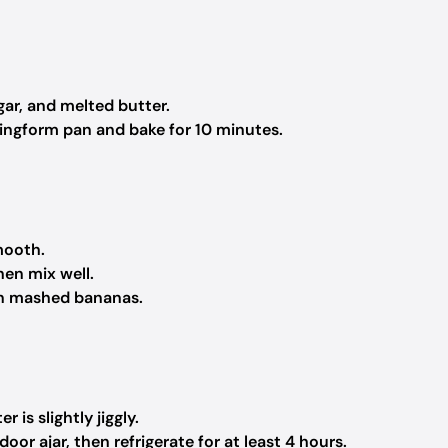
gar, and melted butter.
ringform pan and bake for 10 minutes.
mooth.
hen mix well.
 in mashed bananas.
 is slightly jiggly.
oor ajar, then refrigerate for at least 4 hours.