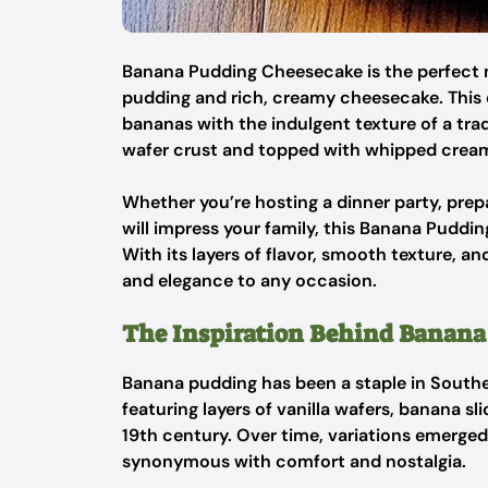
Banana Pudding Cheesecake is the perfect 
pudding and rich, creamy cheesecake. This 
bananas with the indulgent texture of a tra
wafer crust and topped with whipped crea
Whether you’re hosting a dinner party, prepar
will impress your family, this Banana Puddi
With its layers of flavor, smooth texture, an
and elegance to any occasion.
The Inspiration Behind Banana
Banana pudding has been a staple in Souther
featuring layers of vanilla wafers, banana s
19th century. Over time, variations emerged
synonymous with comfort and nostalgia.