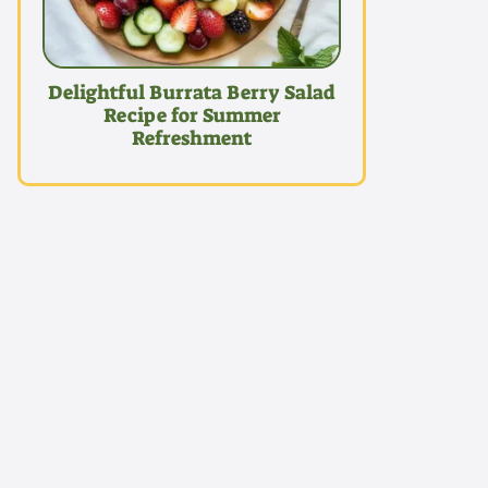
Delightful Burrata Berry Salad
Recipe for Summer
Refreshment