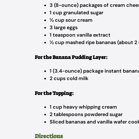
3 (8-ounce) packages of cream chee
1 cup granulated sugar
½ cup sour cream
3 large eggs
1 teaspoon vanilla extract
½ cup mashed ripe bananas (about 2 
For the Banana Pudding Layer:
1 (3.4-ounce) package instant banan
2 cups cold milk
For the Topping:
1 cup heavy whipping cream
2 tablespoons powdered sugar
Sliced bananas and vanilla wafer cook
Directions