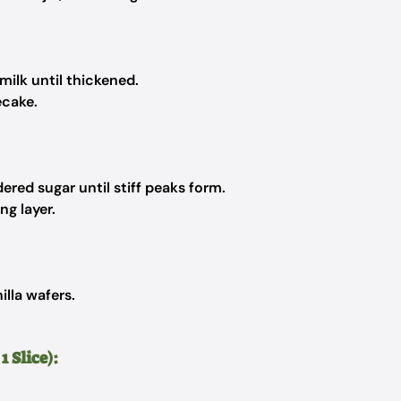
ilk until thickened.
ecake.
ed sugar until stiff peaks form.
g layer.
lla wafers.
 Slice):