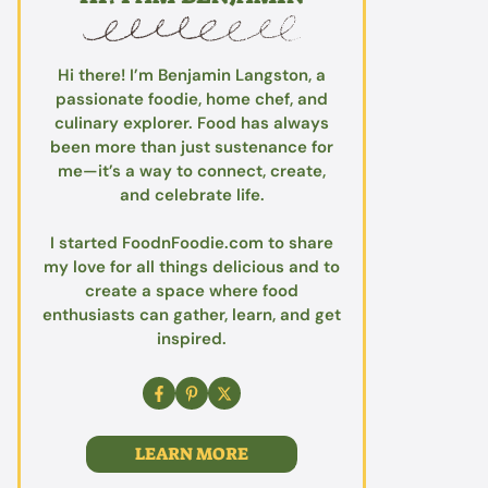
Hi there! I’m Benjamin Langston, a
passionate foodie, home chef, and
culinary explorer. Food has always
been more than just sustenance for
me—it’s a way to connect, create,
and celebrate life.
I started FoodnFoodie.com to share
my love for all things delicious and to
create a space where food
enthusiasts can gather, learn, and get
inspired.
LEARN MORE