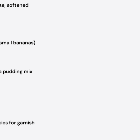
se, softened
small bananas)
a pudding mix
ies for garnish