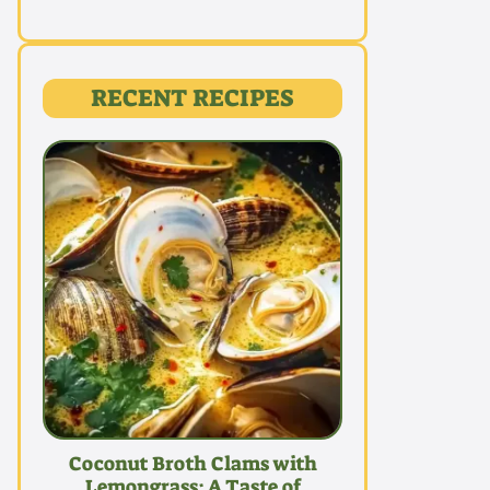
RECENT RECIPES
Coconut Broth Clams with
Lemongrass: A Taste of