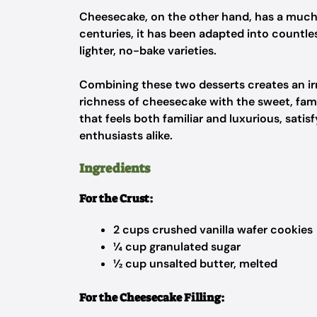
Cheesecake, on the other hand, has a much 
centuries, it has been adapted into countl
lighter, no-bake varieties.
Combining these two desserts creates an irr
richness of cheesecake with the sweet, fami
that feels both familiar and luxurious, sat
enthusiasts alike.
Ingredients
For the Crust:
2 cups crushed vanilla wafer cookies
¼ cup granulated sugar
½ cup unsalted butter, melted
For the Cheesecake Filling: