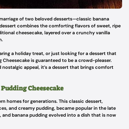
marriage of two beloved desserts—classic banana
dessert combines the comforting flavors of sweet, ripe
ditional cheesecake, layered over a crunchy vanilla
m.
ing a holiday treat, or just looking for a dessert that
ng Cheesecake is guaranteed to be a crowd-pleaser.
d nostalgic appeal, it’s a dessert that brings comfort
 Pudding Cheesecake
n homes for generations. This classic dessert,
lices, and creamy pudding, became popular in the late
, and banana pudding evolved into a dish that is now