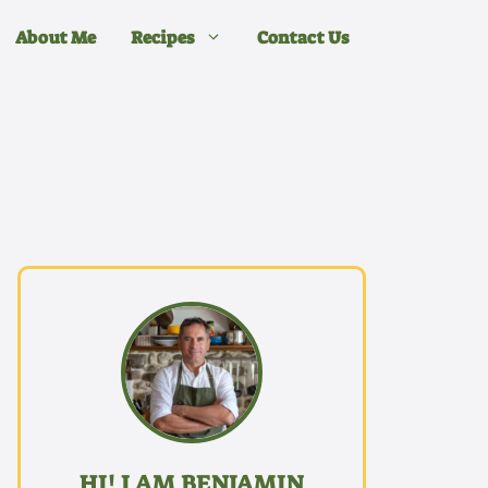
About Me
Recipes
Contact Us
HI! I AM BENJAMIN