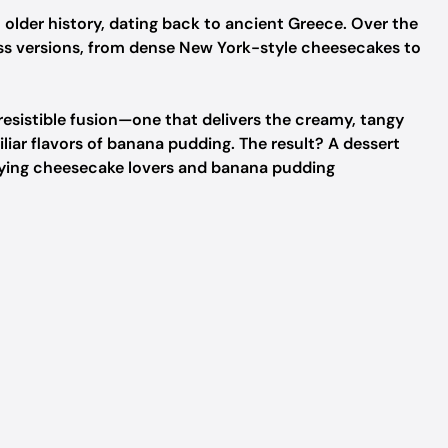
older history, dating back to ancient Greece. Over the
ess versions, from dense New York-style cheesecakes to
esistible fusion—one that delivers the creamy, tangy
liar flavors of banana pudding. The result? A dessert
isfying cheesecake lovers and banana pudding