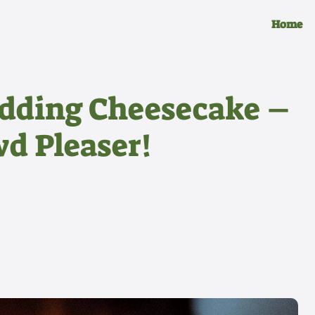
Home
dding Cheesecake –
wd Pleaser!