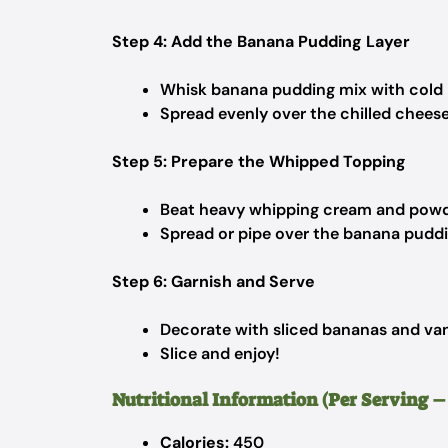
Step 4: Add the Banana Pudding Layer
Whisk banana pudding mix with cold m
Spread evenly over the chilled chees
Step 5: Prepare the Whipped Topping
Beat heavy whipping cream and powder
Spread or pipe over the banana puddin
Step 6: Garnish and Serve
Decorate with sliced bananas and vani
Slice and enjoy!
Nutritional Information (Per Serving – 1
Calories:
450