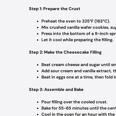
Step 1: Prepare the Crust
Preheat the oven to 325°F (163°C).
Mix crushed vanilla wafer cookies, su
Press into the bottom of a 9-inch sp
Let it cool while preparing the filling.
Step 2: Make the Cheesecake Filling
Beat cream cheese and sugar until s
Add sour cream and vanilla extract, t
Beat in eggs one at a time, then fold
Step 3: Assemble and Bake
Pour filling over the cooled crust.
Bake for 55-65 minutes until the center
Cool in the oven for an hour with the d