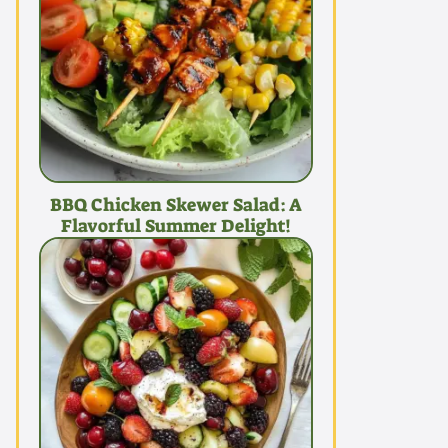
BBQ Chicken Skewer Salad: A
Flavorful Summer Delight!