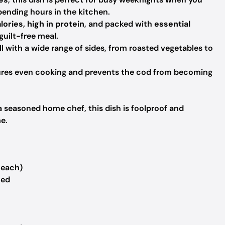
ending hours in the kitchen.
lories, high in protein
, and packed with
essential
guilt-free meal.
l with a wide range of sides, from roasted vegetables to
res even cooking and prevents the cod from becoming
 seasoned home chef, this dish is foolproof and
me.
 each)
ned