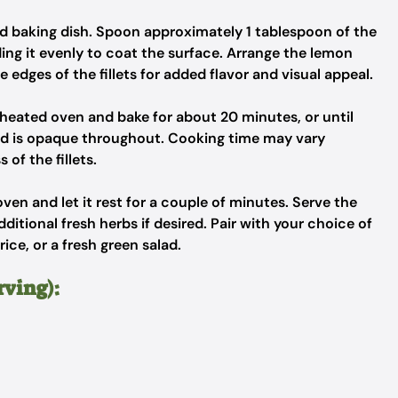
red baking dish. Spoon approximately 1 tablespoon of the
ding it evenly to coat the surface. Arrange the lemon
e edges of the fillets for added flavor and visual appeal.
eheated oven and bake for about 20 minutes, or until
 and is opaque throughout. Cooking time may vary
of the fillets.
en and let it rest for a couple of minutes. Serve the
itional fresh herbs if desired. Pair with your choice of
ice, or a fresh green salad.
rving):