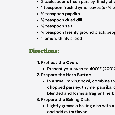
2 tablespoons fresh parsley, finely c
1 teaspoon fresh thyme leaves (or ½ 
½ teaspoon paprika
½ teaspoon dried dill
½ teaspoon salt
¼ teaspoon freshly ground black pep
1 lemon, thinly sliced
Directions:
Preheat the Oven:
Preheat your oven to 400°F (200°
Prepare the Herb Butter:
In a small mixing bowl, combine the
chopped parsley, thyme, paprika, dil
blended and forms a fragrant herb 
Prepare the Baking Dish:
Lightly grease a baking dish with 
and add extra flavor.