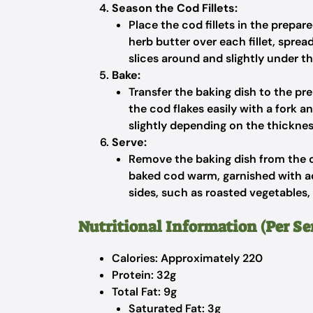
Season the Cod Fillets:
Place the cod fillets in the prepa
herb butter over each fillet, sprea
slices around and slightly under th
Bake:
Transfer the baking dish to the pr
the cod flakes easily with a fork
slightly depending on the thickness 
Serve:
Remove the baking dish from the ov
baked cod warm, garnished with add
sides, such as roasted vegetables, r
Nutritional Information (Per Se
Calories: Approximately 220
Protein: 32g
Total Fat: 9g
Saturated Fat: 3g