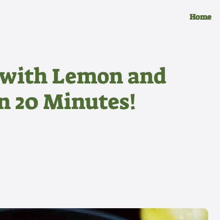
Home
 with Lemon and
in 20 Minutes!