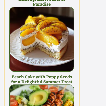
Paradise
Peach Cake with Poppy Seeds
for a Delightful Summer Treat