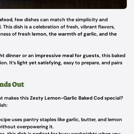
eafood
, few dishes can match the simplicity and
d
. This dish is a celebration of fresh, vibrant flavors,
tness of
fresh lemon, the warmth of garlic, and the
ht dinner
or an
impressive meal for guests
, this baked
on. It’s
light yet satisfying
, easy to prepare, and pairs
nds Out
at makes this
Zesty Lemon-Garlic Baked Cod
special?
ish:
cipe uses pantry staples like garlic, butter, and lemon
without overpowering it.
es
, this dish is perfect for busy weeknights when you