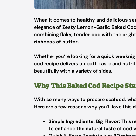
When it comes to
healthy and delicious s
elegance of
Zesty Lemon-Garlic Baked Co
combining
flaky, tender cod
with the brigh
richness of butter
.
Whether you’re looking for a
quick weeknig
cod recipe delivers on both taste and nutriti
beautifully with a variety of sides.
Why This Baked Cod Recipe Sta
With so many ways to prepare seafood, wh
Here are a few reasons why you’ll love this d
Simple Ingredients, Big Flavor:
This re
to enhance the natural taste of cod 
Quick & Easy:
Ready in just
30 minut