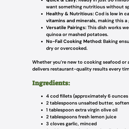
want something nutritious without sp
Healthy & Nutritious:
Cod is
low in ca
vitamins and minerals
, making this a 
Versatile Pairings:
This dish works wel
quinoa or mashed potatoes.
No-Fail Cooking Method:
Baking ensu
dry or overcooked.
Whether you’re new to cooking seafood or a
delivers restaurant-quality results every ti
Ingredients:
4 cod fillets (approximately 6 ounces
2 tablespoons unsalted butter, softe
1 tablespoon extra virgin olive oil
2 tablespoons fresh lemon juice
3 cloves garlic, minced