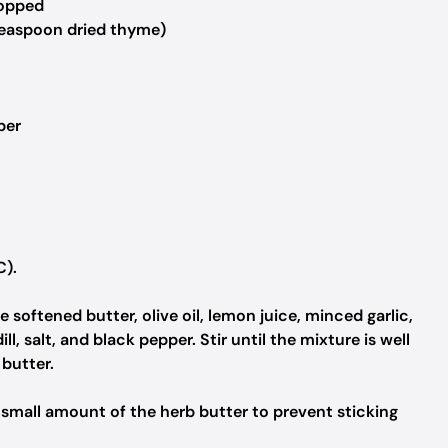
hopped
teaspoon dried thyme)
per
C).
 softened butter, olive oil, lemon juice, minced garlic,
l, salt, and black pepper. Stir until the mixture is well
butter.
a small amount of the herb butter to prevent sticking