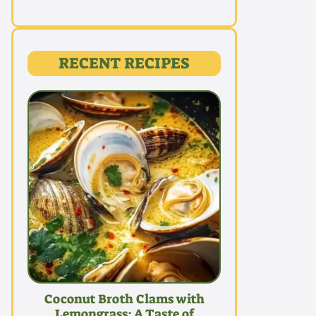
RECENT RECIPES
Coconut Broth Clams with
Lemongrass: A Taste of