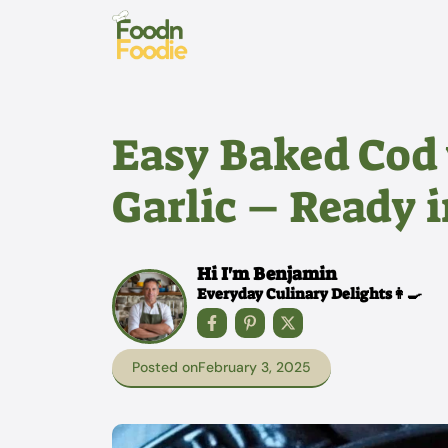
Skip
to
content
Easy Baked Cod
Garlic – Ready 
Hi I'm Benjamin
Everyday Culinary Delights👩‍🍳
Posted on
February 3, 2025