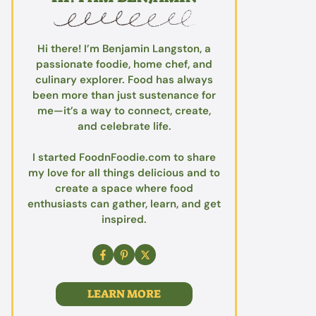
Hi there! I’m Benjamin Langston, a
passionate foodie, home chef, and
culinary explorer. Food has always
been more than just sustenance for
me—it’s a way to connect, create,
and celebrate life.
I started FoodnFoodie.com to share
my love for all things delicious and to
create a space where food
enthusiasts can gather, learn, and get
inspired.
LEARN MORE