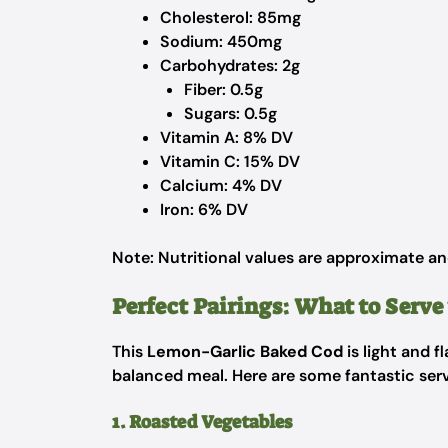
Cholesterol: 85mg
Sodium: 450mg
Carbohydrates: 2g
Fiber: 0.5g
Sugars: 0.5g
Vitamin A: 8% DV
Vitamin C: 15% DV
Calcium: 4% DV
Iron: 6% DV
Note: Nutritional values are approximate an
Perfect Pairings: What to Serv
This
Lemon-Garlic Baked Cod
is light and f
balanced meal. Here are some fantastic serv
1. Roasted Vegetables