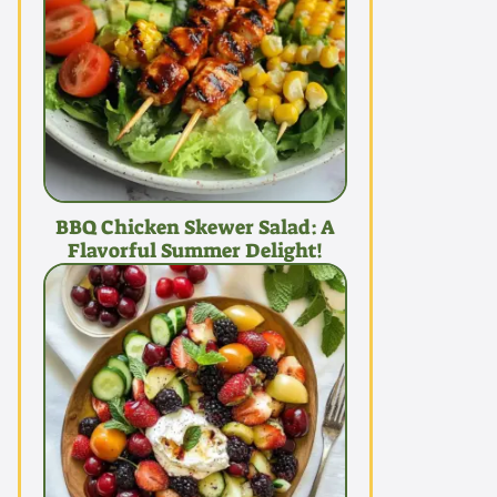
BBQ Chicken Skewer Salad: A
Flavorful Summer Delight!