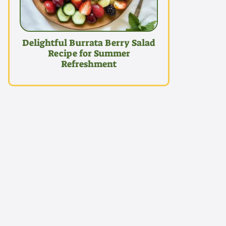
Delightful Burrata Berry Salad
Recipe for Summer
Refreshment