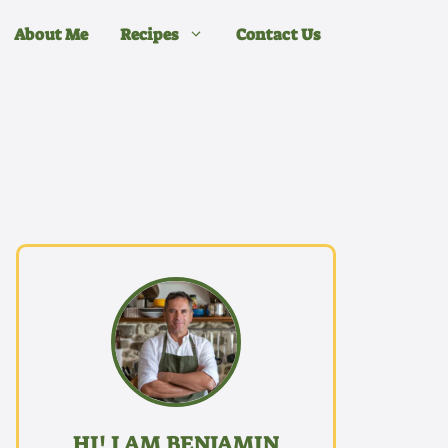
About Me
Recipes
Contact Us
HI! I AM BENJAMIN