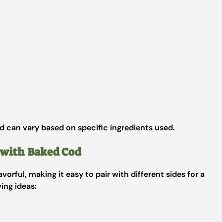
d can vary based on specific ingredients used.
e with Baked Cod
lavorful, making it easy to pair with different sides for a
ing ideas: