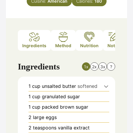
Cuisine:
American
Calories:
180
Ingredients
Method
Nutrition
Notes
Ingredients
1x
2x
3x
?
1
cup
unsalted butter
softened
1
cup
granulated sugar
1
cup
packed brown sugar
2
large eggs
2
teaspoons
vanilla extract