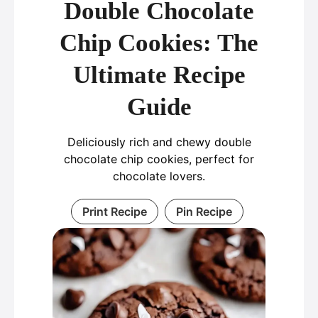
Double Chocolate
Chip Cookies: The
Ultimate Recipe
Guide
Deliciously rich and chewy double
chocolate chip cookies, perfect for
chocolate lovers.
Print Recipe
Pin Recipe