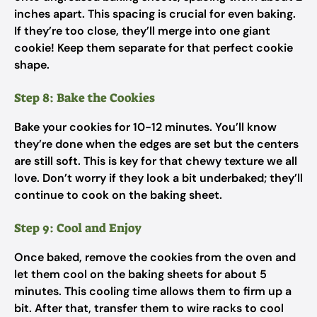
inches apart. This spacing is crucial for even baking.
If they’re too close, they’ll merge into one giant
cookie! Keep them separate for that perfect cookie
shape.
Step 8: Bake the Cookies
Bake your cookies for 10-12 minutes. You’ll know
they’re done when the edges are set but the centers
are still soft. This is key for that chewy texture we all
love. Don’t worry if they look a bit underbaked; they’ll
continue to cook on the baking sheet.
Step 9: Cool and Enjoy
Once baked, remove the cookies from the oven and
let them cool on the baking sheets for about 5
minutes. This cooling time allows them to firm up a
bit. After that, transfer them to wire racks to cool