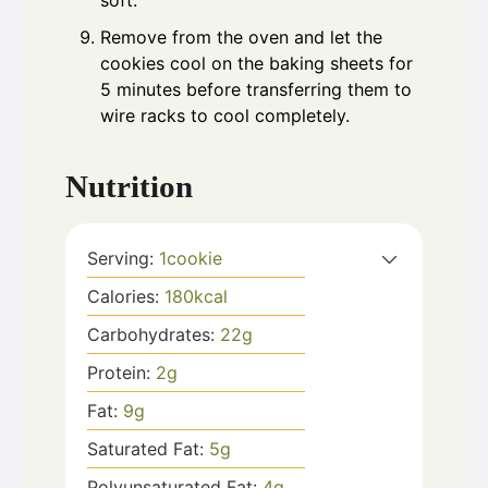
soft.
Remove from the oven and let the
cookies cool on the baking sheets for
5 minutes before transferring them to
wire racks to cool completely.
Nutrition
Serving:
1
cookie
Calories:
180
kcal
Carbohydrates:
22
g
Protein:
2
g
Fat:
9
g
Saturated Fat:
5
g
Polyunsaturated Fat:
4
g