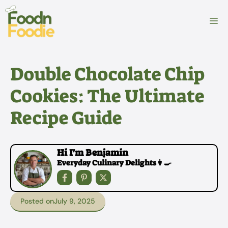
Skip
to
M
content
Double Chocolate Chip
Cookies: The Ultimate
Recipe Guide
Hi I'm Benjamin
Everyday Culinary Delights👩‍🍳
Posted on
July 9, 2025