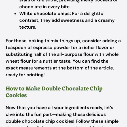
chocolate in every bite.
White chocolate chips:
For a delightful
contrast, they add sweetness and a creamy
texture.
For those looking to mix things up, consider adding a
teaspoon of espresso powder for a richer flavor or
substituting half of the all-purpose flour with whole
wheat flour for a nuttier taste. You can find the
exact measurements at the bottom of the article,
ready for printing!
How to Make Double Chocolate Chip
Cookies
Now that you have all your ingredients ready, let’s
dive into the fun part—making these delicious
double chocolate chip cookies! Follow these simple