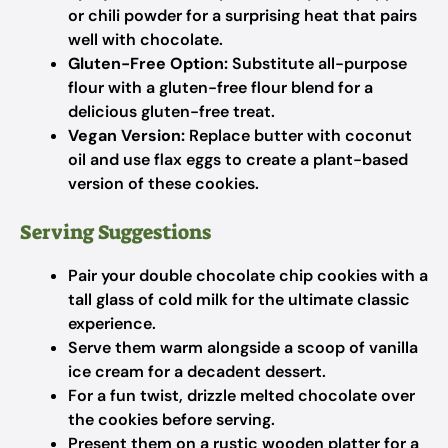
or chili powder for a surprising heat that pairs
well with chocolate.
Gluten-Free Option:
Substitute all-purpose
flour with a gluten-free flour blend for a
delicious gluten-free treat.
Vegan Version:
Replace butter with coconut
oil and use flax eggs to create a plant-based
version of these cookies.
Serving Suggestions
Pair your double chocolate chip cookies with a
tall glass of cold milk for the ultimate classic
experience.
Serve them warm alongside a scoop of vanilla
ice cream for a decadent dessert.
For a fun twist, drizzle melted chocolate over
the cookies before serving.
Present them on a rustic wooden platter for a