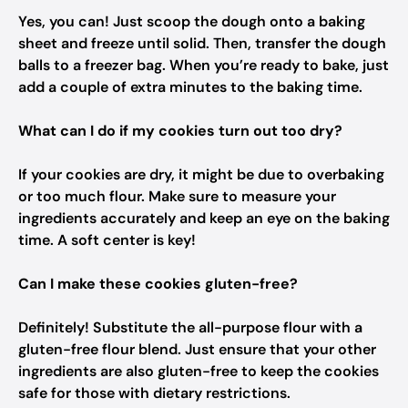
Yes, you can! Just scoop the dough onto a baking
sheet and freeze until solid. Then, transfer the dough
balls to a freezer bag. When you’re ready to bake, just
add a couple of extra minutes to the baking time.
What can I do if my cookies turn out too dry?
If your cookies are dry, it might be due to overbaking
or too much flour. Make sure to measure your
ingredients accurately and keep an eye on the baking
time. A soft center is key!
Can I make these cookies gluten-free?
Definitely! Substitute the all-purpose flour with a
gluten-free flour blend. Just ensure that your other
ingredients are also gluten-free to keep the cookies
safe for those with dietary restrictions.