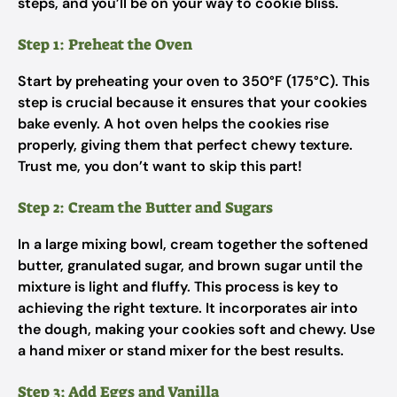
steps, and you’ll be on your way to cookie bliss.
Step 1: Preheat the Oven
Start by preheating your oven to 350°F (175°C). This
step is crucial because it ensures that your cookies
bake evenly. A hot oven helps the cookies rise
properly, giving them that perfect chewy texture.
Trust me, you don’t want to skip this part!
Step 2: Cream the Butter and Sugars
In a large mixing bowl, cream together the softened
butter, granulated sugar, and brown sugar until the
mixture is light and fluffy. This process is key to
achieving the right texture. It incorporates air into
the dough, making your cookies soft and chewy. Use
a hand mixer or stand mixer for the best results.
Step 3: Add Eggs and Vanilla