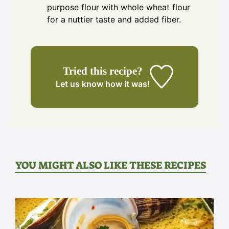
purpose flour with whole wheat flour
for a nuttier taste and added fiber.
Tried this recipe?
Let us know
how it was!
YOU MIGHT ALSO LIKE THESE RECIPES