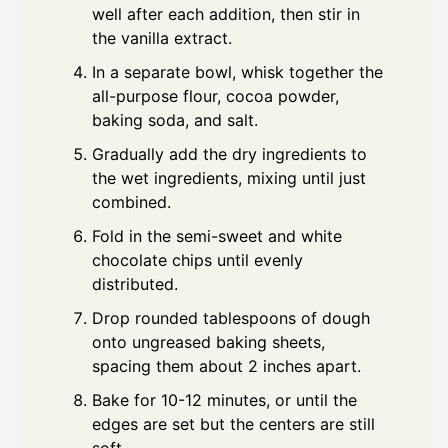
well after each addition, then stir in
the vanilla extract.
In a separate bowl, whisk together the
all-purpose flour, cocoa powder,
baking soda, and salt.
Gradually add the dry ingredients to
the wet ingredients, mixing until just
combined.
Fold in the semi-sweet and white
chocolate chips until evenly
distributed.
Drop rounded tablespoons of dough
onto ungreased baking sheets,
spacing them about 2 inches apart.
Bake for 10-12 minutes, or until the
edges are set but the centers are still