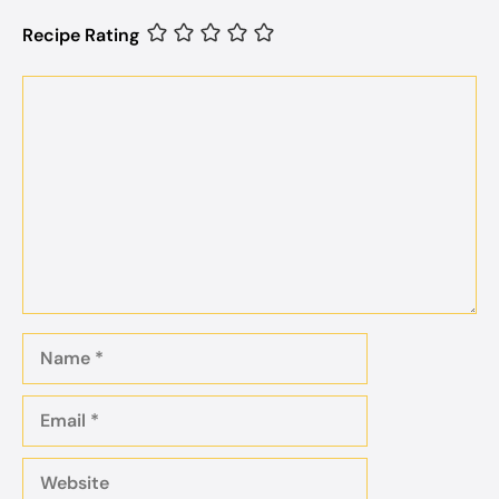
Recipe Rating
Comment
Name
Email
Website