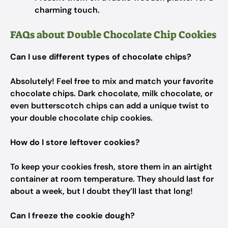
charming touch.
FAQs about Double Chocolate Chip Cookies
Can I use different types of chocolate chips?
Absolutely! Feel free to mix and match your favorite
chocolate chips. Dark chocolate, milk chocolate, or
even butterscotch chips can add a unique twist to
your double chocolate chip cookies.
How do I store leftover cookies?
To keep your cookies fresh, store them in an airtight
container at room temperature. They should last for
about a week, but I doubt they’ll last that long!
Can I freeze the cookie dough?