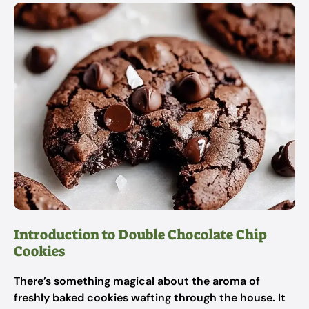
Introduction to Double Chocolate Chip
Cookies
There’s something magical about the aroma of
freshly baked cookies wafting through the house. It