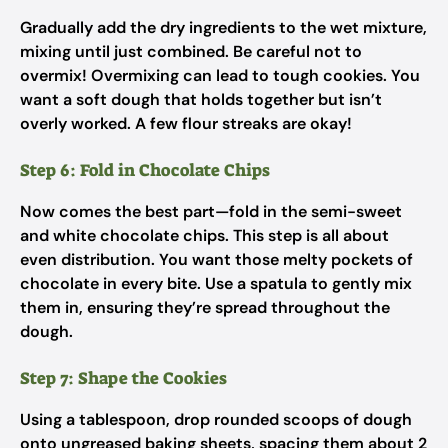
Gradually add the dry ingredients to the wet mixture,
mixing until just combined. Be careful not to
overmix! Overmixing can lead to tough cookies. You
want a soft dough that holds together but isn’t
overly worked. A few flour streaks are okay!
Step 6: Fold in Chocolate Chips
Now comes the best part—fold in the semi-sweet
and white chocolate chips. This step is all about
even distribution. You want those melty pockets of
chocolate in every bite. Use a spatula to gently mix
them in, ensuring they’re spread throughout the
dough.
Step 7: Shape the Cookies
Using a tablespoon, drop rounded scoops of dough
onto ungreased baking sheets, spacing them about 2