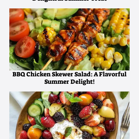
BBQ Chicken Skewer Salad: A Flavorful
Summer Delight!