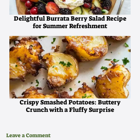
Delightful Burrata Berry Salad Recipe
for Summer Refreshment
Crispy Smashed Potatoes: Buttery
Crunch with a Fluffy Surprise
Leave a Comment