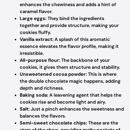
enhances the chewiness and adds a hint of
caramel flavor.
Large eggs:
They bind the ingredients
together and provide structure, making your
cookies fluffy.
Vanilla extract:
A splash of this aromatic
essence elevates the flavor profile, making it
irresistible.
All-purpose flour:
The backbone of your
cookies, it gives them structure and stability.
Unsweetened cocoa powder:
This is where
the double chocolate magic happens, adding
depth and richness.
Baking soda:
A leavening agent that helps the
cookies rise and become light and airy.
Salt:
Just a pinch enhances the sweetness and
balances the flavors.
Semi-sweet chocolate chips:
These are the
stars of the show, providing melty pockets of