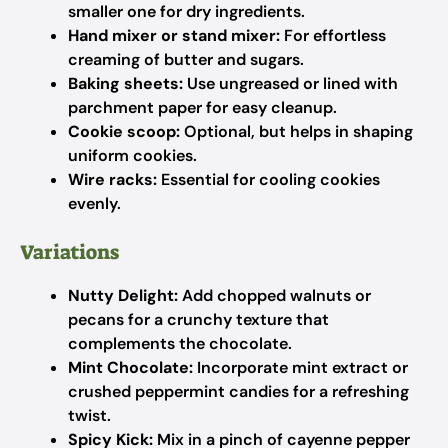
smaller one for dry ingredients.
Hand mixer or stand mixer:
For effortless
creaming of butter and sugars.
Baking sheets:
Use ungreased or lined with
parchment paper for easy cleanup.
Cookie scoop:
Optional, but helps in shaping
uniform cookies.
Wire racks:
Essential for cooling cookies
evenly.
Variations
Nutty Delight:
Add chopped walnuts or
pecans for a crunchy texture that
complements the chocolate.
Mint Chocolate:
Incorporate mint extract or
crushed peppermint candies for a refreshing
twist.
Spicy Kick:
Mix in a pinch of cayenne pepper