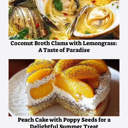
Coconut Broth Clams with Lemongrass:
A Taste of Paradise
Peach Cake with Poppy Seeds for a
Delightful Summer Treat