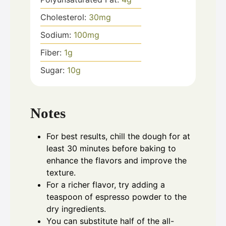
Cholesterol:
30
mg
Sodium:
100
mg
Fiber:
1
g
Sugar:
10
g
Notes
For best results, chill the dough for at
least 30 minutes before baking to
enhance the flavors and improve the
texture.
For a richer flavor, try adding a
teaspoon of espresso powder to the
dry ingredients.
You can substitute half of the all-