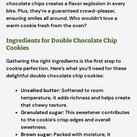
chocolate chips creates a flavor explosion in every
bite. Plus, they’re a guaranteed crowd-pleaser,
ensuring smiles all around. Who wouldn’t love a
warm cookie fresh from the oven?
Ingredients for Double Chocolate Chip
Cookies
Gathering the right ingredients is the first step to
cookie perfection. Here’s what you’ll need for these
delightful double chocolate chip cookies:
Unsalted butter:
Softened to room
temperature, it adds richness and helps create
that chewy texture.
Granulated sugar:
This sweetener contributes
to the cookie’s crisp edges and overall
sweetness.
Brown sugar:
Packed with moisture, it