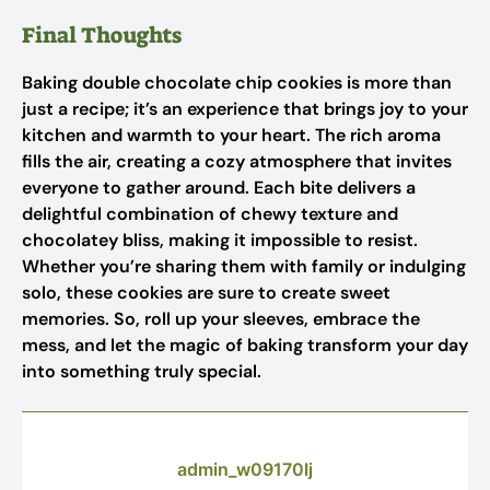
Final Thoughts
Baking double chocolate chip cookies is more than
just a recipe; it’s an experience that brings joy to your
kitchen and warmth to your heart. The rich aroma
fills the air, creating a cozy atmosphere that invites
everyone to gather around. Each bite delivers a
delightful combination of chewy texture and
chocolatey bliss, making it impossible to resist.
Whether you’re sharing them with family or indulging
solo, these cookies are sure to create sweet
memories. So, roll up your sleeves, embrace the
mess, and let the magic of baking transform your day
into something truly special.
admin_w09170lj