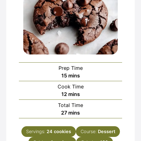
Prep Time
minutes
15
mins
Cook Time
minutes
12
mins
Total Time
minutes
27
mins
Servings:
24
cookies
Course:
Dessert