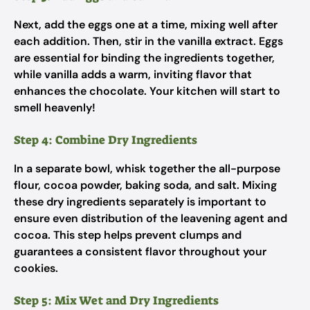
Next, add the eggs one at a time, mixing well after
each addition. Then, stir in the vanilla extract. Eggs
are essential for binding the ingredients together,
while vanilla adds a warm, inviting flavor that
enhances the chocolate. Your kitchen will start to
smell heavenly!
Step 4: Combine Dry Ingredients
In a separate bowl, whisk together the all-purpose
flour, cocoa powder, baking soda, and salt. Mixing
these dry ingredients separately is important to
ensure even distribution of the leavening agent and
cocoa. This step helps prevent clumps and
guarantees a consistent flavor throughout your
cookies.
Step 5: Mix Wet and Dry Ingredients