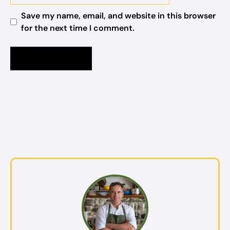
Save my name, email, and website in this browser
for the next time I comment.