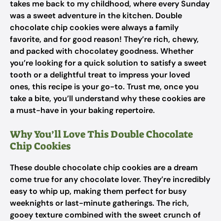
takes me back to my childhood, where every Sunday
was a sweet adventure in the kitchen. Double
chocolate chip cookies were always a family
favorite, and for good reason! They’re rich, chewy,
and packed with chocolatey goodness. Whether
you’re looking for a quick solution to satisfy a sweet
tooth or a delightful treat to impress your loved
ones, this recipe is your go-to. Trust me, once you
take a bite, you’ll understand why these cookies are
a must-have in your baking repertoire.
Why You’ll Love This Double Chocolate
Chip Cookies
These double chocolate chip cookies are a dream
come true for any chocolate lover. They’re incredibly
easy to whip up, making them perfect for busy
weeknights or last-minute gatherings. The rich,
gooey texture combined with the sweet crunch of