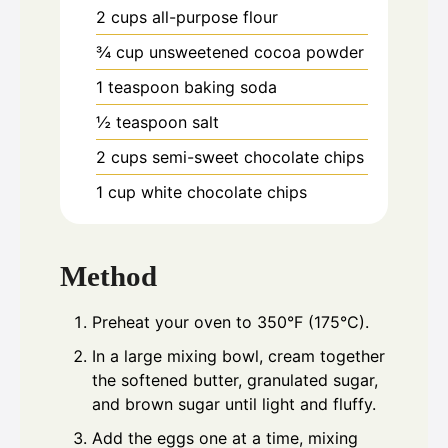
2
cups
all-purpose flour
¾
cup
unsweetened cocoa powder
1
teaspoon
baking soda
½
teaspoon
salt
2
cups
semi-sweet chocolate chips
1
cup
white chocolate chips
Method
Preheat your oven to 350°F (175°C).
In a large mixing bowl, cream together
the softened butter, granulated sugar,
and brown sugar until light and fluffy.
Add the eggs one at a time, mixing