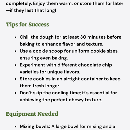
completely. Enjoy them warm, or store them for later
—if they last that long!
Tips for Success
Chill the dough for at least 30 minutes before
baking to enhance flavor and texture.
Use a cookie scoop for uniform cookie sizes,
ensuring even baking.
Experiment with different chocolate chip
varieties for unique flavors.
Store cookies in an airtight container to keep
them fresh longer.
Don’t skip the cooling time; it’s essential for
achieving the perfect chewy texture.
Equipment Needed
Mixing bowls:
A large bowl for mixing and a