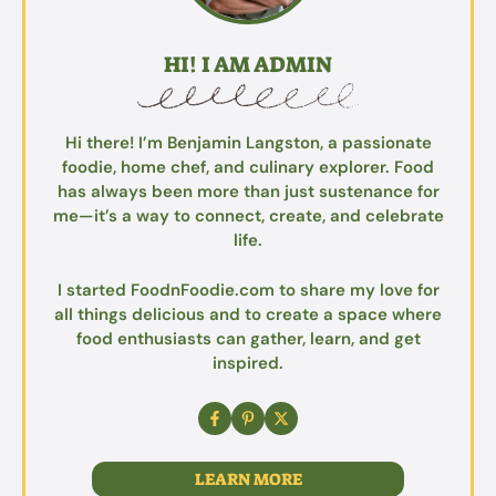
HI! I AM ADMIN
Hi there! I’m Benjamin Langston, a passionate
foodie, home chef, and culinary explorer. Food
has always been more than just sustenance for
me—it’s a way to connect, create, and celebrate
life.
I started FoodnFoodie.com to share my love for
all things delicious and to create a space where
food enthusiasts can gather, learn, and get
inspired.
LEARN MORE