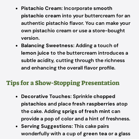
Pistachio Cream
: Incorporate
smooth
pistachio cream
into your buttercream for an
authentic pistachio flavor. You can make your
own pistachio cream or use a store-bought
version.
Balancing Sweetness
: Adding a touch of
lemon juice
to the buttercream introduces a
subtle acidity, cutting through the richness
and enhancing the overall flavor profile.
Tips for a Show-Stopping Presentation
Decorative Touches
: Sprinkle
chopped
pistachios
and place
fresh raspberries
atop
the cake. Adding
sprigs of fresh mint
can
provide a pop of color and a hint of freshness.
Serving Suggestions
: This cake pairs
wonderfully with a cup of
green tea
or a glass