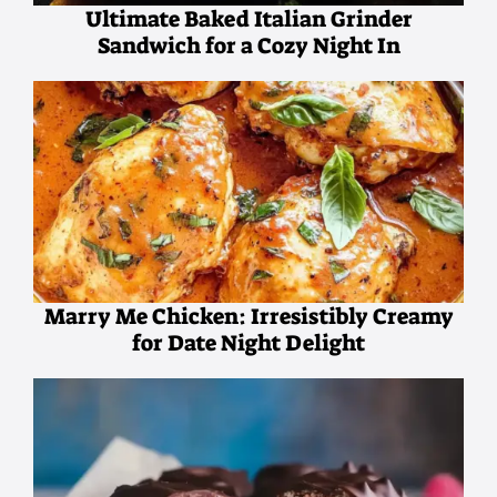
Ultimate Baked Italian Grinder
Sandwich for a Cozy Night In
Marry Me Chicken: Irresistibly Creamy
for Date Night Delight