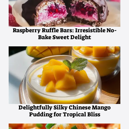
Raspberry Ruffle Bars: Irresistible No-
Bake Sweet Delight
Delightfully Silky Chinese Mango
Pudding for Tropical Bliss