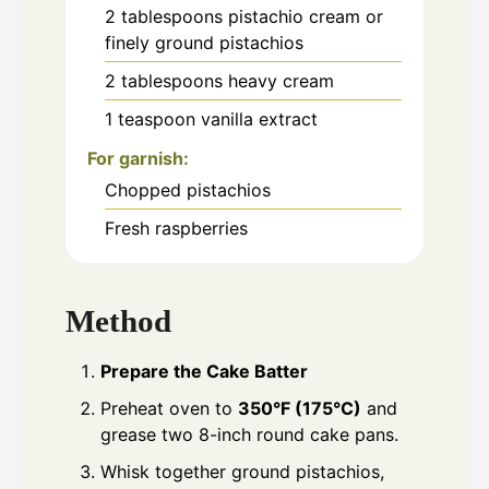
2
tablespoons
pistachio cream or
finely ground pistachios
2
tablespoons
heavy cream
1
teaspoon
vanilla extract
For garnish:
Chopped pistachios
Fresh raspberries
Method
Prepare the Cake Batter
Preheat oven to
350°F (175°C)
and
grease two 8-inch round cake pans.
Whisk together ground pistachios,