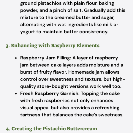
ground pistachios with plain flour, baking
powder, and a pinch of salt. Gradually add this
mixture to the creamed butter and sugar,
alternating with wet ingredients like milk or
yogurt to maintain batter consistency.
3. Enhancing with Raspberry Elements
Raspberry Jam Filling
: A layer of
raspberry
jam
between cake layers adds moisture and a
burst of fruity flavor. Homemade jam allows
control over sweetness and texture, but high-
quality store-bought versions work well too.
Fresh Raspberry Garnish
: Topping the cake
with fresh raspberries not only enhances
visual appeal but also provides a
refreshing
tartness
that balances the cake’s sweetness.
4. Creating the Pistachio Buttercream