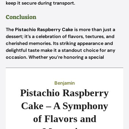
keep it secure during transport.
Conclusion
The
Pistachio Raspberry Cake
is more than just a
dessert; it’s a celebration of flavors, textures, and
cherished memories. Its striking appearance and
delightful taste make it a standout choice for any
occasion. Whether you’re honoring a special
Benjamin
Pistachio Raspberry
Cake – A Symphony
of Flavors and