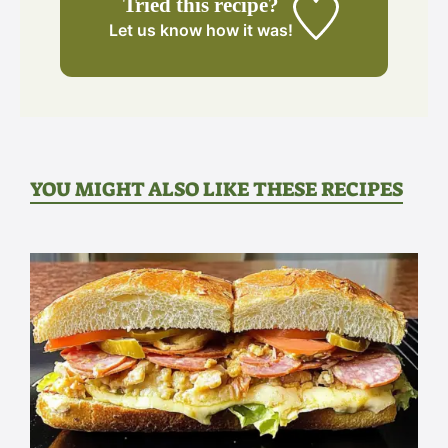
Tried this recipe?
Let us know
how it was!
YOU MIGHT ALSO LIKE THESE RECIPES