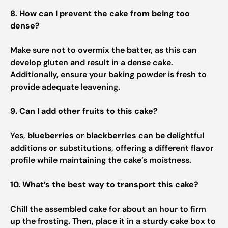
8. How can I prevent the cake from being too
dense?
Make sure not to overmix the batter, as this can
develop gluten and result in a dense cake.
Additionally, ensure your baking powder is fresh to
provide adequate leavening.
9. Can I add other fruits to this cake?
Yes,
blueberries
or
blackberries
can be delightful
additions or substitutions, offering a different flavor
profile while maintaining the cake’s moistness.
10. What’s the best way to transport this cake?
Chill the assembled cake for about an hour to firm
up the frosting. Then, place it in a sturdy cake box to