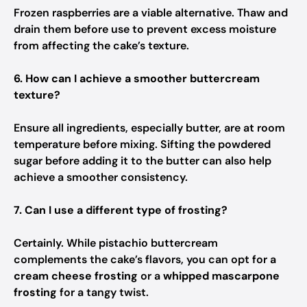
Frozen raspberries are a viable alternative. Thaw and
drain them before use to prevent excess moisture
from affecting the cake’s texture.
6. How can I achieve a smoother buttercream
texture?
Ensure all ingredients, especially butter, are at room
temperature before mixing. Sifting the powdered
sugar before adding it to the butter can also help
achieve a smoother consistency.
7. Can I use a different type of frosting?
Certainly. While pistachio buttercream
complements the cake’s flavors, you can opt for a
cream cheese frosting
or a
whipped mascarpone
frosting
for a tangy twist.