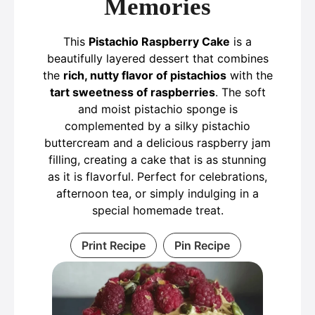
Memories
This
Pistachio Raspberry Cake
is a
beautifully layered dessert that combines
the
rich, nutty flavor of pistachios
with the
tart sweetness of raspberries
. The soft
and moist pistachio sponge is
complemented by a silky pistachio
buttercream and a delicious raspberry jam
filling, creating a cake that is as stunning
as it is flavorful. Perfect for celebrations,
afternoon tea, or simply indulging in a
special homemade treat.
Print Recipe
Pin Recipe