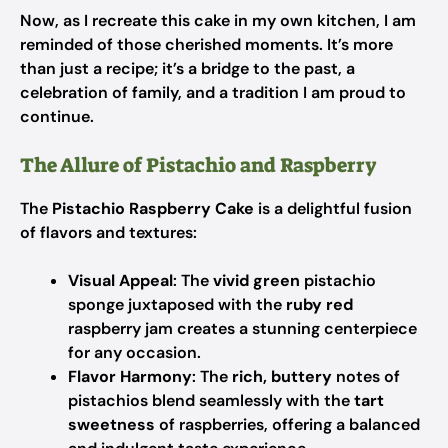
Now, as I recreate this cake in my own kitchen, I am
reminded of those cherished moments. It’s more
than just a recipe; it’s a bridge to the past, a
celebration of family, and a tradition I am proud to
continue.
The Allure of Pistachio and Raspberry
The
Pistachio Raspberry Cake
is a delightful fusion
of flavors and textures:
Visual Appeal
: The
vivid green
pistachio
sponge juxtaposed with the
ruby red
raspberry jam creates a stunning centerpiece
for any occasion.
Flavor Harmony
: The
rich, buttery
notes of
pistachios blend seamlessly with the
tart
sweetness
of raspberries, offering a balanced