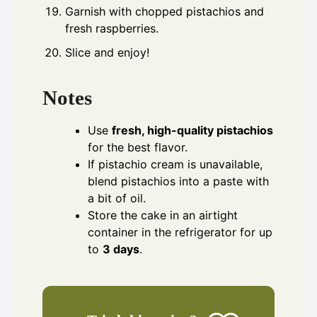
Garnish with chopped pistachios and
fresh raspberries.
Slice and enjoy!
Notes
Use
fresh, high-quality pistachios
for the best flavor.
If pistachio cream is unavailable,
blend pistachios into a paste with
a bit of oil.
Store the cake in an airtight
container in the refrigerator for up
to
3 days
.