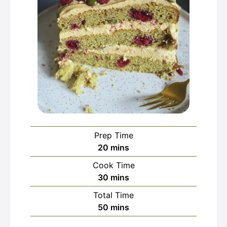
Prep Time
minutes
20
mins
Cook Time
minutes
30
mins
Total Time
minutes
50
mins