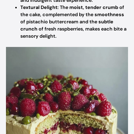
and indulgent taste experience.
Textural Delight
: The
moist, tender crumb
of
the cake, complemented by the
smoothness
of pistachio buttercream and the
subtle
crunch
of fresh raspberries, makes each bite a
sensory delight.