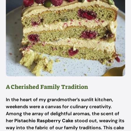
A Cherished Family Tradition
In the heart of my grandmother’s sunlit kitchen,
weekends were a canvas for culinary creativity.
Among the array of delightful aromas, the scent of
her
Pistachio Raspberry Cake
stood out, weaving its
way into the fabric of our family traditions. This cake