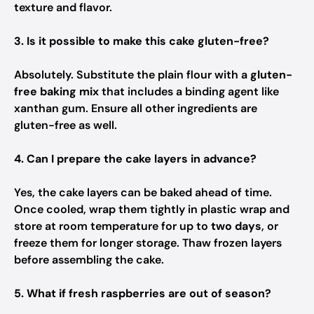
texture and flavor.
3. Is it possible to make this cake gluten-free?
Absolutely. Substitute the plain flour with a
gluten-
free baking mix
that includes a binding agent like
xanthan gum. Ensure all other ingredients are
gluten-free as well.
4. Can I prepare the cake layers in advance?
Yes, the cake layers can be baked ahead of time.
Once cooled, wrap them tightly in plastic wrap and
store at room temperature for up to
two days
, or
freeze them for longer storage. Thaw frozen layers
before assembling the cake.
5. What if fresh raspberries are out of season?