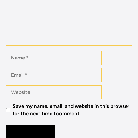
Name
Email
Website
Save my name, email, and website in this browser
for the next time I comment.