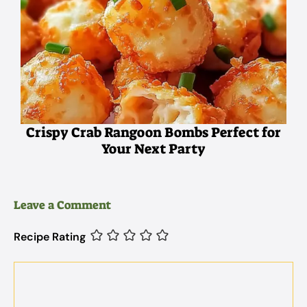
Crispy Crab Rangoon Bombs Perfect for
Your Next Party
Leave a Comment
Recipe Rating
Comment