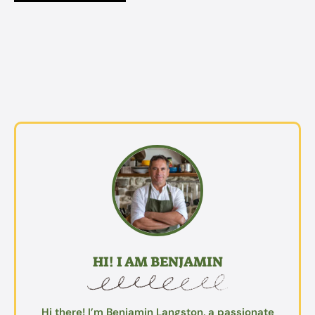
HI! I AM BENJAMIN
Hi there! I’m Benjamin Langston, a passionate