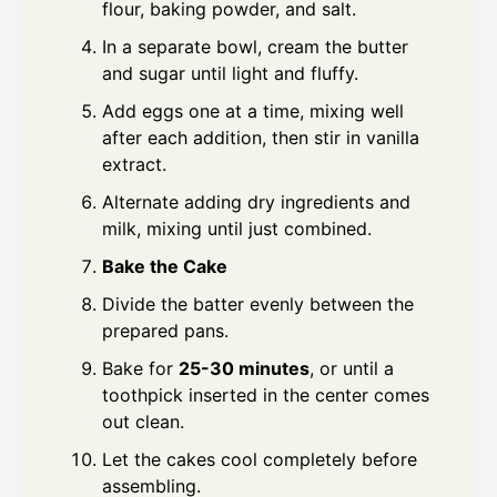
flour, baking powder, and salt.
In a separate bowl, cream the butter
and sugar until light and fluffy.
Add eggs one at a time, mixing well
after each addition, then stir in vanilla
extract.
Alternate adding dry ingredients and
milk, mixing until just combined.
Bake the Cake
Divide the batter evenly between the
prepared pans.
Bake for
25-30 minutes
, or until a
toothpick inserted in the center comes
out clean.
Let the cakes cool completely before
assembling.