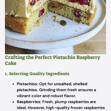
Crafting the Perfect Pistachio Raspberry
Cake
1. Selecting Quality Ingredients
Pistachios
: Opt for
unsalted, shelled
pistachios
. Grinding them fresh ensures a
vibrant color and robust flavor.
Raspberries
: Fresh, plump raspberries are
ideal. However, high-quality frozen raspberries