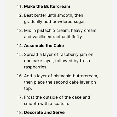
Make the Buttercream
Beat butter until smooth, then
gradually add powdered sugar.
Mix in pistachio cream, heavy cream,
and vanilla extract until fluffy.
Assemble the Cake
Spread a layer of raspberry jam on
one cake layer, followed by fresh
raspberries.
Add a layer of pistachio buttercream,
then place the second cake layer on
top.
Frost the outside of the cake and
smooth with a spatula.
Decorate and Serve