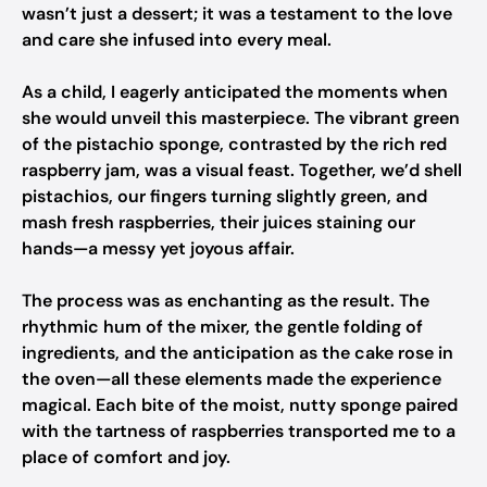
wasn’t just a dessert; it was a testament to the love
and care she infused into every meal.
As a child, I eagerly anticipated the moments when
she would unveil this masterpiece. The vibrant green
of the pistachio sponge, contrasted by the rich red
raspberry jam, was a visual feast. Together, we’d shell
pistachios, our fingers turning slightly green, and
mash fresh raspberries, their juices staining our
hands—a messy yet joyous affair.
The process was as enchanting as the result. The
rhythmic hum of the mixer, the gentle folding of
ingredients, and the anticipation as the cake rose in
the oven—all these elements made the experience
magical. Each bite of the moist, nutty sponge paired
with the tartness of raspberries transported me to a
place of comfort and joy.