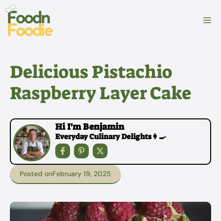
Skip
to
M
content
Delicious Pistachio
Raspberry Layer Cake
Hi I'm Benjamin
Everyday Culinary Delights👩‍🍳
Posted on
February 19, 2025