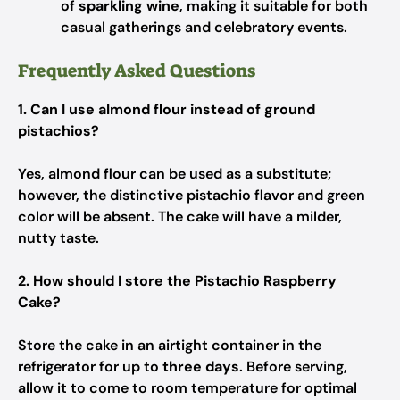
of
sparkling wine
, making it suitable for both
casual gatherings and celebratory events.
Frequently Asked Questions
1. Can I use almond flour instead of ground
pistachios?
Yes, almond flour can be used as a substitute;
however, the distinctive pistachio flavor and green
color will be absent. The cake will have a milder,
nutty taste.
2. How should I store the Pistachio Raspberry
Cake?
Store the cake in an airtight container in the
refrigerator for up to
three days
. Before serving,
allow it to come to room temperature for optimal