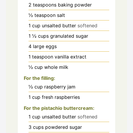
2
teaspoons
baking powder
½
teaspoon
salt
1
cup
unsalted butter
softened
1 ½
cups
granulated sugar
4
large eggs
1
teaspoon
vanilla extract
½
cup
whole milk
For the filling:
½
cup
raspberry jam
1
cup
fresh raspberries
For the pistachio buttercream:
1
cup
unsalted butter
softened
3
cups
powdered sugar