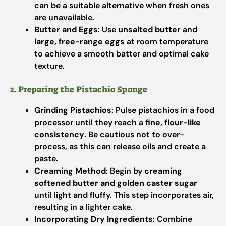
can be a suitable alternative when fresh ones
are unavailable.
Butter and Eggs
: Use
unsalted butter
and
large, free-range eggs
at room temperature
to achieve a smooth batter and optimal cake
texture.
2. Preparing the Pistachio Sponge
Grinding Pistachios
: Pulse pistachios in a food
processor until they reach a
fine, flour-like
consistency
. Be cautious not to over-
process, as this can release oils and create a
paste.
Creaming Method
: Begin by
creaming
softened butter and golden caster sugar
until light and fluffy. This step incorporates air,
resulting in a lighter cake.
Incorporating Dry Ingredients
: Combine