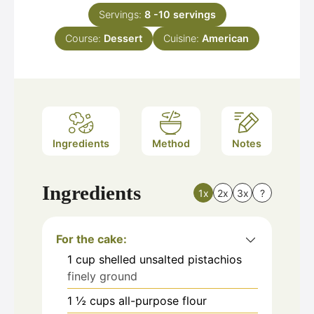
Servings:
8
-10 servings
Course:
Dessert
Cuisine:
American
Ingredients
Method
Notes
Ingredients
1x
2x
3x
?
For the cake:
1
cup
shelled unsalted pistachios
finely ground
1 ½
cups
all-purpose flour