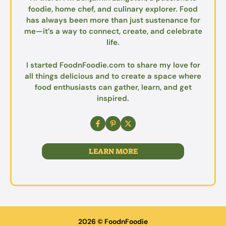
foodie, home chef, and culinary explorer. Food
has always been more than just sustenance for
me—it’s a way to connect, create, and celebrate
life.
I started FoodnFoodie.com to share my love for
all things delicious and to create a space where
food enthusiasts can gather, learn, and get
inspired.
LEARN MORE
2026 © FoodnFoodie