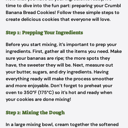
time to dive into the fun part: preparing your Crumbl
Banana Bread Cookies! Follow these simple steps to
create delicious cookies that everyone will love.
Step 1: Prepping Your Ingredients
Before you start mixing, it’s important to prep your
ingredients. First, gather all the items you need. Make
sure your bananas are ripe; the more spots they
have, the sweeter they will be. Next, measure out
your butter, sugars, and dry ingredients. Having
everything ready will make the process smoother
and more enjoyable. Don’t forget to preheat your
oven to 350°F (175°C) so it’s hot and ready when
your cookies are done mixing!
Step 2: Mixing the Dough
In a large mixing bowl, cream together the softened