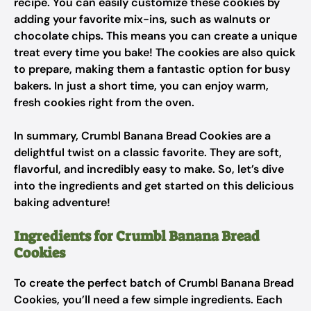
recipe. You can easily customize these cookies by
adding your favorite mix-ins, such as walnuts or
chocolate chips. This means you can create a unique
treat every time you bake! The cookies are also quick
to prepare, making them a fantastic option for busy
bakers. In just a short time, you can enjoy warm,
fresh cookies right from the oven.
In summary, Crumbl Banana Bread Cookies are a
delightful twist on a classic favorite. They are soft,
flavorful, and incredibly easy to make. So, let’s dive
into the ingredients and get started on this delicious
baking adventure!
Ingredients for Crumbl Banana Bread
Cookies
To create the perfect batch of Crumbl Banana Bread
Cookies, you’ll need a few simple ingredients. Each