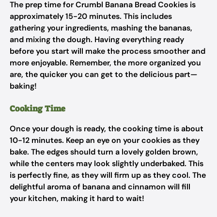
The prep time for Crumbl Banana Bread Cookies is
approximately 15-20 minutes. This includes
gathering your ingredients, mashing the bananas,
and mixing the dough. Having everything ready
before you start will make the process smoother and
more enjoyable. Remember, the more organized you
are, the quicker you can get to the delicious part—
baking!
Cooking Time
Once your dough is ready, the cooking time is about
10-12 minutes. Keep an eye on your cookies as they
bake. The edges should turn a lovely golden brown,
while the centers may look slightly underbaked. This
is perfectly fine, as they will firm up as they cool. The
delightful aroma of banana and cinnamon will fill
your kitchen, making it hard to wait!