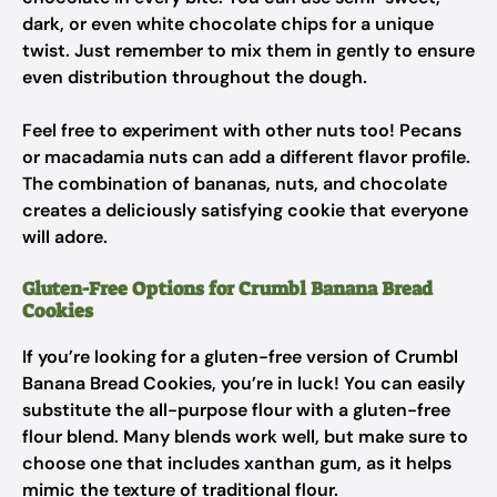
dark, or even white chocolate chips for a unique
twist. Just remember to mix them in gently to ensure
even distribution throughout the dough.
Feel free to experiment with other nuts too! Pecans
or macadamia nuts can add a different flavor profile.
The combination of bananas, nuts, and chocolate
creates a deliciously satisfying cookie that everyone
will adore.
Gluten-Free Options for Crumbl Banana Bread
Cookies
If you’re looking for a gluten-free version of Crumbl
Banana Bread Cookies, you’re in luck! You can easily
substitute the all-purpose flour with a gluten-free
flour blend. Many blends work well, but make sure to
choose one that includes xanthan gum, as it helps
mimic the texture of traditional flour.