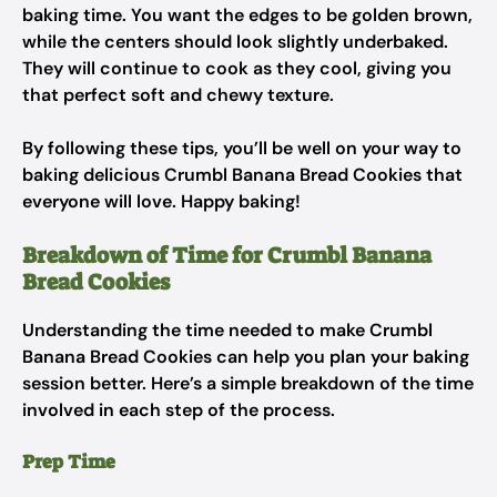
baking time. You want the edges to be golden brown,
while the centers should look slightly underbaked.
They will continue to cook as they cool, giving you
that perfect soft and chewy texture.
By following these tips, you’ll be well on your way to
baking delicious Crumbl Banana Bread Cookies that
everyone will love. Happy baking!
Breakdown of Time for Crumbl Banana
Bread Cookies
Understanding the time needed to make Crumbl
Banana Bread Cookies can help you plan your baking
session better. Here’s a simple breakdown of the time
involved in each step of the process.
Prep Time