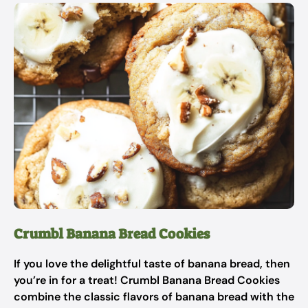
Crumbl Banana Bread Cookies
If you love the delightful taste of banana bread, then
you’re in for a treat! Crumbl Banana Bread Cookies
combine the classic flavors of banana bread with the