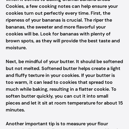
Cookies, a few cooking notes can help ensure your
cookies turn out perfectly every time. First, the
ripeness of your bananas is crucial. The riper the
bananas, the sweeter and more flavorful your
cookies will be. Look for bananas with plenty of
brown spots, as they will provide the best taste and
moisture.
Next, be mindful of your butter. It should be softened
but not melted. Softened butter helps create a light
and fluffy texture in your cookies. If your butter is
too warm, it can lead to cookies that spread too
much while baking, resulting in a flatter cookie. To
soften butter quickly, you can cut it into small
pieces and let it sit at room temperature for about 15
minutes.
Another important tip is to measure your flour