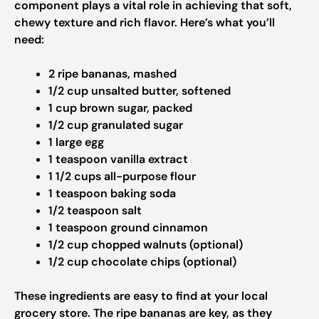
component plays a vital role in achieving that soft,
chewy texture and rich flavor. Here’s what you’ll
need:
2 ripe bananas, mashed
1/2 cup unsalted butter, softened
1 cup brown sugar, packed
1/2 cup granulated sugar
1 large egg
1 teaspoon vanilla extract
1 1/2 cups all-purpose flour
1 teaspoon baking soda
1/2 teaspoon salt
1 teaspoon ground cinnamon
1/2 cup chopped walnuts (optional)
1/2 cup chocolate chips (optional)
These ingredients are easy to find at your local
grocery store. The ripe bananas are key, as they