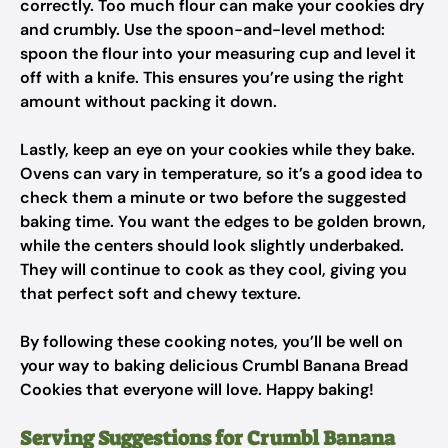
correctly. Too much flour can make your cookies dry
and crumbly. Use the spoon-and-level method:
spoon the flour into your measuring cup and level it
off with a knife. This ensures you’re using the right
amount without packing it down.
Lastly, keep an eye on your cookies while they bake.
Ovens can vary in temperature, so it’s a good idea to
check them a minute or two before the suggested
baking time. You want the edges to be golden brown,
while the centers should look slightly underbaked.
They will continue to cook as they cool, giving you
that perfect soft and chewy texture.
By following these cooking notes, you’ll be well on
your way to baking delicious Crumbl Banana Bread
Cookies that everyone will love. Happy baking!
Serving Suggestions for Crumbl Banana