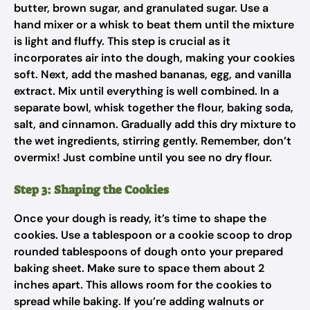
butter, brown sugar, and granulated sugar. Use a
hand mixer or a whisk to beat them until the mixture
is light and fluffy. This step is crucial as it
incorporates air into the dough, making your cookies
soft. Next, add the mashed bananas, egg, and vanilla
extract. Mix until everything is well combined. In a
separate bowl, whisk together the flour, baking soda,
salt, and cinnamon. Gradually add this dry mixture to
the wet ingredients, stirring gently. Remember, don’t
overmix! Just combine until you see no dry flour.
Step 3: Shaping the Cookies
Once your dough is ready, it’s time to shape the
cookies. Use a tablespoon or a cookie scoop to drop
rounded tablespoons of dough onto your prepared
baking sheet. Make sure to space them about 2
inches apart. This allows room for the cookies to
spread while baking. If you’re adding walnuts or