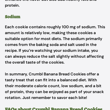
protein.
Sodium
Each cookie contains roughly 100 mg of sodium. This
amount is relatively low, making these cookies a
suitable option for most diets. The sodium primarily
comes from the baking soda and salt used in the
recipe. If you’re watching your sodium intake, you
can always reduce the salt slightly without affecting
the overall taste of the cookies.
In summary, Crumbl Banana Bread Cookies offer a
tasty treat that can fit into a balanced diet. With
their moderate calorie count, low sodium, and a bit
of protein, they can be enjoyed as part of your snack
rotation. Just remember to savor each bite!
FAQs about Crumbl Banana Bread Cookies