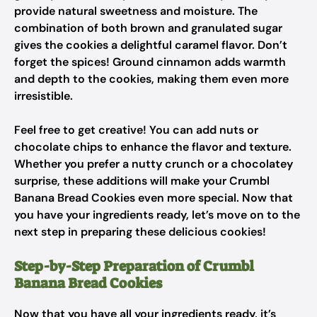
provide natural sweetness and moisture. The
combination of both brown and granulated sugar
gives the cookies a delightful caramel flavor. Don’t
forget the spices! Ground cinnamon adds warmth
and depth to the cookies, making them even more
irresistible.
Feel free to get creative! You can add nuts or
chocolate chips to enhance the flavor and texture.
Whether you prefer a nutty crunch or a chocolatey
surprise, these additions will make your Crumbl
Banana Bread Cookies even more special. Now that
you have your ingredients ready, let’s move on to the
next step in preparing these delicious cookies!
Step-by-Step Preparation of Crumbl
Banana Bread Cookies
Now that you have all your ingredients ready, it’s