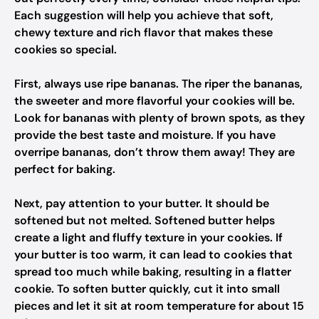
Each suggestion will help you achieve that soft,
chewy texture and rich flavor that makes these
cookies so special.
First, always use ripe bananas. The riper the bananas,
the sweeter and more flavorful your cookies will be.
Look for bananas with plenty of brown spots, as they
provide the best taste and moisture. If you have
overripe bananas, don’t throw them away! They are
perfect for baking.
Next, pay attention to your butter. It should be
softened but not melted. Softened butter helps
create a light and fluffy texture in your cookies. If
your butter is too warm, it can lead to cookies that
spread too much while baking, resulting in a flatter
cookie. To soften butter quickly, cut it into small
pieces and let it sit at room temperature for about 15