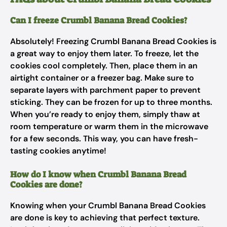
Can I freeze Crumbl Banana Bread Cookies?
Absolutely! Freezing Crumbl Banana Bread Cookies is
a great way to enjoy them later. To freeze, let the
cookies cool completely. Then, place them in an
airtight container or a freezer bag. Make sure to
separate layers with parchment paper to prevent
sticking. They can be frozen for up to three months.
When you’re ready to enjoy them, simply thaw at
room temperature or warm them in the microwave
for a few seconds. This way, you can have fresh-
tasting cookies anytime!
How do I know when Crumbl Banana Bread
Cookies are done?
Knowing when your Crumbl Banana Bread Cookies
are done is key to achieving that perfect texture.