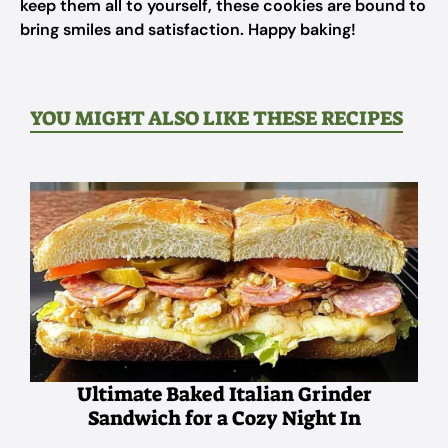
keep them all to yourself, these cookies are bound to
bring smiles and satisfaction. Happy baking!
YOU MIGHT ALSO LIKE THESE RECIPES
Ultimate Baked Italian Grinder
Sandwich for a Cozy Night In