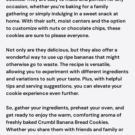
occasion, whether you’re baking for a family
gathering or simply indulging in a sweet snack at
home. With their soft, moist centers and the option
to customize with nuts or chocolate chips, these
cookies are sure to please everyone.
Not only are they delicious, but they also offer a
wonderful way to use up ripe bananas that might
otherwise go to waste. The recipe is versatile,
allowing you to experiment with different ingredients
and variations to suit your taste. Plus, with helpful
tips and serving suggestions, you can elevate your
cookie experience even further.
So, gather your ingredients, preheat your oven, and
get ready to enjoy the warm, comforting aroma of
freshly baked Crumbl Banana Bread Cookies.
Whether you share them with friends and family or