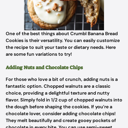
One of the best things about Crumbl Banana Bread
Cookies is their versatility. You can easily customize
the recipe to suit your taste or dietary needs. Here
are some fun variations to try!
Adding Nuts and Chocolate Chips
For those who love a bit of crunch, adding nuts is a
fantastic option. Chopped walnuts are a classic
choice, providing a delightful texture and nutty
flavor. Simply fold in 1/2 cup of chopped walnuts into
the dough before shaping the cookies. If you’re a
chocolate lover, consider adding chocolate chips!
They melt beautifully and create gooey pockets of
chocolate in every bite. You can use semi-sweet,