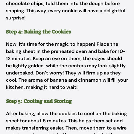
chocolate chips, fold them into the dough before
shaping. This way, every cookie will have a delightful
surprise!
Step 4: Baking the Cookies
Now, it’s time for the magic to happen! Place the
baking sheet in the preheated oven and bake for 10-
12 minutes. Keep an eye on them; the edges should
be lightly golden, while the centers may look slightly
underbaked. Don’t worry! They will firm up as they
cool. The aroma of banana and cinnamon will fill your
kitchen, making it hard to wait!
Step 5: Cooling and Storing
After baking, allow the cookies to cool on the baking
sheet for about 5 minutes. This helps them set and
makes transferring easier. Then, move them to a wire