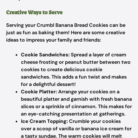
Creative Ways to Serve
Serving your Crumbl Banana Bread Cookies can be
just as fun as baking them! Here are some creative
ideas to impress your family and friends:
Cookie Sandwiches:
Spread a layer of cream
cheese frosting or peanut butter between two
cookies to create delicious cookie
sandwiches. This adds a fun twist and makes
for a delightful dessert!
Cookie Platter:
Arrange your cookies on a
beautiful platter and garnish with fresh banana
slices or a sprinkle of cinnamon. This makes for
an eye-catching presentation at gatherings.
Ice Cream Topping:
Crumble your cookies
over a scoop of vanilla or banana ice cream for
a tasty sundae. The warm cookies will melt