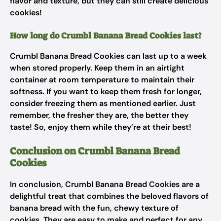
flavor and texture, but they can still create delicious
cookies!
How long do Crumbl Banana Bread Cookies last?
Crumbl Banana Bread Cookies can last up to a week
when stored properly. Keep them in an airtight
container at room temperature to maintain their
softness. If you want to keep them fresh for longer,
consider freezing them as mentioned earlier. Just
remember, the fresher they are, the better they
taste! So, enjoy them while they’re at their best!
Conclusion on Crumbl Banana Bread
Cookies
In conclusion, Crumbl Banana Bread Cookies are a
delightful treat that combines the beloved flavors of
banana bread with the fun, chewy texture of
cookies. They are easy to make and perfect for any