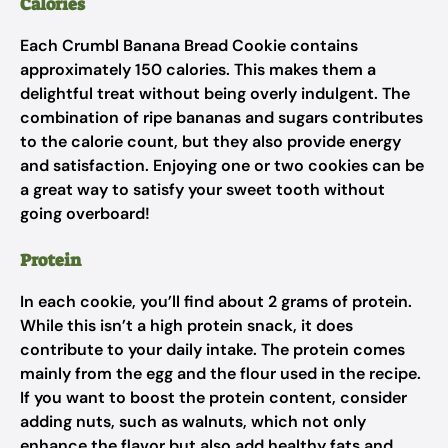
Calories
Each Crumbl Banana Bread Cookie contains
approximately 150 calories. This makes them a
delightful treat without being overly indulgent. The
combination of ripe bananas and sugars contributes
to the calorie count, but they also provide energy
and satisfaction. Enjoying one or two cookies can be
a great way to satisfy your sweet tooth without
going overboard!
Protein
In each cookie, you’ll find about 2 grams of protein.
While this isn’t a high protein snack, it does
contribute to your daily intake. The protein comes
mainly from the egg and the flour used in the recipe.
If you want to boost the protein content, consider
adding nuts, such as walnuts, which not only
enhance the flavor but also add healthy fats and