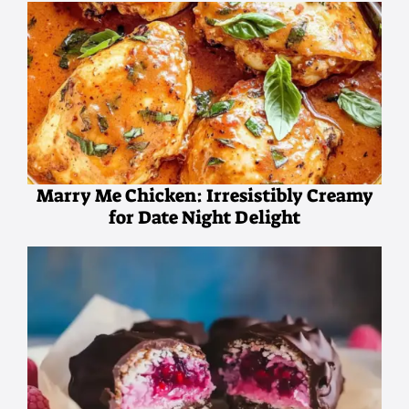
Marry Me Chicken: Irresistibly Creamy
for Date Night Delight