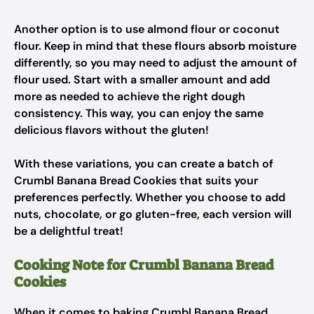
Another option is to use almond flour or coconut
flour. Keep in mind that these flours absorb moisture
differently, so you may need to adjust the amount of
flour used. Start with a smaller amount and add
more as needed to achieve the right dough
consistency. This way, you can enjoy the same
delicious flavors without the gluten!
With these variations, you can create a batch of
Crumbl Banana Bread Cookies that suits your
preferences perfectly. Whether you choose to add
nuts, chocolate, or go gluten-free, each version will
be a delightful treat!
Cooking Note for Crumbl Banana Bread
Cookies
When it comes to baking Crumbl Banana Bread