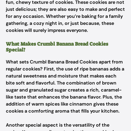
fun, chewy texture of cookies. These cookies are not
just delicious; they are also easy to make and perfect
for any occasion. Whether you’re baking for a family
gathering, a cozy night in, or just because, these
cookies will surely impress everyone.
What Makes Crumbl Banana Bread Cookies
Special?
What sets Crumbl Banana Bread Cookies apart from
regular cookies? First, the use of ripe bananas adds a
natural sweetness and moisture that makes each
bite soft and flavorful. The combination of brown
sugar and granulated sugar creates a rich, caramel-
like taste that enhances the banana flavor. Plus, the
addition of warm spices like cinnamon gives these
cookies a comforting aroma that fills your kitchen.
Another special aspect is the versatility of the