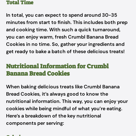
Total Time
In total, you can expect to spend around 30-35
minutes from start to finish. This includes both prep
and cooking time. With such a quick turnaround,
you can enjoy warm, fresh Crumbl Banana Bread
Cookies in no time. So, gather your ingredients and
get ready to bake a batch of these delicious treats!
Nutritional Information for Crumbl
Banana Bread Cookies
When baking delicious treats like Crumbl Banana
Bread Cookies, it’s always good to know the
nutritional information. This way, you can enjoy your
cookies while being mindful of what you’re eating.
Here’s a breakdown of the key nutritional
components per serving: