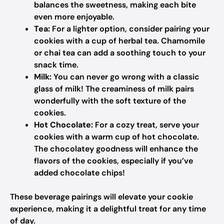
balances the sweetness, making each bite
even more enjoyable.
Tea:
For a lighter option, consider pairing your
cookies with a cup of herbal tea. Chamomile
or chai tea can add a soothing touch to your
snack time.
Milk:
You can never go wrong with a classic
glass of milk! The creaminess of milk pairs
wonderfully with the soft texture of the
cookies.
Hot Chocolate:
For a cozy treat, serve your
cookies with a warm cup of hot chocolate.
The chocolatey goodness will enhance the
flavors of the cookies, especially if you’ve
added chocolate chips!
These beverage pairings will elevate your cookie
experience, making it a delightful treat for any time
of day.