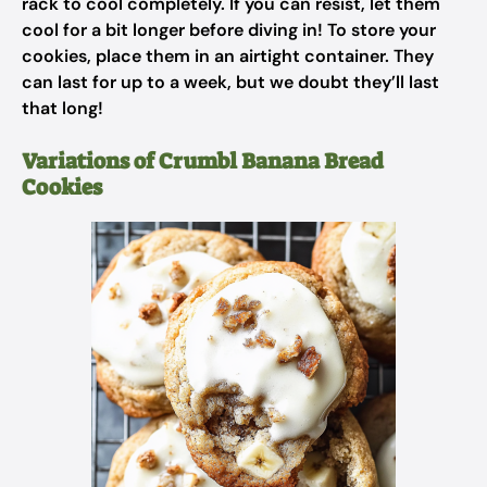
rack to cool completely. If you can resist, let them
cool for a bit longer before diving in! To store your
cookies, place them in an airtight container. They
can last for up to a week, but we doubt they’ll last
that long!
Variations of Crumbl Banana Bread
Cookies