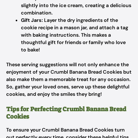
slightly into the ice cream, creating a delicious
combination.
Gift Jars:
Layer the dry ingredients of the
cookie recipe in a mason jar, and attach a tag
with baking instructions. This makes a
thoughtful gift for friends or family who love
to bake!
These serving suggestions will not only enhance the
enjoyment of your Crumbl Banana Bread Cookies but
also make them a memorable treat for any occasion.
So, gather your loved ones, serve up these delightful
cookies, and enjoy the smiles they bring!
Tips for Perfecting Crumbl Banana Bread
Cookies
To ensure your Crumbl Banana Bread Cookies turn
out perfectly every time, consider these helpful tips.