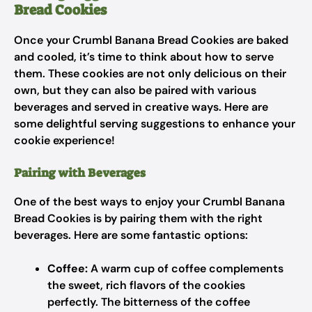
Bread Cookies
Once your Crumbl Banana Bread Cookies are baked
and cooled, it’s time to think about how to serve
them. These cookies are not only delicious on their
own, but they can also be paired with various
beverages and served in creative ways. Here are
some delightful serving suggestions to enhance your
cookie experience!
Pairing with Beverages
One of the best ways to enjoy your Crumbl Banana
Bread Cookies is by pairing them with the right
beverages. Here are some fantastic options:
Coffee:
A warm cup of coffee complements
the sweet, rich flavors of the cookies
perfectly. The bitterness of the coffee