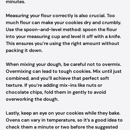
minutes.
Measuring your flour correctly is also crucial. Too
much flour can make your cookies dry and crumbly.
Use the spoon-and-level method: spoon the flour
into your measuring cup and level it off with a knife.
This ensures you’re using the right amount without
packing it down.
When mixing your dough, be careful not to overmix.
Overmixing can lead to tough cookies. Mix until just
combined, and you’ll achieve that perfect soft
texture. If you’re adding mix-ins like nuts or
chocolate chips, fold them in gently to avoid
overworking the dough.
Lastly, keep an eye on your cookies while they bake.
Ovens can vary in temperature, so it’s a good idea to
check them a minute or two before the suggested