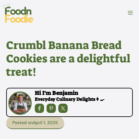
Skip
to
M
content
Crumbl Banana Bread
Cookies are a delightful
treat!
Hi I'm Benjamin
Everyday Culinary Delights👩‍🍳
Posted on
April 1, 2025