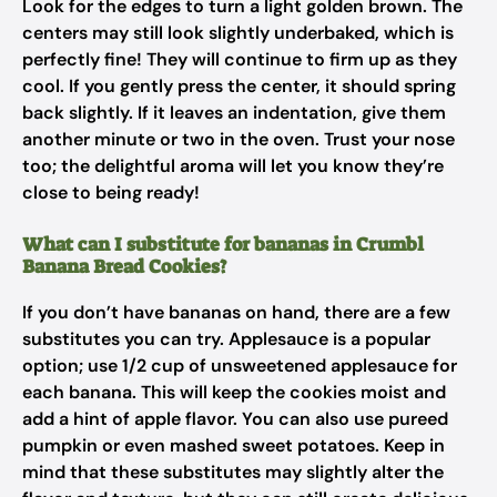
Look for the edges to turn a light golden brown. The
centers may still look slightly underbaked, which is
perfectly fine! They will continue to firm up as they
cool. If you gently press the center, it should spring
back slightly. If it leaves an indentation, give them
another minute or two in the oven. Trust your nose
too; the delightful aroma will let you know they’re
close to being ready!
What can I substitute for bananas in Crumbl
Banana Bread Cookies?
If you don’t have bananas on hand, there are a few
substitutes you can try. Applesauce is a popular
option; use 1/2 cup of unsweetened applesauce for
each banana. This will keep the cookies moist and
add a hint of apple flavor. You can also use pureed
pumpkin or even mashed sweet potatoes. Keep in
mind that these substitutes may slightly alter the