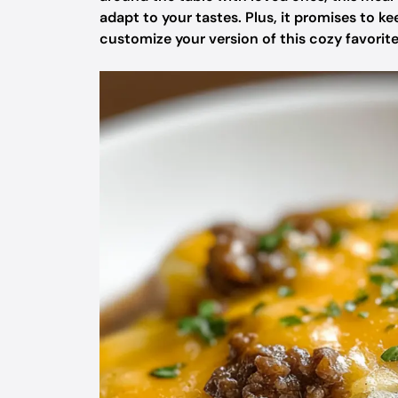
adapt to your tastes. Plus, it promises to ke
customize your version of this cozy favorit