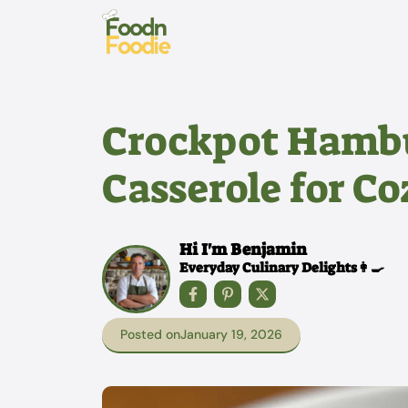
Skip
to
content
Crockpot Hambu
Casserole for C
Hi I'm Benjamin
Everyday Culinary Delights👩‍🍳
Posted on
January 19, 2026