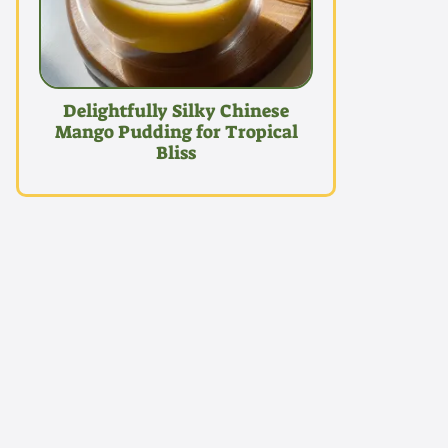
Delightfully Silky Chinese
Mango Pudding for Tropical
Bliss