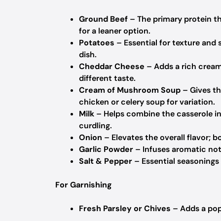
Ground Beef
– The primary protein th
for a leaner option.
Potatoes
– Essential for texture and 
dish.
Cheddar Cheese
– Adds a rich creami
different taste.
Cream of Mushroom Soup
– Gives th
chicken or celery soup for variation.
Milk
– Helps combine the casserole in
curdling.
Onion
– Elevates the overall flavor; b
Garlic Powder
– Infuses aromatic note
Salt & Pepper
– Essential seasonings 
For Garnishing
Fresh Parsley or Chives
– Adds a pop 