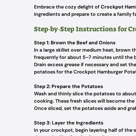
Embrace the cozy delight of
Crockpot Hamb
ingredients and prepare to create a family 
Step‑by‑Step Instructions for 
Step 1: Brown the Beef and Onions
In a large skillet over medium heat, brown 
frequently for about 5–7 minutes until the b
Drain excess grease if necessary and set the
potatoes for the Crockpot Hamburger Potat
Step 2: Prepare the Potatoes
Wash and thinly slice the potatoes to about
cooking. These fresh slices will become the h
Once sliced, set the potatoes aside and grab
Step 3: Layer the Ingredients
In your crockpot, begin layering half of the