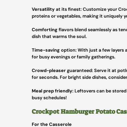
Versatility
at its finest: Customize your Cr
proteins or vegetables, making it uniquely y
Comforting
flavors blend seamlessly as te
dish that warms the soul.
Time-saving
option: With just a few layers 
for busy evenings or family gatherings.
Crowd-pleaser
guaranteed: Serve it at pot
for seconds. For bright side dishes, consider
Meal prep friendly
: Leftovers can be stored
busy schedules!
Crockpot Hamburger Potato Cass
For the Casserole