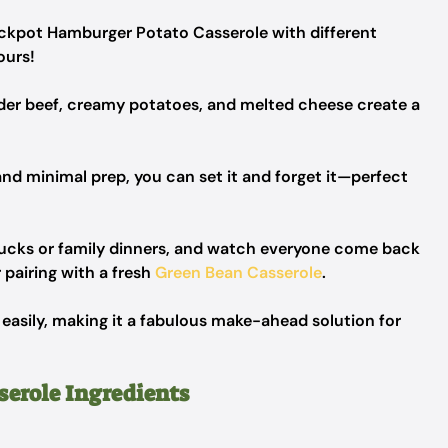
ockpot Hamburger Potato Casserole with different
ours!
nder beef, creamy potatoes, and melted cheese create a
and minimal prep, you can set it and forget it—perfect
lucks or family dinners, and watch everyone come back
 pairing with a fresh
Green Bean Casserole
.
 easily, making it a fabulous make-ahead solution for
erole Ingredients