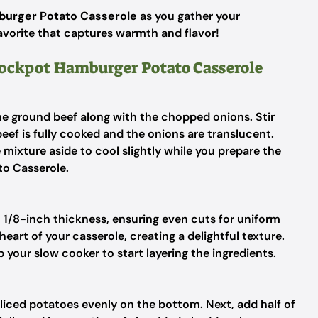
urger Potato Casserole
as you gather your
favorite that captures warmth and flavor!
Crockpot Hamburger Potato Casserole
the ground beef along with the chopped onions. Stir
eef is fully cooked and the onions are translucent.
 mixture aside to cool slightly while you prepare the
o Casserole.
 1/8-inch thickness, ensuring even cuts for uniform
eart of your casserole, creating a delightful texture.
 your slow cooker to start layering the ingredients.
 sliced potatoes evenly on the bottom. Next, add half of