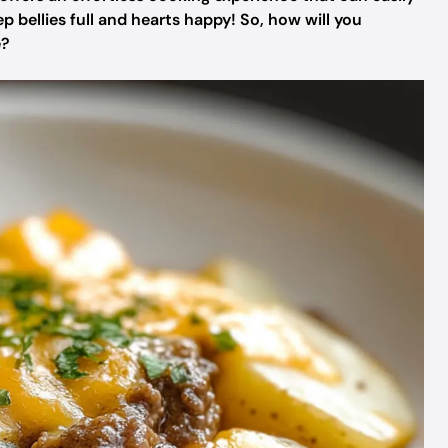
ep bellies full and hearts happy! So, how will you
e?