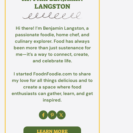
LANGSTON
Hi there! I’m Benjamin Langston, a
passionate foodie, home chef, and
culinary explorer. Food has always
been more than just sustenance for
me—it’s a way to connect, create,
and celebrate life.
I started FoodnFoodie.com to share
my love for all things delicious and to
create a space where food
enthusiasts can gather, learn, and get
inspired.
LEARN MORE