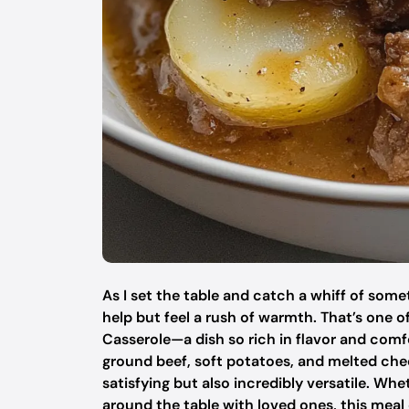
As I set the table and catch a whiff of som
help but feel a rush of warmth. That’s one
Casserole—a dish so rich in flavor and comf
ground beef, soft potatoes, and melted chedd
satisfying but also incredibly versatile. Wh
around the table with loved ones, this meal 