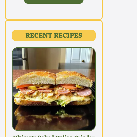
RECENT RECIPES