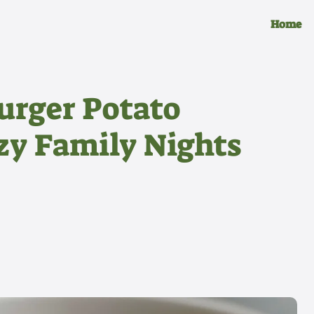
Home
rger Potato
ozy Family Nights