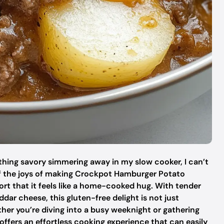
ething savory simmering away in my slow cooker, I can’t
 of the joys of making Crockpot Hamburger Potato
ort that it feels like a home-cooked hug. With tender
ar cheese, this gluten-free delight is not just
ether you’re diving into a busy weeknight or gathering
offers an effortless cooking experience that can easily