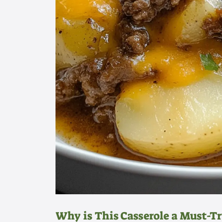
Why is This Casserole a Must-Tr