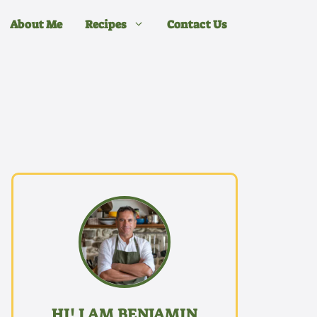
About Me
Recipes
Contact Us
HI! I AM BENJAMIN