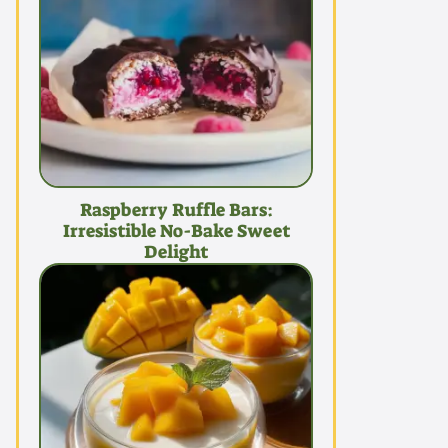
Raspberry Ruffle Bars:
Irresistible No-Bake Sweet
Delight