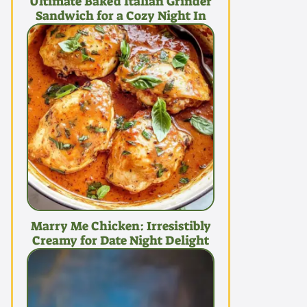
Ultimate Baked Italian Grinder
Sandwich for a Cozy Night In
Marry Me Chicken: Irresistibly
Creamy for Date Night Delight