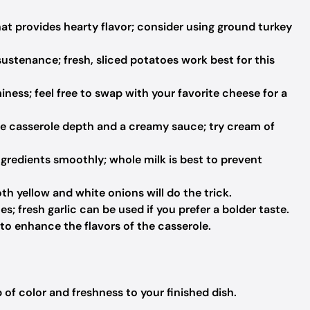
at provides hearty flavor; consider using ground turkey
sustenance; fresh, sliced potatoes work best for this
ness; feel free to swap with your favorite cheese for a
e casserole depth and a creamy sauce; try cream of
gredients smoothly; whole milk is best to prevent
oth yellow and white onions will do the trick.
s; fresh garlic can be used if you prefer a bolder taste.
to enhance the flavors of the casserole.
of color and freshness to your finished dish.