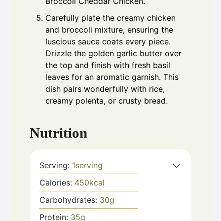
Broccoli Cheddar Chicken.
Carefully plate the creamy chicken
and broccoli mixture, ensuring the
luscious sauce coats every piece.
Drizzle the golden garlic butter over
the top and finish with fresh basil
leaves for an aromatic garnish. This
dish pairs wonderfully with rice,
creamy polenta, or crusty bread.
Nutrition
Serving:
1
serving
Calories:
450
kcal
Carbohydrates:
30
g
Protein:
35
g