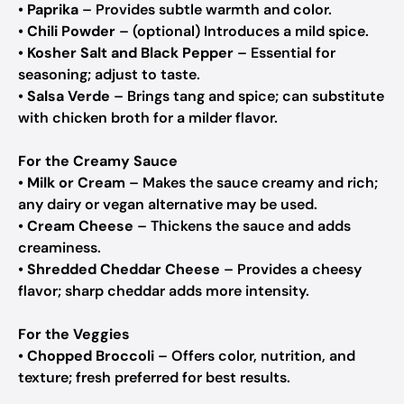
•
Paprika
– Provides subtle warmth and color.
•
Chili Powder
– (optional) Introduces a mild spice.
•
Kosher Salt and Black Pepper
– Essential for
seasoning; adjust to taste.
•
Salsa Verde
– Brings tang and spice; can substitute
with chicken broth for a milder flavor.
For the Creamy Sauce
•
Milk or Cream
– Makes the sauce creamy and rich;
any dairy or vegan alternative may be used.
•
Cream Cheese
– Thickens the sauce and adds
creaminess.
•
Shredded Cheddar Cheese
– Provides a cheesy
flavor; sharp cheddar adds more intensity.
For the Veggies
•
Chopped Broccoli
– Offers color, nutrition, and
texture; fresh preferred for best results.