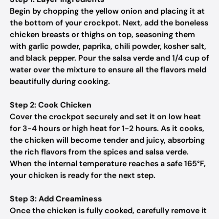
Begin by chopping the yellow onion and placing it at
the bottom of your crockpot. Next, add the boneless
chicken breasts or thighs on top, seasoning them
with garlic powder, paprika, chili powder, kosher salt,
and black pepper. Pour the salsa verde and 1/4 cup of
water over the mixture to ensure all the flavors meld
beautifully during cooking.
Step 2: Cook Chicken
Cover the crockpot securely and set it on low heat
for 3-4 hours or high heat for 1-2 hours. As it cooks,
the chicken will become tender and juicy, absorbing
the rich flavors from the spices and salsa verde.
When the internal temperature reaches a safe 165°F,
your chicken is ready for the next step.
Step 3: Add Creaminess
Once the chicken is fully cooked, carefully remove it