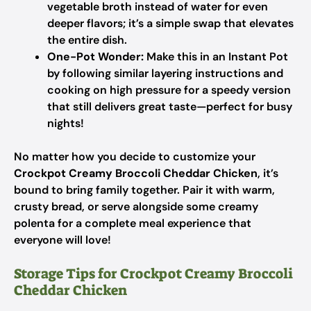
vegetable broth instead of water for even
deeper flavors; it’s a simple swap that elevates
the entire dish.
One-Pot Wonder:
Make this in an Instant Pot
by following similar layering instructions and
cooking on high pressure for a speedy version
that still delivers great taste—perfect for busy
nights!
No matter how you decide to customize your
Crockpot Creamy Broccoli Cheddar Chicken
, it’s
bound to bring family together. Pair it with warm,
crusty bread, or serve alongside some creamy
polenta for a complete meal experience that
everyone will love!
Storage Tips for Crockpot Creamy Broccoli
Cheddar Chicken