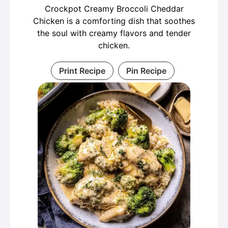
Crockpot Creamy Broccoli Cheddar
Chicken is a comforting dish that soothes
the soul with creamy flavors and tender
chicken.
Print Recipe
Pin Recipe