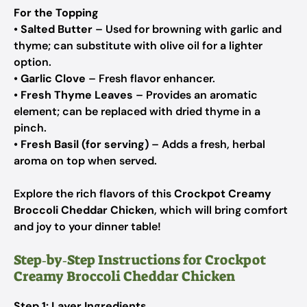
For the Topping
•
Salted Butter
– Used for browning with garlic and
thyme; can substitute with olive oil for a lighter
option.
•
Garlic Clove
– Fresh flavor enhancer.
•
Fresh Thyme Leaves
– Provides an aromatic
element; can be replaced with dried thyme in a
pinch.
•
Fresh Basil (for serving)
– Adds a fresh, herbal
aroma on top when served.
Explore the rich flavors of this
Crockpot Creamy
Broccoli Cheddar Chicken
, which will bring comfort
and joy to your dinner table!
Step‑by‑Step Instructions for Crockpot
Creamy Broccoli Cheddar Chicken
Step 1: Layer Ingredients