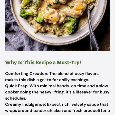
Why Is This Recipe a Must-Try?
Comforting Creation:
The blend of cozy flavors
makes this dish a go-to for chilly evenings.
Quick Prep:
With minimal hands-on time and a slow
cooker doing the heavy lifting, it’s a lifesaver for busy
schedules.
Creamy Indulgence:
Expect rich, velvety sauce that
wraps around tender chicken and fresh broccoli for a