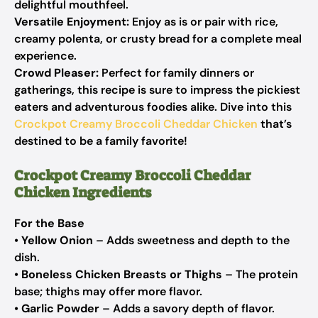
delightful mouthfeel.
Versatile Enjoyment:
Enjoy as is or pair with rice,
creamy polenta, or crusty bread for a complete meal
experience.
Crowd Pleaser:
Perfect for family dinners or
gatherings, this recipe is sure to impress the pickiest
eaters and adventurous foodies alike. Dive into this
Crockpot Creamy Broccoli Cheddar Chicken
that’s
destined to be a family favorite!
Crockpot Creamy Broccoli Cheddar
Chicken Ingredients
For the Base
•
Yellow Onion
– Adds sweetness and depth to the
dish.
•
Boneless Chicken Breasts or Thighs
– The protein
base; thighs may offer more flavor.
•
Garlic Powder
– Adds a savory depth of flavor.