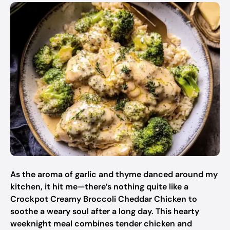
As the aroma of garlic and thyme danced around my
kitchen, it hit me—there’s nothing quite like a
Crockpot Creamy Broccoli Cheddar Chicken to
soothe a weary soul after a long day. This hearty
weeknight meal combines tender chicken and