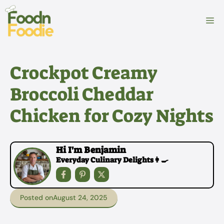
Skip
to
M
content
Crockpot Creamy
Broccoli Cheddar
Chicken for Cozy Nights
Hi I'm Benjamin
Everyday Culinary Delights👩‍🍳
Posted on
August 24, 2025