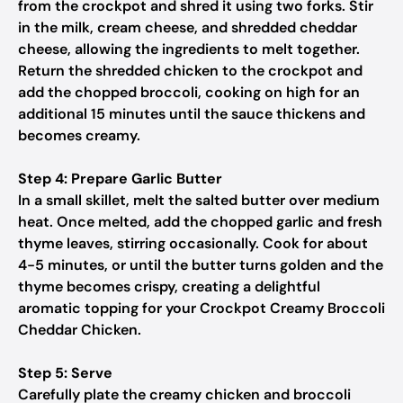
from the crockpot and shred it using two forks. Stir
in the milk, cream cheese, and shredded cheddar
cheese, allowing the ingredients to melt together.
Return the shredded chicken to the crockpot and
add the chopped broccoli, cooking on high for an
additional 15 minutes until the sauce thickens and
becomes creamy.
Step 4: Prepare Garlic Butter
In a small skillet, melt the salted butter over medium
heat. Once melted, add the chopped garlic and fresh
thyme leaves, stirring occasionally. Cook for about
4-5 minutes, or until the butter turns golden and the
thyme becomes crispy, creating a delightful
aromatic topping for your Crockpot Creamy Broccoli
Cheddar Chicken.
Step 5: Serve
Carefully plate the creamy chicken and broccoli