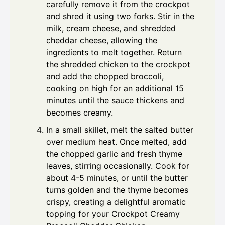
carefully remove it from the crockpot
and shred it using two forks. Stir in the
milk, cream cheese, and shredded
cheddar cheese, allowing the
ingredients to melt together. Return
the shredded chicken to the crockpot
and add the chopped broccoli,
cooking on high for an additional 15
minutes until the sauce thickens and
becomes creamy.
In a small skillet, melt the salted butter
over medium heat. Once melted, add
the chopped garlic and fresh thyme
leaves, stirring occasionally. Cook for
about 4-5 minutes, or until the butter
turns golden and the thyme becomes
crispy, creating a delightful aromatic
topping for your Crockpot Creamy