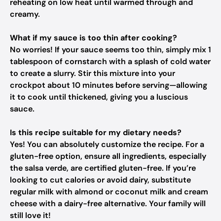
reheating on low heat until warmed through and
creamy.
What if my sauce is too thin after cooking?
No worries! If your sauce seems too thin, simply mix 1
tablespoon of cornstarch with a splash of cold water
to create a slurry. Stir this mixture into your
crockpot about 10 minutes before serving—allowing
it to cook until thickened, giving you a luscious
sauce.
Is this recipe suitable for my dietary needs?
Yes! You can absolutely customize the recipe. For a
gluten-free option, ensure all ingredients, especially
the salsa verde, are certified gluten-free. If you’re
looking to cut calories or avoid dairy, substitute
regular milk with almond or coconut milk and cream
cheese with a dairy-free alternative. Your family will
still love it!