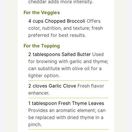
cheddar adds more intensity.
For the Veggies
4
cups
Chopped Broccoli
Offers
color, nutrition, and texture; fresh
preferred for best results.
For the Topping
2
tablespoons
Salted Butter
Used
for browning with garlic and thyme;
can substitute with olive oil for a
lighter option.
2
cloves
Garlic Clove
Fresh flavor
enhancer.
1
tablespoon
Fresh Thyme Leaves
Provides an aromatic element; can
be replaced with dried thyme in a
pinch.