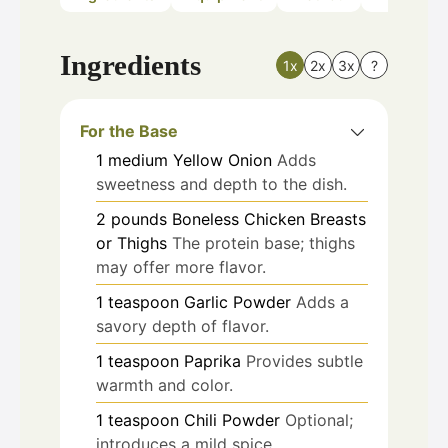
Ingredients
1x
2x
3x
?
For the Base
1
medium
Yellow Onion
Adds
sweetness and depth to the dish.
2
pounds
Boneless Chicken Breasts
or Thighs
The protein base; thighs
may offer more flavor.
1
teaspoon
Garlic Powder
Adds a
savory depth of flavor.
1
teaspoon
Paprika
Provides subtle
warmth and color.
1
teaspoon
Chili Powder
Optional;
introduces a mild spice.