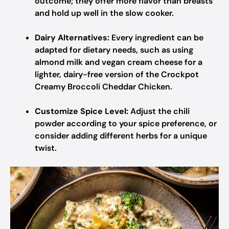
outcome; they offer more flavor than breasts
and hold up well in the slow cooker.
Dairy Alternatives:
Every ingredient can be
adapted for dietary needs, such as using
almond milk and vegan cream cheese for a
lighter, dairy-free version of the Crockpot
Creamy Broccoli Cheddar Chicken.
Customize Spice Level:
Adjust the chili
powder according to your spice preference, or
consider adding different herbs for a unique
twist.