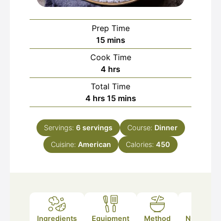
Prep Time
minutes
15
mins
Cook Time
hours
4
hrs
Total Time
hours
minutes
4
hrs
15
mins
Servings:
6
servings
Course:
Dinner
Cuisine:
American
Calories:
450
Ingredients
Equipment
Method
Nutrition