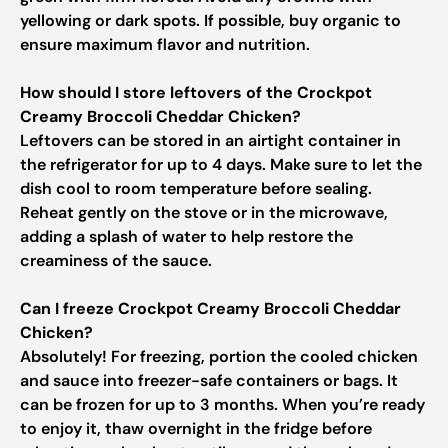
yellowing or dark spots. If possible, buy organic to
ensure maximum flavor and nutrition.
How should I store leftovers of the Crockpot
Creamy Broccoli Cheddar Chicken?
Leftovers can be stored in an airtight container in
the refrigerator for up to 4 days. Make sure to let the
dish cool to room temperature before sealing.
Reheat gently on the stove or in the microwave,
adding a splash of water to help restore the
creaminess of the sauce.
Can I freeze Crockpot Creamy Broccoli Cheddar
Chicken?
Absolutely! For freezing, portion the cooled chicken
and sauce into freezer-safe containers or bags. It
can be frozen for up to 3 months. When you’re ready
to enjoy it, thaw overnight in the fridge before