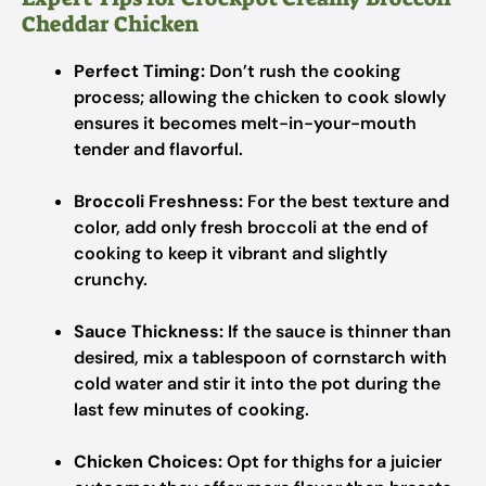
Cheddar Chicken
Perfect Timing:
Don’t rush the cooking
process; allowing the chicken to cook slowly
ensures it becomes melt-in-your-mouth
tender and flavorful.
Broccoli Freshness:
For the best texture and
color, add only fresh broccoli at the end of
cooking to keep it vibrant and slightly
crunchy.
Sauce Thickness:
If the sauce is thinner than
desired, mix a tablespoon of cornstarch with
cold water and stir it into the pot during the
last few minutes of cooking.
Chicken Choices:
Opt for thighs for a juicier