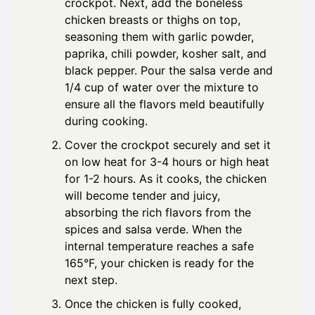
crockpot. Next, add the boneless
chicken breasts or thighs on top,
seasoning them with garlic powder,
paprika, chili powder, kosher salt, and
black pepper. Pour the salsa verde and
1/4 cup of water over the mixture to
ensure all the flavors meld beautifully
during cooking.
Cover the crockpot securely and set it
on low heat for 3-4 hours or high heat
for 1-2 hours. As it cooks, the chicken
will become tender and juicy,
absorbing the rich flavors from the
spices and salsa verde. When the
internal temperature reaches a safe
165°F, your chicken is ready for the
next step.
Once the chicken is fully cooked,