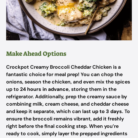
Make Ahead Options
Crockpot Creamy Broccoli Cheddar Chicken is a
fantastic choice for meal prep! You can chop the
onions, season the chicken, and even mix the spices
up to
24 hours in advance
, storing them in the
refrigerator. Additionally, prep the creamy sauce by
combining milk, cream cheese, and cheddar cheese
and keep it separate, which can last
up to 3 days
. To
ensure the broccoli remains vibrant, add it freshly
right before the final cooking step. When you’re
ready to cook, simply layer the prepped ingredients