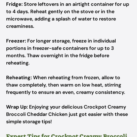
Fridge:
Store leftovers in an airtight container for up
to 4 days. Reheat gently on the stove or in the
microwave, adding a splash of water to restore
creaminess.
Freezer:
For longer storage, freeze in individual
portions in freezer-safe containers for up to 3
months. Thaw overnight in the fridge before
reheating.
Reheating:
When reheating from frozen, allow to
thaw completely, then warm on low heat, stirring
frequently to ensure an even, creamy consistency.
Wrap Up:
Enjoying your delicious Crockpot Creamy
Broccoli Cheddar Chicken just got easier with these
simple storage tips!
Expert Tips for Crockpot Creamy Broccoli