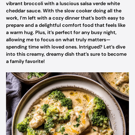
vibrant broccoli with a luscious salsa verde white
cheddar sauce. With the slow cooker doing all the
work, I’m left with a cozy dinner that’s both easy to
prepare and a delightful comfort food that feels like
a warm hug. Plus, it’s perfect for any busy night,
allowing me to focus on what truly matters—
spending time with loved ones. Intrigued? Let’s dive
into this creamy, dreamy dish that’s sure to become
a family favorite!