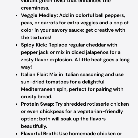
vibrant green twist that enhances the
creaminess.
Veggie Medley:
Add in colorful bell peppers,
peas, or carrots for extra veggies and a pop of
color in your savory sauce; get creative with
the textures!
Spicy Kick:
Replace regular cheddar with
pepper jack or mix in diced jalapeños for a
zesty flavor explosion. A little heat goes a long
way!
Italian Flair:
Mix in Italian seasoning and use
sun-dried tomatoes for a delightful
Mediterranean spin, perfect for pairing with
crusty bread.
Protein Swap:
Try shredded rotisserie chicken
or even chickpeas for a vegetarian-friendly
option; both will soak up the flavors
beautifully.
Flavorful Broth:
Use homemade chicken or