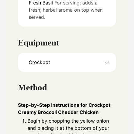
Fresh Basil
For serving; adds a
fresh, herbal aroma on top when
served.
Equipment
Crockpot
Method
Step-by-Step Instructions for Crockpot
Creamy Broccoli Cheddar Chicken
Begin by chopping the yellow onion
and placing it at the bottom of your