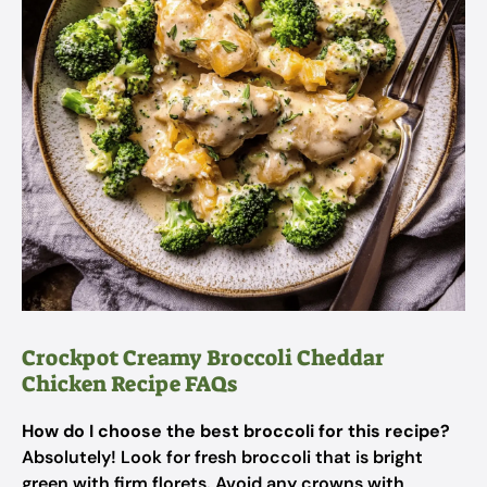
Crockpot Creamy Broccoli Cheddar
Chicken Recipe FAQs
How do I choose the best broccoli for this recipe?
Absolutely! Look for fresh broccoli that is bright
green with firm florets. Avoid any crowns with