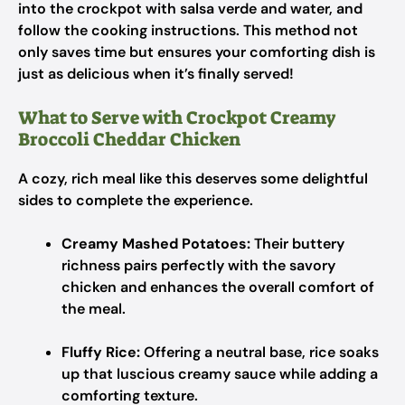
into the crockpot with salsa verde and water, and
follow the cooking instructions. This method not
only saves time but ensures your comforting dish is
just as delicious when it’s finally served!
What to Serve with Crockpot Creamy
Broccoli Cheddar Chicken
A cozy, rich meal like this deserves some delightful
sides to complete the experience.
Creamy Mashed Potatoes:
Their buttery
richness pairs perfectly with the savory
chicken and enhances the overall comfort of
the meal.
Fluffy Rice:
Offering a neutral base, rice soaks
up that luscious creamy sauce while adding a
comforting texture.