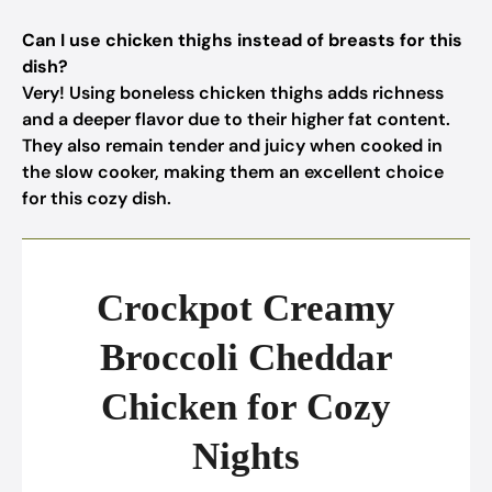
Can I use chicken thighs instead of breasts for this
dish?
Very! Using boneless chicken thighs adds richness
and a deeper flavor due to their higher fat content.
They also remain tender and juicy when cooked in
the slow cooker, making them an excellent choice
for this cozy dish.
Crockpot Creamy
Broccoli Cheddar
Chicken for Cozy
Nights