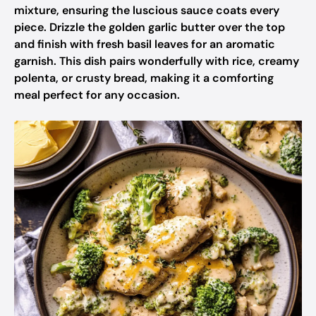
mixture, ensuring the luscious sauce coats every
piece. Drizzle the golden garlic butter over the top
and finish with fresh basil leaves for an aromatic
garnish. This dish pairs wonderfully with rice, creamy
polenta, or crusty bread, making it a comforting
meal perfect for any occasion.