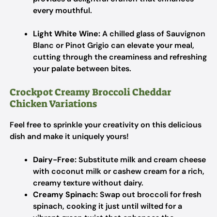
every mouthful.
Light White Wine:
A chilled glass of Sauvignon
Blanc or Pinot Grigio can elevate your meal,
cutting through the creaminess and refreshing
your palate between bites.
Crockpot Creamy Broccoli Cheddar
Chicken Variations
Feel free to sprinkle your creativity on this delicious
dish and make it uniquely yours!
Dairy-Free:
Substitute milk and cream cheese
with coconut milk or cashew cream for a rich,
creamy texture without dairy.
Creamy Spinach:
Swap out broccoli for fresh
spinach, cooking it just until wilted for a