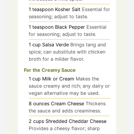
1
teaspoon
Kosher Salt
Essential for
seasoning; adjust to taste.
1
teaspoon
Black Pepper
Essential
for seasoning; adjust to taste.
1
cup
Salsa Verde
Brings tang and
spice; can substitute with chicken
broth for a milder flavor.
For the Creamy Sauce
1
cup
Milk or Cream
Makes the
sauce creamy and rich; any dairy or
vegan alternative may be used.
8
ounces
Cream Cheese
Thickens
the sauce and adds creaminess.
2
cups
Shredded Cheddar Cheese
Provides a cheesy flavor; sharp