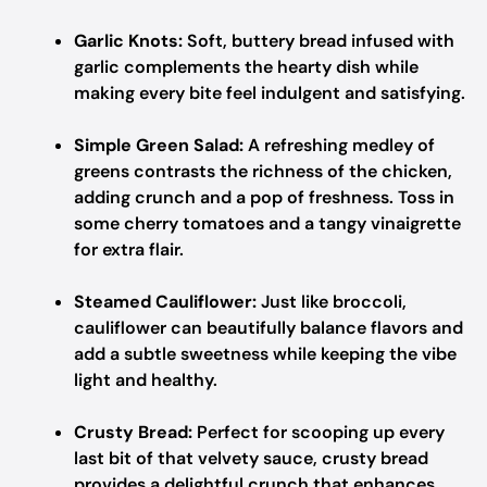
Garlic Knots:
Soft, buttery bread infused with
garlic complements the hearty dish while
making every bite feel indulgent and satisfying.
Simple Green Salad:
A refreshing medley of
greens contrasts the richness of the chicken,
adding crunch and a pop of freshness. Toss in
some cherry tomatoes and a tangy vinaigrette
for extra flair.
Steamed Cauliflower:
Just like broccoli,
cauliflower can beautifully balance flavors and
add a subtle sweetness while keeping the vibe
light and healthy.
Crusty Bread:
Perfect for scooping up every
last bit of that velvety sauce, crusty bread
provides a delightful crunch that enhances