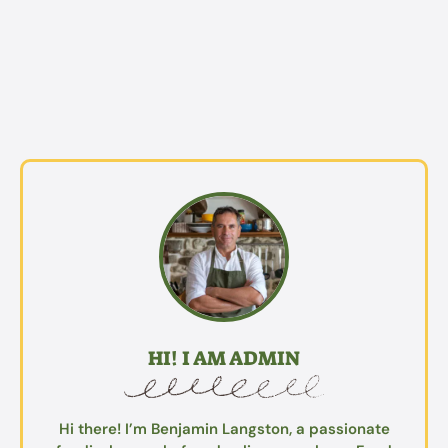
HI! I AM ADMIN
Hi there! I’m Benjamin Langston, a passionate