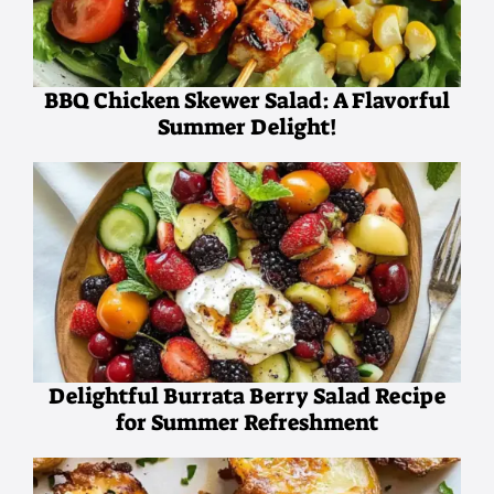
BBQ Chicken Skewer Salad: A Flavorful
Summer Delight!
Delightful Burrata Berry Salad Recipe
for Summer Refreshment