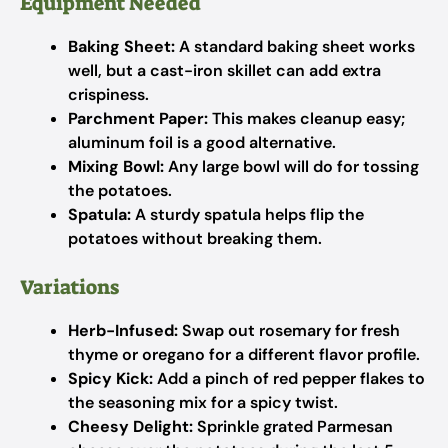
Equipment Needed
Baking Sheet:
A standard baking sheet works
well, but a cast-iron skillet can add extra
crispiness.
Parchment Paper:
This makes cleanup easy;
aluminum foil is a good alternative.
Mixing Bowl:
Any large bowl will do for tossing
the potatoes.
Spatula:
A sturdy spatula helps flip the
potatoes without breaking them.
Variations
Herb-Infused:
Swap out rosemary for fresh
thyme or oregano for a different flavor profile.
Spicy Kick:
Add a pinch of red pepper flakes to
the seasoning mix for a spicy twist.
Cheesy Delight:
Sprinkle grated Parmesan