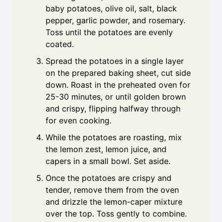
baby potatoes, olive oil, salt, black
pepper, garlic powder, and rosemary.
Toss until the potatoes are evenly
coated.
Spread the potatoes in a single layer
on the prepared baking sheet, cut side
down. Roast in the preheated oven for
25-30 minutes, or until golden brown
and crispy, flipping halfway through
for even cooking.
While the potatoes are roasting, mix
the lemon zest, lemon juice, and
capers in a small bowl. Set aside.
Once the potatoes are crispy and
tender, remove them from the oven
and drizzle the lemon-caper mixture
over the top. Toss gently to combine.