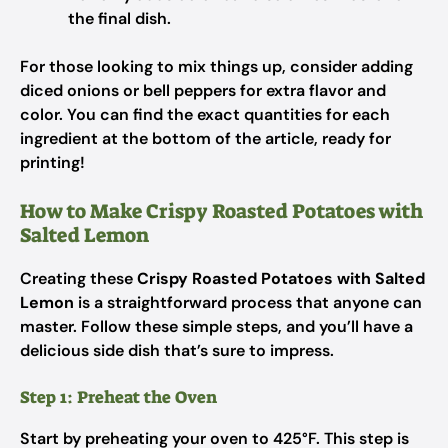
the final dish.
For those looking to mix things up, consider adding
diced onions or bell peppers for extra flavor and
color. You can find the exact quantities for each
ingredient at the bottom of the article, ready for
printing!
How to Make Crispy Roasted Potatoes with
Salted Lemon
Creating these
Crispy Roasted Potatoes with Salted
Lemon
is a straightforward process that anyone can
master. Follow these simple steps, and you’ll have a
delicious side dish that’s sure to impress.
Step 1: Preheat the Oven
Start by preheating your oven to 425°F. This step is