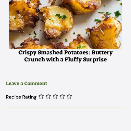
Crispy Smashed Potatoes: Buttery
Crunch with a Fluffy Surprise
Leave a Comment
Recipe Rating
Comment