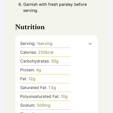
Garnish with fresh parsley before
serving.
Nutrition
Serving:
1
serving
Calories:
250
kcal
Carbohydrates:
30
g
Protein:
4
g
Fat:
12
g
Saturated Fat:
1.5
g
Polyunsaturated Fat:
10
g
Sodium:
500
mg