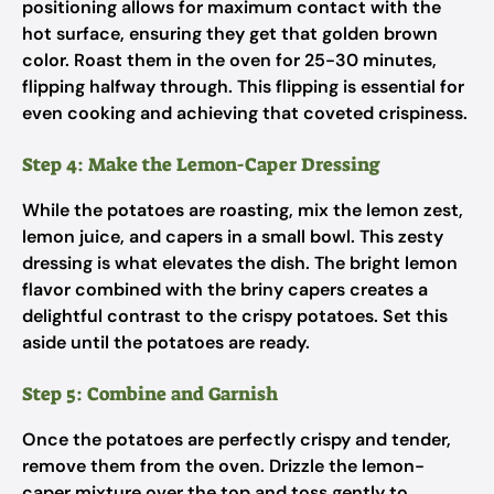
positioning allows for maximum contact with the
hot surface, ensuring they get that golden brown
color. Roast them in the oven for 25-30 minutes,
flipping halfway through. This flipping is essential for
even cooking and achieving that coveted crispiness.
Step 4: Make the Lemon-Caper Dressing
While the potatoes are roasting, mix the lemon zest,
lemon juice, and capers in a small bowl. This zesty
dressing is what elevates the dish. The bright lemon
flavor combined with the briny capers creates a
delightful contrast to the crispy potatoes. Set this
aside until the potatoes are ready.
Step 5: Combine and Garnish
Once the potatoes are perfectly crispy and tender,
remove them from the oven. Drizzle the lemon-
caper mixture over the top and toss gently to