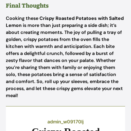
Final Thoughts
Cooking these
Crispy Roasted Potatoes with Salted
Lemon
is more than just preparing a side dish; it’s
about creating moments. The joy of pulling a tray of
golden, crispy potatoes from the oven fills the
kitchen with warmth and anticipation. Each bite
offers a delightful crunch, followed by a burst of
zesty flavor that dances on your palate. Whether
you’re sharing them with family or enjoying them
solo, these potatoes bring a sense of satisfaction
and comfort. So, roll up your sleeves, embrace the
process, and let these crispy gems elevate your next
meal!
admin_w09170lj