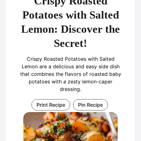
Crispy Roasted
Potatoes with Salted
Lemon: Discover the
Secret!
Crispy Roasted Potatoes with Salted
Lemon are a delicious and easy side dish
that combines the flavors of roasted baby
potatoes with a zesty lemon-caper
dressing.
Print Recipe
Pin Recipe