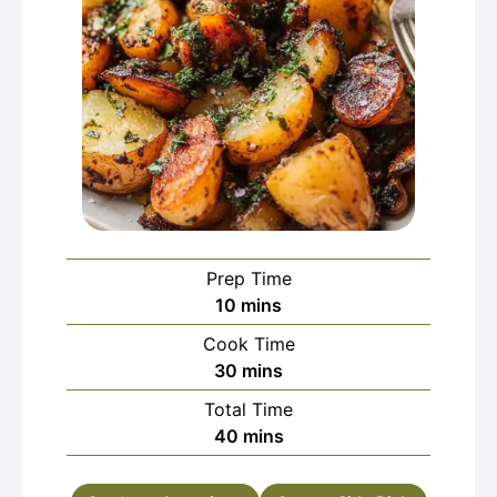
Prep Time
minutes
10
mins
Cook Time
minutes
30
mins
Total Time
minutes
40
mins