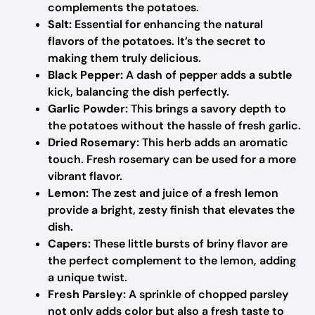
complements the potatoes.
Salt:
Essential for enhancing the natural
flavors of the potatoes. It’s the secret to
making them truly delicious.
Black Pepper:
A dash of pepper adds a subtle
kick, balancing the dish perfectly.
Garlic Powder:
This brings a savory depth to
the potatoes without the hassle of fresh garlic.
Dried Rosemary:
This herb adds an aromatic
touch. Fresh rosemary can be used for a more
vibrant flavor.
Lemon:
The zest and juice of a fresh lemon
provide a bright, zesty finish that elevates the
dish.
Capers:
These little bursts of briny flavor are
the perfect complement to the lemon, adding
a unique twist.
Fresh Parsley:
A sprinkle of chopped parsley
not only adds color but also a fresh taste to