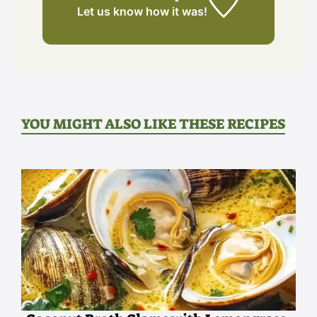
Let us know
how it was!
YOU MIGHT ALSO LIKE THESE RECIPES