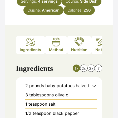
Servings:
4
servings
Course:
Side Dish
Cuisine:
American
Calories:
250
Ingredients
Method
Nutrition
Notes
Ingredients
1x
2x
3x
?
2
pounds
baby potatoes
halved
3
tablespoons
olive oil
1
teaspoon
salt
1/2
teaspoon
black pepper