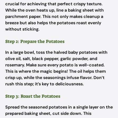
crucial for achieving that perfect crispy texture.
While the oven heats up, line a baking sheet with
parchment paper. This not only makes cleanup a
breeze but also helps the potatoes roast evenly
without sticking.
Step 2: Prepare the Potatoes
In a large bowl, toss the halved baby potatoes with
olive oil, salt, black pepper, garlic powder, and
rosemary. Make sure every potato is well-coated.
This is where the magic begins! The oil helps them
crisp up, while the seasonings infuse flavor. Don’t
rush this step; it’s key to deliciousness.
Step 3: Roast the Potatoes
Spread the seasoned potatoes in a single layer on the
prepared baking sheet, cut side down. This