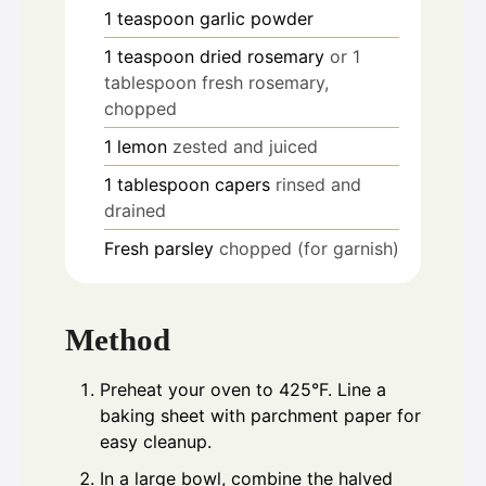
1
teaspoon
garlic powder
1
teaspoon
dried rosemary
or 1
tablespoon fresh rosemary,
chopped
1
lemon
zested and juiced
1
tablespoon
capers
rinsed and
drained
Fresh parsley
chopped (for garnish)
Method
Preheat your oven to 425°F. Line a
baking sheet with parchment paper for
easy cleanup.
In a large bowl, combine the halved