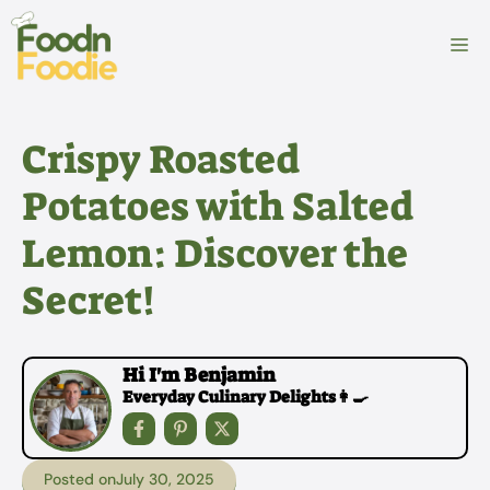
Skip
to
M
content
Crispy Roasted
Potatoes with Salted
Lemon: Discover the
Secret!
Hi I'm Benjamin
Everyday Culinary Delights👩‍🍳
Posted on
July 30, 2025