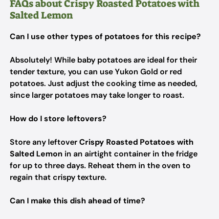
FAQs about Crispy Roasted Potatoes with
Salted Lemon
Can I use other types of potatoes for this recipe?
Absolutely! While baby potatoes are ideal for their
tender texture, you can use Yukon Gold or red
potatoes. Just adjust the cooking time as needed,
since larger potatoes may take longer to roast.
How do I store leftovers?
Store any leftover
Crispy Roasted Potatoes with
Salted Lemon
in an airtight container in the fridge
for up to three days. Reheat them in the oven to
regain that crispy texture.
Can I make this dish ahead of time?