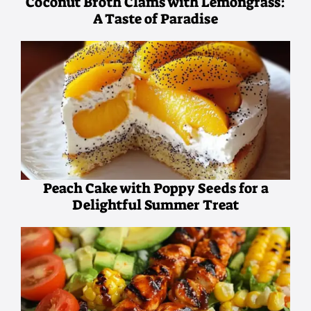
Coconut Broth Clams with Lemongrass:
A Taste of Paradise
Peach Cake with Poppy Seeds for a
Delightful Summer Treat