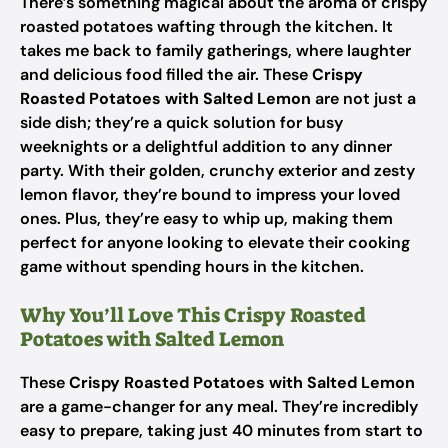
There’s something magical about the aroma of crispy
roasted potatoes wafting through the kitchen. It
takes me back to family gatherings, where laughter
and delicious food filled the air. These
Crispy
Roasted Potatoes with Salted Lemon
are not just a
side dish; they’re a quick solution for busy
weeknights or a delightful addition to any dinner
party. With their golden, crunchy exterior and zesty
lemon flavor, they’re bound to impress your loved
ones. Plus, they’re easy to whip up, making them
perfect for anyone looking to elevate their cooking
game without spending hours in the kitchen.
Why You’ll Love This Crispy Roasted
Potatoes with Salted Lemon
These
Crispy Roasted Potatoes with Salted Lemon
are a game-changer for any meal. They’re incredibly
easy to prepare, taking just 40 minutes from start to