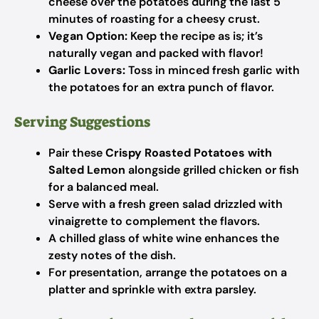
cheese over the potatoes during the last 5
minutes of roasting for a cheesy crust.
Vegan Option:
Keep the recipe as is; it’s
naturally vegan and packed with flavor!
Garlic Lovers:
Toss in minced fresh garlic with
the potatoes for an extra punch of flavor.
Serving Suggestions
Pair these
Crispy Roasted Potatoes with
Salted Lemon
alongside grilled chicken or fish
for a balanced meal.
Serve with a fresh green salad drizzled with
vinaigrette to complement the flavors.
A chilled glass of white wine enhances the
zesty notes of the dish.
For presentation, arrange the potatoes on a
platter and sprinkle with extra parsley.