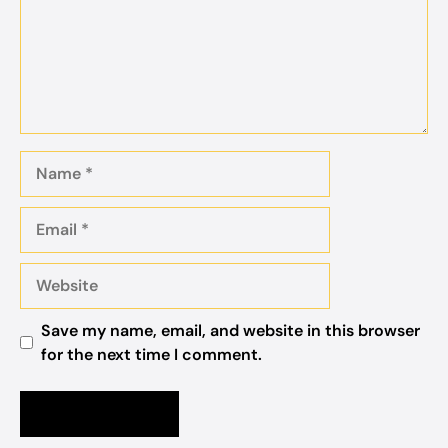
Name
Email
Website
Save my name, email, and website in this browser
for the next time I comment.