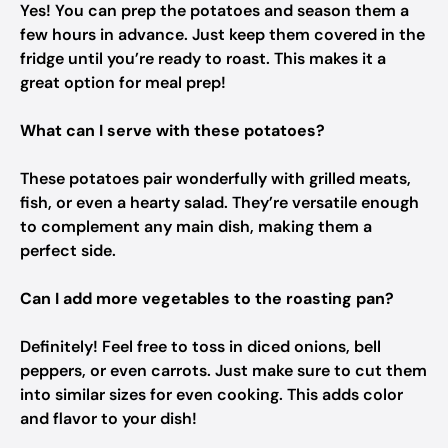
Yes! You can prep the potatoes and season them a
few hours in advance. Just keep them covered in the
fridge until you’re ready to roast. This makes it a
great option for meal prep!
What can I serve with these potatoes?
These potatoes pair wonderfully with grilled meats,
fish, or even a hearty salad. They’re versatile enough
to complement any main dish, making them a
perfect side.
Can I add more vegetables to the roasting pan?
Definitely! Feel free to toss in diced onions, bell
peppers, or even carrots. Just make sure to cut them
into similar sizes for even cooking. This adds color
and flavor to your dish!