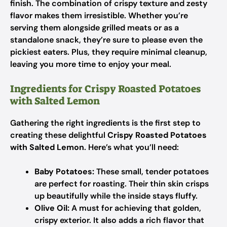
finish. The combination of crispy texture and zesty
flavor makes them irresistible. Whether you’re
serving them alongside grilled meats or as a
standalone snack, they’re sure to please even the
pickiest eaters. Plus, they require minimal cleanup,
leaving you more time to enjoy your meal.
Ingredients for Crispy Roasted Potatoes
with Salted Lemon
Gathering the right ingredients is the first step to
creating these delightful
Crispy Roasted Potatoes
with Salted Lemon
. Here’s what you’ll need:
Baby Potatoes:
These small, tender potatoes
are perfect for roasting. Their thin skin crisps
up beautifully while the inside stays fluffy.
Olive Oil:
A must for achieving that golden,
crispy exterior. It also adds a rich flavor that