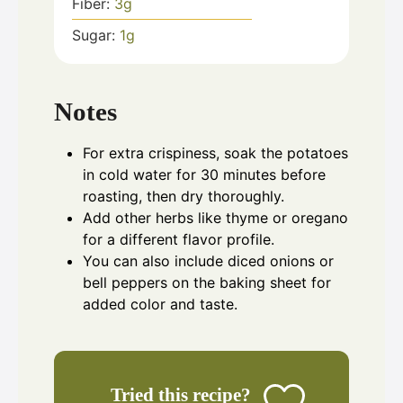
Fiber:
3
g
Sugar:
1
g
Notes
For extra crispiness, soak the potatoes
in cold water for 30 minutes before
roasting, then dry thoroughly.
Add other herbs like thyme or oregano
for a different flavor profile.
You can also include diced onions or
bell peppers on the baking sheet for
added color and taste.
Tried this recipe?