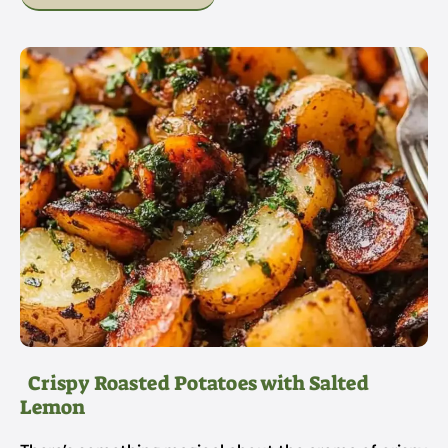
Crispy Roasted Potatoes with Salted
Lemon