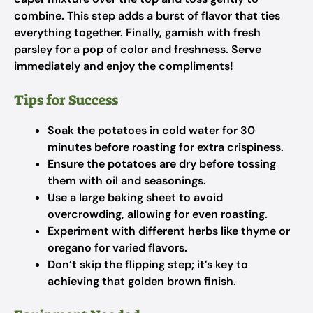
combine. This step adds a burst of flavor that ties
everything together. Finally, garnish with fresh
parsley for a pop of color and freshness. Serve
immediately and enjoy the compliments!
Tips for Success
Soak the potatoes in cold water for 30
minutes before roasting for extra crispiness.
Ensure the potatoes are dry before tossing
them with oil and seasonings.
Use a large baking sheet to avoid
overcrowding, allowing for even roasting.
Experiment with different herbs like thyme or
oregano for varied flavors.
Don’t skip the flipping step; it’s key to
achieving that golden brown finish.