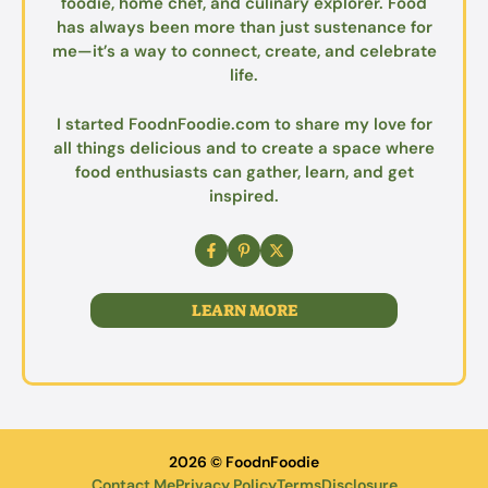
foodie, home chef, and culinary explorer. Food
has always been more than just sustenance for
me—it’s a way to connect, create, and celebrate
life.
I started FoodnFoodie.com to share my love for
all things delicious and to create a space where
food enthusiasts can gather, learn, and get
inspired.
LEARN MORE
2026 © FoodnFoodie
Contact Me
Privacy Policy
Terms
Disclosure