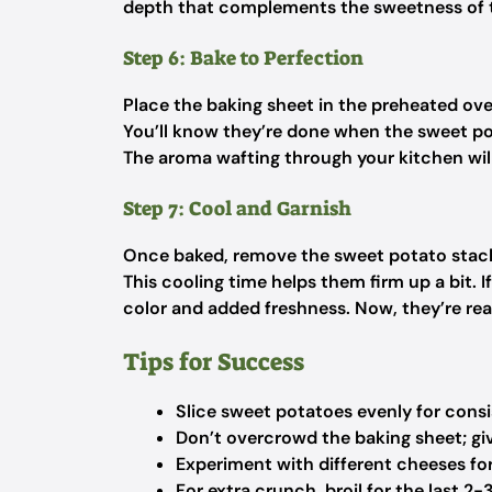
depth that complements the sweetness of 
Step 6: Bake to Perfection
Place the baking sheet in the preheated ov
You’ll know they’re done when the sweet po
The aroma wafting through your kitchen will 
Step 7: Cool and Garnish
Once baked, remove the sweet potato stack
This cooling time helps them firm up a bit. I
color and added freshness. Now, they’re rea
Tips for Success
Slice sweet potatoes evenly for cons
Don’t overcrowd the baking sheet; gi
Experiment with different cheeses for
For extra crunch, broil for the last 2