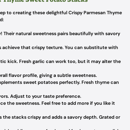
 step to creating these delightful Crispy Parmesan Thyme
d:
! Their natural sweetness pairs beautifully with savory
 achieve that crispy texture. You can substitute with
c kick. Fresh garlic can work too, but it may alter the
ll flavor profile, giving a subtle sweetness.
mplements sweet potatoes perfectly. Fresh thyme can
vors. Adjust to your taste preference.
e the sweetness. Feel free to add more if you like it
 the stacks crispy and adds a savory depth. Grated or