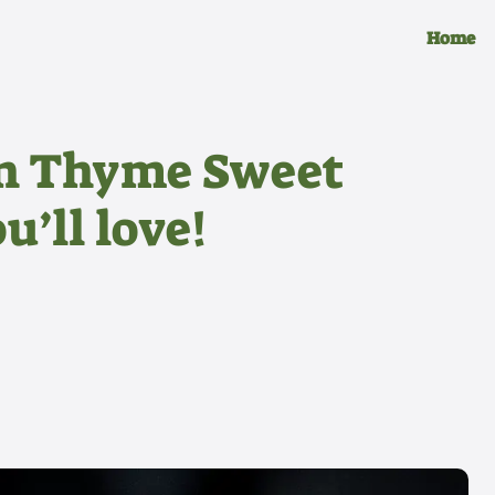
Home
n Thyme Sweet
u’ll love!