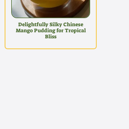
Delightfully Silky Chinese
Mango Pudding for Tropical
Bliss