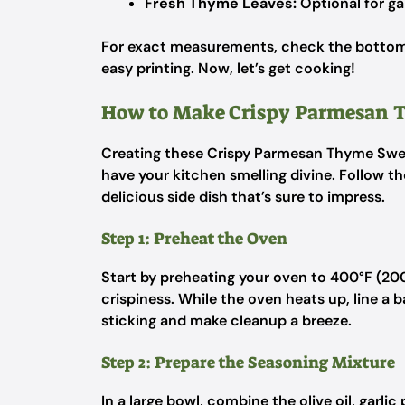
Fresh Thyme Leaves:
Optional for ga
For exact measurements, check the bottom o
easy printing. Now, let’s get cooking!
How to Make Crispy Parmesan 
Creating these Crispy Parmesan Thyme Sweet
have your kitchen smelling divine. Follow th
delicious side dish that’s sure to impress.
Step 1: Preheat the Oven
Start by preheating your oven to 400°F (200°
crispiness. While the oven heats up, line a 
sticking and make cleanup a breeze.
Step 2: Prepare the Seasoning Mixture
In a large bowl, combine the olive oil, garli