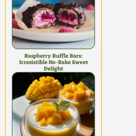
Raspberry Ruffle Bars:
Irresistible No-Bake Sweet
Delight