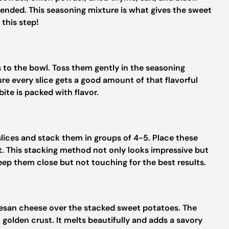
blended. This seasoning mixture is what gives the sweet
 this step!
s to the bowl. Toss them gently in the seasoning
re every slice gets a good amount of that flavorful
ite is packed with flavor.
lices and stack them in groups of 4-5. Place these
t. This stacking method not only looks impressive but
eep them close but not touching for the best results.
esan cheese over the stacked sweet potatoes. The
, golden crust. It melts beautifully and adds a savory