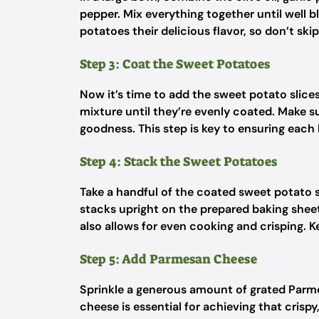
pepper. Mix everything together until well 
potatoes their delicious flavor, so don’t skip
Step 3: Coat the Sweet Potatoes
Now it’s time to add the sweet potato slice
mixture until they’re evenly coated. Make su
goodness. This step is key to ensuring each b
Step 4: Stack the Sweet Potatoes
Take a handful of the coated sweet potato s
stacks upright on the prepared baking shee
also allows for even cooking and crisping. K
Step 5: Add Parmesan Cheese
Sprinkle a generous amount of grated Parm
cheese is essential for achieving that crispy