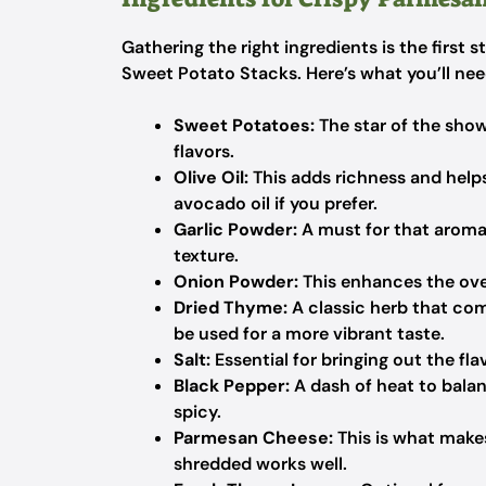
Gathering the right ingredients is the first
Sweet Potato Stacks. Here’s what you’ll nee
Sweet Potatoes:
The star of the show
flavors.
Olive Oil:
This adds richness and helps
avocado oil if you prefer.
Garlic Powder:
A must for that aromati
texture.
Onion Powder:
This enhances the overa
Dried Thyme:
A classic herb that co
be used for a more vibrant taste.
Salt:
Essential for bringing out the fla
Black Pepper:
A dash of heat to balanc
spicy.
Parmesan Cheese:
This is what makes
shredded works well.