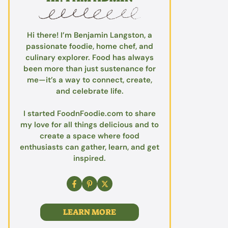
Hi there! I’m Benjamin Langston, a
passionate foodie, home chef, and
culinary explorer. Food has always
been more than just sustenance for
me—it’s a way to connect, create,
and celebrate life.
I started FoodnFoodie.com to share
my love for all things delicious and to
create a space where food
enthusiasts can gather, learn, and get
inspired.
LEARN MORE