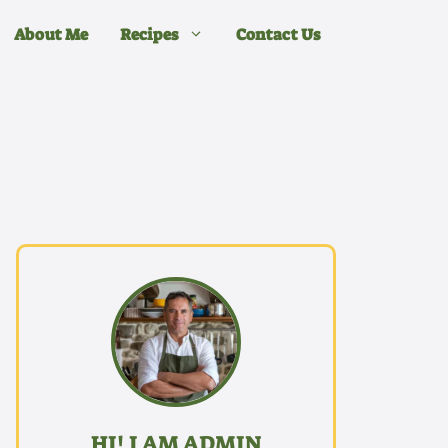
About Me
Recipes
Contact Us
HI! I AM ADMIN