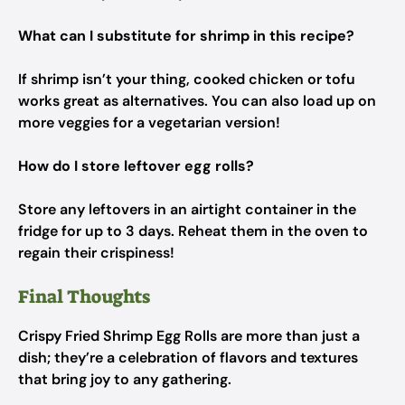
What can I substitute for shrimp in this recipe?
If shrimp isn’t your thing, cooked chicken or tofu
works great as alternatives. You can also load up on
more veggies for a vegetarian version!
How do I store leftover egg rolls?
Store any leftovers in an airtight container in the
fridge for up to 3 days. Reheat them in the oven to
regain their crispiness!
Final Thoughts
Crispy Fried Shrimp Egg Rolls are more than just a
dish; they’re a celebration of flavors and textures
that bring joy to any gathering.