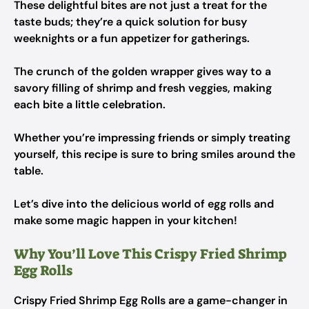
These delightful bites are not just a treat for the
taste buds; they’re a quick solution for busy
weeknights or a fun appetizer for gatherings.
The crunch of the golden wrapper gives way to a
savory filling of shrimp and fresh veggies, making
each bite a little celebration.
Whether you’re impressing friends or simply treating
yourself, this recipe is sure to bring smiles around the
table.
Let’s dive into the delicious world of egg rolls and
make some magic happen in your kitchen!
Why You’ll Love This Crispy Fried Shrimp
Egg Rolls
Crispy Fried Shrimp Egg Rolls are a game-changer in