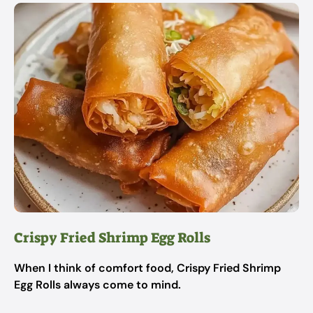
Crispy Fried Shrimp Egg Rolls
When I think of comfort food, Crispy Fried Shrimp
Egg Rolls always come to mind.