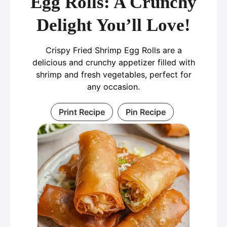
Egg Rolls: A Crunchy
Delight You’ll Love!
Crispy Fried Shrimp Egg Rolls are a
delicious and crunchy appetizer filled with
shrimp and fresh vegetables, perfect for
any occasion.
Print Recipe
Pin Recipe