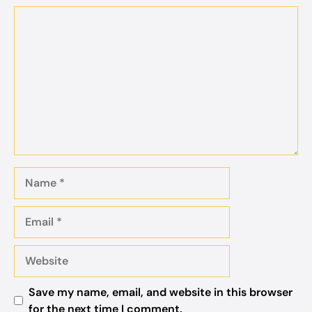
Comment
Name
Email
Website
Save my name, email, and website in this browser
for the next time I comment.