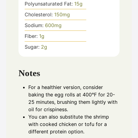
Polyunsaturated Fat:
15
g
Cholesterol:
150
mg
Sodium:
600
mg
Fiber:
1
g
Sugar:
2
g
Notes
For a healthier version, consider
baking the egg rolls at 400°F for 20-
25 minutes, brushing them lightly with
oil for crispiness.
You can also substitute the shrimp
with cooked chicken or tofu for a
different protein option.