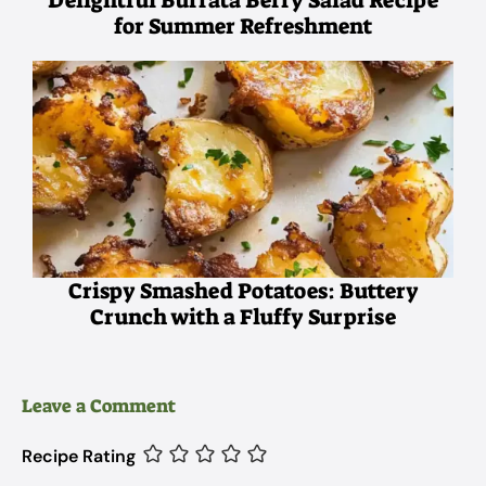
for Summer Refreshment
Crispy Smashed Potatoes: Buttery
Crunch with a Fluffy Surprise
Leave a Comment
Recipe Rating