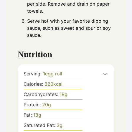
per side. Remove and drain on paper
towels.
Serve hot with your favorite dipping
sauce, such as sweet and sour or soy
sauce.
Nutrition
Serving:
1
egg roll
Calories:
320
kcal
Carbohydrates:
18
g
Protein:
20
g
Fat:
18
g
Saturated Fat:
3
g