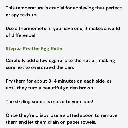
This temperature is crucial for achieving that perfect
crispy texture.
Use a thermometer if you have one; it makes a world
of difference!
Step 4: Fry the Egg Rolls
Carefully add a few egg rolls to the hot oil, making
sure not to overcrowd the pan.
Fry them for about 3-4 minutes on each side, or
until they turn a beautiful golden brown.
The sizzling sound is music to your ears!
Once they’re crispy, use a slotted spoon to remove
them and let them drain on paper towels.