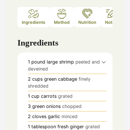
Ingredients
Method
Nutrition
Notes
Ingredients
1
pound
large shrimp
peeled and
deveined
2
cups
green cabbage
finely
shredded
1
cup
carrots
grated
3
green onions
chopped
2
cloves
garlic
minced
1
tablespoon
fresh ginger
grated