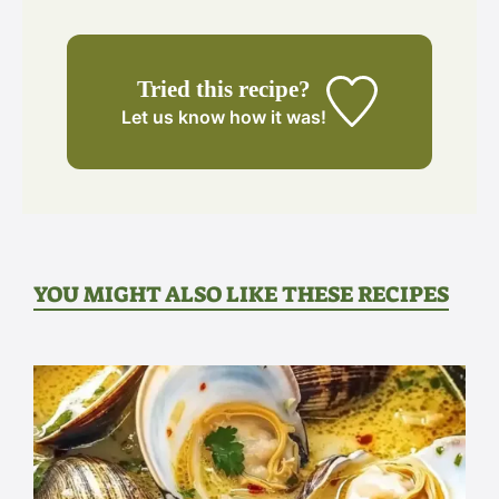
Tried this recipe?
Let us know
how it was!
YOU MIGHT ALSO LIKE THESE RECIPES