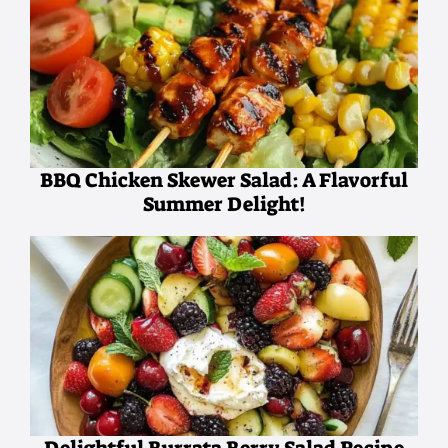
BBQ Chicken Skewer Salad: A Flavorful
Summer Delight!
Delightful Burrata Berry Salad Recipe