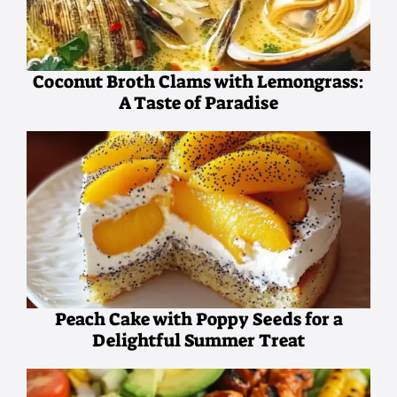
Coconut Broth Clams with Lemongrass:
A Taste of Paradise
Peach Cake with Poppy Seeds for a
Delightful Summer Treat