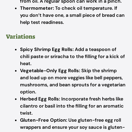
from oil. A regular spoon can work in a pinch.
Thermometer:
To check oil temperature. If
you don’t have one, a small piece of bread can
help test readiness.
Variations
Spicy Shrimp Egg Rolls:
Add a teaspoon of
chili paste or sriracha to the filling for a kick of
heat.
Vegetable-Only Egg Rolls:
Skip the shrimp
and load up on more veggies like bell peppers,
mushrooms, and bean sprouts for a vegetarian
option.
Herbed Egg Rolls:
Incorporate fresh herbs like
cilantro or basil into the filling for an aromatic
twist.
Gluten-Free Option:
Use gluten-free egg roll
wrappers and ensure your soy sauce is gluten-