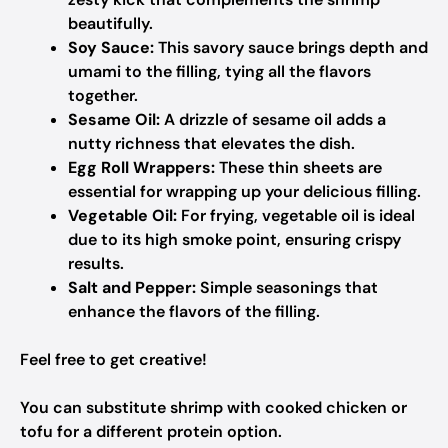
beautifully.
Soy Sauce:
This savory sauce brings depth and
umami to the filling, tying all the flavors
together.
Sesame Oil:
A drizzle of sesame oil adds a
nutty richness that elevates the dish.
Egg Roll Wrappers:
These thin sheets are
essential for wrapping up your delicious filling.
Vegetable Oil:
For frying, vegetable oil is ideal
due to its high smoke point, ensuring crispy
results.
Salt and Pepper:
Simple seasonings that
enhance the flavors of the filling.
Feel free to get creative!
You can substitute shrimp with cooked chicken or
tofu for a different protein option.