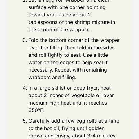
surface with one corner pointing
toward you. Place about 2
tablespoons of the shrimp mixture in
the center of the wrapper.
Fold the bottom corner of the wrapper
over the filling, then fold in the sides
and roll tightly to seal. Use a little
water on the edges to help seal if
necessary. Repeat with remaining
wrappers and filling.
In a large skillet or deep fryer, heat
about 2 inches of vegetable oil over
medium-high heat until it reaches
350°F.
Carefully add a few egg rolls at a time
to the hot oil, frying until golden
brown and crispy, about 3-4 minutes