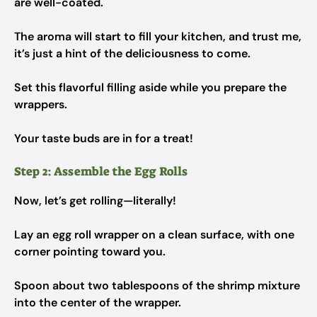
are well-coated.
The aroma will start to fill your kitchen, and trust me,
it’s just a hint of the deliciousness to come.
Set this flavorful filling aside while you prepare the
wrappers.
Your taste buds are in for a treat!
Step 2: Assemble the Egg Rolls
Now, let’s get rolling—literally!
Lay an egg roll wrapper on a clean surface, with one
corner pointing toward you.
Spoon about two tablespoons of the shrimp mixture
into the center of the wrapper.