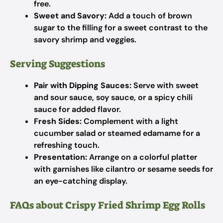
free.
Sweet and Savory:
Add a touch of brown
sugar to the filling for a sweet contrast to the
savory shrimp and veggies.
Serving Suggestions
Pair with Dipping Sauces:
Serve with sweet
and sour sauce, soy sauce, or a spicy chili
sauce for added flavor.
Fresh Sides:
Complement with a light
cucumber salad or steamed edamame for a
refreshing touch.
Presentation:
Arrange on a colorful platter
with garnishes like cilantro or sesame seeds for
an eye-catching display.
FAQs about Crispy Fried Shrimp Egg Rolls