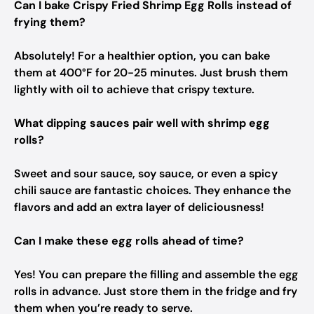
Can I bake Crispy Fried Shrimp Egg Rolls instead of
frying them?
Absolutely! For a healthier option, you can bake
them at 400°F for 20-25 minutes. Just brush them
lightly with oil to achieve that crispy texture.
What dipping sauces pair well with shrimp egg
rolls?
Sweet and sour sauce, soy sauce, or even a spicy
chili sauce are fantastic choices. They enhance the
flavors and add an extra layer of deliciousness!
Can I make these egg rolls ahead of time?
Yes! You can prepare the filling and assemble the egg
rolls in advance. Just store them in the fridge and fry
them when you’re ready to serve.