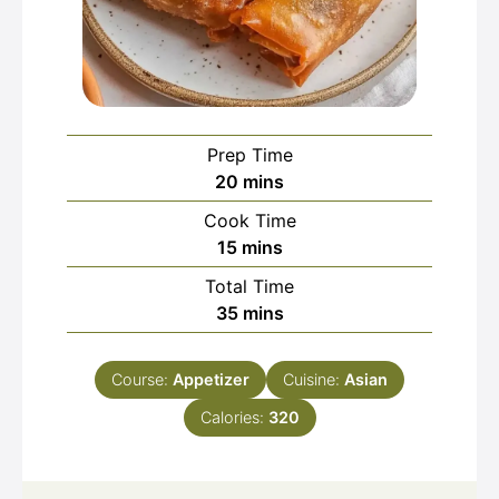
Prep Time
minutes
20
mins
Cook Time
minutes
15
mins
Total Time
minutes
35
mins
Course:
Appetizer
Cuisine:
Asian
Calories:
320