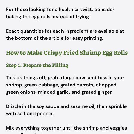
For those looking for a healthier twist, consider
baking the egg rolls instead of frying.
Exact quantities for each ingredient are available at
the bottom of the article for easy printing.
How to Make Crispy Fried Shrimp Egg Rolls
Step 1: Prepare the Filling
To kick things off, grab a large bowl and toss in your
shrimp, green cabbage, grated carrots, chopped
green onions, minced garlic, and grated ginger.
Drizzle in the soy sauce and sesame oil, then sprinkle
with salt and pepper.
Mix everything together until the shrimp and veggies