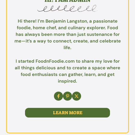
Hi there! I’m Benjamin Langston, a passionate
foodie, home chef, and culinary explorer. Food
has always been more than just sustenance for
me—it’s a way to connect, create, and celebrate
life.
I started FoodnFoodie.com to share my love for
all things delicious and to create a space where
food enthusiasts can gather, learn, and get
inspired.
LEARN MORE