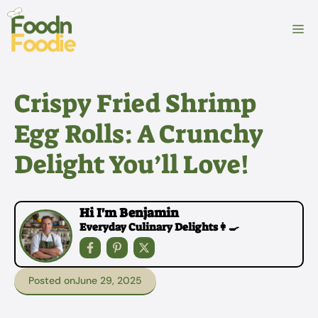
Skip
to
M
content
Crispy Fried Shrimp
Egg Rolls: A Crunchy
Delight You’ll Love!
Hi I'm Benjamin
Everyday Culinary Delights👩‍🍳
Posted on
June 29, 2025