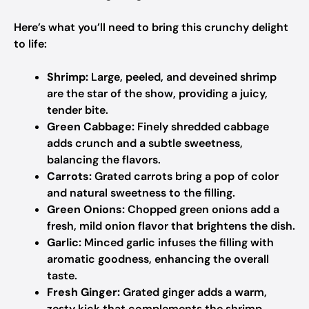
Here’s what you’ll need to bring this crunchy delight
to life:
Shrimp:
Large, peeled, and deveined shrimp
are the star of the show, providing a juicy,
tender bite.
Green Cabbage:
Finely shredded cabbage
adds crunch and a subtle sweetness,
balancing the flavors.
Carrots:
Grated carrots bring a pop of color
and natural sweetness to the filling.
Green Onions:
Chopped green onions add a
fresh, mild onion flavor that brightens the dish.
Garlic:
Minced garlic infuses the filling with
aromatic goodness, enhancing the overall
taste.
Fresh Ginger:
Grated ginger adds a warm,
zesty kick that complements the shrimp