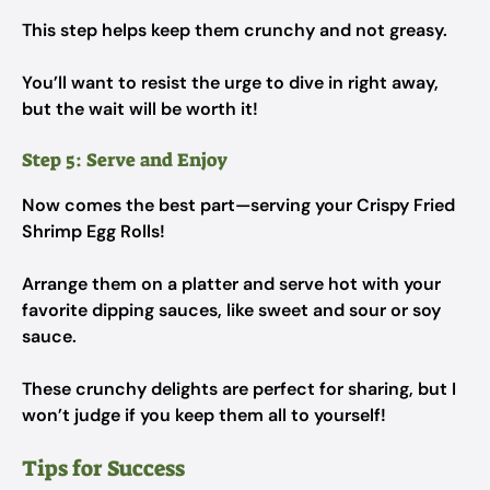
This step helps keep them crunchy and not greasy.
You’ll want to resist the urge to dive in right away,
but the wait will be worth it!
Step 5: Serve and Enjoy
Now comes the best part—serving your Crispy Fried
Shrimp Egg Rolls!
Arrange them on a platter and serve hot with your
favorite dipping sauces, like sweet and sour or soy
sauce.
These crunchy delights are perfect for sharing, but I
won’t judge if you keep them all to yourself!
Tips for Success