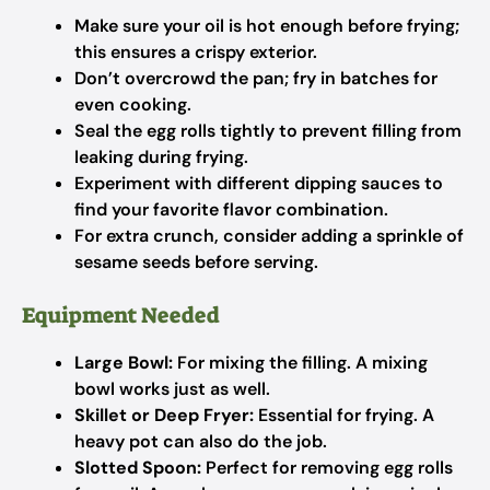
Make sure your oil is hot enough before frying;
this ensures a crispy exterior.
Don’t overcrowd the pan; fry in batches for
even cooking.
Seal the egg rolls tightly to prevent filling from
leaking during frying.
Experiment with different dipping sauces to
find your favorite flavor combination.
For extra crunch, consider adding a sprinkle of
sesame seeds before serving.
Equipment Needed
Large Bowl:
For mixing the filling. A mixing
bowl works just as well.
Skillet or Deep Fryer:
Essential for frying. A
heavy pot can also do the job.
Slotted Spoon:
Perfect for removing egg rolls