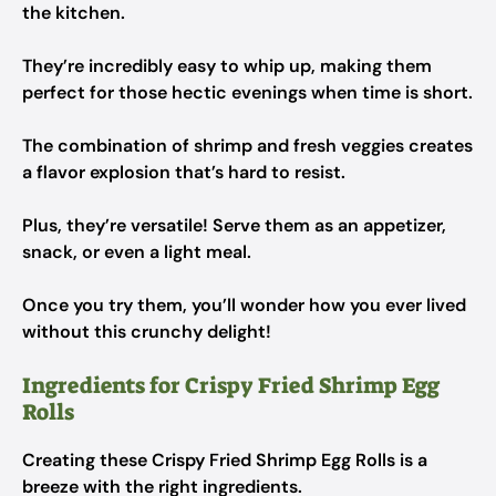
the kitchen.
They’re incredibly easy to whip up, making them
perfect for those hectic evenings when time is short.
The combination of shrimp and fresh veggies creates
a flavor explosion that’s hard to resist.
Plus, they’re versatile! Serve them as an appetizer,
snack, or even a light meal.
Once you try them, you’ll wonder how you ever lived
without this crunchy delight!
Ingredients for Crispy Fried Shrimp Egg
Rolls
Creating these Crispy Fried Shrimp Egg Rolls is a
breeze with the right ingredients.