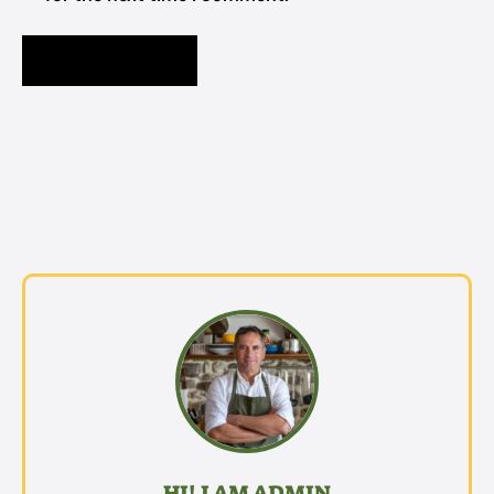
HI! I AM ADMIN