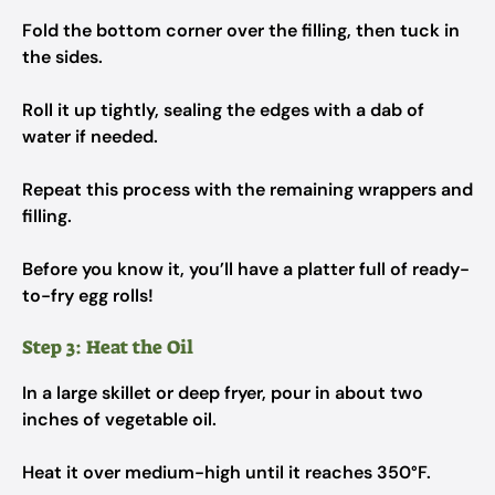
Fold the bottom corner over the filling, then tuck in
the sides.
Roll it up tightly, sealing the edges with a dab of
water if needed.
Repeat this process with the remaining wrappers and
filling.
Before you know it, you’ll have a platter full of ready-
to-fry egg rolls!
Step 3: Heat the Oil
In a large skillet or deep fryer, pour in about two
inches of vegetable oil.
Heat it over medium-high until it reaches 350°F.