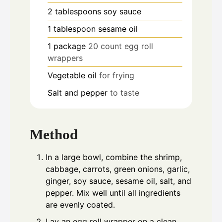
2
tablespoons
soy sauce
1
tablespoon
sesame oil
1
package
20 count egg roll
wrappers
Vegetable oil
for frying
Salt and pepper
to taste
Method
In a large bowl, combine the shrimp,
cabbage, carrots, green onions, garlic,
ginger, soy sauce, sesame oil, salt, and
pepper. Mix well until all ingredients
are evenly coated.
Lay an egg roll wrapper on a clean