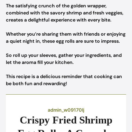
The satisfying crunch of the golden wrapper,
combined with the savory shrimp and fresh veggies,
creates a delightful experience with every bite.
Whether you’re sharing them with friends or enjoying
a quiet night in, these egg rolls are sure to impress.
So roll up your sleeves, gather your ingredients, and
let the aroma fill your kitchen.
This recipe is a delicious reminder that cooking can
be both fun and rewarding!
admin_w09170lj
Crispy Fried Shrimp