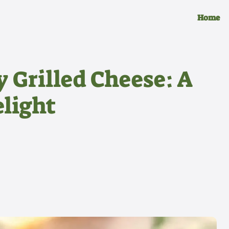
Home
 Grilled Cheese: A
light