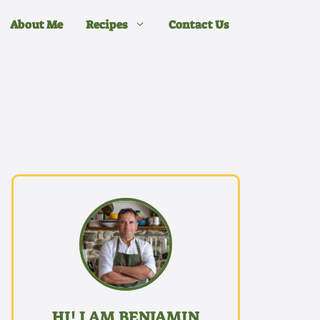
About Me
Recipes
Contact Us
HI! I AM BENJAMIN