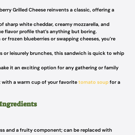
berry Grilled Cheese reinvents a classic, offering a
f sharp white cheddar, creamy mozzarella, and
 flavor profile that’s anything but boring.
or frozen blueberries or swapping cheeses, you’re
 or leisurely brunches, this sandwich is quick to whip
make it an exciting option for any gathering or family
it with a warm cup of your favorite
tomato soup
for a
 Ingredients
s and a fruity component; can be replaced with