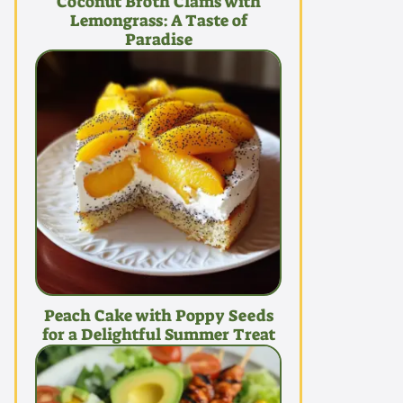
Coconut Broth Clams with
Lemongrass: A Taste of
Paradise
Peach Cake with Poppy Seeds
for a Delightful Summer Treat