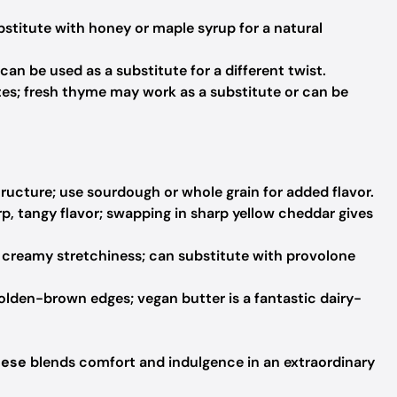
titute with honey or maple syrup for a natural
 can be used as a substitute for a different twist.
es; fresh thyme may work as a substitute or can be
tructure; use sourdough or whole grain for added flavor.
p, tangy flavor; swapping in sharp yellow cheddar gives
creamy stretchiness; can substitute with provolone
olden-brown edges; vegan butter is a fantastic dairy-
eese
blends comfort and indulgence in an extraordinary