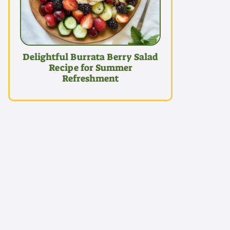
Delightful Burrata Berry Salad
Recipe for Summer
Refreshment