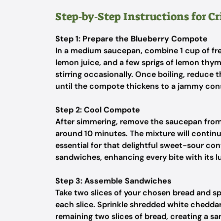
Step‑by‑Step Instructions for Cr
Step 1: Prepare the Blueberry Compote
In a medium saucepan, combine 1 cup of fres
lemon juice, and a few sprigs of lemon thym
stirring occasionally. Once boiling, reduce
until the compote thickens to a jammy consi
Step 2: Cool Compote
After simmering, remove the saucepan from
around 10 minutes. The mixture will continue
essential for that delightful sweet-sour con
sandwiches, enhancing every bite with its l
Step 3: Assemble Sandwiches
Take two slices of your chosen bread and s
each slice. Sprinkle shredded white chedda
remaining two slices of bread, creating a sa