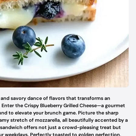
and savory dance of flavors that transforms an
 Enter the Crispy Blueberry Grilled Cheese—a gourmet
und to elevate your brunch game. Picture the sharp
my stretch of mozzarella, all beautifully accented by a
 sandwich offers not just a crowd-pleasing treat but
our weekdays. Perfectly toasted to golden perfection,