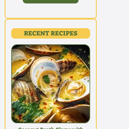
RECENT RECIPES