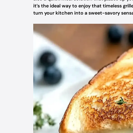
it’s the ideal way to enjoy that timeless gril
turn your kitchen into a sweet-savory sensat