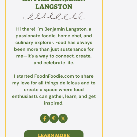
LANGSTON
Hi there! I’m Benjamin Langston, a
passionate foodie, home chef, and
culinary explorer. Food has always
been more than just sustenance for
me—it’s a way to connect, create,
and celebrate life.
I started FoodnFoodie.com to share
my love for all things delicious and to
create a space where food
enthusiasts can gather, learn, and get
inspired.
LEARN MORE