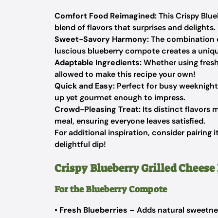
Comfort Food Reimagined:
This Crispy Blue
blend of flavors that surprises and delights.
Sweet-Savory Harmony:
The combination o
luscious blueberry compote creates a unique
Adaptable Ingredients:
Whether using fresh 
allowed to make this recipe your own!
Quick and Easy:
Perfect for busy weeknights
up yet gourmet enough to impress.
Crowd-Pleasing Treat:
Its distinct flavors 
meal, ensuring everyone leaves satisfied.
For additional inspiration, consider pairing 
delightful dip!
Crispy Blueberry Grilled Cheese
For the Blueberry Compote
•
Fresh Blueberries
– Adds natural sweetnes