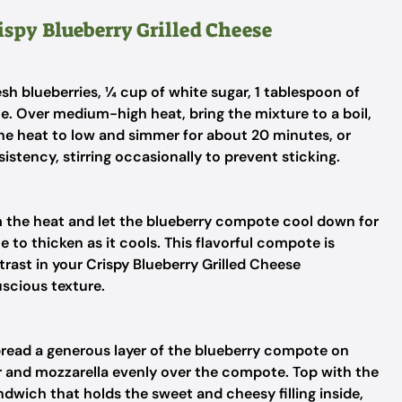
ispy Blueberry Grilled Cheese
h blueberries, ¼ cup of white sugar, 1 tablespoon of
e. Over medium-high heat, bring the mixture to a boil,
 the heat to low and simmer for about 20 minutes, or
stency, stirring occasionally to prevent sticking.
 the heat and let the blueberry compote cool down for
 to thicken as it cools. This flavorful compote is
trast in your Crispy Blueberry Grilled Cheese
uscious texture.
pread a generous layer of the blueberry compote on
r and mozzarella evenly over the compote. Top with the
ndwich that holds the sweet and cheesy filling inside,