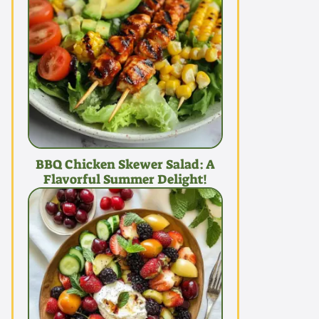
BBQ Chicken Skewer Salad: A
Flavorful Summer Delight!