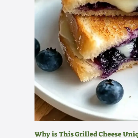
Why is This Grilled Cheese Uni