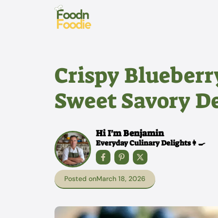
Skip
to
content
Crispy Blueberry
Sweet Savory De
Hi I'm Benjamin
Everyday Culinary Delights👩‍🍳
Posted on
March 18, 2026