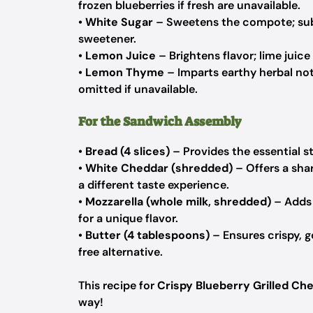
frozen blueberries if fresh are unavailable.
•
White Sugar
– Sweetens the compote; subs
sweetener.
•
Lemon Juice
– Brightens flavor; lime juice
•
Lemon Thyme
– Imparts earthy herbal not
omitted if unavailable.
For the Sandwich Assembly
•
Bread (4 slices)
– Provides the essential s
•
White Cheddar (shredded)
– Offers a shar
a different taste experience.
•
Mozzarella (whole milk, shredded)
– Adds 
for a unique flavor.
•
Butter (4 tablespoons)
– Ensures crispy, g
free alternative.
This recipe for
Crispy Blueberry Grilled Ch
way!