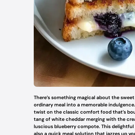
There’s something magical about the sweet 
ordinary meal into a memorable indulgence.
twist on the classic comfort food that’s bo
tang of white cheddar merging with the crea
luscious blueberry compote. This delightful
also a quick meal solution that jazzes up y