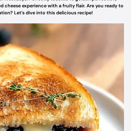
led cheese experience with a fruity flair. Are you ready to
ion? Let’s dive into this delicious recipe!