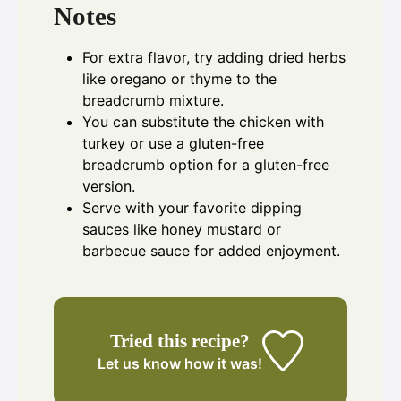
Notes
For extra flavor, try adding dried herbs
like oregano or thyme to the
breadcrumb mixture.
You can substitute the chicken with
turkey or use a gluten-free
breadcrumb option for a gluten-free
version.
Serve with your favorite dipping
sauces like honey mustard or
barbecue sauce for added enjoyment.
Tried this recipe?
Let us know
how it was!