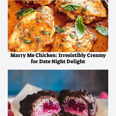
Marry Me Chicken: Irresistibly Creamy
for Date Night Delight