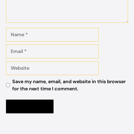
Name
Email
Website
Save my name, email, and website in this browser
for the next time I comment.