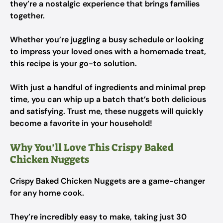
they’re a nostalgic experience that brings families
together.
Whether you’re juggling a busy schedule or looking
to impress your loved ones with a homemade treat,
this recipe is your go-to solution.
With just a handful of ingredients and minimal prep
time, you can whip up a batch that’s both delicious
and satisfying. Trust me, these nuggets will quickly
become a favorite in your household!
Why You’ll Love This Crispy Baked
Chicken Nuggets
Crispy Baked Chicken Nuggets are a game-changer
for any home cook.
They’re incredibly easy to make, taking just 30