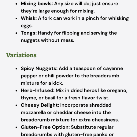
Mixing bowls:
Any size will do; just ensure
they’re large enough for mixing.
Whisk:
A fork can work in a pinch for whisking
eggs.
Tongs:
Handy for flipping and serving the
nuggets without mess.
Variations
Spicy Nuggets:
Add a teaspoon of cayenne
pepper or chili powder to the breadcrumb
mixture for a kick.
Herb-Infused:
Mix in dried herbs like oregano,
thyme, or basil for a fresh flavor twist.
Cheesy Delight:
Incorporate shredded
mozzarella or cheddar cheese into the
breadcrumb mixture for extra cheesiness.
Gluten-Free Option:
Substitute regular
breadcrumbs with gluten-free panko or