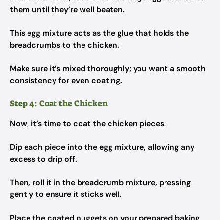
them until they’re well beaten.
This egg mixture acts as the glue that holds the
breadcrumbs to the chicken.
Make sure it’s mixed thoroughly; you want a smooth
consistency for even coating.
Step 4: Coat the Chicken
Now, it’s time to coat the chicken pieces.
Dip each piece into the egg mixture, allowing any
excess to drip off.
Then, roll it in the breadcrumb mixture, pressing
gently to ensure it sticks well.
Place the coated nuggets on your prepared baking