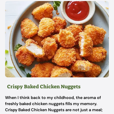
Crispy Baked Chicken Nuggets
When I think back to my childhood, the aroma of
freshly baked chicken nuggets fills my memory.
Crispy Baked Chicken Nuggets are not just a meal;