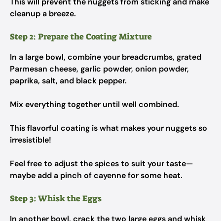
This will prevent the nuggets from sticking and make
cleanup a breeze.
Step 2: Prepare the Coating Mixture
In a large bowl, combine your breadcrumbs, grated
Parmesan cheese, garlic powder, onion powder,
paprika, salt, and black pepper.
Mix everything together until well combined.
This flavorful coating is what makes your nuggets so
irresistible!
Feel free to adjust the spices to suit your taste—
maybe add a pinch of cayenne for some heat.
Step 3: Whisk the Eggs
In another bowl, crack the two large eggs and whisk