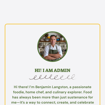
HI! I AM ADMIN
Hi there! I’m Benjamin Langston, a passionate
foodie, home chef, and culinary explorer. Food
has always been more than just sustenance for
me—it’s a way to connect, create, and celebrate