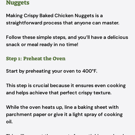
Nuggets
Making Crispy Baked Chicken Nuggets is a
straightforward process that anyone can master.
Follow these simple steps, and you’ll have a delicious
snack or meal ready in no time!
Step 1: Preheat the Oven
Start by preheating your oven to 400°F.
This step is crucial because it ensures even cooking
and helps achieve that perfect crispy texture.
While the oven heats up, line a baking sheet with
parchment paper or give it a light spray of cooking
oil.