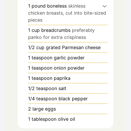
1
pound
boneless
skinless
chicken breasts, cut into bite-sized
pieces
1
cup
breadcrumbs
preferably
panko for extra crispiness
1/2
cup
grated Parmesan cheese
1
teaspoon
garlic powder
1
teaspoon
onion powder
1
teaspoon
paprika
1/2
teaspoon
salt
1/4
teaspoon
black pepper
2
large eggs
1
tablespoon
olive oil