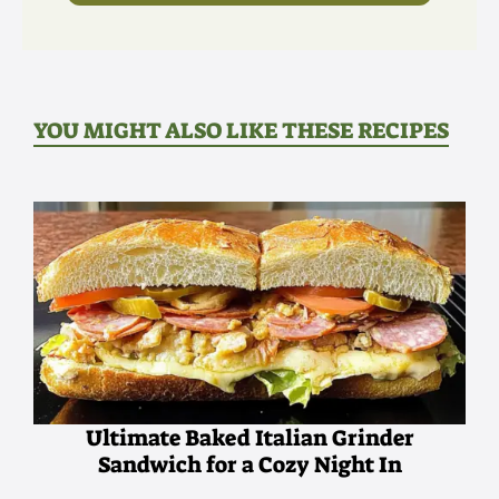
YOU MIGHT ALSO LIKE THESE RECIPES
Ultimate Baked Italian Grinder
Sandwich for a Cozy Night In