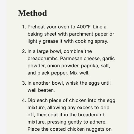
Method
Preheat your oven to 400°F. Line a
baking sheet with parchment paper or
lightly grease it with cooking spray.
In a large bowl, combine the
breadcrumbs, Parmesan cheese, garlic
powder, onion powder, paprika, salt,
and black pepper. Mix well.
In another bowl, whisk the eggs until
well beaten.
Dip each piece of chicken into the egg
mixture, allowing any excess to drip
off, then coat it in the breadcrumb
mixture, pressing gently to adhere.
Place the coated chicken nuggets on