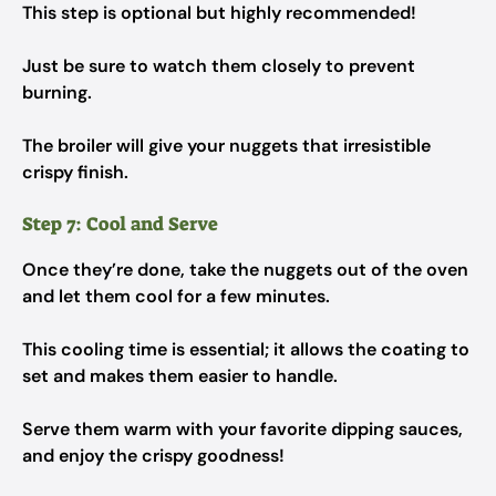
This step is optional but highly recommended!
Just be sure to watch them closely to prevent
burning.
The broiler will give your nuggets that irresistible
crispy finish.
Step 7: Cool and Serve
Once they’re done, take the nuggets out of the oven
and let them cool for a few minutes.
This cooling time is essential; it allows the coating to
set and makes them easier to handle.
Serve them warm with your favorite dipping sauces,
and enjoy the crispy goodness!