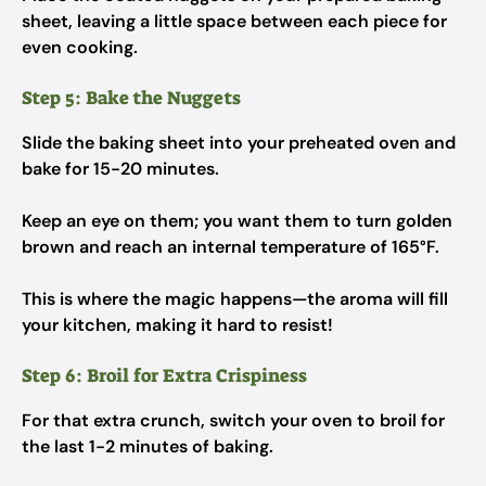
sheet, leaving a little space between each piece for
even cooking.
Step 5: Bake the Nuggets
Slide the baking sheet into your preheated oven and
bake for 15-20 minutes.
Keep an eye on them; you want them to turn golden
brown and reach an internal temperature of 165°F.
This is where the magic happens—the aroma will fill
your kitchen, making it hard to resist!
Step 6: Broil for Extra Crispiness
For that extra crunch, switch your oven to broil for
the last 1-2 minutes of baking.