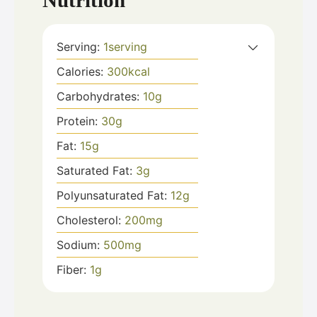
Nutrition
Serving:
1
serving
Calories:
300
kcal
Carbohydrates:
10
g
Protein:
30
g
Fat:
15
g
Saturated Fat:
3
g
Polyunsaturated Fat:
12
g
Cholesterol:
200
mg
Sodium:
500
mg
Fiber:
1
g