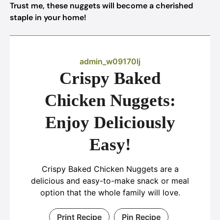
Trust me, these nuggets will become a cherished
staple in your home!
admin_w09170lj
Crispy Baked
Chicken Nuggets:
Enjoy Deliciously
Easy!
Crispy Baked Chicken Nuggets are a
delicious and easy-to-make snack or meal
option that the whole family will love.
Print Recipe
Pin Recipe