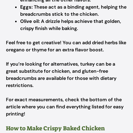
Eggs:
These act as a binding agent, helping the
breadcrumbs stick to the chicken.
Olive oil:
A drizzle helps achieve that golden,
crispy finish while baking.
Feel free to get creative! You can add dried herbs like
oregano or thyme for an extra flavor boost.
If you’re looking for alternatives, turkey can be a
great substitute for chicken, and gluten-free
breadcrumbs are available for those with dietary
restrictions.
For exact measurements, check the bottom of the
article where you can find everything listed for easy
printing!
How to Make Crispy Baked Chicken