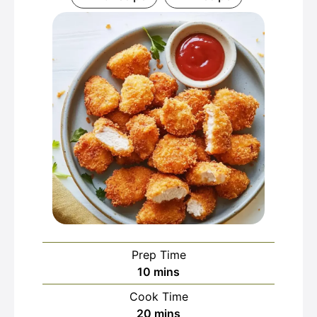
Prep Time
minutes
10
mins
Cook Time
minutes
20
mins