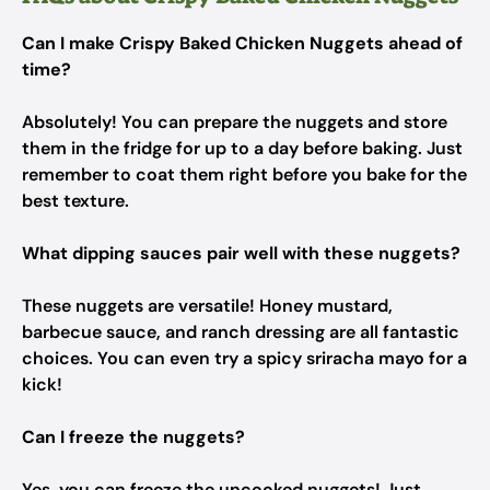
Can I make Crispy Baked Chicken Nuggets ahead of
time?
Absolutely! You can prepare the nuggets and store
them in the fridge for up to a day before baking. Just
remember to coat them right before you bake for the
best texture.
What dipping sauces pair well with these nuggets?
These nuggets are versatile! Honey mustard,
barbecue sauce, and ranch dressing are all fantastic
choices. You can even try a spicy sriracha mayo for a
kick!
Can I freeze the nuggets?
Yes, you can freeze the uncooked nuggets! Just