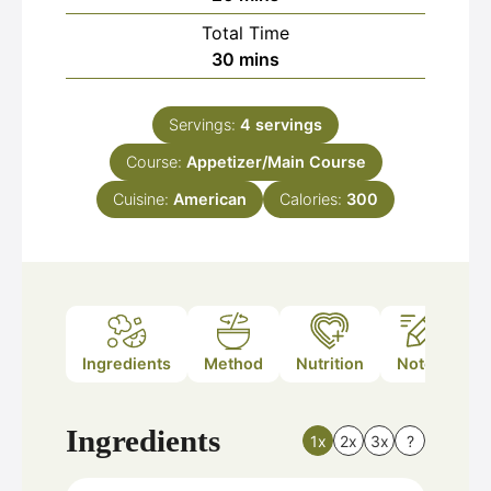
Total Time
minutes
30
mins
Servings:
4
servings
Course:
Appetizer/Main Course
Cuisine:
American
Calories:
300
Ingredients
Method
Nutrition
Notes
Ingredients
1x
2x
3x
?