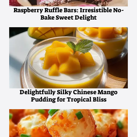
Raspberry Ruffle Bars: Irresistible No-
Bake Sweet Delight
Delightfully Silky Chinese Mango
Pudding for Tropical Bliss