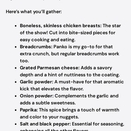
Here’s what you’ll gather:
Boneless, skinless chicken breasts:
The star
of the show! Cut into bite-sized pieces for
easy cooking and eating.
Breadcrumbs:
Panko is my go-to for that
extra crunch, but regular breadcrumbs work
too.
Grated Parmesan cheese:
Adds a savory
depth and a hint of nuttiness to the coating.
Garlic powder:
A must-have for that aromatic
kick that elevates the flavor.
Onion powder:
Complements the garlic and
adds a subtle sweetness.
Paprika:
This spice brings a touch of warmth
and color to your nuggets.
Salt and black pepper:
Essential for seasoning,
enhancing all the other flavors.