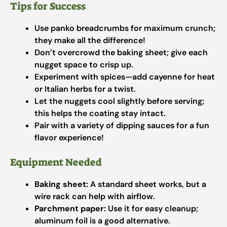
Tips for Success
Use panko breadcrumbs for maximum crunch;
they make all the difference!
Don’t overcrowd the baking sheet; give each
nugget space to crisp up.
Experiment with spices—add cayenne for heat
or Italian herbs for a twist.
Let the nuggets cool slightly before serving;
this helps the coating stay intact.
Pair with a variety of dipping sauces for a fun
flavor experience!
Equipment Needed
Baking sheet:
A standard sheet works, but a
wire rack can help with airflow.
Parchment paper:
Use it for easy cleanup;
aluminum foil is a good alternative.