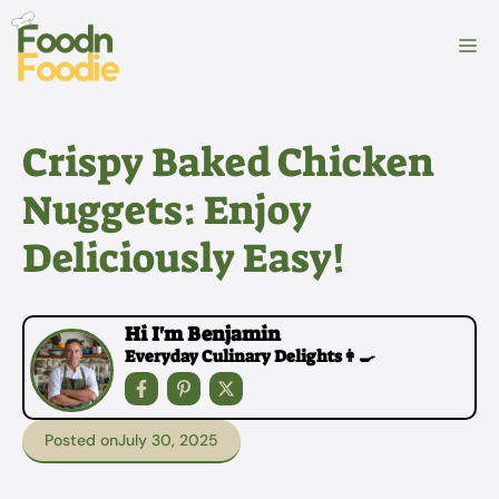
Skip
to
M
content
Crispy Baked Chicken
Nuggets: Enjoy
Deliciously Easy!
Hi I'm Benjamin
Everyday Culinary Delights👩‍🍳
Posted on
July 30, 2025