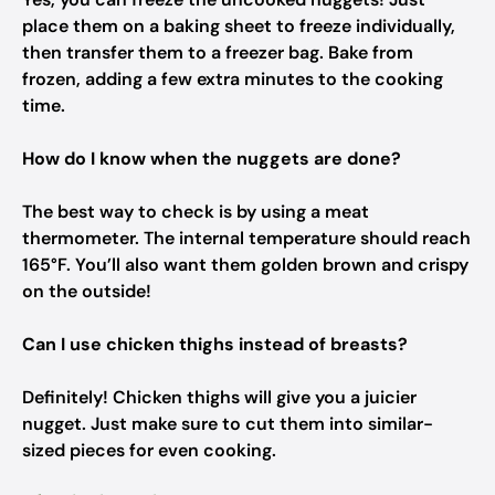
place them on a baking sheet to freeze individually,
then transfer them to a freezer bag. Bake from
frozen, adding a few extra minutes to the cooking
time.
How do I know when the nuggets are done?
The best way to check is by using a meat
thermometer. The internal temperature should reach
165°F. You’ll also want them golden brown and crispy
on the outside!
Can I use chicken thighs instead of breasts?
Definitely! Chicken thighs will give you a juicier
nugget. Just make sure to cut them into similar-
sized pieces for even cooking.