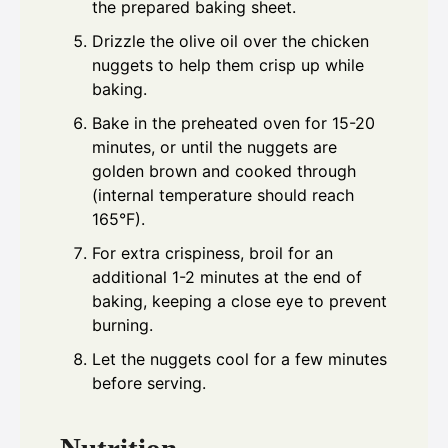
the prepared baking sheet.
Drizzle the olive oil over the chicken
nuggets to help them crisp up while
baking.
Bake in the preheated oven for 15-20
minutes, or until the nuggets are
golden brown and cooked through
(internal temperature should reach
165°F).
For extra crispiness, broil for an
additional 1-2 minutes at the end of
baking, keeping a close eye to prevent
burning.
Let the nuggets cool for a few minutes
before serving.