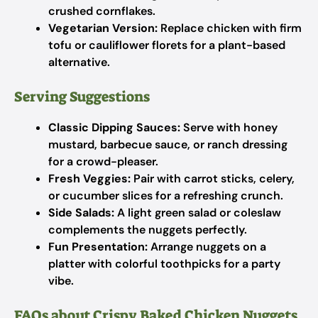
crushed cornflakes.
Vegetarian Version:
Replace chicken with firm
tofu or cauliflower florets for a plant-based
alternative.
Serving Suggestions
Classic Dipping Sauces:
Serve with honey
mustard, barbecue sauce, or ranch dressing
for a crowd-pleaser.
Fresh Veggies:
Pair with carrot sticks, celery,
or cucumber slices for a refreshing crunch.
Side Salads:
A light green salad or coleslaw
complements the nuggets perfectly.
Fun Presentation:
Arrange nuggets on a
platter with colorful toothpicks for a party
vibe.
FAQs about Crispy Baked Chicken Nuggets