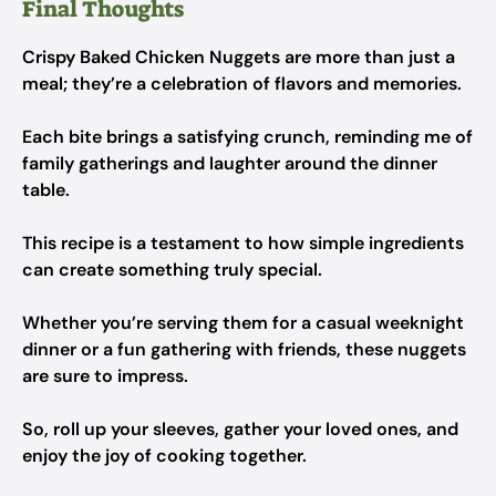
Final Thoughts
Crispy Baked Chicken Nuggets are more than just a
meal; they’re a celebration of flavors and memories.
Each bite brings a satisfying crunch, reminding me of
family gatherings and laughter around the dinner
table.
This recipe is a testament to how simple ingredients
can create something truly special.
Whether you’re serving them for a casual weeknight
dinner or a fun gathering with friends, these nuggets
are sure to impress.
So, roll up your sleeves, gather your loved ones, and
enjoy the joy of cooking together.