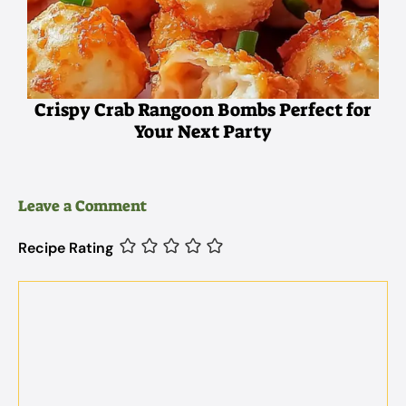
Crispy Crab Rangoon Bombs Perfect for
Your Next Party
Leave a Comment
Recipe Rating
Comment