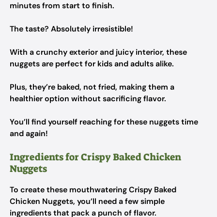
minutes from start to finish.
The taste? Absolutely irresistible!
With a crunchy exterior and juicy interior, these
nuggets are perfect for kids and adults alike.
Plus, they’re baked, not fried, making them a
healthier option without sacrificing flavor.
You’ll find yourself reaching for these nuggets time
and again!
Ingredients for Crispy Baked Chicken
Nuggets
To create these mouthwatering Crispy Baked
Chicken Nuggets, you’ll need a few simple
ingredients that pack a punch of flavor.