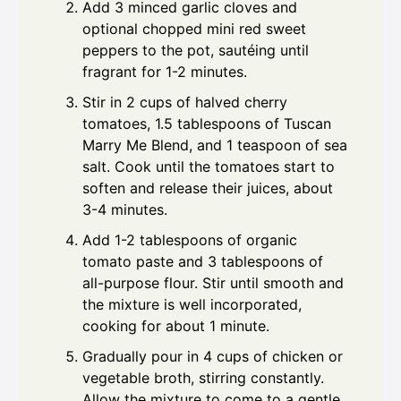
Add 3 minced garlic cloves and
optional chopped mini red sweet
peppers to the pot, sautéing until
fragrant for 1-2 minutes.
Stir in 2 cups of halved cherry
tomatoes, 1.5 tablespoons of Tuscan
Marry Me Blend, and 1 teaspoon of sea
salt. Cook until the tomatoes start to
soften and release their juices, about
3-4 minutes.
Add 1-2 tablespoons of organic
tomato paste and 3 tablespoons of
all-purpose flour. Stir until smooth and
the mixture is well incorporated,
cooking for about 1 minute.
Gradually pour in 4 cups of chicken or
vegetable broth, stirring constantly.
Allow the mixture to come to a gentle