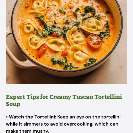
Expert Tips for Creamy Tuscan Tortellini
Soup
•
Watch the Tortellini:
Keep an eye on the tortellini
while it simmers to avoid overcooking, which can
make them mushy.