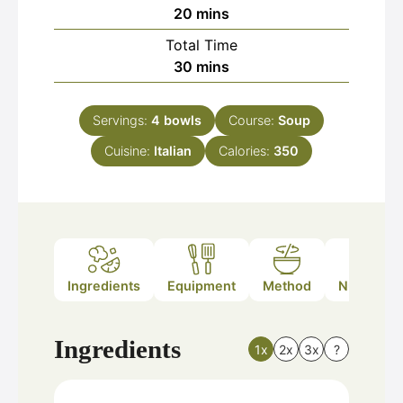
minutes
20
mins
Total Time
minutes
30
mins
Servings:
4
bowls
Course:
Soup
Cuisine:
Italian
Calories:
350
Ingredients
Equipment
Method
Nutrition
Ingredients
1x
2x
3x
?