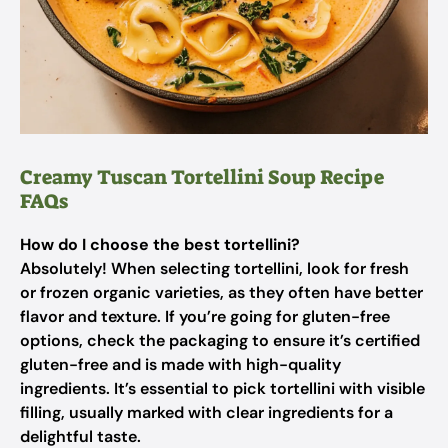
Creamy Tuscan Tortellini Soup Recipe
FAQs
How do I choose the best tortellini?
Absolutely! When selecting tortellini, look for fresh
or frozen organic varieties, as they often have better
flavor and texture. If you’re going for gluten-free
options, check the packaging to ensure it’s certified
gluten-free and is made with high-quality
ingredients. It’s essential to pick tortellini with visible
filling, usually marked with clear ingredients for a
delightful taste.