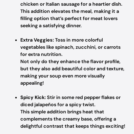
chicken or Italian sausage for a heartier dish.
This addition elevates the meal, making it a
filling option that’s perfect for meat lovers
seeking a satisfying dinner.
Extra Veggies:
Toss in more colorful
vegetables like spinach, zucchini, or carrots
for extra nutrition.
Not only do they enhance the flavor profile,
but they also add beautiful color and texture,
making your soup even more visually
appealing!
Spicy Kick:
Stir in some red pepper flakes or
diced jalapeños for a spicy twist.
This simple addition brings heat that
complements the creamy base, offering a
delightful contrast that keeps things exciting!