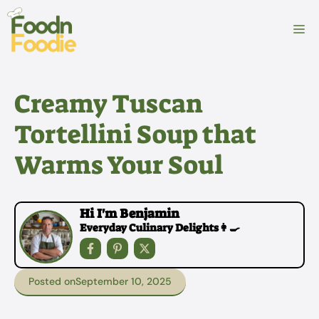
Skip
to
M
content
Creamy Tuscan
Tortellini Soup that
Warms Your Soul
Hi I'm Benjamin
Everyday Culinary Delights👩‍🍳
Posted on
September 10, 2025