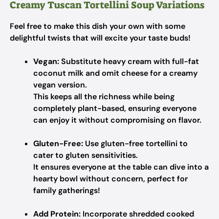
Creamy Tuscan Tortellini Soup Variations
Feel free to make this dish your own with some
delightful twists that will excite your taste buds!
Vegan:
Substitute heavy cream with full-fat
coconut milk and omit cheese for a creamy
vegan version.
This keeps all the richness while being
completely plant-based, ensuring everyone
can enjoy it without compromising on flavor.
Gluten-Free:
Use gluten-free tortellini to
cater to gluten sensitivities.
It ensures everyone at the table can dive into a
hearty bowl without concern, perfect for
family gatherings!
Add Protein:
Incorporate shredded cooked