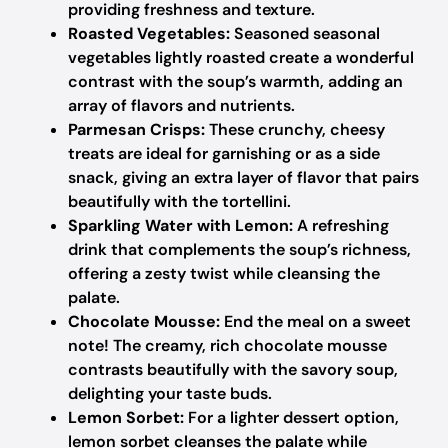
providing freshness and texture.
Roasted Vegetables:
Seasoned seasonal
vegetables lightly roasted create a wonderful
contrast with the soup’s warmth, adding an
array of flavors and nutrients.
Parmesan Crisps:
These crunchy, cheesy
treats are ideal for garnishing or as a side
snack, giving an extra layer of flavor that pairs
beautifully with the tortellini.
Sparkling Water with Lemon:
A refreshing
drink that complements the soup’s richness,
offering a zesty twist while cleansing the
palate.
Chocolate Mousse:
End the meal on a sweet
note! The creamy, rich chocolate mousse
contrasts beautifully with the savory soup,
delighting your taste buds.
Lemon Sorbet:
For a lighter dessert option,
lemon sorbet cleanses the palate while