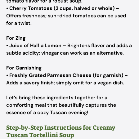
tomato flavor for a robust soup.
•
Cherry Tomatoes (2 cups, halved or whole)
–
Offers freshness; sun-dried tomatoes can be used
for a twist.
For Zing
•
Juice of Half a Lemon
– Brightens flavor and adds a
subtle acidity; vinegar can work as an alternative.
For Garnishing
•
Freshly Grated Parmesan Cheese (for garnish)
–
Adds a savory finish; simply omit for a vegan dish.
Let’s bring these ingredients together for a
comforting meal that beautifully captures the
essence of a cozy Tuscan evening!
Step‑by‑Step Instructions for Creamy
Tuscan Tortellini Soup