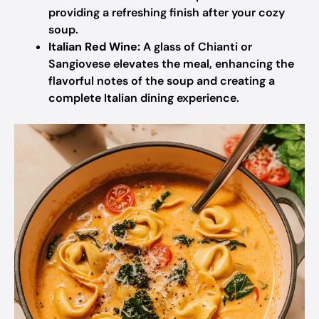
providing a refreshing finish after your cozy
soup.
Italian Red Wine:
A glass of Chianti or
Sangiovese elevates the meal, enhancing the
flavorful notes of the soup and creating a
complete Italian dining experience.