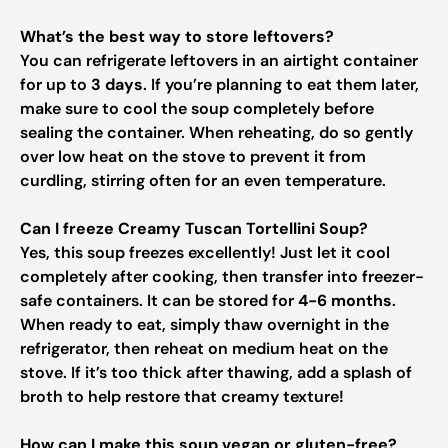
What’s the best way to store leftovers?
You can refrigerate leftovers in an airtight container
for up to
3 days
. If you’re planning to eat them later,
make sure to cool the soup completely before
sealing the container. When reheating, do so gently
over low heat on the stove to prevent it from
curdling, stirring often for an even temperature.
Can I freeze Creamy Tuscan Tortellini Soup?
Yes, this soup freezes excellently! Just let it cool
completely after cooking, then transfer into freezer-
safe containers. It can be stored for
4-6 months
.
When ready to eat, simply thaw overnight in the
refrigerator, then reheat on medium heat on the
stove. If it’s too thick after thawing, add a splash of
broth to help restore that creamy texture!
How can I make this soup vegan or gluten-free?