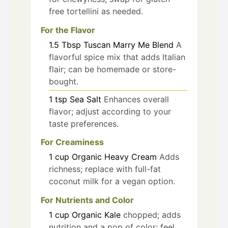
free tortellini as needed.
For the Flavor
1.5
Tbsp
Tuscan Marry Me Blend
A
flavorful spice mix that adds Italian
flair; can be homemade or store-
bought.
1
tsp
Sea Salt
Enhances overall
flavor; adjust according to your
taste preferences.
For Creaminess
1
cup
Organic Heavy Cream
Adds
richness; replace with full-fat
coconut milk for a vegan option.
For Nutrients and Color
1
cup
Organic Kale
chopped; adds
nutrition and a pop of color; feel