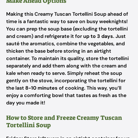
Make Ahead Options
Making this Creamy Tuscan Tortellini Soup ahead of
time is a fantastic way to save on busy weeknights!
You can prep the soup base (excluding the tortellini
and cream) and refrigerate it for
up to 3 days
. Just
sauté the aromatics, combine the vegetables, and
thicken the base before storing in an airtight
container. To maintain its quality, store the tortellini
separately and add them along with the cream and
kale when ready to serve. Simply reheat the soup
gently on the stove, incorporating the tortellini for
the last
8-10 minutes
of cooking. This way, you’ll
enjoy a comforting bowl that tastes as fresh as the
day you made it!
How to Store and Freeze Creamy Tuscan
Tortellini Soup