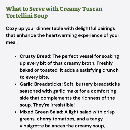
What to Serve with Creamy Tuscan
Tortellini Soup
Cozy up your dinner table with delightful pairings
that enhance the heartwarming experience of your
meal.
Crusty Bread:
The perfect vessel for soaking
up every bit of that creamy broth. Freshly
baked or toasted, it adds a satisfying crunch
to every bite.
Garlic Breadsticks:
Soft, buttery breadsticks
seasoned with garlic make for a comforting
side that complements the richness of the
soup. They’re irresistible!
Mixed Green Salad:
A light salad with crisp
greens, cherry tomatoes, and a tangy
vinaigrette balances the creamy soup,