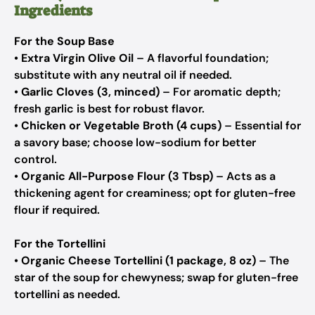
Ingredients
For the Soup Base
•
Extra Virgin Olive Oil
– A flavorful foundation;
substitute with any neutral oil if needed.
•
Garlic Cloves (3, minced)
– For aromatic depth;
fresh garlic is best for robust flavor.
•
Chicken or Vegetable Broth (4 cups)
– Essential for
a savory base; choose low-sodium for better
control.
•
Organic All-Purpose Flour (3 Tbsp)
– Acts as a
thickening agent for creaminess; opt for gluten-free
flour if required.
For the Tortellini
•
Organic Cheese Tortellini (1 package, 8 oz)
– The
star of the soup for chewyness; swap for gluten-free
tortellini as needed.