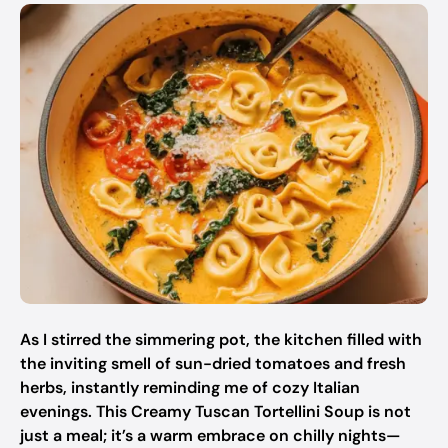
As I stirred the simmering pot, the kitchen filled with
the inviting smell of sun-dried tomatoes and fresh
herbs, instantly reminding me of cozy Italian
evenings. This Creamy Tuscan Tortellini Soup is not
just a meal; it’s a warm embrace on chilly nights—