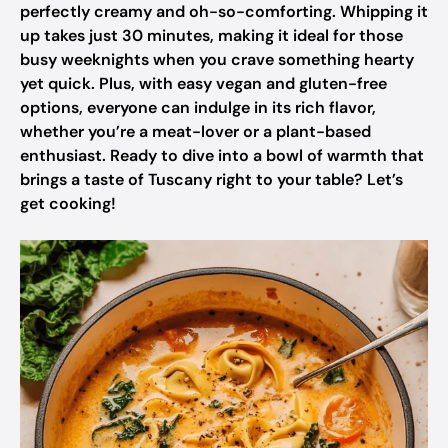
perfectly creamy and oh-so-comforting. Whipping it
up takes just 30 minutes, making it ideal for those
busy weeknights when you crave something hearty
yet quick. Plus, with easy vegan and gluten-free
options, everyone can indulge in its rich flavor,
whether you’re a meat-lover or a plant-based
enthusiast. Ready to dive into a bowl of warmth that
brings a taste of Tuscany right to your table? Let’s
get cooking!