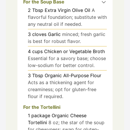
For the Soup Base
2
Tbsp
Extra Virgin Olive Oil
A
flavorful foundation; substitute with
any neutral oil if needed.
3
cloves
Garlic
minced; fresh garlic
is best for robust flavor.
4
cups
Chicken or Vegetable Broth
Essential for a savory base; choose
low-sodium for better control.
3
Tbsp
Organic All-Purpose Flour
Acts as a thickening agent for
creaminess; opt for gluten-free
flour if required.
For the Tortellini
1
package
Organic Cheese
Tortellini
8 oz; the star of the soup
for chewyness; swap for gluten-