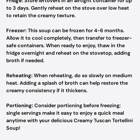
Fridge:
Store leftovers in an airtight container for up
to 3 days. Gently reheat on the stove over low heat
to retain the creamy texture.
Freezer:
This soup can be frozen for 4-6 months.
Allow it to cool completely, then transfer to freezer-
safe containers. When ready to enjoy, thaw in the
fridge overnight and reheat on the stovetop, adding
broth if needed.
Reheating:
When reheating, do so slowly on medium
heat. Adding a splash of broth can help restore the
creamy consistency if it thickens.
Portioning:
Consider portioning before freezing;
single servings make it easy to enjoy a quick meal
anytime with your delicious Creamy Tuscan Tortellini
Soup!