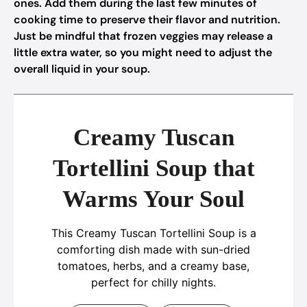
ones. Add them during the last few minutes of
cooking time to preserve their flavor and nutrition.
Just be mindful that frozen veggies may release a
little extra water, so you might need to adjust the
overall liquid in your soup.
Creamy Tuscan
Tortellini Soup that
Warms Your Soul
This Creamy Tuscan Tortellini Soup is a
comforting dish made with sun-dried
tomatoes, herbs, and a creamy base,
perfect for chilly nights.