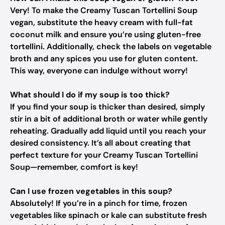
Very! To make the Creamy Tuscan Tortellini Soup
vegan, substitute the heavy cream with full-fat
coconut milk and ensure you’re using gluten-free
tortellini. Additionally, check the labels on vegetable
broth and any spices you use for gluten content.
This way, everyone can indulge without worry!
What should I do if my soup is too thick?
If you find your soup is thicker than desired, simply
stir in a bit of additional broth or water while gently
reheating. Gradually add liquid until you reach your
desired consistency. It’s all about creating that
perfect texture for your Creamy Tuscan Tortellini
Soup—remember, comfort is key!
Can I use frozen vegetables in this soup?
Absolutely! If you’re in a pinch for time, frozen
vegetables like spinach or kale can substitute fresh