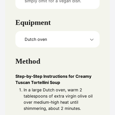
simply omit for a vegan dish.
Equipment
Dutch oven
Method
Step‑by‑Step Instructions for Creamy
Tuscan Tortellini Soup
In a large Dutch oven, warm 2
tablespoons of extra virgin olive oil
over medium-high heat until
shimmering, about 2 minutes.