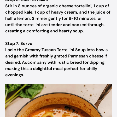
Stir in 8 ounces of organic cheese tortellini, 1 cup of
chopped kale, 1 cup of heavy cream, and the juice of
half a lemon. Simmer gently for 8-10 minutes, or
until the tortellini are tender and cooked through,
creating a comforting and hearty soup.
Step 7: Serve
Ladle the Creamy Tuscan Tortellini Soup into bowls
and garnish with freshly grated Parmesan cheese if
desired. Accompany with rustic bread for dipping,
making this a delightful meal perfect for chilly
evenings.