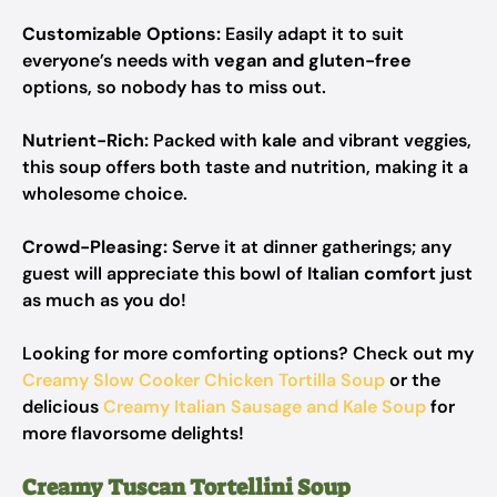
Customizable Options:
Easily adapt it to suit
everyone’s needs with
vegan and gluten-free
options, so nobody has to miss out.
Nutrient-Rich:
Packed with
kale
and vibrant veggies,
this soup offers both taste and nutrition, making it a
wholesome choice.
Crowd-Pleasing:
Serve it at dinner gatherings; any
guest will appreciate this bowl of
Italian comfort
just
as much as you do!
Looking for more comforting options? Check out my
Creamy Slow Cooker Chicken Tortilla Soup
or the
delicious
Creamy Italian Sausage and Kale Soup
for
more flavorsome delights!
Creamy Tuscan Tortellini Soup