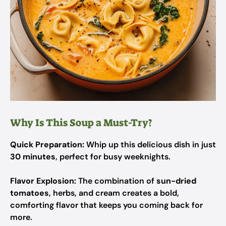
Why Is This Soup a Must-Try?
Quick Preparation:
Whip up this delicious dish in just
30 minutes
, perfect for busy weeknights.
Flavor Explosion:
The combination of
sun-dried
tomatoes
, herbs, and cream creates a bold,
comforting flavor that keeps you coming back for
more.