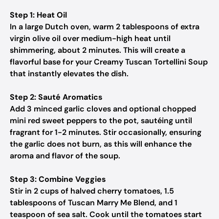
Step 1: Heat Oil
In a large Dutch oven, warm 2 tablespoons of extra
virgin olive oil over medium-high heat until
shimmering, about 2 minutes. This will create a
flavorful base for your Creamy Tuscan Tortellini Soup
that instantly elevates the dish.
Step 2: Sauté Aromatics
Add 3 minced garlic cloves and optional chopped
mini red sweet peppers to the pot, sautéing until
fragrant for 1-2 minutes. Stir occasionally, ensuring
the garlic does not burn, as this will enhance the
aroma and flavor of the soup.
Step 3: Combine Veggies
Stir in 2 cups of halved cherry tomatoes, 1.5
tablespoons of Tuscan Marry Me Blend, and 1
teaspoon of sea salt. Cook until the tomatoes start