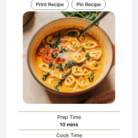
Print Recipe
Pin Recipe
Prep Time
minutes
10
mins
Cook Time