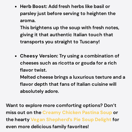
Herb Boost:
Add fresh herbs like basil or
parsley just before serving to heighten the
aroma.
This brightens up the soup with fresh notes,
giving it that authentic Italian touch that
transports you straight to Tuscany!
Cheesy Version:
Try using a combination of
cheeses such as ricotta or gouda for a rich
flavor twist.
Melted cheese brings a luxurious texture and a
flavor depth that fans of Italian cuisine will
absolutely adore.
Want to explore more comforting options? Don’t
miss out on the
Creamy Chicken Pastina Soup
or
the hearty
Vegan Shepherd’s Pie Soup Delight
for
even more delicious family favorites!