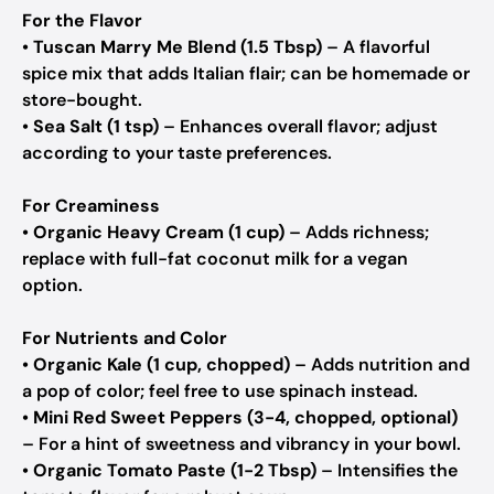
For the Flavor
•
Tuscan Marry Me Blend (1.5 Tbsp)
– A flavorful
spice mix that adds Italian flair; can be homemade or
store-bought.
•
Sea Salt (1 tsp)
– Enhances overall flavor; adjust
according to your taste preferences.
For Creaminess
•
Organic Heavy Cream (1 cup)
– Adds richness;
replace with full-fat coconut milk for a vegan
option.
For Nutrients and Color
•
Organic Kale (1 cup, chopped)
– Adds nutrition and
a pop of color; feel free to use spinach instead.
•
Mini Red Sweet Peppers (3-4, chopped, optional)
– For a hint of sweetness and vibrancy in your bowl.
•
Organic Tomato Paste (1-2 Tbsp)
– Intensifies the