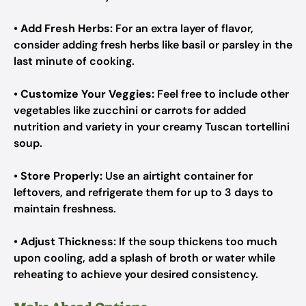
•
Add Fresh Herbs:
For an extra layer of flavor,
consider adding fresh herbs like basil or parsley in the
last minute of cooking.
•
Customize Your Veggies:
Feel free to include other
vegetables like zucchini or carrots for added
nutrition and variety in your creamy Tuscan tortellini
soup.
•
Store Properly:
Use an airtight container for
leftovers, and refrigerate them for up to 3 days to
maintain freshness.
•
Adjust Thickness:
If the soup thickens too much
upon cooling, add a splash of broth or water while
reheating to achieve your desired consistency.