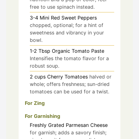
free to use spinach instead.
3-4
Mini Red Sweet Peppers
chopped, optional; for a hint of
sweetness and vibrancy in your
bowl.
1-2
Tbsp
Organic Tomato Paste
Intensifies the tomato flavor for a
robust soup.
2
cups
Cherry Tomatoes
halved or
whole; offers freshness; sun-dried
tomatoes can be used for a twist.
For Zing
For Garnishing
Freshly Grated Parmesan Cheese
for garnish; adds a savory finish;