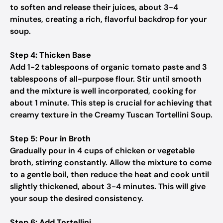
to soften and release their juices, about 3-4
minutes, creating a rich, flavorful backdrop for your
soup.
Step 4: Thicken Base
Add 1-2 tablespoons of organic tomato paste and 3
tablespoons of all-purpose flour. Stir until smooth
and the mixture is well incorporated, cooking for
about 1 minute. This step is crucial for achieving that
creamy texture in the Creamy Tuscan Tortellini Soup.
Step 5: Pour in Broth
Gradually pour in 4 cups of chicken or vegetable
broth, stirring constantly. Allow the mixture to come
to a gentle boil, then reduce the heat and cook until
slightly thickened, about 3-4 minutes. This will give
your soup the desired consistency.
Step 6: Add Tortellini