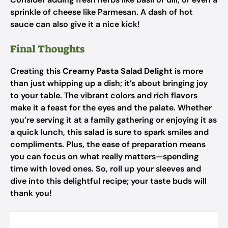
sprinkle of cheese like Parmesan. A dash of hot
sauce can also give it a nice kick!
Final Thoughts
Creating this
Creamy Pasta Salad Delight
is more
than just whipping up a dish; it’s about bringing joy
to your table. The vibrant colors and rich flavors
make it a feast for the eyes and the palate. Whether
you’re serving it at a family gathering or enjoying it as
a quick lunch, this salad is sure to spark smiles and
compliments. Plus, the ease of preparation means
you can focus on what really matters—spending
time with loved ones. So, roll up your sleeves and
dive into this delightful recipe; your taste buds will
thank you!