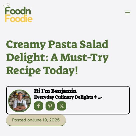
Skip
to
M
content
Creamy Pasta Salad
Delight: A Must-Try
Recipe Today!
Hi I'm Benjamin
Everyday Culinary Delights👩‍🍳
Posted on
June 19, 2025