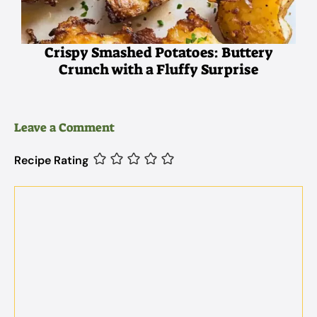
Crispy Smashed Potatoes: Buttery
Crunch with a Fluffy Surprise
Leave a Comment
Recipe Rating
Comment