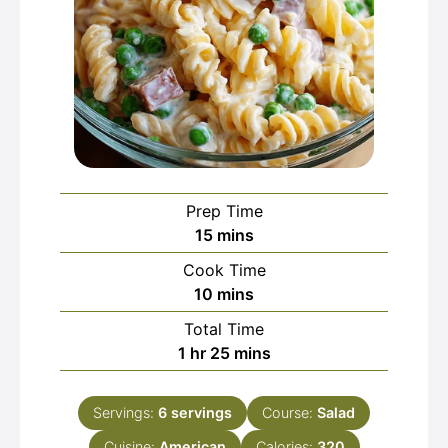
Prep Time
minutes
15
mins
Cook Time
minutes
10
mins
Total Time
hour
minutes
1
hr
25
mins
Servings:
6
servings
Course:
Salad
Cuisine:
American
Calories:
320