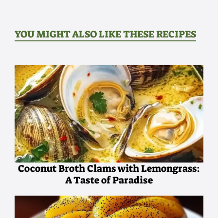
YOU MIGHT ALSO LIKE THESE RECIPES
Coconut Broth Clams with Lemongrass:
A Taste of Paradise