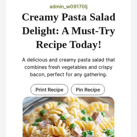
admin_w09170lj
Creamy Pasta Salad
Delight: A Must-Try
Recipe Today!
A delicious and creamy pasta salad that
combines fresh vegetables and crispy
bacon, perfect for any gathering.
Print Recipe
Pin Recipe