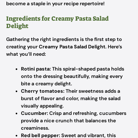
become a staple in your recipe repertoire!
Ingredients for Creamy Pasta Salad
Delight
Gathering the right ingredients is the first step to
creating your
Creamy Pasta Salad Delight
. Here’s
what you’ll need:
Rotini pasta:
This spiral-shaped pasta holds
onto the dressing beautifully, making every
bite a creamy delight.
Cherry tomatoes:
Their sweetness adds a
burst of flavor and color, making the salad
visually appealing.
Cucumber:
Crisp and refreshing, cucumbers
provide a nice crunch that balances the
creaminess.
Red bell pepper:
Sweet and vibrant, this