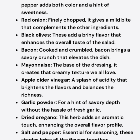
pepper adds both color and a hint of
sweetness.
Red onion:
Finely chopped, it gives a mild bite
that complements the other ingredients.
Black olives:
These add a briny flavor that
enhances the overall taste of the salad.
Bacon:
Cooked and crumbled, bacon brings a
savory crunch that elevates the dish.
Mayonnaise:
The base of the dressing, it
creates that creamy texture we all love.
Apple cider vinegar:
A splash of acidity that
brightens the flavors and balances the
richness.
Garlic powder:
For a hint of savory depth
without the hassle of fresh garlic.
Dried oregano:
This herb adds an aromatic
touch, enhancing the overall flavor profile.
Salt and pepper:
Essential for seasoning, these
staples bring all the flavors together.