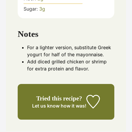
Sugar:
3
g
Notes
For a lighter version, substitute Greek
yogurt for half of the mayonnaise.
Add diced grilled chicken or shrimp
for extra protein and flavor.
Tried this recipe?
Let us know
how it was!