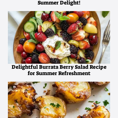
Summer Delight!
Delightful Burrata Berry Salad Recipe
for Summer Refreshment