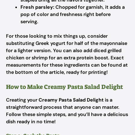
Fresh parsley:
Chopped for garnish, it adds a
pop of color and freshness right before
serving.
For those looking to mix things up, consider
substituting Greek yogurt for half of the mayonnaise
for a lighter version. You can also add diced grilled
chicken or shrimp for an extra protein boost. Exact
measurements for these ingredients can be found at
the bottom of the article, ready for printing!
How to Make Creamy Pasta Salad Delight
Creating your
Creamy Pasta Salad Delight
is a
straightforward process that anyone can master.
Follow these simple steps, and you’ll have a delicious
dish ready in no time!