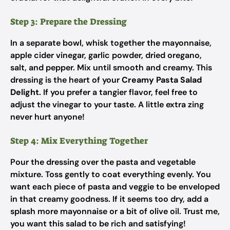
Step 3: Prepare the Dressing
In a separate bowl, whisk together the mayonnaise,
apple cider vinegar, garlic powder, dried oregano,
salt, and pepper. Mix until smooth and creamy. This
dressing is the heart of your
Creamy Pasta Salad
Delight
. If you prefer a tangier flavor, feel free to
adjust the vinegar to your taste. A little extra zing
never hurt anyone!
Step 4: Mix Everything Together
Pour the dressing over the pasta and vegetable
mixture. Toss gently to coat everything evenly. You
want each piece of pasta and veggie to be enveloped
in that creamy goodness. If it seems too dry, add a
splash more mayonnaise or a bit of olive oil. Trust me,
you want this salad to be rich and satisfying!