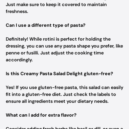
Just make sure to keep it covered to maintain
freshness.
Can I use a different type of pasta?
Definitely! While rotini is perfect for holding the
dressing, you can use any pasta shape you prefer, like
penne or fusilli. Just adjust the cooking time
accordingly.
Is this Creamy Pasta Salad Delight gluten-free?
Yes! If you use gluten-free pasta, this salad can easily
fit into a gluten-free diet. Just check the labels to
ensure all ingredients meet your dietary needs.
What can I add for extra flavor?
Consider adding fresh herbs like basil or dill, or even a