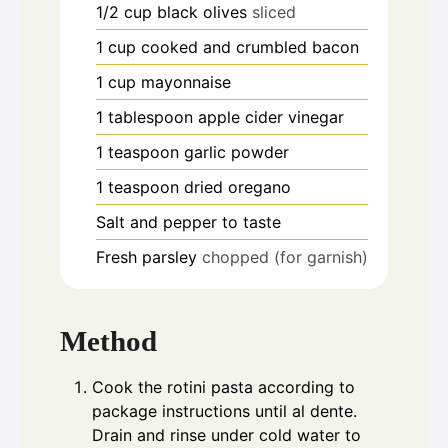
1/2
cup
black olives
sliced
1
cup
cooked and crumbled bacon
1
cup
mayonnaise
1
tablespoon
apple cider vinegar
1
teaspoon
garlic powder
1
teaspoon
dried oregano
Salt and pepper to taste
Fresh parsley
chopped (for garnish)
Method
Cook the rotini pasta according to
package instructions until al dente.
Drain and rinse under cold water to