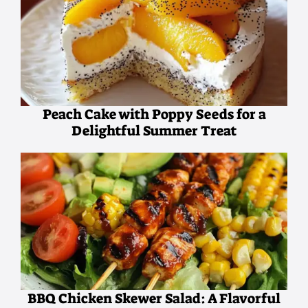
Peach Cake with Poppy Seeds for a
Delightful Summer Treat
BBQ Chicken Skewer Salad: A Flavorful