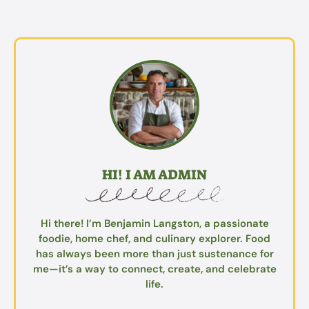
HI! I AM ADMIN
Hi there! I’m Benjamin Langston, a passionate
foodie, home chef, and culinary explorer. Food
has always been more than just sustenance for
me—it’s a way to connect, create, and celebrate
life.