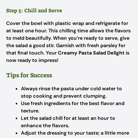
Step 5: Chill and Serve
Cover the bowl with plastic wrap and refrigerate for
at least one hour. This chilling time allows the flavors
to meld beautifully. When you’re ready to serve, give
the salad a good stir. Garnish with fresh parsley for
that final touch. Your
Creamy Pasta Salad Delight
is
now ready to impress!
Tips for Success
Always rinse the pasta under cold water to
stop cooking and prevent clumping.
Use fresh ingredients for the best flavor and
texture.
Let the salad chill for at least an hour to
enhance the flavors.
Adjust the dressing to your taste; a little more