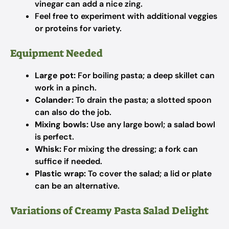
vinegar can add a nice zing.
Feel free to experiment with additional veggies
or proteins for variety.
Equipment Needed
Large pot:
For boiling pasta; a deep skillet can
work in a pinch.
Colander:
To drain the pasta; a slotted spoon
can also do the job.
Mixing bowls:
Use any large bowl; a salad bowl
is perfect.
Whisk:
For mixing the dressing; a fork can
suffice if needed.
Plastic wrap:
To cover the salad; a lid or plate
can be an alternative.
Variations of Creamy Pasta Salad Delight