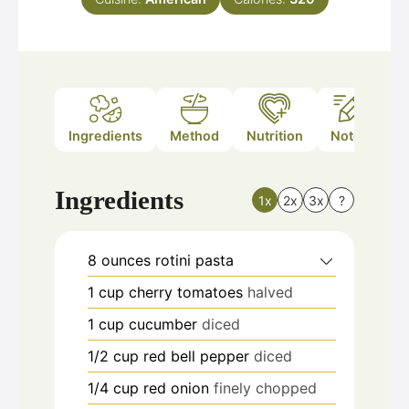
Ingredients
Method
Nutrition
Notes
Ingredients
1x
2x
3x
?
8
ounces
rotini pasta
1
cup
cherry tomatoes
halved
1
cup
cucumber
diced
1/2
cup
red bell pepper
diced
1/4
cup
red onion
finely chopped