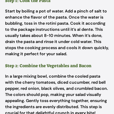
Step 1: Cook the Pasta
Start by boiling a pot of water. Add a pinch of salt to
enhance the flavor of the pasta. Once the water is
bubbling, toss in the rotini pasta. Cook it according
to the package instructions until it’s al dente. This
usually takes about 8-10 minutes. When it’s done,
drain the pasta and rinse it under cold water. This
stops the cooking process and cools it down quickly,
making it perfect for your salad.
Step 2: Combine the Vegetables and Bacon
In a large mixing bowl, combine the cooled pasta
with the cherry tomatoes, diced cucumber, red bell
pepper, red onion, black olives, and crumbled bacon.
The colors should pop, making your salad visually
appealing. Gently toss everything together, ensuring
the ingredients are evenly distributed. This step is
crucial for that delightful crunch in every bite!