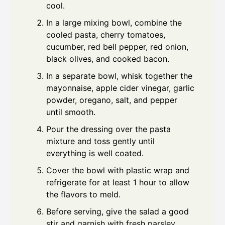
cool.
In a large mixing bowl, combine the
cooled pasta, cherry tomatoes,
cucumber, red bell pepper, red onion,
black olives, and cooked bacon.
In a separate bowl, whisk together the
mayonnaise, apple cider vinegar, garlic
powder, oregano, salt, and pepper
until smooth.
Pour the dressing over the pasta
mixture and toss gently until
everything is well coated.
Cover the bowl with plastic wrap and
refrigerate for at least 1 hour to allow
the flavors to meld.
Before serving, give the salad a good
stir and garnish with fresh parsley.