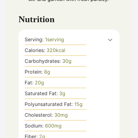
Nutrition
Serving:
1
serving
Calories:
320
kcal
Carbohydrates:
30
g
Protein:
8
g
Fat:
20
g
Saturated Fat:
3
g
Polyunsaturated Fat:
15
g
Cholesterol:
30
mg
Sodium:
600
mg
Fiber:
2
g