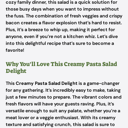
cozy family dinner, this salad is a quick solution for
those busy days when you want to impress without
the fuss. The combination of fresh veggies and crispy
bacon creates a flavor explosion that’s hard to resist.
Plus, it’s a breeze to whip up, making it perfect for
anyone, even if you’re not a kitchen whiz. Let’s dive
into this delightful recipe that’s sure to become a
favorite!
Why You’ll Love This Creamy Pasta Salad
Delight
This
Creamy Pasta Salad Delight
is a game-changer
for any gathering. It’s incredibly easy to make, taking
just a few minutes to prepare. The vibrant colors and
fresh flavors will have your guests raving. Plus, it’s
versatile enough to suit any palate, whether you’re a
meat lover or a veggie enthusiast. With its creamy
texture and satisfying crunch, this salad is sure to