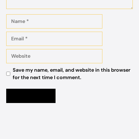
Name
Email
Website
Save my name, email, and website in this browser
for the next time I comment.