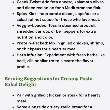
Greek Twist:
Add feta cheese, kalamata olives,
and diced red onion for a Mediterranean flair.
Spicy Kick:
Incorporate diced jalapeños or a
splash of hot sauce for those who love heat.
Veggie-Loaded:
Toss in steamed broccoli,
shredded carrots, or bell peppers for extra
nutrition and color.
Protein-Packed:
Mix in grilled chicken, shrimp,
or chickpeas for a heartier meal.
Herb Infusion:
Experiment with fresh herbs like
basil, dill, or cilantro to elevate the flavor
profile.
Serving Suggestions for Creamy Pasta
Salad Delight
Pair with grilled chicken or steak for a hearty
meal.
Serve alongside crusty garlic bread for a