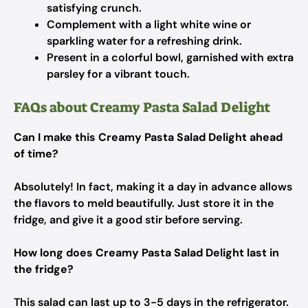
satisfying crunch.
Complement with a light white wine or
sparkling water for a refreshing drink.
Present in a colorful bowl, garnished with extra
parsley for a vibrant touch.
FAQs about Creamy Pasta Salad Delight
Can I make this Creamy Pasta Salad Delight ahead
of time?
Absolutely! In fact, making it a day in advance allows
the flavors to meld beautifully. Just store it in the
fridge, and give it a good stir before serving.
How long does Creamy Pasta Salad Delight last in
the fridge?
This salad can last up to 3-5 days in the refrigerator.