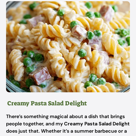
Creamy Pasta Salad Delight
There’s something magical about a dish that brings
people together, and my
Creamy Pasta Salad Delight
does just that. Whether it’s a summer barbecue or a