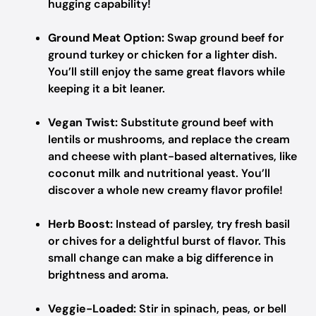
hugging capability!
Ground Meat Option:
Swap ground beef for
ground turkey or chicken for a lighter dish.
You’ll still enjoy the same great flavors while
keeping it a bit leaner.
Vegan Twist:
Substitute ground beef with
lentils or mushrooms, and replace the cream
and cheese with plant-based alternatives, like
coconut milk and nutritional yeast. You’ll
discover a whole new creamy flavor profile!
Herb Boost:
Instead of parsley, try fresh basil
or chives for a delightful burst of flavor. This
small change can make a big difference in
brightness and aroma.
Veggie-Loaded:
Stir in spinach, peas, or bell