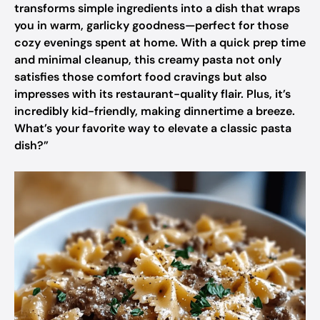
transforms simple ingredients into a dish that wraps
you in warm, garlicky goodness—perfect for those
cozy evenings spent at home. With a quick prep time
and minimal cleanup, this creamy pasta not only
satisfies those comfort food cravings but also
impresses with its restaurant-quality flair. Plus, it’s
incredibly kid-friendly, making dinnertime a breeze.
What’s your favorite way to elevate a classic pasta
dish?”