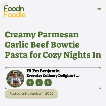
Skip
to
M
content
Creamy Parmesan
Garlic Beef Bowtie
Pasta for Cozy Nights In
Hi I'm Benjamin
Everyday Culinary Delights👩‍🍳
Posted on
November 1, 2025