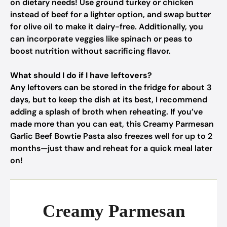
on dietary needs! Use ground turkey or chicken
instead of beef for a lighter option, and swap butter
for olive oil to make it dairy-free. Additionally, you
can incorporate veggies like spinach or peas to
boost nutrition without sacrificing flavor.
What should I do if I have leftovers?
Any leftovers can be stored in the fridge for about 3
days, but to keep the dish at its best, I recommend
adding a splash of broth when reheating. If you’ve
made more than you can eat, this Creamy Parmesan
Garlic Beef Bowtie Pasta also freezes well for up to 2
months—just thaw and reheat for a quick meal later
on!
Creamy Parmesan