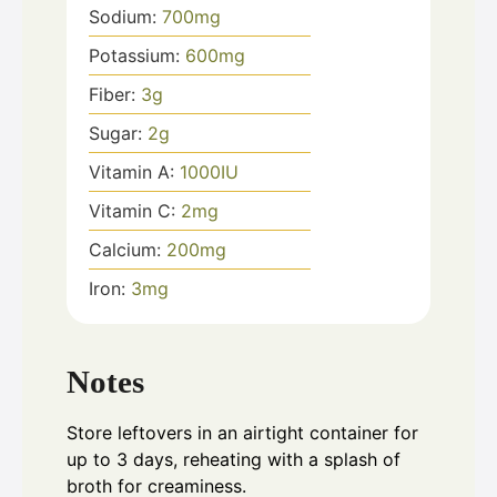
Sodium:
700
mg
Potassium:
600
mg
Fiber:
3
g
Sugar:
2
g
Vitamin A:
1000
IU
Vitamin C:
2
mg
Calcium:
200
mg
Iron:
3
mg
Notes
Store leftovers in an airtight container for
up to 3 days, reheating with a splash of
broth for creaminess.