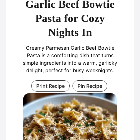
Garlic Beef Bowtie
Pasta for Cozy
Nights In
Creamy Parmesan Garlic Beef Bowtie
Pasta is a comforting dish that turns
simple ingredients into a warm, garlicky
delight, perfect for busy weeknights.
Print Recipe
Pin Recipe