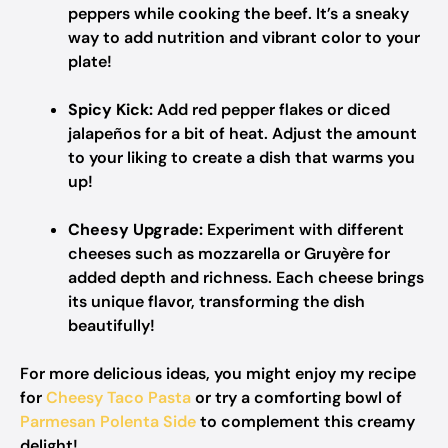
peppers while cooking the beef. It’s a sneaky
way to add nutrition and vibrant color to your
plate!
Spicy Kick:
Add red pepper flakes or diced
jalapeños for a bit of heat. Adjust the amount
to your liking to create a dish that warms you
up!
Cheesy Upgrade:
Experiment with different
cheeses such as mozzarella or Gruyère for
added depth and richness. Each cheese brings
its unique flavor, transforming the dish
beautifully!
For more delicious ideas, you might enjoy my recipe
for
Cheesy Taco Pasta
or try a comforting bowl of
Parmesan Polenta Side
to complement this creamy
delight!