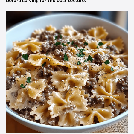
before serving for the best texture.