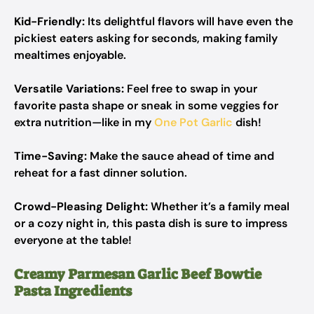
Kid-Friendly:
Its delightful flavors will have even the
pickiest eaters asking for seconds, making family
mealtimes enjoyable.
Versatile Variations:
Feel free to swap in your
favorite pasta shape or sneak in some veggies for
extra nutrition—like in my
One Pot Garlic
dish!
Time-Saving:
Make the sauce ahead of time and
reheat for a fast dinner solution.
Crowd-Pleasing Delight:
Whether it’s a family meal
or a cozy night in, this pasta dish is sure to impress
everyone at the table!
Creamy Parmesan Garlic Beef Bowtie
Pasta Ingredients