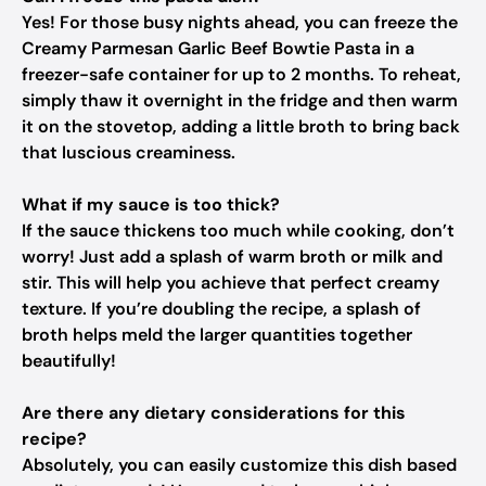
Yes! For those busy nights ahead, you can freeze the
Creamy Parmesan Garlic Beef Bowtie Pasta in a
freezer-safe container for up to 2 months. To reheat,
simply thaw it overnight in the fridge and then warm
it on the stovetop, adding a little broth to bring back
that luscious creaminess.
What if my sauce is too thick?
If the sauce thickens too much while cooking, don’t
worry! Just add a splash of warm broth or milk and
stir. This will help you achieve that perfect creamy
texture. If you’re doubling the recipe, a splash of
broth helps meld the larger quantities together
beautifully!
Are there any dietary considerations for this
recipe?
Absolutely, you can easily customize this dish based