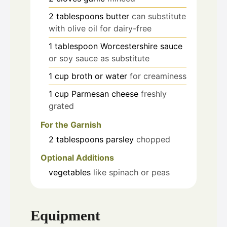
2
tablespoons
butter
can substitute
with olive oil for dairy-free
1
tablespoon
Worcestershire sauce
or soy sauce as substitute
1
cup
broth or water
for creaminess
1
cup
Parmesan cheese
freshly
grated
For the Garnish
2
tablespoons
parsley
chopped
Optional Additions
vegetables
like spinach or peas
Equipment