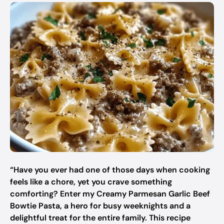
“Have you ever had one of those days when cooking
feels like a chore, yet you crave something
comforting? Enter my Creamy Parmesan Garlic Beef
Bowtie Pasta, a hero for busy weeknights and a
delightful treat for the entire family. This recipe