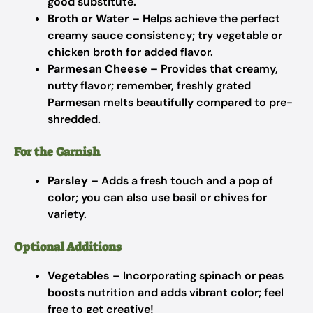
good substitute.
Broth or Water
– Helps achieve the perfect
creamy sauce consistency; try vegetable or
chicken broth for added flavor.
Parmesan Cheese
– Provides that creamy,
nutty flavor; remember, freshly grated
Parmesan melts beautifully compared to pre-
shredded.
For the Garnish
Parsley
– Adds a fresh touch and a pop of
color; you can also use basil or chives for
variety.
Optional Additions
Vegetables
– Incorporating spinach or peas
boosts nutrition and adds vibrant color; feel
free to get creative!