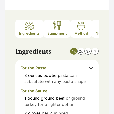
Ingredients
Equipment
Method
Nutrition
Ingredients
1x
2x
3x
?
For the Pasta
8
ounces
bowtie pasta
can
substitute with any pasta shape
For the Sauce
1
pound
ground beef
or ground
turkey for a lighter option
2
cloves
garlic
minced