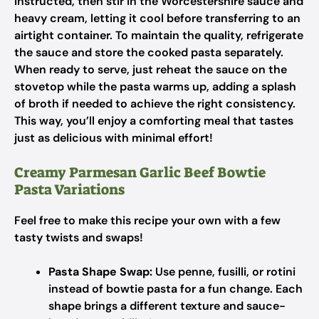
instructed, then stir in the Worcestershire sauce and
heavy cream, letting it cool before transferring to an
airtight container. To maintain the quality, refrigerate
the sauce and store the cooked pasta separately.
When ready to serve, just reheat the sauce on the
stovetop while the pasta warms up, adding a splash
of broth if needed to achieve the right consistency.
This way, you’ll enjoy a comforting meal that tastes
just as delicious with minimal effort!
Creamy Parmesan Garlic Beef Bowtie
Pasta Variations
Feel free to make this recipe your own with a few
tasty twists and swaps!
Pasta Shape Swap:
Use penne, fusilli, or rotini
instead of bowtie pasta for a fun change. Each
shape brings a different texture and sauce-