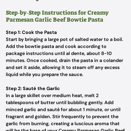
Step‑by‑Step Instructions for Creamy
Parmesan Garlic Beef Bowtie Pasta
Step 1: Cook the Pasta
Start by bringing a large pot of salted water to a boil.
Add the bowtie pasta and cook according to
package instructions until al dente, about 8-10
minutes. Once cooked, drain the pasta in a colander
and set it aside, allowing it to steam off any excess
liquid while you prepare the sauce.
Step 2: Sauté the Garlic
In a large skillet over medium heat, melt 2
tablespoons of butter until bubbling gently. Add
minced garlic and sauté for about 1 minute, or until
fragrant and golden. Stir frequently to prevent the
garlic from burning, creating a luscious aroma that
will be the base of your Creamy Parmesan Garlic Beef