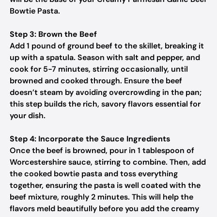
Bowtie Pasta.
Step 3: Brown the Beef
Add 1 pound of ground beef to the skillet, breaking it
up with a spatula. Season with salt and pepper, and
cook for 5-7 minutes, stirring occasionally, until
browned and cooked through. Ensure the beef
doesn’t steam by avoiding overcrowding in the pan;
this step builds the rich, savory flavors essential for
your dish.
Step 4: Incorporate the Sauce Ingredients
Once the beef is browned, pour in 1 tablespoon of
Worcestershire sauce, stirring to combine. Then, add
the cooked bowtie pasta and toss everything
together, ensuring the pasta is well coated with the
beef mixture, roughly 2 minutes. This will help the
flavors meld beautifully before you add the creamy