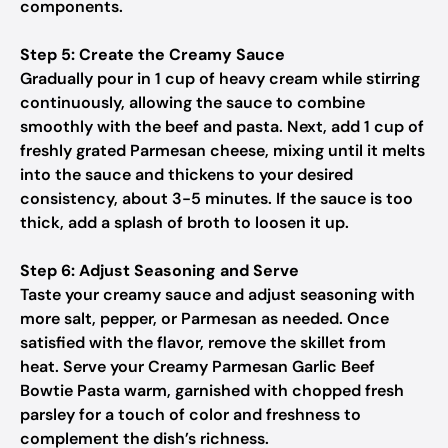
components.
Step 5: Create the Creamy Sauce
Gradually pour in 1 cup of heavy cream while stirring
continuously, allowing the sauce to combine
smoothly with the beef and pasta. Next, add 1 cup of
freshly grated Parmesan cheese, mixing until it melts
into the sauce and thickens to your desired
consistency, about 3-5 minutes. If the sauce is too
thick, add a splash of broth to loosen it up.
Step 6: Adjust Seasoning and Serve
Taste your creamy sauce and adjust seasoning with
more salt, pepper, or Parmesan as needed. Once
satisfied with the flavor, remove the skillet from
heat. Serve your Creamy Parmesan Garlic Beef
Bowtie Pasta warm, garnished with chopped fresh
parsley for a touch of color and freshness to
complement the dish’s richness.