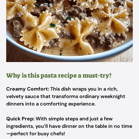
Why is this pasta recipe a must-try?
Creamy Comfort:
This dish wraps you in a rich,
velvety sauce that transforms ordinary weeknight
dinners into a comforting experience.
Quick Prep:
With simple steps and just a few
ingredients, you’ll have dinner on the table in no time
—perfect for busy chefs!