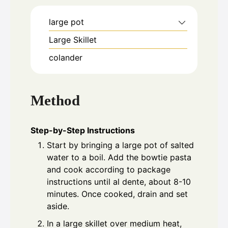
large pot
Large Skillet
colander
Method
Step-by-Step Instructions
Start by bringing a large pot of salted
water to a boil. Add the bowtie pasta
and cook according to package
instructions until al dente, about 8-10
minutes. Once cooked, drain and set
aside.
In a large skillet over medium heat,