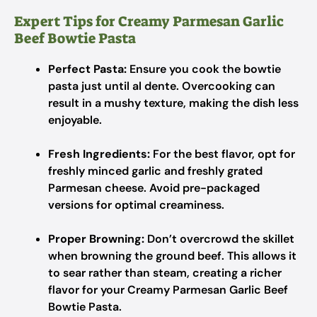
Expert Tips for Creamy Parmesan Garlic
Beef Bowtie Pasta
Perfect Pasta:
Ensure you cook the bowtie
pasta just until al dente. Overcooking can
result in a mushy texture, making the dish less
enjoyable.
Fresh Ingredients:
For the best flavor, opt for
freshly minced garlic and freshly grated
Parmesan cheese. Avoid pre-packaged
versions for optimal creaminess.
Proper Browning:
Don’t overcrowd the skillet
when browning the ground beef. This allows it
to sear rather than steam, creating a richer
flavor for your Creamy Parmesan Garlic Beef
Bowtie Pasta.