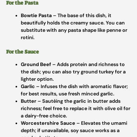
For the Pasta
Bowtie Pasta
– The base of this dish, it
beautifully holds the creamy sauce. You can
substitute with any pasta shape like penne or
rotini.
For the Sauce
Ground Beef
– Adds protein and richness to
the dish; you can also try ground turkey for a
lighter option.
Garlic
– Infuses the dish with aromatic flavor;
for best results, use fresh minced garlic.
Butter
– Sautéing the garlic in butter adds
richness; feel free to replace it with olive oil for
a dairy-free choice.
Worcestershire Sauce
– Elevates the umami
depth; if unavailable, soy sauce works as a