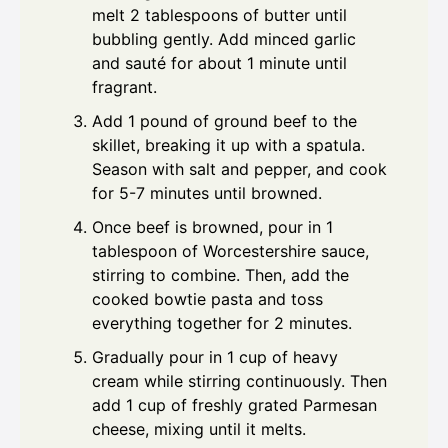
melt 2 tablespoons of butter until
bubbling gently. Add minced garlic
and sauté for about 1 minute until
fragrant.
Add 1 pound of ground beef to the
skillet, breaking it up with a spatula.
Season with salt and pepper, and cook
for 5-7 minutes until browned.
Once beef is browned, pour in 1
tablespoon of Worcestershire sauce,
stirring to combine. Then, add the
cooked bowtie pasta and toss
everything together for 2 minutes.
Gradually pour in 1 cup of heavy
cream while stirring continuously. Then
add 1 cup of freshly grated Parmesan
cheese, mixing until it melts.