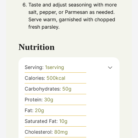
Taste and adjust seasoning with more
salt, pepper, or Parmesan as needed.
Serve warm, garnished with chopped
fresh parsley.
Nutrition
Serving:
1
serving
Calories:
500
kcal
Carbohydrates:
50
g
Protein:
30
g
Fat:
20
g
Saturated Fat:
10
g
Cholesterol:
80
mg