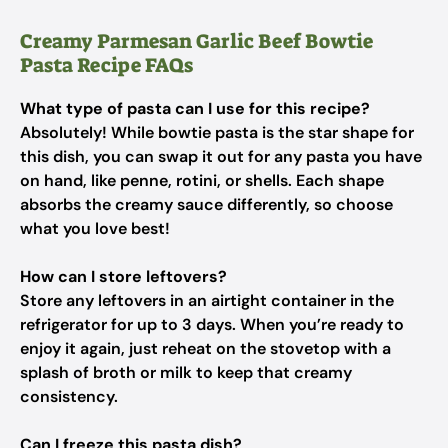
Creamy Parmesan Garlic Beef Bowtie
Pasta Recipe FAQs
What type of pasta can I use for this recipe?
Absolutely! While bowtie pasta is the star shape for
this dish, you can swap it out for any pasta you have
on hand, like penne, rotini, or shells. Each shape
absorbs the creamy sauce differently, so choose
what you love best!
How can I store leftovers?
Store any leftovers in an airtight container in the
refrigerator for up to 3 days. When you’re ready to
enjoy it again, just reheat on the stovetop with a
splash of broth or milk to keep that creamy
consistency.
Can I freeze this pasta dish?