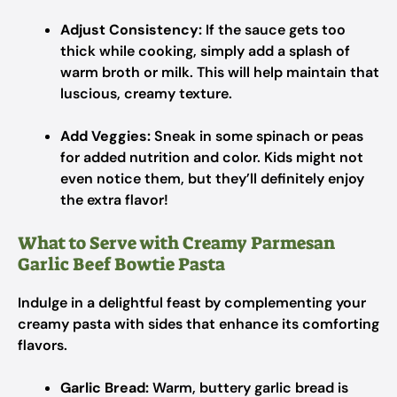
Adjust Consistency:
If the sauce gets too
thick while cooking, simply add a splash of
warm broth or milk. This will help maintain that
luscious, creamy texture.
Add Veggies:
Sneak in some spinach or peas
for added nutrition and color. Kids might not
even notice them, but they’ll definitely enjoy
the extra flavor!
What to Serve with Creamy Parmesan
Garlic Beef Bowtie Pasta
Indulge in a delightful feast by complementing your
creamy pasta with sides that enhance its comforting
flavors.
Garlic Bread:
Warm, buttery garlic bread is