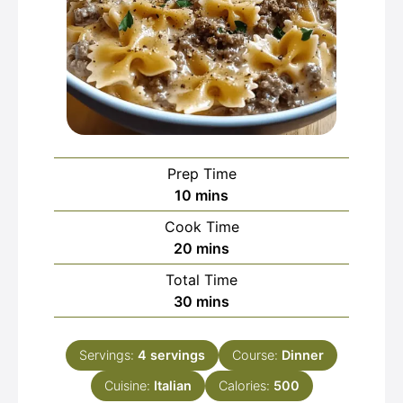
Prep Time
minutes
10
mins
Cook Time
minutes
20
mins
Total Time
minutes
30
mins
Servings:
4
servings
Course:
Dinner
Cuisine:
Italian
Calories:
500