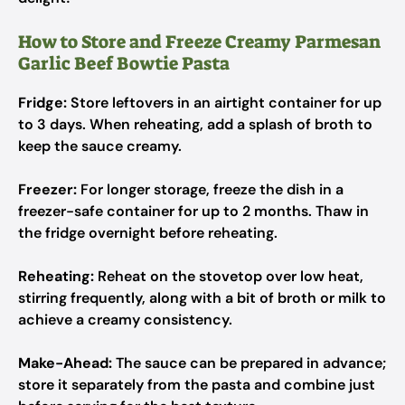
How to Store and Freeze Creamy Parmesan
Garlic Beef Bowtie Pasta
Fridge:
Store leftovers in an airtight container for up
to 3 days. When reheating, add a splash of broth to
keep the sauce creamy.
Freezer:
For longer storage, freeze the dish in a
freezer-safe container for up to 2 months. Thaw in
the fridge overnight before reheating.
Reheating:
Reheat on the stovetop over low heat,
stirring frequently, along with a bit of broth or milk to
achieve a creamy consistency.
Make-Ahead:
The sauce can be prepared in advance;
store it separately from the pasta and combine just