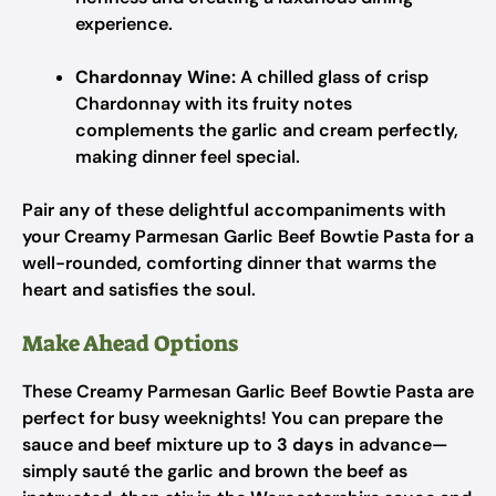
experience.
Chardonnay Wine:
A chilled glass of crisp
Chardonnay with its fruity notes
complements the garlic and cream perfectly,
making dinner feel special.
Pair any of these delightful accompaniments with
your Creamy Parmesan Garlic Beef Bowtie Pasta for a
well-rounded, comforting dinner that warms the
heart and satisfies the soul.
Make Ahead Options
These Creamy Parmesan Garlic Beef Bowtie Pasta are
perfect for busy weeknights! You can prepare the
sauce and beef mixture up to
3 days
in advance—
simply sauté the garlic and brown the beef as