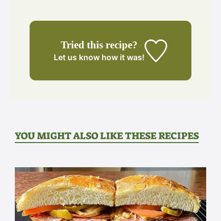
Tried this recipe?
Let us know
how it was!
YOU MIGHT ALSO LIKE THESE RECIPES