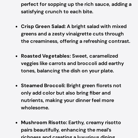
perfect for sopping up the rich sauce, adding a
satisfying crunch to each bite.
Crisp Green Salad:
A bright salad with mixed
greens and a zesty vinaigrette cuts through
the creaminess, offering a refreshing contrast.
Roasted Vegetables:
Sweet, caramelized
veggies like carrots and broccoli add earthy
tones, balancing the dish on your plate.
Steamed Broccoli:
Bright green florets not
only add color but also bring fiber and
nutrients, making your dinner feel more
wholesome.
Mushroom Risotto:
Earthy, creamy risotto
pairs beautifully, enhancing the meal’s
richness and creating a luxurious dining