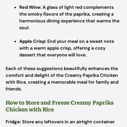
Red Wine:
A glass of light red complements
the smoky flavors of the paprika, creating a
harmonious dining experience that warms the
soul.
Apple Crisp:
End your meal on a sweet note
with a warm apple crisp, offering a cozy
dessert that everyone will love.
Each of these suggestions beautifully enhances the
comfort and delight of the Creamy Paprika Chicken
with Rice, creating a memorable meal for family and
friends.
How to Store and Freeze Creamy Paprika
Chicken with Rice
Fridge:
Store any leftovers in an airtight container