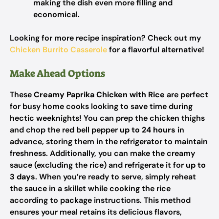
making the dish even more filling and
economical.
Looking for more recipe inspiration? Check out my
Chicken Burrito Casserole
for a flavorful alternative!
Make Ahead Options
These
Creamy Paprika Chicken with Rice
are perfect
for busy home cooks looking to save time during
hectic weeknights! You can prep the chicken thighs
and chop the red bell pepper
up to 24 hours
in
advance, storing them in the refrigerator to maintain
freshness. Additionally, you can make the creamy
sauce (excluding the rice) and refrigerate it for
up to
3 days
. When you’re ready to serve, simply reheat
the sauce in a skillet while cooking the rice
according to package instructions. This method
ensures your meal retains its delicious flavors,