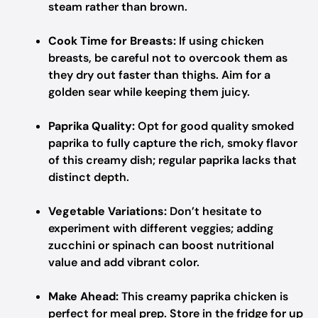
steam rather than brown.
Cook Time for Breasts:
If using chicken
breasts, be careful not to overcook them as
they dry out faster than thighs. Aim for a
golden sear while keeping them juicy.
Paprika Quality:
Opt for good quality smoked
paprika to fully capture the rich, smoky flavor
of this creamy dish; regular paprika lacks that
distinct depth.
Vegetable Variations:
Don’t hesitate to
experiment with different veggies; adding
zucchini or spinach can boost nutritional
value and add vibrant color.
Make Ahead:
This creamy paprika chicken is
perfect for meal prep. Store in the fridge for up