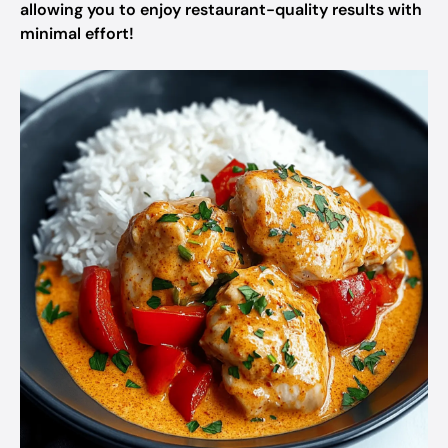
allowing you to enjoy restaurant-quality results with
minimal effort!