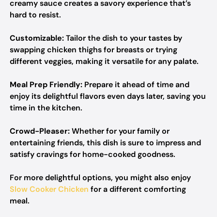
creamy sauce creates a savory experience that’s
hard to resist.
Customizable:
Tailor the dish to your tastes by
swapping chicken thighs for breasts or trying
different veggies, making it versatile for any palate.
Meal Prep Friendly:
Prepare it ahead of time and
enjoy its delightful flavors even days later, saving you
time in the kitchen.
Crowd-Pleaser:
Whether for your family or
entertaining friends, this dish is sure to impress and
satisfy cravings for home-cooked goodness.
For more delightful options, you might also enjoy
Slow Cooker Chicken
for a different comforting
meal.