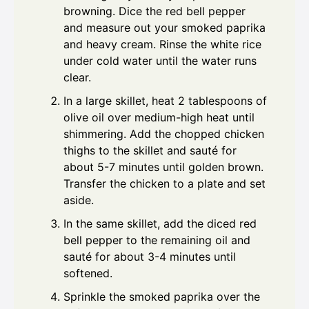
browning. Dice the red bell pepper
and measure out your smoked paprika
and heavy cream. Rinse the white rice
under cold water until the water runs
clear.
In a large skillet, heat 2 tablespoons of
olive oil over medium-high heat until
shimmering. Add the chopped chicken
thighs to the skillet and sauté for
about 5-7 minutes until golden brown.
Transfer the chicken to a plate and set
aside.
In the same skillet, add the diced red
bell pepper to the remaining oil and
sauté for about 3-4 minutes until
softened.
Sprinkle the smoked paprika over the