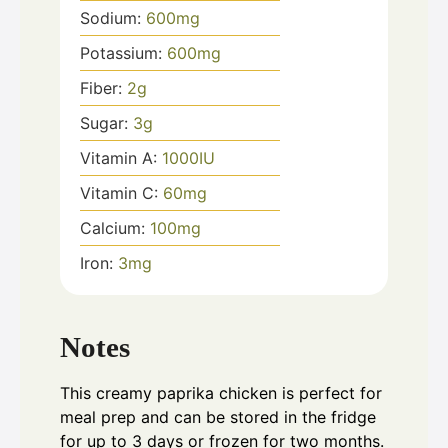
Sodium:
600
mg
Potassium:
600
mg
Fiber:
2
g
Sugar:
3
g
Vitamin A:
1000
IU
Vitamin C:
60
mg
Calcium:
100
mg
Iron:
3
mg
Notes
This creamy paprika chicken is perfect for
meal prep and can be stored in the fridge
for up to 3 days or frozen for two months.