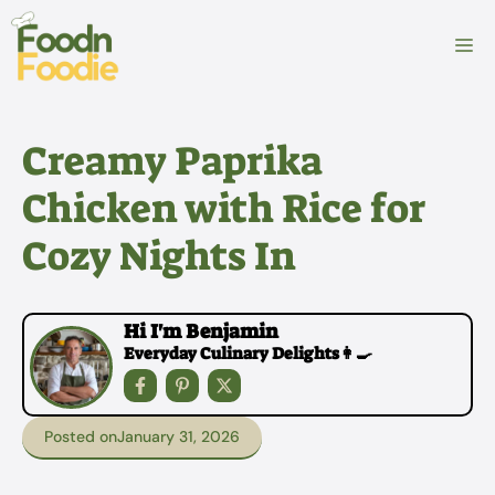
Skip
to
M
content
Creamy Paprika
Chicken with Rice for
Cozy Nights In
Hi I'm Benjamin
Everyday Culinary Delights👩‍🍳
Posted on
January 31, 2026