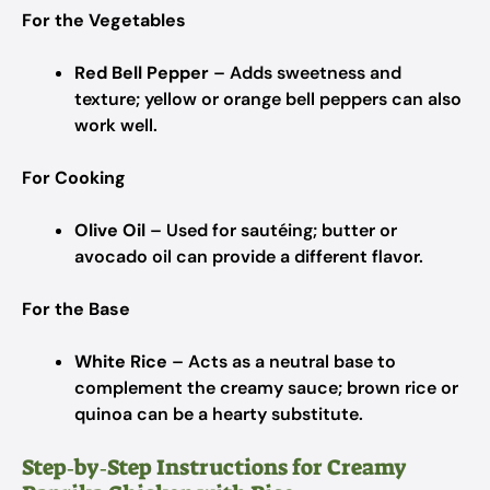
For the Vegetables
Red Bell Pepper
– Adds sweetness and
texture; yellow or orange bell peppers can also
work well.
For Cooking
Olive Oil
– Used for sautéing; butter or
avocado oil can provide a different flavor.
For the Base
White Rice
– Acts as a neutral base to
complement the creamy sauce; brown rice or
quinoa can be a hearty substitute.
Step‑by‑Step Instructions for Creamy