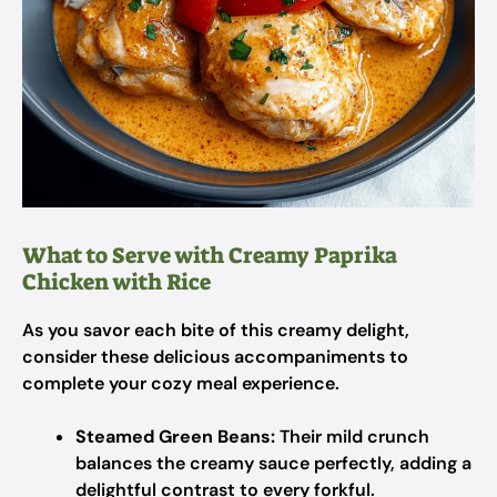
What to Serve with Creamy Paprika
Chicken with Rice
As you savor each bite of this creamy delight,
consider these delicious accompaniments to
complete your cozy meal experience.
Steamed Green Beans:
Their mild crunch
balances the creamy sauce perfectly, adding a
delightful contrast to every forkful.