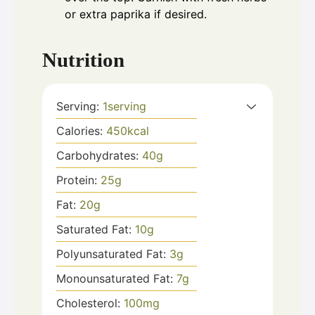
or extra paprika if desired.
Nutrition
Serving:
1
serving
Calories:
450
kcal
Carbohydrates:
40
g
Protein:
25
g
Fat:
20
g
Saturated Fat:
10
g
Polyunsaturated Fat:
3
g
Monounsaturated Fat:
7
g
Cholesterol:
100
mg