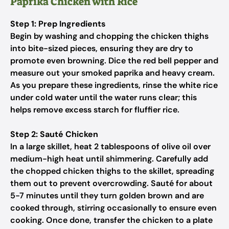
Paprika Chicken with Rice
Step 1: Prep Ingredients
Begin by washing and chopping the chicken thighs
into bite-sized pieces, ensuring they are dry to
promote even browning. Dice the red bell pepper and
measure out your smoked paprika and heavy cream.
As you prepare these ingredients, rinse the white rice
under cold water until the water runs clear; this
helps remove excess starch for fluffier rice.
Step 2: Sauté Chicken
In a large skillet, heat 2 tablespoons of olive oil over
medium-high heat until shimmering. Carefully add
the chopped chicken thighs to the skillet, spreading
them out to prevent overcrowding. Sauté for about
5-7 minutes until they turn golden brown and are
cooked through, stirring occasionally to ensure even
cooking. Once done, transfer the chicken to a plate