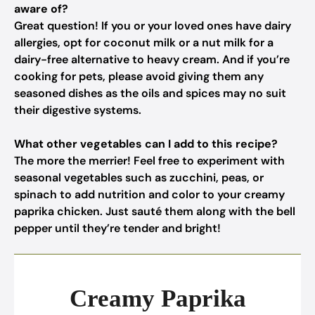
aware of?
Great question! If you or your loved ones have dairy
allergies, opt for coconut milk or a nut milk for a
dairy-free alternative to heavy cream. And if you’re
cooking for pets, please avoid giving them any
seasoned dishes as the oils and spices may no suit
their digestive systems.
What other vegetables can I add to this recipe?
The more the merrier! Feel free to experiment with
seasonal vegetables such as zucchini, peas, or
spinach to add nutrition and color to your creamy
paprika chicken. Just sauté them along with the bell
pepper until they’re tender and bright!
Creamy Paprika