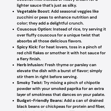
lighter sauce that’s just as silky.
Vegetable Boost:
Add seasonal veggies like
zucchini or peas to enhance nutrition and
color; they add a delightful crunch.
Couscous Option:
Instead of rice, try serving it
over fluffy couscous for a unique twist that
absorbs all those delicious flavors.
Spicy Kick:
For heat lovers, toss in a pinch of
red chili flakes or smother it with hot sauce for
a fiery finish.
Herb Infusion:
Fresh thyme or parsley can
elevate the dish with a burst of flavor; simply
stir them in right before serving.
Smoky Twist:
Try mixing a pinch of chipotle
powder with your smoked paprika for an extra
layer of smokiness that dances on your palate.
Budget-Friendly Beans:
Add a can of drained
black beans or chickpeas for protein and fiber,