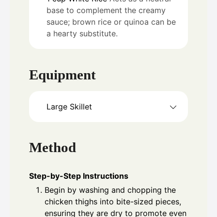
base to complement the creamy
sauce; brown rice or quinoa can be
a hearty substitute.
Equipment
Large Skillet
Method
Step-by-Step Instructions
Begin by washing and chopping the
chicken thighs into bite-sized pieces,
ensuring they are dry to promote even