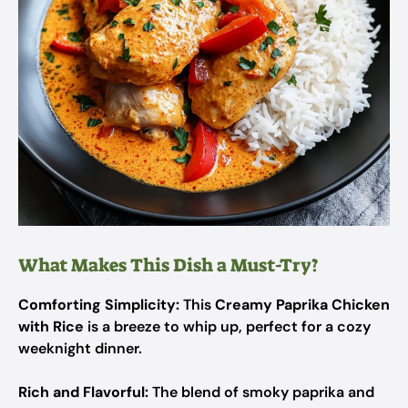
What Makes This Dish a Must-Try?
Comforting Simplicity:
This
Creamy Paprika Chicken
with Rice
is a breeze to whip up, perfect for a cozy
weeknight dinner.
Rich and Flavorful:
The blend of smoky paprika and