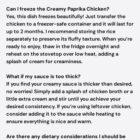
Can I freeze the Creamy Paprika Chicken?
Yes, this dish freezes beautifully! Just transfer the
chicken to a freezer-safe container and it will last for
up to 2 months. I recommend storing the rice
separately to preserve its fluffy texture. When you’re
ready to enjoy, thaw in the fridge overnight and
reheat on the stovetop over low heat, adding a
splash of cream for creaminess.
What if my sauce is too thick?
If you find your creamy sauce is thicker than desired,
no worries! Simply add a splash of chicken broth or a
little extra cream and stir until you achieve your
desired consistency. If you’re using leftover chicken,
consider adding it to the sauce while heating to
ensure everything is nice and warm.
Are there any dietary considerations I should be