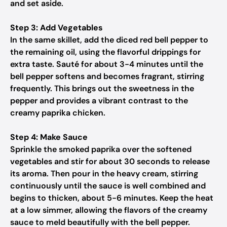
and set aside.
Step 3: Add Vegetables
In the same skillet, add the diced red bell pepper to
the remaining oil, using the flavorful drippings for
extra taste. Sauté for about 3-4 minutes until the
bell pepper softens and becomes fragrant, stirring
frequently. This brings out the sweetness in the
pepper and provides a vibrant contrast to the
creamy paprika chicken.
Step 4: Make Sauce
Sprinkle the smoked paprika over the softened
vegetables and stir for about 30 seconds to release
its aroma. Then pour in the heavy cream, stirring
continuously until the sauce is well combined and
begins to thicken, about 5-6 minutes. Keep the heat
at a low simmer, allowing the flavors of the creamy
sauce to meld beautifully with the bell pepper.