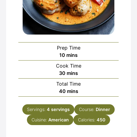
Prep Time
minutes
10
mins
Cook Time
minutes
30
mins
Total Time
minutes
40
mins
Servings:
4
servings
Course:
Dinner
Cuisine:
American
Calories:
450