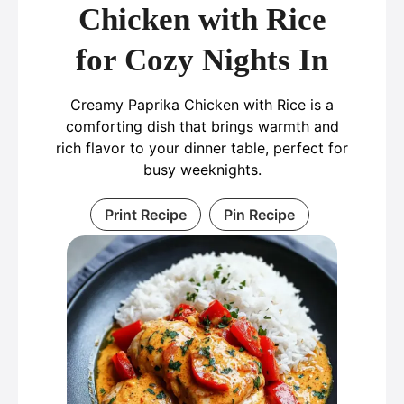
Chicken with Rice
for Cozy Nights In
Creamy Paprika Chicken with Rice is a
comforting dish that brings warmth and
rich flavor to your dinner table, perfect for
busy weeknights.
Print Recipe
Pin Recipe