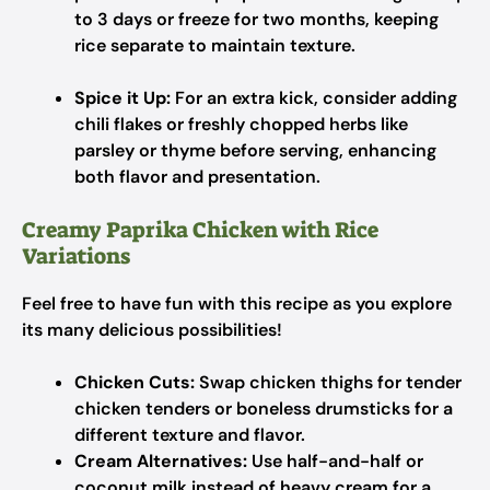
to 3 days or freeze for two months, keeping
rice separate to maintain texture.
Spice it Up:
For an extra kick, consider adding
chili flakes or freshly chopped herbs like
parsley or thyme before serving, enhancing
both flavor and presentation.
Creamy Paprika Chicken with Rice
Variations
Feel free to have fun with this recipe as you explore
its many delicious possibilities!
Chicken Cuts:
Swap chicken thighs for tender
chicken tenders or boneless drumsticks for a
different texture and flavor.
Cream Alternatives:
Use half-and-half or
coconut milk instead of heavy cream for a