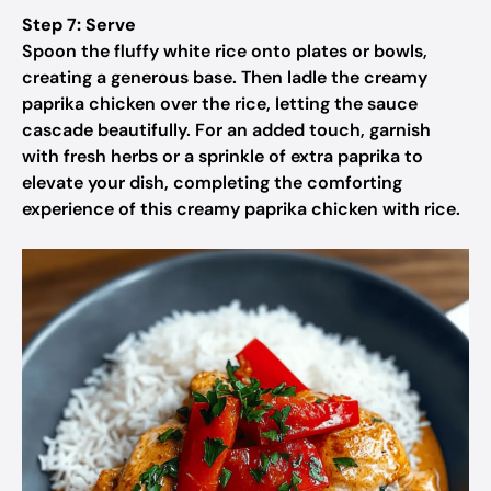
Step 7: Serve
Spoon the fluffy white rice onto plates or bowls,
creating a generous base. Then ladle the creamy
paprika chicken over the rice, letting the sauce
cascade beautifully. For an added touch, garnish
with fresh herbs or a sprinkle of extra paprika to
elevate your dish, completing the comforting
experience of this creamy paprika chicken with rice.