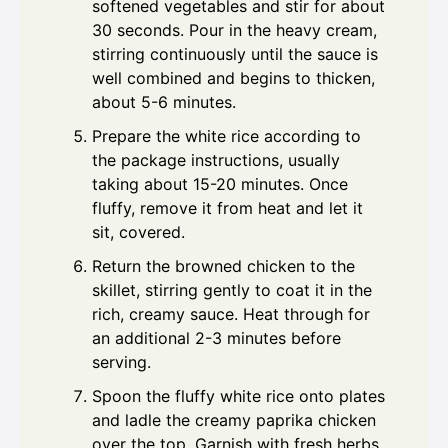
softened vegetables and stir for about
30 seconds. Pour in the heavy cream,
stirring continuously until the sauce is
well combined and begins to thicken,
about 5-6 minutes.
Prepare the white rice according to
the package instructions, usually
taking about 15-20 minutes. Once
fluffy, remove it from heat and let it
sit, covered.
Return the browned chicken to the
skillet, stirring gently to coat it in the
rich, creamy sauce. Heat through for
an additional 2-3 minutes before
serving.
Spoon the fluffy white rice onto plates
and ladle the creamy paprika chicken
over the top. Garnish with fresh herbs