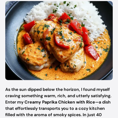
As the sun dipped below the horizon, I found myself
craving something warm, rich, and utterly satisfying.
Enter my
Creamy Paprika Chicken with Rice
—a dish
that effortlessly transports you to a cozy kitchen
filled with the aroma of smoky spices. In just 40