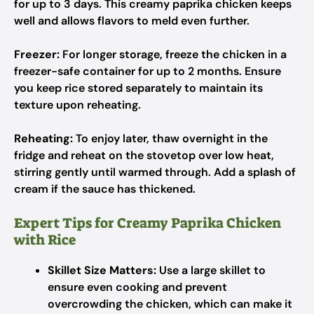
for up to 3 days. This creamy paprika chicken keeps
well and allows flavors to meld even further.
Freezer:
For longer storage, freeze the chicken in a
freezer-safe container for up to 2 months. Ensure
you keep rice stored separately to maintain its
texture upon reheating.
Reheating:
To enjoy later, thaw overnight in the
fridge and reheat on the stovetop over low heat,
stirring gently until warmed through. Add a splash of
cream if the sauce has thickened.
Expert Tips for Creamy Paprika Chicken
with Rice
Skillet Size Matters:
Use a large skillet to
ensure even cooking and prevent
overcrowding the chicken, which can make it