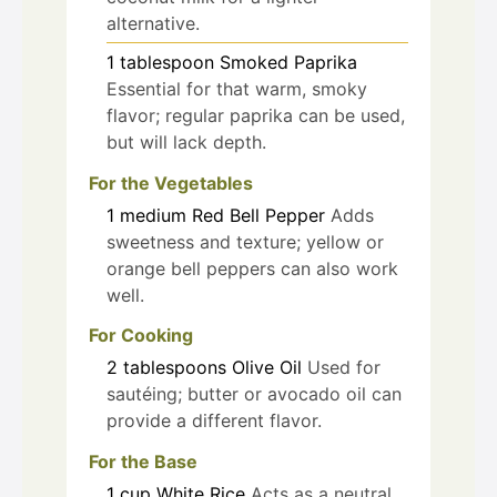
alternative.
1
tablespoon
Smoked Paprika
Essential for that warm, smoky
flavor; regular paprika can be used,
but will lack depth.
For the Vegetables
1
medium
Red Bell Pepper
Adds
sweetness and texture; yellow or
orange bell peppers can also work
well.
For Cooking
2
tablespoons
Olive Oil
Used for
sautéing; butter or avocado oil can
provide a different flavor.
For the Base
1
cup
White Rice
Acts as a neutral