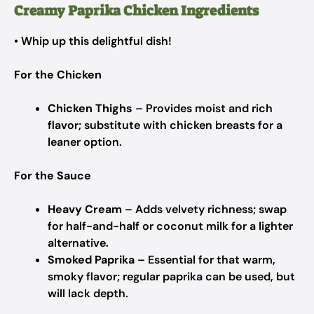
Creamy Paprika Chicken Ingredients
• Whip up this delightful dish!
For the Chicken
Chicken Thighs
– Provides moist and rich
flavor; substitute with chicken breasts for a
leaner option.
For the Sauce
Heavy Cream
– Adds velvety richness; swap
for half-and-half or coconut milk for a lighter
alternative.
Smoked Paprika
– Essential for that warm,
smoky flavor; regular paprika can be used, but
will lack depth.