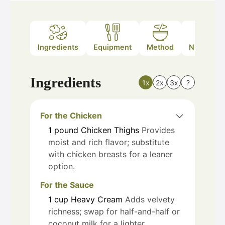
Ingredients
Equipment
Method
Nutrition
Ingredients
1x
2x
3x
?
For the Chicken
1
pound
Chicken Thighs
Provides
moist and rich flavor; substitute
with chicken breasts for a leaner
option.
For the Sauce
1
cup
Heavy Cream
Adds velvety
richness; swap for half-and-half or
coconut milk for a lighter