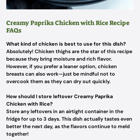
Creamy Paprika Chicken with Rice Recipe
FAQs
What kind of chicken is best to use for this dish?
Absolutely! Chicken thighs are the star of this recipe
because they bring moisture and rich flavor.
However, if you prefer a leaner option, chicken
breasts can also work—just be mindful not to
overcook them as they can dry out quickly.
How should I store leftover Creamy Paprika
Chicken with Rice?
Store any leftovers in an airtight container in the
fridge for up to 3 days. This dish actually tastes even
better the next day, as the flavors continue to meld
together!