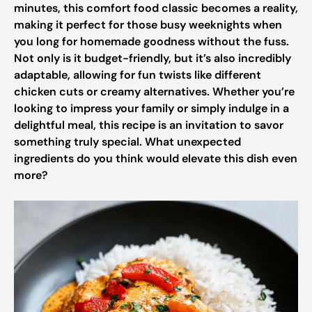
minutes, this comfort food classic becomes a reality,
making it perfect for those busy weeknights when
you long for homemade goodness without the fuss.
Not only is it budget-friendly, but it’s also incredibly
adaptable, allowing for fun twists like different
chicken cuts or creamy alternatives. Whether you’re
looking to impress your family or simply indulge in a
delightful meal, this recipe is an invitation to savor
something truly special. What unexpected
ingredients do you think would elevate this dish even
more?