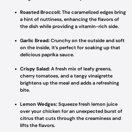
Roasted Broccoli:
The caramelized edges bring
a hint of nuttiness, enhancing the flavors of
the dish while providing a vitamin-rich side.
Garlic Bread:
Crunchy on the outside and soft
on the inside, it’s perfect for soaking up that
delicious paprika sauce.
Crispy Salad:
A fresh mix of leafy greens,
cherry tomatoes, and a tangy vinaigrette
brightens up the meal and adds a refreshing
bite.
Lemon Wedges:
Squeeze fresh lemon juice
over your chicken for an unexpected burst of
citrus that cuts through the creaminess and
lifts the flavors.