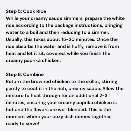
Step 5: Cook Rice
While your creamy sauce simmers, prepare the white
rice according to the package instructions, bringing
water to a boil and then reducing to a simmer.
Usually, this takes about 15-20 minutes. Once the
rice absorbs the water and is fluffy, remove it from
heat and let it sit, covered, while you finish the
creamy paprika chicken.
Step 6: Combine
Return the browned chicken to the skillet, stirring
gently to coat it in the rich, creamy sauce. Allow the
mixture to heat through for an additional 2-3
minutes, ensuring your creamy paprika chicken is
hot and the flavors are well blended. This is the
moment where your cozy dish comes together,
ready to serve!